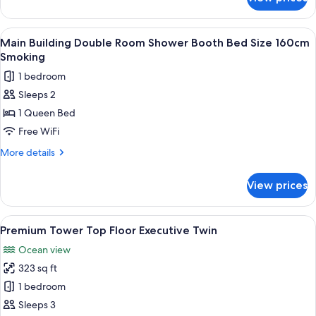
Main
people)
bed
building
size
single
View
A hotel room with a bed, a desk, a cha
1
160cm
room
Main Building Double Room Shower Booth Bed Size 160cm
all
shower
non-
Smoking
booth
photos
smoking
1 bedroom
bed
for
size
Sleeps 2
Main
160cm
1 Queen Bed
Building
non-
smoking
Double
Free WiFi
Room
More
More details
Shower
details
for
Booth
View prices
Main
Bed
Building
Size
Double
View
A modern hotel room with a bed, a desk
1
160cm
Room
Premium Tower Top Floor Executive Twin
all
Shower
Smoking
Ocean view
Booth
photos
Bed
323 sq ft
for
Size
Premium
1 bedroom
160cm
Tower
Smoking
Sleeps 3