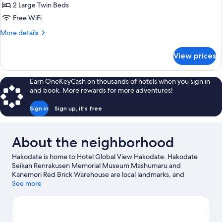
Top
2 Large Twin Beds
Floor
Free WiFi
Executive
More
More details
Twin
details
for
View prices
Premium
Tower
Top
Earn OneKeyCash on thousands of hotels when you sign in
Floor
and book. More rewards for more adventures!
Executive
Twin
Sign in
Sign up, it's free
About the neighborhood
Hakodate is home to Hotel Global View Hakodate. Hakodate
Seikan Renrakusen Memorial Museum Mashumaru and
Kanemori Red Brick Warehouse are local landmarks, and
travelers looking to shop may want to visit Hakodate Morning
See more
Market and Ekini Fish Market. Hakodate Tropical Botanical
Garden and Kōsetsuen Garden are also worth visiting.
Visit our
Hakodate travel guide