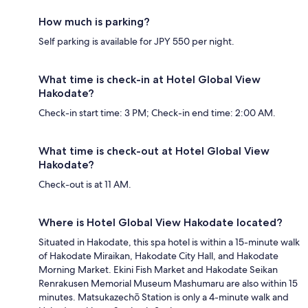
How much is parking?
Self parking is available for JPY 550 per night.
What time is check-in at Hotel Global View
Hakodate?
Check-in start time: 3 PM; Check-in end time: 2:00 AM.
What time is check-out at Hotel Global View
Hakodate?
Check-out is at 11 AM.
Where is Hotel Global View Hakodate located?
Situated in Hakodate, this spa hotel is within a 15-minute walk
of Hakodate Miraikan, Hakodate City Hall, and Hakodate
Morning Market. Ekini Fish Market and Hakodate Seikan
Renrakusen Memorial Museum Mashumaru are also within 15
minutes. Matsukazechō Station is only a 4-minute walk and