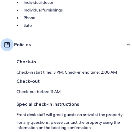
Individual decor
Individual furnishings
Phone
Safe
Policies
Check-in
Check-in start time: 3 PM; Check-in end time: 2:00 AM
Check-out
Check-out before 11 AM
Special check-in instructions
Front desk staff will greet guests on arrival at the property
For any questions, please contact the property using the
information on the booking confirmation