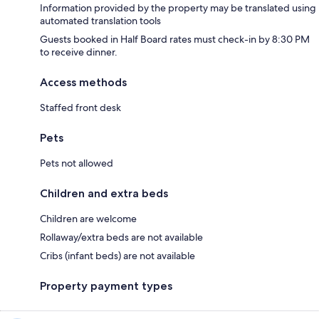
Information provided by the property may be translated using
automated translation tools
Guests booked in Half Board rates must check-in by 8:30 PM
to receive dinner.
Access methods
Staffed front desk
Pets
Pets not allowed
Children and extra beds
Children are welcome
Rollaway/extra beds are not available
Cribs (infant beds) are not available
Property payment types