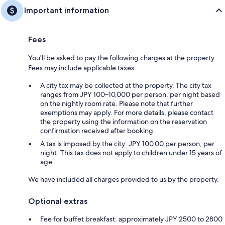
Important information
Fees
You'll be asked to pay the following charges at the property.
Fees may include applicable taxes:
A city tax may be collected at the property. The city tax
ranges from JPY 100–10,000 per person, per night based
on the nightly room rate. Please note that further
exemptions may apply. For more details, please contact
the property using the information on the reservation
confirmation received after booking.
A tax is imposed by the city: JPY 100.00 per person, per
night. This tax does not apply to children under 15 years of
age.
We have included all charges provided to us by the property.
Optional extras
Fee for buffet breakfast: approximately JPY 2500 to 2800