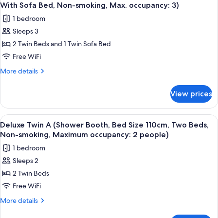
all
Booth,
smoking,
With Sofa Bed, Non-smoking, Max. occupancy: 3)
Bed
photos
Maximum
1 bedroom
Size
for
occupancy:
200cm,
Sleeps 3
Deluxe
Non-
2
2 Twin Beds and 1 Twin Sofa Bed
Twin
smoking,
people)
Maximum
B
Free WiFi
occupancy:
(Shower
More
More details
2
Booth,
details
people)
for
Bed
View prices
Deluxe
Size
Twin
110cm,
B
View
A hotel room with two beds, a wooden 
5
Two
(Shower
Deluxe Twin A (Shower Booth, Bed Size 110cm, Two Beds,
all
Booth,
Beds
Non-smoking, Maximum occupancy: 2 people)
Bed
photos
With
1 bedroom
Size
for
Sofa
110cm,
Sleeps 2
Deluxe
Two
Bed,
2 Twin Beds
Twin
Beds
Non-
With
A
Free WiFi
smoking,
Sofa
(Shower
More
More details
Max.
Bed,
Booth,
details
Non-
occupancy:
for