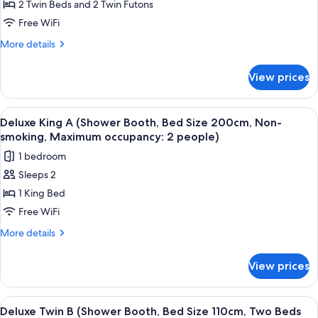
Western
2 Twin Beds and 2 Twin Futons
Style:
Free WiFi
Bed
More
More details
Size
details
110cm,
for
View prices
Junior
Two
Suite
Beds
(Japanese
View
A hotel room with a bed, a dining tabl
With
5
Western
Deluxe King A (Shower Booth, Bed Size 200cm, Non-
all
Japanese
Style:
smoking, Maximum occupancy: 2 people)
Bed
photos
futon,
1 bedroom
Size
for
Non-
110cm,
Sleeps 2
Deluxe
smoking)
Two
1 King Bed
King
Beds
With
A
Free WiFi
Japanese
(Shower
More
More details
futon,
Booth,
details
Non-
for
Bed
smoking)
View prices
Deluxe
Size
King
200cm,
A
View
A hotel room with a wooden floor, a de
2
Non-
(Shower
Deluxe Twin B (Shower Booth, Bed Size 110cm, Two Beds