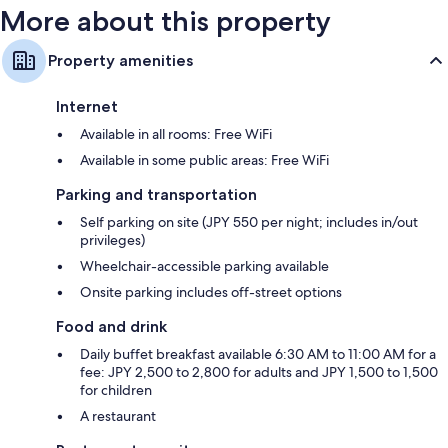
More about this property
Property amenities
Internet
Available in all rooms: Free WiFi
Available in some public areas: Free WiFi
Parking and transportation
Self parking on site (JPY 550 per night; includes in/out
privileges)
Wheelchair-accessible parking available
Onsite parking includes off-street options
Food and drink
Daily buffet breakfast available 6:30 AM to 11:00 AM for a
fee: JPY 2,500 to 2,800 for adults and JPY 1,500 to 1,500
for children
A restaurant