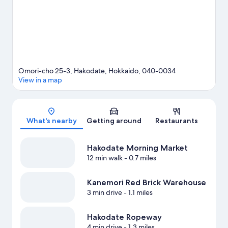
Omori-cho 25-3, Hakodate, Hokkaido, 040-0034
View in a map
Map
What's nearby
Getting around
Restaurants
Hakodate Morning Market
12 min walk
- 0.7 miles
Kanemori Red Brick Warehouse
3 min drive
- 1.1 miles
Hakodate Ropeway
4 min drive
- 1.3 miles