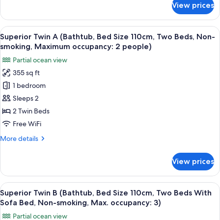
Bed
smoking,
View prices
3)
Deluxe
Max.
Size
Twin
occupancy:
110cm,
A
3)
View
A hotel room with two beds, a wooden 
6
Two
(Shower
Superior Twin A (Bathtub, Bed Size 110cm, Two Beds, Non-
all
Booth,
Beds,
smoking, Maximum occupancy: 2 people)
Bed
photos
Non-
Partial ocean view
Size
for
smoking,
110cm,
355 sq ft
Superior
Two
Maximum
1 bedroom
Twin
Beds,
occupancy:
Non-
A
Sleeps 2
2
smoking,
(Bathtub,
2 Twin Beds
people)
Maximum
Bed
occupancy:
Free WiFi
Size
2
More
More details
people)
110cm,
details
Two
for
View prices
Superior
Beds,
Twin
Non-
A
View
A hotel room with a wooden floor, a so
smoking,
6
(Bathtub,
Superior Twin B (Bathtub, Bed Size 110cm, Two Beds With
all
Maximum
Bed
Sofa Bed, Non-smoking, Max. occupancy: 3)
Size
photos
occupancy:
Partial ocean view
110cm,