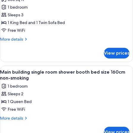
Superior
smoking,
1 bedroom
King
Maximum
Occupancy:
B
Sleeps 3
2
(Bathtub,
1 King Bed and 1 Twin Sofa Bed
people)
Bed
Free WiFi
Size
More
More details
200cm,
details
With
for
View prices
Superior
Sofa
King
Bed,
B
View
A hotel room with a bed, a desk, a cha
Non-
1
(Bathtub,
Main building single room shower booth bed size 160cm
all
smoking,
Bed
non-smoking
Size
photos
Maximum
1 bedroom
200cm,
for
Occupancy:
With
Sleeps 2
Main
3
Sofa
1 Queen Bed
building
Bed,
people)
Non-
single
Free WiFi
smoking,
room
More
More details
Maximum
shower
details
Occupancy:
for
booth
3
View prices