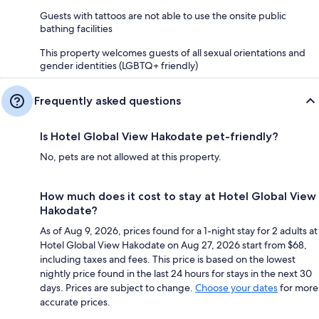
Guests with tattoos are not able to use the onsite public
bathing facilities
This property welcomes guests of all sexual orientations and
gender identities (LGBTQ+ friendly)
Frequently asked questions
Is Hotel Global View Hakodate pet-friendly?
No, pets are not allowed at this property.
How much does it cost to stay at Hotel Global View
Hakodate?
As of Aug 9, 2026, prices found for a 1-night stay for 2 adults at
Hotel Global View Hakodate on Aug 27, 2026 start from $68,
including taxes and fees. This price is based on the lowest
nightly price found in the last 24 hours for stays in the next 30
days. Prices are subject to change.
Choose your dates
for more
accurate prices.