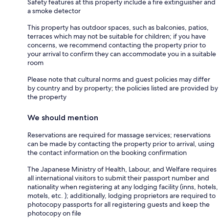
Safety features at this property include a fire extinguisher and
a smoke detector
This property has outdoor spaces, such as balconies, patios,
terraces which may not be suitable for children; if you have
concerns, we recommend contacting the property prior to
your arrival to confirm they can accommodate you in a suitable
room
Please note that cultural norms and guest policies may differ
by country and by property; the policies listed are provided by
the property
We should mention
Reservations are required for massage services; reservations
can be made by contacting the property prior to arrival, using
the contact information on the booking confirmation
The Japanese Ministry of Health, Labour, and Welfare requires
all international visitors to submit their passport number and
nationality when registering at any lodging facility (inns, hotels,
motels, etc. ); additionally, lodging proprietors are required to
photocopy passports for all registering guests and keep the
photocopy on file