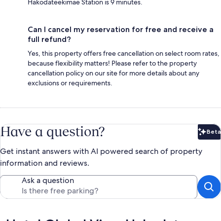
Hakodateekimae Station is 9 minutes.
Can I cancel my reservation for free and receive a
full refund?
Yes, this property offers free cancellation on select room rates,
because flexibility matters! Please refer to the property
cancellation policy on our site for more details about any
exclusions or requirements.
Have a question?
Beta
Bet
Get instant answers with AI powered search of property
information and reviews.
Ask a question