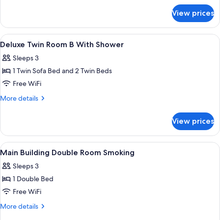
Bed
for
View prices
Main
Size
Building
160cm,
Double
View
In-room safe, desk, blackout drapes, W
Non-
5
Room
Deluxe Twin Room B With Shower
all
(Shower
smoking)
Sleeps 3
Booth,
photos
Bed
1 Twin Sofa Bed and 2 Twin Beds
for
Size
Deluxe
Free WiFi
160cm,
Twin
Non-
More
More details
smoking)
Room
details
for
B
View prices
Deluxe
With
Twin
Shower
Room
View
A hotel room with a large bed, a headb
1
B
Main Building Double Room Smoking
all
With
Sleeps 3
Shower
photos
1 Double Bed
for
Main
Free WiFi
Building
More
More details
Double
details