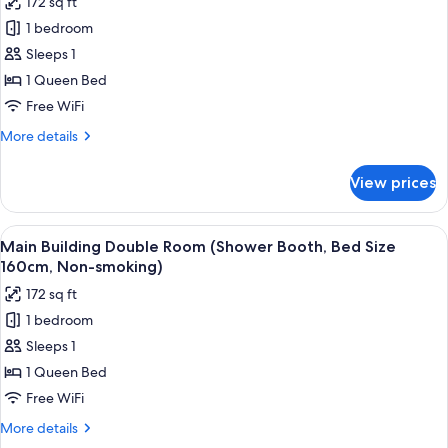
172 sq ft
for
1 bedroom
Main
Sleeps 1
Building
Single
1 Queen Bed
Room
Free WiFi
(Shower
More
More details
Booth,
details
Bed
for
View prices
Main
Size
Building
160cm,
Single
View
In-room safe, desk, blackout drapes, W
Smoking)
5
Room
Main Building Double Room (Shower Booth, Bed Size
all
(Shower
160cm, Non-smoking)
Booth,
photos
172 sq ft
Bed
for
Size
1 bedroom
Main
160cm,
Sleeps 1
Building
Smoking)
Double
1 Queen Bed
Room
Free WiFi
(Shower
More
More details
Booth,
details