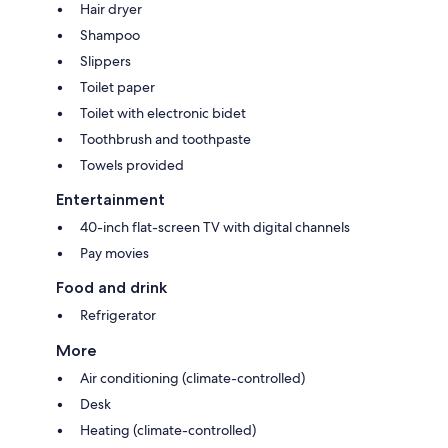
Hair dryer
Shampoo
Slippers
Toilet paper
Toilet with electronic bidet
Toothbrush and toothpaste
Towels provided
Entertainment
40-inch flat-screen TV with digital channels
Pay movies
Food and drink
Refrigerator
More
Air conditioning (climate-controlled)
Desk
Heating (climate-controlled)