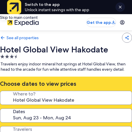
Switch to the app
Unlock instant savings with the app
Skip to main content
Get the app
See all properties
Hotel Global View Hakodate
3.5
star
Travelers enjoy indoor mineral hot springs at Hotel Global View, then
property
head to the arcade for fun while attentive staff handles every detail.
Choose dates to view prices
Where to?
Dates
Travelers