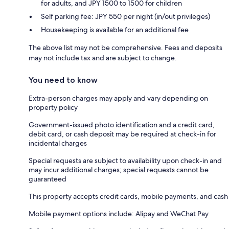
for adults, and JPY 1500 to 1500 for children
Self parking fee: JPY 550 per night (in/out privileges)
Housekeeping is available for an additional fee
The above list may not be comprehensive. Fees and deposits
may not include tax and are subject to change.
You need to know
Extra-person charges may apply and vary depending on
property policy
Government-issued photo identification and a credit card,
debit card, or cash deposit may be required at check-in for
incidental charges
Special requests are subject to availability upon check-in and
may incur additional charges; special requests cannot be
guaranteed
This property accepts credit cards, mobile payments, and cash
Mobile payment options include: Alipay and WeChat Pay