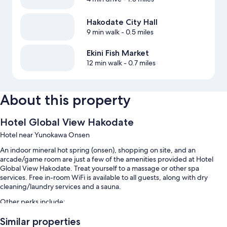
Hakodate City Hall
9 min walk
- 0.5 miles
Ekini Fish Market
12 min walk
- 0.7 miles
About this property
Hotel Global View Hakodate
Hotel near Yunokawa Onsen
An indoor mineral hot spring (onsen), shopping on site, and an
arcade/game room are just a few of the amenities provided at Hotel
Global View Hakodate. Treat yourself to a massage or other spa
services. Free in-room WiFi is available to all guests, along with dry
cleaning/laundry services and a sauna.
Other perks include:
Buffet breakfast (surcharge), hot springs on site, and self parking
Similar properties