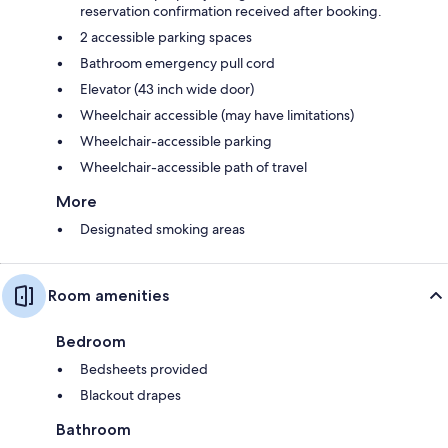
reservation confirmation received after booking.
2 accessible parking spaces
Bathroom emergency pull cord
Elevator (43 inch wide door)
Wheelchair accessible (may have limitations)
Wheelchair-accessible parking
Wheelchair-accessible path of travel
More
Designated smoking areas
Room amenities
Bedroom
Bedsheets provided
Blackout drapes
Bathroom