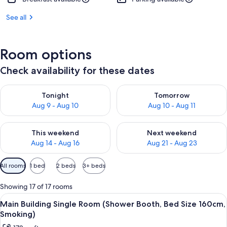
See all
Room options
Check availability for these dates
Check availability for tonight Aug 9 - Aug 10
Check availability for tomorro
Tonight
Tomorrow
Aug 9 - Aug 10
Aug 10 - Aug 11
Check availability for this weekend Aug 14 - Aug 16
Check availability for next w
This weekend
Next weekend
Aug 14 - Aug 16
Aug 21 - Aug 23
Available
All rooms
1 bed
2 beds
3+ beds
filters
for
Showing 17 of 17 rooms
rooms
View
In-room safe, desk, blackout drapes, W
5
Main Building Single Room (Shower Booth, Bed Size 160cm,
all
Smoking)
photos