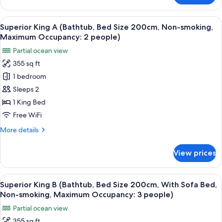
occupancy:
Size
King
3)
200cm,
B
View
A hotel room with a bed, a TV, and a di
7
Sofa
(Shower
Superior King A (Bathtub, Bed Size 200cm, Non-smoking,
all
Booth,
Bed,
Maximum Occupancy: 2 people)
Bed
photos
Non-
Partial ocean view
Size
for
smoking,
200cm,
355 sq ft
Superior
Sofa
Maximum
1 bedroom
King
Bed,
occupancy:
Non-
A
Sleeps 2
3
smoking,
(Bathtub,
1 King Bed
people)
Maximum
Bed
occupancy:
Free WiFi
Size
3
More
More details
people)
200cm,
details
Non-
for
View prices
Superior
smoking,
King
Maximum
A
View
A modern bedroom with a large bed, a d
Occupancy:
3
(Bathtub,
Superior King B (Bathtub, Bed Size 200cm, With Sofa Bed,
all
2
Bed
Non-smoking, Maximum Occupancy: 3 people)
Size
photos
people)
Partial ocean view
200cm,
for
Non-
355 sq ft