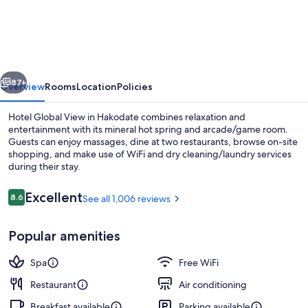
Global
View
Hakodate
vious
Next
87+
Overview
Rooms
Location
Policies
Hotel Global View in Hakodate combines relaxation and
entertainment with its mineral hot spring and arcade/game room.
Guests can enjoy massages, dine at two restaurants, browse on-site
shopping, and make use of WiFi and dry cleaning/laundry services
during their stay.
Reviews
Excellent
8.6
See all 1,006 reviews
8.6 out of 10
Lobby
Popular amenities
Spa
Free WiFi
Restaurant
Air conditioning
Breakfast available
Parking available