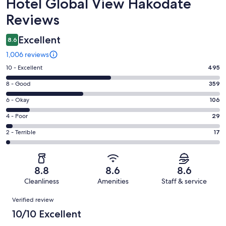
Reviews
Hotel Global View Hakodate
Reviews
Excellent
8.6
1,006 reviews
Rating
10 - Excellent
495
10
Rating
8 - Good
359
-
8
Excellent.
Rating
6 - Okay
106
-
495
6
Good.
Rating
4 - Poor
29
out
-
359
4
of
Okay.
Rating
2 - Terrible
17
out
-
1006
106
2
of
Poor.
reviews
out
-
1006
29
of
Terrible.
reviews
out
8.8
8.6
8.6
1006
17
of
Cleanliness
Amenities
Staff & service
reviews
out
1006
Reviews
of
Verified review
reviews
1006
10/10 Excellent
reviews