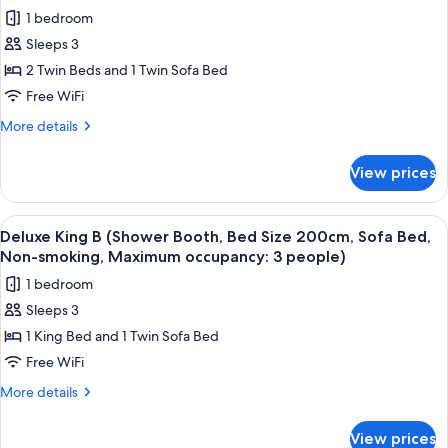
for
2
Two
1 bedroom
Superior
people)
Beds,
Sleeps 3
Twin
Non-
smoking,
B
2 Twin Beds and 1 Twin Sofa Bed
Maximum
(Bathtub,
Free WiFi
occupancy:
Bed
2
More
More details
Size
people)
details
110cm,
for
View prices
Superior
Two
Twin
Beds
B
View
A modern hotel room with a large bed, 
With
5
(Bathtub,
Deluxe King B (Shower Booth, Bed Size 200cm, Sofa Bed,
all
Bed
Sofa
Non-smoking, Maximum occupancy: 3 people)
Size
photos
Bed,
1 bedroom
110cm,
for
Non-
Two
Sleeps 3
Deluxe
smoking,
Beds
1 King Bed and 1 Twin Sofa Bed
King
With
Max.
Sofa
B
Free WiFi
occupancy:
Bed,
(Shower
3)
More
More details
Non-
Booth,
details
smoking,
for
Bed
Max.
View prices
Deluxe