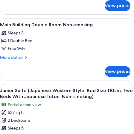
for
Room
View prices
Main
Smoking
Building
Double
View
A hotel room with a large bed, a headb
1
Room
Main Building Double Room Non-smoking
all
Smoking
Sleeps 3
photos
1 Double Bed
for
Main
Free WiFi
Building
More
More details
Double
details
for
Room
View prices
Main
Non-
Building
smoking
Double
View
A hotel room with two beds, a desk, a c
4
Room
Junior Suite (Japanese Western Style: Bed Size 110cm, Two
all
Non-
Beds With Japanese futon, Non-smoking)
smoking
photos
Partial ocean view
for
527 sq ft
Junior
2 bedrooms
Suite
(Japanese
Sleeps 5