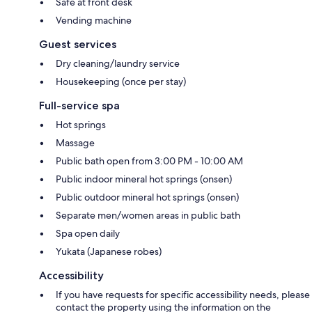
Safe at front desk
Vending machine
Guest services
Dry cleaning/laundry service
Housekeeping (once per stay)
Full-service spa
Hot springs
Massage
Public bath open from 3:00 PM - 10:00 AM
Public indoor mineral hot springs (onsen)
Public outdoor mineral hot springs (onsen)
Separate men/women areas in public bath
Spa open daily
Yukata (Japanese robes)
Accessibility
If you have requests for specific accessibility needs, please
contact the property using the information on the