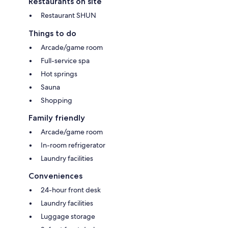
Restaurants on site
Restaurant SHUN
Things to do
Arcade/game room
Full-service spa
Hot springs
Sauna
Shopping
Family friendly
Arcade/game room
In-room refrigerator
Laundry facilities
Conveniences
24-hour front desk
Laundry facilities
Luggage storage