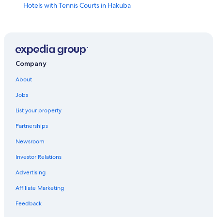
Hotels with Tennis Courts in Hakuba
Romantic Hotels in Hakuba
Resorts & Hotels with Spas in Hakuba
Hotels with Hot Tubs in Hakuba
Hotels with Kitchenettes in Hakuba
Company
Hotels with smoking rooms in Hakuba
About
Hotel Wedding Venues Hotels in Hakuba
Jobs
Vacation Homes in Hakuba
List your property
Hotels with Bars in Hakuba
Partnerships
Business Hotels in Hakuba
Newsroom
Hotels near Happo-one Adam Gondola
Investor Relations
Hakuba Hotels
Advertising
3 Star Hotels in Iimori
Affiliate Marketing
Hotels near Hakuba Iwatake Ski Resort
Feedback
Ski Hotels in Hakuba