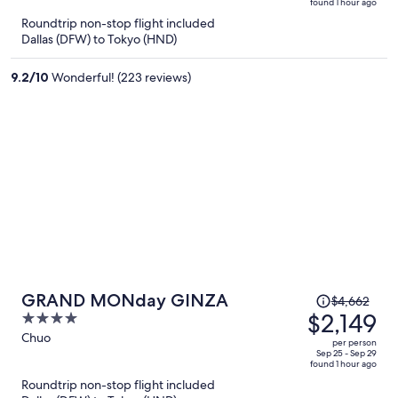
found 1 hour ago
is
5
Roundtrip non-stop flight included
now
Dallas (DFW) to Tokyo (HND)
$2,012
per
9.2
/
10
Wonderful! (223 reviews)
person
Price
GRAND MONday GINZA
$4,662
was
$2,149
4
$4,662,
out
Chuo
per person
price
of
Sep 25 - Sep 29
found 1 hour ago
is
5
Roundtrip non-stop flight included
now