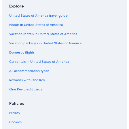
Cabin Rentals in Hakuba
Explore
3 Star Hotels in Hakuba
United States of America travel guide
Hotels with Suites in Hakuba
Hotels in United States of America
Pet-Friendly Hotels in Hakuba
Vacation rentals in United States of America
Cheap Hotels in Hakuba
Vacation packages in United States of America
B&B in Hakuba
Domestic flights
Hotels with Fireplaces in Hakuba
Car rentals in United States of America
Aparthotels in Hakuba
All accommodation types
Rv Parks in Hakuba
Rewards with One Key
Ryokans in Hakuba
One Key credit cards
4 Star Hotels in Hakuba
Cottages in Hakuba
Policies
Hotels with Free Breakfast in Hakuba
Privacy
Gay friendly Hotels in Hakuba
Cookies
Hotels near Hakuba Happo-One Ski Area