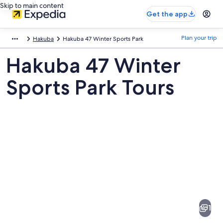
Skip to main content
Get the app
Plan your trip
Hakuba
Hakuba 47 Winter Sports Park
Hakuba 47 Winter
Sports Park Tours
Pictures
of
Hakuba
1
47