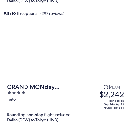
Dallas (DFW) to Tokyo (HND)
$2,149
per
9.8
/
10
Exceptional! (297 reviews)
person
Price
GRAND MONday
$4,774
was
$2,242
4
ASAKUSA(Former:MONday Apart
$4,774,
out
Taito
Premium Asakusa)
per person
price
of
Sep 24 - Sep 29
found 1 day ago
is
5
Roundtrip non-stop flight included
now
Dallas (DFW) to Tokyo (HND)
$2,242
per