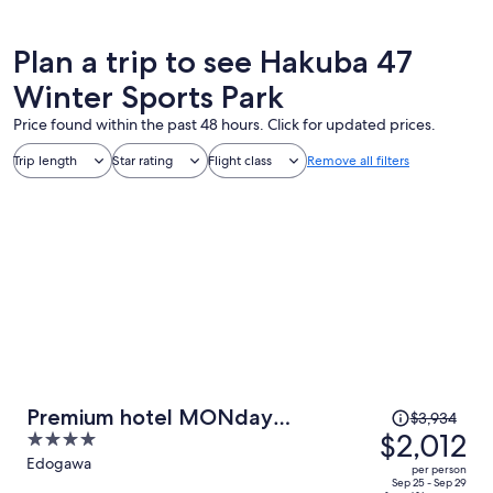
Plan a trip to see Hakuba 47
Winter Sports Park
Price found within the past 48 hours. Click for updated prices.
Trip length
Star rating
Flight class
Remove all filters
Price
Premium hotel MONday
$3,934
was
$2,012
4
MAIHAMA View I
$3,934,
out
Edogawa
per person
price
of
Sep 25 - Sep 29