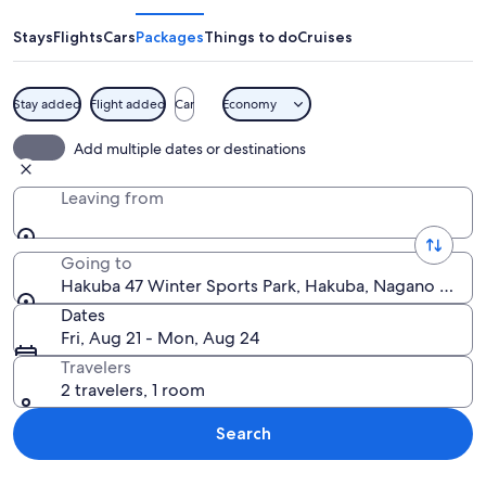
Winter
Sports
Stays
Flights
Cars
Packages
Things to do
Cruises
Park
Stay added
Flight added
Car
Economy
A mountainous landscape with autumn f
Add multiple dates or destinations
Leaving from
Going to
Hakuba 47 Winter Sports Park, Hakuba, Nagano Prefe
Dates
Fri, Aug 21 - Mon, Aug 24
Travelers
2 travelers, 1 room
Search
Explore map