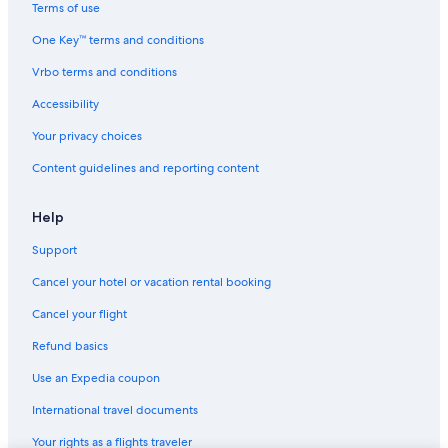
Terms of use
Honeymoon Resorts & in Hakuba
One Key™ terms and conditions
Guest Houses in Hakuba
Vrbo terms and conditions
Nikko Hotels in Hakuba
Hotels near Kashimayari Sports Village
Accessibility
Hotels with an Indoor Pool in Hakuba
Your privacy choices
Hotels with Childcare in Hakuba
Content guidelines and reporting content
Lodges in Hakuba
Help
Luxury Hotels in Hakuba
Support
All-Inclusive Resorts in Hakuba
Cancel your hotel or vacation rental booking
Chalets in Hakuba
Hotels near Hakuba Goryu Ski Resort
Cancel your flight
Hotels near Hakuba Sanosaka Ski Resort
Refund basics
Hostels in Hakuba
Use an Expedia coupon
Echo Land Hotels
International travel documents
Family Hotels in Hakuba
Your rights as a flights traveler