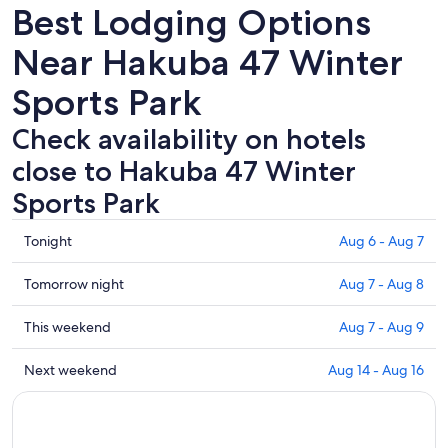
Best Lodging Options
Near Hakuba 47 Winter
Sports Park
Check availability on hotels
close to Hakuba 47 Winter
Sports Park
Check
Tonight
Aug 6 - Aug 7
prices
close
Check
Tomorrow night
Aug 7 - Aug 8
to
prices
Hakuba
close
Check
This weekend
Aug 7 - Aug 9
47
to
prices
Winter
Hakuba
close
Check
Next weekend
Aug 14 - Aug 16
Sports
47
to
prices
Park
Winter
Hakuba
close
for
Sports
47
to