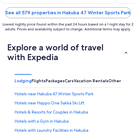
of
of
5
5
See all 579 properties in Hakuba 47 Winter Sports Park
Lowest nightly price found within the past 24 hours based on a 1 night stay for 2
adults. Prices and availability subject to change. Additional terms may apply.
Explore a world of travel
with Expedia
Lodging
Flights
Packages
Cars
Vacation Rentals
Other
Hotels near Hakuba 47 Winter Sports Park
Hotels near Happo One Sakka Ski Lift
Hotels & Resorts for Couples in Hakuba
Hotels with a Gym in Hakuba
Hotels with Laundry Facilities in Hakuba