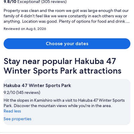
9.8
/
10
Exceptional! (305 reviews)
person
Property was clean and the room we got was large enough that our
family of 4 didn’t feel like we were constantly in each others way or
anything. Location was good. Plenty of options for food and drink. A
large donqi was about a 5min walk away and a small shopping
Reviewed on Aug 6, 2026
center, both right next to hop street. But if you’re planning on
spending more time around shinjuku and/or shibuya it’s quite far,
which unfortunately is what we did.
Choose your dates
Stay near popular Hakuba 47
Winter Sports Park attractions
Hakuba 47 Winter Sports Park
9.2/10 (145 reviews)
Hit the slopes in Kamishiro with a visit to Hakuba 47 Winter Sports
Park. Discover the mountain views while you're in the area.
Read less
See properties