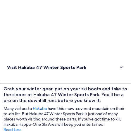
Visit Hakuba 47 Winter Sports Park
Grab your winter gear, put on your ski boots and take to
the slopes at Hakuba 47 Winter Sports Park. You'll be a
pro on the downhill runs before you know it.
Many visitors to
Hakuba
have this snow-covered mountain on their
to-do list. But Hakuba 47 Winter Sports Park is just one of many
places worth visiting around these parts. If you've got time to kill,
Hakuba Happo-One Ski Area will keep you entertained.
Read Less