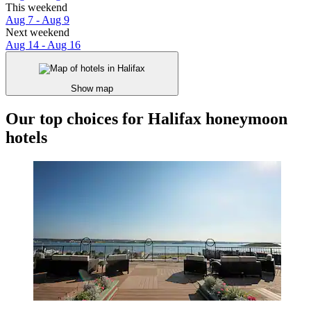
This weekend
Aug 7 - Aug 9
Next weekend
Aug 14 - Aug 16
Show map
Our top choices for Halifax honeymoon
hotels