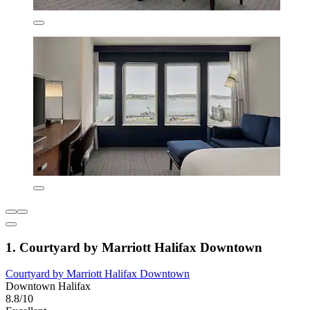
1. Courtyard by Marriott Halifax Downtown
Courtyard by Marriott Halifax Downtown
Downtown Halifax
8.8/10