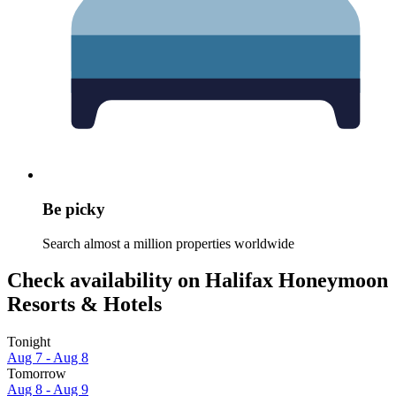
Be picky
Search almost a million properties worldwide
Check availability on Halifax Honeymoon
Resorts & Hotels
Tonight
Aug 7 - Aug 8
Tomorrow
Aug 8 - Aug 9