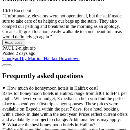
10/10
Excellent
"Unfortunately, elevators were not operational, but the staff made
sure to take care of us helping our bags up the stairs. They also
comped our parking and breakfast in the morning as an apology.
Great staff, great location, easily walkable to some beautiful areas
would definitely go again."
Read Less
PAUL
2-night trip
Posted 2 days ago
Courtyard by Marriott Halifax Downtown
Frequently asked questions
How much do honeymoon hotels in Halifax cost?
Rates for honeymoon hotels in Halifax range from $301 to $441 per
night. Whatever your budget, Expedia can help you find the perfect
place to spend your first trip as new spouses. These prices were
available on Expedia within the past 7 days, for a hotel booking
with a check-in date within the next year. Prices reflect current offers
and availability is subject to change. Additional terms may apply.
What are the best honeymoon hotels in Halifax?
Halifax offers multiple honeymoon hotels with a total average guest