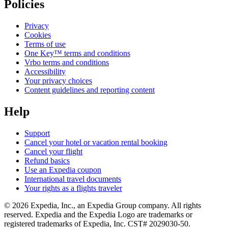
Policies
Privacy
Cookies
Terms of use
One Key™ terms and conditions
Vrbo terms and conditions
Accessibility
Your privacy choices
Content guidelines and reporting content
Help
Support
Cancel your hotel or vacation rental booking
Cancel your flight
Refund basics
Use an Expedia coupon
International travel documents
Your rights as a flights traveler
© 2026 Expedia, Inc., an Expedia Group company. All rights
reserved. Expedia and the Expedia Logo are trademarks or
registered trademarks of Expedia, Inc. CST# 2029030-50.