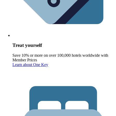
Treat yourself
Save 10% or more on over 100,000 hotels worldwide with
Member Prices
Learn about One Key