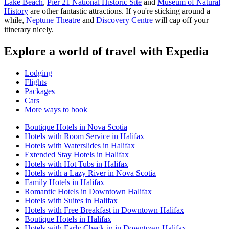
Lake Beach
,
Pier 21 National Historic Site
and
Museum of Natural
History
are other fantastic attractions. If you're sticking around a
while,
Neptune Theatre
and
Discovery Centre
will cap off your
itinerary nicely.
Explore a world of travel with Expedia
Lodging
Flights
Packages
Cars
More ways to book
Boutique Hotels in Nova Scotia
Hotels with Room Service in Halifax
Hotels with Waterslides in Halifax
Extended Stay Hotels in Halifax
Hotels with Hot Tubs in Halifax
Hotels with a Lazy River in Nova Scotia
Family Hotels in Halifax
Romantic Hotels in Downtown Halifax
Hotels with Suites in Halifax
Hotels with Free Breakfast in Downtown Halifax
Boutique Hotels in Halifax
Hotels with Early Check-in in Downtown Halifax