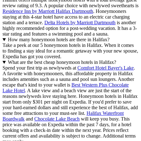
review rating of 9.3. A popular choice with newlywed sweethearts is
Residence Inn by Marriott Halifax Dartmouth
. Honeymooners
staying at this 4-star hotel have access to an electric car charging
station and a terrace.
Delta Hotels by Marriott Dartmouth
is another
highly recommended option for a post-wedding vacation. It has a 3-
star rating and features a swimming pool and a sauna.
How many honeymoon hotels are there in Halifax?
Take a peek at our 5 honeymoon hotels in Halifax. When it comes
to finding a stay ideal for a romantic getaway with your new spouse,
Expedia has got you covered.
What are the best cheap honeymoon hotels in Halifax?
Spend your first trip as newlyweds at
Comfort Hotel Bayer's Lake
.
A favorite with honeymooners, this affordable property in Halifax
includes amenities such as a sauna and pool sun loungers. Another
escape that's kind to your wallet is
Best Western Plus Chocolate
Lake Hotel
. A lake view and a beach view are just the start of the
reasons newlyweds love staying here. Honeymoon hotels in Halifax
start from only $301 per night on Expedia. If you'd prefer to save
your hard-earned dollars and still experience the best of Halifax, add
some free attractions to your must-see list.
Halifax Waterfront
Boardwalk
and
Chocolate Lake Beach
will keep you busy. This
price was available on Expedia within the past 7 days, for a hotel
booking with a check-in date within the next year. Prices reflect
current offers and availability is subject to change. Additional terms