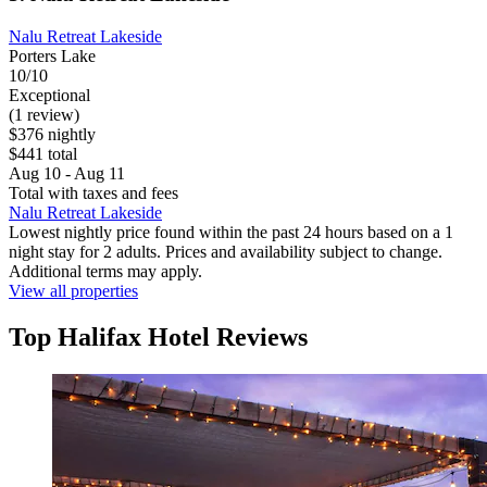
Nalu Retreat Lakeside
Porters Lake
10/10
Exceptional
(1 review)
$376 nightly
$441 total
Aug 10 - Aug 11
Total with taxes and fees
Nalu Retreat Lakeside
Lowest nightly price found within the past 24 hours based on a 1
night stay for 2 adults. Prices and availability subject to change.
Additional terms may apply.
View all properties
Top Halifax Hotel Reviews