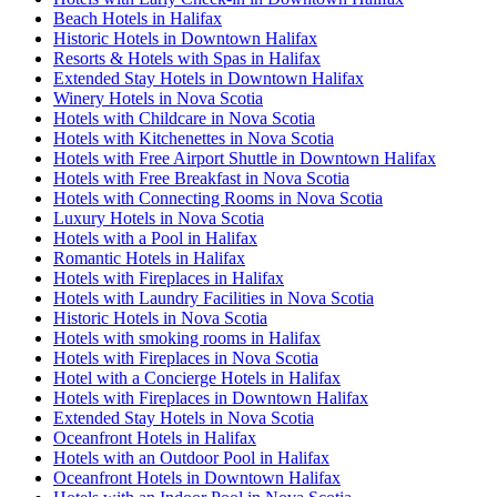
Beach Hotels in Halifax
Historic Hotels in Downtown Halifax
Resorts & Hotels with Spas in Halifax
Extended Stay Hotels in Downtown Halifax
Winery Hotels in Nova Scotia
Hotels with Childcare in Nova Scotia
Hotels with Kitchenettes in Nova Scotia
Hotels with Free Airport Shuttle in Downtown Halifax
Hotels with Free Breakfast in Nova Scotia
Hotels with Connecting Rooms in Nova Scotia
Luxury Hotels in Nova Scotia
Hotels with a Pool in Halifax
Romantic Hotels in Halifax
Hotels with Fireplaces in Halifax
Hotels with Laundry Facilities in Nova Scotia
Historic Hotels in Nova Scotia
Hotels with smoking rooms in Halifax
Hotels with Fireplaces in Nova Scotia
Hotel with a Concierge Hotels in Halifax
Hotels with Fireplaces in Downtown Halifax
Extended Stay Hotels in Nova Scotia
Oceanfront Hotels in Halifax
Hotels with an Outdoor Pool in Halifax
Oceanfront Hotels in Downtown Halifax