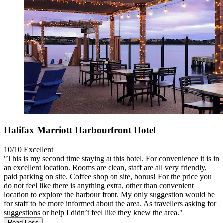
Halifax Marriott Harbourfront Hotel
10/10
Excellent
"This is my second time staying at this hotel. For convenience it is in
an excellent location. Rooms are clean, staff are all very friendly,
paid parking on site. Coffee shop on site, bonus! For the price you
do not feel like there is anything extra, other than convenient
location to explore the harbour front. My only suggestion would be
for staff to be more informed about the area. As travellers asking for
suggestions or help I didn’t feel like they knew the area."
Read Less