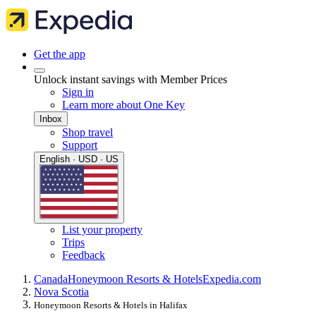
Get the app
Unlock instant savings with Member Prices
Sign in
Learn more about One Key
Inbox
Shop travel
Support
English · USD · US
List your property
Trips
Feedback
Canada
Honeymoon Resorts & Hotels
Expedia.com
Nova Scotia
Honeymoon Resorts & Hotels in Halifax