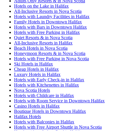
Adults Only Resorts & in Nova Scotia
Hotels on the Lake in Halifax
All-Inclusive Resorts in Nova Scotia
Hotels with Laundry Facilities in Halifax
Family Hotels in Downtown Halifax
Hotels with Bars in Downtown Halifax
Hotels with Free Parking in Halifax
Quiet Resorts & in Nova Scotia
All-Inclusive Resorts in Halifax
Beach Hotels in Nova Scotia
Honeymoon Resorts & in Nova Scotia
Hotels with Free Parking in Nova Scotia
Ski Hotels in Halifax
Cheap Hotels in Halifax
Luxury Hotels in Halifax
Hotels with Early Check-in in Halifax
Hotels with Kitchenettes in Halifax
Nova Scotia Hotels
Hotels with Childcare in Halifax
Hotels with Room Service in Downtown Halifax
Casino Hotels in Halifax
Boutique Hotels in Downtown Halifax
Halifax Hotels
Hotels with Balconies in Halifax
Hotels with Free Airport Shuttle in Nova Scotia