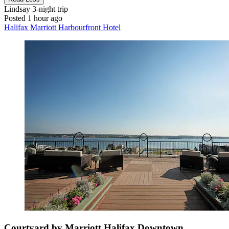
Lindsay
3-night trip
Posted 1 hour ago
Halifax Marriott Harbourfront Hotel
Courtyard by Marriott Halifax Downtown