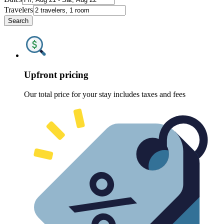
Travelers
Search
Upfront pricing
Our total price for your stay includes taxes and fees