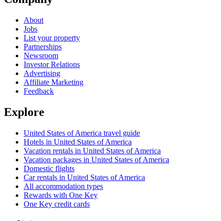
About
Jobs
List your property
Partnerships
Newsroom
Investor Relations
Advertising
Affiliate Marketing
Feedback
Explore
United States of America travel guide
Hotels in United States of America
Vacation rentals in United States of America
Vacation packages in United States of America
Domestic flights
Car rentals in United States of America
All accommodation types
Rewards with One Key
One Key credit cards