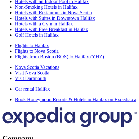
Hotels with an Indoor Pool in Halifax
Non-Smoking Hotels in Halifax
Hotels with Restaurants in Nova Scotia
Hotels with Suites in Downtown Halifax
Hotels with a Gym in Halifax
Hotels with Free Breakfast in Halifax
Golf Hotels in Halifax
Flights to Halifax
Flights to Nova Scotia
Flights from Boston (BOS) to Halifax (YHZ)
Nova Scotia Vacations
Visit Nova Scotia
Visit Dartmouth
Car rental Halifax
Book Honeymoon Resorts & Hotels in Halifax on Expedia.ca
Company