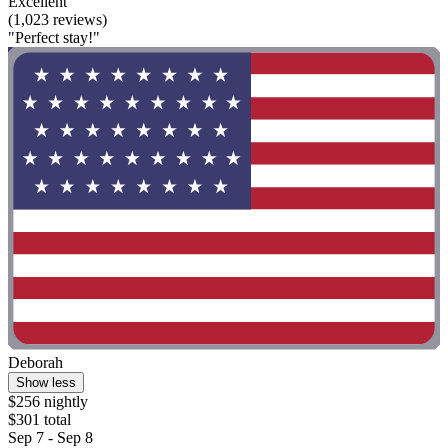
Excellent
(1,023 reviews)
"Perfect stay!"
Deborah
Show less
$256 nightly
$301 total
Sep 7 - Sep 8