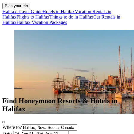
Plan your trip
Halifax Travel Guide
Hotels in Halifax
Vacation Rentals in
Halifax
Flights to Halifax
Things to do in Halifax
Car Rentals in
Halifax
Halifax Vacation Packages
Find Honeymoon Resorts & Hotels in
Halifax
Where to?
Dates