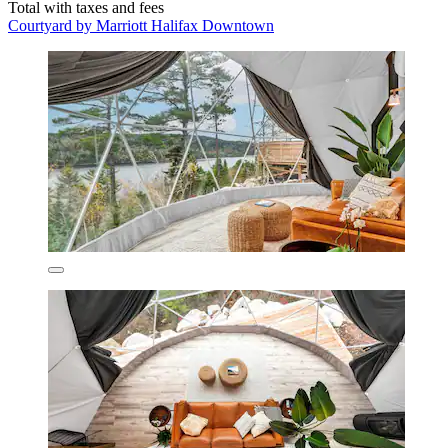
Total with taxes and fees
Courtyard by Marriott Halifax Downtown