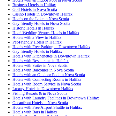
Hotels with an Indoor Pool in Nova Scotia
Business Hotels in Halifax
Golf Hotels in Nova Scotia
Casino Hotels in Downtown Halifax
Hotels on the Lake in Nova Scotia
Gay friendly Hotels in Nova Scotia
Historic Hotels in Halifax
Hotel Wedding Venues Hotels in Halifax
Hotels with a View in Halifax
Pet-Friendly Hotels in Halifax
Hotels with Free Parking in Downtown Halifax
Gay friendly Hotels in Halifax
Hotels with Kitchenettes in Downtown Halifax
Hotels with Restaurants in Halifax
Hotels with Suites in Nova Scotia
Hotels with Balconies in Nova Scotia
Hotels with an Outdoor Pool in Nova Scotia
Hotels with Connecting Rooms in Halifax
Hotels with Room Service in Nova Scotia
Luxury Hotels in Downtown Halifax
Fishing Resorts & in Nova Scotia
Hotels with Laundry Facilities in Downtown Halifax
Oceanfront Hotels in Nova Scotia
Hotels with Free Airport Shuttle in Halifax
Hotels with Bars in Halifax