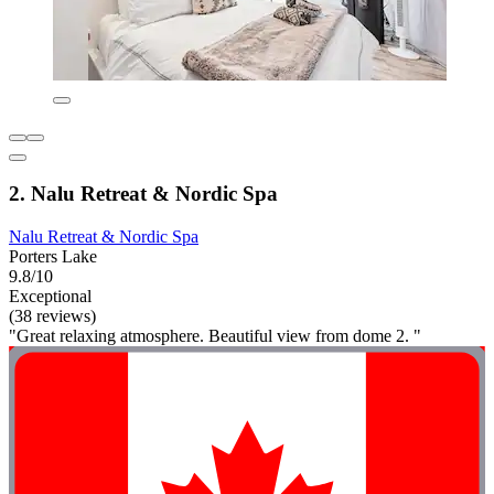
2. Nalu Retreat & Nordic Spa
Nalu Retreat & Nordic Spa
Porters Lake
9.8/10
Exceptional
(38 reviews)
"Great relaxing atmosphere. Beautiful view from dome 2. "