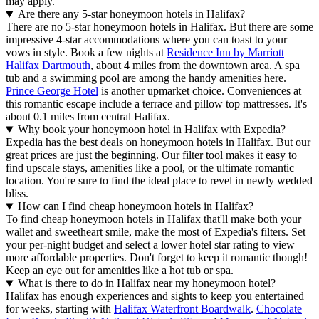
may apply.
Are there any 5-star honeymoon hotels in Halifax?
There are no 5-star honeymoon hotels in Halifax. But there are some
impressive 4-star accommodations where you can toast to your
vows in style. Book a few nights at
Residence Inn by Marriott
Halifax Dartmouth
, about 4 miles from the downtown area. A spa
tub and a swimming pool are among the handy amenities here.
Prince George Hotel
is another upmarket choice. Conveniences at
this romantic escape include a terrace and pillow top mattresses. It's
about 0.1 miles from central Halifax.
Why book your honeymoon hotel in Halifax with Expedia?
Expedia has the best deals on honeymoon hotels in Halifax. But our
great prices are just the beginning. Our filter tool makes it easy to
find upscale stays, amenities like a pool, or the ultimate romantic
location. You're sure to find the ideal place to revel in newly wedded
bliss.
How can I find cheap honeymoon hotels in Halifax?
To find cheap honeymoon hotels in Halifax that'll make both your
wallet and sweetheart smile, make the most of Expedia's filters. Set
your per-night budget and select a lower hotel star rating to view
more affordable properties. Don't forget to keep it romantic though!
Keep an eye out for amenities like a hot tub or spa.
What is there to do in Halifax near my honeymoon hotel?
Halifax has enough experiences and sights to keep you entertained
for weeks, starting with
Halifax Waterfront Boardwalk
.
Chocolate