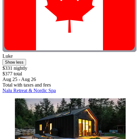
Luke
Show less
$331 nightly
$377 total
Aug 25 - Aug 26
Total with taxes and fees
Nalu Retreat & Nordic Spa