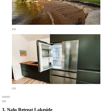
3. Nalu Retreat Lakeside