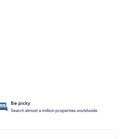
Be picky
Search almost a million properties worldwide