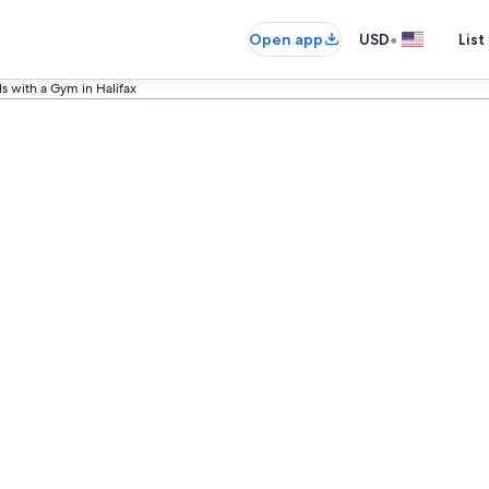
•
Open app
USD
List
s with a Gym in Halifax