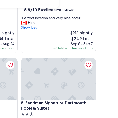
star
)
Downtown Halifax
property
8.8
8.8/10
Excellent
(695 reviews)
out
"
"Perfect location and very nice hotel"
of
P
Hani
10,
e
Show less
Excellent,
r
 nightly
$212 nightly
(695
f
reviews)
The
4 total
$249 total
e
ce
price
 - Aug 24
Sep 6 - Sep 7
c
is
es and fees
Total with taxes and fees
t
4
$249
l
Sandman Signature Dartmouth Hotel & Suites
o
c
a
t
i
o
n
a
n
Sandman Signature Dartmouth Hotel & Suites
8. Sandman Signature Dartmouth
d
v
Hotel & Suites
e
3.0
r