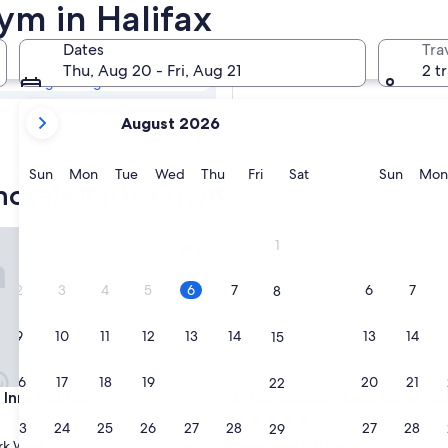
 Hotels with a
ym in Halifax
Dates
Tra
Tomorrow
Thu, Aug 20 - Fri, Aug 21
2 t
Aug 7 - Aug 8
your
Next weekend
August 2026
current
Aug 14 - Aug 16
months
are
Sunday
Monday
Tuesday
Wednesday
Thursday
Friday
Saturday
Sunda
Sun
Mon
Tue
Wed
Thu
Fri
Sat
Sun
Mon
 hotels with a gym
August,
2026
and
ns Halifax
The Sutton Place Hotel Halifa
1
September,
2026.
2
3
4
5
6
7
6
7
8
9
10
11
12
13
14
13
14
15
16
17
18
19
20
21
20
21
22
ns Halifax
The Sutton Place Hotel Halifa
 Inns Halifax
3. The Sutton Place Hotel Hal
5.0
23
24
25
26
27
28
27
28
29
star
rk West
Downtown Halifax