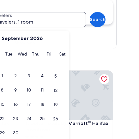
velers
Search
ravelers, 1 room
September 2026
Show map
y
Monday
Tuesday
Wednesday
Thursday
Friday
Saturday
Tue
Wed
Thu
Fri
Sat
x
Delta Hotels by Marriott™ Halifax Downtown
1
2
3
4
5
8
9
10
11
12
15
16
17
18
19
22
23
24
25
26
x
Delta Hotels by Marriott™ Halifax Downtown
ifax
4. Delta Hotels by Marriott™ Halifax
Downtown
29
30
4.0