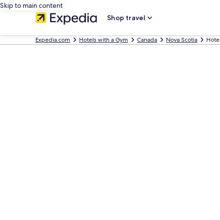
Skip to main content
Shop travel
Expedia.com
Hotels with a Gym
Canada
Nova Scotia
Hotel