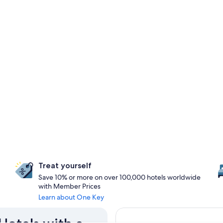
Treat yourself
Save 10% or more on over 100,000 hotels worldwide
with Member Prices
Learn about One Key