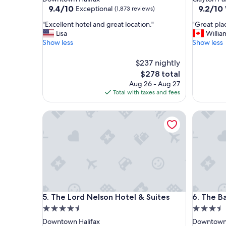
property
property
9.4
9.2
9.4/10
9.2/10
Exceptional
(1,873 reviews)
out
out
"
"
"Excellent hotel and great location."
"Great plac
of
of
E
G
Lisa
Willia
10,
10,
x
r
Show less
Show less
Exceptional,
Wonderf
c
e
(1,873
(2,374
e
a
reviews)
$237 nightly
reviews)
l
t
The
$278 total
l
p
price
Aug 26 - Aug 27
e
l
is
Total with taxes and fees
n
a
$278
t
c
h
The Lord Nelson Hotel & Suites
e
The Barr
o
t
t
o
e
s
l
t
a
a
n
y
d
.
g
"
The Lord Nelson Hotel & Suites
The Barr
r
5. The Lord Nelson Hotel & Suites
6. The B
e
4.5
3.5
a
star
star
Downtown Halifax
Downtown 
t