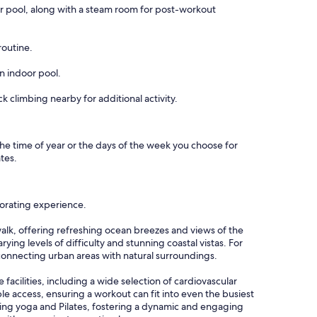
door pool, along with a steam room for post-workout
routine.
an indoor pool.
k climbing nearby for additional activity.
s the time of year or the days of the week you choose for
ates.
igorating experience.
walk, offering refreshing ocean breezes and views of the
ying levels of difficulty and stunning coastal vistas. For
connecting urban areas with natural surroundings.
facilities, including a wide selection of cardiovascular
e access, ensuring a workout can fit into even the busiest
alming yoga and Pilates, fostering a dynamic and engaging