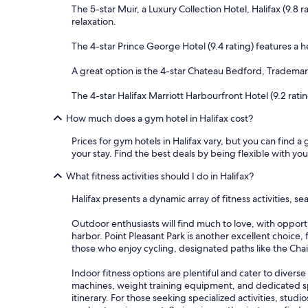
The 5-star Muir, a Luxury Collection Hotel, Halifax (9.8
relaxation.
The 4-star Prince George Hotel (9.4 rating) features a h
A great option is the 4-star Chateau Bedford, Trademark 
The 4-star Halifax Marriott Harbourfront Hotel (9.2 ratin
How much does a gym hotel in Halifax cost?
Prices for gym hotels in Halifax vary, but you can find a
your stay. Find the best deals by being flexible with you
What fitness activities should I do in Halifax?
Halifax presents a dynamic array of fitness activities, 
Outdoor enthusiasts will find much to love, with opport
harbor. Point Pleasant Park is another excellent choice, 
those who enjoy cycling, designated paths like the Cha
Indoor fitness options are plentiful and cater to diverse
machines, weight training equipment, and dedicated spa
itinerary. For those seeking specialized activities, stu