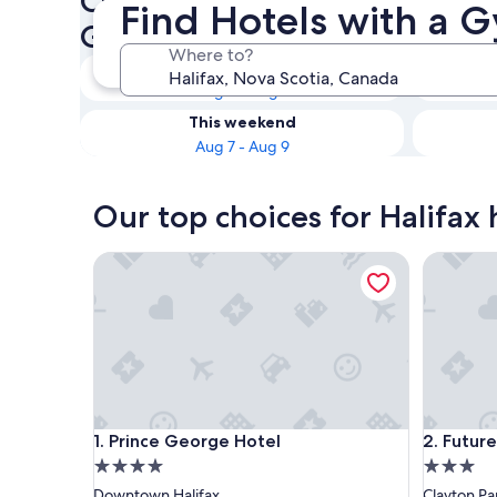
Check availability on Halifax
Find Hotels with a G
Gym
Where to?
Tonight
Aug 6 - Aug 7
This weekend
Aug 7 - Aug 9
Our top choices for Halifax
Prince George Hotel
Future In
Prince George Hotel
Future In
1. Prince George Hotel
2. Future
4.0
3.0
star
star
Downtown Halifax
Clayton Pa