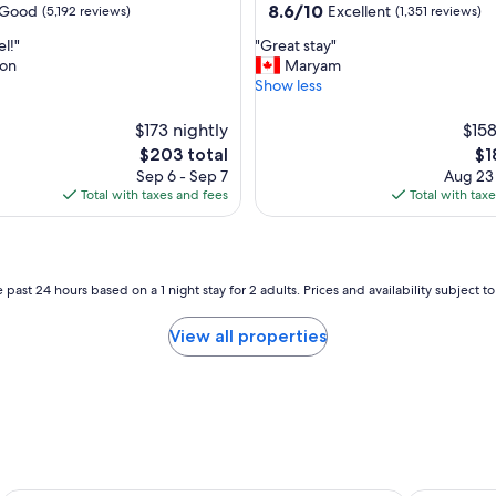
property
8.6
8.6/10
Good
Excellent
(5,192 reviews)
(1,351 reviews)
out
"
l!"
"Great stay"
of
G
on
Maryam
10,
r
Show less
Excellent,
e
(1,351
a
$173 nightly
reviews)
$158
t
The
Th
$203 total
$1
s
price
pri
Sep 6 - Sep 7
Aug 23
t
is
is
Total with taxes and fees
Total with tax
a
$203
$1
y
"
 past 24 hours based on a 1 night stay for 2 adults. Prices and availability subject 
View all properties