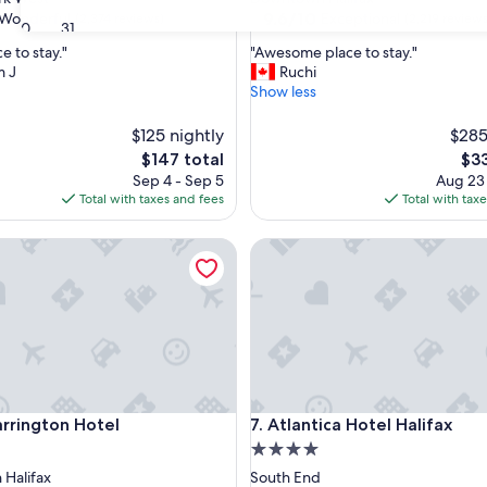
property
9.6
9.6/10
Wonderful
Exceptional
(2,374 reviews)
(2,219 reviews
30
31
out
"
e to stay."
"Awesome place to stay."
of
A
m J
Ruchi
10,
w
Show less
ul,
Exceptional,
e
(2,219
s
$125 nightly
reviews)
$285
o
The
The
$147 total
$33
m
price
pri
Sep 4 - Sep 5
Aug 23
e
is
is
Total with taxes and fees
Total with tax
p
$147
$33
l
ington Hotel
a
Atlantica Hotel Halifax
c
e
t
o
s
t
a
y
ington Hotel
Atlantica Hotel Halifax
.
arrington Hotel
7. Atlantica Hotel Halifax
"
4.0
star
Halifax
South End