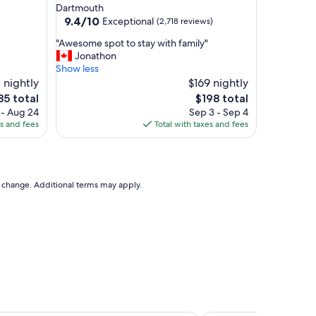
star
Dartmouth
y
property
9.4
9.4/10
Exceptional
(2,718 reviews)
n
out
i
"
"Awesome spot to stay with family"
of
c
A
Jonathon
10,
e
w
Show less
Exceptional,
h
e
 nightly
$169 nightly
(2,718
o
s
reviews)
e
The
85 total
$198 total
t
o
ce
price
 - Aug 24
Sep 3 - Sep 4
e
m
is
es and fees
Total with taxes and fees
l
e
85
$198
"
s
p
o
t
to change. Additional terms may apply.
t
o
s
t
a
y
w
i
t
h