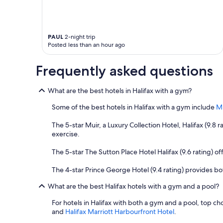
PAUL
2-night trip
Posted less than an hour ago
Frequently asked questions
What are the best hotels in Halifax with a gym?
Some of the best hotels in Halifax with a gym include
Mu
The 5-star Muir, a Luxury Collection Hotel, Halifax (9.8
exercise.
The 5-star The Sutton Place Hotel Halifax (9.6 rating) offe
The 4-star Prince George Hotel (9.4 rating) provides both
What are the best Halifax hotels with a gym and a pool?
For hotels in Halifax with both a gym and a pool, top ch
and
Halifax Marriott Harbourfront Hotel
.