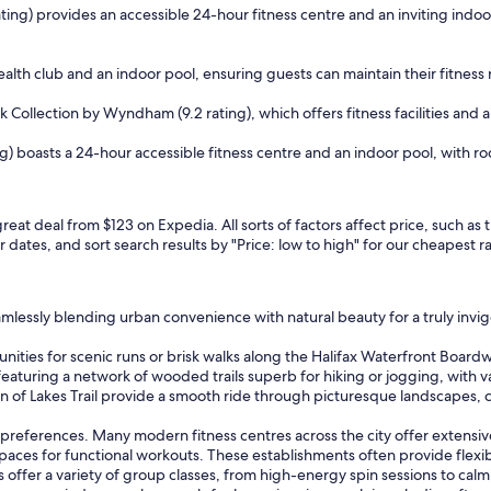
 rating) provides an accessible 24-hour fitness centre and an inviting in
ealth club and an indoor pool, ensuring guests can maintain their fitness 
Collection by Wyndham (9.2 rating), which offers fitness facilities and 
g) boasts a 24-hour accessible fitness centre and an indoor pool, with roc
 great deal from $123 on Expedia. All sorts of factors affect price, such a
r dates, and sort search results by "Price: low to high" for our cheapest r
seamlessly blending urban convenience with natural beauty for a truly inv
unities for scenic runs or brisk walks along the Halifax Waterfront Board
featuring a network of wooded trails superb for hiking or jogging, with var
in of Lakes Trail provide a smooth ride through picturesque landscapes, 
 preferences. Many modern fitness centres across the city offer extensive 
ces for functional workouts. These establishments often provide flexibl
dios offer a variety of group classes, from high-energy spin sessions to c