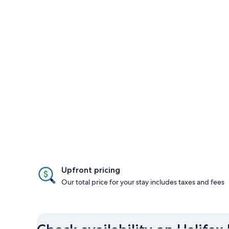
Upfront pricing
Our total price for your stay includes taxes and fees