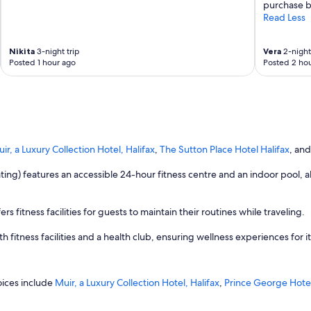
purchase b
Read Less
Nikita
3-night trip
Vera
2-night 
Posted 1 hour ago
Posted 2 hou
ir, a Luxury Collection Hotel, Halifax
,
The Sutton Place Hotel Halifax
, an
 rating) features an accessible 24-hour fitness centre and an indoor pool,
rs fitness facilities for guests to maintain their routines while traveling.
 fitness facilities and a health club, ensuring wellness experiences for i
oices include
Muir, a Luxury Collection Hotel, Halifax
,
Prince George Hote