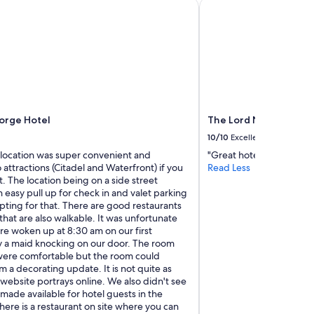
rge Hotel
The Lord Nelson Hotel
f
a
m
i
l
y
"
orge Hotel
The Lord Nelson Hotel
10/10
Excellent
 location was super convenient and
"Great hotel!"
 attractions (Citadel and Waterfront) if you
Read Less
st. The location being on a side street
 easy pull up for check in and valet parking
opting for that. There are good restaurants
 that are also walkable. It was unfortunate
re woken up at 8:30 am on our first
 a maid knocking on our door. The room
ere comfortable but the room could
m a decorating update. It is not quite as
 website portrays online. We also didn't see
made available for hotel guests in the
ere is a restaurant on site where you can