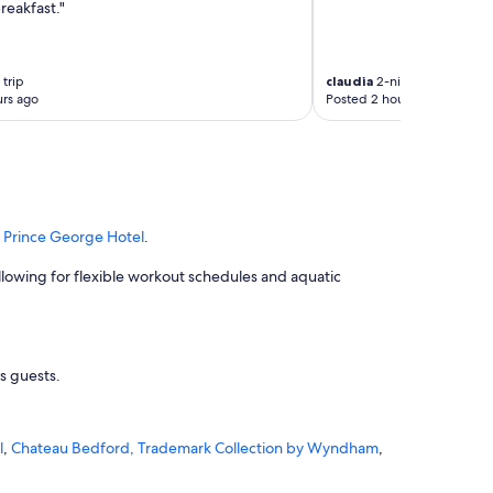
reakfast."
trip
claudia
2-night trip
rs ago
Posted 2 hours ago
d
Prince George Hotel
.
 allowing for flexible workout schedules and aquatic
ts guests.
l
,
Chateau Bedford, Trademark Collection by Wyndham
,