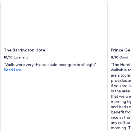
The Barrington Hotel
Prince Geo
The Barrington Hotel
Prince Ge
10/10
Excellent
8/10
Good
"Walls were very thin so could hear guests all night"
"The Hotel
Read Less
walkable to
are a touri
provides an
if you are 
in the area
that we we
morning by
and beds w
benefit fro
nice as the
any coffee 
morning. Th