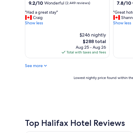
property
property
9.2
7.8
9.2/10
7.8/10
Wonderful
(2,449 reviews)
l
out
out
o
"
"
"Had a great stay"
"Great hote
of
of
c
H
G
Craig
Shann
10,
10,
a
a
r
Show less
Show less
Wonderful,
Good,
t
d
e
(2,449
(5,192
i
a
a
reviews)
$246 nightly
reviews)
o
g
t
The
$288 total
n
r
h
price
.
Aug 25 - Aug 26
e
o
is
"
Total with taxes and fees
a
t
$288
t
e
s
l
See more
t
!
a
"
Lowest
Lowest nightly price found within the
y
nightly
"
price
found
within
the
past
24
hours
Top Halifax Hotel Reviews
based
on