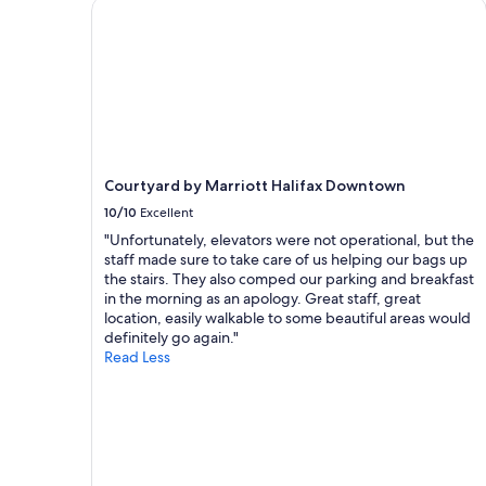
Courtyard by Marriott Halifax Downtown
a
1
night
stay
for
2
adults.
Prices
and
Courtyard by Marriott Halifax Downtown
availability
subject
10/10
Excellent
to
"Unfortunately, elevators were not operational, but the
change.
staff made sure to take care of us helping our bags up
Additional
the stairs. They also comped our parking and breakfast
terms
in the morning as an apology. Great staff, great
may
location, easily walkable to some beautiful areas would
apply.
definitely go again."
Read Less