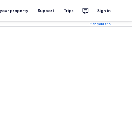
 your property
Support
Trips
Sign in
Plan your trip