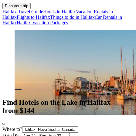
Plan your trip
Halifax Travel Guide
Hotels in Halifax
Vacation Rentals in
Halifax
Flights to Halifax
Things to do in Halifax
Car Rentals in
Halifax
Halifax Vacation Packages
Find Hotels on the Lake in Halifax
from $144
Where to?
Dates