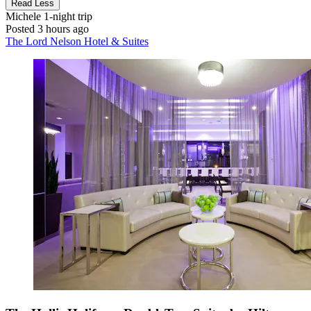
Read Less
Michele
1-night trip
Posted 3 hours ago
The Lord Nelson Hotel & Suites