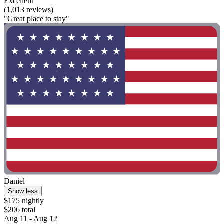
Excellent
(1,013 reviews)
"Great place to stay"
Daniel
Show less
$175 nightly
$206 total
Aug 11 - Aug 12