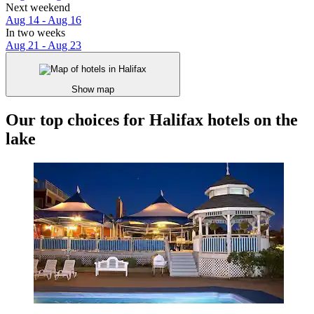
Next weekend
Aug 14 - Aug 16
In two weeks
Aug 21 - Aug 23
Show map
Our top choices for Halifax hotels on the
lake