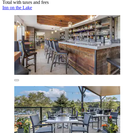
Total with taxes and fees
Inn on the Lake