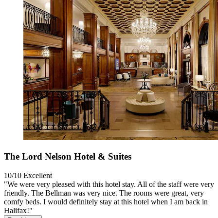
The Lord Nelson Hotel & Suites
10/10
Excellent
"We were very pleased with this hotel stay. All of the staff were very
friendly. The Bellman was very nice. The rooms were great, very
comfy beds. I would definitely stay at this hotel when I am back in
Halifax!"