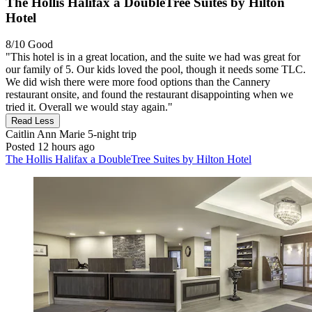
The Hollis Halifax a DoubleTree Suites by Hilton
Hotel
8/10
Good
"This hotel is in a great location, and the suite we had was great for
our family of 5. Our kids loved the pool, though it needs some TLC.
We did wish there were more food options than the Cannery
restaurant onsite, and found the restaurant disappointing when we
tried it. Overall we would stay again."
Read Less
Caitlin Ann Marie
5-night trip
Posted 12 hours ago
The Hollis Halifax a DoubleTree Suites by Hilton Hotel