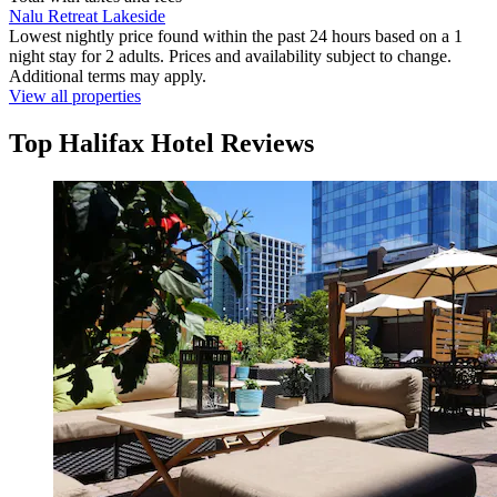
Nalu Retreat Lakeside
Lowest nightly price found within the past 24 hours based on a 1
night stay for 2 adults. Prices and availability subject to change.
Additional terms may apply.
View all properties
Top Halifax Hotel Reviews