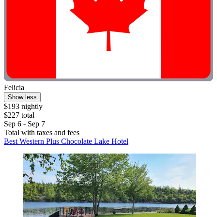
Felicia
Show less
$193 nightly
$227 total
Sep 6 - Sep 7
Total with taxes and fees
Best Western Plus Chocolate Lake Hotel