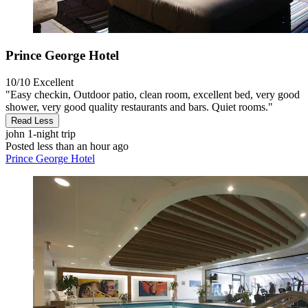
Prince George Hotel
10/10
Excellent
"Easy checkin, Outdoor patio, clean room, excellent bed, very good
shower, very good quality restaurants and bars. Quiet rooms."
Read Less
john
1-night trip
Posted less than an hour ago
Prince George Hotel