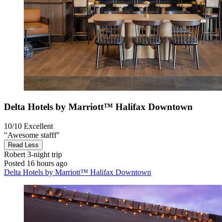
Delta Hotels by Marriott™ Halifax Downtown
10/10
Excellent
"Awesome stafff"
Read Less
Robert
3-night trip
Posted 16 hours ago
Delta Hotels by Marriott™ Halifax Downtown