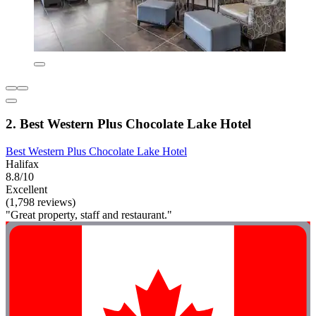
2. Best Western Plus Chocolate Lake Hotel
Best Western Plus Chocolate Lake Hotel
Halifax
8.8/10
Excellent
(1,798 reviews)
"Great property, staff and restaurant."