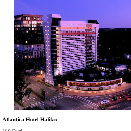
Atlantica Hotel Halifax
8/10
Good