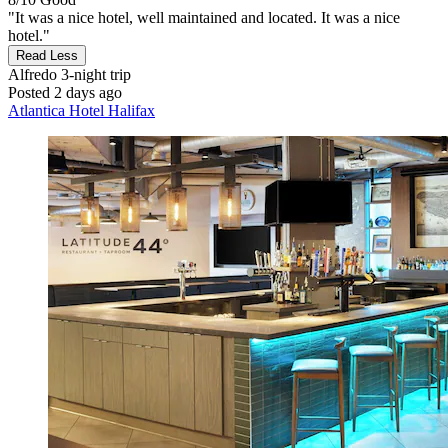
"It was a nice hotel, well maintained and located. It was a nice
hotel."
Read Less
Alfredo
3-night trip
Posted 2 days ago
Atlantica Hotel Halifax