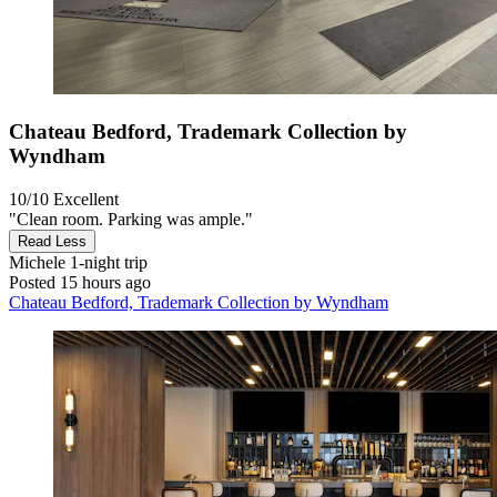
Chateau Bedford, Trademark Collection by
Wyndham
10/10
Excellent
"Clean room. Parking was ample."
Read Less
Michele
1-night trip
Posted 15 hours ago
Chateau Bedford, Trademark Collection by Wyndham