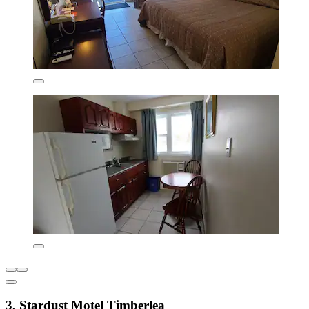
3. Stardust Motel Timberlea