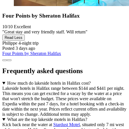
Four Points by Sheraton Halifax
10/10
Excellent
"Great stay and very friendly staff. Will return"
Read Less
Philippe
4-night trip
Posted 3 days ago
Four Points by Sheraton Halifax
Frequently asked questions
How much do lakeside hotels in Halifax cost?
Lakeside hotels in Halifax range between $144 and $441 per night.
This means you can get excited for a vacay by the water at a price
that won't stretch the budget. These prices were available on
Expedia within the past 7 days, for a hotel booking with a check-in
date within the next year. Prices reflect current offers and availability
is subject to change. Additional terms may apply.
What are the top lakeside motels in Halifax?
Kick back near the water at
Stardust Motel
, situated only 7 mi west