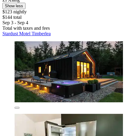
Show less
$123 nightly
$144 total
Sep 3 - Sep 4
Total with taxes and fees
Stardust Motel Timberlea