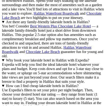
of downtown Halifax. Spend your days soaking up the lakeside
surroundings and then make the most of amenities such as a garden
and a lake view.
You'll find lots of attractions to visit in Halifax when
you want to explore.
Halifax Waterfront Boardwalk
and
Chocolate
Lake Beach
are two highlights to put on your itinerary.
Are there any family-friendly lakeside hotels in Halifax?
You bet! Consider
Best Western Plus Chocolate Lake Hotel
— a
lakeside family-friendly hotel just a short drive from downtown
Halifax. This popular 2.5-star option also has amenities such as
complimentary breakfast and pillow top mattresses. Once you've
checked in and unpacked, there are tons of family-friendly
attractions to visit in and around Halifax.
Halifax Waterfront
Boardwalk
and
Chocolate Lake Beach
guarantee fun for young and
old.
Why book your lakeside hotel in Halifax with Expedia?
Expedia will help you find the ideal lakeside hotel whatever your
plans and budget. Keep costs down and opt for a 3-star stay close to
the water, or splurge on 5-star accommodations where shimmering
lake views are just beyond your door. Our search filters make it a
breeze to find a property in Halifax that suits your style.
How can I find cheap lakeside hotels in Halifax?
Use Expedia's filters to set your price per night budget. Then,
choose your desired hotel star rating — they range from basic (1
star) to luxury (5 star). You can also search based on the area you
want to stay in. Finding your dream lakeside hotel in Halifax at the