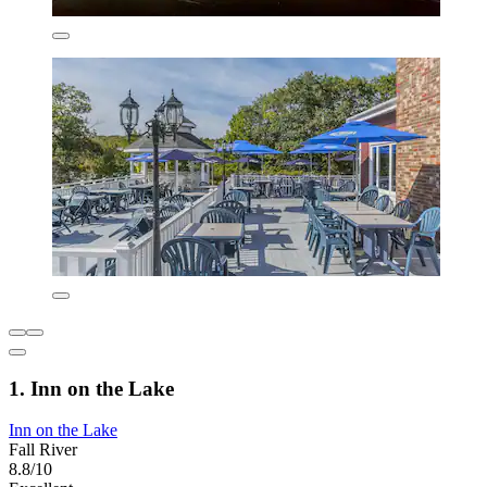
1. Inn on the Lake
Inn on the Lake
Fall River
8.8/10