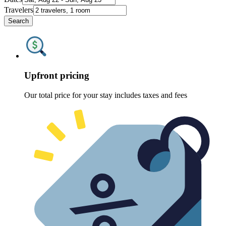
Travelers
Search
Upfront pricing
Our total price for your stay includes taxes and fees