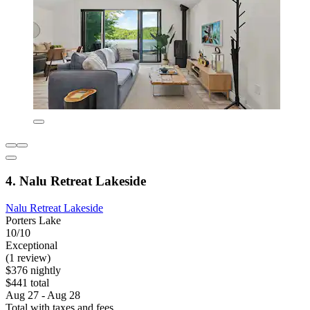
4. Nalu Retreat Lakeside
Nalu Retreat Lakeside
Porters Lake
10/10
Exceptional
(1 review)
$376 nightly
$441 total
Aug 27 - Aug 28
Total with taxes and fees