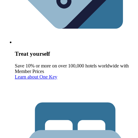
Treat yourself
Save 10% or more on over 100,000 hotels worldwide with
Member Prices
Learn about One Key