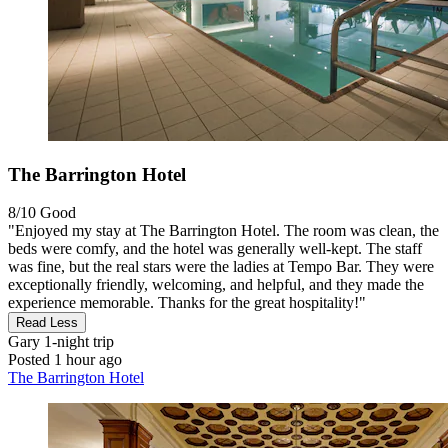
The Barrington Hotel
8/10
Good
"Enjoyed my stay at The Barrington Hotel. The room was clean, the
beds were comfy, and the hotel was generally well-kept. The staff
was fine, but the real stars were the ladies at Tempo Bar. They were
exceptionally friendly, welcoming, and helpful, and they made the
experience memorable. Thanks for the great hospitality!"
Read Less
Gary
1-night trip
Posted 1 hour ago
The Barrington Hotel