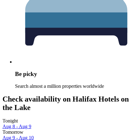
Be picky
Search almost a million properties worldwide
Check availability on Halifax Hotels on
the Lake
Tonight
Aug 8 - Aug 9
Tomorrow
Aug 9 - Aug 10