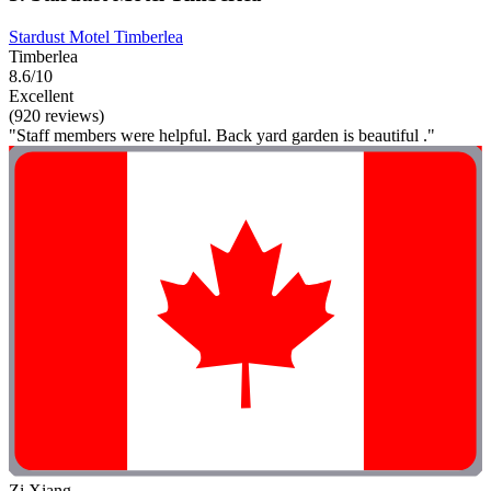
Stardust Motel Timberlea
Timberlea
8.6/10
Excellent
(920 reviews)
"Staff members were helpful. Back yard garden is beautiful ."
Zi Xiang