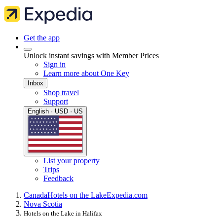
Get the app
Unlock instant savings with Member Prices
Sign in
Learn more about One Key
Inbox
Shop travel
Support
English · USD · US
List your property
Trips
Feedback
Canada
Hotels on the Lake
Expedia.com
Nova Scotia
Hotels on the Lake in Halifax