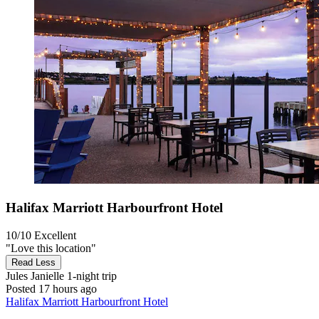
Halifax Marriott Harbourfront Hotel
10/10
Excellent
"Love this location"
Read Less
Jules Janielle
1-night trip
Posted 17 hours ago
Halifax Marriott Harbourfront Hotel