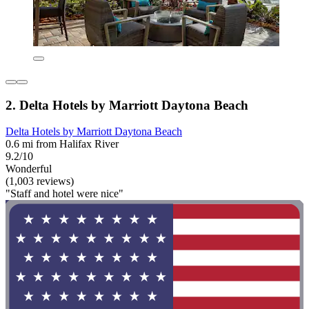
2. Delta Hotels by Marriott Daytona Beach
Delta Hotels by Marriott Daytona Beach
0.6 mi from Halifax River
9.2/10
Wonderful
(1,003 reviews)
"Staff and hotel were nice"