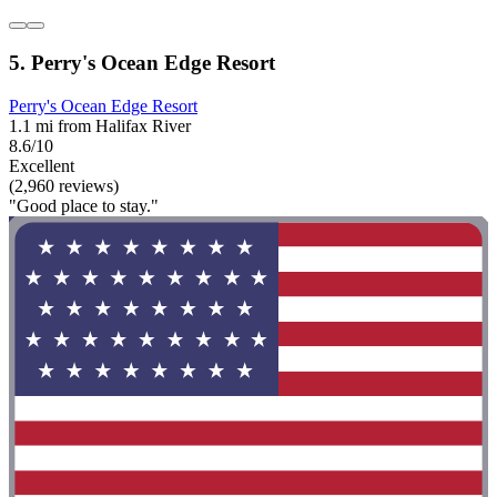
5. Perry's Ocean Edge Resort
Perry's Ocean Edge Resort
1.1 mi from Halifax River
8.6/10
Excellent
(2,960 reviews)
"Good place to stay."