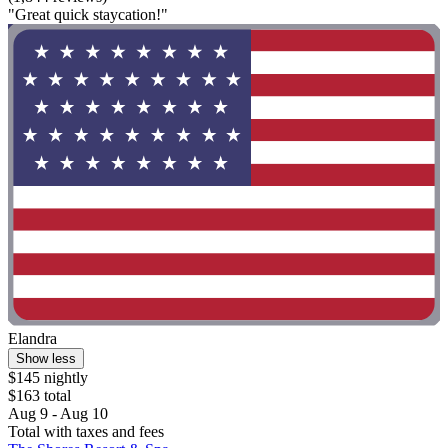
"Great quick staycation!"
Elandra
Show less
$145 nightly
$163 total
Aug 9 - Aug 10
Total with taxes and fees