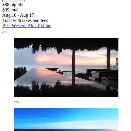
$88 nightly
$99 total
Aug 16 - Aug 17
Total with taxes and fees
Best Western Aku Tiki Inn