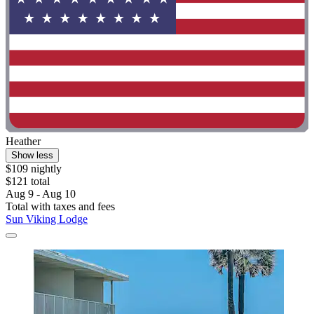
Heather
Show less
$109 nightly
$121 total
Aug 9 - Aug 10
Total with taxes and fees
Sun Viking Lodge