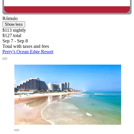
Rómulo
Show less
$113 nightly
$127 total
Sep 7 - Sep 8
Total with taxes and fees
Perry's Ocean Edge Resort