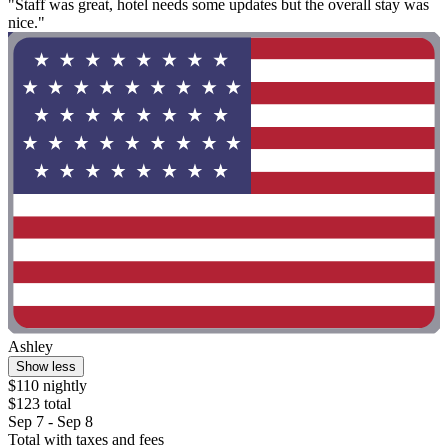
"Staff was great, hotel needs some updates but the overall stay was
nice."
Ashley
Show less
$110 nightly
$123 total
Sep 7 - Sep 8
Total with taxes and fees