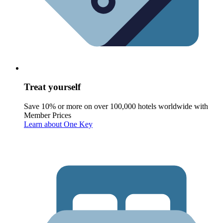
Treat yourself
Save 10% or more on over 100,000 hotels worldwide with
Member Prices
Learn about One Key