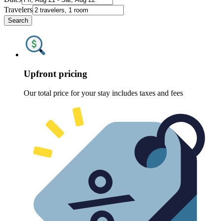
Travelers
Search
Upfront pricing
Our total price for your stay includes taxes and fees