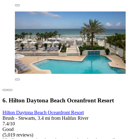
6. Hilton Daytona Beach Oceanfront Resort
Hilton Daytona Beach Oceanfront Resort
Brush - Stewarts, 3.4 mi from Halifax River
7.4/10
Good
(5,019 reviews)