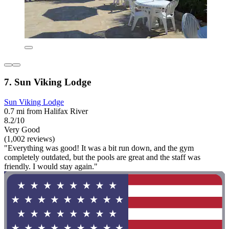
7. Sun Viking Lodge
Sun Viking Lodge
0.7 mi from Halifax River
8.2/10
Very Good
(1,002 reviews)
"Everything was good! It was a bit run down, and the gym
completely outdated, but the pools are great and the staff was
friendly. I would stay again."