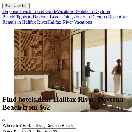
Plan your trip
Daytona Beach Travel Guide
Vacation Rentals in Daytona
Beach
Flights to Daytona Beach
Things to do in Daytona Beach
Car
Rentals in Halifax River
Halifax River Vacations
Find hotels near Halifax River, Daytona
Beach from $62
Where to?
Dates