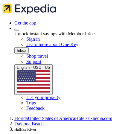
Get the app
Unlock instant savings with Member Prices
Sign in
Learn more about One Key
Inbox
Shop travel
Support
English · USD · US
List your property
Trips
Feedback
Florida
United States of America
Hotels
Expedia.com
Daytona Beach
Halifax River