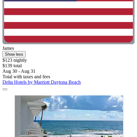
James
Show less
$123 nightly
$139 total
Aug 30 - Aug 31
Total with taxes and fees
Delta Hotels by Marriott Daytona Beach