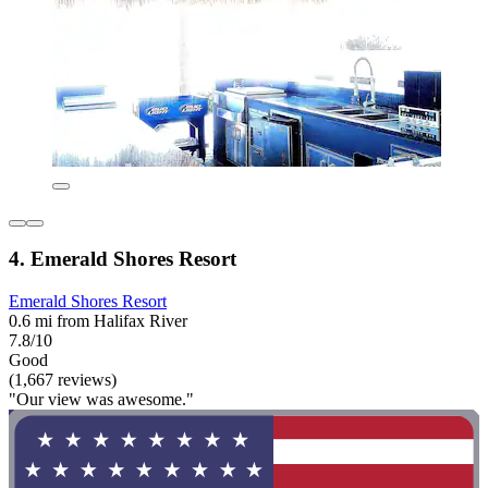
4. Emerald Shores Resort
Emerald Shores Resort
0.6 mi from Halifax River
7.8/10
Good
(1,667 reviews)
"Our view was awesome."