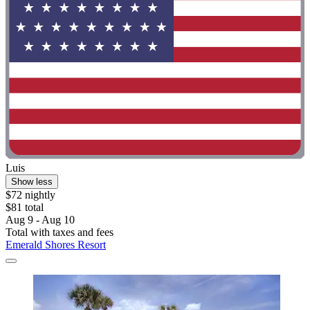
Luis
Show less
$72 nightly
$81 total
Aug 9 - Aug 10
Total with taxes and fees
Emerald Shores Resort