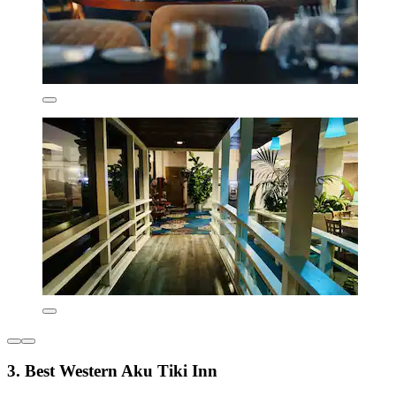
3. Best Western Aku Tiki Inn