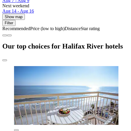
Aug 7 - Aug 9
Next weekend
Aug 14 - Aug 16
Show map
Filter
Recommended
Price (low to high)
Distance
Star rating
Our top choices for Halifax River hotels