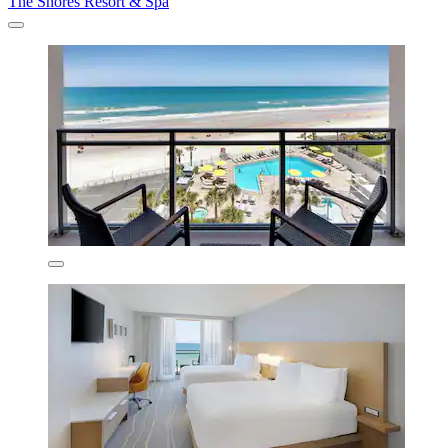
The Shores Resort & Spa