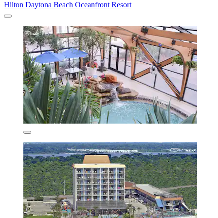
Hilton Daytona Beach Oceanfront Resort