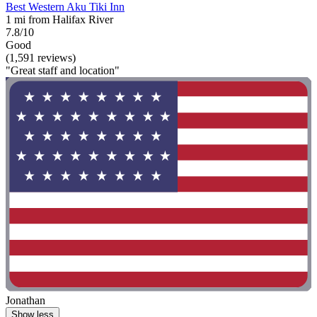
Best Western Aku Tiki Inn
1 mi from Halifax River
7.8/10
Good
(1,591 reviews)
"Great staff and location"
Jonathan
Show less