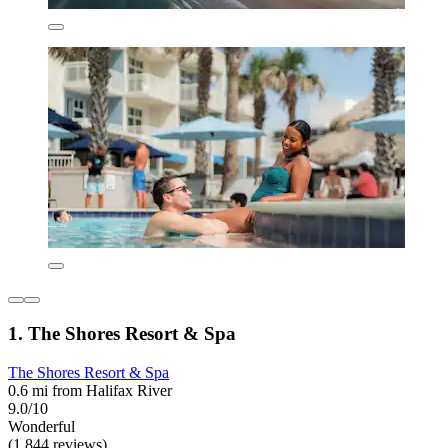
1. The Shores Resort & Spa
The Shores Resort & Spa
0.6 mi from Halifax River
9.0/10
Wonderful
(1,844 reviews)