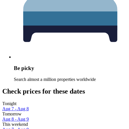
Be picky
Search almost a million properties worldwide
Check prices for these dates
Tonight
Aug 7 - Aug 8
Tomorrow
Aug 8 - Aug 9
This weekend