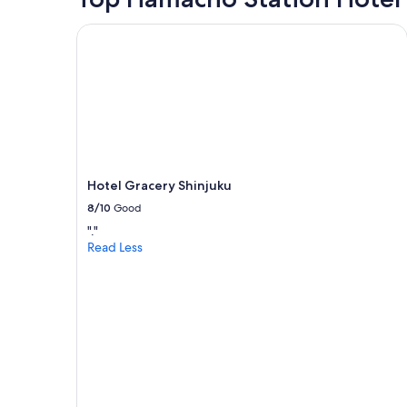
Hotel Gracery Shinjuku
Hotel Gracery Shinjuku
8/10
Good
"."
Read Less