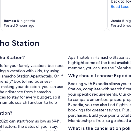
back to Tok
Read Less
Romeo
8-night trip
Jamie
5-nigh
Posted 5 hours ago
Posted 6 hou
ho Station
ho Station?
Aparthotels in Hamacho Station at 
highlight some of the best availabl
s for your family vacation, business
member, you can use the “Member P
ng a vacation with kids, try using
Why should I choose Expedi
 Hamacho Station Aparthotels. Or, if
riendly” box to find business-
Booking with Expedia allows you t
e making your decision, you can use
Station, complete with search filte
 their distance from Hamacho
your specific requirements. Our cl
ces to stay for every budget, so if
to compare amenities, prices, pr
 simple search function to help
Expedia, you can also find flights,
bookings for greater savings. Plus
ation?
purchases. Build your points total
Membership is free, so go ahead a
026 can start from as low as $94*.
factors: the dates of your stay,
What is the cancellation po