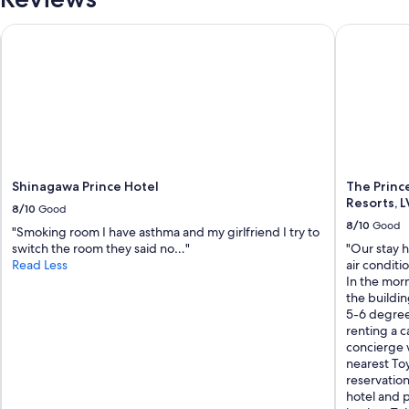
Shinagawa Prince Hotel
The Prince 
Shinagawa Prince Hotel
The Princ
Resorts, L
8/10
Good
8/10
Good
"Smoking room I have asthma and my girlfriend I try to
switch the room they said no…"
"Our stay 
Read Less
air conditi
In the morn
the buildi
5-6 degree
renting a c
concierge 
nearest Toy
reservation
hotel and 