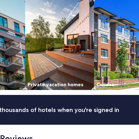
nts
search for private vacation homes
search for condos
i
d
s
.
"
Private vacation homes
Condos
thousands of hotels when you're signed in
 Reviews