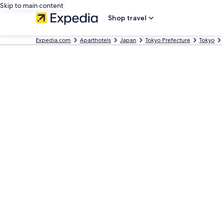
Skip to main content
Shop travel
Expedia.com
Aparthotels
Japan
Tokyo Prefecture
Tokyo