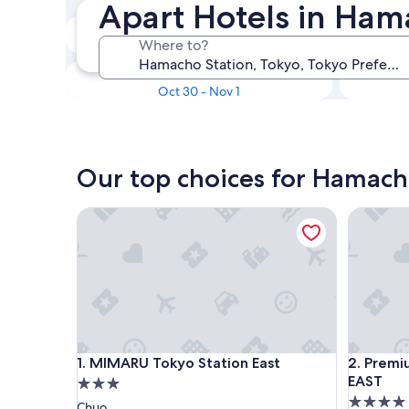
Apart Hotels in Hama
In two weeks
Where to?
Aug 21 - Aug 23
In three months
Oct 30 - Nov 1
Our top choices for Hamach
MIMARU Tokyo Station East
Premium
MIMARU Tokyo Station East
Premium
1. MIMARU Tokyo Station East
2. Prem
EAST
3.0
4.0
star
Chuo