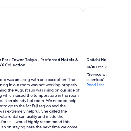
s
,
Park Tower Tokyo - Preferred Hotels & Resorts, LVX Collectio
Daiichi Hotel Tokyo
a
n
d
w
e
l
o
v
e
e Park Tower Tokyo - Preferred Hotels &
Daiichi Hotel Tokyo
t
VX Collection
h
10/10
Excellent
e
"Service was great and 
c
here was amazing with one exception. The
seamless"
o
oning in our room was not working properly.
Read Less
m
ing the August sun was rising on our side of
f
ng which raised the temperature in the room
o
s in an already hot room. We needed help
r
ar to go to the Mt Fuji region and the
t
was extremely helpful. She called the
t
ota rental car facility and made the
h
 for us. I would highly recommend this
i
plan on staying here the next time we come
s