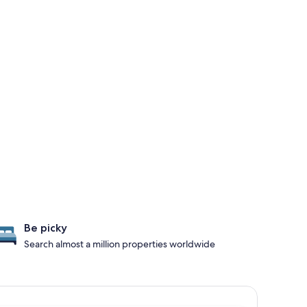
Be picky
Search almost a million properties worldwide