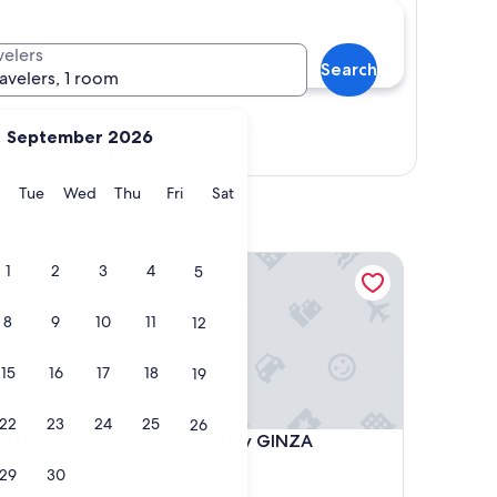
velers
Search
ravelers, 1 room
September 2026
Show map
y
Monday
Tuesday
Wednesday
Thursday
Friday
Saturday
Tue
Wed
Thu
Fri
Sat
NZA SHINTOMICHO
GRAND MONday GINZA
1
2
3
4
5
8
9
10
11
12
15
16
17
18
19
22
23
24
25
26
NZA SHINTOMICHO
GRAND MONday GINZA
GINZA
4. GRAND MONday GINZA
4.0
29
30
star
Chuo