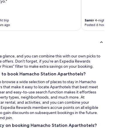
yo."
p
l
a
c
t trip
Samir
4-night trip
e
rs ago
Posted 6 hours ago
m
a
d
e
u
s
a glance, and you can combine this with our own picks to
f
e offers. Don’t forget, if you’re an Expedia Rewards
e
rices” filter to make extra savings on your booking.
e
a to book Hamacho Station Aparthotels?
l
,
o browse a wide selection of places to stay in Hamacho
k
rs that make it easy to locate Aparthotels that best meet
i
ear and easy-to-use search function makes it effortless
n
operty types, neighborhoods, and much more. At
d
 car rental, and activities, and you can combine your
o
, Expedia Rewards members accrue points on all eligible
f
 to gain discounts on subsequent bookings in the future.
l
nd join.
i
licy on booking Hamacho Station Aparthotels?
k