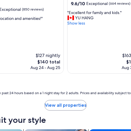
property
9.6
9.6/10
Exceptional
(664 reviews)
out
Exceptional
(850 reviews)
"
"Excellent for family and kids."
of
E
YU HANG
location and amenities!"
10,
x
Show less
Exceptional,
c
(664
nal,
e
reviews)
l
l
e
n
$127 nightly
$163
t
The
Th
$140 total
$1
f
price
pr
Aug 24 - Aug 25
Aug 3
o
is
is
r
$140
$1
f
a
m
 past 24 hours based on a 1 night stay for 2 adults. Prices and availability subject 
i
l
View all properties
y
a
it your style
n
d
k