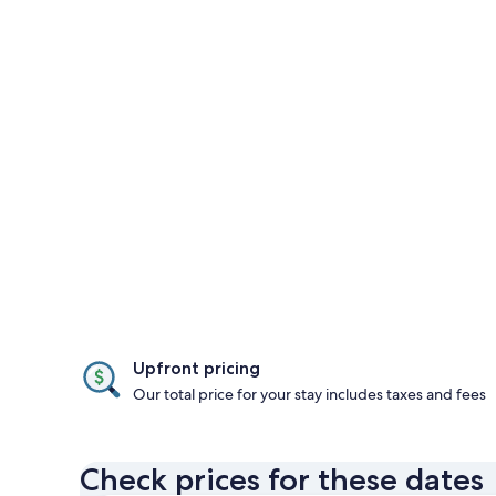
Upfront pricing
Our total price for your stay includes taxes and fees
Check prices for these dates