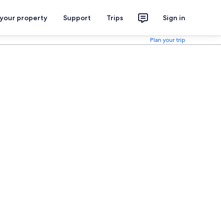
 your property
Support
Trips
Sign in
Plan your trip