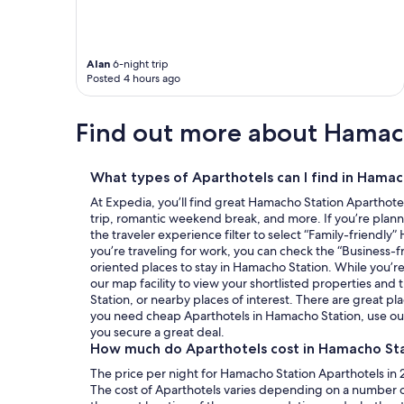
Alan
6-night trip
Posted 4 hours ago
Find out more about Hamac
What types of Aparthotels can I find in Hamac
At Expedia, you’ll find great Hamacho Station Aparthotel
trip, romantic weekend break, and more. If you’re planni
the traveler experience filter to select “Family-friendly”
you’re traveling for work, you can check the “Business-f
oriented places to stay in Hamacho Station. While you’r
our map facility to view your shortlisted properties and
Station, or nearby places of interest. There are great pla
you need cheap Aparthotels in Hamacho Station, use our
you secure a great deal.
How much do Aparthotels cost in Hamacho St
The price per night for Hamacho Station Aparthotels in 2
The cost of Aparthotels varies depending on a number of 