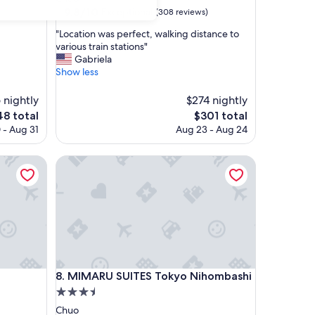
property
9.8
9.8/10
Exceptional
(308 reviews)
out
"
"Location was perfect, walking distance to
of
L
various train stations"
10,
o
Gabriela
Exceptional,
c
Show less
(308
a
reviews)
t
 nightly
$274 nightly
i
e
The
48 total
$301 total
o
ce
price
 - Aug 31
Aug 23 - Aug 24
n
is
w
8
$301
a
MIMARU SUITES Tokyo Nihombashi
s
p
e
r
f
e
c
t
,
MIMARU SUITES Tokyo Nihombashi
i
8. MIMARU SUITES Tokyo Nihombashi
w
3.5
a
star
Chuo
l