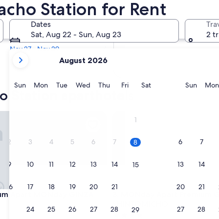
cho Station for Rent
In two months
Dates
Tra
Oct 2 - Oct 4
Sat, Aug 22 - Sun, Aug 23
2 t
In four months
Nov 27 - Nov 29
your
August 2026
current
months
are
Sunday
Monday
Tuesday
Wednesday
Thursday
Friday
Saturday
Sunda
Sun
Mon
Tue
Wed
Thu
Fri
Sat
Sun
Mon
o Station aparthotels
August,
2026
and
 Apart MONday GINZA EAST
MONday Apart Premium GI
1
September,
2026.
2
3
4
5
6
7
6
7
8
9
10
11
12
13
14
13
14
15
16
17
18
19
20
21
20
21
22
 Apart MONday GINZA EAST
MONday Apart Premium GI
ium Apart MONday GINZA
3. MONday Apart Premium 
SHINTOMICHO
23
24
25
26
27
28
27
28
29
4.0