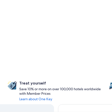
Treat yourself
Save 10% or more on over 100,000 hotels worldwide
with Member Prices
Learn about One Key