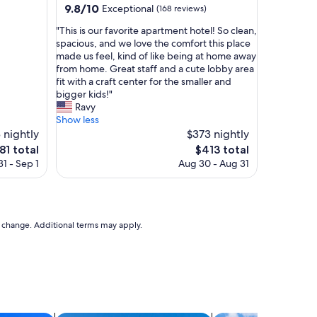
property
9.8
9.8/10
Exceptional
(168 reviews)
k
out
i
"
"This is our favorite apartment hotel! So clean,
of
n
T
spacious, and we love the comfort this place
10,
g
h
made us feel, kind of like being at home away
Exceptional,
d
i
from home. Great staff and a cute lobby area
(168
i
s
fit with a craft center for the smaller and
reviews)
s
i
bigger kids!"
t
s
Ravy
a
o
Show less
n
u
 nightly
$373 nightly
c
r
e
The
81 total
$413 total
e
f
ice
price
t
1 - Sep 1
Aug 30 - Aug 31
a
is
o
v
81
$413
v
o
a
r
r
i
to change. Additional terms may apply.
i
t
o
e
u
a
s
p
t
a
r
r
a
t
i