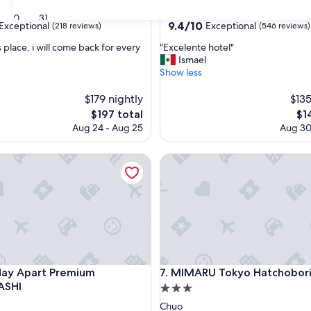
star
Chuo
30
31
property
9.4
9.4/10
Exceptional
Exceptional
(218 reviews)
(546 reviews)
out
"
s place, i will come back for every
"Excelente hotel"
of
E
Ismael
10,
x
Show less
nal,
Exceptional,
c
(546
e
$179 nightly
$135
reviews)
l
The
Th
$197 total
$1
e
price
pri
Aug 24 - Aug 25
Aug 30
n
is
is
t
$197
$14
Apart Premium NIHONBASHI
e
MIMARU Tokyo Hatchobori
h
o
t
e
l
"
Apart Premium NIHONBASHI
MIMARU Tokyo Hatchobori
ay Apart Premium
7. MIMARU Tokyo Hatchobor
ASHI
3.0
star
Chuo