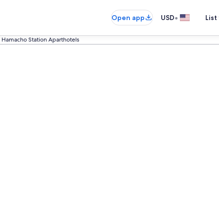
•
Open app
USD
List
Hamacho Station Aparthotels