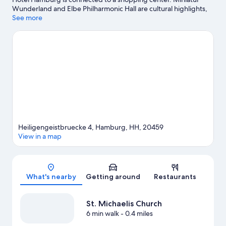
Wunderland and Elbe Philharmonic Hall are cultural highlights,
and travelers looking to shop may want to visit Bleichenhof-
See more
Passage Hamburg and Neuer Wall. Don't miss out on a visit to
Hamburger Dom. Take an opportunity to explore the area for
water adventures such as sailing.
Visit our Hamburg travel guide
Heiligengeistbruecke 4, Hamburg, HH, 20459
View in a map
Map
What's nearby
Getting around
Restaurants
St. Michaelis Church
6 min walk
- 0.4 miles