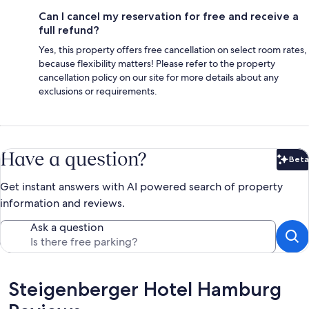
Can I cancel my reservation for free and receive a
full refund?
Yes, this property offers free cancellation on select room rates,
because flexibility matters! Please refer to the property
cancellation policy on our site for more details about any
exclusions or requirements.
Have a question?
Beta
Bet
Get instant answers with AI powered search of property
information and reviews.
Ask a question
Reviews
Steigenberger Hotel Hamburg