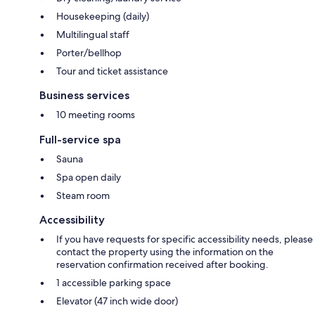
Housekeeping (daily)
Multilingual staff
Porter/bellhop
Tour and ticket assistance
Business services
10 meeting rooms
Full-service spa
Sauna
Spa open daily
Steam room
Accessibility
If you have requests for specific accessibility needs, please
contact the property using the information on the
reservation confirmation received after booking.
1 accessible parking space
Elevator (47 inch wide door)