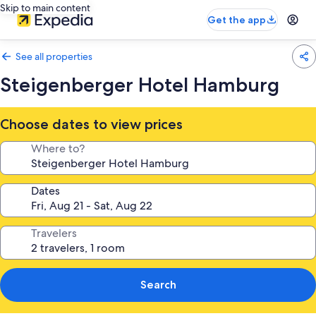
Skip to main content
Get the app
See all properties
Steigenberger Hotel Hamburg
Choose dates to view prices
Where to?
Dates
Travelers
Search