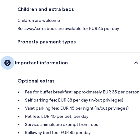
Children and extra beds
Children are welcome
Rollaway/extra beds are available for EUR 45 per day
Property payment types
Important information
Optional extras
Fee for buffet breakfast: approximately EUR 35 per person
Self parking fee: EUR 38 per day (in/out privileges)
Valet parking fee: EUR 45 per night (in/out privileges)
Pet fee: EUR 40 per pet, per day
Service animals are exempt from fees
Rollaway bed fee: EUR 45 per day