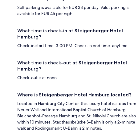
Self parking is available for EUR 38 per day. Valet parking is
available for EUR 45 per night.
What time is check-in at Steigenberger Hotel
Hamburg?
Check-in start time: 3:00 PM; Check-in end time: anytime.
What time is check-out at Steigenberger Hotel
Hamburg?
Check-out is at noon.
Where is Steigenberger Hotel Hamburg located?
Located in Hamburg City Center, this luxury hotel is steps from
Neuer Wall and International Baptist Church of Hamburg.
Bleichenhof-Passage Hamburg and St. Nikolai Church are also
within 10 minutes. Stadthausbrücke S-Bahn is only a 2-minute
walk and Rodingsmarkt U-Bahn is 2 minutes.