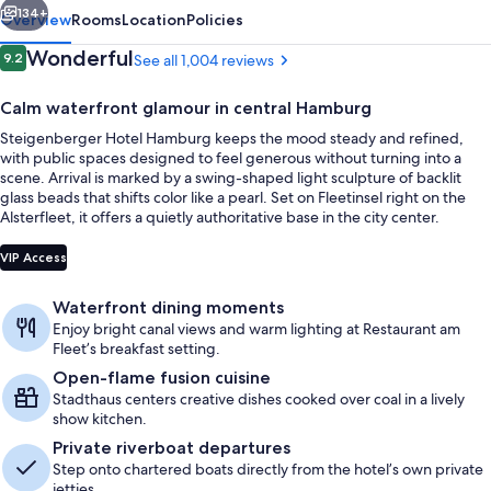
134+
Overview
Rooms
Location
Policies
Reviews
Wonderful
9.2
See all 1,004 reviews
9.2 out of 10
Calm waterfront glamour in central Hamburg
Steigenberger Hotel Hamburg keeps the mood steady and refined,
with public spaces designed to feel generous without turning into a
scene. Arrival is marked by a swing-shaped light sculpture of backlit
glass beads that shifts color like a pearl. Set on Fleetinsel right on the
Alsterfleet, it offers a quietly authoritative base in the city center.
Exterior
VIP Access
Waterfront dining moments
Enjoy bright canal views and warm lighting at Restaurant am
Fleet’s breakfast setting.
Open-flame fusion cuisine
Stadthaus centers creative dishes cooked over coal in a lively
show kitchen.
Private riverboat departures
Step onto chartered boats directly from the hotel’s own private
jetties.