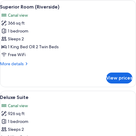
View
A modern hotel room with a large bed, 
11
Superior Room (Riverside)
all
Canal view
photos
366 sq ft
for
Superior
1 bedroom
Room
Sleeps 2
(Riverside)
1 King Bed OR 2 Twin Beds
Free WiFi
More
More details
details
for
View prices
Superior
Room
(Riverside)
View
A hotel room with a large bed, a chair,
11
Deluxe Suite
all
Canal view
photos
926 sq ft
for
Deluxe
1 bedroom
Suite
Sleeps 2