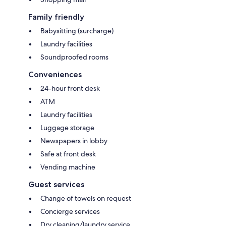
Family friendly
Babysitting (surcharge)
Laundry facilities
Soundproofed rooms
Conveniences
24-hour front desk
ATM
Laundry facilities
Luggage storage
Newspapers in lobby
Safe at front desk
Vending machine
Guest services
Change of towels on request
Concierge services
Dry cleaning/laundry service