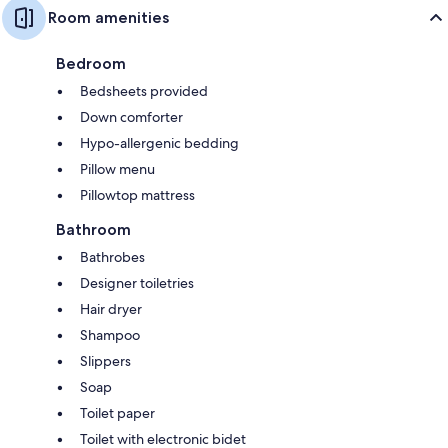
Room amenities
Bedroom
Bedsheets provided
Down comforter
Hypo-allergenic bedding
Pillow menu
Pillowtop mattress
Bathroom
Bathrobes
Designer toiletries
Hair dryer
Shampoo
Slippers
Soap
Toilet paper
Toilet with electronic bidet