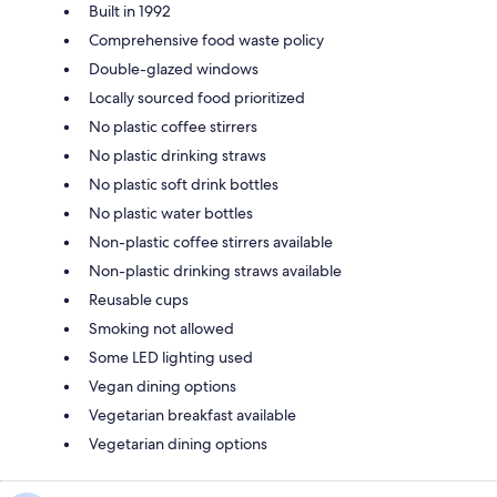
Built in 1992
Comprehensive food waste policy
Double-glazed windows
Locally sourced food prioritized
No plastic coffee stirrers
No plastic drinking straws
No plastic soft drink bottles
No plastic water bottles
Non-plastic coffee stirrers available
Non-plastic drinking straws available
Reusable cups
Smoking not allowed
Some LED lighting used
Vegan dining options
Vegetarian breakfast available
Vegetarian dining options