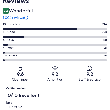
Reviews
Wonderful
9.2
1,004 reviews
Rating
10 - Excellent
714
10
Rating
8 - Good
205
-
8
Excellent.
Rating
6 - Okay
48
-
714
6
Good.
Rating
4 - Poor
21
out
-
205
4
of
Okay.
Rating
2 - Terrible
16
out
-
1004
48
2
of
Poor.
reviews
out
-
1004
21
of
Terrible.
reviews
out
9.6
9.2
9.2
1004
16
of
Cleanliness
Amenities
Staff & service
reviews
out
1004
Reviews
of
Verified review
reviews
1004
10/10 Excellent
reviews
Iara
Jul 7, 2026