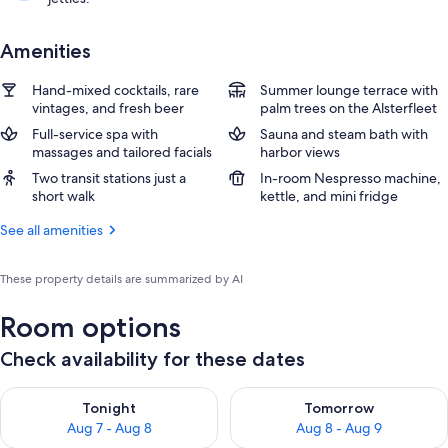
Amenities
Hand-mixed cocktails, rare
Summer lounge terrace with
vintages, and fresh beer
palm trees on the Alsterfleet
Full-service spa with
Sauna and steam bath with
massages and tailored facials
harbor views
Two transit stations just a
In-room Nespresso machine,
short walk
kettle, and mini fridge
See all amenities
These property details are summarized by AI
Room options
Check availability for these dates
Check availability for tonight Aug 7 - Aug 8
Check availability for tomorr
Tonight
Tomorrow
Aug 7 - Aug 8
Aug 8 - Aug 9