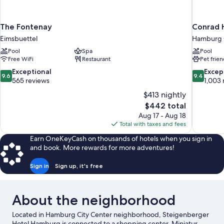
The Fontenay
Conrad 
Eimsbuettel
Hamburg C
Pool
Spa
Pool
Free WiFi
Restaurant
Pet frien
9.6
9.4
Exceptional
Excep
9.6
9.4
out
out
565 reviews
1,003 
of
of
$413 nightly
10,
10,
The
$442 total
Exceptional,
Exceptiona
price
Aug 17 - Aug 18
565
1,003
is
Total with taxes and fees
reviews
reviews
$442
Earn OneKeyCash on thousands of hotels when you sign in
and book. More rewards for more adventures!
Sign in
Sign up, it's free
About the neighborhood
Located in Hamburg City Center neighborhood, Steigenberger
Hotel Hamburg is connected to a shopping center. Miniatur