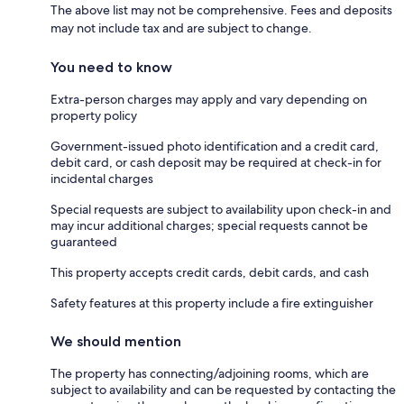
The above list may not be comprehensive. Fees and deposits
may not include tax and are subject to change.
You need to know
Extra-person charges may apply and vary depending on
property policy
Government-issued photo identification and a credit card,
debit card, or cash deposit may be required at check-in for
incidental charges
Special requests are subject to availability upon check-in and
may incur additional charges; special requests cannot be
guaranteed
This property accepts credit cards, debit cards, and cash
Safety features at this property include a fire extinguisher
We should mention
The property has connecting/adjoining rooms, which are
subject to availability and can be requested by contacting the