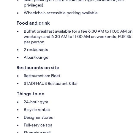
privileges)
Wheelchair-accessible parking available
Food and drink
Buffet breakfast available for a fee 6:30 AM to 11:00 AM on
weekdays and 6:30 AM to 11:00 AM on weekends; EUR 35
per person
2 restaurants
A bar/lounge
Restaurants on site
Restaurant am Fleet
STADTHAUS Restaurant &Bar
Things to do
24-hour gym
Bicycle rentals
Designer stores
Full-service spa
Shopping mall