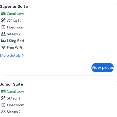
View
A hotel room with a large bed, two be
8
Superior Suite
all
Canal view
photos
764 sq ft
for
Superior
1 bedroom
Suite
Sleeps 2
1 King Bed
Free WiFi
More
More details
details
for
View prices
Superior
Suite
View
A hotel room with a large bed, bedsid
15
Junior Suite
all
Canal view
photos
517 sq ft
for
Junior
1 bedroom
Suite
Sleeps 2