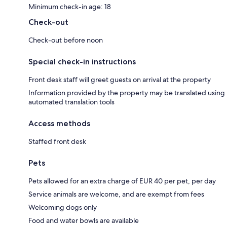
Minimum check-in age: 18
Check-out
Check-out before noon
Special check-in instructions
Front desk staff will greet guests on arrival at the property
Information provided by the property may be translated using
automated translation tools
Access methods
Staffed front desk
Pets
Pets allowed for an extra charge of EUR 40 per pet, per day
Service animals are welcome, and are exempt from fees
Welcoming dogs only
Food and water bowls are available