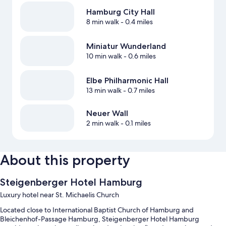
Hamburg City Hall
8 min walk
- 0.4 miles
Miniatur Wunderland
10 min walk
- 0.6 miles
Elbe Philharmonic Hall
13 min walk
- 0.7 miles
Neuer Wall
2 min walk
- 0.1 miles
About this property
Steigenberger Hotel Hamburg
Luxury hotel near St. Michaelis Church
Located close to International Baptist Church of Hamburg and
Bleichenhof-Passage Hamburg, Steigenberger Hotel Hamburg