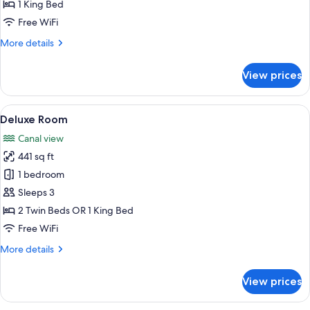
1 King Bed
Free WiFi
More
More details
details
for
View prices
Junior
Suite
View
A modern hotel room with a large bed, 
11
Deluxe Room
all
Canal view
photos
441 sq ft
for
Deluxe
1 bedroom
Room
Sleeps 3
2 Twin Beds OR 1 King Bed
Free WiFi
More
More details
details
for
View prices
Deluxe
Room