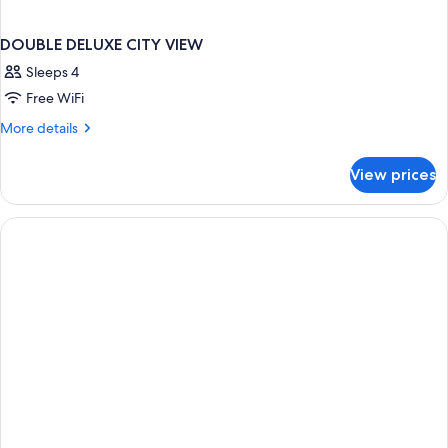
DOUBLE DELUXE CITY VIEW
Sleeps 4
Free WiFi
More
More details
details
for
View prices
DOUBLE
DELUXE
CITY
VIEW