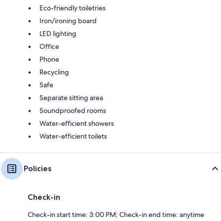
Eco-friendly toiletries
Iron/ironing board
LED lighting
Office
Phone
Recycling
Safe
Separate sitting area
Soundproofed rooms
Water-efficient showers
Water-efficient toilets
Policies
Check-in
Check-in start time: 3:00 PM; Check-in end time: anytime