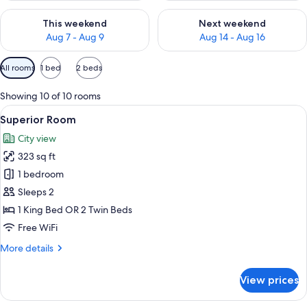
Check availability for this weekend Aug 7 - Aug 9
Check availability for next we
This weekend
Next weekend
Aug 7 - Aug 9
Aug 14 - Aug 16
Available
All rooms
1 bed
2 beds
filters
for
Showing 10 of 10 rooms
rooms
View
A hotel room with a large bed, a desk w
10
Superior Room
all
City view
photos
323 sq ft
for
Superior
1 bedroom
Room
Sleeps 2
1 King Bed OR 2 Twin Beds
Free WiFi
More
More details
details
for
View prices
Superior
Room