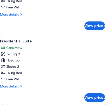
1 King Bed
Free WiFi
More
More details
details
for
View prices
Deluxe
Suite
View
A modern bathroom with a large sink, 
9
Presidential Suite
all
Canal view
photos
1981 sq ft
for
Presidential
1 bedroom
Suite
Sleeps 2
1 King Bed
Free WiFi
More
More details
details
for
View prices
Presidential
Suite