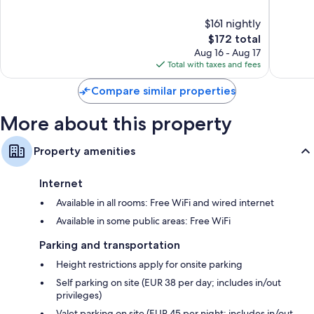
of
of
49-inch LED TVs with satellite channels
10,
10,
Wardrobes/closets, separate sitting areas, and electric kettles
$161 nightly
Exceptional,
Wonderf
1,012
The
1,008
$172 total
reviews
price
reviews
Aug 16 - Aug 17
is
Total with taxes and fees
$172
Compare similar properties
More about this property
Property amenities
Internet
Available in all rooms: Free WiFi and wired internet
Available in some public areas: Free WiFi
Parking and transportation
Height restrictions apply for onsite parking
Self parking on site (EUR 38 per day; includes in/out
privileges)
Valet parking on site (EUR 45 per night; includes in/out