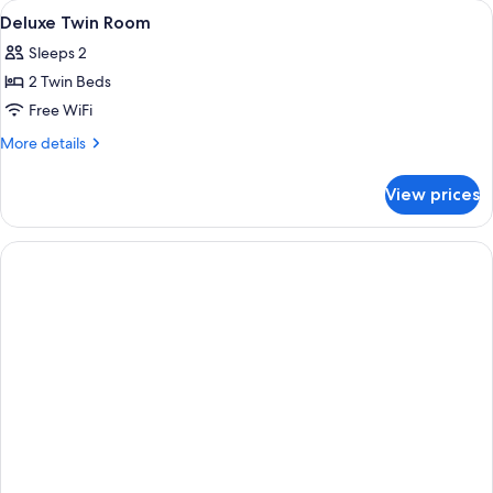
View
Hypo-allergenic bedding available, d
4
Deluxe Twin Room
all
Sleeps 2
photos
2 Twin Beds
for
Deluxe
Free WiFi
Twin
More
More details
Room
details
for
View prices
Deluxe
Twin
Room