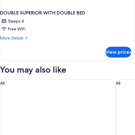
DOUBLE SUPERIOR WITH DOUBLE BED
Sleeps 4
Free WiFi
More
More details
details
for
View prices
DOUBLE
SUPERIOR
WITH
You may also like
DOUBLE
BED
The Fontenay
Conrad 
Ad
Ad