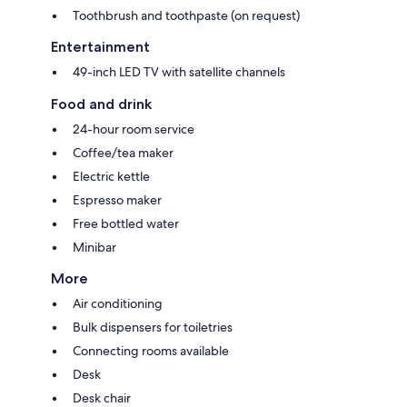
Toothbrush and toothpaste (on request)
Entertainment
49-inch LED TV with satellite channels
Food and drink
24-hour room service
Coffee/tea maker
Electric kettle
Espresso maker
Free bottled water
Minibar
More
Air conditioning
Bulk dispensers for toiletries
Connecting rooms available
Desk
Desk chair