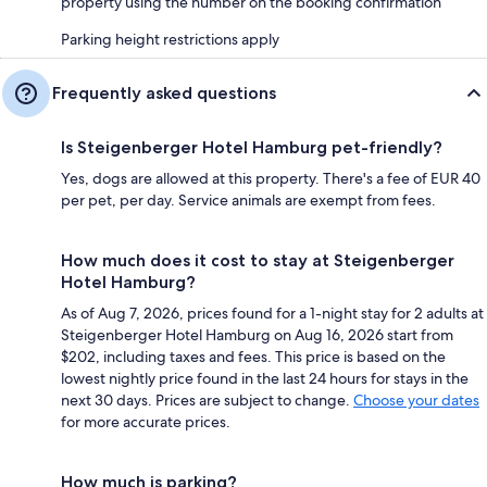
property using the number on the booking confirmation
Parking height restrictions apply
Frequently asked questions
Is Steigenberger Hotel Hamburg pet-friendly?
Yes, dogs are allowed at this property. There's a fee of EUR 40
per pet, per day. Service animals are exempt from fees.
How much does it cost to stay at Steigenberger
Hotel Hamburg?
As of Aug 7, 2026, prices found for a 1-night stay for 2 adults at
Steigenberger Hotel Hamburg on Aug 16, 2026 start from
$202, including taxes and fees. This price is based on the
lowest nightly price found in the last 24 hours for stays in the
next 30 days. Prices are subject to change.
Choose your dates
for more accurate prices.
How much is parking?