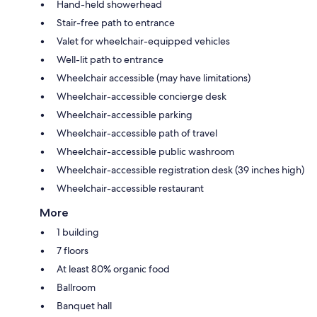
Hand-held showerhead
Stair-free path to entrance
Valet for wheelchair-equipped vehicles
Well-lit path to entrance
Wheelchair accessible (may have limitations)
Wheelchair-accessible concierge desk
Wheelchair-accessible parking
Wheelchair-accessible path of travel
Wheelchair-accessible public washroom
Wheelchair-accessible registration desk (39 inches high)
Wheelchair-accessible restaurant
More
1 building
7 floors
At least 80% organic food
Ballroom
Banquet hall