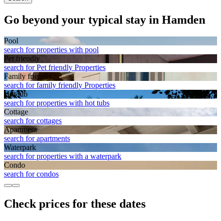
Go beyond your typical stay in Hamden
Pool
search for properties with pool
Pet friendly
search for Pet friendly Properties
Family friendly
search for family friendly Properties
Hot tub
search for properties with hot tubs
Cottage
search for cottages
Apart­ment
search for apartments
Waterpark
search for properties with a waterpark
Condo
search for condos
Check prices for these dates