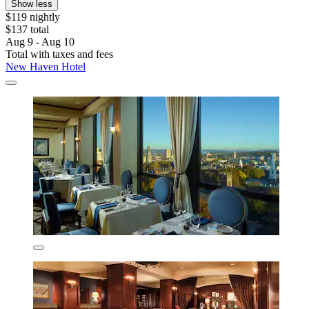
Show less
$119 nightly
$137 total
Aug 9 - Aug 10
Total with taxes and fees
New Haven Hotel