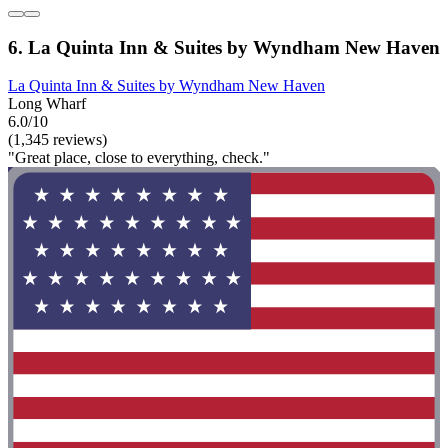
6. La Quinta Inn & Suites by Wyndham New Haven
La Quinta Inn & Suites by Wyndham New Haven
Long Wharf
6.0/10
(1,345 reviews)
"Great place, close to everything, check."