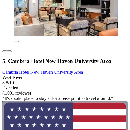
5. Cambria Hotel New Haven University Area
Cambria Hotel New Haven University Area
West River
8.8/10
Excellent
(1,091 reviews)
"It's a solid place to stay at for a base point to travel around."