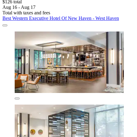
$126 total
Aug 16 - Aug 17
Total with taxes and fees
Best Western Executive Hotel Of New Haven - West Haven