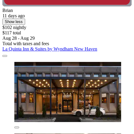
Brian
11 days ago
Show less
$102 nightly
$117 total
Aug 28 - Aug 29
Total with taxes and fees
La Quinta Inn & Suites by Wyndham New Haven