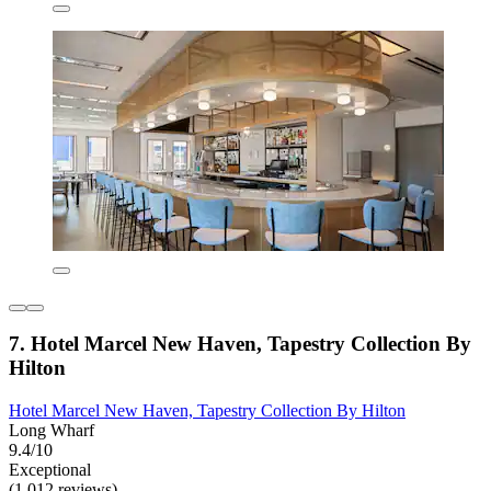
7. Hotel Marcel New Haven, Tapestry Collection By
Hilton
Hotel Marcel New Haven, Tapestry Collection By Hilton
Long Wharf
9.4/10
Exceptional
(1,012 reviews)