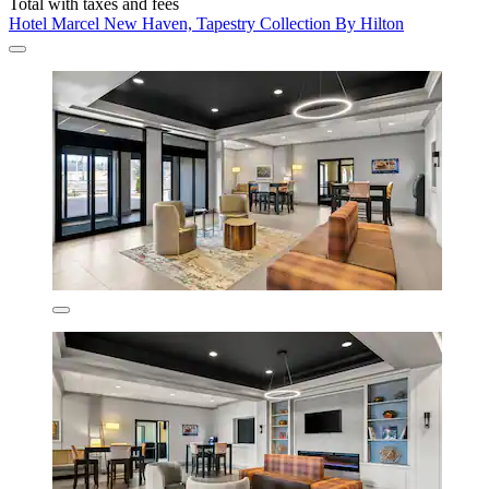
Total with taxes and fees
Hotel Marcel New Haven, Tapestry Collection By Hilton