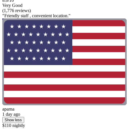
8.0/10
Very Good
(1,776 reviews)
"Friendly staff , convenient location."
aparna
1 day ago
Show less
$110 nightly