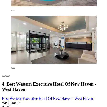
4. Best Western Executive Hotel Of New Haven -
West Haven
Best Western Executive Hotel Of New Haven - West Haven
West Haven