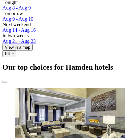
Tonight
Aug 8 - Aug 9
Tomorrow
Aug 9 - Aug 10
Next weekend
Aug 14 - Aug 16
In two weeks
Aug 21 - Aug 23
View in a map
Filter
Our top choices for Hamden hotels