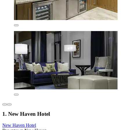
1. New Haven Hotel
New Haven Hotel