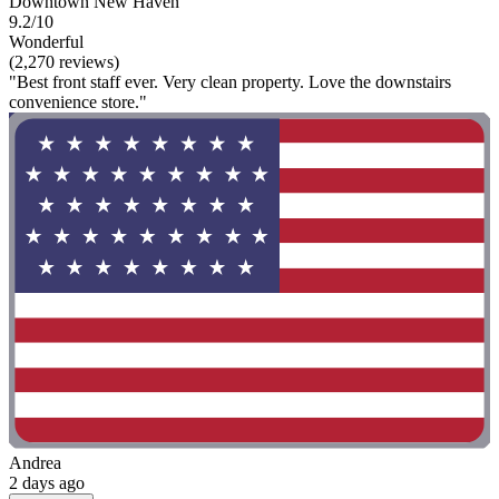
Downtown New Haven
9.2/10
Wonderful
(2,270 reviews)
"Best front staff ever. Very clean property. Love the downstairs
convenience store."
Andrea
2 days ago