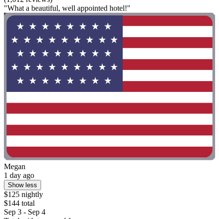
"What a beautiful, well appointed hotel!"
Megan
1 day ago
Show less
$125 nightly
$144 total
Sep 3 - Sep 4