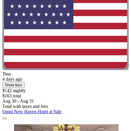
Tina
4 days ago
Show less
$142 nightly
$163 total
Aug 30 - Aug 31
Total with taxes and fees
Omni New Haven Hotel at Yale