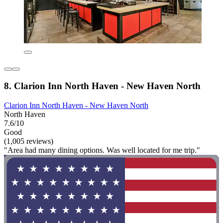
8. Clarion Inn North Haven - New Haven North
Clarion Inn North Haven - New Haven North
North Haven
7.6/10
Good
(1,005 reviews)
"Area had many dining options. Was well located for me trip."