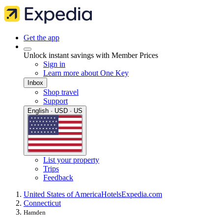
Get the app
Unlock instant savings with Member Prices
Sign in
Learn more about One Key
Inbox
Shop travel
Support
English · USD · US
List your property
Trips
Feedback
United States of America
Hotels
Expedia.com
Connecticut
Hamden