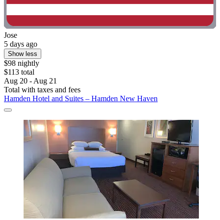
Jose
5 days ago
Show less
$98 nightly
$113 total
Aug 20 - Aug 21
Total with taxes and fees
Hamden Hotel and Suites – Hamden New Haven