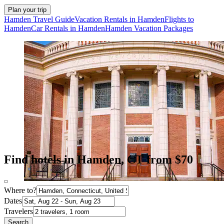
Plan your trip
Hamden Travel Guide
Vacation Rentals in Hamden
Flights to
Hamden
Car Rentals in Hamden
Hamden Vacation Packages
Find hotels in Hamden, CT from $70
Where to?
Dates
Travelers
Search