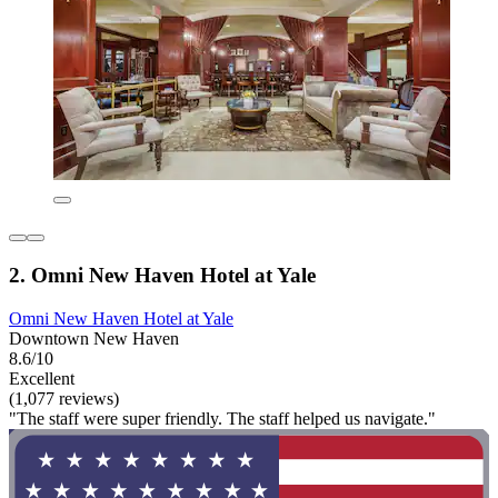
2. Omni New Haven Hotel at Yale
Omni New Haven Hotel at Yale
Downtown New Haven
8.6/10
Excellent
(1,077 reviews)
"The staff were super friendly. The staff helped us navigate."