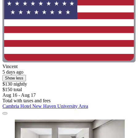
Vincent
5 days ago
Show less
$130 nightly
$150 total
Aug 16 - Aug 17
Total with taxes and fees
Cambria Hotel New Haven University Area