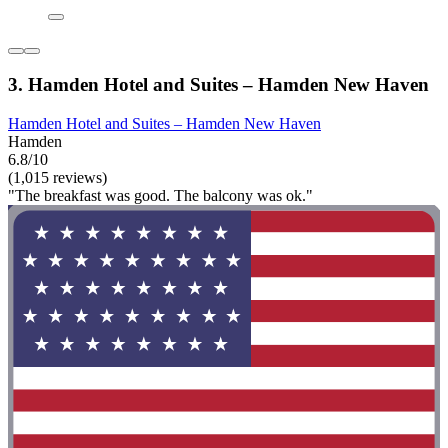
3. Hamden Hotel and Suites – Hamden New Haven
Hamden Hotel and Suites – Hamden New Haven
Hamden
6.8/10
(1,015 reviews)
"The breakfast was good. The balcony was ok."