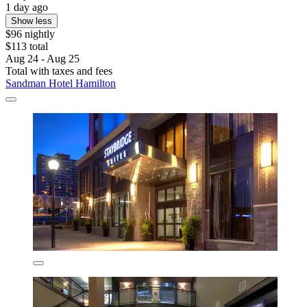
1 day ago
Show less
$96 nightly
$113 total
Aug 24 - Aug 25
Total with taxes and fees
Sandman Hotel Hamilton