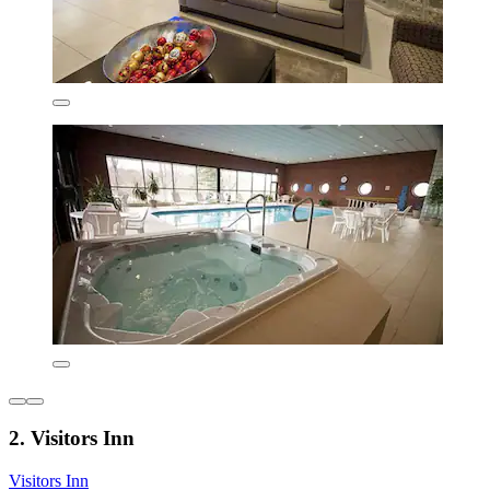
2. Visitors Inn
Visitors Inn