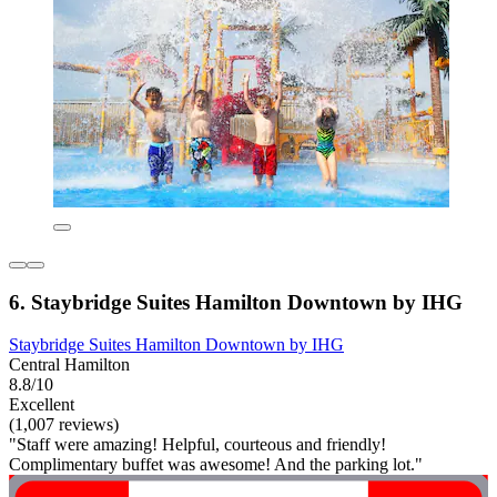
6. Staybridge Suites Hamilton Downtown by IHG
Staybridge Suites Hamilton Downtown by IHG
Central Hamilton
8.8/10
Excellent
(1,007 reviews)
"Staff were amazing! Helpful, courteous and friendly!
Complimentary buffet was awesome! And the parking lot."