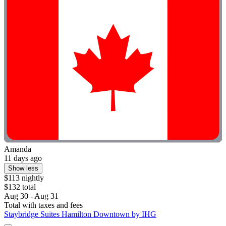
Amanda
11 days ago
Show less
$113 nightly
$132 total
Aug 30 - Aug 31
Total with taxes and fees
Staybridge Suites Hamilton Downtown by IHG