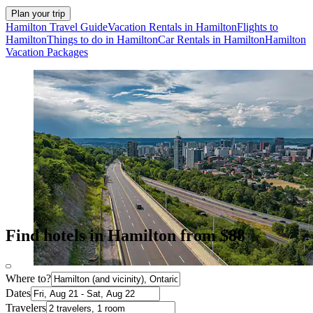
Plan your trip
Hamilton Travel Guide
Vacation Rentals in Hamilton
Flights to
Hamilton
Things to do in Hamilton
Car Rentals in Hamilton
Hamilton
Vacation Packages
Find hotels in Hamilton from $88
Where to?
Dates
Travelers