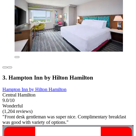
3. Hampton Inn by Hilton Hamilton
Hampton Inn by Hilton Hamilton
Central Hamilton
9.0/10
Wonderful
(1,204 reviews)
"Front desk gentleman was super nice. Complimentary breakfast
was good with variety of options."