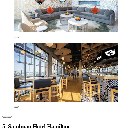
5. Sandman Hotel Hamilton