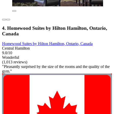
4. Homewood Suites by Hilton Hamilton, Ontario,
Canada
Homewood Suites by Hilton Hamilton, Ontario, Canada
Central Hamilton
9.0/10
Wonderful
(1,013 reviews)
"Pleasantly surprised by the size of the rooms and the quality of the
gym."