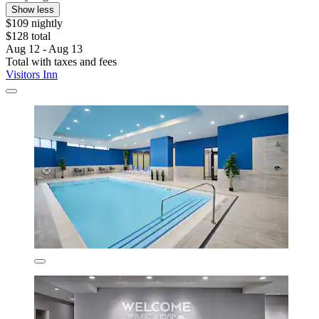
Show less
$109 nightly
$128 total
Aug 12 - Aug 13
Total with taxes and fees
Visitors Inn