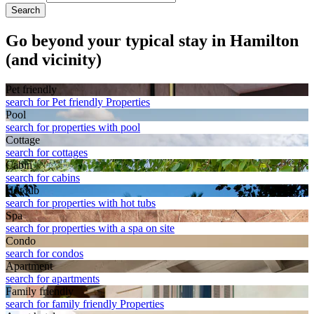
Search
Go beyond your typical stay in Hamilton
(and vicinity)
Pet friendly
search for Pet friendly Properties
Pool
search for properties with pool
Cottage
search for cottages
Cabin
search for cabins
Hot tub
search for properties with hot tubs
Spa
search for properties with a spa on site
Condo
search for condos
Apart­ment
search for apartments
Family friendly
search for family friendly Properties