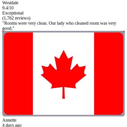
Westdale
9.4/10
Exceptional
(1,762 reviews)
"Rooms were very clean. Our lady who cleaned room was very
good."
Annette
4 days ago