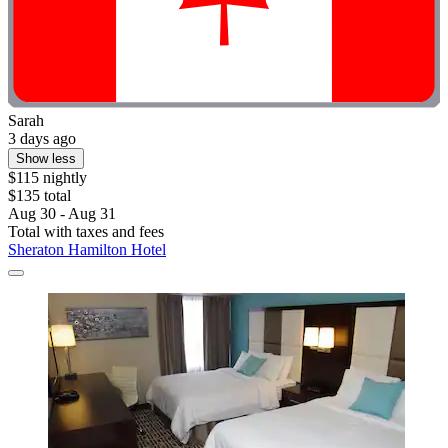
Sarah
3 days ago
Show less
$115 nightly
$135 total
Aug 30 - Aug 31
Total with taxes and fees
Sheraton Hamilton Hotel