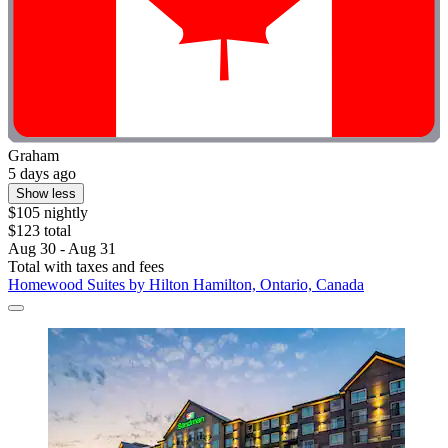
Graham
5 days ago
Show less
$105 nightly
$123 total
Aug 30 - Aug 31
Total with taxes and fees
Homewood Suites by Hilton Hamilton, Ontario, Canada