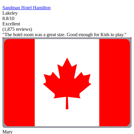
Sandman Hotel Hamilton
Lakeley
8.8/10
Excellent
(1,875 reviews)
"The hotel room was a great size. Good enough for Kids to play."
Mary