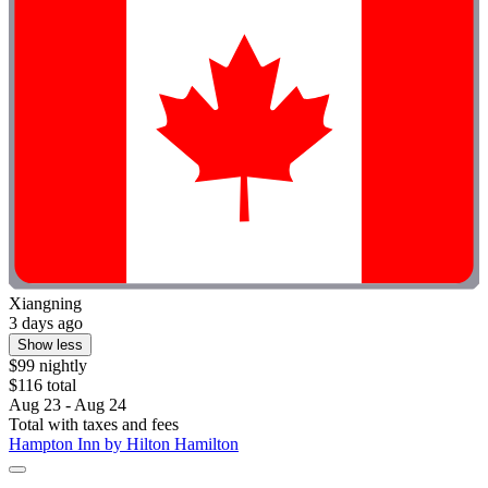
Xiangning
3 days ago
Show less
$99 nightly
$116 total
Aug 23 - Aug 24
Total with taxes and fees
Hampton Inn by Hilton Hamilton