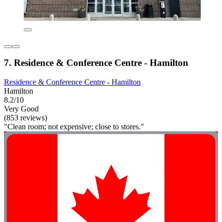
7. Residence & Conference Centre - Hamilton
Residence & Conference Centre - Hamilton
Hamilton
8.2/10
Very Good
(853 reviews)
"Clean room; not expensive; close to stores."