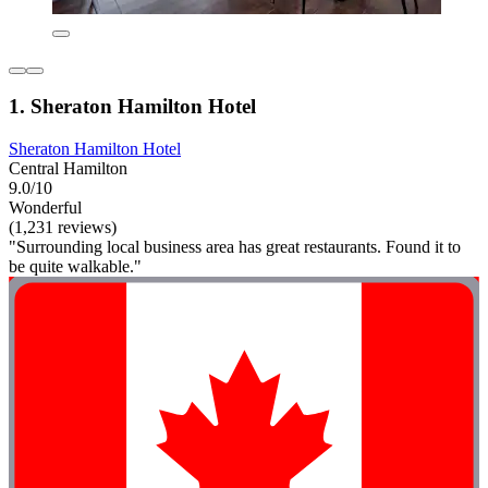
1. Sheraton Hamilton Hotel
Sheraton Hamilton Hotel
Central Hamilton
9.0/10
Wonderful
(1,231 reviews)
"Surrounding local business area has great restaurants. Found it to
be quite walkable."