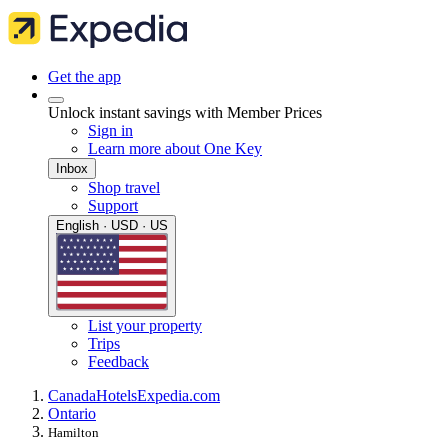
Get the app
Unlock instant savings with Member Prices
Sign in
Learn more about One Key
Inbox
Shop travel
Support
English · USD · US
List your property
Trips
Feedback
Canada
Hotels
Expedia.com
Ontario
Hamilton