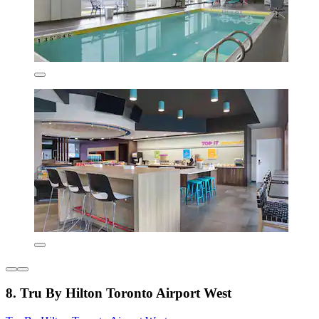
8. Tru By Hilton Toronto Airport West