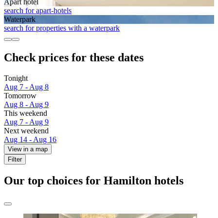
Apart hotel
search for apart-hotels
Waterpark
search for properties with a waterpark
Check prices for these dates
Tonight
Aug 7 - Aug 8
Tomorrow
Aug 8 - Aug 9
This weekend
Aug 7 - Aug 9
Next weekend
Aug 14 - Aug 16
View in a map
Filter
Our top choices for Hamilton hotels