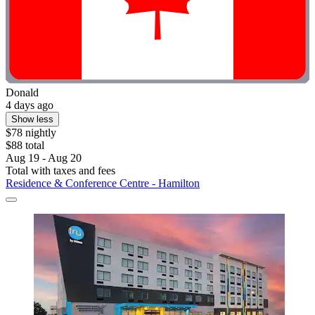
Donald
4 days ago
Show less
$78 nightly
$88 total
Aug 19 - Aug 20
Total with taxes and fees
Residence & Conference Centre - Hamilton