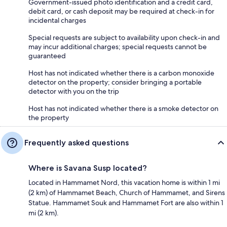
Government-issued photo identification and a credit card,
debit card, or cash deposit may be required at check-in for
incidental charges
Special requests are subject to availability upon check-in and
may incur additional charges; special requests cannot be
guaranteed
Host has not indicated whether there is a carbon monoxide
detector on the property; consider bringing a portable
detector with you on the trip
Host has not indicated whether there is a smoke detector on
the property
Frequently asked questions
Where is Savana Susp located?
Located in Hammamet Nord, this vacation home is within 1 mi
(2 km) of Hammamet Beach, Church of Hammamet, and Sirens
Statue. Hammamet Souk and Hammamet Fort are also within 1
mi (2 km).