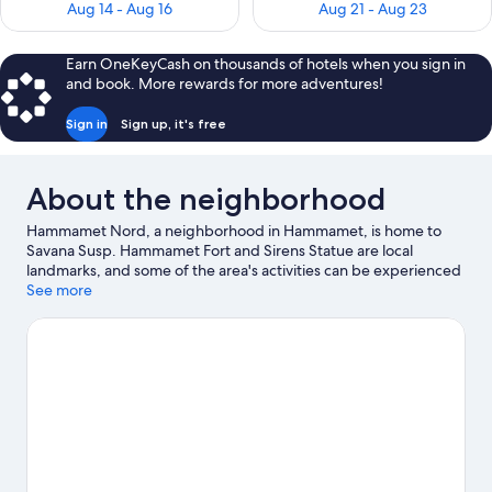
Aug 14 - Aug 16
Aug 21 - Aug 23
Earn OneKeyCash on thousands of hotels when you sign in
and book. More rewards for more adventures!
Sign in
Sign up, it's free
About the neighborhood
Hammamet Nord, a neighborhood in Hammamet, is home to
Savana Susp. Hammamet Fort and Sirens Statue are local
landmarks, and some of the area's activities can be experienced
at Yasmine Golf Course and Citrus Golfcourse. International
See more
Culture Center of Hammamet and Dar Sebastien International
Cultural Center are also worth visiting.
Visit our Hammamet
travel guide
View more Vacation Homes in Hammamet