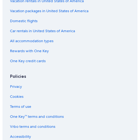
Vacation rentals in United States of America
p
s
o
-
l
,
A
Vacation packages in United States of America
e
H
l
Domestic flights
s
a
l
m
I
Car rentals in United States of America
m
n
a
c
All accommodation types
m
l
e
u
Rewards with One Key
t
s
One Key credit cards
i
v
e
Policies
Privacy
Cookies
Terms of use
One Key™ terms and conditions
Vrbo terms and conditions
Accessibility