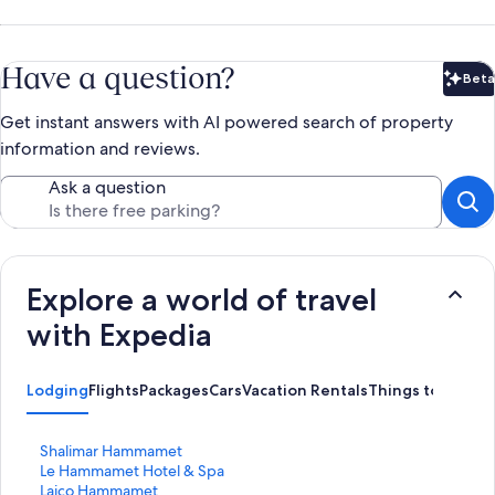
Have a question?
Beta
Bet
Get instant answers with AI powered search of property
information and reviews.
Ask a question
Explore a world of travel
with Expedia
Lodging
Flights
Packages
Cars
Vacation Rentals
Things to Do
S
Shalimar Hammamet
t
S
Le Hammamet Hotel & Spa
a
t
S
Laico Hammamet