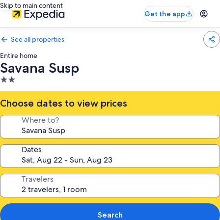
Skip to main content
Get the app
See all properties
Entire home
Savana Susp
2.0
star
property
Choose dates to view prices
Where to?
Dates
Travelers
Search