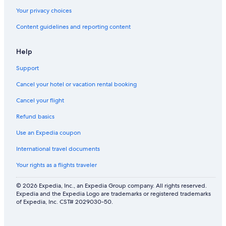
Your privacy choices
Content guidelines and reporting content
Help
Support
Cancel your hotel or vacation rental booking
Cancel your flight
Refund basics
Use an Expedia coupon
International travel documents
Your rights as a flights traveler
© 2026 Expedia, Inc., an Expedia Group company. All rights reserved.
Expedia and the Expedia Logo are trademarks or registered trademarks
of Expedia, Inc. CST# 2029030-50.