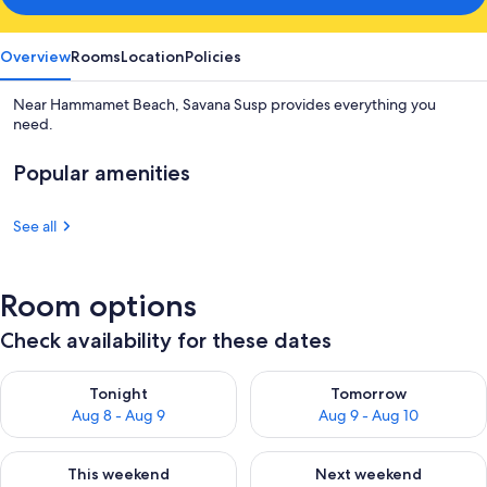
Overview
Rooms
Location
Policies
Near Hammamet Beach, Savana Susp provides everything you
need.
Popular amenities
See all
Room options
Check availability for these dates
Check availability for tonight Aug 8 - Aug 9
Check availability for tomorr
Tonight
Tomorrow
Aug 8 - Aug 9
Aug 9 - Aug 10
Check availability for this weekend Aug 14 - Aug 16
Check availability for next w
This weekend
Next weekend