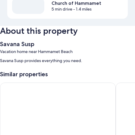
Church of Hammamet
5 min drive
- 1.4 miles
About this property
Savana Susp
Vacation home near Hammamet Beach
Savana Susp provides everything you need.
Similar properties
Résidence Nesrine
Résidenc