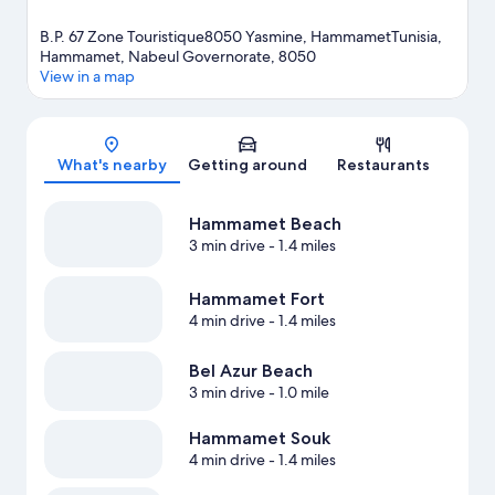
B.P. 67 Zone Touristique8050 Yasmine, HammametTunisia,
Hammamet, Nabeul Governorate, 8050
View in a map
Map
What's nearby
Getting around
Restaurants
Hammamet Beach
3 min drive
- 1.4 miles
Hammamet Fort
4 min drive
- 1.4 miles
Bel Azur Beach
3 min drive
- 1.0 mile
Hammamet Souk
4 min drive
- 1.4 miles