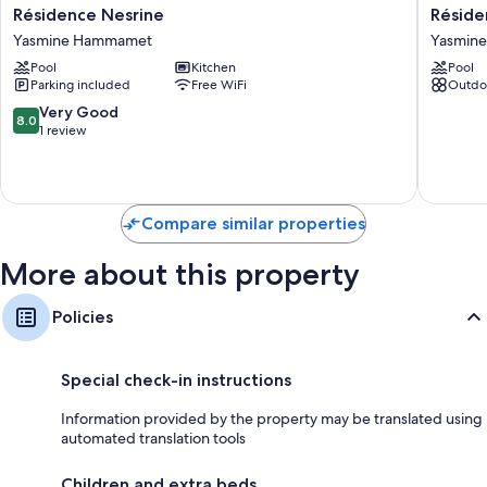
Résidence
Résiden
Résidence Nesrine
Réside
Nesrine
Nesrine
Yasmine Hammamet
Yasmin
Yasmine
Yasmine
Pool
Kitchen
Pool
Hammamet
Hamma
Parking included
Free WiFi
Outdo
8.0
Very Good
8.0
out
1 review
of
10,
Very
Good,
Compare similar properties
1
review
More about this property
Policies
Special check-in instructions
Information provided by the property may be translated using
automated translation tools
Children and extra beds