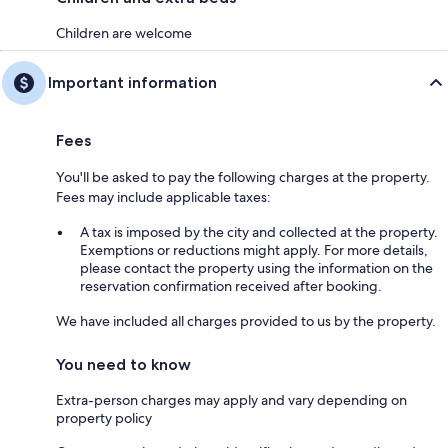
Children are welcome
Important information
Fees
You'll be asked to pay the following charges at the property.
Fees may include applicable taxes:
A tax is imposed by the city and collected at the property.
Exemptions or reductions might apply. For more details,
please contact the property using the information on the
reservation confirmation received after booking.
We have included all charges provided to us by the property.
You need to know
Extra-person charges may apply and vary depending on
property policy