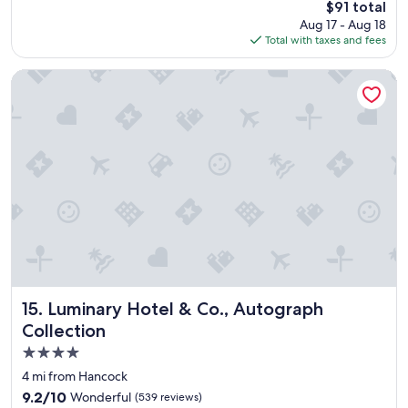
The
$91 total
r
a
price
Aug 17 - Aug 18
i
f
is
Total with taxes and fees
e
e
$91
n
l
d
Luminary Hotel & Co., Autograph Collection
o
l
c
i
a
n
t
e
i
s
o
s
n
o
.
f
"
t
h
e
s
t
a
Luminary Hotel & Co., Autograph Collection
15. Luminary Hotel & Co., Autograph
f
Collection
f
4.0
a
n
star
4 mi from Hancock
d
property
9.2
9.2/10
Wonderful
(539 reviews)
b