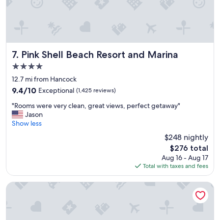
e
i
,
n
i
h
t
o
i
u
s
s
Pink Shell Beach Resort and Marina
7. Pink Shell Beach Resort and Marina
c
e
4.0
o
r
star
n
e
12.7 mi from Hancock
property
v
s
9.4
9.4/10
Exceptional
(1,425 reviews)
e
t
out
"
n
a
"Rooms were very clean, great views, perfect getaway"
of
R
i
u
Jason
10,
o
e
r
Show less
Exceptional,
o
n
a
(1,425
$248 nightly
m
t
n
reviews)
The
$276 total
s
b
t
price
Aug 16 - Aug 17
w
e
,
is
Total with taxes and fees
e
i
H
$276
r
n
i
e
g
g
The Westin Cape Coral Resort At Marina Village
v
d
h
e
o
l
r
w
y
y