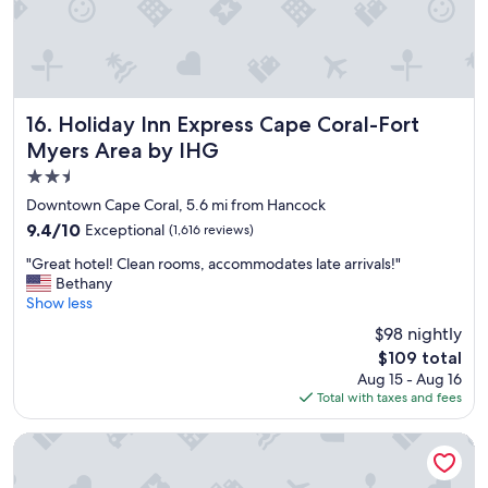
n
I
v
i
s
i
t
Holiday Inn Express Cape Coral-Fort Myers Area by IHG
16. Holiday Inn Express Cape Coral-Fort
F
Myers Area by IHG
t
2.5
.
M
star
Downtown Cape Coral, 5.6 mi from Hancock
y
property
9.4
9.4/10
Exceptional
(1,616 reviews)
e
out
r
"
"Great hotel! Clean rooms, accommodates late arrivals!"
of
s
G
Bethany
10,
i
r
Show less
Exceptional,
n
e
(1,616
$98 nightly
t
a
reviews)
h
The
$109 total
t
e
price
Aug 15 - Aug 16
h
f
is
Total with taxes and fees
o
u
$109
t
t
e
The Banyan Hotel Fort Myers, Tapestry Collection by Hilton
u
l
r
!