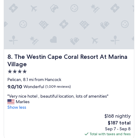
n
r
c
t
e
l
o
c
e
w
o
a
n
m
n
.
m
,
"
e
g
n
r
d
e
!
a
The Westin Cape Coral Resort At Marina Village
!
8. The Westin Cape Coral Resort At Marina
t
"
Village
v
4.0
i
e
star
Pelican, 8.1 mi from Hancock
w
property
9.0
9.0/10
Wonderful
(1,009 reviews)
s
out
,
"
"Very nice hotel , beautiful location, lots of amenities"
of
p
V
Marlies
10,
e
e
Show less
Wonderful,
r
r
(1,009
$168 nightly
f
y
reviews)
e
The
$187 total
n
c
price
Sep 7 - Sep 8
i
t
is
Total with taxes and fees
c