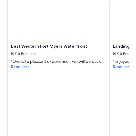
r
e
s
t
a
u
r
a
Best Western Fort Myers Waterfront
Landing Ap
n
t
10/10
Excellent
10/10
Excelle
s
"Overall a pleasant experience.. we will be back."
"Enjoyed the
a
Read Less
Read Less
n
d
s
h
o
p
s
i
n
w
a
l
k