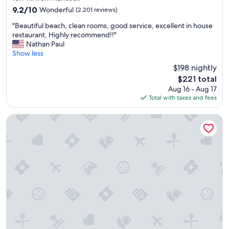
property
j
9.2
9.2/10
Wonderful
(2,201 reviews)
o
out
"
y
"Beautiful beach, clean rooms, good service, excellent in house
of
B
e
restaurant, Highly recommend!!"
10,
e
d
Nathan Paul
Wonderful,
a
o
Show less
(2,201
u
u
reviews)
$198 nightly
t
r
The
$221 total
i
s
price
Aug 16 - Aug 17
f
t
is
Total with taxes and fees
u
a
$221
l
y
b
t
Hampton Inn Fort Myers Downtown
e
h
a
e
c
s
h
t
,
a
c
f
l
f
e
a
a
r
n
e
r
s
o
u