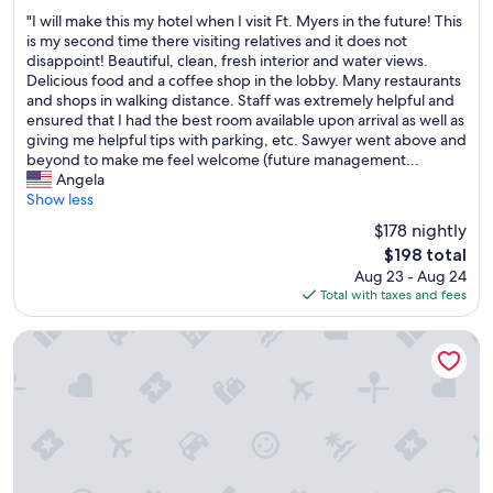
out
r
"
"I will make this my hotel when I visit Ft. Myers in the future! This
of
e
I
is my second time there visiting relatives and it does not
10,
a
w
disappoint! Beautiful, clean, fresh interior and water views.
Wonderful,
k
i
Delicious food and a coffee shop in the lobby. Many restaurants
(539
f
l
and shops in walking distance. Staff was extremely helpful and
reviews)
a
l
ensured that I had the best room available upon arrival as well as
s
m
giving me helpful tips with parking, etc. Sawyer went above and
t
a
beyond to make me feel welcome (future management...
w
k
Angela
a
e
Show less
s
t
$178 nightly
g
h
r
The
$198 total
i
e
price
Aug 23 - Aug 24
s
a
is
Total with taxes and fees
m
t
$198
y
.
h
Holiday Inn Express Cape Coral-Fort Myers Area by IHG
"
o
t
e
l
w
h
e