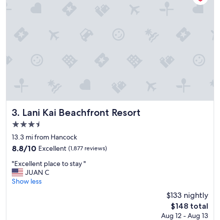
Lani Kai Beachfront Resort
3. Lani Kai Beachfront Resort
3.5
star
13.3 mi from Hancock
property
8.8
8.8/10
Excellent
(1,877 reviews)
out
"
"Excellent place to stay "
of
E
JUAN C
10,
x
Show less
Excellent,
c
(1,877
$133 nightly
e
reviews)
The
$148 total
l
price
Aug 12 - Aug 13
l