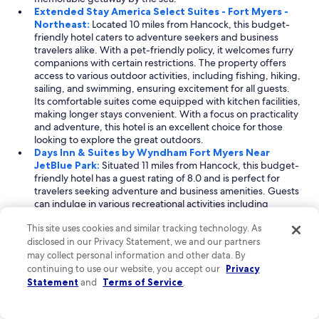
t
Extended Stay America Select Suites - Fort Myers -
I
Northeast:
Located 10 miles from Hancock, this budget-
h
friendly hotel caters to adventure seekers and business
a
travelers alike. With a pet-friendly policy, it welcomes furry
d
companions with certain restrictions. The property offers
t
access to various outdoor activities, including fishing, hiking,
h
sailing, and swimming, ensuring excitement for all guests.
e
Its comfortable suites come equipped with kitchen facilities,
b
making longer stays convenient. With a focus on practicality
e
and adventure, this hotel is an excellent choice for those
s
looking to explore the great outdoors.
t
Days Inn & Suites by Wyndham Fort Myers Near
r
JetBlue Park:
Situated 11 miles from Hancock, this budget-
o
friendly hotel has a guest rating of 8.0 and is perfect for
o
travelers seeking adventure and business amenities. Guests
m
can indulge in various recreational activities including
a
skydiving, windsurfing, and snorkeling nearby. The hotel
v
This site uses cookies and similar tracking technology. As
features comfortable rooms with essential amenities and a
a
disclosed in our Privacy Statement, we and our partners
complimentary breakfast, ensuring a pleasant stay. Its
i
proximity to JetBlue Park makes it ideal for sports
may collect personal information and other data. By
l
enthusiasts, while its array of adventure options caters to
continuing to use our website, you accept our
Privacy
a
those looking for excitement during their stay.
Statement
and
Terms of Service
.
b
l
Read Less
e