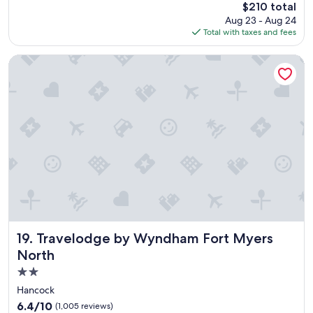
s
The
$210 total
10,
n
price
Wonderful,
Aug 23 - Aug 24
o
is
(984
Total with taxes and fees
t
$210
reviews)
d
Travelodge by Wyndham Fort Myers North
i
s
a
p
p
o
i
n
t
!
B
e
a
u
Travelodge by Wyndham Fort Myers North
19. Travelodge by Wyndham Fort Myers
t
North
i
f
2.0
u
star
Hancock
l
property
6.4
6.4/10
(1,005 reviews)
,