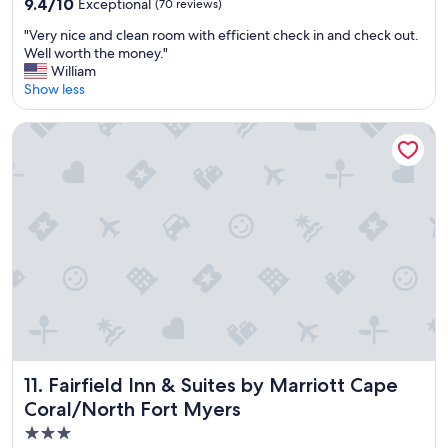
9.4
9.4/10
Exceptional
(70 reviews)
e
out
r
"
"Very nice and clean room with efficient check in and check out.
of
y
V
Well worth the money."
10,
c
e
William
Exceptional,
l
r
Show less
(70
e
y
reviews)
a
n
Fairfield Inn & Suites by Marriott Cape Coral/North Fort My
n
i
g
c
r
e
e
a
a
n
t
d
s
c
t
l
u
e
f
a
f
n
"
r
o
o
Fairfield Inn & Suites by Marriott Cape Coral/North Fort M
11. Fairfield Inn & Suites by Marriott Cape
m
Coral/North Fort Myers
w
i
3.0