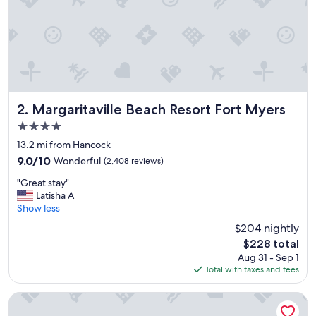
Margaritaville Beach Resort Fort Myers
2. Margaritaville Beach Resort Fort Myers
4.0
star
13.2 mi from Hancock
property
9.0
9.0/10
Wonderful
(2,408 reviews)
out
"
"Great stay"
of
G
Latisha A
10,
r
Show less
Wonderful,
e
(2,408
$204 nightly
a
reviews)
The
$228 total
t
price
Aug 31 - Sep 1
s
is
Total with taxes and fees
t
$228
a
y
Lani Kai Beachfront Resort
"