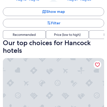
Show map
Filter
Recommended
Price (low to high)
Di
Our top choices for Hancock
hotels
Sunseeker Resort Florida Gulf Coast, Curio Collection Hilton