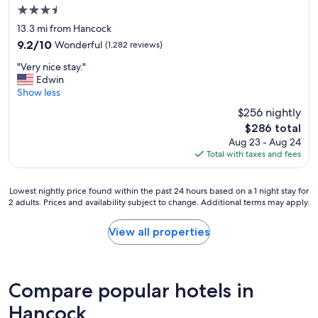
e
3.5
r
star
13.3 mi from Hancock
v
property
9.2
9.2/10
Wonderful
(1,282 reviews)
i
out
e
"
"Very nice stay."
of
w
V
Edwin
10,
s
e
Show less
Wonderful,
.
r
(1,282
D
$256 nightly
y
reviews)
e
The
$286 total
n
l
price
Aug 23 - Aug 24
i
i
is
Total with taxes and fees
c
c
$286
e
i
s
o
Lowest
Lowest nightly price found within the past 24 hours based on a 1 night stay for
t
u
2 adults. Prices and availability subject to change. Additional terms may apply.
nightly
a
s
price
y
f
found
View all properties
.
o
within
"
o
the
d
past
a
24
Compare popular hotels in
n
hours
d
based
Hancock
a