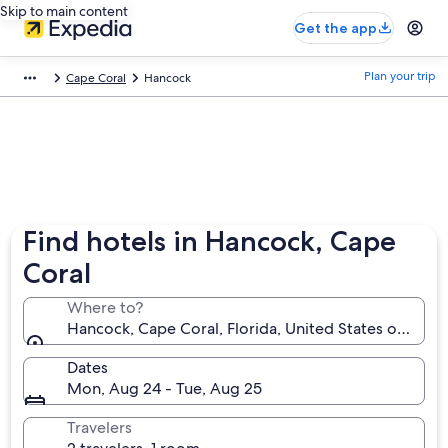
Skip to main content
Get the app
Plan your trip
Cape Coral
Hancock
Find hotels in Hancock, Cape
Coral
Where to?
Hancock, Cape Coral, Florida, United States of Amer
Dates
Mon, Aug 24 - Tue, Aug 25
Travelers