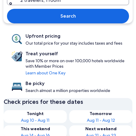
2 travelers, 1 room
Search
Upfront pricing
Our total price for your stay includes taxes and fees
Treat yourself
Save 10% or more on over 100,000 hotels worldwide
with Member Prices
Learn about One Key
Be picky
Search almost a million properties worldwide
Check prices for these dates
Tonight
Tomorrow
Aug 10 - Aug 11
Aug 11 - Aug 12
This weekend
Next weekend
Aug 14 - Aug 16
Aug 21 - Aug 23