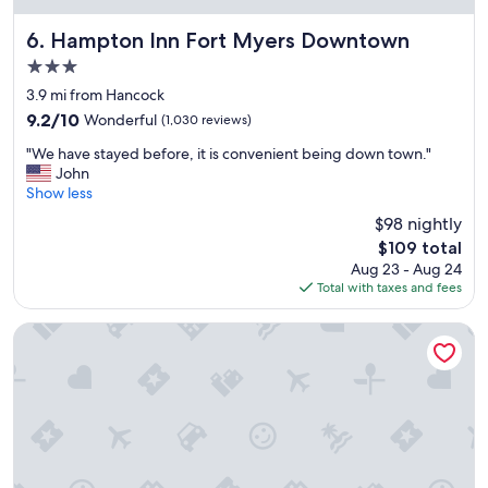
o
p
m
e
Hampton Inn Fort Myers Downtown
6. Hampton Inn Fort Myers Downtown
s
r
3.0
,
n
star
g
i
3.9 mi from Hancock
property
o
c
9.2
9.2/10
Wonderful
(1,030 reviews)
o
e
out
"
d
a
"We have stayed before, it is convenient being down town."
of
W
s
n
John
10,
e
e
d
Show less
Wonderful,
h
r
w
(1,030
$98 nightly
a
v
e
reviews)
The
$109 total
v
i
l
price
Aug 23 - Aug 24
e
c
c
is
Total with taxes and fees
s
e
o
$109
t
,
m
a
e
i
Pink Shell Beach Resort and Marina
y
x
n
e
c
g
d
e
.
b
l
"
e
l
f
e
o
n
r
t