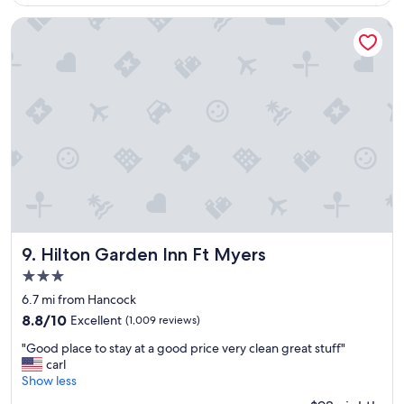
g
$187
e
e
h
Hilton Garden Inn Ft Myers
t
o
a
t
w
e
a
l
y
,
"
b
e
a
u
t
i
f
u
l
Hilton Garden Inn Ft Myers
9. Hilton Garden Inn Ft Myers
l
3.0
o
star
c
6.7 mi from Hancock
property
a
8.8
8.8/10
Excellent
(1,009 reviews)
t
out
"
i
"Good place to stay at a good price very clean great stuff"
of
G
o
carl
10,
o
n
Show less
Excellent,
o
,
(1,009