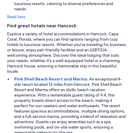
e
luxurious resorts, catering to diverse preferences and
m
needs.
e
l
Read Less
y
Find great hotels near Hancock
h
e
Explore a variety of hotel accommodations in Hancock, Cape
l
Coral, Florida, where you can find options ranging from cozy
p
hotels to luxurious resorts. Whether you're traveling for business
f
or leisure, enjoy pet-friendly facilities and an LGBTQIA-
u
welcoming atmosphere. Discover the ideal lodging that suits
l
your needs, whether it's a well-equipped hotel or a charming
a
Hancock house, ensuring a memorable stay in this beautiful
n
locale.
d
Pink Shell Beach Resort and Marina:
An exceptional 4-
e
star resort located 12 miles from Hancock, Pink Shell Beach
n
Resort and Marina offers an idyllic beach vacation
s
experience. With a remarkable guest rating of 9.4, this
u
property boasts direct access to the beach, making it
r
perfect for sun-seekers and water enthusiasts. The resort
e
features spacious accommodations, multiple dining options,
d
and a full-service marina, providing a blend of relaxation and
t
adventure. Guests can enjoy amenities such as a spa,
h
swimming pools, and on-site water sports, ensuring a
a
memorable getaway by the sea.