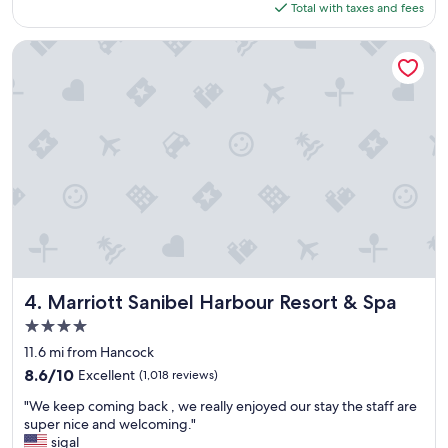
is
Total with taxes and fees
e
$148
n
t
Marriott Sanibel Harbour Resort & Spa
p
l
a
c
e
t
o
s
t
a
y
"
Marriott Sanibel Harbour Resort & Spa
4. Marriott Sanibel Harbour Resort & Spa
4.0
star
11.6 mi from Hancock
property
8.6
8.6/10
Excellent
(1,018 reviews)
out
"
"We keep coming back , we really enjoyed our stay the staff are
of
W
super nice and welcoming."
10,
e
sigal
Excellent,