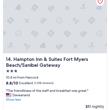
i
e
p
a
"
n
.
I
a
l
s
o
f
e
e
l
Hampton Inn & Suites Fort Myers Beach/Sanibel Gateway
14. Hampton Inn & Suites Fort Myers
t
Beach/Sanibel Gateway
h
i
3.0
s
star
10.4 mi from Hancock
i
property
8.8
8.8/10
Excellent
(1,018 reviews)
s
out
a
"
"The friendliness of the staff and breakfast was great."
of
n
T
Daveanand
10,
i
h
Show less
Excellent,
c
e
(1,018
e
$81 nightly
f
reviews)
s