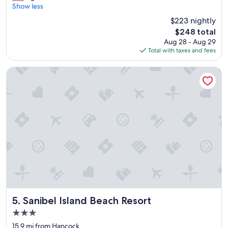
k
Show less
(1,018
e
reviews)
$223 nightly
e
The
$248 total
p
price
Aug 28 - Aug 29
c
is
Total with taxes and fees
o
$248
m
i
Sanibel Island Beach Resort
n
g
b
a
c
k
,
w
e
r
e
a
l
l
Sanibel Island Beach Resort
5. Sanibel Island Beach Resort
y
3.0
e
star
n
15.9 mi from Hancock