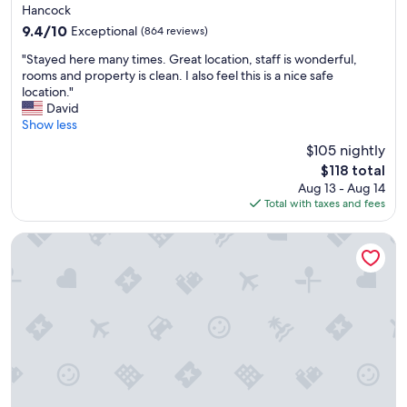
t
star
Hancock
h
property
9.4
9.4/10
Exceptional
(864 reviews)
e
out
f
"
"Stayed here many times. Great location, staff is wonderful,
of
f
S
rooms and property is clean. I also feel this is a nice safe
10,
i
t
location."
Exceptional,
c
a
David
(864
i
y
Show less
reviews)
e
e
n
$105 nightly
d
t
The
$118 total
h
c
price
Aug 13 - Aug 14
e
h
is
Total with taxes and fees
r
e
$118
e
c
m
Doubletree by Hilton Fort Myers at Bell Tower Shops
k
a
i
n
n
y
a
t
n
i
d
m
c
e
h
s
e
.
c
G