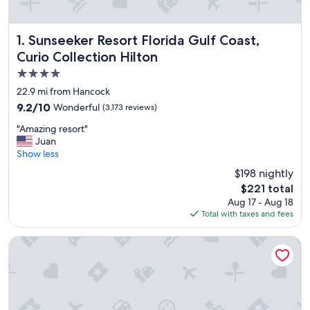
Sunseeker Resort Florida Gulf Coast, Curio Collection Hilt
1. Sunseeker Resort Florida Gulf Coast,
Curio Collection Hilton
4.0
star
22.9 mi from Hancock
property
9.2
9.2/10
Wonderful
(3,173 reviews)
out
"
"Amazing resort"
of
A
Juan
10,
m
Show less
Wonderful,
a
(3,173
$198 nightly
z
reviews)
The
$221 total
i
price
Aug 17 - Aug 18
n
is
Total with taxes and fees
g
$221
r
e
Margaritaville Beach Resort Fort Myers
s
o
r
t
"