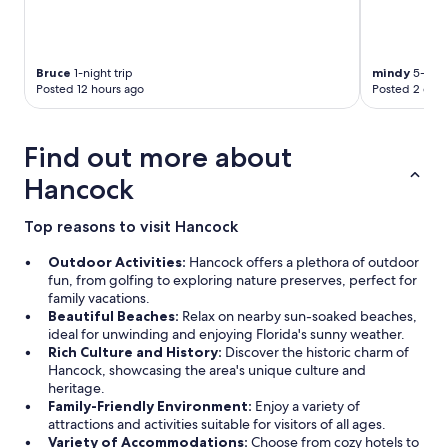
i
n
g
d
Bruce
1-night trip
mindy
5-night
i
Posted 12 hours ago
Posted 2 days
s
t
a
Find out more about
n
c
Hancock
e
.
Top reasons to visit Hancock
S
t
Outdoor Activities:
Hancock offers a plethora of outdoor
a
fun, from golfing to exploring nature preserves, perfect for
f
family vacations.
f
Beautiful Beaches:
Relax on nearby sun-soaked beaches,
w
ideal for unwinding and enjoying Florida's sunny weather.
a
Rich Culture and History:
Discover the historic charm of
s
Hancock, showcasing the area's unique culture and
e
heritage.
x
Family-Friendly Environment:
Enjoy a variety of
t
attractions and activities suitable for visitors of all ages.
r
Variety of Accommodations:
Choose from cozy hotels to