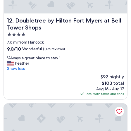
k
r
o
e
u
a
t
t
Doubletree by Hilton Fort Myers at Bell Tower Shops
12. Doubletree by Hilton Fort Myers at Bell
.
l
Tower Shops
W
o
e
4.0
c
l
a
star
7.6 mi from Hancock
l
t
property
w
9.0
9.0/10
Wonderful
(1,176 reviews)
i
o
out
o
"
"Always a great place to stay."
r
of
n
A
heather
t
10,
,
l
Show less
h
Wonderful,
s
w
t
(1,176
$92 nightly
t
a
h
reviews)
a
The
$103 total
y
e
f
price
Aug 16 - Aug 17
s
m
f
is
Total with taxes and fees
a
o
i
$103
g
n
s
r
Best Western Fort Myers Waterfront
e
w
e
y
o
a
.
n
t
"
d
p
e