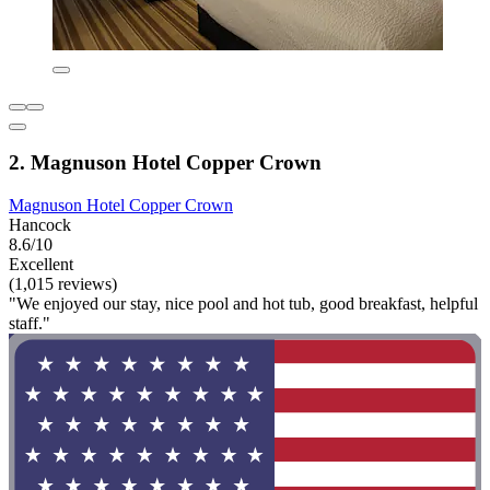
2. Magnuson Hotel Copper Crown
Magnuson Hotel Copper Crown
Hancock
8.6/10
Excellent
(1,015 reviews)
"We enjoyed our stay, nice pool and hot tub, good breakfast, helpful
staff."