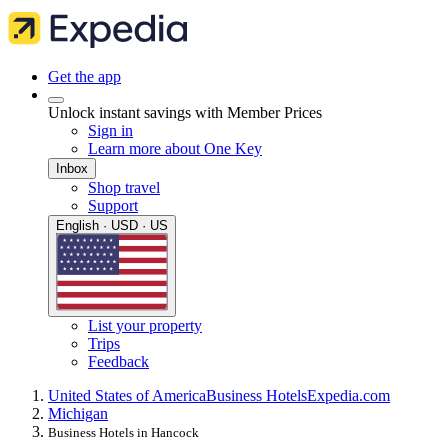
Get the app
Unlock instant savings with Member Prices
Sign in
Learn more about One Key
Inbox
Shop travel
Support
English · USD · US
List your property
Trips
Feedback
United States of America
Business Hotels
Expedia.com
Michigan
Business Hotels in Hancock