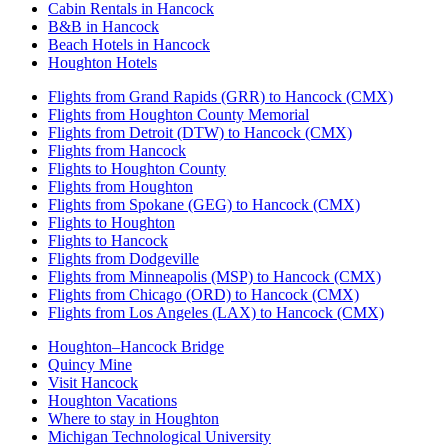
Cabin Rentals in Hancock
B&B in Hancock
Beach Hotels in Hancock
Houghton Hotels
Flights from Grand Rapids (GRR) to Hancock (CMX)
Flights from Houghton County Memorial
Flights from Detroit (DTW) to Hancock (CMX)
Flights from Hancock
Flights to Houghton County
Flights from Houghton
Flights from Spokane (GEG) to Hancock (CMX)
Flights to Houghton
Flights to Hancock
Flights from Dodgeville
Flights from Minneapolis (MSP) to Hancock (CMX)
Flights from Chicago (ORD) to Hancock (CMX)
Flights from Los Angeles (LAX) to Hancock (CMX)
Houghton–Hancock Bridge
Quincy Mine
Visit Hancock
Houghton Vacations
Where to stay in Houghton
Michigan Technological University