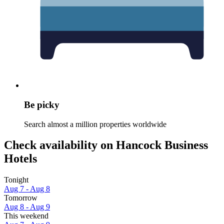
Be picky
Search almost a million properties worldwide
Check availability on Hancock Business
Hotels
Tonight
Aug 7 - Aug 8
Tomorrow
Aug 8 - Aug 9
This weekend