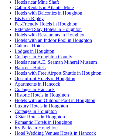
Hotels near Mine Shaft
Cabin Rentals in Atlantic Mine
Hotels with Balconies in Houghton
B&B in Ripley
Pet-Friendly Hotels in Houghton
Extended Stay Hotels in Houghton
Hotels with Restaurants in Houghton
Hotels with an Indoor Pool in Houghton
Calumet Hotels
Lodges in Houghton
Cottages in Houghton County
Hotels near A.E. Seaman Mineral Museum
Hancock Hotels
Hotels with Free Airport Shuttle in Houghton
Oceanfront Hotels in Houghton
Apartments in Hancock
Cottages in Hancock
Historic Hotels in Houghton
Hotels with an Outdoor Pool in Houghton
Luxury Hotels in Houghton
Cottages in Houghton
3 Star Hotels in Houghton
Romantic Hotels in Houghton
Rv Parks in Houghton
Hotel Wedding Venues Hotels in Hancock