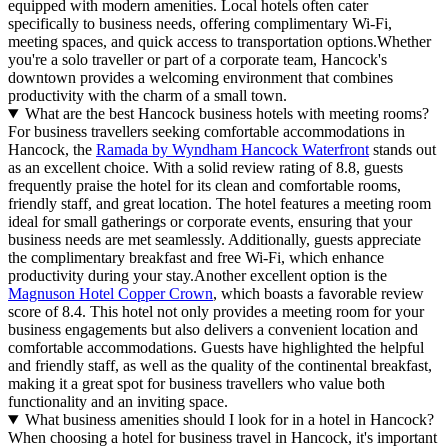
equipped with modern amenities. Local hotels often cater
specifically to business needs, offering complimentary Wi-Fi,
meeting spaces, and quick access to transportation options.Whether
you're a solo traveller or part of a corporate team, Hancock's
downtown provides a welcoming environment that combines
productivity with the charm of a small town.
What are the best Hancock business hotels with meeting rooms?
For business travellers seeking comfortable accommodations in
Hancock, the
Ramada by Wyndham Hancock Waterfront
stands out
as an excellent choice. With a solid review rating of 8.8, guests
frequently praise the hotel for its clean and comfortable rooms,
friendly staff, and great location. The hotel features a meeting room
ideal for small gatherings or corporate events, ensuring that your
business needs are met seamlessly. Additionally, guests appreciate
the complimentary breakfast and free Wi-Fi, which enhance
productivity during your stay.Another excellent option is the
Magnuson Hotel Copper Crown
, which boasts a favorable review
score of 8.4. This hotel not only provides a meeting room for your
business engagements but also delivers a convenient location and
comfortable accommodations. Guests have highlighted the helpful
and friendly staff, as well as the quality of the continental breakfast,
making it a great spot for business travellers who value both
functionality and an inviting space.
What business amenities should I look for in a hotel in Hancock?
When choosing a hotel for business travel in Hancock, it's important