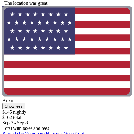
"The location was great."
Arjan
Show less
$145 nightly
$162 total
Sep 7 - Sep 8
Total with taxes and fees
Ramada by Wyndham Hancock Waterfront