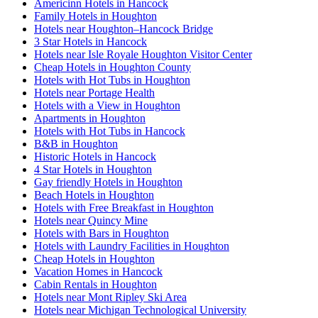
Americinn Hotels in Hancock
Family Hotels in Houghton
Hotels near Houghton–Hancock Bridge
3 Star Hotels in Hancock
Hotels near Isle Royale Houghton Visitor Center
Cheap Hotels in Houghton County
Hotels with Hot Tubs in Houghton
Hotels near Portage Health
Hotels with a View in Houghton
Apartments in Houghton
Hotels with Hot Tubs in Hancock
B&B in Houghton
Historic Hotels in Hancock
4 Star Hotels in Houghton
Gay friendly Hotels in Houghton
Beach Hotels in Houghton
Hotels with Free Breakfast in Houghton
Hotels near Quincy Mine
Hotels with Bars in Houghton
Hotels with Laundry Facilities in Houghton
Cheap Hotels in Houghton
Vacation Homes in Hancock
Cabin Rentals in Houghton
Hotels near Mont Ripley Ski Area
Hotels near Michigan Technological University