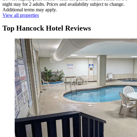
night stay for 2 adults. Prices and availability subject to change.
Additional terms may apply.
View all properties
Top Hancock Hotel Reviews