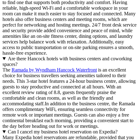
to find one that supports both productivity and comfort. Having
reliable, high-speed Wi-Fi and a comfortable workspace in your
room can make it much easier to stay focused and connected. Many
hotels also offer business centers and meeting rooms, which are
perfect for networking and hosting meetings. 24/7 front desk service
and security provide added convenience and peace of mind, while
amenities like an on-site fitness center, dining options, and laundry
services help balance work with relaxation. Additionally, easy
access to public transportation or on-site parking ensures a smooth,
hassle-free experience.
Are there Hancock hotels with business centers and coworking
spaces?
The
Ramada by Wyndham Hancock Waterfront
is an excellent
choice for business travellers seeking amenities tailored to their
needs. This 3-star hotel features a 24-hour business centre, allowing
guests to stay productive and connected at all hours. With an
excellent review rating of 8.8, guests frequently praise the
comfortable and clean rooms, as well as the friendly and
accommodating staff.In addition to the business centre, the Ramada
offers complimentary WiFi, ensuring seamless connectivity for
remote work or important meetings. Guests can also enjoy a free
continental breakfast each morning, providing a convenient start to
the day before heading out for work or meetings.
Can I cancel my business hotel reservation on Expedia?
Many Expedia hotel reservations are refundable, provided that you