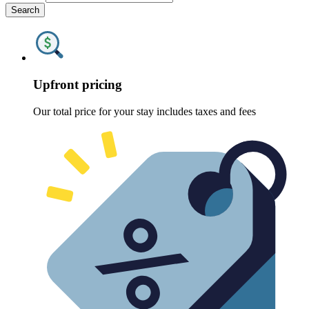
Search
Upfront pricing
Our total price for your stay includes taxes and fees