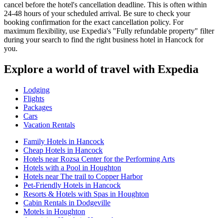
cancel before the hotel's cancellation deadline. This is often within
24-48 hours of your scheduled arrival. Be sure to check your
booking confirmation for the exact cancellation policy. For
maximum flexibility, use Expedia's "Fully refundable property" filter
during your search to find the right business hotel in Hancock for
you.
Explore a world of travel with Expedia
Lodging
Flights
Packages
Cars
Vacation Rentals
Family Hotels in Hancock
Cheap Hotels in Hancock
Hotels near Rozsa Center for the Performing Arts
Hotels with a Pool in Houghton
Hotels near The trail to Copper Harbor
Pet-Friendly Hotels in Hancock
Resorts & Hotels with Spas in Houghton
Cabin Rentals in Dodgeville
Motels in Houghton