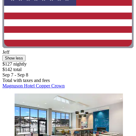
Jeff
Show less
$127 nightly
$142 total
Sep 7 - Sep 8
Total with taxes and fees
Magnuson Hotel Copper Crown