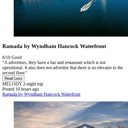
Ramada by Wyndham Hancock Waterfront
8/10
Good
"A advertises, they have a bar and restaurant which is not
operational. It also does not advertise that there is no elevator to the
second floor."
Read Less
MELODY
2-night trip
Posted 10 hours ago
Ramada by Wyndham Hancock Waterfront