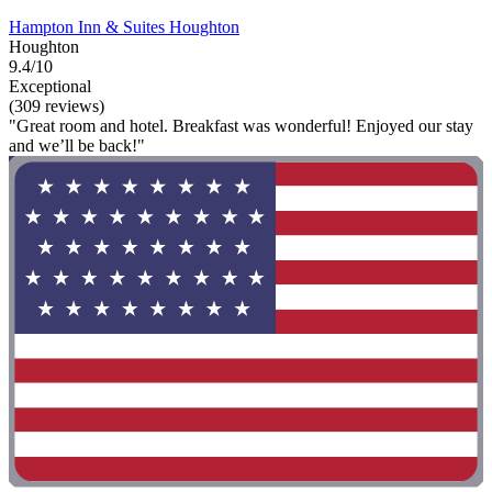
Hampton Inn & Suites Houghton
Houghton
9.4/10
Exceptional
(309 reviews)
"Great room and hotel. Breakfast was wonderful! Enjoyed our stay
and we’ll be back!"