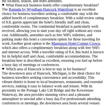
the location, season, and hotel amenities.
What Hancock business hotels offer complimentary breakfast?
The
Ramada by Wyndham Hancock Waterfront
is an excellent
choice for business travellers seeking a comfortable stay with the
added benefit of complimentary breakfast. With a solid review rating
of 8.8, guests appreciate the hotel's friendly staff and clean,
comfortable rooms. The continental breakfast is particularly well-
received, allowing you to start your day off right without any extra
cost. Additionally, amenities such as free WiFi, toiletries, and
parking make this hotel a convenient option for those traveling for
work.Another great option is the
Magnuson Hotel Copper Crown
,
which also offers a complimentary breakfast along with free WiFi
and internet access. With a traveller rating of 8.4, this hotel is known
for its helpful staff and clean, comfortable accommodations. The
breakfast here is described as excellent, ensuring you fuel up before
a busy day of meetings or conferences.
Which area of Hancock is best to stay in for business?
The downtown area of Hancock, Michigan, is the ideal choice for
business travellers seeking convenience and accessibility. This
vibrant district is home to local businesses, restaurants, and essential
services, making it easy to balance work and leisure. With its
proximity to the Portage Lake Lift Bridge and the Keweenaw
Waterway, the area provides stunning views and a pleasant
atmosphere to unwind after a busy day.For professionals attending
conferences or meetings, the downtown area hosts several venues