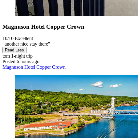
Magnuson Hotel Copper Crown
10/10
Excellent
"another nice stay there"
Read Less
tom
1-night trip
Posted 6 hours ago
Magnuson Hotel Copper Crown