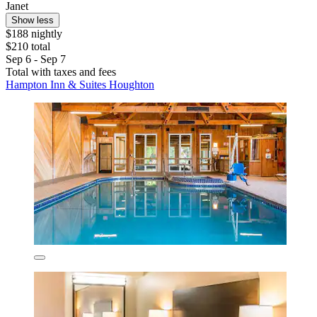
Janet
Show less
$188 nightly
$210 total
Sep 6 - Sep 7
Total with taxes and fees
Hampton Inn & Suites Houghton