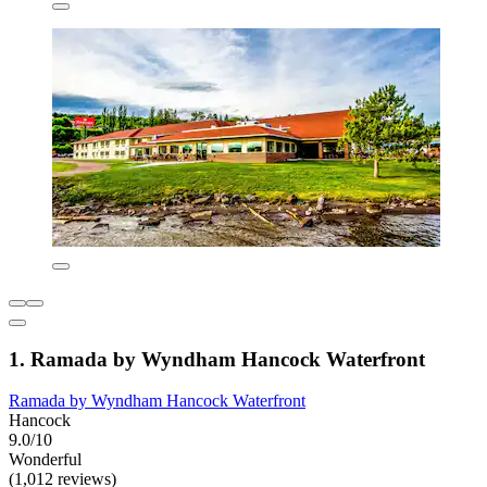
1. Ramada by Wyndham Hancock Waterfront
Ramada by Wyndham Hancock Waterfront
Hancock
9.0/10
Wonderful
(1,012 reviews)