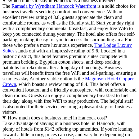
Which hotels to stay in Hancock as a business traveler?
The
Ramada by Wyndham Hancock Waterfront
is a solid choice for
business travellers seeking comfort and convenience. With an
excellent review rating of 8.8, guests appreciate the clean and
comfortable rooms, as well as the friendly staff. Start your day right
with a complimentary continental breakfast, and enjoy free WiFi to
keep you connected during your stay. The hotel also offers free self-
parking, making it easy for you to access the surrounding area.For
those who prefer a more luxurious experience,
The Lodge Luxury
Suites
stands out with an impressive rating of 9.6. Located in a
historic district, this hotel features premium suites complete with
premium bedding, Egyptian cotton sheets, and deep soaking
bathtubs for relaxation after a long day of meetings. Business
travellers will benefit from the free WiFi and self-parking, ensuring a
seamless stay.Another viable option is the
Magnuson Hotel Copper
Crown
, which boasts a review rating of 8.4. This hotel offers a
convenient location and a friendly atmosphere, with comfortable and
clean rooms. Guests can enjoy a complimentary breakfast to fuel
their day, along with free WiFi to stay productive. The helpful staff
is also noted for their service, ensuring a pleasant stay for business
visitors.
How much does a business hotel in Hancock cost?
Take advantage of staying in a business hotel in Hancock, with
plenty of hotels from $142 offering top amenities. If you're leaning
toward a little luxury, prices can rise, and vary here depending on