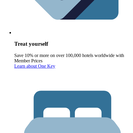
Treat yourself
Save 10% or more on over 100,000 hotels worldwide with
Member Prices
Learn about One Key