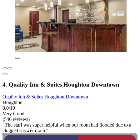
4. Quality Inn & Suites Houghton Downtown
Quality Inn & Suites Houghton Downtown
Houghton
8.0/10
Very Good
(546 reviews)
"The staff was super helpful when our room had flooded due to a
clogged shower drain."