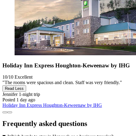
Holiday Inn Express Houghton-Keweenaw by IHG
10/10
Excellent
"The rooms were spacious and clean. Staff was very friendly."
Read Less
Jennifer
1-night trip
Posted 1 day ago
Holiday Inn Express Houghton-Keweenaw by IHG
Frequently asked questions