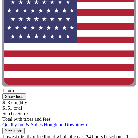
Laura
Show less
$135 nightly
$151 total
Sep 6 - Sep 7
Total with taxes and fees
Quality Inn & Suites Houghton Downtown
See more
Lowest nightly price found within the past 24 hours based on a 1