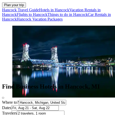
Plan your trip
Hancock Travel Guide
Hotels in Hancock
Vacation Rentals in
Hancock
Flights to Hancock
Things to do in Hancock
Car Rentals in
Hancock
Hancock Vacation Packages
Find Business Hotels in Hancock, MI
Where to?
Dates
Travelers