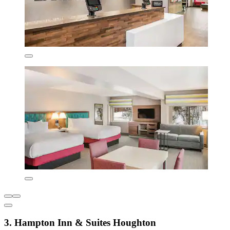
3. Hampton Inn & Suites Houghton