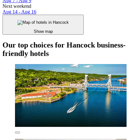
Aug 7 - Aug 9
Next weekend
Aug 14 - Aug 16
Show map
Our top choices for Hancock business-
friendly hotels