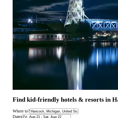
Find kid-friendly hotels & resorts in
Where to?
Dates