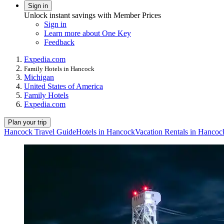
Sign in
Unlock instant savings with Member Prices
Sign in
Learn more about One Key
Feedback
Expedia.com
Family Hotels in Hancock
Michigan
United States of America
Family Hotels
Expedia.com
Plan your trip
Hancock Travel Guide
Hotels in Hancock
Vacation Rentals in Hancoc