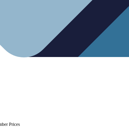
mber Prices