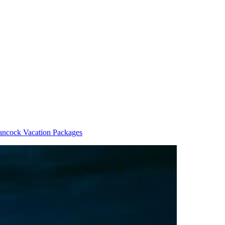
ncock Vacation Packages