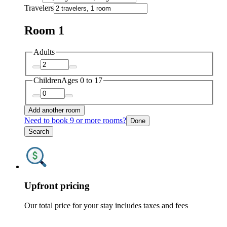
Travelers
Room 1
Adults
Children
Ages 0 to 17
Add another room
Need to book 9 or more rooms?
Done
Search
Upfront pricing
Our total price for your stay includes taxes and fees