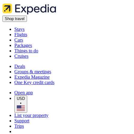
Shop travel
Stays
Flights
Cars
Packages
Things to do
Cruises
Deals
Groups & meetings
Expedia Magazine
One Key credit cards
Open app
USD
•
List your property
Support
Trips