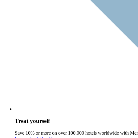
Treat yourself
Save 10% or more on over 100,000 hotels worldwide with Me