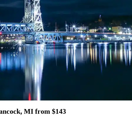
 Hancock, MI from $143