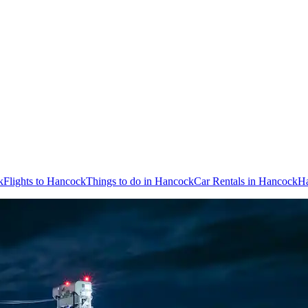
k
Flights to Hancock
Things to do in Hancock
Car Rentals in Hancock
Ha