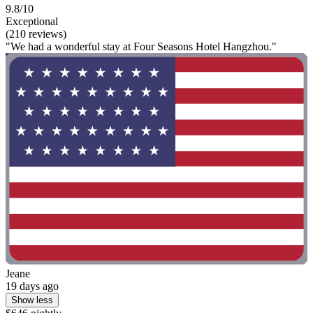
9.8/10
Exceptional
(210 reviews)
"We had a wonderful stay at Four Seasons Hotel Hangzhou."
Jeane
19 days ago
Show less