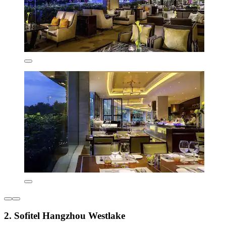
2. Sofitel Hangzhou Westlake