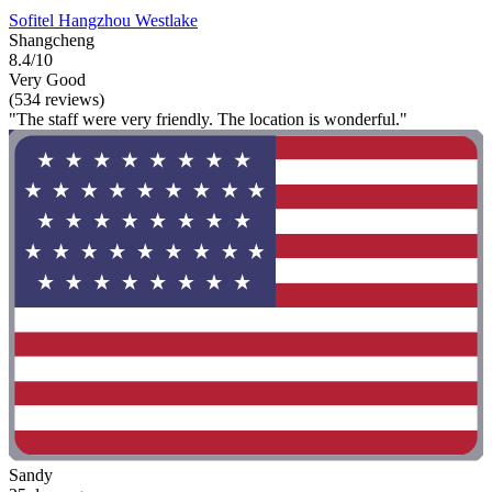
Sofitel Hangzhou Westlake
Shangcheng
8.4/10
Very Good
(534 reviews)
"The staff were very friendly. The location is wonderful."
Sandy