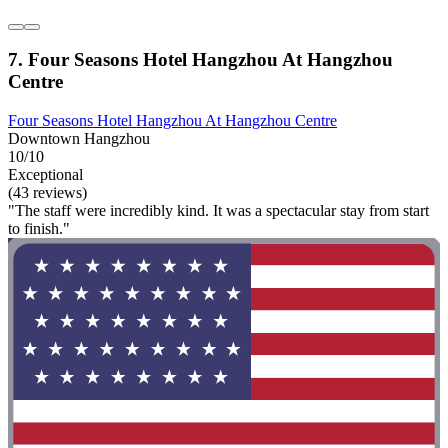
7. Four Seasons Hotel Hangzhou At Hangzhou
Centre
Four Seasons Hotel Hangzhou At Hangzhou Centre
Downtown Hangzhou
10/10
Exceptional
(43 reviews)
"The staff were incredibly kind. It was a spectacular stay from start
to finish."