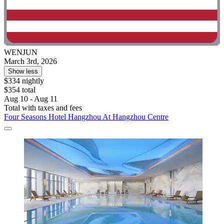
WENJUN
March 3rd, 2026
Show less
$334 nightly
$354 total
Aug 10 - Aug 11
Total with taxes and fees
Four Seasons Hotel Hangzhou At Hangzhou Centre