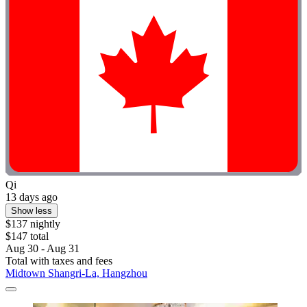
Qi
13 days ago
Show less
$137 nightly
$147 total
Aug 30 - Aug 31
Total with taxes and fees
Midtown Shangri-La, Hangzhou