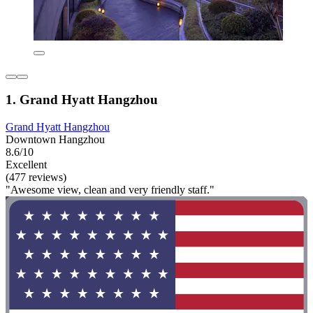
1. Grand Hyatt Hangzhou
Grand Hyatt Hangzhou
Downtown Hangzhou
8.6/10
Excellent
(477 reviews)
"Awesome view, clean and very friendly staff."