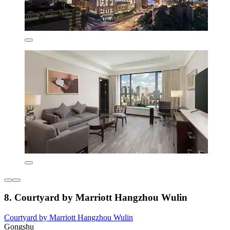
8. Courtyard by Marriott Hangzhou Wulin
Courtyard by Marriott Hangzhou Wulin
Gongshu