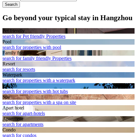
Search
Go beyond your typical stay in Hangzhou
Pet friendly
search for Pet friendly Properties
Pool
search for properties with pool
Family friendly
search for family friendly Properties
Resort
search for resorts
Waterpark
search for properties with a waterpark
Hot tub
search for properties with hot tubs
Spa
search for properties with a spa on site
Apart hotel
search for apart-hotels
Apart­ment
search for apartments
Condo
search for condos