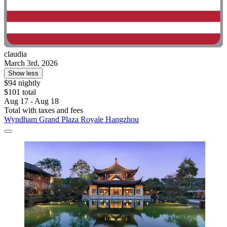
claudia
March 3rd, 2026
Show less
$94 nightly
$101 total
Aug 17 - Aug 18
Total with taxes and fees
Wyndham Grand Plaza Royale Hangzhou