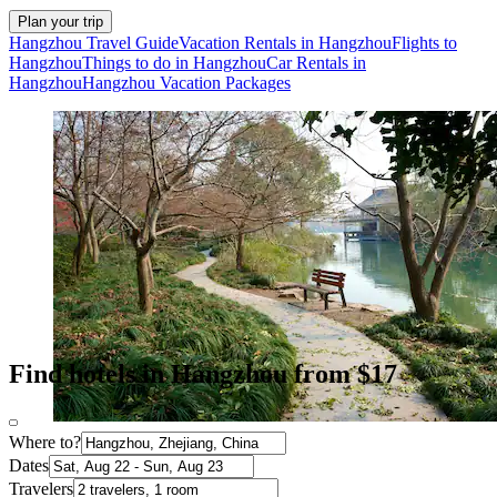
Plan your trip
Hangzhou Travel Guide
Vacation Rentals in Hangzhou
Flights to
Hangzhou
Things to do in Hangzhou
Car Rentals in
Hangzhou
Hangzhou Vacation Packages
Find hotels in Hangzhou from $17
Where to?
Dates
Travelers