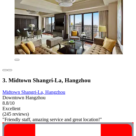
3. Midtown Shangri-La, Hangzhou
Midtown Shangri-La, Hangzhou
Downtown Hangzhou
8.8/10
Excellent
(245 reviews)
"Friendly staff, amazing service and great location!"