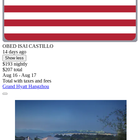
OBED ISAI CASTILLO
14 days ago
Show less
$193 nightly
$207 total
Aug 16 - Aug 17
Total with taxes and fees
Grand Hyatt Hangzhou