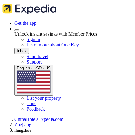
Get the app
Unlock instant savings with Member Prices
Sign in
Learn more about One Key
Inbox
Shop travel
Support
English · USD · US
List your property
Trips
Feedback
China
Hotels
Expedia.com
Zhejiang
Hangzhou