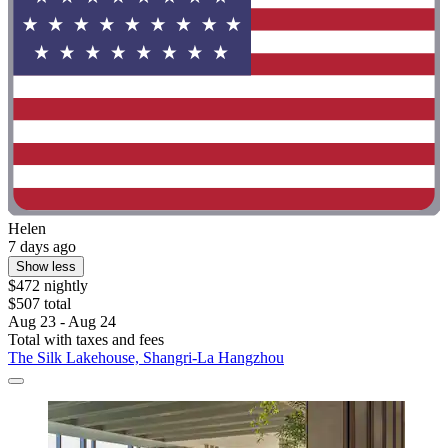
Helen
7 days ago
Show less
$472 nightly
$507 total
Aug 23 - Aug 24
Total with taxes and fees
The Silk Lakehouse, Shangri-La Hangzhou