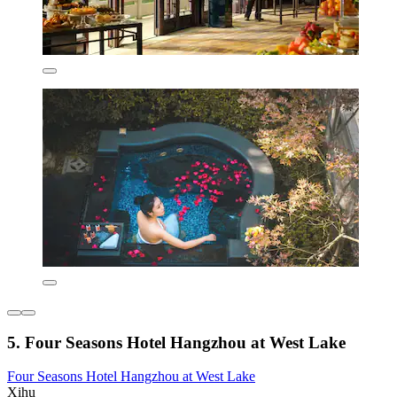
5. Four Seasons Hotel Hangzhou at West Lake
Four Seasons Hotel Hangzhou at West Lake
Xihu