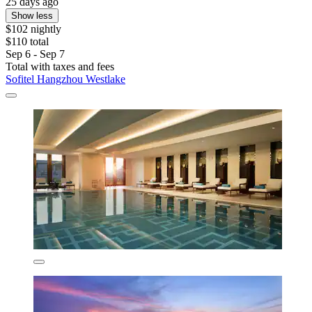
25 days ago
Show less
$102 nightly
$110 total
Sep 6 - Sep 7
Total with taxes and fees
Sofitel Hangzhou Westlake