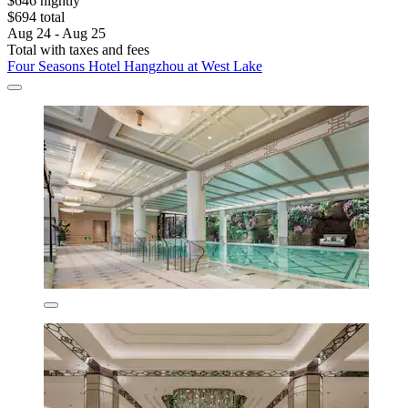
$646 nightly
$694 total
Aug 24 - Aug 25
Total with taxes and fees
Four Seasons Hotel Hangzhou at West Lake