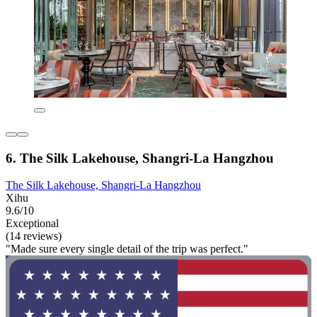
6. The Silk Lakehouse, Shangri-La Hangzhou
The Silk Lakehouse, Shangri-La Hangzhou
Xihu
9.6/10
Exceptional
(14 reviews)
"Made sure every single detail of the trip was perfect."