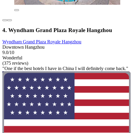
4. Wyndham Grand Plaza Royale Hangzhou
Wyndham Grand Plaza Royale Hangzhou
Downtown Hangzhou
9.0/10
Wonderful
(375 reviews)
"One if the best hotels I have in China I will definitely come back."