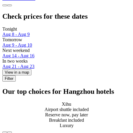
Check prices for these dates
Tonight
Aug 8 - Aug 9
Tomorrow
Aug 9 - Aug 10
Next weekend
Aug 14 - Aug 16
In two weeks
Aug 21 - Aug 23
View in a map
Filter
Our top choices for Hangzhou hotels
Xihu
Airport shuttle included
Reserve now, pay later
Breakfast included
Luxury