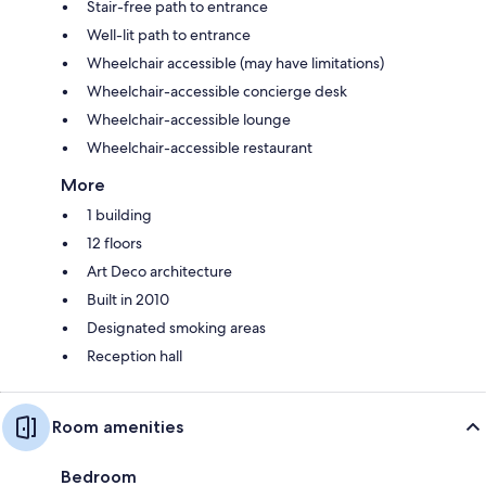
Stair-free path to entrance
Well-lit path to entrance
Wheelchair accessible (may have limitations)
Wheelchair-accessible concierge desk
Wheelchair-accessible lounge
Wheelchair-accessible restaurant
More
1 building
12 floors
Art Deco architecture
Built in 2010
Designated smoking areas
Reception hall
Room amenities
Bedroom