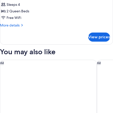
Quadruple
Sleeps 4
Room,
2 Queen Beds
2
Free WiFi
Queen
More
More details
Beds,
details
Non
for
View prices
Smoking
Family
Quadruple
Room,
You may also like
2
Queen
Beds,
The Hanoi Club Hotel & Residences
L’HÔTEL 
Ad
Ad
Non
Smoking