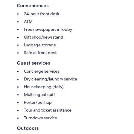
Conveniences
24-hour front desk
ATM
Free newspapers in lobby
Gift shop/newsstand
Luggage storage
Safe at front desk
Guest services
Concierge services
Dry cleaning/laundry service
Housekeeping (daily)
Multilingual staff
Porter/bellhop
Tour and ticket assistance
Turndown service
Outdoors