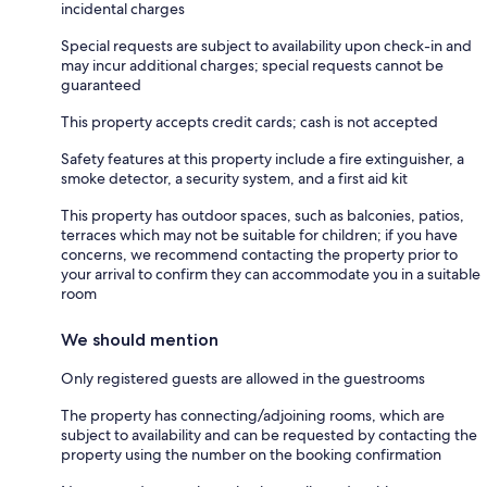
incidental charges
Special requests are subject to availability upon check-in and
may incur additional charges; special requests cannot be
guaranteed
This property accepts credit cards; cash is not accepted
Safety features at this property include a fire extinguisher, a
smoke detector, a security system, and a first aid kit
This property has outdoor spaces, such as balconies, patios,
terraces which may not be suitable for children; if you have
concerns, we recommend contacting the property prior to
your arrival to confirm they can accommodate you in a suitable
room
We should mention
Only registered guests are allowed in the guestrooms
The property has connecting/adjoining rooms, which are
subject to availability and can be requested by contacting the
property using the number on the booking confirmation