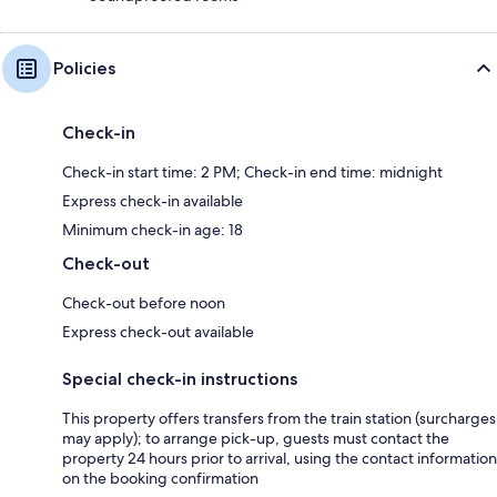
Policies
Check-in
Check-in start time: 2 PM; Check-in end time: midnight
Express check-in available
Minimum check-in age: 18
Check-out
Check-out before noon
Express check-out available
Special check-in instructions
This property offers transfers from the train station (surcharges
may apply); to arrange pick-up, guests must contact the
property 24 hours prior to arrival, using the contact information
on the booking confirmation