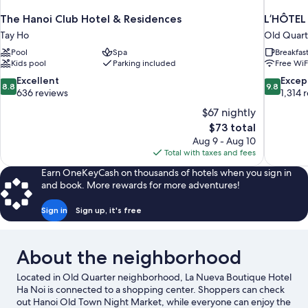
The Hanoi Club Hotel & Residences
L’HÔTEL
Tay Ho
Old Quart
Pool
Spa
Breakfas
Kids pool
Parking included
Free WiF
8.8
9.8
Excellent
Excep
8.8
9.8
out
out
636 reviews
1,314 
of
of
$67 nightly
10,
10,
The
$73 total
Excellent,
Exceptiona
price
Aug 9 - Aug 10
636
1,314
is
Total with taxes and fees
reviews
reviews
$73
Earn OneKeyCash on thousands of hotels when you sign in
and book. More rewards for more adventures!
Sign in
Sign up, it's free
About the neighborhood
Located in Old Quarter neighborhood, La Nueva Boutique Hotel
Ha Noi is connected to a shopping center. Shoppers can check
out Hanoi Old Town Night Market, while everyone can enjoy the