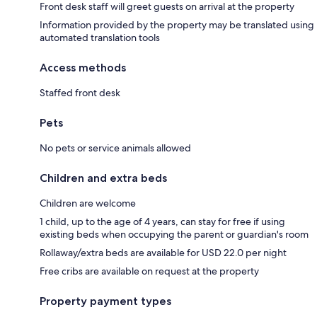
Front desk staff will greet guests on arrival at the property
Information provided by the property may be translated using
automated translation tools
Access methods
Staffed front desk
Pets
No pets or service animals allowed
Children and extra beds
Children are welcome
1 child, up to the age of 4 years, can stay for free if using
existing beds when occupying the parent or guardian's room
Rollaway/extra beds are available for USD 22.0 per night
Free cribs are available on request at the property
Property payment types