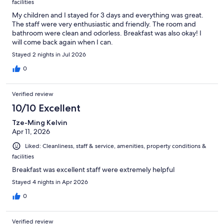
facilities
My children and I stayed for 3 days and everything was great.
The staff were very enthusiastic and friendly. The room and
bathroom were clean and odorless. Breakfast was also okay! I
will come back again when I can.
Stayed 2 nights in Jul 2026
0
Verified review
10/10 Excellent
Tze-Ming Kelvin
Apr 11, 2026
Liked: Cleanliness, staff & service, amenities, property conditions &
facilities
Breakfast was excellent staff were extremely helpful
Stayed 4 nights in Apr 2026
0
Verified review