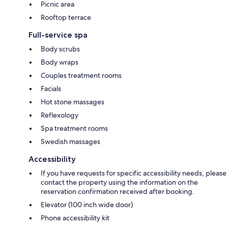
Picnic area
Rooftop terrace
Full-service spa
Body scrubs
Body wraps
Couples treatment rooms
Facials
Hot stone massages
Reflexology
Spa treatment rooms
Swedish massages
Accessibility
If you have requests for specific accessibility needs, please
contact the property using the information on the
reservation confirmation received after booking.
Elevator (100 inch wide door)
Phone accessibility kit