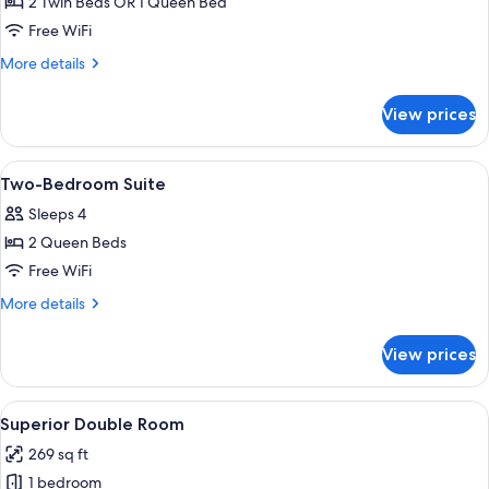
2 Twin Beds OR 1 Queen Bed
for
Standard
Free WiFi
Room
More
More details
-
details
for
No
View prices
Standard
Window
Room
-
View
A hotel room with a large bed, a desk, a
11
No
Two-Bedroom Suite
all
Window
Sleeps 4
photos
2 Queen Beds
for
Two-
Free WiFi
Bedroom
More
More details
Suite
details
for
View prices
Two-
Bedroom
Suite
View
A hotel room with two beds, a desk, an
9
Superior Double Room
all
269 sq ft
photos
1 bedroom
for