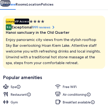
Noi
182+
Overview
Rooms
Location
Policies
4.0
Luxury
VIP Access
star
Exceptional
999 reviews
9.6
property
Hanoi sanctuary in the Old Quarter
Enjoy panoramic city views from the stylish rooftop
Sky Bar overlooking Hoan Kiem Lake. Attentive staff
welcome you with refreshing drinks and local insights.
Bar (on property)
Unwind with a traditional hot stone massage at the
spa, steps from your comfortable retreat.
Popular amenities
Spa
Free WiFi
Restaurant
Air conditioning
Gym
Breakfast available