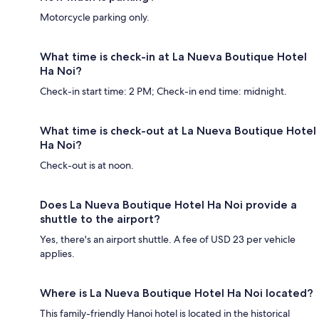
Motorcycle parking only.
What time is check-in at La Nueva Boutique Hotel
Ha Noi?
Check-in start time: 2 PM; Check-in end time: midnight.
What time is check-out at La Nueva Boutique Hotel
Ha Noi?
Check-out is at noon.
Does La Nueva Boutique Hotel Ha Noi provide a
shuttle to the airport?
Yes, there's an airport shuttle. A fee of USD 23 per vehicle
applies.
Where is La Nueva Boutique Hotel Ha Noi located?
This family-friendly Hanoi hotel is located in the historical