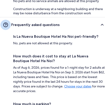
No pets and no service animals are allowed at this property
Construction is underway at a neighboring building and there
may be noise disturbance from the construction work
Frequently asked questions
Is La Nueva Boutique Hotel Ha Noi pet-friendly?
No, pets are not allowed at this property.
How much does it cost to stay at La Nueva
Boutique Hotel Ha Noi?
As of Aug 6, 2026, prices found for a 1-night stay for 2 adults at
La Nueva Boutique Hotel Ha Noi on Sep 3, 2026 start from $62,
including taxes and fees. This price is based on the lowest
nightly price found in the last 24 hours for stays in the next 30
days. Prices are subject to change.
Choose your dates
for more
accurate prices.
How much is parking?