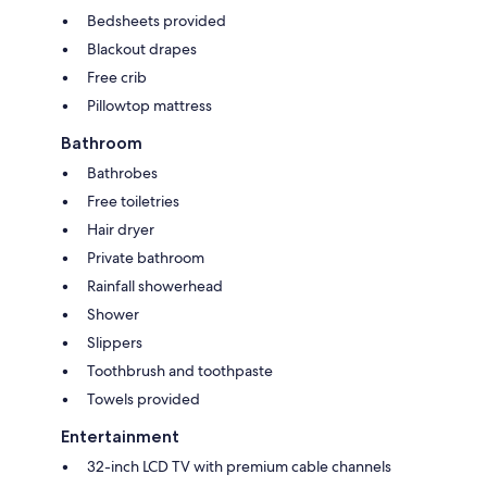
Bedsheets provided
Blackout drapes
Free crib
Pillowtop mattress
Bathroom
Bathrobes
Free toiletries
Hair dryer
Private bathroom
Rainfall showerhead
Shower
Slippers
Toothbrush and toothpaste
Towels provided
Entertainment
32-inch LCD TV with premium cable channels