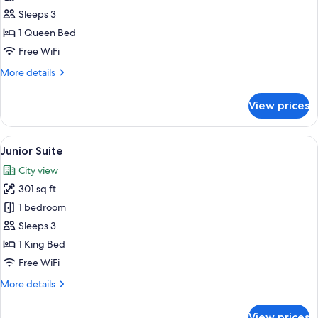
Superior
Sleeps 3
Double
1 Queen Bed
Room
Free WiFi
More
More details
details
for
View prices
Superior
Double
Room
View
A modern hotel room with a large bed, 
24
Junior Suite
all
City view
photos
301 sq ft
for
Junior
1 bedroom
Suite
Sleeps 3
1 King Bed
Free WiFi
More
More details
details
for
View prices