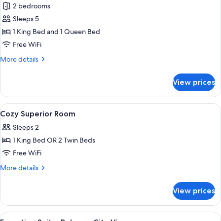
Two-
2 bedrooms
Bedroom
Sleeps 5
Suite
1 King Bed and 1 Queen Bed
Free WiFi
More
More details
details
for
View prices
Two-
Bedroom
Suite
View
A modern hotel room with a large bed, 
16
Cozy Superior Room
all
Sleeps 2
photos
1 King Bed OR 2 Twin Beds
for
Cozy
Free WiFi
Superior
More
More details
Room
details
for
View prices
Cozy
Superior
Room
View
A modern hotel room with a large bed, 
6