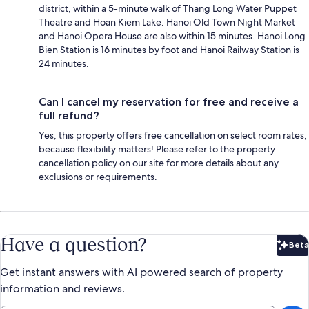
district, within a 5-minute walk of Thang Long Water Puppet
Theatre and Hoan Kiem Lake. Hanoi Old Town Night Market
and Hanoi Opera House are also within 15 minutes. Hanoi Long
Bien Station is 16 minutes by foot and Hanoi Railway Station is
24 minutes.
Can I cancel my reservation for free and receive a
full refund?
Yes, this property offers free cancellation on select room rates,
because flexibility matters! Please refer to the property
cancellation policy on our site for more details about any
exclusions or requirements.
Have a question?
Beta
Bet
Get instant answers with AI powered search of property
information and reviews.