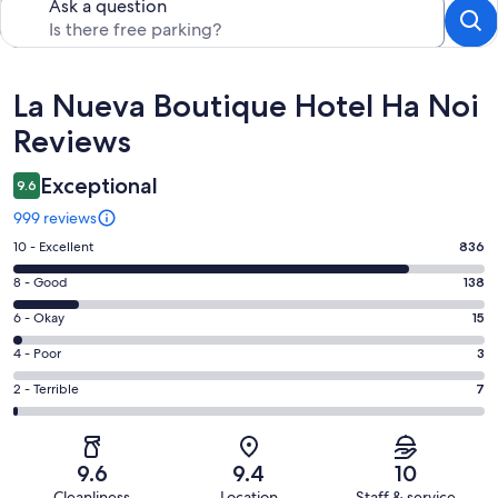
Ask a question
Reviews
La Nueva Boutique Hotel Ha Noi
Reviews
Exceptional
9.6
999 reviews
Rating
10 - Excellent
836
10
Rating
8 - Good
138
-
8
Excellent.
Rating
6 - Okay
15
-
836
6
Good.
Rating
4 - Poor
3
out
-
138
4
of
Okay.
Rating
2 - Terrible
7
out
-
999
15
2
of
Poor.
reviews
out
-
999
3
of
Terrible.
reviews
out
9.6
9.4
10
999
7
of
Cleanliness
Location
Staff & service