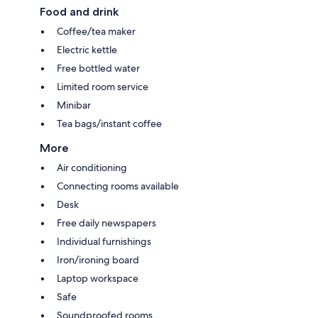
Food and drink
Coffee/tea maker
Electric kettle
Free bottled water
Limited room service
Minibar
Tea bags/instant coffee
More
Air conditioning
Connecting rooms available
Desk
Free daily newspapers
Individual furnishings
Iron/ironing board
Laptop workspace
Safe
Soundproofed rooms