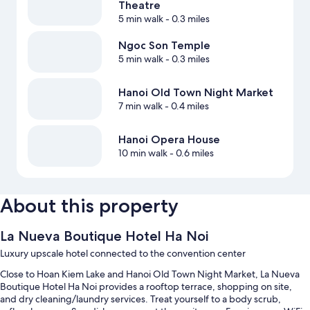
Theatre
5 min walk
- 0.3 miles
Ngoc Son Temple
5 min walk
- 0.3 miles
Hanoi Old Town Night Market
7 min walk
- 0.4 miles
Hanoi Opera House
10 min walk
- 0.6 miles
About this property
La Nueva Boutique Hotel Ha Noi
Luxury upscale hotel connected to the convention center
Close to Hoan Kiem Lake and Hanoi Old Town Night Market, La Nueva
Boutique Hotel Ha Noi provides a rooftop terrace, shopping on site,
and dry cleaning/laundry services. Treat yourself to a body scrub,