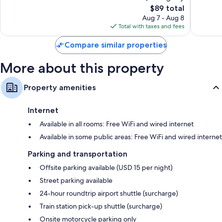
32-inch LCD TVs with premium channels
The
$89 total
Exceptional,
Exceptio
price
1,003
4,541
Aug 7 - Aug 8
Wardrobes/closets, daily housekeeping, and desks
is
reviews
reviews
Total with taxes and fees
$89
Compare similar properties
More about this property
Property amenities
Internet
Available in all rooms: Free WiFi and wired internet
Available in some public areas: Free WiFi and wired internet
Parking and transportation
Offsite parking available (USD 15 per night)
Street parking available
24-hour roundtrip airport shuttle (surcharge)
Train station pick-up shuttle (surcharge)
Onsite motorcycle parking only