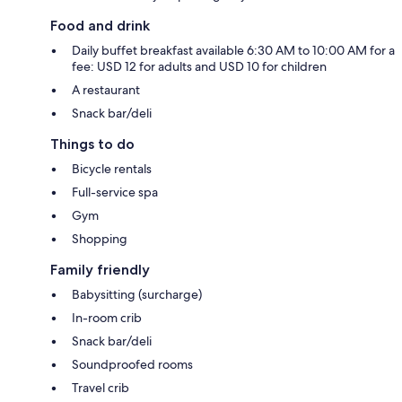
Food and drink
Daily buffet breakfast available 6:30 AM to 10:00 AM for a
fee: USD 12 for adults and USD 10 for children
A restaurant
Snack bar/deli
Things to do
Bicycle rentals
Full-service spa
Gym
Shopping
Family friendly
Babysitting (surcharge)
In-room crib
Snack bar/deli
Soundproofed rooms
Travel crib