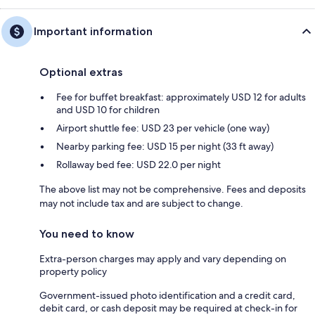
Important information
Optional extras
Fee for buffet breakfast: approximately USD 12 for adults
and USD 10 for children
Airport shuttle fee: USD 23 per vehicle (one way)
Nearby parking fee: USD 15 per night (33 ft away)
Rollaway bed fee: USD 22.0 per night
The above list may not be comprehensive. Fees and deposits
may not include tax and are subject to change.
You need to know
Extra-person charges may apply and vary depending on
property policy
Government-issued photo identification and a credit card,
debit card, or cash deposit may be required at check-in for