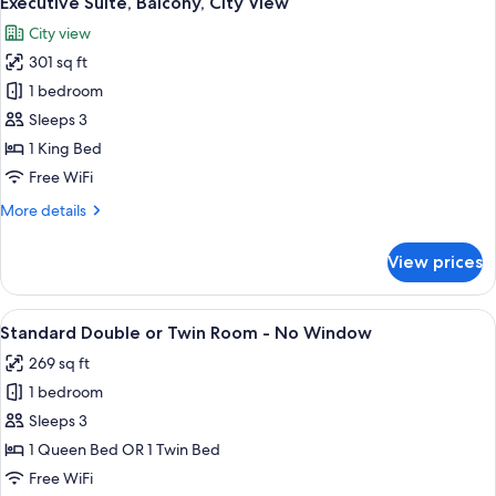
Executive Suite, Balcony, City View
all
City view
photos
301 sq ft
for
Executive
1 bedroom
Suite,
Sleeps 3
Balcony,
1 King Bed
City
Free WiFi
View
More
More details
details
for
View prices
Executive
Suite,
Balcony,
View
Standard Double or Twin Room - No Wi
22
City
Standard Double or Twin Room - No Window
all
View
269 sq ft
photos
1 bedroom
for
Standard
Sleeps 3
Double
1 Queen Bed OR 1 Twin Bed
or
Free WiFi