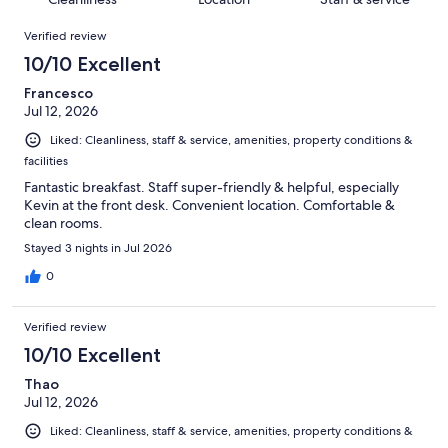
reviews
out
999
Reviews
of
Verified review
reviews
999
10/10 Excellent
reviews
Francesco
Jul 12, 2026
Liked: Cleanliness, staff & service, amenities, property conditions &
facilities
Fantastic breakfast. Staff super-friendly & helpful, especially
Kevin at the front desk. Convenient location. Comfortable &
clean rooms.
Stayed 3 nights in Jul 2026
0
Verified review
10/10 Excellent
Thao
Jul 12, 2026
Liked: Cleanliness, staff & service, amenities, property conditions &