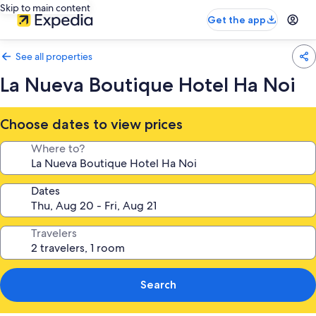
Skip to main content
Get the app
See all properties
La Nueva Boutique Hotel Ha Noi
Choose dates to view prices
Where to?
Dates
Travelers
Search