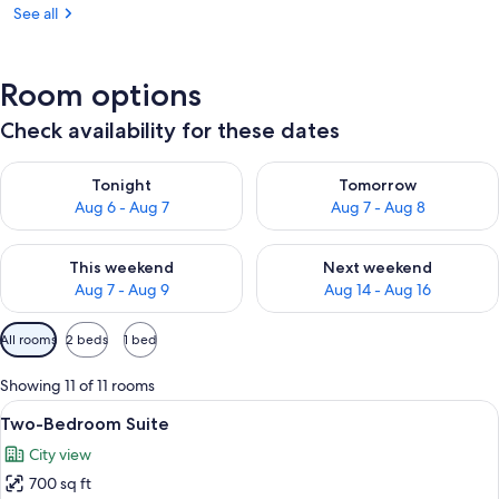
See all
Room options
Check availability for these dates
Check availability for tonight Aug 6 - Aug 7
Check availability for tomorr
Tonight
Tomorrow
Aug 6 - Aug 7
Aug 7 - Aug 8
Check availability for this weekend Aug 7 - Aug 9
Check availability for next we
This weekend
Next weekend
Aug 7 - Aug 9
Aug 14 - Aug 16
Available
All rooms
2 beds
1 bed
filters
for
Showing 11 of 11 rooms
rooms
View
A modern hotel room with a large bed, 
10
Two-Bedroom Suite
all
City view
photos
700 sq ft
for