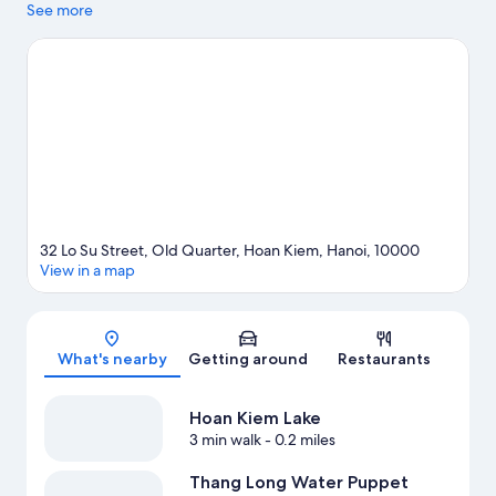
natural beauty of Hoan Kiem Lake and West Lake. Traveling with
See more
kids? Consider Food Street Tong Duy Tan, or check out an event
or a game at Hanoi Stadium. Take an opportunity to explore the
area for outdoor excitement like ecotours.
Visit our Hanoi travel
guide
32 Lo Su Street, Old Quarter, Hoan Kiem, Hanoi, 10000
View in a map
Map
What's nearby
Getting around
Restaurants
Hoan Kiem Lake
3 min walk
- 0.2 miles
Thang Long Water Puppet