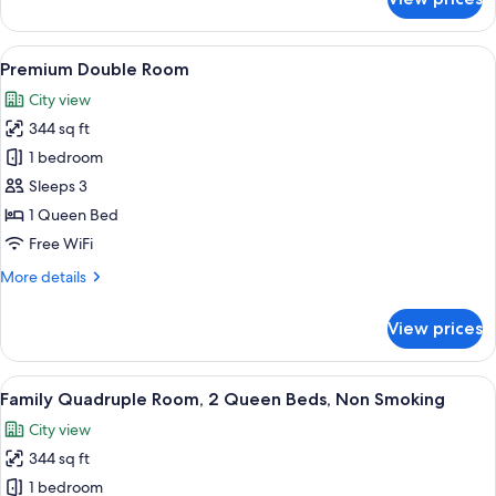
Junior
Suite
View
A hotel room with a bed, a desk with a l
9
Premium Double Room
all
City view
photos
344 sq ft
for
Premium
1 bedroom
Double
Sleeps 3
Room
1 Queen Bed
Free WiFi
More
More details
details
for
View prices
Premium
Double
Room
View
A hotel room with two beds, a large wa
16
Family Quadruple Room, 2 Queen Beds, Non Smoking
all
City view
photos
344 sq ft
for
Family
1 bedroom