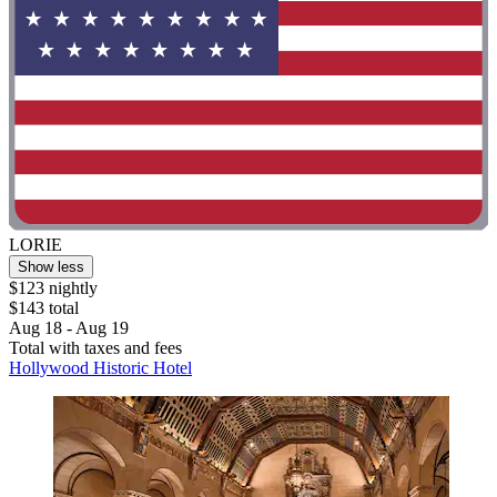
LORIE
Show less
$123 nightly
$143 total
Aug 18 - Aug 19
Total with taxes and fees
Hollywood Historic Hotel