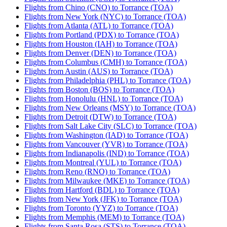
Flights from Chino (CNO) to Torrance (TOA)
Flights from New York (NYC) to Torrance (TOA)
Flights from Atlanta (ATL) to Torrance (TOA)
Flights from Portland (PDX) to Torrance (TOA)
Flights from Houston (IAH) to Torrance (TOA)
Flights from Denver (DEN) to Torrance (TOA)
Flights from Columbus (CMH) to Torrance (TOA)
Flights from Austin (AUS) to Torrance (TOA)
Flights from Philadelphia (PHL) to Torrance (TOA)
Flights from Boston (BOS) to Torrance (TOA)
Flights from Honolulu (HNL) to Torrance (TOA)
Flights from New Orleans (MSY) to Torrance (TOA)
Flights from Detroit (DTW) to Torrance (TOA)
Flights from Salt Lake City (SLC) to Torrance (TOA)
Flights from Washington (IAD) to Torrance (TOA)
Flights from Vancouver (YVR) to Torrance (TOA)
Flights from Indianapolis (IND) to Torrance (TOA)
Flights from Montreal (YUL) to Torrance (TOA)
Flights from Reno (RNO) to Torrance (TOA)
Flights from Milwaukee (MKE) to Torrance (TOA)
Flights from Hartford (BDL) to Torrance (TOA)
Flights from New York (JFK) to Torrance (TOA)
Flights from Toronto (YYZ) to Torrance (TOA)
Flights from Memphis (MEM) to Torrance (TOA)
Flights from Santa Rosa (STS) to Torrance (TOA)