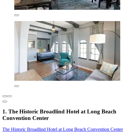
1. The Historic Broadlind Hotel at Long Beach
Convention Center
The Historic Broadlind Hotel at Long Beach Convention Center