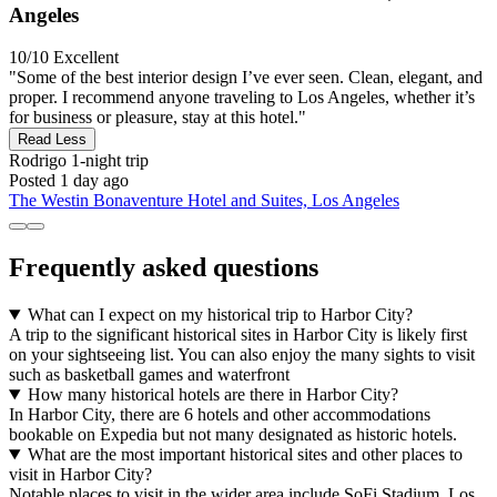
Angeles
10/10
Excellent
"Some of the best interior design I’ve ever seen. Clean, elegant, and
proper. I recommend anyone traveling to Los Angeles, whether it’s
for business or pleasure, stay at this hotel."
Read Less
Rodrigo
1-night trip
Posted 1 day ago
The Westin Bonaventure Hotel and Suites, Los Angeles
Frequently asked questions
What can I expect on my historical trip to Harbor City?
A trip to the significant historical sites in Harbor City is likely first
on your sightseeing list. You can also enjoy the many sights to visit
such as basketball games and waterfront
How many historical hotels are there in Harbor City?
In Harbor City, there are 6 hotels and other accommodations
bookable on Expedia but not many designated as historic hotels.
What are the most important historical sites and other places to
visit in Harbor City?
Notable places to visit in the wider area include SoFi Stadium, Los