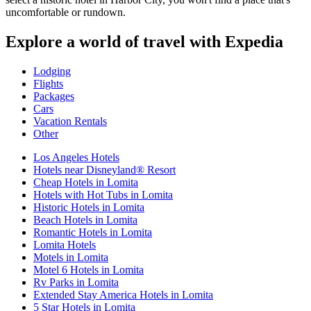
uncomfortable or rundown.
Explore a world of travel with Expedia
Lodging
Flights
Packages
Cars
Vacation Rentals
Other
Los Angeles Hotels
Hotels near Disneyland® Resort
Cheap Hotels in Lomita
Hotels with Hot Tubs in Lomita
Historic Hotels in Lomita
Beach Hotels in Lomita
Romantic Hotels in Lomita
Lomita Hotels
Motels in Lomita
Motel 6 Hotels in Lomita
Rv Parks in Lomita
Extended Stay America Hotels in Lomita
5 Star Hotels in Lomita