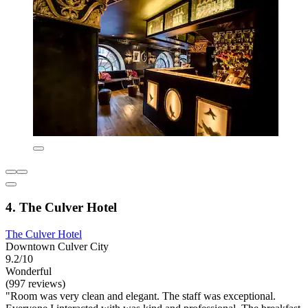
4. The Culver Hotel
The Culver Hotel
Downtown Culver City
9.2/10
Wonderful
(997 reviews)
"Room was very clean and elegant. The staff was exceptional.