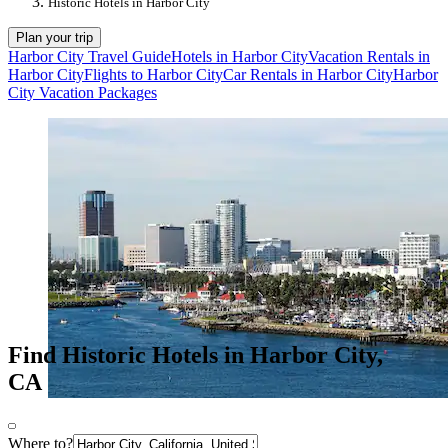
Historic Hotels in Harbor City
Plan your trip
Harbor City Travel Guide
Hotels in Harbor City
Vacation Rentals in
Harbor City
Flights to Harbor City
Car Rentals in Harbor City
Harbor
City Vacation Packages
Find Historic Hotels in Harbor City,
CA
Where to?