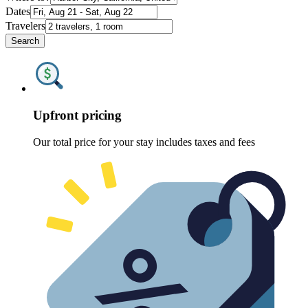
Dates
Travelers
Search
Upfront pricing
Our total price for your stay includes taxes and fees