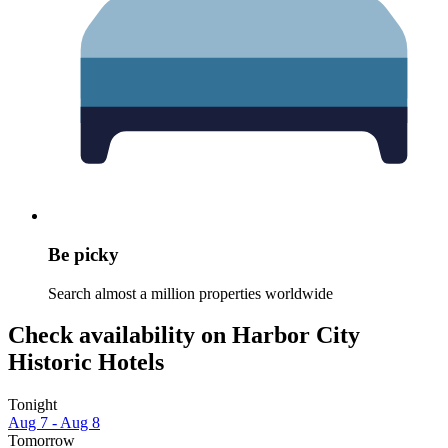
Be picky
Search almost a million properties worldwide
Check availability on Harbor City
Historic Hotels
Tonight
Aug 7 - Aug 8
Tomorrow