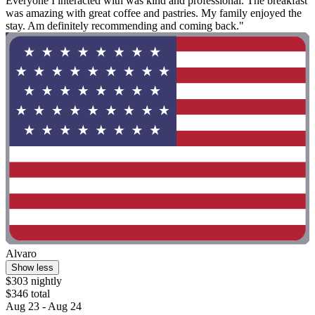
Everyone I interacted with was kind and professional. The breakfast
was amazing with great coffee and pastries. My family enjoyed the
stay. Am definitely recommending and coming back."
Alvaro
Show less
$303 nightly
$346 total
Aug 23 - Aug 24