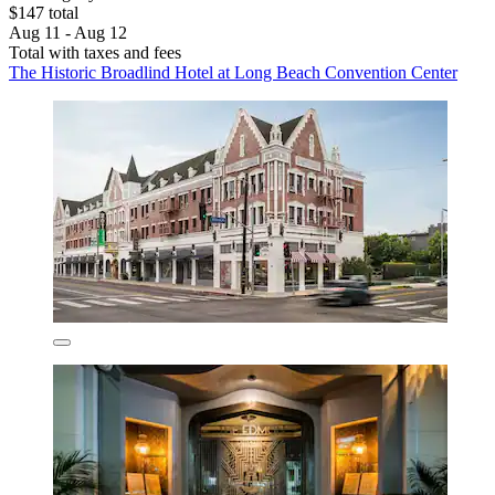
$147 total
Aug 11 - Aug 12
Total with taxes and fees
The Historic Broadlind Hotel at Long Beach Convention Center