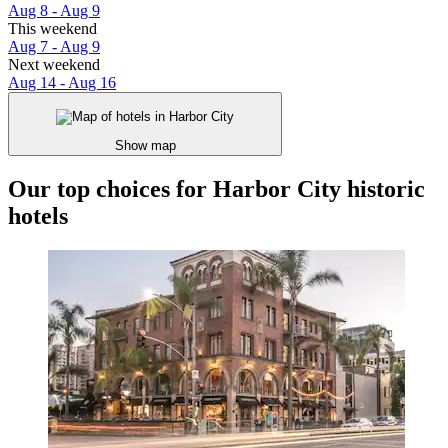
Aug 8 - Aug 9
This weekend
Aug 7 - Aug 9
Next weekend
Aug 14 - Aug 16
Show map
Our top choices for Harbor City historic
hotels