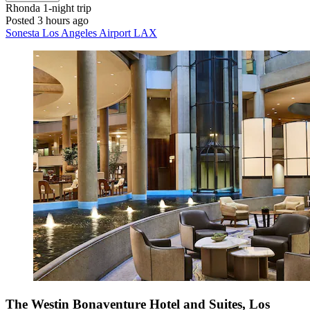
Rhonda
1-night trip
Posted 3 hours ago
Sonesta Los Angeles Airport LAX
The Westin Bonaventure Hotel and Suites, Los