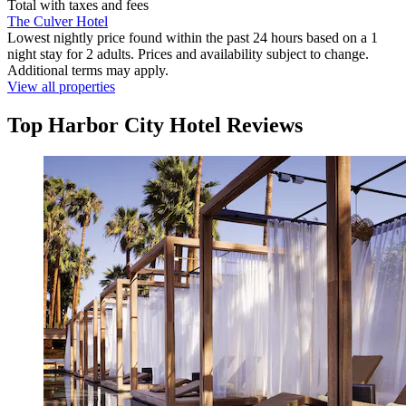
Total with taxes and fees
The Culver Hotel
Lowest nightly price found within the past 24 hours based on a 1
night stay for 2 adults. Prices and availability subject to change.
Additional terms may apply.
View all properties
Top Harbor City Hotel Reviews