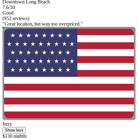
Downtown Long Beach
7.6/10
Good
(952 reviews)
"Great location, but way too overpriced."
Jerry
Show less
$130 nightly