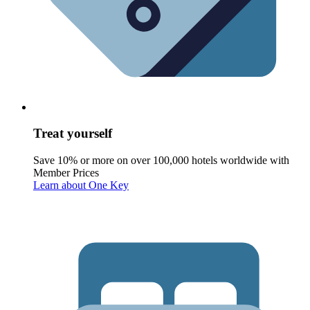
Treat yourself
Save 10% or more on over 100,000 hotels worldwide with
Member Prices
Learn about One Key