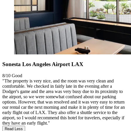
Sonesta Los Angeles Airport LAX
8/10
Good
"The property is very nice, and the room was very clean and
comfortable. We checked in fairly late in the evening after a
Dodger's game and the area was very busy due to its proximity to
the airport, so we were somewhat confused about our parking
options. However, that was resolved and it was very easy to return
our rental car the next morning and make it in plenty of time for an
early flight out of LAX. They also offer a shuttle service to the
airport, so I would recommend this hotel for travelers, especially if
they have an early flight."
Read Less