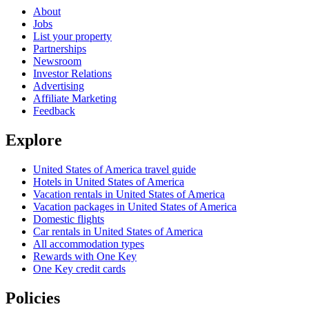
About
Jobs
List your property
Partnerships
Newsroom
Investor Relations
Advertising
Affiliate Marketing
Feedback
Explore
United States of America travel guide
Hotels in United States of America
Vacation rentals in United States of America
Vacation packages in United States of America
Domestic flights
Car rentals in United States of America
All accommodation types
Rewards with One Key
One Key credit cards
Policies