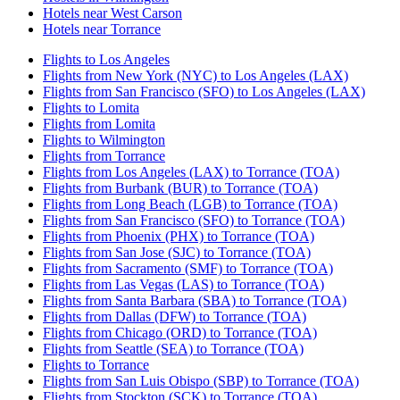
Hotels near West Carson
Hotels near Torrance
Flights to Los Angeles
Flights from New York (NYC) to Los Angeles (LAX)
Flights from San Francisco (SFO) to Los Angeles (LAX)
Flights to Lomita
Flights from Lomita
Flights to Wilmington
Flights from Torrance
Flights from Los Angeles (LAX) to Torrance (TOA)
Flights from Burbank (BUR) to Torrance (TOA)
Flights from Long Beach (LGB) to Torrance (TOA)
Flights from San Francisco (SFO) to Torrance (TOA)
Flights from Phoenix (PHX) to Torrance (TOA)
Flights from San Jose (SJC) to Torrance (TOA)
Flights from Sacramento (SMF) to Torrance (TOA)
Flights from Las Vegas (LAS) to Torrance (TOA)
Flights from Santa Barbara (SBA) to Torrance (TOA)
Flights from Dallas (DFW) to Torrance (TOA)
Flights from Chicago (ORD) to Torrance (TOA)
Flights from Seattle (SEA) to Torrance (TOA)
Flights to Torrance
Flights from San Luis Obispo (SBP) to Torrance (TOA)
Flights from Stockton (SCK) to Torrance (TOA)