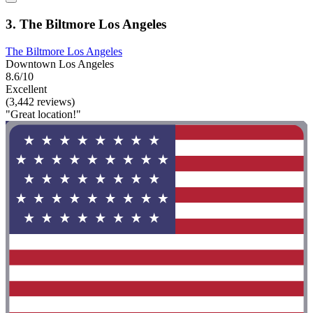
3. The Biltmore Los Angeles
The Biltmore Los Angeles
Downtown Los Angeles
8.6/10
Excellent
(3,442 reviews)
"Great location!"