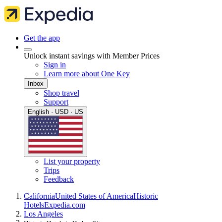
Get the app
Unlock instant savings with Member Prices
Sign in
Learn more about One Key
Inbox
Shop travel
Support
English · USD · US
List your property
Trips
Feedback
California
United States of America
Historic
Hotels
Expedia.com
Los Angeles