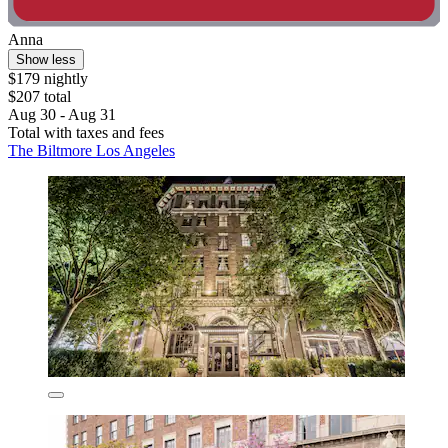
Anna
Show less
$179 nightly
$207 total
Aug 30 - Aug 31
Total with taxes and fees
The Biltmore Los Angeles