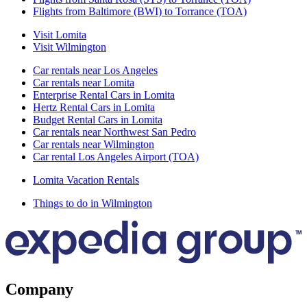
Flights from Baltimore (BWI) to Torrance (TOA)
Visit Lomita
Visit Wilmington
Car rentals near Los Angeles
Car rentals near Lomita
Enterprise Rental Cars in Lomita
Hertz Rental Cars in Lomita
Budget Rental Cars in Lomita
Car rentals near Northwest San Pedro
Car rentals near Wilmington
Car rental Los Angeles Airport (TOA)
Lomita Vacation Rentals
Things to do in Wilmington
Company