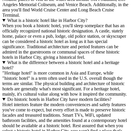
Angeles Memorial Coliseum, and Venice Beach. Additionally, in the
area you'll find World Cruise Center and Long Beach Cruise
Terminal.
What is a historic hotel like in Harbor City?
When you book a historic hotel, you'll sleep someplace that has an
officially recognized national historic designation. A castle, stately
home, palace or even a pub, lodge, old police station, or skyscraper
can be considered a historic hotel as long as it has special
significance. Traditional architecture and period features can be
admired in the guestrooms or communal spaces of these historic
hotels in Harbor City, giving a historical feel.
What is the difference between a historic hotel and a heritage
hotel?
"Heritage hotel" is more common in Asia and Europe, while
"historic hotel" is a term often used in the U.S. overall though the
terms are similar. The physical building and architecture of historic
hotels are generally what's most significant. For a heritage hotel,
mainly, it's cultural value along with how it inspired the community.
Do historic hotels in Harbor City have modern facilities?
Hotel interiors feature the modern conveniences and safety features
you've come to expect, but every effort is made to preserve historic
facades and treasured traditions. Smart TVs, WiFi, updated
bathroom facilities, and the amenities found at a contemporary hotel
should be available at a historic hotel. Rest assured that when you
select a historic hotel in Harbor City, you won't find a place that's