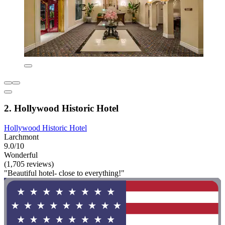
2. Hollywood Historic Hotel
Hollywood Historic Hotel
Larchmont
9.0/10
Wonderful
(1,705 reviews)
"Beautiful hotel- close to everything!"