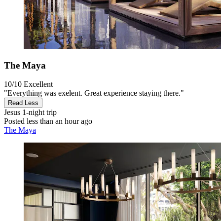
The Maya
10/10
Excellent
"Everything was exelent. Great experience staying there."
Read Less
Jesus
1-night trip
Posted less than an hour ago
The Maya