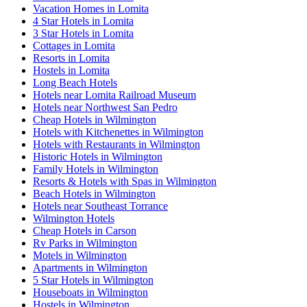
Vacation Homes in Lomita
4 Star Hotels in Lomita
3 Star Hotels in Lomita
Cottages in Lomita
Resorts in Lomita
Hostels in Lomita
Long Beach Hotels
Hotels near Lomita Railroad Museum
Hotels near Northwest San Pedro
Cheap Hotels in Wilmington
Hotels with Kitchenettes in Wilmington
Hotels with Restaurants in Wilmington
Historic Hotels in Wilmington
Family Hotels in Wilmington
Resorts & Hotels with Spas in Wilmington
Beach Hotels in Wilmington
Hotels near Southeast Torrance
Wilmington Hotels
Cheap Hotels in Carson
Rv Parks in Wilmington
Motels in Wilmington
Apartments in Wilmington
5 Star Hotels in Wilmington
Houseboats in Wilmington
Hostels in Wilmington