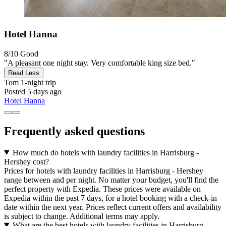
Hotel Hanna
8/10
Good
"A pleasant one night stay. Very comfortable king size bed."
Read Less
Tom
1-night trip
Posted 5 days ago
Hotel Hanna
Frequently asked questions
How much do hotels with laundry facilities in Harrisburg -
Hershey cost?
Prices for hotels with laundry facilities in Harrisburg - Hershey
range between and per night. No matter your budget, you'll find the
perfect property with Expedia. These prices were available on
Expedia within the past 7 days, for a hotel booking with a check-in
date within the next year. Prices reflect current offers and availability
is subject to change. Additional terms may apply.
What are the best hotels with laundry facilities in Harrisburg -