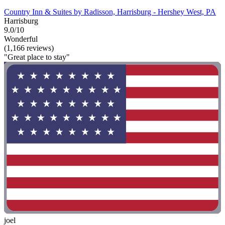
Country Inn & Suites by Radisson, Harrisburg - Hershey West, PA
Harrisburg
9.0/10
Wonderful
(1,166 reviews)
"Great place to stay"
joel