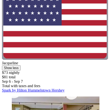
Jacqueline
Show less
$73 nightly
$81 total
Sep 6 - Sep 7
Total with taxes and fees
Spark by Hilton Hummelstown Hershey