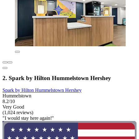
2. Spark by Hilton Hummelstown Hershey
Spark by Hilton Hummelstown Hershey
Hummelstown
8.2/10
Very Good
(1,024 reviews)
"I would stay here again!"