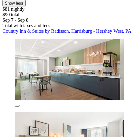
Show less
$81 nightly
$90 total
Sep 7 - Sep 8
Total with taxes and fees
Country Inn & Suites by Radisson, Harrisburg - Hershey West, PA