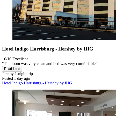
Hotel Indigo Harrisburg - Hershey by IHG
10/10
Excellent
"The room was very clean and bed was very comfortable"
Read Less
Jeremy
1-night trip
Posted 1 day ago
Hotel Indigo Harrisburg - Hershey by IHG