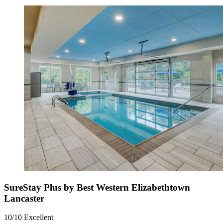
SureStay Plus by Best Western Elizabethtown
Lancaster
10/10
Excellent