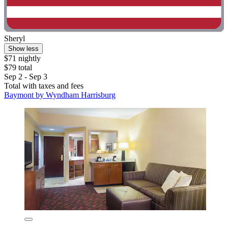
Sheryl
Show less
$71 nightly
$79 total
Sep 2 - Sep 3
Total with taxes and fees
Baymont by Wyndham Harrisburg