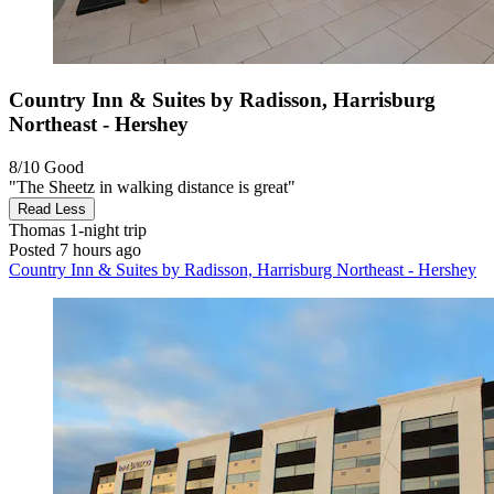
Country Inn & Suites by Radisson, Harrisburg
Northeast - Hershey
8/10
Good
"The Sheetz in walking distance is great"
Read Less
Thomas
1-night trip
Posted 7 hours ago
Country Inn & Suites by Radisson, Harrisburg Northeast - Hershey