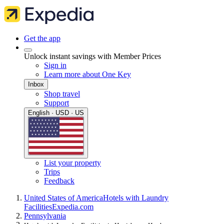
Get the app
Unlock instant savings with Member Prices
Sign in
Learn more about One Key
Inbox
Shop travel
Support
English · USD · US
List your property
Trips
Feedback
United States of America
Hotels with Laundry
Facilities
Expedia.com
Pennsylvania