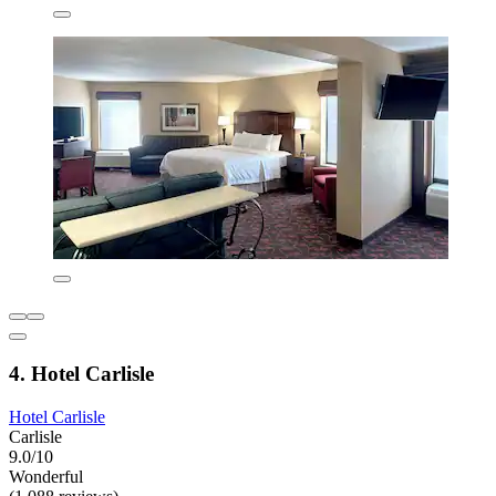
4. Hotel Carlisle
Hotel Carlisle
Carlisle
9.0/10
Wonderful