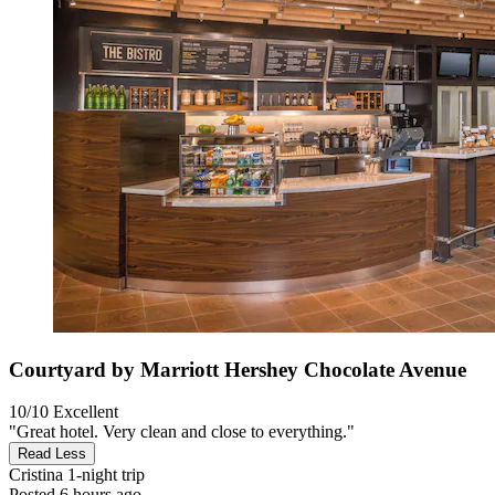
Courtyard by Marriott Hershey Chocolate Avenue
10/10
Excellent
"Great hotel. Very clean and close to everything."
Read Less
Cristina
1-night trip
Posted 6 hours ago