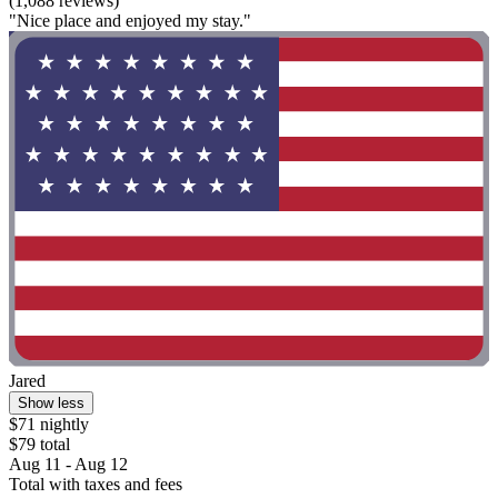
(1,088 reviews)
"Nice place and enjoyed my stay."
Jared
Show less
$71 nightly
$79 total
Aug 11 - Aug 12
Total with taxes and fees