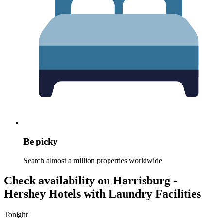
Be picky
Search almost a million properties worldwide
Check availability on Harrisburg -
Hershey Hotels with Laundry Facilities
Tonight