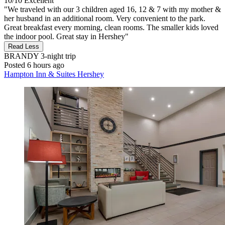
10/10
Excellent
"We traveled with our 3 children aged 16, 12 & 7 with my mother &
her husband in an additional room. Very convenient to the park.
Great breakfast every morning, clean rooms. The smaller kids loved
the indoor pool. Great stay in Hershey"
Read Less
BRANDY
3-night trip
Posted 6 hours ago
Hampton Inn & Suites Hershey