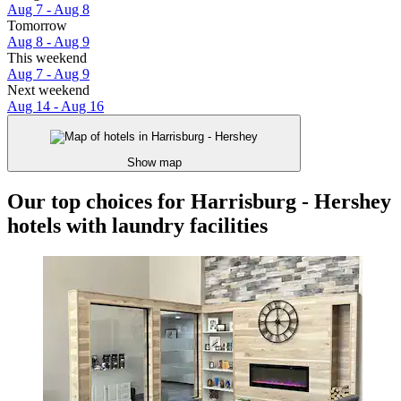
Aug 7 - Aug 8
Tomorrow
Aug 8 - Aug 9
This weekend
Aug 7 - Aug 9
Next weekend
Aug 14 - Aug 16
Show map
Our top choices for Harrisburg - Hershey
hotels with laundry facilities