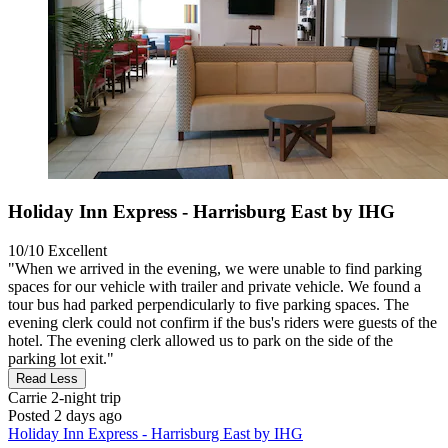
Holiday Inn Express - Harrisburg East by IHG
10/10
Excellent
"When we arrived in the evening, we were unable to find parking
spaces for our vehicle with trailer and private vehicle. We found a
tour bus had parked perpendicularly to five parking spaces. The
evening clerk could not confirm if the bus's riders were guests of the
hotel. The evening clerk allowed us to park on the side of the
parking lot exit."
Read Less
Carrie
2-night trip
Posted 2 days ago
Holiday Inn Express - Harrisburg East by IHG