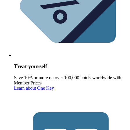
Treat yourself
Save 10% or more on over 100,000 hotels worldwide with
Member Prices
Learn about One Key