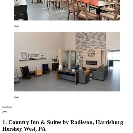
1. Country Inn & Suites by Radisson, Harrisburg -
Hershey West, PA