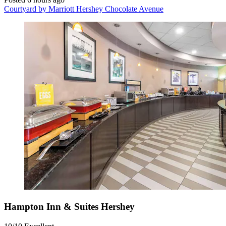
Courtyard by Marriott Hershey Chocolate Avenue
Hampton Inn & Suites Hershey