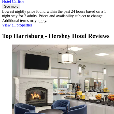
Hotel Carlisle
See more
Lowest nightly price found within the past 24 hours based on a 1
night stay for 2 adults. Prices and availability subject to change.
Additional terms may apply.
View all properties
Top Harrisburg - Hershey Hotel Reviews