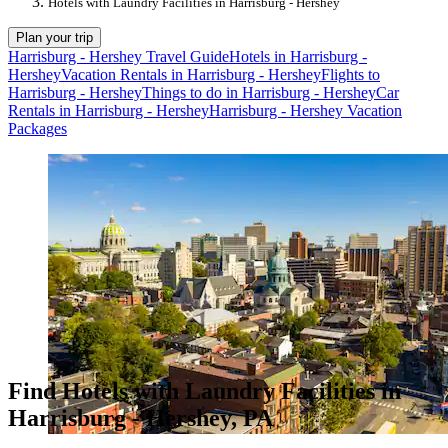
Hotels with Laundry Facilities in Harrisburg - Hershey
Plan your trip
Harrisburg - Hershey Travel Guide
Hotels in Harrisburg -
Hershey
Vacation Rentals in Harrisburg - Hershey
Flights to
Harrisburg - Hershey
Things to do in Harrisburg - Hershey
Car
Rentals in Harrisburg - Hershey
Harrisburg - Hershey Vacation
Packages
Find Hotels with Laundry Facilities in
Harrisburg - Hershey, PA