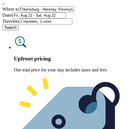
Where to?
Dates
Travelers
Search
Upfront pricing
Our total price for your stay includes taxes and fees