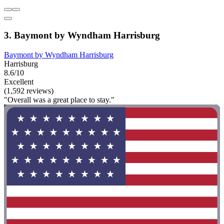
3. Baymont by Wyndham Harrisburg
Baymont by Wyndham Harrisburg
Harrisburg
8.6/10
Excellent
(1,592 reviews)
"Overall was a great place to stay."