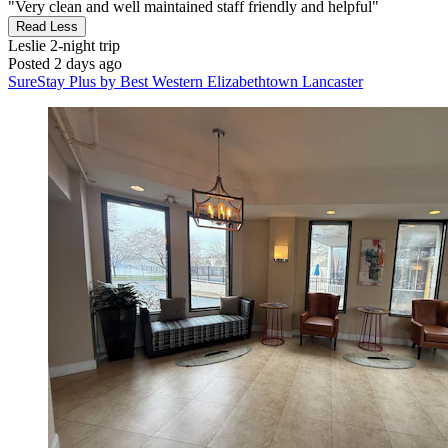
"Very clean and well maintained staff friendly and helpful"
Read Less
Leslie
2-night trip
Posted 2 days ago
SureStay Plus by Best Western Elizabethtown Lancaster