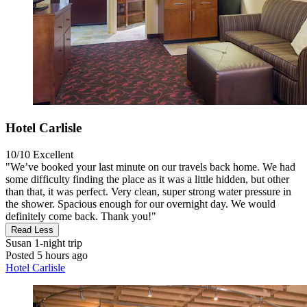
Hotel Carlisle
10/10
Excellent
"We’ve booked your last minute on our travels back home. We had
some difficulty finding the place as it was a little hidden, but other
than that, it was perfect. Very clean, super strong water pressure in
the shower. Spacious enough for our overnight day. We would
definitely come back. Thank you!"
Read Less
Susan
1-night trip
Posted 5 hours ago
Hotel Carlisle