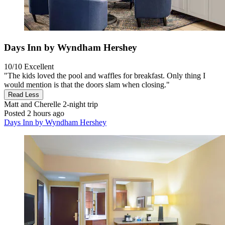
Days Inn by Wyndham Hershey
10/10
Excellent
"The kids loved the pool and waffles for breakfast. Only thing I
would mention is that the doors slam when closing."
Read Less
Matt and Cherelle
2-night trip
Posted 2 hours ago
Days Inn by Wyndham Hershey