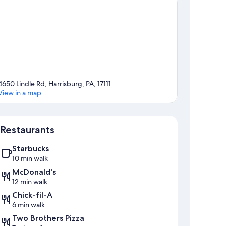
4650 Lindle Rd, Harrisburg, PA, 17111
View in a map
Map
Restaurants
Starbucks
10 min walk
McDonald's
12 min walk
Chick-fil-A
6 min walk
Two Brothers Pizza