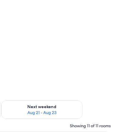
g 14 - Aug 16
Check availability for next weekend Aug 21 - Aug 23
Next weekend
Aug 21 - Aug 23
Showing 11 of 11 rooms