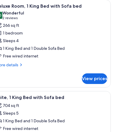
with a lamp, a television, and a view of the outdoors.
iew
A hotel room with a large bed, a desk with a l
6
luxe Room, 1 King Bed with Sofa bed
l
Wonderful
hotos
0
9.0 out of 10
(2
2 reviews
or
reviews)
266 sq ft
eluxe
1 bedroom
oom,
Sleeps 4
1 King Bed and 1 Double Sofa Bed
ing
Free wired internet
ed
ith
re
re details
ofa
tails
r
ed
View prices
luxe
om,
computer, a TV, a chair, and a view of the city.
iew
A hotel room with a flat-screen TV, a wooden c
8
ng
ite, 1 King Bed with Sofa bed
l
ed
704 sq ft
th
hotos
fa
Sleeps 5
or
ed
ite,
1 King Bed and 1 Double Sofa Bed
Free wired internet