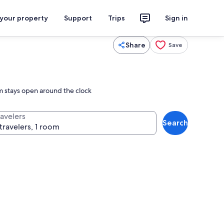
 your property
Support
Trips
Sign in
Share
Save
ym stays open around the clock
ravelers
Search