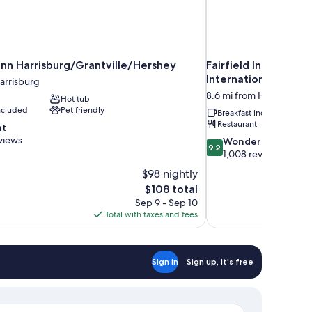
nn Harrisburg/Grantville/Hershey
Fairfield Inn & Suit
International Airpor
arrisburg
8.6 mi from Harrisburg
Hot tub
included
Pet friendly
Breakfast included
Restaurant
nt
views
9.2
Wonderful
9.2
out
1,008 reviews
of
$98 nightly
10,
The
$108 total
Wonderful,
price
Sep 9 - Sep 10
1,008
is
Total with taxes and fees
reviews
$108
Sign in
Sign up, it's free