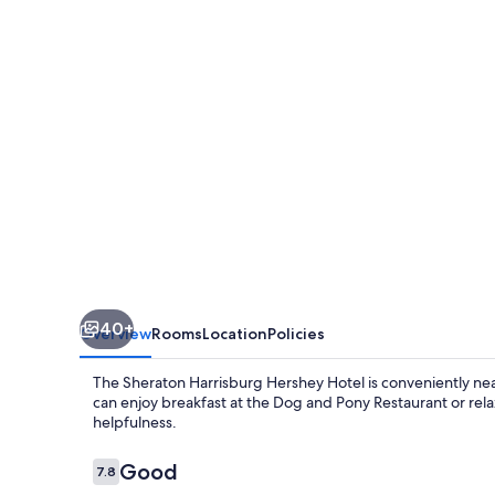
Hotel
40+
Overview
Rooms
Location
Policies
The Sheraton Harrisburg Hershey Hotel is conveniently near
can enjoy breakfast at the Dog and Pony Restaurant or relax 
helpfulness.
Reviews
Good
7.8
7.8 out of 10