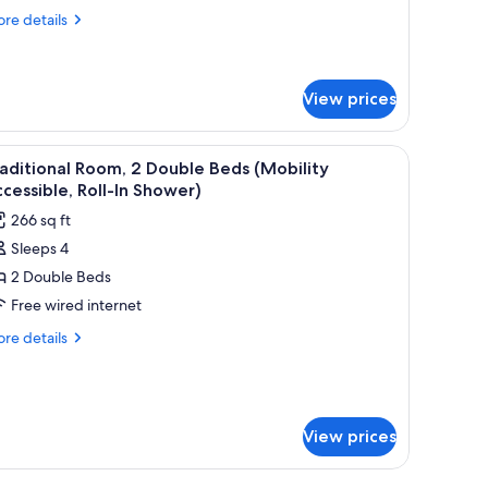
ing
re
re details
ed
tails
ith
r
ite,
ofa
View prices
ed
ng
ed
hair, and a television.
iew
A hotel room with two beds, a desk, a chair, an
th
4
aditional Room, 2 Double Beds (Mobility
fa
l
cessible, Roll-In Shower)
ed
hotos
266 sq ft
or
Sleeps 4
raditional
2 Double Beds
oom,
Free wired internet
ouble
re
re details
eds
tails
r
Mobility
aditional
ccessible,
om,
ll-
View prices
uble
ds
hower)