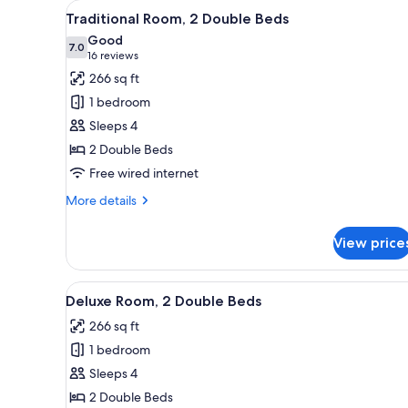
View
A hotel room with two beds, a 
for
7
Traditional Room, 2 Double Beds
all
rooms
Good
photos
7.0
7.0 out of 10
(16
16 reviews
for
reviews)
266 sq ft
Traditional
1 bedroom
Room,
Sleeps 4
2
2 Double Beds
Double
Free wired internet
Beds
More
More details
details
for
View price
Traditional
Room,
2
View
A hotel room with two beds, a 
7
Double
Deluxe Room, 2 Double Beds
all
Beds
266 sq ft
photos
1 bedroom
for
Deluxe
Sleeps 4
Room,
2 Double Beds