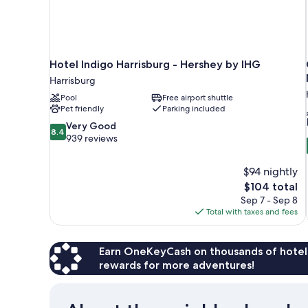
Hotel Indigo Harrisburg - Hershey by IHG
Harrisburg
Pool
Free airport shuttle
Pet friendly
Parking included
8.4
Very Good
8.4
out
939 reviews
of
10,
$94 nightly
Very
The
$104 total
Good,
price
939
Sep 7 - Sep 8
is
reviews
Total with taxes and fees
$104
Earn OneKeyCash on thousands of hotel
rewards for more adventures!