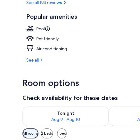
See all 194 reviews
Popular amenities
Indoor pool,
Pool
Pet friendly
Air conditioning
See all
Room options
Check availability for these dates
Check availability for tonight Aug 9 - Aug 10
Check availab
Tonight
Aug 9 - Aug 10
A
Available
All rooms
2 beds
1 bed
filters