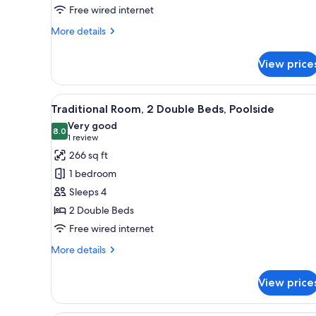
2
Free wired internet
Double
More
More details
Beds
details
for
View price
Deluxe
Room,
2
View
A hotel room with two beds, a d
7
Double
Traditional Room, 2 Double Beds, Poolside
all
Beds
Very good
photos
8.0
8.0 out of 10
(1
1 review
for
review)
266 sq ft
Traditional
1 bedroom
Room,
Sleeps 4
2
2 Double Beds
Double
Free wired internet
Beds,
Poolside
More
More details
details
for
View price
Traditional
Room,
2