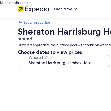
Skip to main content
Shop travel
See all properties
Sheraton Harrisburg H
3.5
star
Travelers appreciate the outdoor pool with scenic views at 
property
Choose dates to view prices
Where to?
Photo
gallery
for
Sheraton
Harrisburg
Hershey