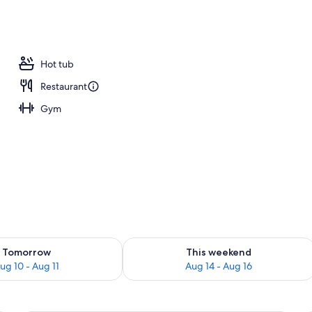
 outdoor pool, open 7:00 AM to 10:00 PM, sun loungers
Hot tub
Restaurant
Gym
ility for tomorrow Aug 10 - Aug 11
Check availability for this weekend Au
Tomorrow
This weekend
ug 10 - Aug 11
Aug 14 - Aug 16