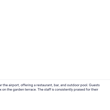
Lobby
 the airport, offering a restaurant, bar, and outdoor pool. Guests
on the garden terrace. The staff is consistently praised for their
Breakfast, l