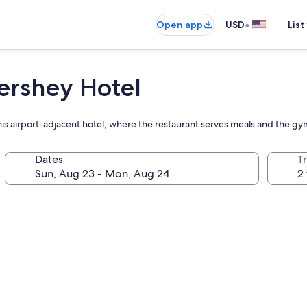
•
Open app
USD
List
ershey Hotel
this airport-adjacent hotel, where the restaurant serves meals and the g
Dates
T