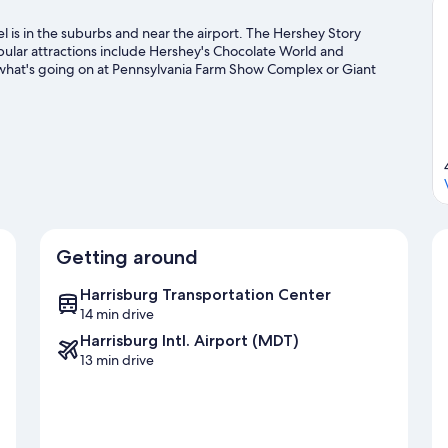
 is in the suburbs and near the airport. The Hershey Story
pular attractions include Hershey's Chocolate World and
what's going on at Pennsylvania Farm Show Complex or Giant
 including skiing, snowboarding, and golfing.
Visit our Harrisburg
Getting around
Harrisburg Transportation Center
14 min drive
Harrisburg Intl. Airport (MDT)
13 min drive