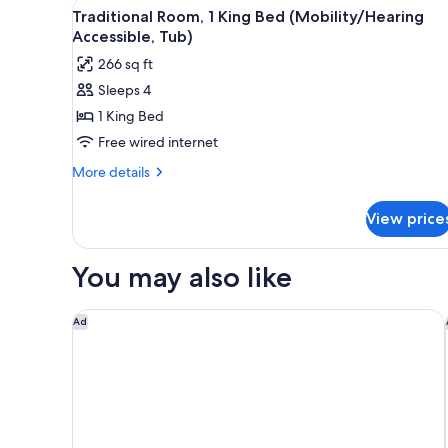
View
A hotel room with a large bed, 
5
Double
Traditional Room, 1 King Bed (Mobility/Hearing
all
Beds,
Accessible, Tub)
Poolside
photos
266 sq ft
for
Sleeps 4
Traditional
1 King Bed
Room,
1
Free wired internet
King
More
More details
Bed
details
for
(Mobility/Hearing
View price
Traditional
Accessible,
Room,
Tub)
1
You may also like
King
Bed
(Mobility/Hearing
Hotel Indigo Harrisburg - Hershey by IHG
Ad
Accessible,
Tub)