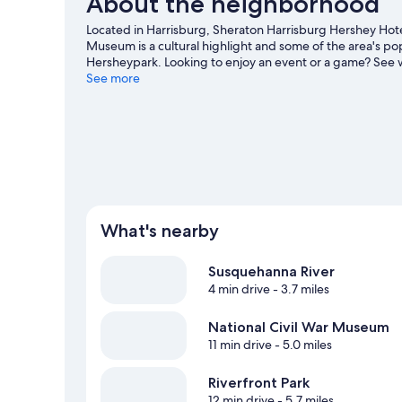
About the neighborhood
Located in Harrisburg, Sheraton Harrisburg Hershey Hotel
Museum is a cultural highlight and some of the area's po
Hersheypark. Looking to enjoy an event or a game? See 
Center. Spend some time exploring the area's activities,
See more
travel guide
What's nearby
Susquehanna River
4 min drive
- 3.7 miles
National Civil War Museum
11 min drive
- 5.0 miles
Riverfront Park
12 min drive
- 5.7 miles