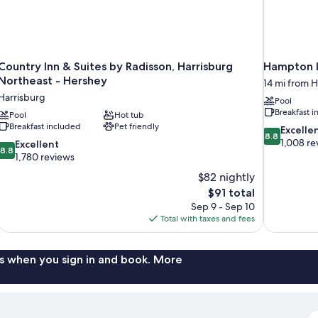
Country Inn & Suites by Radisson, Harrisburg
Hampton I
Northeast - Hershey
14 mi from H
Harrisburg
Pool
Breakfast 
Pool
Hot tub
Breakfast included
Pet friendly
8.8
Excelle
8.8
out
1,008 re
8.8
Excellent
8.8
of
out
1,780 reviews
10,
of
$82 nightly
Excellent,
10,
The
$91 total
1,008
Excellent,
price
reviews
Sep 9 - Sep 10
1,780
is
Total with taxes and fees
reviews
$91
s when you sign in and book. More