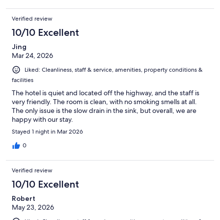
Verified review
10/10 Excellent
Jing
Mar 24, 2026
Liked: Cleanliness, staff & service, amenities, property conditions &
facilities
The hotel is quiet and located off the highway, and the staff is
very friendly. The room is clean, with no smoking smells at all.
The only issue is the slow drain in the sink, but overall, we are
happy with our stay.
Stayed 1 night in Mar 2026
0
Verified review
10/10 Excellent
Robert
May 23, 2026