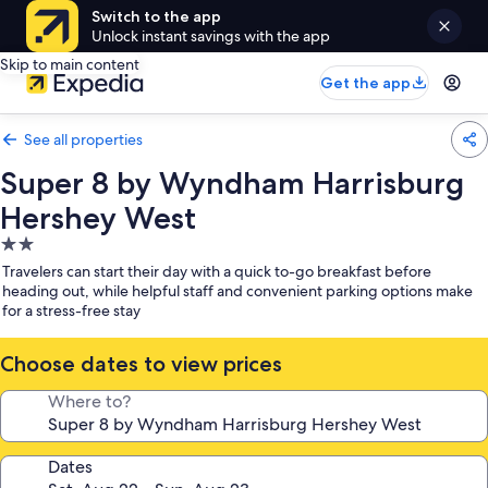
Switch to the app
Unlock instant savings with the app
Skip to main content
Get the app
See all properties
Super 8 by Wyndham Harrisburg
Hershey West
2.0
star
Travelers can start their day with a quick to-go breakfast before
property
heading out, while helpful staff and convenient parking options make
for a stress-free stay
Choose dates to view prices
Where to?
Dates