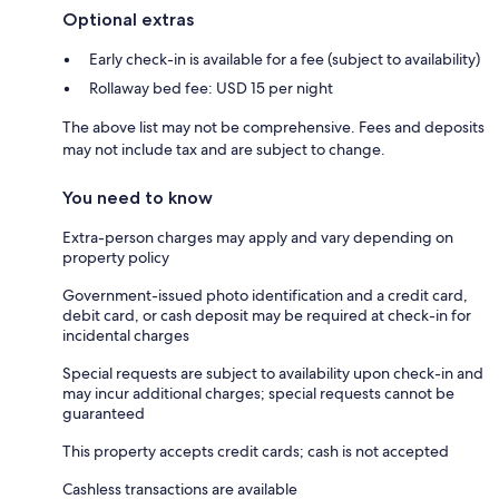
Optional extras
Early check-in is available for a fee (subject to availability)
Rollaway bed fee: USD 15 per night
The above list may not be comprehensive. Fees and deposits
may not include tax and are subject to change.
You need to know
Extra-person charges may apply and vary depending on
property policy
Government-issued photo identification and a credit card,
debit card, or cash deposit may be required at check-in for
incidental charges
Special requests are subject to availability upon check-in and
may incur additional charges; special requests cannot be
guaranteed
This property accepts credit cards; cash is not accepted
Cashless transactions are available