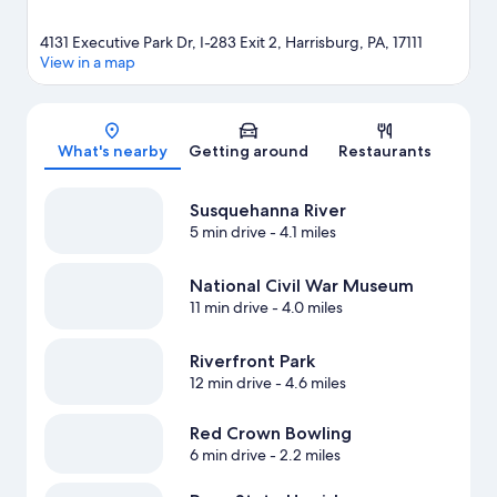
4131 Executive Park Dr, I-283 Exit 2, Harrisburg, PA, 17111
View in a map
Map
What's nearby
Getting around
Restaurants
Susquehanna River
5 min drive
- 4.1 miles
National Civil War Museum
11 min drive
- 4.0 miles
Riverfront Park
12 min drive
- 4.6 miles
Red Crown Bowling
6 min drive
- 2.2 miles