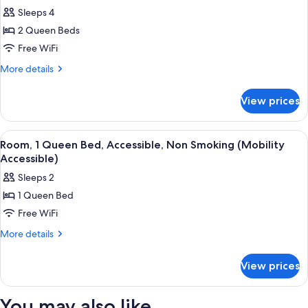
all
Non
Sleeps 4
Smoking
photos
2 Queen Beds
for
Room,
Free WiFi
2
More
More details
Queen
details
for
Beds,
View prices
Room,
Non
2
Smoking
Queen
View
A hotel room with a bed, two bedside l
4
Beds,
Room, 1 Queen Bed, Accessible, Non Smoking (Mobility
all
Non
Accessible)
Smoking
photos
Sleeps 2
for
1 Queen Bed
Room,
Free WiFi
1
Queen
More
More details
details
Bed,
for
Accessible,
View prices
Room,
Non
1
Smoking
Queen
You may also like
Bed,