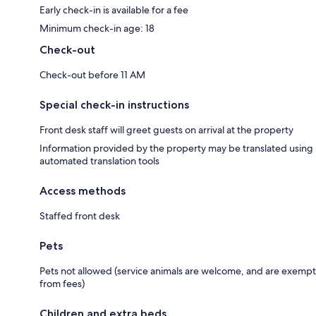
Early check-in is available for a fee
Minimum check-in age: 18
Check-out
Check-out before 11 AM
Special check-in instructions
Front desk staff will greet guests on arrival at the property
Information provided by the property may be translated using
automated translation tools
Access methods
Staffed front desk
Pets
Pets not allowed (service animals are welcome, and are exempt
from fees)
Children and extra beds