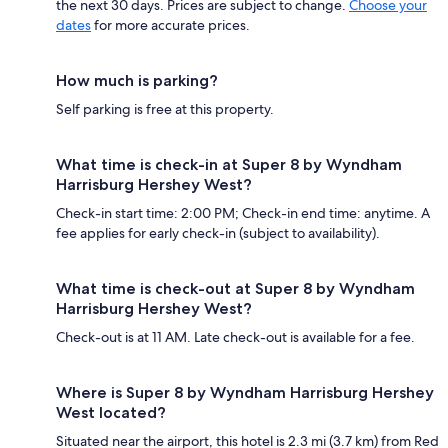
the next 30 days. Prices are subject to change.
Choose your
dates
for more accurate prices.
How much is parking?
Self parking is free at this property.
What time is check-in at Super 8 by Wyndham
Harrisburg Hershey West?
Check-in start time: 2:00 PM; Check-in end time: anytime. A
fee applies for early check-in (subject to availability).
What time is check-out at Super 8 by Wyndham
Harrisburg Hershey West?
Check-out is at 11 AM. Late check-out is available for a fee.
Where is Super 8 by Wyndham Harrisburg Hershey
West located?
Situated near the airport, this hotel is 2.3 mi (3.7 km) from Red