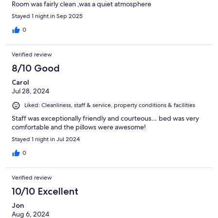
Room was fairly clean ,was a quiet atmosphere
Stayed 1 night in Sep 2025
0
Verified review
8/10 Good
Carol
Jul 28, 2024
Liked: Cleanliness, staff & service, property conditions & facilities
Staff was exceptionally friendly and courteous… bed was very
comfortable and the pillows were awesome!
Stayed 1 night in Jul 2024
0
Verified review
10/10 Excellent
Jon
Aug 6, 2024