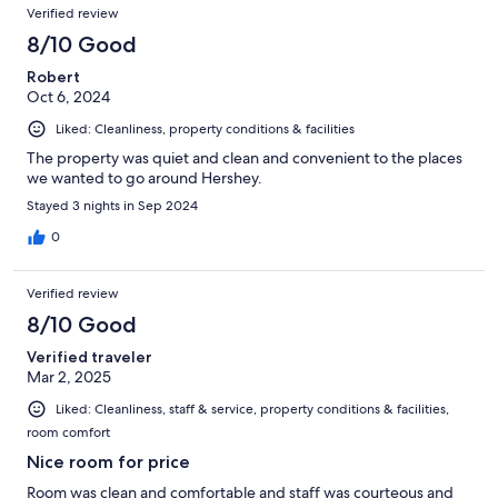
Verified review
8/10 Good
Robert
Oct 6, 2024
Liked: Cleanliness, property conditions & facilities
The property was quiet and clean and convenient to the places
we wanted to go around Hershey.
Stayed 3 nights in Sep 2024
0
Verified review
8/10 Good
Verified traveler
Mar 2, 2025
Liked: Cleanliness, staff & service, property conditions & facilities,
room comfort
Nice room for price
Room was clean and comfortable and staff was courteous and