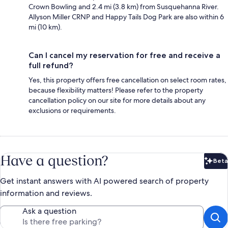
Crown Bowling and 2.4 mi (3.8 km) from Susquehanna River.
Allyson Miller CRNP and Happy Tails Dog Park are also within 6
mi (10 km).
Can I cancel my reservation for free and receive a
full refund?
Yes, this property offers free cancellation on select room rates,
because flexibility matters! Please refer to the property
cancellation policy on our site for more details about any
exclusions or requirements.
Have a question?
Beta
Bet
Get instant answers with AI powered search of property
information and reviews.
Ask a question