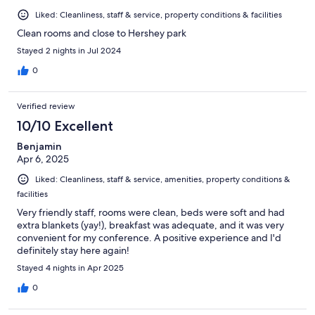
Liked: Cleanliness, staff & service, property conditions & facilities
Clean rooms and close to Hershey park
Stayed 2 nights in Jul 2024
0
Verified review
10/10 Excellent
Benjamin
Apr 6, 2025
Liked: Cleanliness, staff & service, amenities, property conditions &
facilities
Very friendly staff, rooms were clean, beds were soft and had
extra blankets (yay!), breakfast was adequate, and it was very
convenient for my conference. A positive experience and I'd
definitely stay here again!
Stayed 4 nights in Apr 2025
0