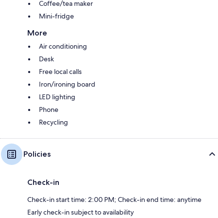
Coffee/tea maker
Mini-fridge
More
Air conditioning
Desk
Free local calls
Iron/ironing board
LED lighting
Phone
Recycling
Policies
Check-in
Check-in start time: 2:00 PM; Check-in end time: anytime
Early check-in subject to availability