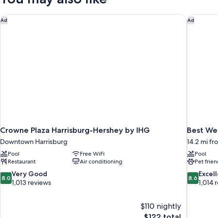
(Mobility
Accessible,
Accessible)
Non
Crowne Plaza Harrisburg-Hershey by IHG
Best Wes
Ad
Ad
Smoking
(Mobility
Accessible)
Crowne Plaza Harrisburg-Hershey by IHG
Best Wes
Downtown Harrisburg
14.2 mi fr
Pool
Free WiFi
Pool
Restaurant
Air conditioning
Pet frien
8.0
8.6
Very Good
Excel
8.0
8.6
out
out
1,013 reviews
1,014 
of
of
10,
10,
$110 nightly
Very
Excellent,
The
$122 total
Good,
1,014