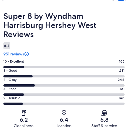
Reviews
Super 8 by Wyndham
Harrisburg Hershey West
Reviews
6.4
951 reviews
Rating
10 - Excellent
165
10
Rating
8 - Good
231
-
8
Excellent.
Rating
6 - Okay
246
-
165
6
Good.
Rating
4 - Poor
161
out
-
231
4
of
Okay.
Rating
2 - Terrible
148
out
-
951
246
2
of
Poor.
reviews
out
-
951
161
of
Terrible.
reviews
out
6.2
6.4
6.8
951
148
of
Cleanliness
Location
Staff & service