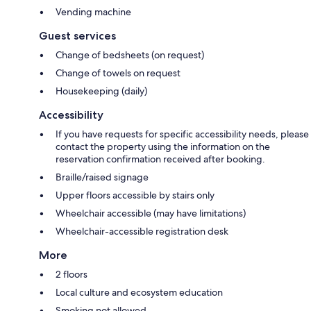
Vending machine
Guest services
Change of bedsheets (on request)
Change of towels on request
Housekeeping (daily)
Accessibility
If you have requests for specific accessibility needs, please
contact the property using the information on the
reservation confirmation received after booking.
Braille/raised signage
Upper floors accessible by stairs only
Wheelchair accessible (may have limitations)
Wheelchair-accessible registration desk
More
2 floors
Local culture and ecosystem education
Smoking not allowed