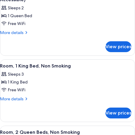
Smoking
photos
Sleeps 2
for
1 Queen Bed
Room,
Free WiFi
1
Queen
More
More details
details
Bed,
for
Accessible,
View prices
Room,
Non
1
Smoking
Queen
View
A hotel room with a bed, two bedside l
5
Bed,
(Mobility
Room, 1 King Bed, Non Smoking
all
Accessible,
Accessible)
Sleeps 3
Non
photos
Smoking
1 King Bed
for
(Mobility
Room,
Free WiFi
Accessible)
1
More
More details
King
details
for
Bed,
View prices
Room,
Non
1
Smoking
King
View
A hotel room with two beds, a desk, a
6
Bed,
Room, 2 Queen Beds, Non Smoking