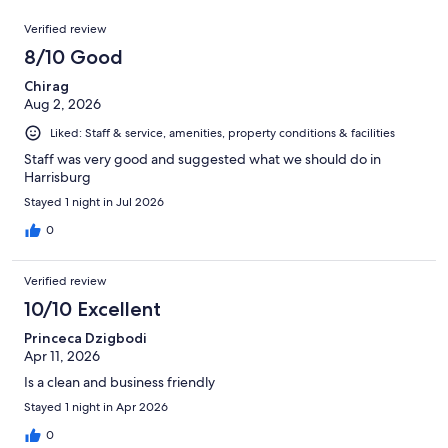
reviews
out
951
Reviews
of
Verified review
reviews
951
8/10 Good
reviews
Chirag
Aug 2, 2026
Liked: Staff & service, amenities, property conditions & facilities
Staff was very good and suggested what we should do in
Harrisburg
Stayed 1 night in Jul 2026
0
Verified review
10/10 Excellent
Princeca Dzigbodi
Apr 11, 2026
Is a clean and business friendly
Stayed 1 night in Apr 2026
0