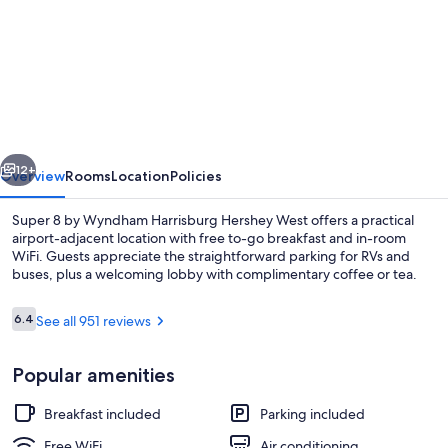
for
Super
8
by
Wyndham
Harrisburg
vious
Next
Hershey
12+
Overview
Rooms
Location
Policies
West
Super 8 by Wyndham Harrisburg Hershey West offers a practical
airport-adjacent location with free to-go breakfast and in-room
WiFi. Guests appreciate the straightforward parking for RVs and
buses, plus a welcoming lobby with complimentary coffee or tea.
Reviews
6.4
See all 951 reviews
6.4 out of 10
Popular amenities
Room, 2 Queen Beds, Non Smoking | Desk
Breakfast included
Parking included
Free WiFi
Air conditioning