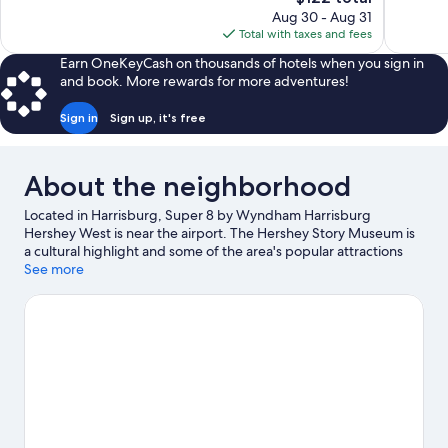
price
1,013
reviews
Aug 30 - Aug 31
is
reviews
Total with taxes and fees
$122
Earn OneKeyCash on thousands of hotels when you sign in
and book. More rewards for more adventures!
Sign in
Sign up, it's free
About the neighborhood
Located in Harrisburg, Super 8 by Wyndham Harrisburg
Hershey West is near the airport. The Hershey Story Museum is
a cultural highlight and some of the area's popular attractions
include Hershey's Chocolate World and Hersheypark. Looking to
See more
enjoy an event or a game? See what's going on at Pennsylvania
Farm Show Complex or Giant Center.
Visit our Harrisburg travel
guide