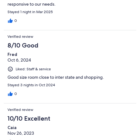
responsive to our needs.
Stayed 1 night in Mar 2025
0
Verified review
8/10 Good
Fred
Oct 6, 2024
Liked: Staff & service
Good size room close to inter state and shopping.
Stayed 3 nights in Oct 2024
0
Verified review
10/10 Excellent
Caia
Nov 26, 2023