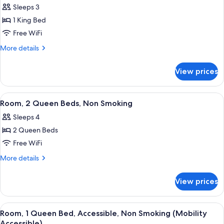
Sleeps 3
photos
1 King Bed
for
Room,
Free WiFi
1
More
More details
King
details
for
Bed,
View prices
Room,
Non
1
Smoking
King
View
A hotel room with two beds, each with
6
Bed,
Room, 2 Queen Beds, Non Smoking
all
Non
Sleeps 4
Smoking
photos
2 Queen Beds
for
Room,
Free WiFi
2
More
More details
Queen
details
for
Beds,
View prices
Room,
Non
2
Smoking
Queen
View
A hotel room with a bed, a desk, a ch
4
Beds,
Room, 1 Queen Bed, Accessible, Non Smoking (Mobility
all
Non
Accessible)