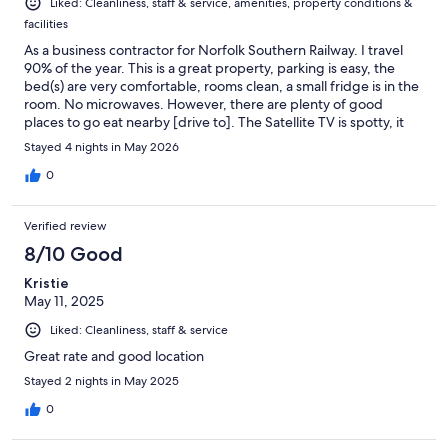
Liked: Cleanliness, staff & service, amenities, property conditions &
facilities
As a business contractor for Norfolk Southern Railway. I travel
90% of the year. This is a great property, parking is easy, the
bed(s) are very comfortable, rooms clean, a small fridge is in the
room. No microwaves. However, there are plenty of good
places to go eat nearby [drive to]. The Satellite TV is spotty, it
goes in and out of service. Their internet connection is solid! No
Stayed 4 nights in May 2026
problems there.
0
Verified review
8/10 Good
Kristie
May 11, 2025
Liked: Cleanliness, staff & service
Great rate and good location
Stayed 2 nights in May 2025
0