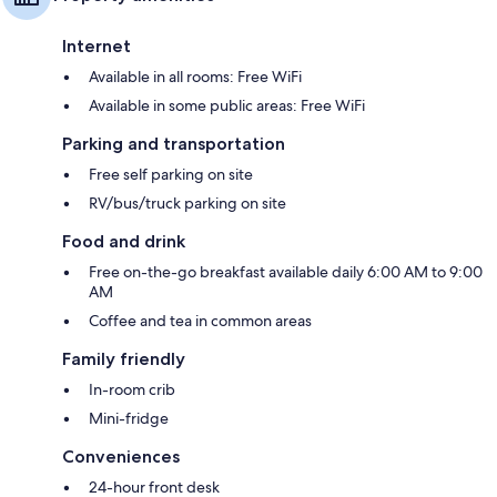
Internet
Available in all rooms: Free WiFi
Available in some public areas: Free WiFi
Parking and transportation
Free self parking on site
RV/bus/truck parking on site
Food and drink
Free on-the-go breakfast available daily 6:00 AM to 9:00
AM
Coffee and tea in common areas
Family friendly
In-room crib
Mini-fridge
Conveniences
24-hour front desk