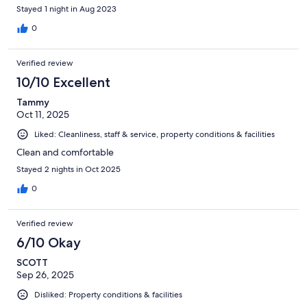
Stayed 1 night in Aug 2023
0
Verified review
10/10 Excellent
Tammy
Oct 11, 2025
Liked: Cleanliness, staff & service, property conditions & facilities
Clean and comfortable
Stayed 2 nights in Oct 2025
0
Verified review
6/10 Okay
SCOTT
Sep 26, 2025
Disliked: Property conditions & facilities