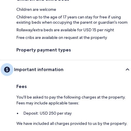
Children are welcome
Children up to the age of 17 years can stay for free if using
existing beds when occupying the parent or guardian's room
Rollaway/extra beds are available for USD 15 per night
Free cribs are available on request at the property
Property payment types
Important information
Fees
You'll be asked to pay the following charges at the property.
Fees may include applicable taxes:
Deposit: USD 250 per stay
We have included all charges provided to us by the property.