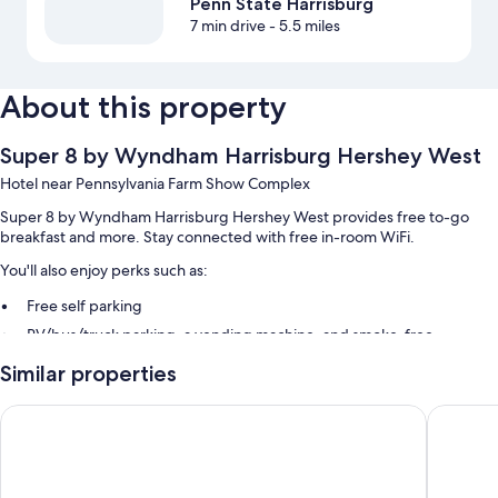
Penn State Harrisburg
7 min drive
- 5.5 miles
About this property
Super 8 by Wyndham Harrisburg Hershey West
Hotel near Pennsylvania Farm Show Complex
Super 8 by Wyndham Harrisburg Hershey West provides free to-go
breakfast and more. Stay connected with free in-room WiFi.
You'll also enjoy perks such as:
Free self parking
RV/bus/truck parking, a vending machine, and smoke-free
premises
Similar properties
A 24-hour front desk and coffee/tea in the lobby
Guest reviews speak highly of the helpful staff
Red Roof Inn Harrisburg - Hershey
La Quint
Room features
All guestrooms at Super 8 by Wyndham Harrisburg Hershey West