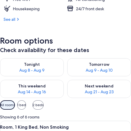
Housekeeping
24/7 front desk
See all
Room options
Check availability for these dates
Check availability for tonight Aug 8 - Aug 9
Check availability for tomorr
Tonight
Tomorrow
Aug 8 - Aug 9
Aug 9 - Aug 10
Check availability for this weekend Aug 14 - Aug 16
Check availability for next w
This weekend
Next weekend
Aug 14 - Aug 16
Aug 21 - Aug 23
Available
All rooms
1 bed
2 beds
filters
for
Showing 6 of 6 rooms
rooms
View
A hotel room with a bed, two bedside 
5
Room, 1 King Bed, Non Smoking
all