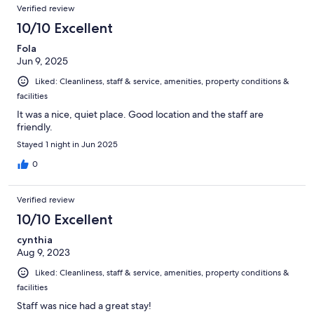
Verified review
10/10 Excellent
Fola
Jun 9, 2025
Liked: Cleanliness, staff & service, amenities, property conditions &
facilities
It was a nice, quiet place. Good location and the staff are
friendly.
Stayed 1 night in Jun 2025
0
Verified review
10/10 Excellent
cynthia
Aug 9, 2023
Liked: Cleanliness, staff & service, amenities, property conditions &
facilities
Staff was nice had a great stay!