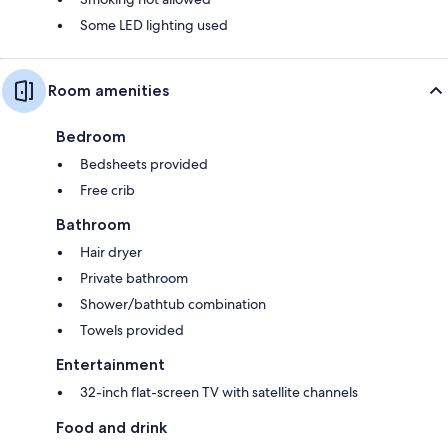
Some LED lighting used
Room amenities
Bedroom
Bedsheets provided
Free crib
Bathroom
Hair dryer
Private bathroom
Shower/bathtub combination
Towels provided
Entertainment
32-inch flat-screen TV with satellite channels
Food and drink