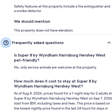
Safety features at this property include a fire extinguisher and
a smoke detector
We should mention
This property does not have elevators
Frequently asked questions
Is Super 8 by Wyndham Harrisburg Hershey West
pet-friendly?
No, only service animals are welcome at the property.
How much does it cost to stay at Super 8 by
Wyndham Harrisburg Hershey West?
As of Aug 8, 2026, prices found for a 1-night stay for 2 adults at
Super 8 by Wyndham Harrisburg Hershey West on Sep 7, 2026
start from $59, including taxes and fees. This price is based on
the lowest nightly price found in the last 24 hours for stays in