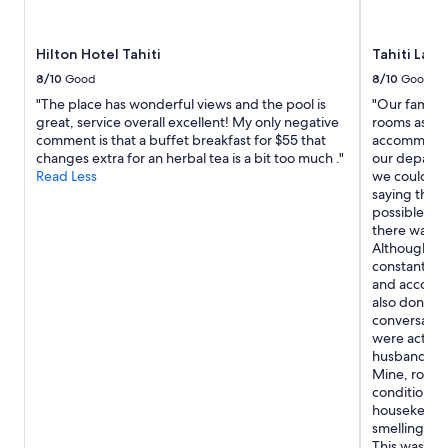
k
e
availability
e
n
subject
f
t
to
Hilton Hotel Tahiti
Tahiti Lag
a
b
change.
m
8/10
Good
8/10
Good
a
Additional
i
c
"The place has wonderful views and the pool is
"Our family 
terms
l
k
great, service overall excellent! My only negative
rooms as the
may
y
f
comment is that a buffet breakfast for $55 that
accommodate
apply.
.
o
changes extra for an herbal tea is a bit too much ."
our departur
"
r
Read Less
we could ha
a
saying they 
s
possible. Up
e
there was s
c
Although th
o
constantly t
n
and accommo
d
also don't 
s
conversation
h
were actual
o
husband's ro
r
Mine, room 
t
conditionin
s
housekeepi
t
smelling "gr
a
This was not