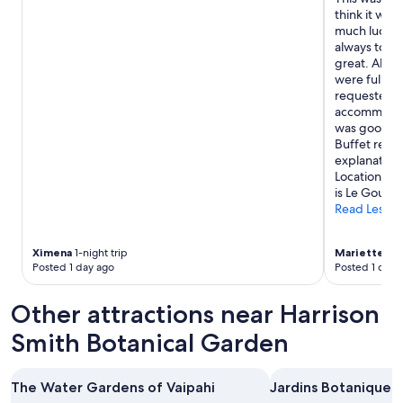
y
think it was
"
much luck m
always told 
great. Able 
were full, b
requested. 
accommodati
was good, al
Buffet rest
explanation
Location is 
is Le Gout T
Read Less
Ximena
1-night trip
Mariette
6-n
Posted 1 day ago
Posted 1 day 
Other attractions near Harrison
Smith Botanical Garden
The Water Gardens of Vaipahi
Jardins Botaniques