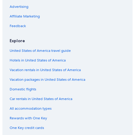
Advertising
Affiliate Marketing
Feedback
Explore
United States of America travel guide
Hotels in United States of America
Vacation rentals in United States of America
Vacation packages in United States of America
Domestic flights
Car rentals in United States of America
All accommodation types
Rewards with One Key
One Key credit cards