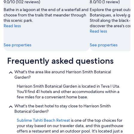
9.0/10 (102 reviews)
8.0/10 (1 review)
Bathe in a lagoon at the end of a waterfall and
Explore the great outdo
choose from the trails that meander through
Botaniques, a lovely gre
this scenic park.
Stroll along the black-
Read less
discover the area's coral
Read less
See properties
See properties
Frequently asked questions
What's the area like around Harrison Smith Botanical
Garden?
Harrison Smith Botanical Garden is located in Teva I Uta.
You'll find 41 hotels and other accommodations within a
few miles for a convenient home base.
What's the best hotel to stay close to Harrison Smith
Botanical Garden?
Sublime Tahiti Beach Retreat
is one of the top choices for
your stay based on our traveler data, and this guesthouse
offers a restaurant and an outdoor pool. It's located just a