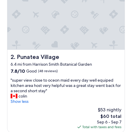
o
m
i
n
g
h
o
s
t
,
l
Punatea Village
2. Punatea Village
o
6.4 mi from Harrison Smith Botanical Garden
c
a
7.8
7.8/10
Good
(48 reviews)
t
out
"
"super view close to oceon maid every day well equiped
e
of
s
kitchen area host very helpful was a great stay went back for
d
10,
u
a second short stay"
a
Good,
p
colin
t
(48
e
Show less
a
reviews)
r
v
$53 nightly
v
e
The
$60 total
i
r
price
Sep 6 - Sep 7
e
y
is
Total with taxes and fees
w
n
$60