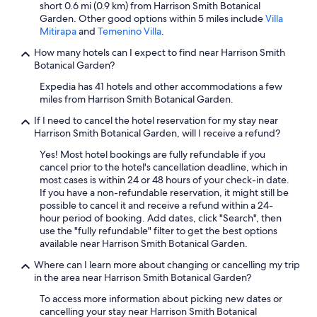
short 0.6 mi (0.9 km) from Harrison Smith Botanical
Garden. Other good options within 5 miles include
Villa
Mitirapa
and
Temenino Villa
.
How many hotels can I expect to find near Harrison Smith
Botanical Garden?
Expedia has 41 hotels and other accommodations a few
miles from Harrison Smith Botanical Garden.
If I need to cancel the hotel reservation for my stay near
Harrison Smith Botanical Garden, will I receive a refund?
Yes! Most hotel bookings are fully refundable if you
cancel prior to the hotel's cancellation deadline, which in
most cases is within 24 or 48 hours of your check-in date.
If you have a non-refundable reservation, it might still be
possible to cancel it and receive a refund within a 24-
hour period of booking. Add dates, click "Search", then
use the "fully refundable" filter to get the best options
available near Harrison Smith Botanical Garden.
Where can I learn more about changing or cancelling my trip
in the area near Harrison Smith Botanical Garden?
To access more information about picking new dates or
cancelling your stay near Harrison Smith Botanical