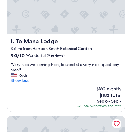
Te Mana Lodge
1. Te Mana Lodge
3.6 mi from Harrison Smith Botanical Garden
9.0
9.0/10
Wonderful
(9 reviews)
out
"
"Very nice welcoming host, located at a very nice, quiet bay
of
V
area."
10,
e
Rudi
Wonderful,
r
Show less
(9
y
reviews)
$162 nightly
n
The
$183 total
i
price
Sep 6 - Sep 7
c
is
Total with taxes and fees
e
$183
w
e
Punatea Village
l
c