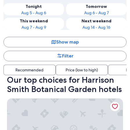
Tonight
Tomorrow
Aug 5 - Aug 6
Aug 6 - Aug 7
This weekend
Next weekend
Aug 7 - Aug 9
Aug 14 - Aug 16
Show map
Filter
Recommended
Price (low to high)
Di
Our top choices for Harrison
Smith Botanical Garden hotels
Te Mana Lodge