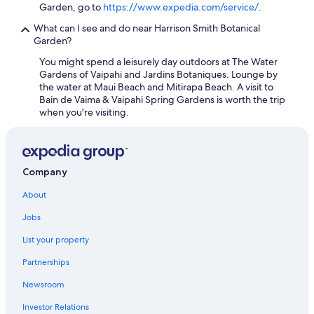
Garden, go to
https://www.expedia.com/service/
.
What can I see and do near Harrison Smith Botanical
Garden?
You might spend a leisurely day outdoors at The Water
Gardens of Vaipahi and Jardins Botaniques. Lounge by
the water at Maui Beach and Mitirapa Beach. A visit to
Bain de Vaima & Vaipahi Spring Gardens is worth the trip
when you're visiting.
Company
About
Jobs
List your property
Partnerships
Newsroom
Investor Relations