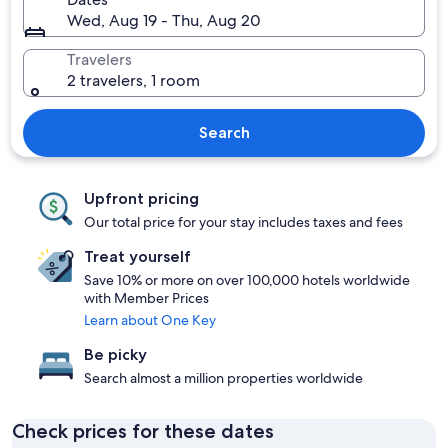
Wed, Aug 19 - Thu, Aug 20
Travelers
2 travelers, 1 room
Search
Upfront pricing
Our total price for your stay includes taxes and fees
Treat yourself
Save 10% or more on over 100,000 hotels worldwide
with Member Prices
Learn about One Key
Be picky
Search almost a million properties worldwide
Check prices for these dates