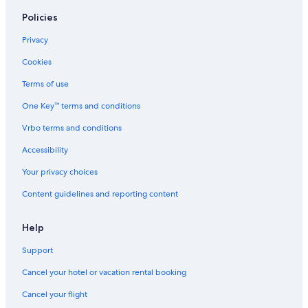
Policies
Privacy
Cookies
Terms of use
One Key™ terms and conditions
Vrbo terms and conditions
Accessibility
Your privacy choices
Content guidelines and reporting content
Help
Support
Cancel your hotel or vacation rental booking
Cancel your flight