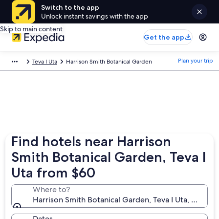
Switch to the app
Unlock instant savings with the app
Skip to main content
Get the app
Plan your trip
Teva I Uta
Harrison Smith Botanical Garden
Find hotels near Harrison
Smith Botanical Garden, Teva I
Uta from $60
Where to?
Harrison Smith Botanical Garden, Teva I Uta, Windwa
Dates