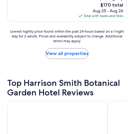
e
s
reviews)
v
The
$170 total
l
e
e
price
Aug 25 - Aug 26
y
x
r
is
Total with taxes and fees
h
c
y
$170
o
e
h
s
l
e
Lowest
Lowest nightly price found within the past 24 hours based on a 1 night
t
l
l
stay for 2 adults. Prices and availability subject to change. Additional
nightly
s
e
p
terms may apply.
price
.
n
f
found
T
t
u
within
View all properties
h
.
l
the
e
"
w
past
y
a
24
m
s
hours
a
a
based
Top Harrison Smith Botanical
d
g
on
e
r
Garden Hotel Reviews
a
m
e
1
e
a
night
f
Hilton Hotel Tahiti
Tahiti Lagoo
t
stay
e
s
for
e
t
2
l
a
adults.
l
y
Prices
i
w
and