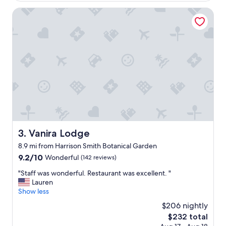
c
i
l
Vanira Lodge
c
o
e
s
,
e
q
t
u
o
i
o
e
c
t
e
b
o
a
n
y
m
a
a
r
i
e
Vanira Lodge
3. Vanira Lodge
d
a
8.9 mi from Harrison Smith Botanical Garden
e
.
v
9.2
9.2/10
"
Wonderful
(142 reviews)
e
out
"
"Staff was wonderful. Restaurant was excellent. "
r
of
S
Lauren
y
10,
t
Show less
d
Wonderful,
a
a
(142
$206 nightly
f
y
reviews)
The
$232 total
f
w
price