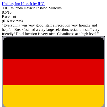
Holiday Inn Hasselt by IHG
< 0.1 mi from Hasselt Fashion Museum
8.6/10
Excellent
(616 reviews)
"Everything was very good, staff at reception very friendly and
helpful. Breakfast had a very large selection, restaurant staff very
friendly! Hotel location is very nice. Cleanliness at a high level."