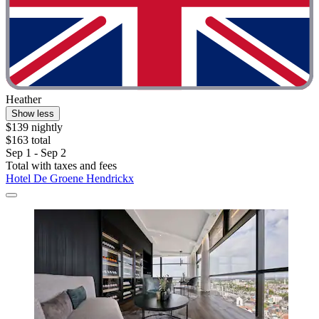
Heather
Show less
$139 nightly
$163 total
Sep 1 - Sep 2
Total with taxes and fees
Hotel De Groene Hendrickx