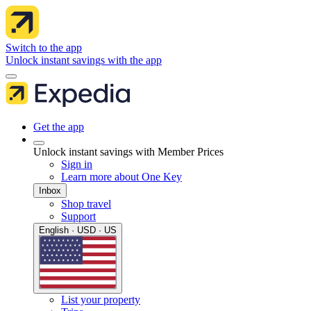
Switch to the app
Unlock instant savings with the app
Get the app
Unlock instant savings with Member Prices
Sign in
Learn more about One Key
Inbox
Shop travel
Support
English · USD · US
List your property