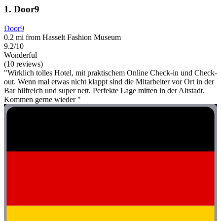
1. Door9
Door9
0.2 mi from Hasselt Fashion Museum
9.2/10
Wonderful
(10 reviews)
"Wirklich tolles Hotel, mit praktischem Online Check-in und Check-
out. Wenn mal etwas nicht klappt sind die Mitarbeiter vor Ort in der
Bar hilfreich und super nett. Perfekte Lage mitten in der Altstadt.
Kommen gerne wieder "