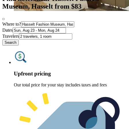
Museum, Hasselt from $83
Where to?
Dates
Travelers
Search
Upfront pricing
Our total price for your stay includes taxes and fees