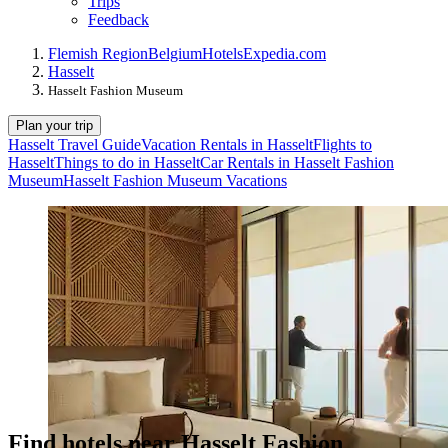
Trips
Feedback
Flemish Region
Belgium
Hotels
Expedia.com
Hasselt
Hasselt Fashion Museum
Plan your trip
Hasselt Travel Guide
Vacation Rentals in Hasselt
Flights to
Hasselt
Things to do in Hasselt
Car Rentals in Hasselt Fashion
Museum
Hasselt Fashion Museum Vacations
Find hotels near Hasselt Fashion