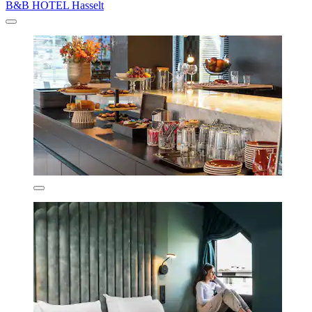
B&B HOTEL Hasselt