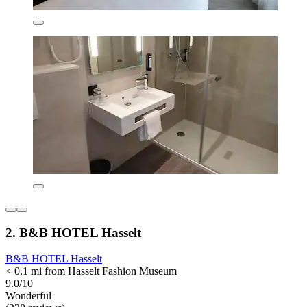
2. B&B HOTEL Hasselt
B&B HOTEL Hasselt
< 0.1 mi from Hasselt Fashion Museum
9.0/10
Wonderful