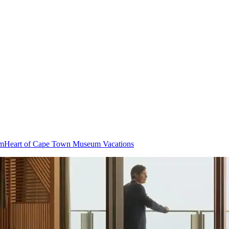
um
Heart of Cape Town Museum Vacations