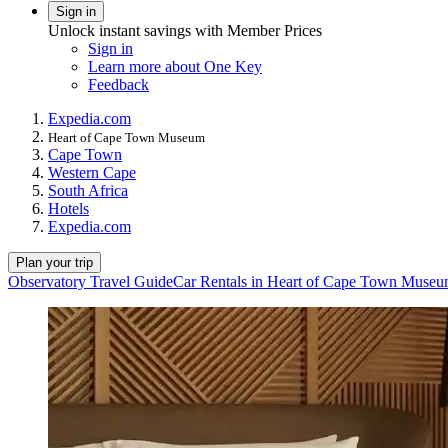
Sign in
Unlock instant savings with Member Prices
Sign in
Learn more about One Key
Feedback
Expedia.com
Heart of Cape Town Museum
Cape Town
Western Cape
South Africa
Hotels
Expedia.com
Plan your trip
Observatory Travel Guide
Car Rentals in Heart of Cape Town Muse