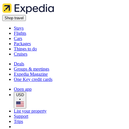
Shop travel
Stays
Flights
Cars
Packages
Things to do
Cruises
Deals
Groups & meetings
Expedia Magazine
One Key credit cards
Open app
USD
•
List your property
Support
Trips