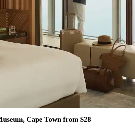
 Museum, Cape Town from $28