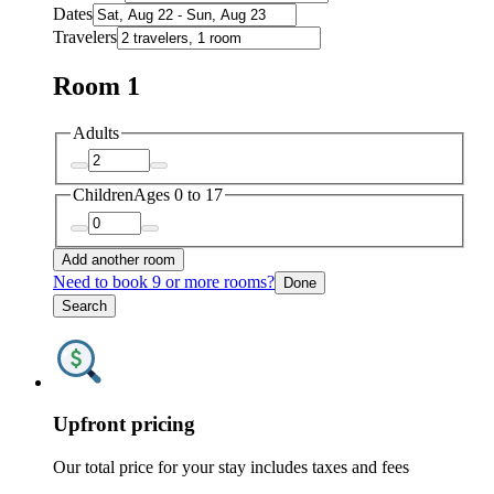
Dates
Travelers
Room 1
Adults
Children
Ages 0 to 17
Add another room
Need to book 9 or more rooms?
Done
Search
Upfront pricing
Our total price for your stay includes taxes and fees