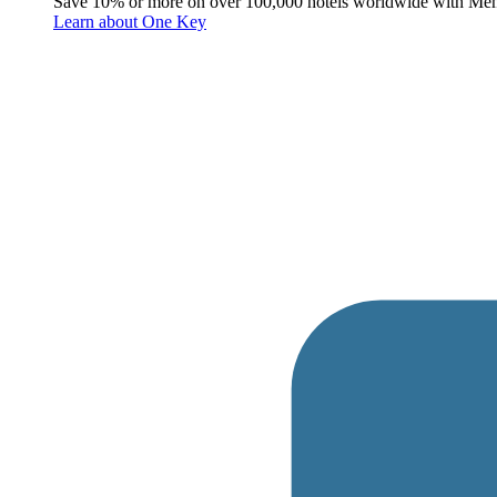
Save 10% or more on over 100,000 hotels worldwide with Me
Learn about One Key