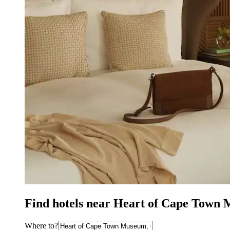
Find hotels near Heart of Cape Town
Where to?