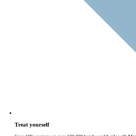
Treat yourself