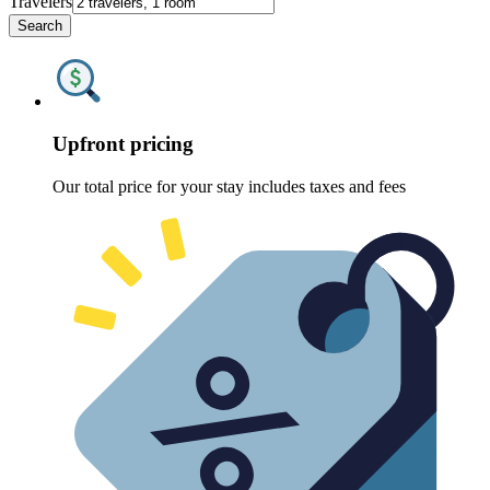
Travelers
Search
Upfront pricing
Our total price for your stay includes taxes and fees