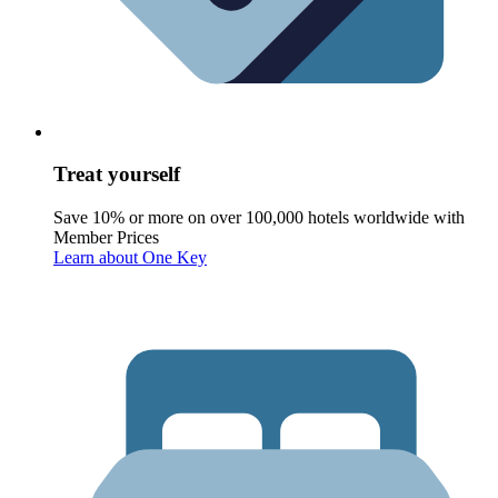
Treat yourself
Save 10% or more on over 100,000 hotels worldwide with
Member Prices
Learn about One Key