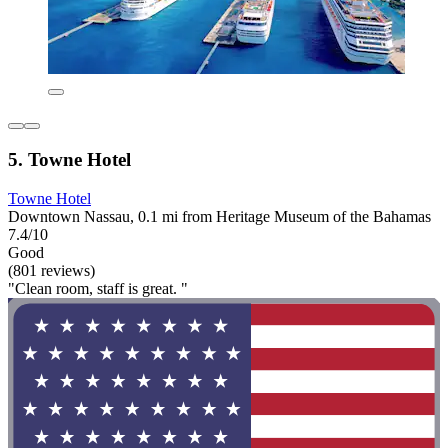
5. Towne Hotel
Towne Hotel
Downtown Nassau, 0.1 mi from Heritage Museum of the Bahamas
7.4/10
Good
(801 reviews)
"Clean room, staff is great. "