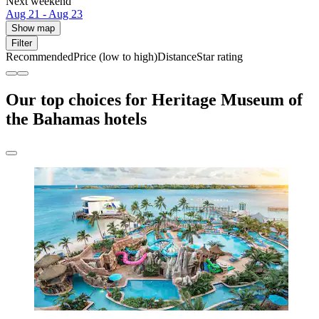
Next weekend
Aug 21 - Aug 23
Show map
Filter
Recommended
Price (low to high)
Distance
Star rating
Our top choices for Heritage Museum of
the Bahamas hotels