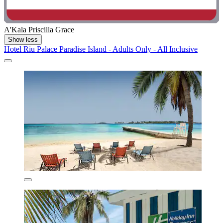
A'Kala Priscilla Grace
Show less
Hotel Riu Palace Paradise Island - Adults Only - All Inclusive