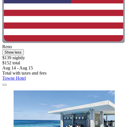
Reno
Show less
$139 nightly
$152 total
Aug 14 - Aug 15
Total with taxes and fees
Towne Hotel