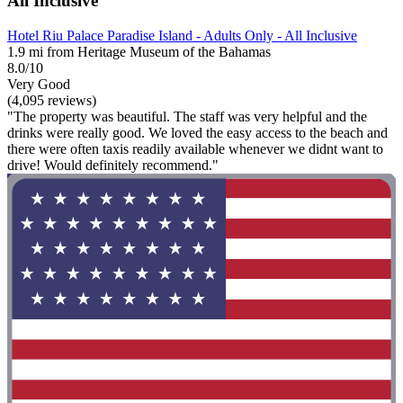
All Inclusive
Hotel Riu Palace Paradise Island - Adults Only - All Inclusive
1.9 mi from Heritage Museum of the Bahamas
8.0/10
Very Good
(4,095 reviews)
"The property was beautiful. The staff was very helpful and the
drinks were really good. We loved the easy access to the beach and
there were often taxis readily available whenever we didnt want to
drive! Would definitely recommend."