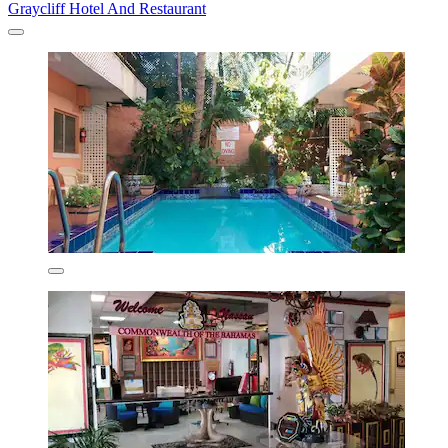
Graycliff Hotel And Restaurant