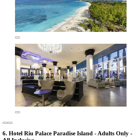
6. Hotel Riu Palace Paradise Island - Adults Only -