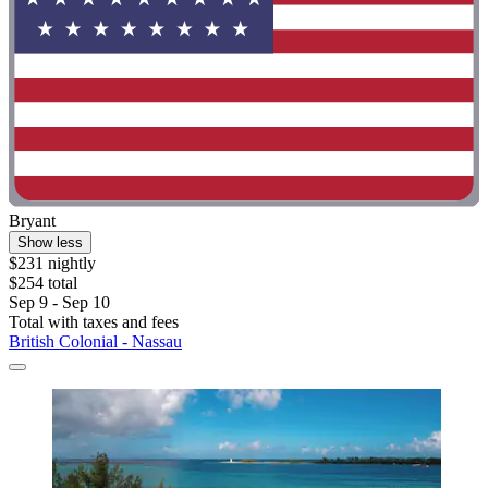
Bryant
Show less
$231 nightly
$254 total
Sep 9 - Sep 10
Total with taxes and fees
British Colonial - Nassau