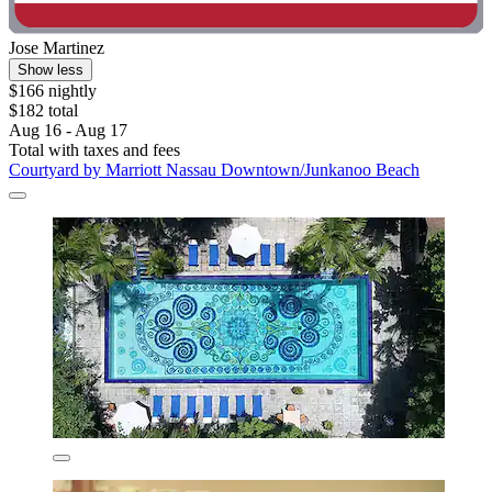
Jose Martinez
Show less
$166 nightly
$182 total
Aug 16 - Aug 17
Total with taxes and fees
Courtyard by Marriott Nassau Downtown/Junkanoo Beach