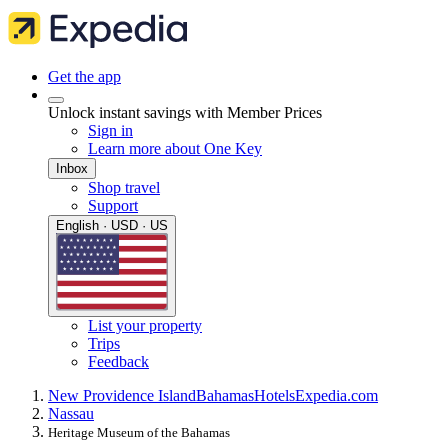
Get the app
Unlock instant savings with Member Prices
Sign in
Learn more about One Key
Inbox
Shop travel
Support
English · USD · US
List your property
Trips
Feedback
New Providence Island
Bahamas
Hotels
Expedia.com
Nassau
Heritage Museum of the Bahamas