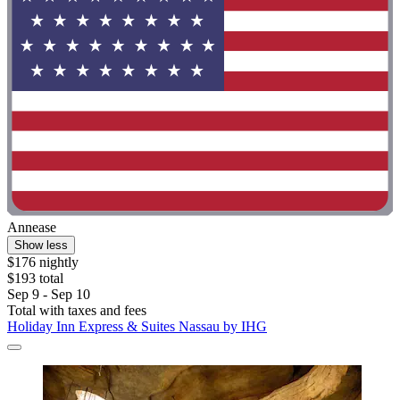
Annease
Show less
$176 nightly
$193 total
Sep 9 - Sep 10
Total with taxes and fees
Holiday Inn Express & Suites Nassau by IHG