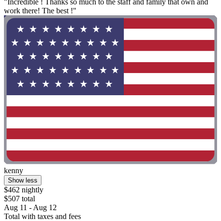
"Incredible ! Thanks so much to the staff and family that own and
work there! The best !"
kenny
Show less
$462 nightly
$507 total
Aug 11 - Aug 12
Total with taxes and fees