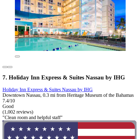
7. Holiday Inn Express & Suites Nassau by IHG
Holiday Inn Express & Suites Nassau by IHG
Downtown Nassau, 0.3 mi from Heritage Museum of the Bahamas
7.4/10
Good
(1,002 reviews)
"Clean room and helpful staff"