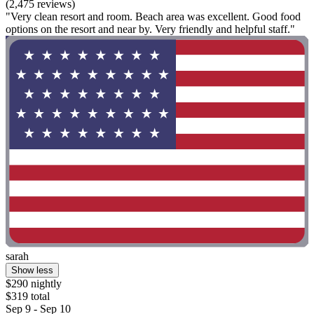
(2,475 reviews)
"Very clean resort and room. Beach area was excellent. Good food
options on the resort and near by. Very friendly and helpful staff."
sarah
Show less
$290 nightly
$319 total
Sep 9 - Sep 10