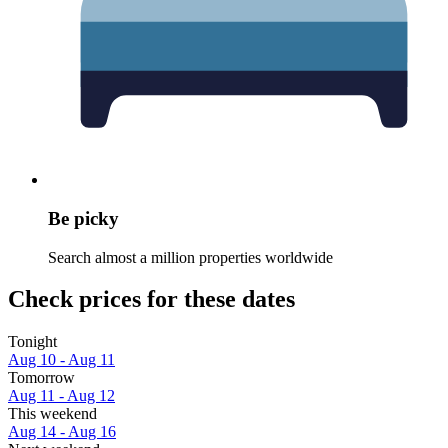
Be picky
Search almost a million properties worldwide
Check prices for these dates
Tonight
Aug 10 - Aug 11
Tomorrow
Aug 11 - Aug 12
This weekend
Aug 14 - Aug 16