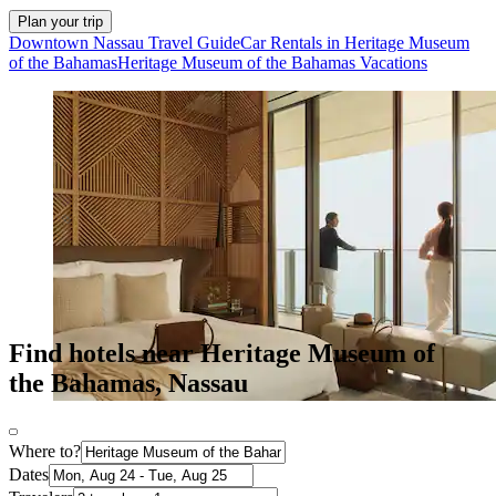
Plan your trip
Downtown Nassau Travel Guide
Car Rentals in Heritage Museum
of the Bahamas
Heritage Museum of the Bahamas Vacations
Find hotels near Heritage Museum of
the Bahamas, Nassau
Where to?
Dates