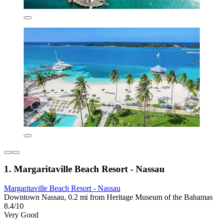
1. Margaritaville Beach Resort - Nassau
Margaritaville Beach Resort - Nassau
Downtown Nassau, 0.2 mi from Heritage Museum of the Bahamas
8.4/10
Very Good