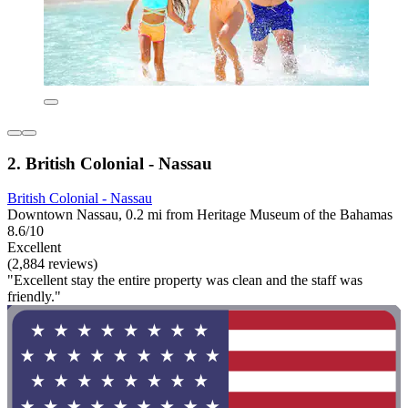
2. British Colonial - Nassau
British Colonial - Nassau
Downtown Nassau, 0.2 mi from Heritage Museum of the Bahamas
8.6/10
Excellent
(2,884 reviews)
"Excellent stay the entire property was clean and the staff was
friendly."