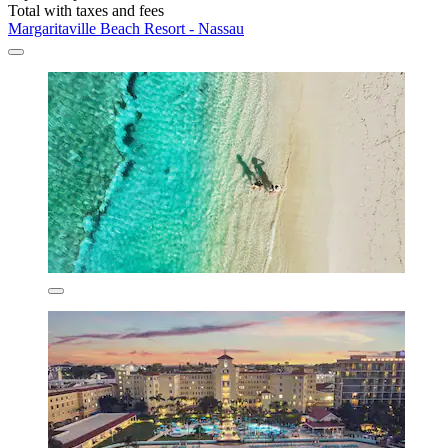
Total with taxes and fees
Margaritaville Beach Resort - Nassau