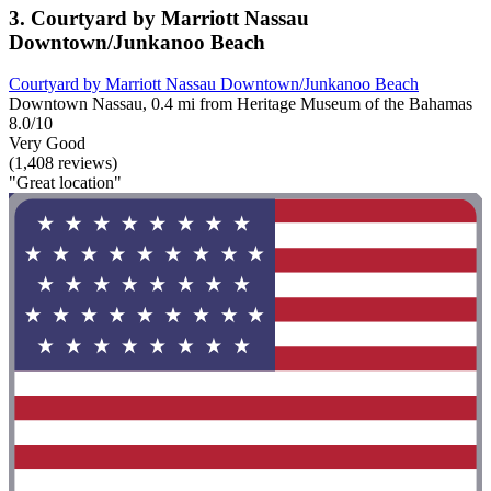
3. Courtyard by Marriott Nassau
Downtown/Junkanoo Beach
Courtyard by Marriott Nassau Downtown/Junkanoo Beach
Downtown Nassau, 0.4 mi from Heritage Museum of the Bahamas
8.0/10
Very Good
(1,408 reviews)
"Great location"