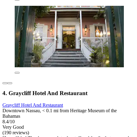
4. Graycliff Hotel And Restaurant
Graycliff Hotel And Restaurant
Downtown Nassau, < 0.1 mi from Heritage Museum of the
Bahamas
8.4/10
Very Good
(190 reviews)