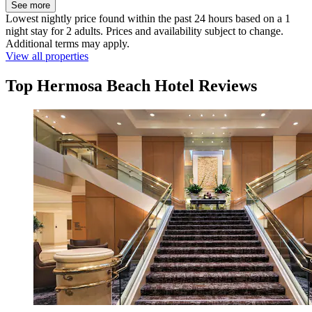
See more
Lowest nightly price found within the past 24 hours based on a 1
night stay for 2 adults. Prices and availability subject to change.
Additional terms may apply.
View all properties
Top Hermosa Beach Hotel Reviews