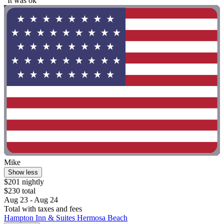
"It was ok"
Mike
Show less
$201 nightly
$230 total
Aug 23 - Aug 24
Total with taxes and fees
Hampton Inn & Suites Hermosa Beach