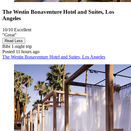
The Westin Bonaventure Hotel and Suites, Los
Angeles
10/10
Excellent
"Great"
Read Less
Bibi
1-night trip
Posted 11 hours ago
The Westin Bonaventure Hotel and Suites, Los Angeles