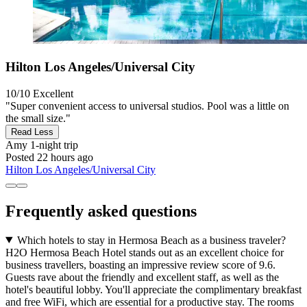
Hilton Los Angeles/Universal City
10/10
Excellent
"Super convenient access to universal studios. Pool was a little on
the small size."
Read Less
Amy
1-night trip
Posted 22 hours ago
Hilton Los Angeles/Universal City
Frequently asked questions
Which hotels to stay in Hermosa Beach as a business traveler?
H2O Hermosa Beach Hotel stands out as an excellent choice for
business travellers, boasting an impressive review score of 9.6.
Guests rave about the friendly and excellent staff, as well as the
hotel's beautiful lobby. You'll appreciate the complimentary breakfast
and free WiFi, which are essential for a productive stay. The rooms