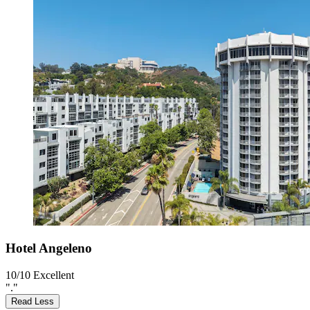
Hotel Angeleno
10/10
Excellent
"."
Read Less