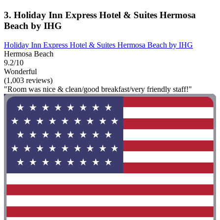
3. Holiday Inn Express Hotel & Suites Hermosa
Beach by IHG
Holiday Inn Express Hotel & Suites Hermosa Beach by IHG
Hermosa Beach
9.2/10
Wonderful
(1,003 reviews)
"Room was nice & clean/good breakfast/very friendly staff!"