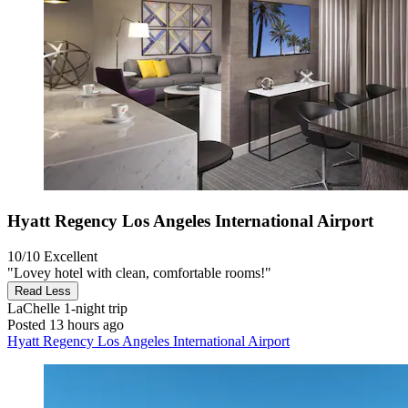
Hyatt Regency Los Angeles International Airport
10/10
Excellent
"Lovey hotel with clean, comfortable rooms!"
Read Less
LaChelle
1-night trip
Posted 13 hours ago
Hyatt Regency Los Angeles International Airport