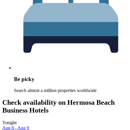
Be picky
Search almost a million properties worldwide
Check availability on Hermosa Beach
Business Hotels
Tonight
Aug 8 - Aug 9