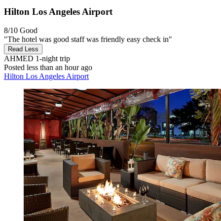
Hilton Los Angeles Airport
8/10
Good
"The hotel was good staff was friendly easy check in"
Read Less
AHMED
1-night trip
Posted less than an hour ago
Hilton Los Angeles Airport