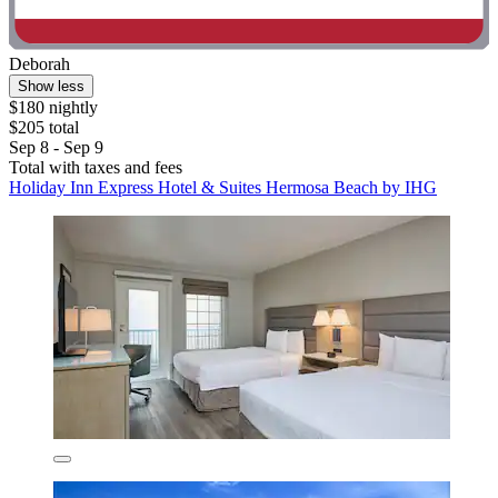
Deborah
Show less
$180 nightly
$205 total
Sep 8 - Sep 9
Total with taxes and fees
Holiday Inn Express Hotel & Suites Hermosa Beach by IHG