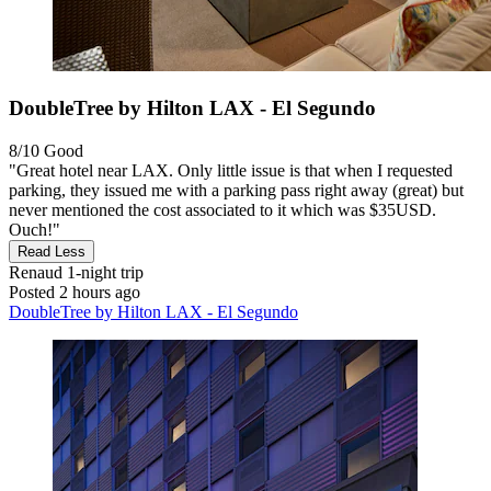
DoubleTree by Hilton LAX - El Segundo
8/10
Good
"Great hotel near LAX. Only little issue is that when I requested
parking, they issued me with a parking pass right away (great) but
never mentioned the cost associated to it which was $35USD.
Ouch!"
Read Less
Renaud
1-night trip
Posted 2 hours ago
DoubleTree by Hilton LAX - El Segundo