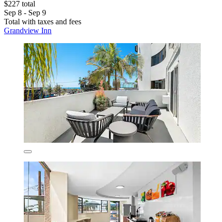
$227 total
Sep 8 - Sep 9
Total with taxes and fees
Grandview Inn