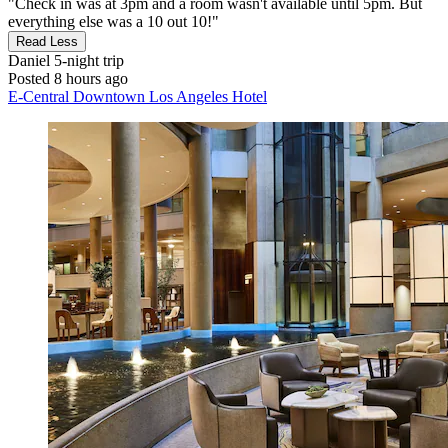
"Check in was at 3pm and a room wasn't available until 5pm. But
everything else was a 10 out 10!"
Read Less
Daniel
5-night trip
Posted 8 hours ago
E-Central Downtown Los Angeles Hotel