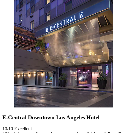
E-Central Downtown Los Angeles Hotel
10/10
Excellent