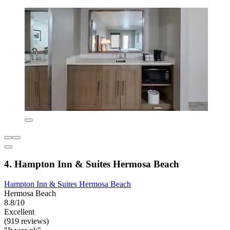
4. Hampton Inn & Suites Hermosa Beach
Hampton Inn & Suites Hermosa Beach
Hermosa Beach
8.8/10
Excellent
(919 reviews)