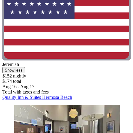
Jeremiah
Show less
$152 nightly
$174 total
Aug 16 - Aug 17
Total with taxes and fees
Quality Inn & Suites Hermosa Beach