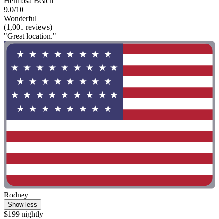
Hermosa Beach
9.0/10
Wonderful
(1,001 reviews)
"Great location."
Rodney
Show less
$199 nightly