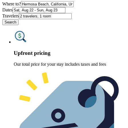
Where to?
Dates
Travelers
Search
Upfront pricing
Our total price for your stay includes taxes and fees