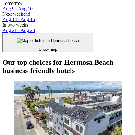
Tomorrow
Aug 9 - Aug 10
Next weekend
Aug 14 - Aug 16
In two weeks
Aug 21 - Aug 23
Show map
Our top choices for Hermosa Beach
business-friendly hotels