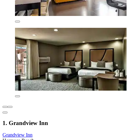
1. Grandview Inn
Grandview Inn