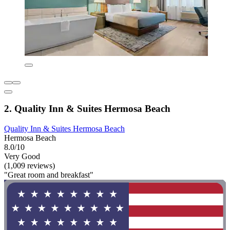
2. Quality Inn & Suites Hermosa Beach
Quality Inn & Suites Hermosa Beach
Hermosa Beach
8.0/10
Very Good
(1,009 reviews)
"Great room and breakfast"