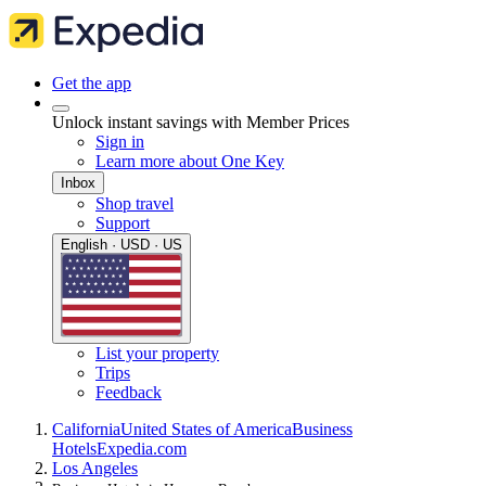
Get the app
Unlock instant savings with Member Prices
Sign in
Learn more about One Key
Inbox
Shop travel
Support
English · USD · US
List your property
Trips
Feedback
California
United States of America
Business
Hotels
Expedia.com
Los Angeles