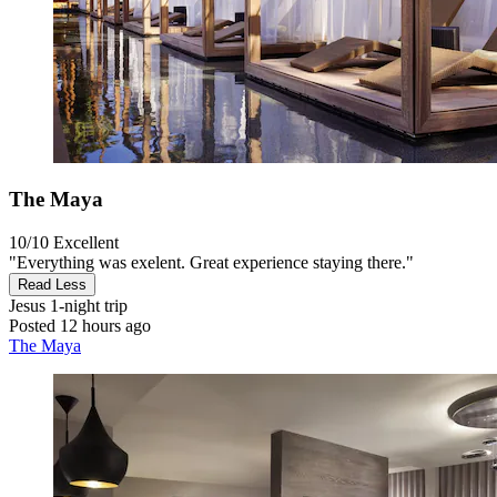
The Maya
10/10
Excellent
"Everything was exelent. Great experience staying there."
Read Less
Jesus
1-night trip
Posted 12 hours ago
The Maya