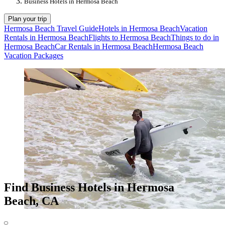
Business Hotels in Hermosa Beach
Plan your trip
Hermosa Beach Travel Guide
Hotels in Hermosa Beach
Vacation
Rentals in Hermosa Beach
Flights to Hermosa Beach
Things to do in
Hermosa Beach
Car Rentals in Hermosa Beach
Hermosa Beach
Vacation Packages
Find Business Hotels in Hermosa
Beach, CA