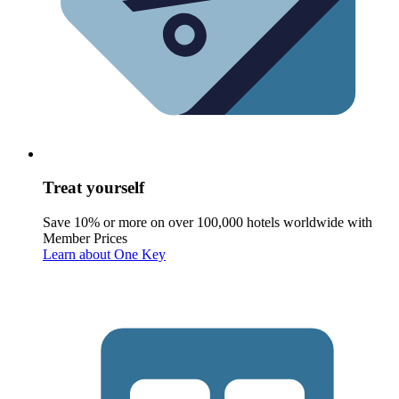
Treat yourself
Save 10% or more on over 100,000 hotels worldwide with
Member Prices
Learn about One Key