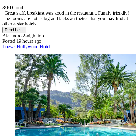
8/10
Good
"Great staff, breakfast was good in the restaurant. Family friendly!
The rooms are not as big and lacks aesthetics that you may find at
other 4 star hotels."
Read Less
Alejandro
2-night trip
Posted 19 hours ago
Loews Hollywood Hotel