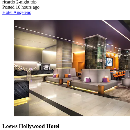
ricardo
2-night trip
Posted 16 hours ago
Hotel Angeleno
Loews Hollywood Hotel