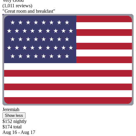
Very Good
(1,011 reviews)
"Great room and breakfast"
Jeremiah
Show less
$152 nightly
$174 total
Aug 16 - Aug 17