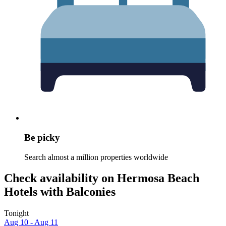
Be picky
Search almost a million properties worldwide
Check availability on Hermosa Beach
Hotels with Balconies
Tonight
Aug 10 - Aug 11