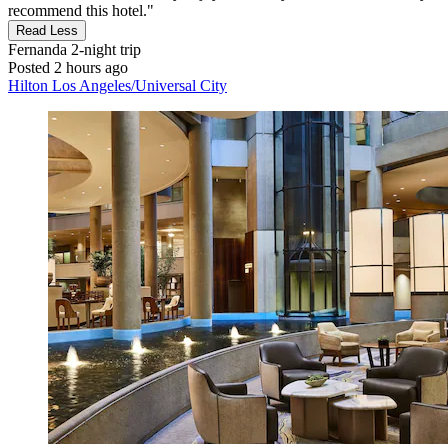
recommend this hotel."
Read Less
Fernanda
2-night trip
Posted 2 hours ago
Hilton Los Angeles/Universal City