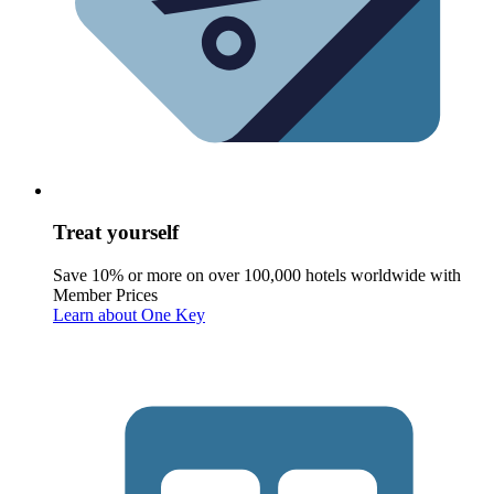
Treat yourself
Save 10% or more on over 100,000 hotels worldwide with
Member Prices
Learn about One Key