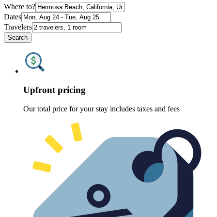
Where to?
Dates
Travelers
Search
Upfront pricing
Our total price for your stay includes taxes and fees