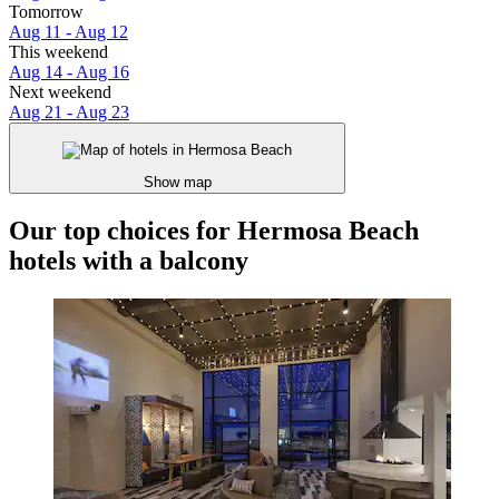
Tomorrow
Aug 11 - Aug 12
This weekend
Aug 14 - Aug 16
Next weekend
Aug 21 - Aug 23
Show map
Our top choices for Hermosa Beach
hotels with a balcony