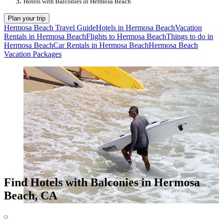
Hotels with Balconies in Hermosa Beach
Plan your trip
Hermosa Beach Travel Guide
Hotels in Hermosa Beach
Vacation
Rentals in Hermosa Beach
Flights to Hermosa Beach
Things to do in
Hermosa Beach
Car Rentals in Hermosa Beach
Hermosa Beach
Vacation Packages
Find Hotels with Balconies in Hermosa
Beach, CA