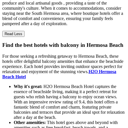
produce and local artisanal goods , providing a taste of the
community's culture. When it comes to accommodations, consider
staying near the South Hermosa area, where boutique hotels offer a
blend of comfort and convenience, ensuring your family feels
pampered after a day of exploration.
Read Less
Find the best hotels with balcony in Hermosa Beach
For those seeking a refreshing getaway to Hermosa Beach, these
hotels offer delightful balcony amenities that enhance the beachside
experience. Each hotel provides inviting outdoor spaces perfect for
relaxation and enjoyment of the stunning views.
H2O Hermosa
Beach Hotel
Why it's great:
H2O Hermosa Beach Hotel captures the
essence of beachside living, making it a perfect retreat for
guests who relish having a balcony to enjoy ocean views.
With an impressive review rating of 9.4, this hotel offers a
fantastic blend of comfort and charm, featuring private
balconies and terraces that provide an ideal spot for relaxation
after a day at the beach.
Other amenities:
This hotel goes above and beyond with
amenities such as free breakfast, beach towels, and a