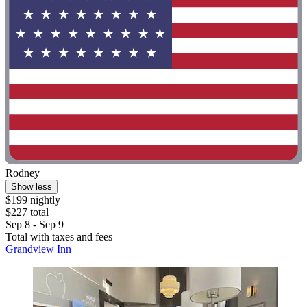
Rodney
Show less
$199 nightly
$227 total
Sep 8 - Sep 9
Total with taxes and fees
Grandview Inn