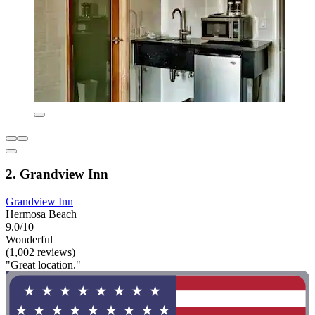
2. Grandview Inn
Grandview Inn
Hermosa Beach
9.0/10
Wonderful
(1,002 reviews)
"Great location."