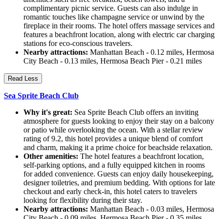
complimentary picnic service. Guests can also indulge in
romantic touches like champagne service or unwind by the
fireplace in their rooms. The hotel offers massage services and
features a beachfront location, along with electric car charging
stations for eco-conscious travelers.
Nearby attractions:
Manhattan Beach - 0.12 miles, Hermosa
City Beach - 0.13 miles, Hermosa Beach Pier - 0.21 miles
Read Less
Sea Sprite Beach Club
Why it's great:
Sea Sprite Beach Club offers an inviting
atmosphere for guests looking to enjoy their stay on a balcony
or patio while overlooking the ocean. With a stellar review
rating of 9.2, this hotel provides a unique blend of comfort
and charm, making it a prime choice for beachside relaxation.
Other amenities:
The hotel features a beachfront location,
self-parking options, and a fully equipped kitchen in rooms
for added convenience. Guests can enjoy daily housekeeping,
designer toiletries, and premium bedding. With options for late
checkout and early check-in, this hotel caters to travelers
looking for flexibility during their stay.
Nearby attractions:
Manhattan Beach - 0.03 miles, Hermosa
City Beach - 0.09 miles, Hermosa Beach Pier - 0.35 miles