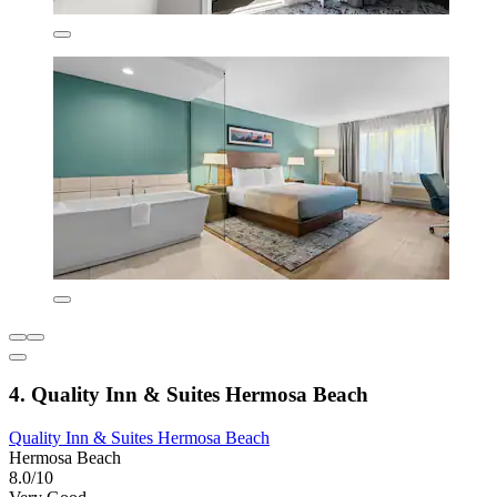
4. Quality Inn & Suites Hermosa Beach
Quality Inn & Suites Hermosa Beach
Hermosa Beach
8.0/10