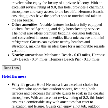
travelers who enjoy the luxury of a private balcony. With an
excellent review rating of 9.0, this hotel provides a charming
atmosphere and easy access to the beautiful Hermosa Beach,
ensuring guests have the perfect spot to unwind and take in
the sea breeze.
Other amenities:
Notable features include a fully equipped
kitchen, free self-parking, and daily housekeeping services.
The hotel also offers premium bedding, designer toiletries,
and convenient in-room amenities like a microwave and mini
refrigerator. Guests can explore nearby beaches and
attractions, making this an ideal base for a memorable seaside
vacation.
Nearby attractions:
Manhattan Beach - 0.03 miles, Hermosa
City Beach - 0.04 miles, Hermosa Beach Pier - 0.13 miles
Read Less
Hotel Hermosa
Why it's great:
Hotel Hermosa is an excellent choice for
travelers who appreciate outdoor spaces, featuring both
terraces and balconies that invite guests to soak in the coastal
atmosphere. With an excellent review rating of 8.2, this hotel
ensures a comfortable stay with amenities that cater to
relaxation and leisure. Guests can enjoy a hot tub, outdoor