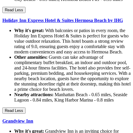
Read Less
Holiday Inn Express Hotel & Suites Hermosa Beach by IHG
Why it's great:
With balconies or patios in every room, the
Holiday Inn Express Hotel & Suites is perfect for guests who
value outdoor relaxation. This hotel boasts a strong review
rating of 9.0, ensuring guests enjoy a comfortable stay with
modern conveniences and easy access to Hermosa Beach.
Other amenities:
Guests can take advantage of
complimentary buffet breakfast, an indoor and outdoor pool,
and 24-hour fitness facilities. The hotel also provides free self-
parking, premium bedding, and housekeeping services. With a
nearby beach location, guests have the opportunity to explore
the stunning shoreline right at their doorstep, making this hotel
a prime choice for beach lovers.
Nearby attractions:
Manhattan Beach - 0.65 miles, Seaside
Lagoon - 0.84 miles, King Harbor Marina - 0.8 miles
Read Less
Grandview Inn
Why it's great:
Grandview Inn is an inviting choice for