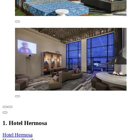
1. Hotel Hermosa
Hotel Hermosa