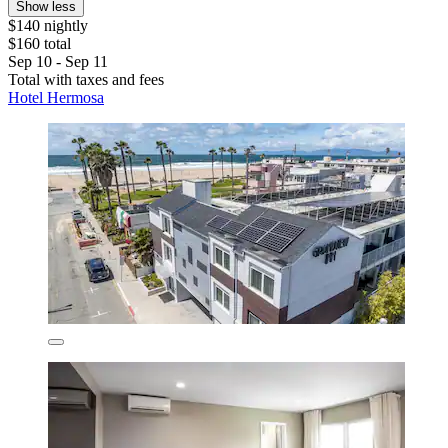
Show less
$140 nightly
$160 total
Sep 10 - Sep 11
Total with taxes and fees
Hotel Hermosa