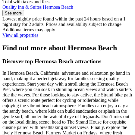
Total with taxes and fees
Quality Inn & Suites Hermosa Beach
See more
Lowest nightly price found within the past 24 hours based on a 1
night stay for 2 adults. Prices and availability subject to change.
Additional terms may apply.
View all properties
Find out more about Hermosa Beach
Discover top Hermosa Beach attractions
In Hermosa Beach, California, adventure and relaxation go hand in
hand, making it a perfect getaway for families seeking quality
experiences. Start your day with a stroll along the Hermosa Beach
Pier, where you can soak in stunning ocean views and watch surfers
ride the waves. For those looking to stay active, the Strand bike path
offers a scenic route perfect for cycling or rollerblading while
enjoying the vibrant beach atmosphere. Families can enjoy a day at
the sandy beach, where kids can build sandcastles or splash in the
gentle surf, all under the watchful eye of lifeguards. Don’t miss out
on the local dining scene; head to The Strand House for exquisite
cuisine paired with breathtaking sunset views. Finally, explore the
lively Hermosa Beach Farmers Market on Fridays, where fresh