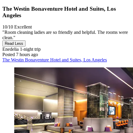
The Westin Bonaventure Hotel and Suites, Los
Angeles
10/10
Excellent
"Room cleaning ladies are so friendly and helpful. The rooms were
clean."
Read Less
Enedelia
1-night trip
Posted 7 hours ago
The Westin Bonaventure Hotel and Suites, Los Angeles