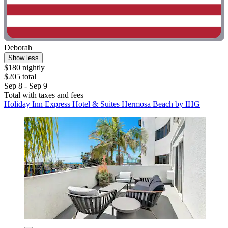
Deborah
Show less
$180 nightly
$205 total
Sep 8 - Sep 9
Total with taxes and fees
Holiday Inn Express Hotel & Suites Hermosa Beach by IHG