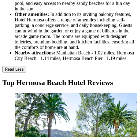
pool, and easy access to nearby sandy beaches for a fun day
in the sun.
Other amenities:
In addition to its inviting balcony features,
Hotel Hermosa offers a range of amenities including self-
parking, a concierge service, and daily housekeeping. Guests
can unwind in the garden or enjoy a game of billiards in the
arcade game room. The rooms are equipped with designer
toiletries, premium bedding, and kitchen facilities, ensuring all
the comforts of home are at hand.
Nearby attractions:
Manhattan Beach - 1.02 miles, Hermosa
City Beach - 1.14 miles, Hermosa Beach Pier - 1.19 miles
Read Less
Top Hermosa Beach Hotel Reviews