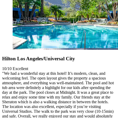
Hilton Los Angeles/Universal City
10/10
Excellent
"We had a wonderful stay at this hotel! It’s modern, clean, and
welcoming feel. The open layout gives the property a spacious
atmosphere, and everything was well-maintained. The pool and hot
tub area were definitely a highlight for our kids after spending the
day at the park. The pool closes at Midnight. It was a great place to
relax and enjoy some time with my family. Our friends stay at the
Sheraton which is also a walking distance in between the hotels.
The location was also excellent, especially if you’re visiting
Universal Studios. The walk to the park was very close (10-15min)
and safe. Overall, we really enjoyed our stay and would absolutely