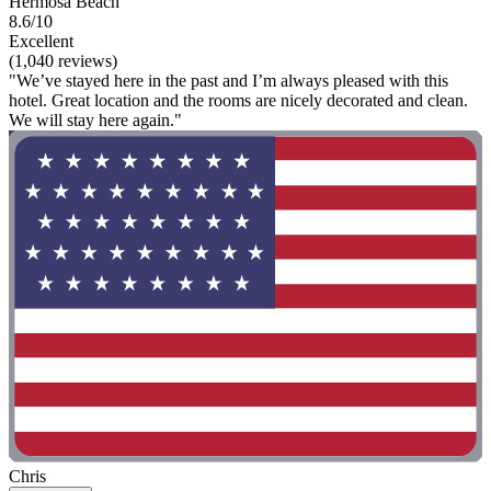
Hermosa Beach
8.6/10
Excellent
(1,040 reviews)
"We’ve stayed here in the past and I’m always pleased with this
hotel. Great location and the rooms are nicely decorated and clean.
We will stay here again."
Chris