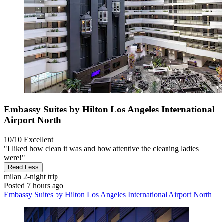
Embassy Suites by Hilton Los Angeles International
Airport North
10/10
Excellent
"I liked how clean it was and how attentive the cleaning ladies
were!"
Read Less
milan
2-night trip
Posted 7 hours ago
Embassy Suites by Hilton Los Angeles International Airport North