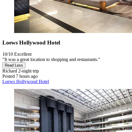
Loews Hollywood Hotel
10/10
Excellent
"It was a great location to shopping and restaurants."
Read Less
Richard
2-night trip
Posted 7 hours ago
Loews Hollywood Hotel