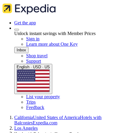
Get the app
Unlock instant savings with Member Prices
Sign in
Learn more about One Key
Inbox
Shop travel
Support
English · USD · US
List your property
Trips
Feedback
California
United States of America
Hotels with
Balconies
Expedia.com
Los Angeles