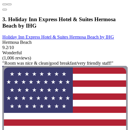
3. Holiday Inn Express Hotel & Suites Hermosa
Beach by IHG
Holiday Inn Express Hotel & Suites Hermosa Beach by IHG
Hermosa Beach
9.2/10
Wonderful
(1,006 reviews)
"Room was nice & clean/good breakfast/very friendly staff!"