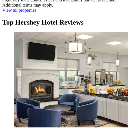
Additional terms may apply.
View all properties
Top Hershey Hotel Reviews