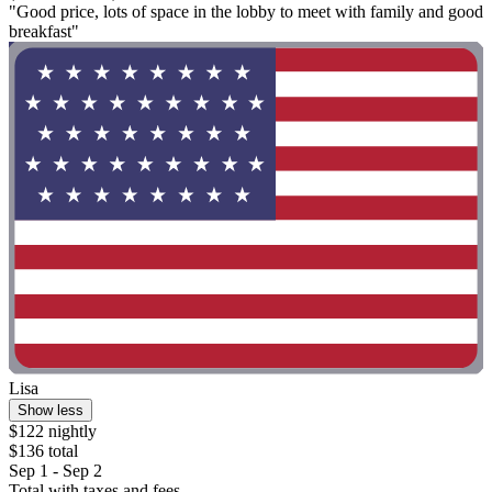
"Good price, lots of space in the lobby to meet with family and good
breakfast"
Lisa
Show less
$122 nightly
$136 total
Sep 1 - Sep 2
Total with taxes and fees