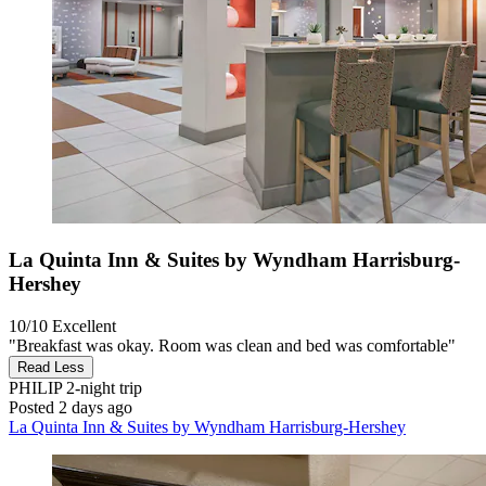
La Quinta Inn & Suites by Wyndham Harrisburg-
Hershey
10/10
Excellent
"Breakfast was okay. Room was clean and bed was comfortable"
Read Less
PHILIP
2-night trip
Posted 2 days ago
La Quinta Inn & Suites by Wyndham Harrisburg-Hershey