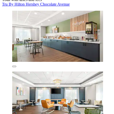
Tru By Hilton Hershey Chocolate Avenue