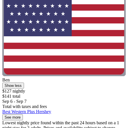
Ben
Show less
$127 nightly
$141 total
Sep 6 - Sep 7
Total with taxes and fees
Best Western Plus Hershey
See more
Lowest nightly price found within the past 24 hours based on a 1
night stay for 2 adults. Prices and availability subject to change.