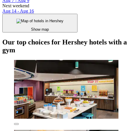
Aug 7 - Aug 9
Next weekend
Aug 14 - Aug 16
Show map
Our top choices for Hershey hotels with a
gym