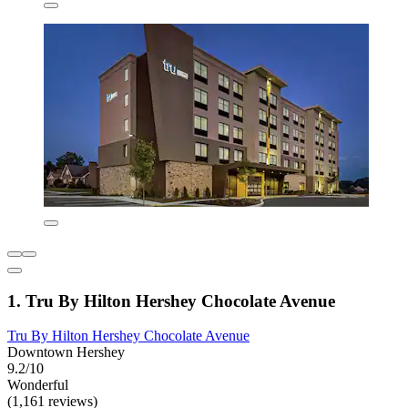
1. Tru By Hilton Hershey Chocolate Avenue
Tru By Hilton Hershey Chocolate Avenue
Downtown Hershey
9.2/10
Wonderful
(1,161 reviews)