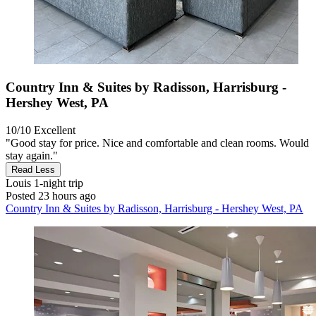
Country Inn & Suites by Radisson, Harrisburg -
Hershey West, PA
10/10
Excellent
"Good stay for price. Nice and comfortable and clean rooms. Would
stay again."
Read Less
Louis
1-night trip
Posted 23 hours ago
Country Inn & Suites by Radisson, Harrisburg - Hershey West, PA