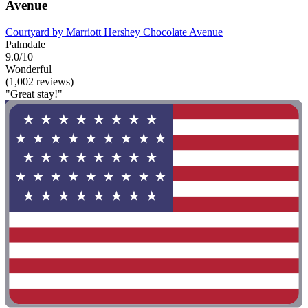
Avenue
Courtyard by Marriott Hershey Chocolate Avenue
Palmdale
9.0/10
Wonderful
(1,002 reviews)
"Great stay!"