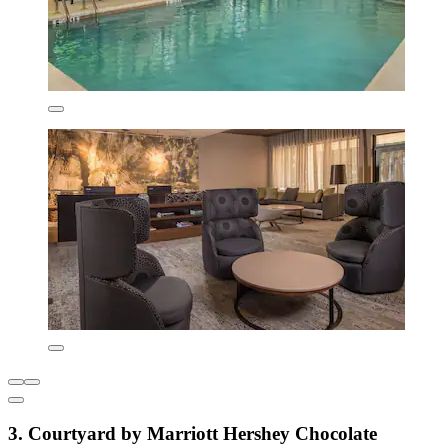
3. Courtyard by Marriott Hershey Chocolate