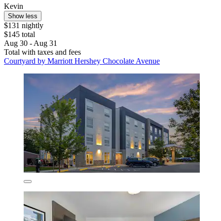
Kevin
Show less
$131 nightly
$145 total
Aug 30 - Aug 31
Total with taxes and fees
Courtyard by Marriott Hershey Chocolate Avenue