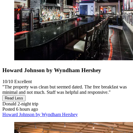
Howard Johnson by Wyndham Hershey
10/10
Excellent
"The property was clean but seemed dated. The free breakfast was
minimal and not much. Staff was helpful and responsive."
Read Less
Donald
2-night trip
Posted 6 hours ago
Howard Johnson by Wyndham Hershey