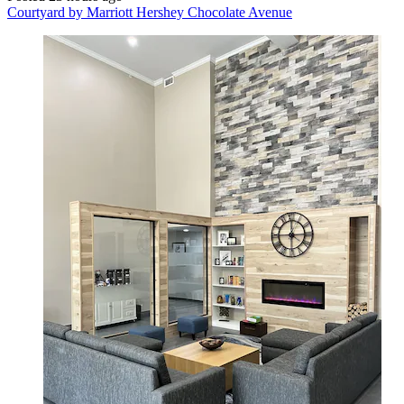
Courtyard by Marriott Hershey Chocolate Avenue