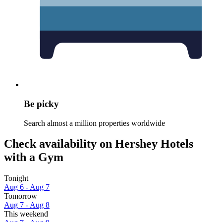
Be picky
Search almost a million properties worldwide
Check availability on Hershey Hotels
with a Gym
Tonight
Aug 6 - Aug 7
Tomorrow
Aug 7 - Aug 8
This weekend