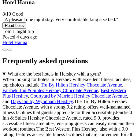
Hotel Hanna
8/10
Good
"A pleasant one night stay. Very comfortable king size bed."
Read Less
Tom
1-night trip
Posted 4 days ago
Hotel Hanna
Frequently asked questions
What are the best hotels in Hershey with a gym?
When looking for hotels in Hershey with excellent fitness facilities,
top choices include
Tru By Hilton Hershey Chocolate Avenue
,
Fairfield Inn & Suites Hershey Chocolate Avenue
,
Best Western
Plus Hershey
,
Courtyard by Marriott Hershey Chocolate Avenue
,
and
Days Inn by Wyndham Hershey
.The Tru By Hilton Hershey
Chocolate Avenue, with a strong 9.2 rating, offers well-maintained
fitness facilities that guests appreciate for their accessibility.Fairfield
Inn & Suites Hershey Chocolate Avenue, rated 9.0, provides
accessible fitness amenities, ensuring guests can easily maintain their
workout routines.The Best Western Plus Hershey, also with a 9.0
rating, features accessible fitness facilities that are convenient for all