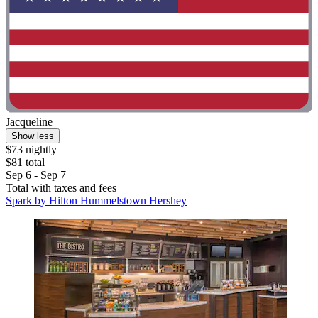
Jacqueline
Show less
$73 nightly
$81 total
Sep 6 - Sep 7
Total with taxes and fees
Spark by Hilton Hummelstown Hershey