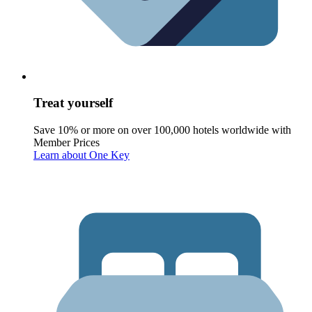
Treat yourself
Save 10% or more on over 100,000 hotels worldwide with
Member Prices
Learn about One Key