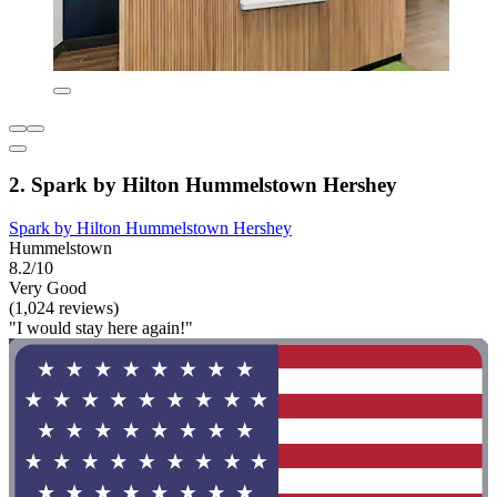
2. Spark by Hilton Hummelstown Hershey
Spark by Hilton Hummelstown Hershey
Hummelstown
8.2/10
Very Good
(1,024 reviews)
"I would stay here again!"