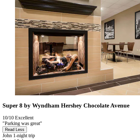
Super 8 by Wyndham Hershey Chocolate Avenue
10/10
Excellent
"Parking was great"
Read Less
John
1-night trip