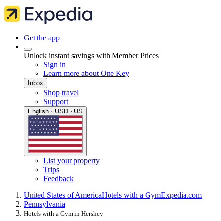
Get the app
Unlock instant savings with Member Prices
Sign in
Learn more about One Key
Inbox
Shop travel
Support
English · USD · US
List your property
Trips
Feedback
United States of America
Hotels with a Gym
Expedia.com
Pennsylvania
Hotels with a Gym in Hershey