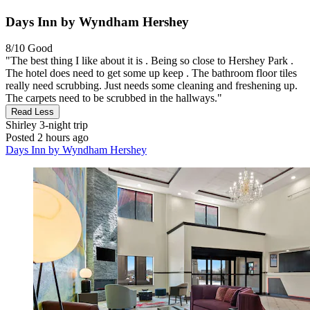
Days Inn by Wyndham Hershey
8/10
Good
"The best thing I like about it is . Being so close to Hershey Park .
The hotel does need to get some up keep . The bathroom floor tiles
really need scrubbing. Just needs some cleaning and freshening up.
The carpets need to be scrubbed in the hallways."
Read Less
Shirley
3-night trip
Posted 2 hours ago
Days Inn by Wyndham Hershey