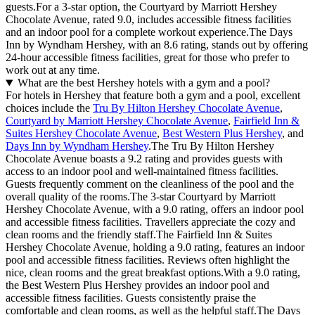
guests.For a 3-star option, the Courtyard by Marriott Hershey
Chocolate Avenue, rated 9.0, includes accessible fitness facilities
and an indoor pool for a complete workout experience.The Days
Inn by Wyndham Hershey, with an 8.6 rating, stands out by offering
24-hour accessible fitness facilities, great for those who prefer to
work out at any time.
What are the best Hershey hotels with a gym and a pool?
For hotels in Hershey that feature both a gym and a pool, excellent
choices include the
Tru By Hilton Hershey Chocolate Avenue
,
Courtyard by Marriott Hershey Chocolate Avenue
,
Fairfield Inn &
Suites Hershey Chocolate Avenue
,
Best Western Plus Hershey
, and
Days Inn by Wyndham Hershey
.The Tru By Hilton Hershey
Chocolate Avenue boasts a 9.2 rating and provides guests with
access to an indoor pool and well-maintained fitness facilities.
Guests frequently comment on the cleanliness of the pool and the
overall quality of the rooms.The 3-star Courtyard by Marriott
Hershey Chocolate Avenue, with a 9.0 rating, offers an indoor pool
and accessible fitness facilities. Travellers appreciate the cozy and
clean rooms and the friendly staff.The Fairfield Inn & Suites
Hershey Chocolate Avenue, holding a 9.0 rating, features an indoor
pool and accessible fitness facilities. Reviews often highlight the
nice, clean rooms and the great breakfast options.With a 9.0 rating,
the Best Western Plus Hershey provides an indoor pool and
accessible fitness facilities. Guests consistently praise the
comfortable and clean rooms, as well as the helpful staff.The Days