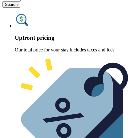
Search
Upfront pricing
Our total price for your stay includes taxes and fees