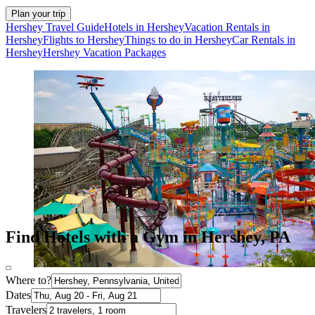
Plan your trip
Hershey Travel Guide
Hotels in Hershey
Vacation Rentals in
Hershey
Flights to Hershey
Things to do in Hershey
Car Rentals in
Hershey
Hershey Vacation Packages
Find Hotels with a Gym in Hershey, PA
Where to?
Dates
Travelers