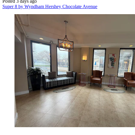
Posted 3 days ago
Super 8 by Wyndham Hershey Chocolate Avenue