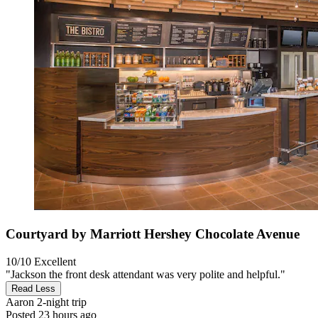
Courtyard by Marriott Hershey Chocolate Avenue
10/10
Excellent
"Jackson the front desk attendant was very polite and helpful."
Read Less
Aaron
2-night trip
Posted 23 hours ago