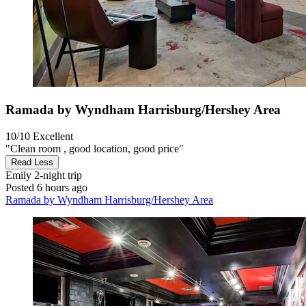
Ramada by Wyndham Harrisburg/Hershey Area
10/10
Excellent
"Clean room , good location, good price"
Read Less
Emily
2-night trip
Posted 6 hours ago
Ramada by Wyndham Harrisburg/Hershey Area