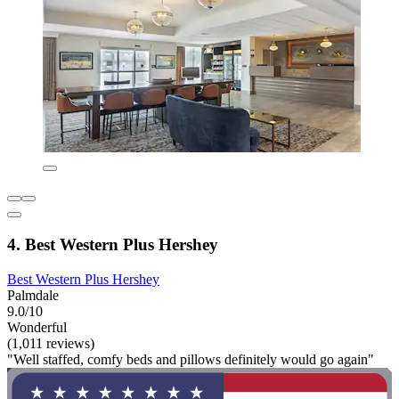
4. Best Western Plus Hershey
Best Western Plus Hershey
Palmdale
9.0/10
Wonderful
(1,011 reviews)
"Well staffed, comfy beds and pillows definitely would go again"