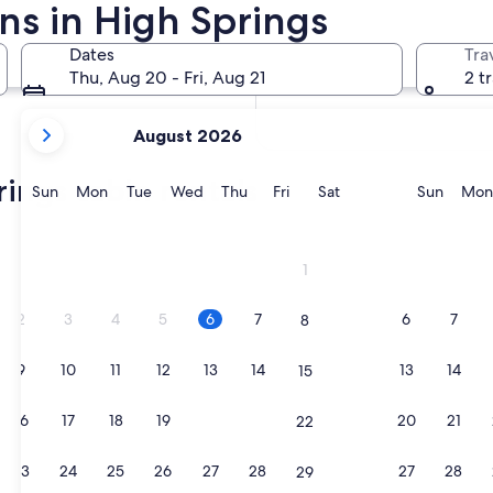
ns in High Springs
In two months
Oct 2 - Oct 4
Dates
Tra
In four months
Thu, Aug 20 - Fri, Aug 21
2 t
Nov 27 - Nov 29
your
August 2026
current
months
ings cabin rentals
are
Sunday
Monday
Tuesday
Wednesday
Thursday
Friday
Saturday
Sunda
Sun
Mon
Tue
Wed
Thu
Fri
Sat
Sun
Mon
August,
2026
ction by Marriott Bonvoy
and
1
September,
2026.
2
3
4
5
6
7
6
7
8
9
10
11
12
13
14
13
14
15
ction by Marriott Bonvoy
16
17
18
19
20
21
20
21
22
23
24
25
26
27
28
27
28
29