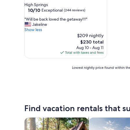
star
High Springs
property
10.0
10/10
Exceptional
(244 reviews)
out
"
"Will be back loved the getaway!!!"
of
W
Jakeline
10,
i
Show less
Exceptional,
l
$209 nightly
(244
l
reviews)
The
$230 total
b
price
Aug 10 - Aug 11
e
is
Total with taxes and fees
b
$230
a
c
Lowest
Lowest nightly price found within the
k
nightly
l
price
o
found
v
within
e
the
d
past
t
24
Find vacation rentals that su
h
hours
e
based
g
on
search for cabins
search for private 
e
a
t