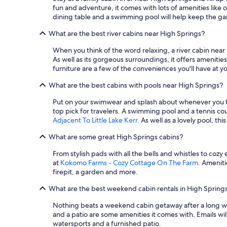
fun and adventure, it comes with lots of amenities like o
dining table and a swimming pool will help keep the 
What are the best river cabins near High Springs?
When you think of the word relaxing, a river cabin near
As well as its gorgeous surroundings, it offers amenitie
furniture are a few of the conveniences you'll have at yo
What are the best cabins with pools near High Springs?
Put on your swimwear and splash about whenever you fee
top pick for travelers. A swimming pool and a tennis co
Adjacent To Little Lake Kerr
. As well as a lovely pool, t
What are some great High Springs cabins?
From stylish pads with all the bells and whistles to coz
at
Kokomo Farms - Cozy Cottage On The Farm
. Ameniti
firepit, a garden and more.
What are the best weekend cabin rentals in High Spring
Nothing beats a weekend cabin getaway after a long wee
and a patio are some amenities it comes with. Emails wil
watersports and a furnished patio.