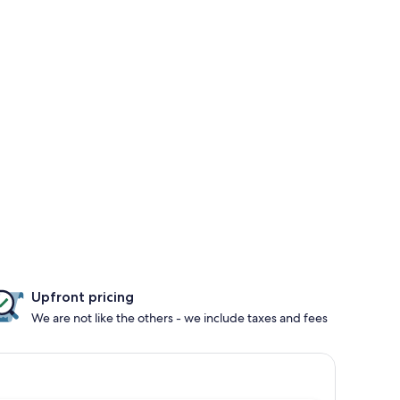
Upfront pricing
We are not like the others - we include taxes and fees