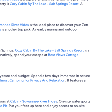
erty is
Cozy Cabin By The Lake - Salt Springs Resort
. A
wannee River Hides
is the ideal place to discover your Zen.
s
is another top pick. A nearby marina and outdoor
h Springs.
Cozy Cabin By The Lake - Salt Springs Resort
is a
rnatively, spend your escape at
Best Views Cottage
every taste and budget. Spend a few days immersed in nature
Almost Camping For Privacy And Relaxation
. It features a
oors at
Cabin - Suwannee River Hides
. On-site watersports
e Pit
. Put your feet up here and enjoy access to on-site