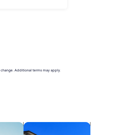
to change. Additional terms may apply.
ts
search for condos