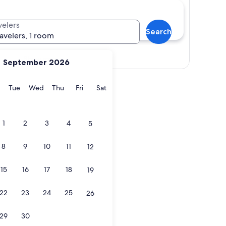
velers
Search
ravelers, 1 room
Show map
September 2026
y
Monday
Tuesday
Wednesday
Thursday
Friday
Saturday
Tue
Wed
Thu
Fri
Sat
1
2
3
4
5
8
9
10
11
12
15
16
17
18
19
22
23
24
25
26
29
30