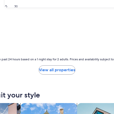
30
31
 past 24 hours based on a 1 night stay for 2 adults. Prices and availability subject 
View all properties
it your style
vacation homes
search for cottages
search for apartmen