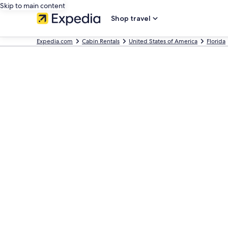
Skip to main content
Shop travel
Expedia.com
Cabin Rentals
United States of America
Florida