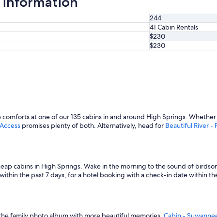
 information
244
41 Cabin Rentals
$230
$230
omforts at one of our 135 cabins in and around High Springs. Whether y
 Access
promises plenty of both. Alternatively, head for
Beautiful River 
heap cabins in High Springs. Wake in the morning to the sound of birdso
thin the past 7 days, for a hotel booking with a check-in date within the n
 up the family photo album with more beautiful memories.
Cabin - Suwannee