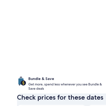
Bundle & Save
Get more, spend less whenever you see Bundle &
Save deals
Check prices for these dates