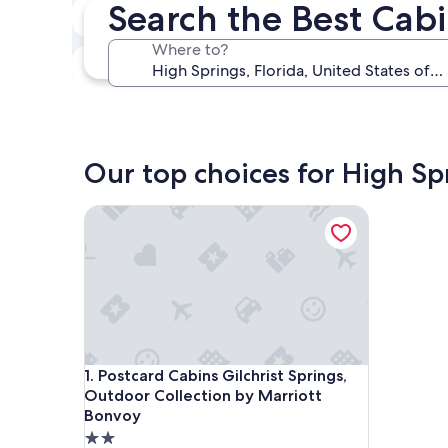
Search the Best Cabi
In two weeks
Aug 21 - Aug 23
Where to?
In three months
Oct 30 - Nov 1
Our top choices for High Spr
Postcard Cabins Gilchrist Springs, Outdoor Colle
Postcard Cabins Gilchrist Springs, Outdoor Colle
1. Postcard Cabins Gilchrist Springs,
Outdoor Collection by Marriott
Bonvoy
2.0