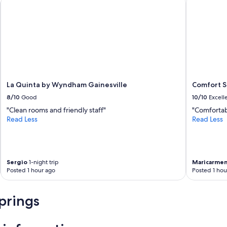
La Quinta by Wyndham Gainesville
Comfort Su
8/10
Good
10/10
Excell
"Clean rooms and friendly staff"
"Comfortab
Read Less
Read Less
Sergio
1-night trip
Maricarme
Posted 1 hour ago
Posted 1 hou
prings