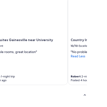
ites Gainesville near University
Country Inn & Suites b
ent
10/10
Excellent
le rooms, great location"
"No problems"
Read Less
n
1-night trip
Robert
2-night trip
r ago
Posted 4 hours ago