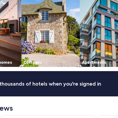
 homes
Cottages
Apartments
thousands of hotels when you're signed in
iews
HG
La Quinta by Wyndham Gainesville
Comfort Sui