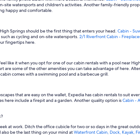
n-site watersports and children's activities. Another family-friendly prop
gang happy and comfortable.
 High Springs should be the first thing that enters your head.
Cabin - Su
s such as cycling and on-site watersports.
2/1 Riverfront Cabin - Fireplace
ur fingertips here.
l like it when you opt for one of our cabin rentals with a pool near Hig
urt are some of the other amenities you can take advantage of here. Alte
his cabin comes with a swimming pool and a barbecue grill.
y escapes that are easy on the wallet, Expedia has cabin rentals to suit 
es here include a firepit and a garden. Another quality option is
Cabin - 
s?
k at work. Ditch the office cubicle for two or so days in the great outd
l also be the last thing on your mind at
Waterfront Cabin, Dock, Kayak, Fir