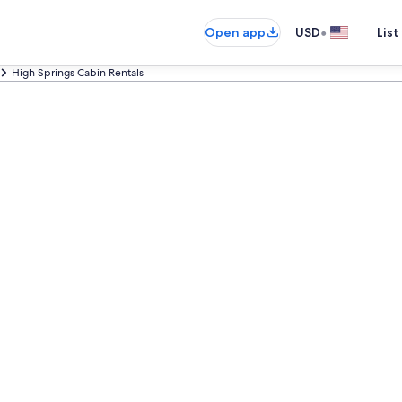
•
Open app
USD
List
High Springs Cabin Rentals