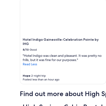
Hotel Indigo Gainesville-Celebration Pointe by
IHG
8/10
Good
"Hotel Indigo was clean and pleasant. It was pretty no
frills, but it was fine for our purposes."
Read Less
Hope
2-night trip
Posted less than an hour ago
Find out more about High S