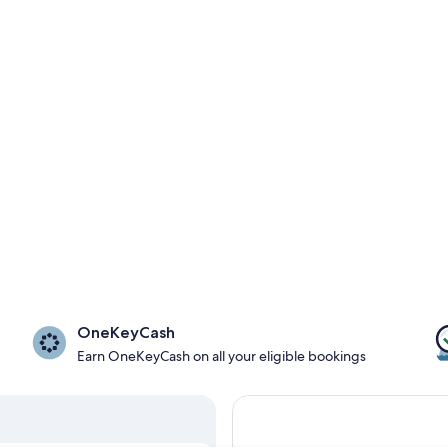
OneKeyCash
Earn OneKeyCash on all your eligible bookings