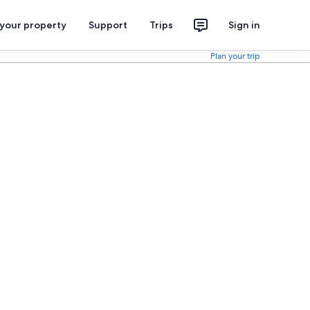
 your property
Support
Trips
Sign in
Plan your trip