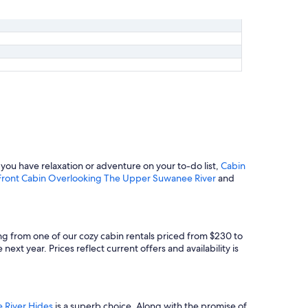
ou have relaxation or adventure on your to-do list,
Cabin
- Front Cabin Overlooking The Upper Suwanee River
and
ng from one of our cozy cabin rentals priced from $230 to
ext year. Prices reflect current offers and availability is
 River Hides
is a superb choice. Along with the promise of