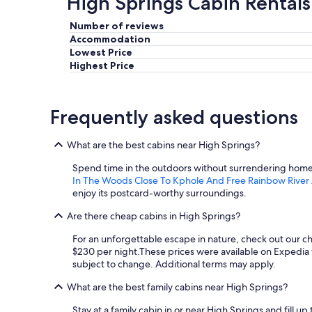
High Springs Cabin Rentals
Number of reviews
Accommodation
Lowest Price
Highest Price
Frequently asked questions
What are the best cabins near High Springs?
Spend time in the outdoors without surrendering home c
In The Woods Close To Kphole And Free Rainbow River
enjoy its postcard-worthy surroundings.
Are there cheap cabins in High Springs?
For an unforgettable escape in nature, check out our c
$230 per night.
These prices were available on Expedia wi
subject to change. Additional terms may apply.
What are the best family cabins near High Springs?
Stay at a family cabin in or near High Springs and fill