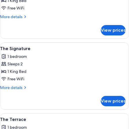
The
1 King Bed
Grand
Free WiFi
More
More details
details
for
View prices
The
Grand
View
A bedroom with a large bed, a wooden
1
The Signature
all
1 bedroom
photos
Sleeps 2
for
The
1 King Bed
Signature
Free WiFi
More
More details
details
for
View prices
The
Signature
View
A cozy room with a fireplace, a bed, a s
1
The Terrace
all
1 bedroom