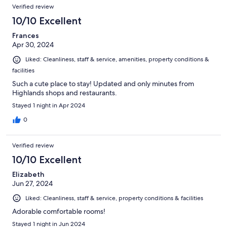
Verified review
10/10 Excellent
Frances
Apr 30, 2024
Liked: Cleanliness, staff & service, amenities, property conditions &
facilities
Such a cute place to stay! Updated and only minutes from
Highlands shops and restaurants.
Stayed 1 night in Apr 2024
0
Verified review
10/10 Excellent
Elizabeth
Jun 27, 2024
Liked: Cleanliness, staff & service, property conditions & facilities
Adorable comfortable rooms!
Stayed 1 night in Jun 2024