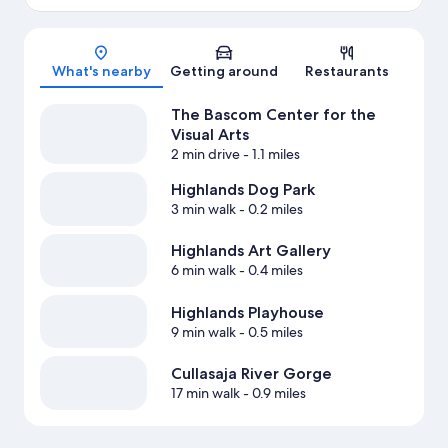
Map
What's nearby
Getting around
Restaurants
The Bascom Center for the
Visual Arts
2 min drive
- 1.1 miles
Highlands Dog Park
3 min walk
- 0.2 miles
Highlands Art Gallery
6 min walk
- 0.4 miles
Highlands Playhouse
9 min walk
- 0.5 miles
Cullasaja River Gorge
17 min walk
- 0.9 miles