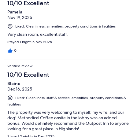
10/10 Excellent
Pamela
Nov 19, 2025
Liked: Cleanliness, amenities, property conditions & facilities
Very clean room, excellent staff.
Stayed 1 night in Nov 2025
0
Verified review
10/10 Excellent
Blaine
Dec 16, 2025
Liked: Cleanliness, staff & service, amenities, property conditions &
facilities
The property was very welcoming to myself, my wife, and our
dog! Methodical Coffee onsite in the lobby was an added
bonus. Would definitely recommend the Outpost Inn to anyone
looking for a great place in Highlands!
Stayed 2 nights in Dec 2025