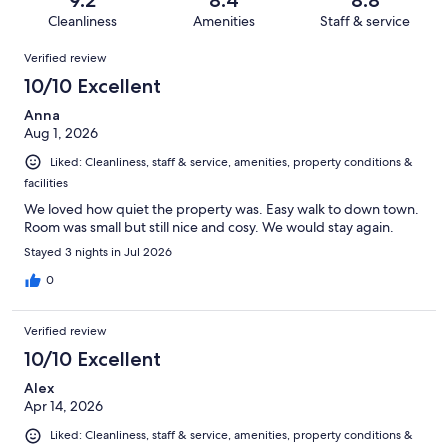
9.2
8.4
8.8
321
12
of
Cleanliness
Amenities
Staff & service
reviews
out
321
Reviews
of
Verified review
reviews
321
10/10 Excellent
reviews
Anna
Aug 1, 2026
Liked: Cleanliness, staff & service, amenities, property conditions &
facilities
We loved how quiet the property was. Easy walk to down town.
Room was small but still nice and cosy. We would stay again.
Stayed 3 nights in Jul 2026
0
Verified review
10/10 Excellent
Alex
Apr 14, 2026
Liked: Cleanliness, staff & service, amenities, property conditions &