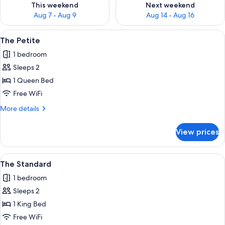
This weekend
Next weekend
Aug 7 - Aug 9
Aug 14 - Aug 16
View
A bedroom with a wooden headboard, 
1
The Petite
all
1 bedroom
photos
Sleeps 2
for
The
1 Queen Bed
Petite
Free WiFi
More
More details
details
for
View prices
The
Petite
View
The Standard | Premium bedding, iron/
1
The Standard
all
1 bedroom
photos
Sleeps 2
for
The
1 King Bed
Standard
Free WiFi