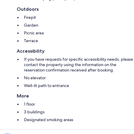
Outdoors
Firepit
Garden
Picnic area
Terrace
Accessibility
If you have requests for specific accessibility needs, please
contact the property using the information on the
reservation confirmation received after booking.
No elevator
Well-lit path to entrance
More
1 floor
3 buildings
Designated smoking areas