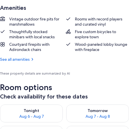
Amenities
Vintage outdoor fire pits for
Rooms with record players
marshmallows
and curated vinyl
Thoughtfully stocked
Five custom bicycles to
minibars with local snacks
explore town
Courtyard firepits with
Wood-paneled lobby lounge
Adirondack chairs
with fireplace
See all amenities
These property details are summarized by AI
Room options
Check availability for these dates
Check availability for tonight Aug 6 - Aug 7
Check availability for tomorr
Tonight
Tomorrow
Aug 6 - Aug 7
Aug 7 - Aug 8
Check availability for this weekend Aug 7 - Aug 9
Check availability for next we