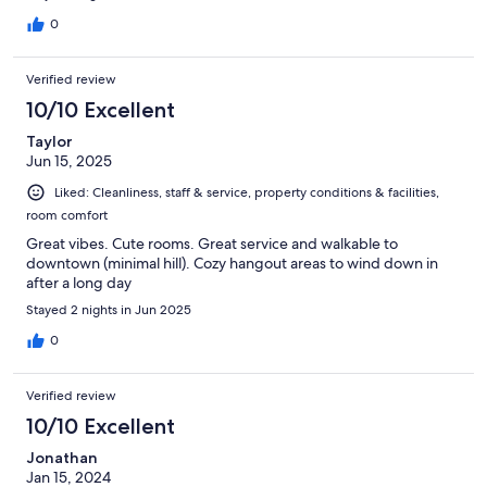
0
Verified review
10/10 Excellent
Taylor
Jun 15, 2025
Liked: Cleanliness, staff & service, property conditions & facilities,
room comfort
Great vibes. Cute rooms. Great service and walkable to
downtown (minimal hill). Cozy hangout areas to wind down in
after a long day
Stayed 2 nights in Jun 2025
0
Verified review
10/10 Excellent
Jonathan
Jan 15, 2024