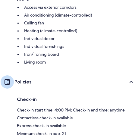
Access via exterior corridors
Air conditioning (climate-controlled)
Ceiling fan
Heating (climate-controlled)
Individual decor
Individual furnishings
Iron/ironing board
Living room
Policies
Check-in
Check-in start time: 4:00 PM; Check-in end time: anytime
Contactless check-in available
Express check-in available
Minimum check-in age: 21