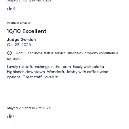
Stayed 2 nights in Mar 2025
0
Verified review
10/10 Excellent
Judge Gordon
Oct 22, 2025
Liked: Cleanliness, staff & service, amenities, property conditions &
facilities
Lovely rustic furnishings in the room. Easily walkable to
highlands downtown. Wonderful lobby with coffee wine
options. Great staff. Loved it!
Stayed 2 nights in Oct 2025
0