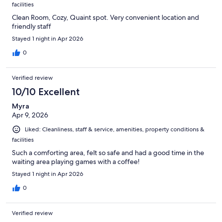
facilities
Clean Room, Cozy, Quaint spot. Very convenient location and
friendly staff
Stayed 1 night in Apr 2026
0
Verified review
10/10 Excellent
Myra
Apr 9, 2026
Liked: Cleanliness, staff & service, amenities, property conditions &
facilities
Such a comforting area, felt so safe and had a good time in the
waiting area playing games with a coffee!
Stayed 1 night in Apr 2026
0
Verified review