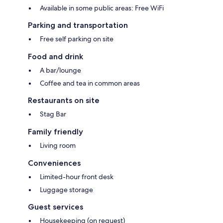
Available in some public areas: Free WiFi
Parking and transportation
Free self parking on site
Food and drink
A bar/lounge
Coffee and tea in common areas
Restaurants on site
Stag Bar
Family friendly
Living room
Conveniences
Limited-hour front desk
Luggage storage
Guest services
Housekeeping (on request)