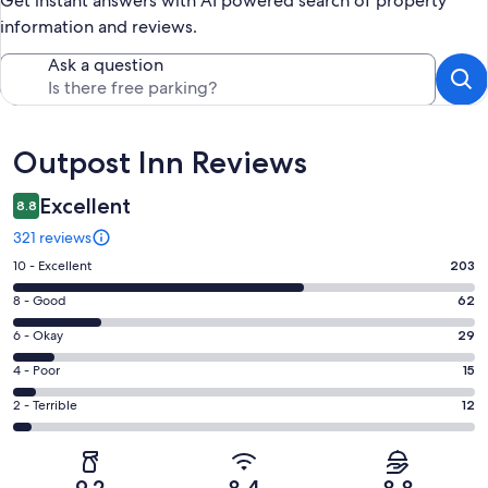
Get instant answers with AI powered search of property
information and reviews.
Ask a question
Reviews
Outpost Inn Reviews
Excellent
8.8
321 reviews
Rating
10 - Excellent
203
10
Rating
8 - Good
62
-
8
Excellent.
Rating
6 - Okay
29
-
203
6
Good.
Rating
4 - Poor
15
out
-
62
4
of
Okay.
Rating
2 - Terrible
12
out
-
321
29
2
of
Poor.
reviews
out
-
321
15
of
Terrible.
reviews
out