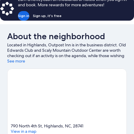
and book. More rewards for more adventures!
Sign in
Sign up, it's free
About the neighborhood
Located in Highlands, Outpost Inn is in the business district. Old
Edwards Club and Scaly Mountain Outdoor Center are worth
checking out if an activity is on the agenda, while those wishing
to experience the area's natural beauty can explore
See more
Chattahoochee National Forest and Highlands Biological Station.
Visit our Highlands travel guide
View more Guest Houses in Highlands
790 North 4th St, Highlands, NC, 28741
View in a map