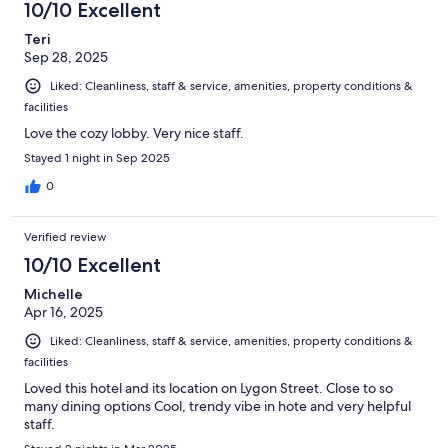
10/10 Excellent
Teri
Sep 28, 2025
Liked: Cleanliness, staff & service, amenities, property conditions &
facilities
Love the cozy lobby. Very nice staff.
Stayed 1 night in Sep 2025
0
Verified review
10/10 Excellent
Michelle
Apr 16, 2025
Liked: Cleanliness, staff & service, amenities, property conditions &
facilities
Loved this hotel and its location on Lygon Street. Close to so
many dining options Cool, trendy vibe in hote and very helpful
staff.