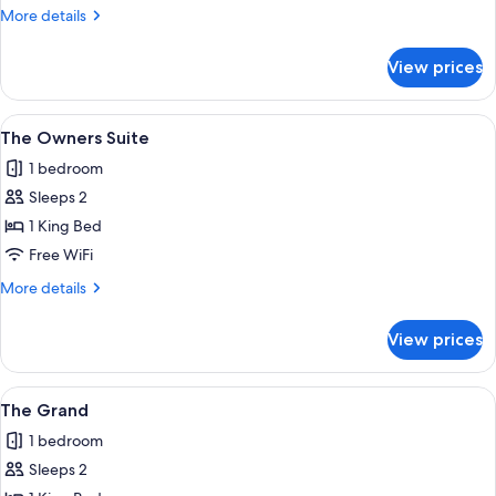
More
More details
details
for
View prices
The
Standard
View
The Owners Suite | Premium bedding, i
1
The Owners Suite
all
1 bedroom
photos
Sleeps 2
for
The
1 King Bed
Owners
Free WiFi
Suite
More
More details
details
for
View prices
The
Owners
Suite
View
The Grand | Premium bedding, iron/iro
1
The Grand
all
1 bedroom
photos
Sleeps 2
for