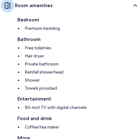
Room amenities
Bedroom
Premium bedding
Bathroom
Free toiletries
Hair dryer
Private bathroom
Rainfall showerhead
Shower
Towels provided
Entertainment
50-inch TV with digital channels
Food and drink
Coffee/tea maker
More