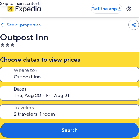
Skip to main content
Get the app
See all properties
Outpost Inn
3.0
star
property
Choose dates to view prices
Where to?
Dates
Travelers
Search