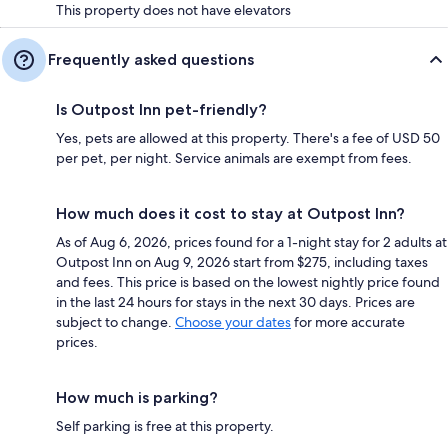
This property does not have elevators
Frequently asked questions
Is Outpost Inn pet-friendly?
Yes, pets are allowed at this property. There's a fee of USD 50
per pet, per night. Service animals are exempt from fees.
How much does it cost to stay at Outpost Inn?
As of Aug 6, 2026, prices found for a 1-night stay for 2 adults at
Outpost Inn on Aug 9, 2026 start from $275, including taxes
and fees. This price is based on the lowest nightly price found
in the last 24 hours for stays in the next 30 days. Prices are
subject to change.
Choose your dates
for more accurate
prices.
How much is parking?
Self parking is free at this property.