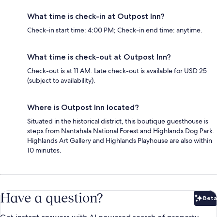
What time is check-in at Outpost Inn?
Check-in start time: 4:00 PM; Check-in end time: anytime.
What time is check-out at Outpost Inn?
Check-out is at 11 AM. Late check-out is available for USD 25
(subject to availability).
Where is Outpost Inn located?
Situated in the historical district, this boutique guesthouse is
steps from Nantahala National Forest and Highlands Dog Park.
Highlands Art Gallery and Highlands Playhouse are also within
10 minutes.
Have a question?
Beta
Bet