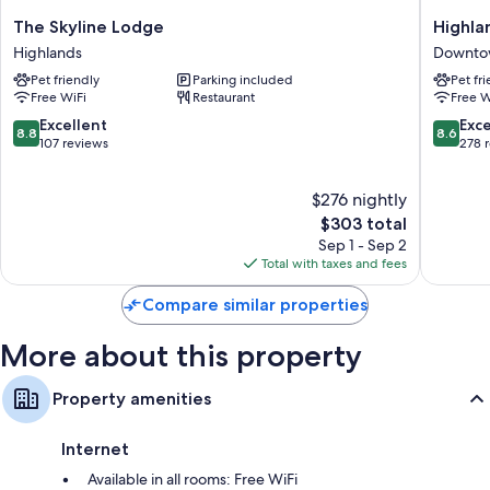
Heating and ceiling fans
The
Highlan
The Skyline Lodge
Highla
Bathrooms with rainfall showers and free toiletries
Skyline
Mountai
Highlands
Downto
Lodge
House
50-inch TVs with digital channels
Pet friendly
Parking included
Pet fr
Highlands
Downto
Coffee/tea makers and housekeeping
Free WiFi
Restaurant
Free W
Highlan
8.8
8.6
Excellent
Exce
8.8
8.6
out
out
107 reviews
278 
of
of
10,
10,
$276 nightly
Excellent,
Excellen
107
The
278
$303 total
reviews
price
reviews
Sep 1 - Sep 2
is
Total with taxes and fees
$303
Compare similar properties
More about this property
Property amenities
Internet
Available in all rooms: Free WiFi