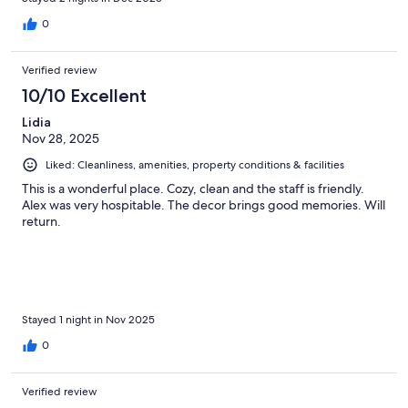
0
Verified review
10/10 Excellent
Lidia
Nov 28, 2025
Liked: Cleanliness, amenities, property conditions & facilities
This is a wonderful place. Cozy, clean and the staff is friendly.
Alex was very hospitable. The decor brings good memories. Will
return.
Stayed 1 night in Nov 2025
0
Verified review