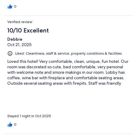
0
Verified review
10/10 Excellent
Debbie
Oct 21, 2025
Liked: Cleanliness, staff & service, property conditions & facilities
Loved this hotel! Very comfortable, clean, unique, fun hotel. Our
room was decorated so cute, bed comfortable, very personal
with welcome note and smore makings in our room. Lobby has
coffee, wine bar with fireplace and comfortable seating areas.
Outside several seating areas with firepits. Staff was friendly
and helpful. Definately will be recommending to family and
friends.
Stayed 1 night in Oct 2025
0