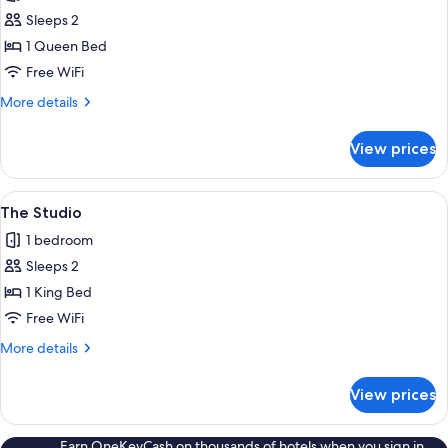
photos
Sleeps 2
for
The
1 Queen Bed
Terrace
Free WiFi
More
More details
details
for
View prices
The
Terrace
View
A cozy bedroom with a large bed, a wo
1
The Studio
all
1 bedroom
photos
Sleeps 2
for
The
1 King Bed
Studio
Free WiFi
More
More details
details
for
View prices
The
Studio
Earn OneKeyCash on thousands of hotels when you sign in