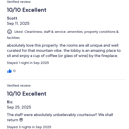
Verified review
10/10 Excellent
Scott
Sep 11, 2025
Liked: Cleanliness, staff & service, amenities, property conditions &
facilities
absolutely love this property. the rooms are all unique and well
curated for that mountain vibe. the lobby is an amazing place to
sit and enjoy a cup of coffee (or glass of wine) by the fireplace.
Stayed 1 night in Sep 2025
0
Verified review
10/10 Excellent
Ric
Sep 25, 2025
The staff were absolutely unbelievably courteous!! We shall
return 😎
Stayed 3 nights in Sep 2025