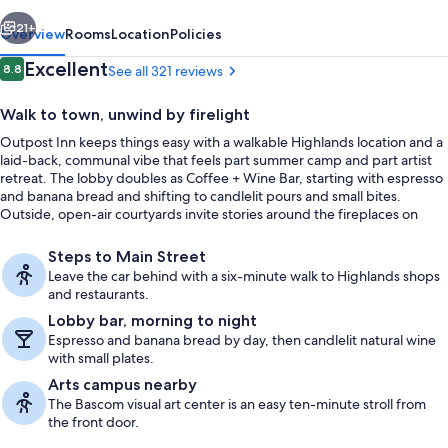
vious
Next
21+
Overview
Rooms
Location
Policies
Reviews
Excellent
8.8
See all 321 reviews
8.8 out of 10
Walk to town, unwind by firelight
Outpost Inn keeps things easy with a walkable Highlands location and a
laid-back, communal vibe that feels part summer camp and part artist
retreat. The lobby doubles as Coffee + Wine Bar, starting with espresso
and banana bread and shifting to candlelit pours and small bites.
Outside, open-air courtyards invite stories around the fireplaces on
covered porches.
Front of property
Steps to Main Street
Leave the car behind with a six-minute walk to Highlands shops
and restaurants.
Lobby bar, morning to night
Espresso and banana bread by day, then candlelit natural wine
with small plates.
Arts campus nearby
The Bascom visual art center is an easy ten-minute stroll from
the front door.