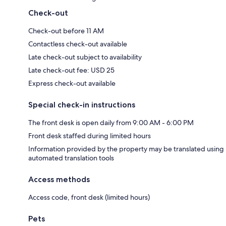
Check-out
Check-out before 11 AM
Contactless check-out available
Late check-out subject to availability
Late check-out fee: USD 25
Express check-out available
Special check-in instructions
The front desk is open daily from 9:00 AM - 6:00 PM
Front desk staffed during limited hours
Information provided by the property may be translated using
automated translation tools
Access methods
Access code, front desk (limited hours)
Pets