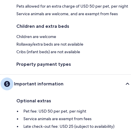
Pets allowed for an extra charge of USD 50 per pet, per night
Service animals are welcome, and are exempt from fees
Children and extra beds
Children are welcome
Rollaway/extra beds are not available
Cribs (infant beds) are not available
Property payment types
Important information
Optional extras
Pet fee: USD 50 per pet, per night
Service animals are exempt from fees
Late check-out fee: USD 25 (subject to availability)