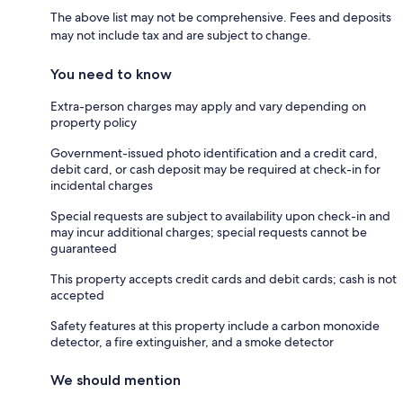
The above list may not be comprehensive. Fees and deposits
may not include tax and are subject to change.
You need to know
Extra-person charges may apply and vary depending on
property policy
Government-issued photo identification and a credit card,
debit card, or cash deposit may be required at check-in for
incidental charges
Special requests are subject to availability upon check-in and
may incur additional charges; special requests cannot be
guaranteed
This property accepts credit cards and debit cards; cash is not
accepted
Safety features at this property include a carbon monoxide
detector, a fire extinguisher, and a smoke detector
We should mention