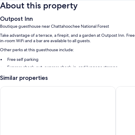
About this property
Outpost Inn
Boutique guesthouse near Chattahoochee National Forest
Take advantage of a terrace, a firepit, and a garden at Outpost Inn. Free
in-room WiFi and a bar are available to all guests.
Other perks at this guesthouse include:
Free self parking
Express check-out, express check-in, and luggage storage
Coffee/tea in the lobby
Similar properties
Guest reviews speak highly of the helpful staff and location
The Skyline Lodge
Highlan
Room features
All guestrooms are individually furnished, and have comforts such as
premium bedding and air conditioning, in addition to thoughtful
touches like free WiFi. Guest reviews speak positively of the clean
rooms at the property.
More conveniences in all rooms include: