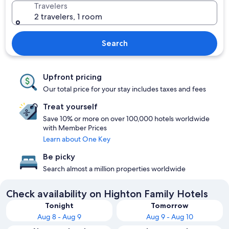
Travelers
2 travelers, 1 room
Search
Upfront pricing
Our total price for your stay includes taxes and fees
Treat yourself
Save 10% or more on over 100,000 hotels worldwide
with Member Prices
Learn about One Key
Be picky
Search almost a million properties worldwide
Check availability on Highton Family Hotels
Tonight
Tomorrow
Aug 8 - Aug 9
Aug 9 - Aug 10