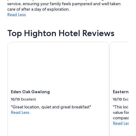
service, ensuring your family feels pampered and well taken
care of after a day of exploration.
Read Less
Top Highton Hotel Reviews
Eden Oak Geelong
Eastern San
Eden Oak Geelong
Eastern Sa
10/10
Excellent
10/10
Excelle
"Great location, quiet and great breakfast"
"This locati
Read Less
value for m
compassiona
Read Less