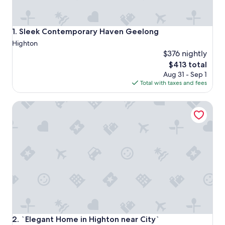
Sleek Contemporary Haven Geelong
1. Sleek Contemporary Haven Geelong
Highton
$376 nightly
The
$413 total
price
Aug 31 - Sep 1
is
Total with taxes and fees
$413
`Elegant Home in Highton near City`
`Elegant Home in Highton near City`
2. `Elegant Home in Highton near City`