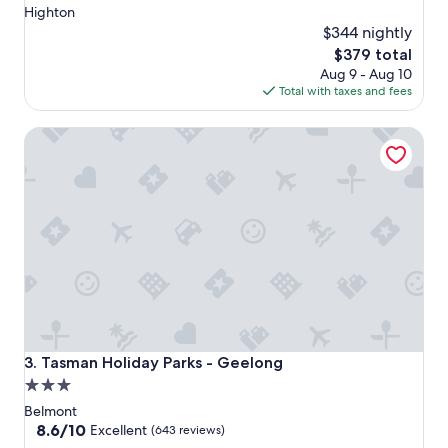
Highton
$344 nightly
The
$379 total
price
Aug 9 - Aug 10
is
Total with taxes and fees
$379
Tasman Holiday Parks - Geelong
Tasman Holiday Parks - Geelong
3. Tasman Holiday Parks - Geelong
3.0
star
Belmont
property
8.6
8.6/10
Excellent
(643 reviews)
out