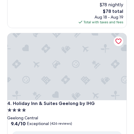
$78 nightly
of
10,
The
$78 total
Excellent,
price
Aug 18 - Aug 19
(643
is
Total with taxes and fees
reviews)
$78
Holiday Inn & Suites Geelong by IHG
Holiday Inn & Suites Geelong by IHG
4. Holiday Inn & Suites Geelong by IHG
4.0
star
Geelong Central
property
9.4
9.4/10
Exceptional
(426 reviews)
out
of