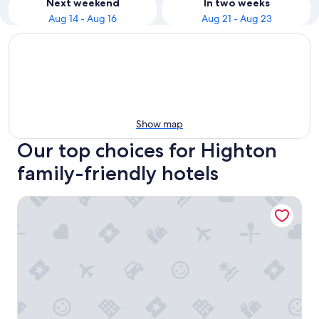
Next weekend
In two weeks
Aug 14 - Aug 16
Aug 21 - Aug 23
Show map
Our top choices for Highton
family-friendly hotels
Sleek Contemporary Haven Geelong