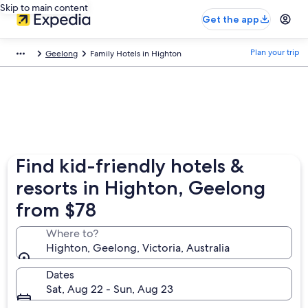
Skip to main content
Get the app
Plan your trip
Geelong
Family Hotels in Highton
Find kid-friendly hotels &
resorts in Highton, Geelong
from $78
Where to?
Highton, Geelong, Victoria, Australia
Dates
Sat, Aug 22 - Sun, Aug 23