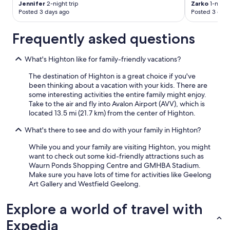
Jennifer
2-night trip
Zarko
1-night 
Posted 3 days ago
Posted 3 days
Frequently asked questions
What's Highton like for family-friendly vacations?
The destination of Highton is a great choice if you've
been thinking about a vacation with your kids. There are
some interesting activities the entire family might enjoy.
Take to the air and fly into Avalon Airport (AVV), which is
located 13.5 mi (21.7 km) from the center of Highton.
What's there to see and do with your family in Highton?
While you and your family are visiting Highton, you might
want to check out some kid-friendly attractions such as
Waurn Ponds Shopping Centre and GMHBA Stadium.
Make sure you have lots of time for activities like Geelong
Art Gallery and Westfield Geelong.
Explore a world of travel with
Expedia