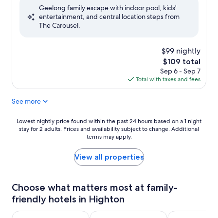
Geelong family escape with indoor pool, kids'
10,
entertainment, and central location steps from
Exceptional,
The Carousel.
(426
reviews)
$99 nightly
The
$109 total
price
Sep 6 - Sep 7
is
Total with taxes and fees
$109
See more
Lowest
Lowest nightly price found within the past 24 hours based on a 1 night
stay for 2 adults. Prices and availability subject to change. Additional
nightly
terms may apply.
price
found
within
View all properties
the
past
24
Choose what matters most at family-
hours
friendly hotels in Highton
based
on
a