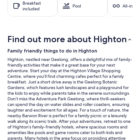
Breakfast
1
Pool
All-inclu
included
night
stay
for
2
adults.
Find out more about Highton
Prices
and
availability
Family friendly things to do in Highton
subject
Highton, nestled near Geelong, offers a delightful mix of family-
to
friendly activities that make it a great base for your next
change.
adventure. Start your day at the Highton Village Shopping
Additional
Centre, where you’ll find charming cafes perfect for a family
terms
breakfast. Just a short drive away is the Geelong Botanic
may
Gardens, which features lush landscapes and a playground for
apply.
the kids to enjoy while parents take in the serene surroundings.
Don’t miss the Adventure Park Geelong, where thrill-seekers
can spend the day on water slides and roller coasters, ensuring
laughter and excitement for all ages. For a touch of nature, the
nearby Barwon River is perfect for a family picnic or a leisurely
walk along its scenic trails. After your adventures, retreat to one
of Highton’s family-friendly hotels, where spacious rooms and
amenities like pools and game rooms cater to both kids and
parents. Many hotels in the area focus on providing attentive