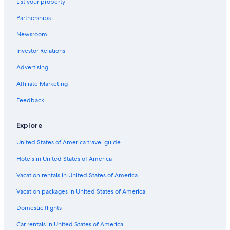
District
List your property
Golf Hotels in Waurn Ponds
Partnerships
Extended Stay Hotels in Melbourne Central Business District
Newsroom
Hotels with an Indoor Pool in Southbank
Investor Relations
Gay friendly Hotels in Geelong
Advertising
Hotels with Hot Tubs in Southbank
Affiliate Marketing
Hotels on the River in Melbourne
Feedback
Boutique Hotels in Southbank
Historic Hotels in North Melbourne
Explore
Beach Hotels in Melbourne
United States of America travel guide
Gay friendly Hotels in Waurn Ponds
Hotels in United States of America
Golf Hotels in Geelong
Vacation rentals in United States of America
Historic Hotels in South Yarra
Vacation packages in United States of America
Hotels with a Pool in Southbank
Domestic flights
Honeymoon Resorts & in Docklands
Car rentals in United States of America