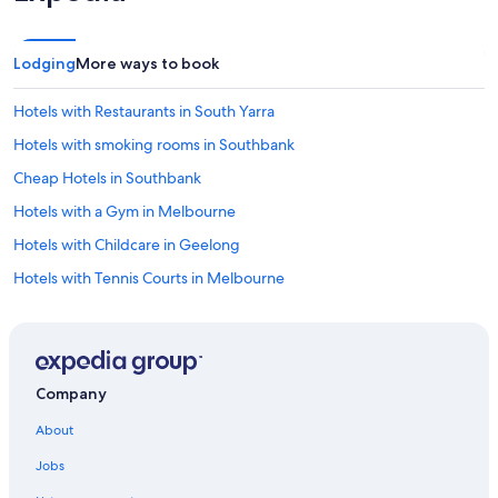
Lodging
More ways to book
Hotels with Restaurants in South Yarra
Hotels with smoking rooms in Southbank
Cheap Hotels in Southbank
Hotels with a Gym in Melbourne
Hotels with Childcare in Geelong
Hotels with Tennis Courts in Melbourne
Historic Hotels in Melbourne
Hotels with a View in Southbank
Hotels with Room Service in Melbourne
Company
Hotels with smoking rooms in Geelong
About
Cheap Hotels in Belmont
Jobs
Hotels with Connecting Rooms in Melbourne Central Business