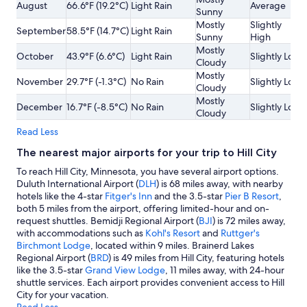
August
66.6°F (19.2°C)
Light Rain
Average
Sunny
Mostly
Slightly
September
58.5°F (14.7°C)
Light Rain
Sunny
High
Mostly
October
43.9°F (6.6°C)
Light Rain
Slightly Low
Cloudy
Mostly
November
29.7°F (-1.3°C)
No Rain
Slightly Low
Cloudy
Mostly
December
16.7°F (-8.5°C)
No Rain
Slightly Low
Cloudy
Read Less
The nearest major airports for your trip to Hill City
To reach Hill City, Minnesota, you have several airport options.
Duluth International Airport (
DLH
) is 68 miles away, with nearby
hotels like the 4-star
Fitger's Inn
and the 3.5-star
Pier B Resort
,
both 5 miles from the airport, offering limited-hour and on-
request shuttles. Bemidji Regional Airport (
BJI
) is 72 miles away,
with accommodations such as
Kohl's Resort
and
Ruttger's
Birchmont Lodge
, located within 9 miles. Brainerd Lakes
Regional Airport (
BRD
) is 49 miles from Hill City, featuring hotels
like the 3.5-star
Grand View Lodge
, 11 miles away, with 24-hour
shuttle services. Each airport provides convenient access to Hill
City for your vacation.