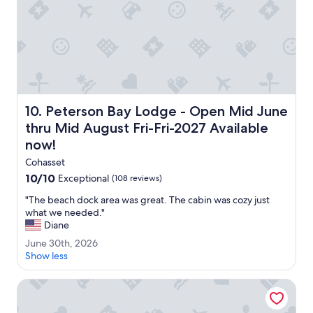
m
s
,
g
r
e
a
t
Peterson Bay Lodge - Open Mid June thru Mid August Fri
10. Peterson Bay Lodge - Open Mid June
r
e
thru Mid August Fri-Fri-2027 Available
s
now!
t
a
Cohasset
u
10.0
10/10
Exceptional
(108 reviews)
r
out
"
a
"The beach dock area was great. The cabin was cozy just
of
T
n
what we needed."
10,
h
t
Diane
Exceptional,
e
a
(108
J
June 30th, 2026
b
n
reviews)
u
Show less
e
d
n
a
s
e
White Oak Inn & Suites
c
e
3
h
r
0
d