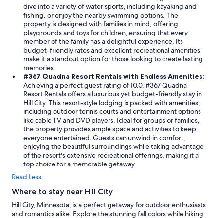
dive into a variety of water sports, including kayaking and
fishing, or enjoy the nearby swimming options. The
property is designed with families in mind, offering
playgrounds and toys for children, ensuring that every
member of the family has a delightful experience. Its
budget-friendly rates and excellent recreational amenities
make it a standout option for those looking to create lasting
memories.
#367 Quadna Resort Rentals with Endless Amenities:
Achieving a perfect guest rating of 10.0, #367 Quadna
Resort Rentals offers a luxurious yet budget-friendly stay in
Hill City. This resort-style lodging is packed with amenities,
including outdoor tennis courts and entertainment options
like cable TV and DVD players. Ideal for groups or families,
the property provides ample space and activities to keep
everyone entertained. Guests can unwind in comfort,
enjoying the beautiful surroundings while taking advantage
of the resort's extensive recreational offerings, making it a
top choice for a memorable getaway.
Read Less
Where to stay near Hill City
Hill City, Minnesota, is a perfect getaway for outdoor enthusiasts
and romantics alike. Explore the stunning fall colors while hiking