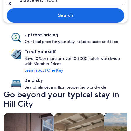
2 travelers, 1 room
Search
Upfront pricing
Our total price for your stay includes taxes and fees
Treat yourself
Save 10% or more on over 100,000 hotels worldwide
with Member Prices
Learn about One Key
Be picky
Search almost a million properties worldwide
Go beyond your typical stay in
Hill City
search for Pet friendly Properties
search for apartments
search for p