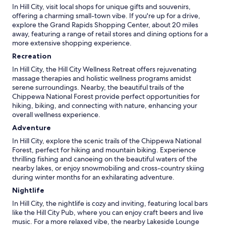
In Hill City, visit local shops for unique gifts and souvenirs,
offering a charming small-town vibe. If you're up for a drive,
explore the Grand Rapids Shopping Center, about 20 miles
away, featuring a range of retail stores and dining options for a
more extensive shopping experience.
Recreation
In Hill City, the Hill City Wellness Retreat offers rejuvenating
massage therapies and holistic wellness programs amidst
serene surroundings. Nearby, the beautiful trails of the
Chippewa National Forest provide perfect opportunities for
hiking, biking, and connecting with nature, enhancing your
overall wellness experience.
Adventure
In Hill City, explore the scenic trails of the Chippewa National
Forest, perfect for hiking and mountain biking. Experience
thrilling fishing and canoeing on the beautiful waters of the
nearby lakes, or enjoy snowmobiling and cross-country skiing
during winter months for an exhilarating adventure.
Nightlife
In Hill City, the nightlife is cozy and inviting, featuring local bars
like the Hill City Pub, where you can enjoy craft beers and live
music. For a more relaxed vibe, the nearby Lakeside Lounge