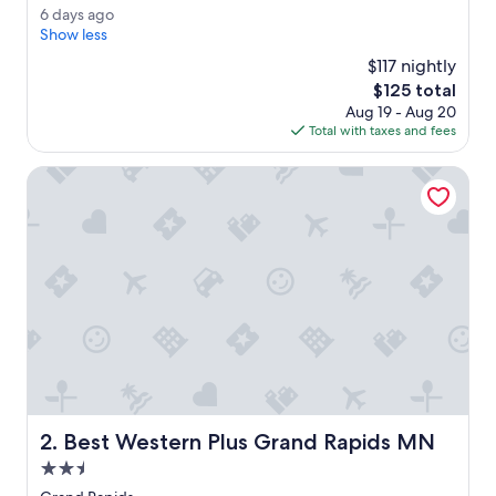
n
Very
6
6 days ago
t
Good,
d
Show less
h
(167
a
e
$117 nightly
reviews)
y
w
The
$125 total
s
a
price
Aug 19 - Aug 20
a
t
is
Total with taxes and fees
g
e
$125
o
r
Best Western Plus Grand Rapids MN
,
v
e
r
y
q
u
i
e
t
a
n
d
Best Western Plus Grand Rapids MN
2. Best Western Plus Grand Rapids MN
p
e
2.5
a
star