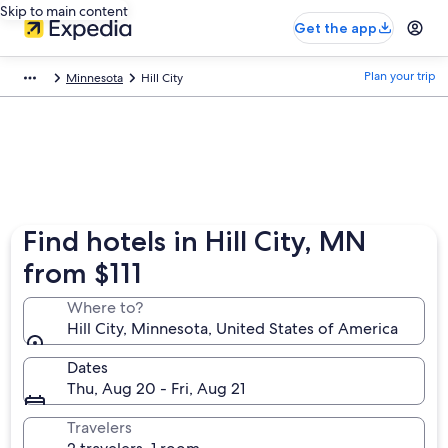
Skip to main content
Get the app
Plan your trip
Minnesota
Hill City
Find hotels in Hill City, MN
from $111
Where to?
Hill City, Minnesota, United States of America
Dates
Thu, Aug 20 - Fri, Aug 21
Travelers