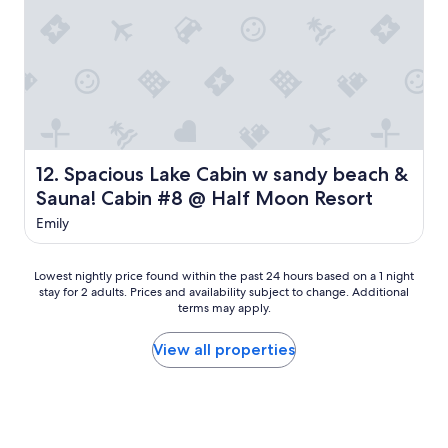
w
a
a
n
s
r
c
o
o
o
z
m
y
w
j
i
u
t
s
Spacious Lake Cabin w sandy beach & Sauna! Cabin #8 @
12. Spacious Lake Cabin w sandy beach &
h
t
Sauna! Cabin #8 @ Half Moon Resort
p
w
l
h
Emily
e
a
n
t
t
w
Lowest
Lowest nightly price found within the past 24 hours based on a 1 night
y
e
stay for 2 adults. Prices and availability subject to change. Additional
nightly
o
n
terms may apply.
price
f
e
found
s
e
within
View all properties
p
d
the
a
e
past
c
d
24
e
.
hours
f
"
based