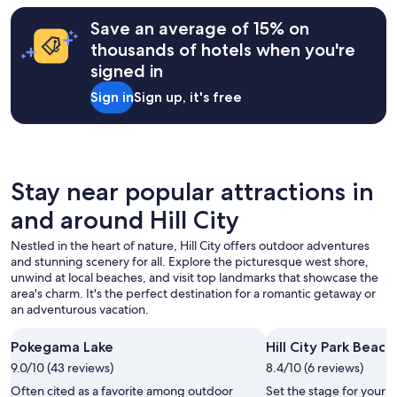
o
on
r
a
Save an average of 15% on
a
1
thousands of hotels when you're
r
night
o
signed in
stay
l
for
l
Sign in
Sign up, it's free
2
a
adults.
w
Prices
a
and
y
availability
.
subject
Stay near popular attractions in
"
to
and around Hill City
change.
Additional
Nestled in the heart of nature, Hill City offers outdoor adventures
terms
and stunning scenery for all. Explore the picturesque west shore,
may
unwind at local beaches, and visit top landmarks that showcase the
apply.
area's charm. It's the perfect destination for a romantic getaway or
an adventurous vacation.
Pokegama Lake
Hill City Park Beach
9.0/10 (43 reviews)
8.4/10 (6 reviews)
Often cited as a favorite among outdoor
Set the stage for your 