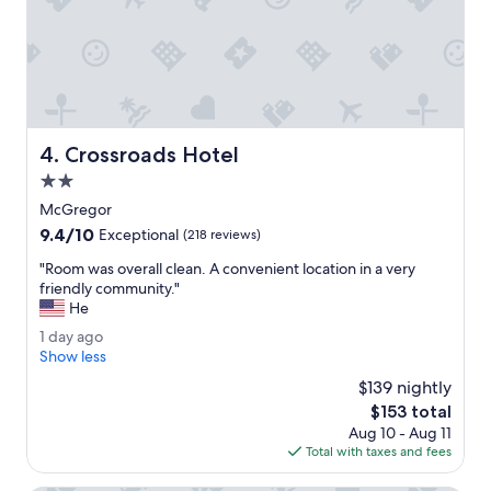
o
g
o
o
l
f
w
o
a
u
t
r
e
t
r
Crossroads Hotel
4. Crossroads Hotel
r
i
i
2.0
s
p
p
star
McGregor
.
e
property
9.4
9.4/10
"
Exceptional
(218 reviews)
r
out
f
"
"Room was overall clean. A convenient location in a very
of
e
R
friendly community."
10,
c
o
He
Exceptional,
t
o
(218
1
1 day ago
t
m
reviews)
d
Show less
e
w
a
m
a
$139 nightly
y
p
s
The
$153 total
a
.
o
price
Aug 10 - Aug 11
g
"
v
is
Total with taxes and fees
o
e
$153
r