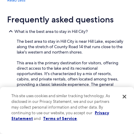
Read Less
Frequently asked questions
What is the best area to stay in Hill City?
The best area to stay in Hill City is near Hill Lake, especially
along the stretch of County Road 14 that runs close to the
lake's western and northern shores.
This area is the primary destination for visitors, offering
direct access to the lake and its recreational
opportunities. It's characterized by a mix of resorts,
cabins, and private rentals, often located among trees,
providing a classic lakeside experience. The general
layout is spread out, with properties having their own
lake access or being a short walk away.
This site uses cookies and similar tracking technology. As
disclosed in our Privacy Statement, we and our partners
Families will find this area particularly appealing due to
may collect personal information and other data. By
the abundance of lake-based activities. Many resorts
continuing to use our website, you accept our
Privacy
offer amenities like boat rentals, fishing docks, and
Statement
and
Terms of Service
.
designated swimming areas, making it easy to keep
everyone entertained. The natural surroundings also
provide opportunities for outdoor exploration, like hiking