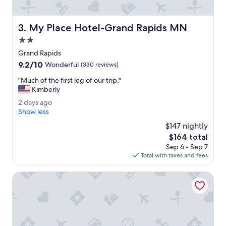
B
r
e
My Place Hotel-Grand Rapids MN
3. My Place Hotel-Grand Rapids MN
a
k
2.0
f
star
Grand Rapids
a
property
9.2
9.2/10
s
Wonderful
(330 reviews)
out
t
"
"Much of the first leg of our trip."
of
h
M
Kimberly
10,
a
u
Wonderful,
d
2
2 days ago
c
(330
m
d
Show less
h
reviews)
a
a
o
$147 nightly
n
y
f
The
$164 total
y
s
t
price
c
Sep 6 - Sep 7
a
h
is
h
Total with taxes and fees
g
e
$164
o
o
f
i
Crossroads Hotel
i
c
r
e
s
s
t
.
l
P
e