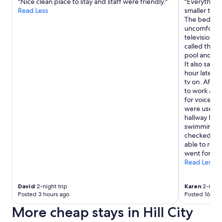
"Nice clean place to stay and staff were friendly."
"Everything
Read Less
smaller than
The bed was
uncomfortabl
television. 
called the f
pool and ho
It also said
hour later 
tv on. After 
to work and 
for voice c
were useles
hallway I s
swimming. I
checked out 
able to rela
went for."
Read Less
David
2-night trip
Karen
2-night
Posted 3 hours ago
Posted 16 hou
More cheap stays in Hill City