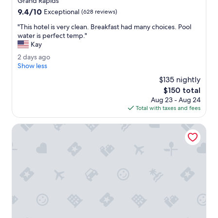
Grand Rapids
c
property
9.4
9.4/10
e
Exceptional
(628 reviews)
out
f
"
"This hotel is very clean. Breakfast had many choices. Pool
of
u
T
water is perfect temp."
10,
l
h
Kay
Exceptional,
!
i
(628
I
2
2 days ago
s
reviews)
t
d
Show less
h
s
a
o
$135 nightly
a
y
t
The
$150 total
g
s
e
price
r
Aug 23 - Aug 24
a
l
is
e
Total with taxes and fees
g
i
$150
a
o
s
t
My Place Hotel-Grand Rapids MN
v
p
e
l
r
a
y
c
c
e
l
.
e
"
a
n
.