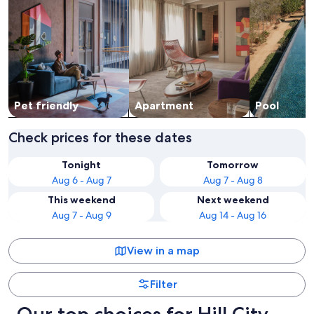
Pet friendly
Apart­ment
Pool
Check prices for these dates
Tonight
Tomorrow
Aug 6 - Aug 7
Aug 7 - Aug 8
This weekend
Next weekend
Aug 7 - Aug 9
Aug 14 - Aug 16
View in a map
Filter