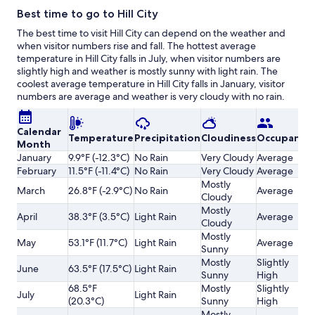
Best time to go to Hill City
The best time to visit Hill City can depend on the weather and
when visitor numbers rise and fall. The hottest average
temperature in Hill City falls in July, when visitor numbers are
slightly high and weather is mostly sunny with light rain. The
coolest average temperature in Hill City falls in January, visitor
numbers are average and weather is very cloudy with no rain.
Calendar
Temperature
Precipitation
Cloudiness
Occupancy
Month
January
9.9°F (-12.3°C)
No Rain
Very Cloudy
Average
February
11.5°F (-11.4°C)
No Rain
Very Cloudy
Average
Mostly
March
26.8°F (-2.9°C)
No Rain
Average
Cloudy
Mostly
April
38.3°F (3.5°C)
Light Rain
Average
Cloudy
Mostly
May
53.1°F (11.7°C)
Light Rain
Average
Sunny
Mostly
Slightly
June
63.5°F (17.5°C)
Light Rain
Sunny
High
68.5°F
Mostly
Slightly
July
Light Rain
(20.3°C)
Sunny
High
Mostly