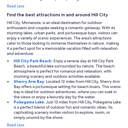
Read Less
Find the best attractions in and around Hill City
Hill City, Minnesota, is an ideal destination for outdoor
enthusiasts and couples seeking a romantic getaway. With its
stunning lakes, urban parks, and picturesque bays, visitors can
enjoy a variety of scenic experiences. The area's attractions
cater to those looking to immerse themselves in nature, making
it a perfect spot for a memorable vacation filled with relaxation
and adventure.
Hill City Park Beach:
Enjoy a serene day at Hill City Park
Beach, a beautiful lake surrounded by nature. The beach
atmosphere is perfect for romance and relaxation, with
stunning scenery and outdoor activities available.
Sherry Arm Bay:
Located 12 miles from Hill City, Sherry Arm
Bay offers a picturesque setting for beach lovers. This scenic
bay is ideal for outdoor adventures, where you can soak in
the views or enjoy a leisurely day by the water.
Pokegama Lake:
Just 13 miles from Hill City, Pokegama Lake
is a perfect blend of outdoor fun and romantic vibes. Its
captivating scenery invites visitors to explore, swim, or
simply unwind by the shore.
Read Less