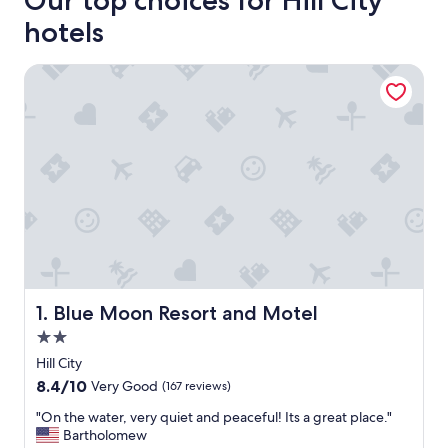
Our top choices for Hill City
hotels
Blue Moon Resort and Motel
Blue Moon Resort and Motel
1. Blue Moon Resort and Motel
2.0
star
Hill City
property
8.4
8.4/10
Very Good
(167 reviews)
out
"
"On the water, very quiet and peaceful! Its a great place."
of
O
Bartholomew
10,