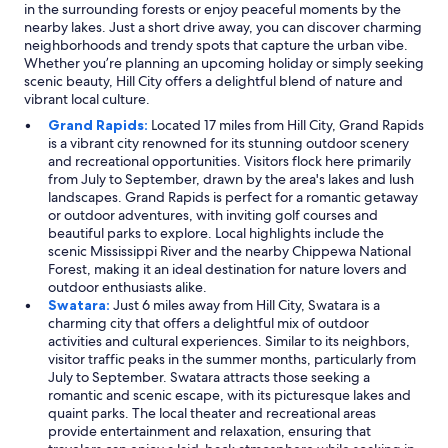
in the surrounding forests or enjoy peaceful moments by the
nearby lakes. Just a short drive away, you can discover charming
neighborhoods and trendy spots that capture the urban vibe.
Whether you’re planning an upcoming holiday or simply seeking
scenic beauty, Hill City offers a delightful blend of nature and
vibrant local culture.
Grand Rapids:
Located 17 miles from Hill City, Grand Rapids
is a vibrant city renowned for its stunning outdoor scenery
and recreational opportunities. Visitors flock here primarily
from July to September, drawn by the area's lakes and lush
landscapes. Grand Rapids is perfect for a romantic getaway
or outdoor adventures, with inviting golf courses and
beautiful parks to explore. Local highlights include the
scenic Mississippi River and the nearby Chippewa National
Forest, making it an ideal destination for nature lovers and
outdoor enthusiasts alike.
Swatara:
Just 6 miles away from Hill City, Swatara is a
charming city that offers a delightful mix of outdoor
activities and cultural experiences. Similar to its neighbors,
visitor traffic peaks in the summer months, particularly from
July to September. Swatara attracts those seeking a
romantic and scenic escape, with its picturesque lakes and
quaint parks. The local theater and recreational areas
provide entertainment and relaxation, ensuring that