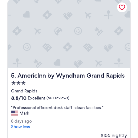
AmericInn by Wyndham Grand Rapids
a
l
l
c
l
e
a
n
.
A
c
o
n
AmericInn by Wyndham Grand Rapids
5. AmericInn by Wyndham Grand Rapids
v
e
3.0
n
star
Grand Rapids
i
property
8.8
8.8/10
e
Excellent
(607 reviews)
out
n
"
"Professional efficient desk staff; clean facilities."
of
t
P
Mark
10,
l
r
Excellent,
o
8
8 days ago
o
(607
c
d
Show less
f
reviews)
a
a
e
$156 nightly
t
y