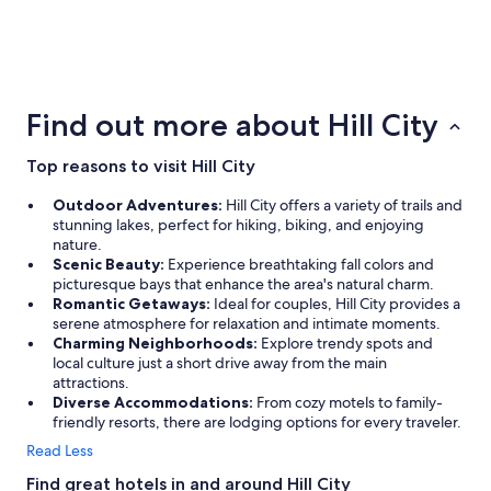
3 Star Hotels
2 Star Ho
24 properties
14 propertie
Find out more about Hill City
Top reasons to visit Hill City
Outdoor Adventures:
Hill City offers a variety of trails and
stunning lakes, perfect for hiking, biking, and enjoying
nature.
Scenic Beauty:
Experience breathtaking fall colors and
picturesque bays that enhance the area's natural charm.
Romantic Getaways:
Ideal for couples, Hill City provides a
serene atmosphere for relaxation and intimate moments.
Charming Neighborhoods:
Explore trendy spots and
local culture just a short drive away from the main
attractions.
Diverse Accommodations:
From cozy motels to family-
friendly resorts, there are lodging options for every traveler.
Read Less
Find great hotels in and around Hill City