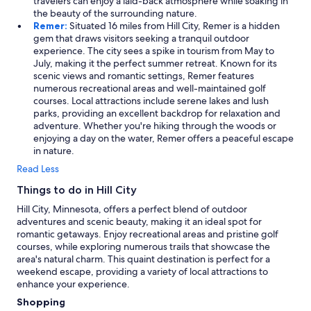
travelers can enjoy a laid-back atmosphere while soaking in
the beauty of the surrounding nature.
Remer:
Situated 16 miles from Hill City, Remer is a hidden
gem that draws visitors seeking a tranquil outdoor
experience. The city sees a spike in tourism from May to
July, making it the perfect summer retreat. Known for its
scenic views and romantic settings, Remer features
numerous recreational areas and well-maintained golf
courses. Local attractions include serene lakes and lush
parks, providing an excellent backdrop for relaxation and
adventure. Whether you're hiking through the woods or
enjoying a day on the water, Remer offers a peaceful escape
in nature.
Read Less
Things to do in Hill City
Hill City, Minnesota, offers a perfect blend of outdoor
adventures and scenic beauty, making it an ideal spot for
romantic getaways. Enjoy recreational areas and pristine golf
courses, while exploring numerous trails that showcase the
area's natural charm. This quaint destination is perfect for a
weekend escape, providing a variety of local attractions to
enhance your experience.
Shopping