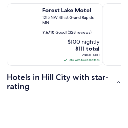
Forest Lake Motel
Blue Moon R
Forest Lake Motel
1215 NW 4th st Grand Rapids
MN
7.6
/
10
Good! (328 reviews)
$100 nightly
The
$111 total
price
Aug 31 - Sep 1
is
Total with taxes and fees
$111
total
Hotels in Hill City with star-
per
night
rating
from
Aug
3 Star Hotels
2 Star Hotel
31
to
Sep
1