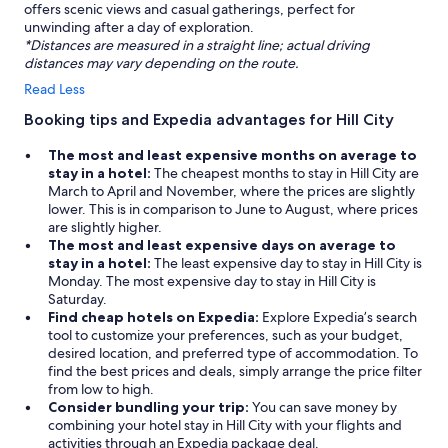
offers scenic views and casual gatherings, perfect for
unwinding after a day of exploration.
*Distances are measured in a straight line; actual driving
distances may vary depending on the route.
Read Less
Booking tips and Expedia advantages for Hill City
The most and least expensive months on average to
stay in a hotel:
The cheapest months to stay in Hill City are
March to April and November, where the prices are slightly
lower. This is in comparison to June to August, where prices
are slightly higher.
The most and least expensive days on average to
stay in a hotel:
The least expensive day to stay in Hill City is
Monday. The most expensive day to stay in Hill City is
Saturday.
Find cheap hotels on Expedia:
Explore Expedia’s search
tool to customize your preferences, such as your budget,
desired location, and preferred type of accommodation. To
find the best prices and deals, simply arrange the price filter
from low to high.
Consider bundling your trip:
You can save money by
combining your hotel stay in Hill City with your flights and
activities through an Expedia package deal.