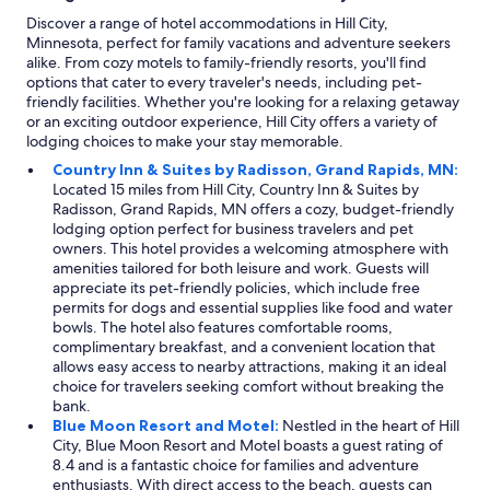
Discover a range of hotel accommodations in Hill City,
Minnesota, perfect for family vacations and adventure seekers
alike. From cozy motels to family-friendly resorts, you'll find
options that cater to every traveler's needs, including pet-
friendly facilities. Whether you're looking for a relaxing getaway
or an exciting outdoor experience, Hill City offers a variety of
lodging choices to make your stay memorable.
Country Inn & Suites by Radisson, Grand Rapids, MN:
Located 15 miles from Hill City, Country Inn & Suites by
Radisson, Grand Rapids, MN offers a cozy, budget-friendly
lodging option perfect for business travelers and pet
owners. This hotel provides a welcoming atmosphere with
amenities tailored for both leisure and work. Guests will
appreciate its pet-friendly policies, which include free
permits for dogs and essential supplies like food and water
bowls. The hotel also features comfortable rooms,
complimentary breakfast, and a convenient location that
allows easy access to nearby attractions, making it an ideal
choice for travelers seeking comfort without breaking the
bank.
Blue Moon Resort and Motel:
Nestled in the heart of Hill
City, Blue Moon Resort and Motel boasts a guest rating of
8.4 and is a fantastic choice for families and adventure
enthusiasts. With direct access to the beach, guests can