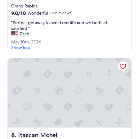
h
star
Grand Rapids
i
property
9.0
9.0/10
s
Wonderful
(805 reviews)
out
m
"
"Perfect getaway to avoid real life and we both left
of
o
P
satisfied."
10,
t
e
Zach
Wonderful,
e
r
(805
l
M
May 10th, 2026
f
reviews)
.
a
Show less
e
"
y
c
1
Itascan Motel
t
0
g
t
e
h
t
,
a
2
w
0
a
2
y
6
t
o
a
v
o
Itascan Motel
i
8. Itascan Motel