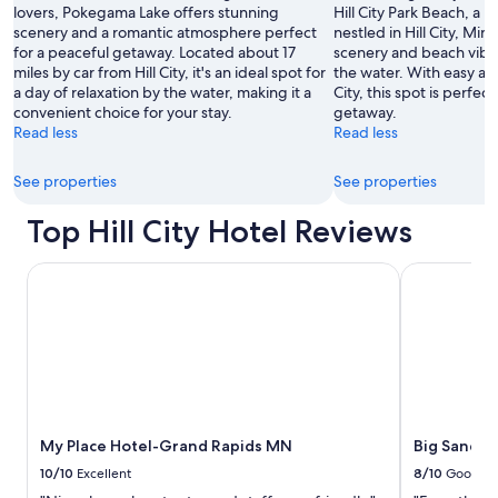
lovers, Pokegama Lake offers stunning
Hill City Park Beach, a 
scenery and a romantic atmosphere perfect
nestled in Hill City, Mi
for a peaceful getaway. Located about 17
scenery and beach vibe
miles by car from Hill City, it's an ideal spot for
the water. With easy acc
a day of relaxation by the water, making it a
City, this spot is perfect
convenient choice for your stay.
getaway.
Read less
Read less
See properties
See properties
Top Hill City Hotel Reviews
My Place Hotel-Grand Rapids MN
Big Sandy L
My Place Hotel-Grand Rapids MN
Big Sandy 
10/10
Excellent
8/10
Good