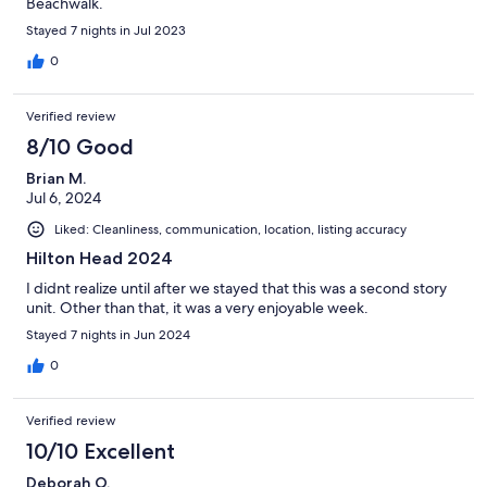
Beachwalk.
Stayed 7 nights in Jul 2023
0
Verified review
8/10 Good
Brian M.
Jul 6, 2024
Liked: Cleanliness, communication, location, listing accuracy
Hilton Head 2024
I didnt realize until after we stayed that this was a second story
unit. Other than that, it was a very enjoyable week.
Stayed 7 nights in Jun 2024
0
Verified review
10/10 Excellent
Deborah O.