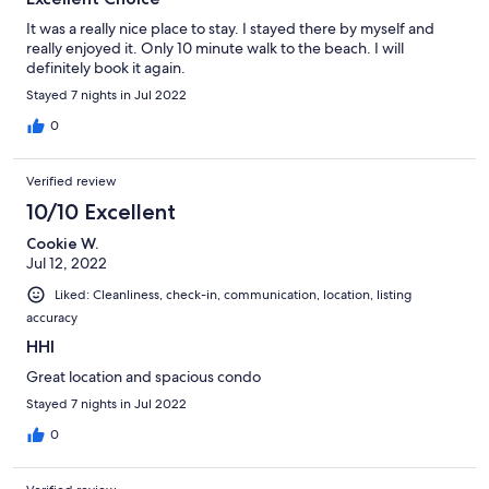
It was a really nice place to stay. I stayed there by myself and
really enjoyed it. Only 10 minute walk to the beach. I will
definitely book it again.
Stayed 7 nights in Jul 2022
0
Verified review
10/10 Excellent
Cookie W.
Jul 12, 2022
Liked: Cleanliness, check-in, communication, location, listing
accuracy
HHI
Great location and spacious condo
Stayed 7 nights in Jul 2022
0