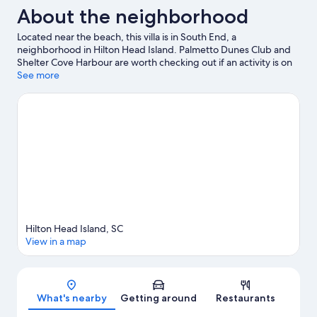
About the neighborhood
Located near the beach, this villa is in South End, a
neighborhood in Hilton Head Island. Palmetto Dunes Club and
Shelter Cove Harbour are worth checking out if an activity is on
the agenda, while those wishing to experience the area's natural
See more
beauty can explore Coligny Beach and Tybee Island Beach. The
Sandbox and Legendary Golf are also worth visiting. Discover
the area's water adventures with jet skiing and kayaking nearby,
or enjoy the great outdoors with cycling and horse riding.
Visit
our Hilton Head Island travel guide
View more Villas in Hilton Head Island
Hilton Head Island, SC
View in a map
Map
What's nearby
Getting around
Restaurants