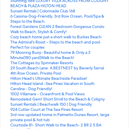
t
S
Stunning 5BR LUXURY VILLA ACROSS FROM COLIGNY
a
t
BEACH & PLAZA HILTON HEAD
n
a
S
Sunset Rentals | Colonnade Club 168
d
n
t
S
6 Cassina-Dog-Friendly, 3rd Row Ocean, Pool/Spa &
a
d
a
t
Steps to the Beach.
r
a
n
a
S
Forest Gardens CLEAN 2 Bedroom Gorgeous Condo
d
r
d
n
t
Walk to Beach, Stylish & Comfy!
L
d
a
d
a
S
Cozy beach home just a short walk to Burkes Beach.
i
L
r
a
n
t
S
The Admiral's Roost ~ Steps to the beach and pool.
n
i
d
r
d
a
t
Perfect for couples
k
n
L
d
a
n
a
S
79 Mooring Buoy- Beautiful home & Only a 3
f
k
i
L
r
d
n
t
Minute(180 yard)Walk to the Beach!
o
f
n
i
d
a
d
a
S
The Cottages by Spinnaker Resorts
r
o
k
n
L
r
a
n
t
S
29 South Beach Lane: A BESTNEST by Beverly Serral
S
r
f
k
i
d
r
d
a
t
4th Row Ocean, Private Pool
u
S
o
f
n
L
d
a
n
a
S
Hilton Head’s Ultimate Beachside Paradise!
n
t
r
o
k
i
L
r
d
n
t
S
Hilton Head Island -Sea Pines Vacation in South
s
u
S
r
f
n
i
d
a
d
a
t
Carolina - Dog Friendly!
e
n
u
6
o
k
n
L
r
a
n
a
S
1502 Villamare - Oceanfront & Pool Views
t
n
n
C
r
f
k
i
d
r
d
n
t
S
Remodeled Gem! Short Stroll to the Beach & Coligny
R
i
s
a
F
o
f
n
L
d
a
d
a
t
S
Sunset Rentals | Beachwalk 150 | Dog Friendly
e
n
e
s
o
r
o
k
i
L
r
a
n
a
t
S
924 Cutter Court at The Sea Pines Resort
n
g
t
s
r
C
r
f
n
i
d
r
d
n
a
t
S
3rd row updated home in Palmetto Dunes Resort, large
t
5
R
i
e
o
T
o
k
n
L
d
a
d
n
a
t
private pool & hot tub
a
B
e
n
s
z
h
r
f
k
i
L
r
a
d
n
a
S
Courtside 81- Short Walk to the Beach- 2 BR 2.5 BA