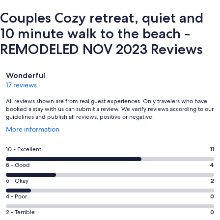
Couples Cozy retreat, quiet and
10 minute walk to the beach -
REMODELED NOV 2023 Reviews
Reviews
Wonderful
17 reviews
All reviews shown are from real guest experiences. Only travelers who have
booked a stay with us can submit a review. We verify reviews according to our
guidelines and publish all reviews, positive or negative.
Opens
More information
in
a
Rating
10 - Excellent
11
new
10
window
Rating
8 - Good
4
-
8
Excellent.
Rating
6 - Okay
2
-
11
6
Good.
Rating
4 - Poor
0
out
-
4
4
of
Okay.
Rating
2 - Terrible
0
out
-