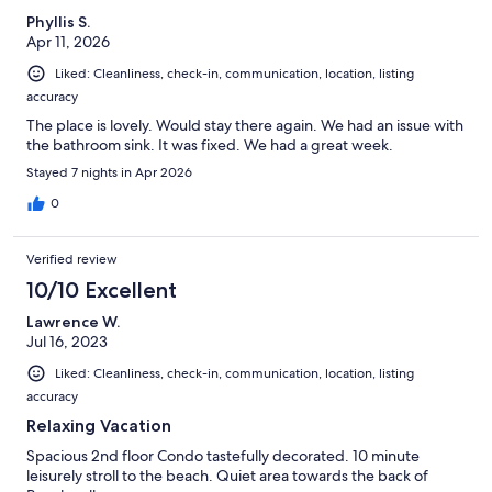
Phyllis S.
Apr 11, 2026
Liked: Cleanliness, check-in, communication, location, listing
accuracy
The place is lovely. Would stay there again. We had an issue with
the bathroom sink. It was fixed. We had a great week.
Stayed 7 nights in Apr 2026
0
Verified review
10/10 Excellent
Lawrence W.
Jul 16, 2023
Liked: Cleanliness, check-in, communication, location, listing
accuracy
Relaxing Vacation
Spacious 2nd floor Condo tastefully decorated. 10 minute
leisurely stroll to the beach. Quiet area towards the back of