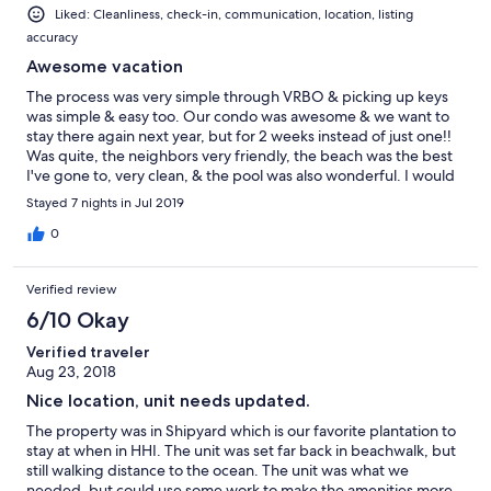
Liked: Cleanliness, check-in, communication, location, listing
accuracy
Awesome vacation
The process was very simple through VRBO & picking up keys
was simple & easy too. Our condo was awesome & we want to
stay there again next year, but for 2 weeks instead of just one!!
Was quite, the neighbors very friendly, the beach was the best
I've gone to, very clean, & the pool was also wonderful. I would
definitely recommend.
Stayed 7 nights in Jul 2019
0
Verified review
6/10 Okay
Verified traveler
Aug 23, 2018
Nice location, unit needs updated.
The property was in Shipyard which is our favorite plantation to
stay at when in HHI. The unit was set far back in beachwalk, but
still walking distance to the ocean. The unit was what we
needed, but could use some work to make the amenities more