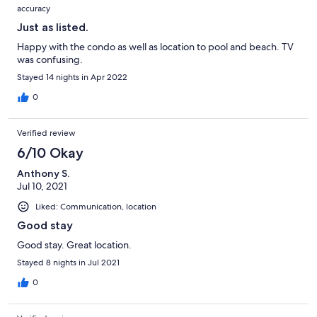
accuracy
Just as listed.
Happy with the condo as well as location to pool and beach. TV
was confusing.
Stayed 14 nights in Apr 2022
0
Verified review
6/10 Okay
Anthony S.
Jul 10, 2021
Liked: Communication, location
Good stay
Good stay. Great location.
Stayed 8 nights in Jul 2021
0