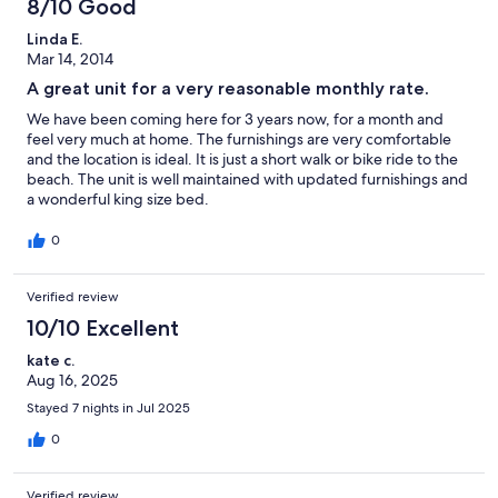
8/10 Good
Linda E.
Mar 14, 2014
A great unit for a very reasonable monthly rate.
We have been coming here for 3 years now, for a month and
feel very much at home. The furnishings are very comfortable
and the location is ideal. It is just a short walk or bike ride to the
beach. The unit is well maintained with updated furnishings and
a wonderful king size bed.
0
Verified review
10/10 Excellent
kate c.
Aug 16, 2025
Stayed 7 nights in Jul 2025
0
Verified review