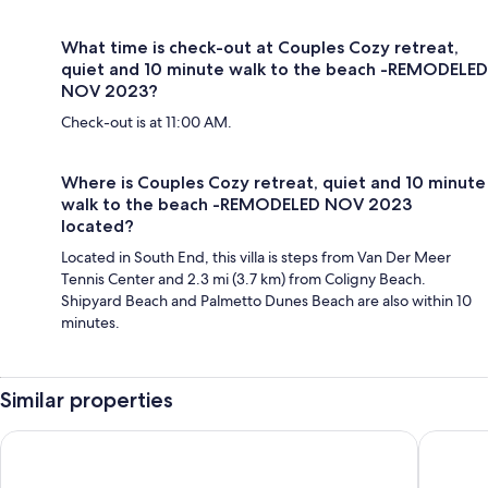
What time is check-out at Couples Cozy retreat,
quiet and 10 minute walk to the beach -REMODELED
NOV 2023?
Check-out is at 11:00 AM.
Where is Couples Cozy retreat, quiet and 10 minute
walk to the beach -REMODELED NOV 2023
located?
Located in South End, this villa is steps from Van Der Meer
Tennis Center and 2.3 mi (3.7 km) from Coligny Beach.
Shipyard Beach and Palmetto Dunes Beach are also within 10
minutes.
Similar properties
Players Club Resort
Omni Hil