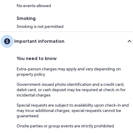
No events allowed
Smoking
Smoking is not permitted
Important information
You need to know
Extra-person charges may apply and vary depending on
property policy
Government-issued photo identification and a credit card,
debit card, or cash deposit may be required at check-in for
incidental charges
Special requests are subject to availability upon check-in and
may incur additional charges; special requests cannot be
guaranteed
Onsite parties or group events are strictly prohibited