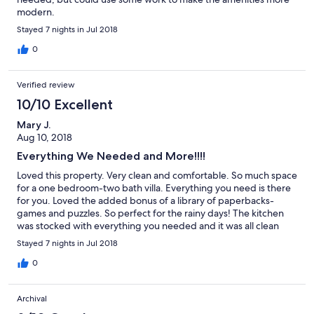
modern.
Stayed 7 nights in Jul 2018
0
Verified review
10/10 Excellent
Mary J.
Aug 10, 2018
Everything We Needed and More!!!!
Loved this property. Very clean and comfortable. So much space
for a one bedroom-two bath villa. Everything you need is there
for you. Loved the added bonus of a library of paperbacks-
games and puzzles. So perfect for the rainy days! The kitchen
was stocked with everything you needed and it was all clean
and in excellent condition. A big thank you to the lady at the
Stayed 7 nights in Jul 2018
rental office who came over after work to help out with a
problem with the TV remote. Would not hesitate to stay here
0
again.
Archival