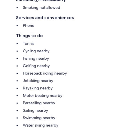
Smoking not allowed
Services and conveniences
Phone
Things to do
Tennis
Cycling nearby
Fishing nearby
Golfing nearby
Horseback riding nearby
Jet skiing nearby
Kayaking nearby
Motor boating nearby
Parasailing nearby
Sailing nearby
Swimming nearby
Water skiing nearby