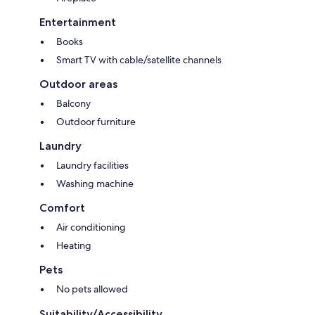
Entertainment
Books
Smart TV with cable/satellite channels
Outdoor areas
Balcony
Outdoor furniture
Laundry
Laundry facilities
Washing machine
Comfort
Air conditioning
Heating
Pets
No pets allowed
Suitability/Accessibility