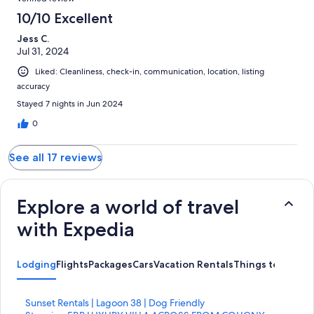
10/10 Excellent
Jess C.
Jul 31, 2024
Liked: Cleanliness, check-in, communication, location, listing
accuracy
Stayed 7 nights in Jun 2024
0
See all 17 reviews
Explore a world of travel
with Expedia
Lodging
Flights
Packages
Cars
Vacation Rentals
Things to Do
S
Sunset Rentals | Lagoon 38 | Dog Friendly