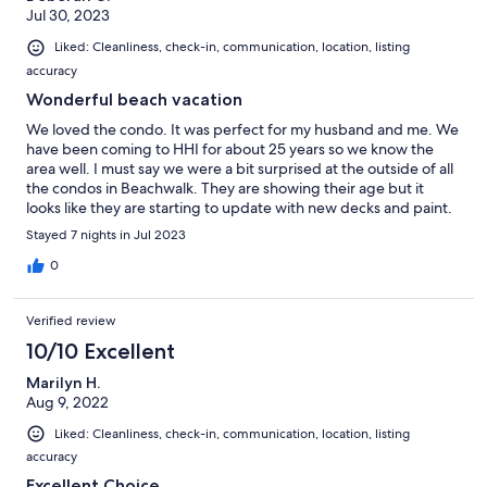
Jul 30, 2023
Liked: Cleanliness, check-in, communication, location, listing
accuracy
Wonderful beach vacation
We loved the condo. It was perfect for my husband and me. We
have been coming to HHI for about 25 years so we know the
area well. I must say we were a bit surprised at the outside of all
the condos in Beachwalk. They are showing their age but it
looks like they are starting to update with new decks and paint.
I’m sure we will be returning for many more years.
Stayed 7 nights in Jul 2023
0
Verified review
10/10 Excellent
Marilyn H.
Aug 9, 2022
Liked: Cleanliness, check-in, communication, location, listing
accuracy
Excellent Choice