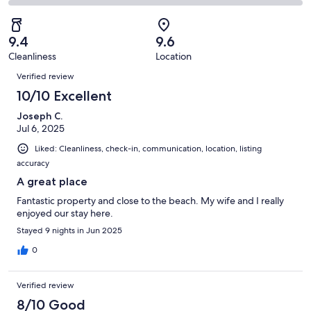
17
2
2
of
Poor.
reviews
out
-
17
0
of
Terrible.
reviews
out
9.4
9.6
17
0
of
Cleanliness
Location
reviews
out
Reviews
17
of
Verified review
reviews
17
10/10 Excellent
reviews
Joseph C.
Jul 6, 2025
Liked: Cleanliness, check-in, communication, location, listing
accuracy
A great place
Fantastic property and close to the beach. My wife and I really
enjoyed our stay here.
Stayed 9 nights in Jun 2025
0
Verified review
8/10 Good