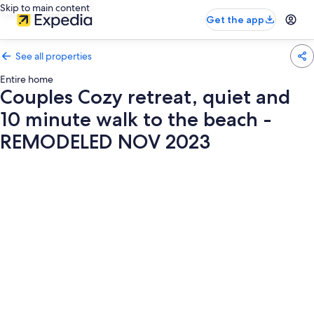
Skip to main content
Get the app
See all properties
Entire home
Couples Cozy retreat, quiet and
10 minute walk to the beach -
REMODELED NOV 2023