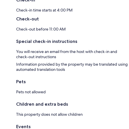
Check-in time starts at 4:00 PM
Check-out
Check-out before 11:00 AM
Special check-in instructions
You will receive an email from the host with check-in and
check-out instructions
Information provided by the property may be translated using
automated translation tools
Pets
Pets not allowed
Children and extra beds
This property does not allow children
Events