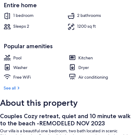
REMODELED
Exterior
Entire home
NOV
1 bedroom
2 bathrooms
2023
Sleeps 2
1200 sq ft
Popular amenities
Pool
Kitchen
Washer
Dryer
Free WiFi
Air conditioning
See all
About this property
Couples Cozy retreat, quiet and 10 minute walk
to the beach -REMODELED NOV 2023
Our villa is a beautiful one bedroom, two bath located in scenic