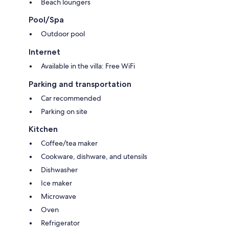
Beach loungers
Pool/Spa
Outdoor pool
Internet
Available in the villa: Free WiFi
Parking and transportation
Car recommended
Parking on site
Kitchen
Coffee/tea maker
Cookware, dishware, and utensils
Dishwasher
Ice maker
Microwave
Oven
Refrigerator