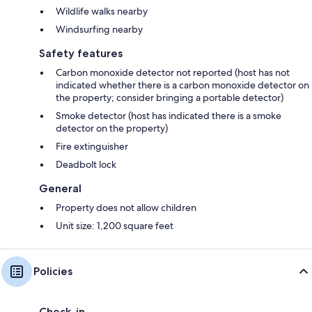
Wildlife walks nearby
Windsurfing nearby
Safety features
Carbon monoxide detector not reported (host has not
indicated whether there is a carbon monoxide detector on
the property; consider bringing a portable detector)
Smoke detector (host has indicated there is a smoke
detector on the property)
Fire extinguisher
Deadbolt lock
General
Property does not allow children
Unit size: 1,200 square feet
Policies
Check-in