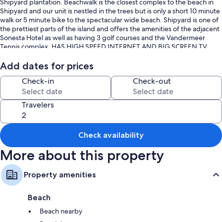
Shipyard plantation. Beachwalk is the closest complex to the beach in
Shipyard and our unit is nestled in the trees but is only a short 10 minute
walk or 5 minute bike to the spectacular wide beach. Shipyard is one of
the prettiest parts of the island and offers the amenities of the adjacent
Sonesta Hotel as well as having 3 golf courses and the Vandermeer
Tennis complex. HAS HIGH SPEED INTERNET AND BIG SCREEN TV
Our villa contains a new large king size bed in the master bedroom. The
Add dates for prices
unit is located up one flight of stairs and is bright and cheery and clean
Check-in
Check-out
with a skylight illuminating the kitchen. You can also take advantage of
the huge new deck which wraps around the entire front and side of the
villa.
Travelers
Within walking distance is the Sonesta hotel where you can dine or sip
drinks in their indoor or outdoor bars. Also nearby just out the Shipyard
Check availability
gate are the shops and restaurants of Coligny Plaza.
More about this property
Condo rents Saturday to Saturday
Keywords: Villa, Shipyard, Hilton Head, Beachwalk, South Carolina,
Property amenities
beachwalk
Beach
Beach nearby