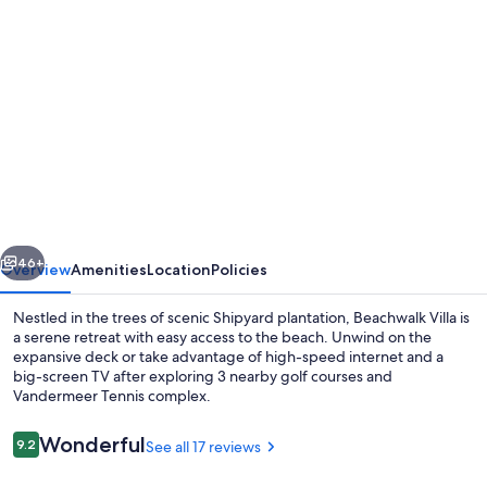
Photo
gallery
for
Couples
Cozy
retreat,
quiet
and
vious
Next
10
46+
Overview
Amenities
Location
Policies
minute
Nestled in the trees of scenic Shipyard plantation, Beachwalk Villa is
walk
a serene retreat with easy access to the beach. Unwind on the
expansive deck or take advantage of high-speed internet and a
to
big-screen TV after exploring 3 nearby golf courses and
the
Vandermeer Tennis complex.
beach
Reviews
Wonderful
9.2
See all 17 reviews
-
9.2 out of 10