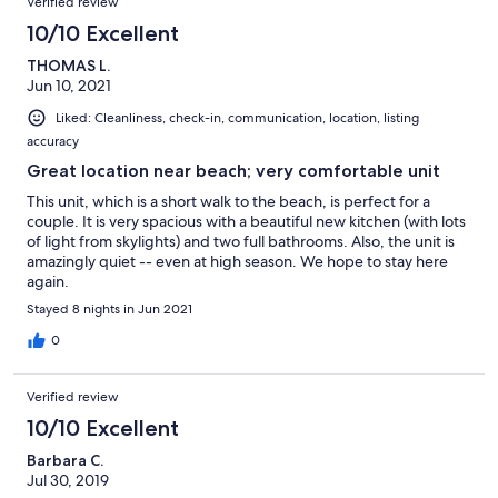
Verified review
10/10 Excellent
THOMAS L.
Jun 10, 2021
Liked: Cleanliness, check-in, communication, location, listing
accuracy
Great location near beach; very comfortable unit
This unit, which is a short walk to the beach, is perfect for a
couple. It is very spacious with a beautiful new kitchen (with lots
of light from skylights) and two full bathrooms. Also, the unit is
amazingly quiet -- even at high season. We hope to stay here
again.
Stayed 8 nights in Jun 2021
0
Verified review
10/10 Excellent
Barbara C.
Jul 30, 2019