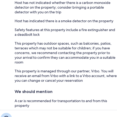
Host has not indicated whether there is a carbon monoxide
detector on the property; consider bringing a portable
detector with you on the trip
Host has indicated there is a smoke detector on the property
Safety features at this property include a fire extinguisher and
a deadbolt lock
This property has outdoor spaces, such as balconies, patios,
terraces which may not be suitable for children; if you have
concerns, we recommend contacting the property prior to
your arrival to confirm they can accommodate you in a suitable
room
This property is managed through our partner, Vrbo. You will
receive an email from Vrbo with a link to a Vrbo account, where
you can change or cancel your reservation
We should mention
A car is recommended for transportation to and from this
property