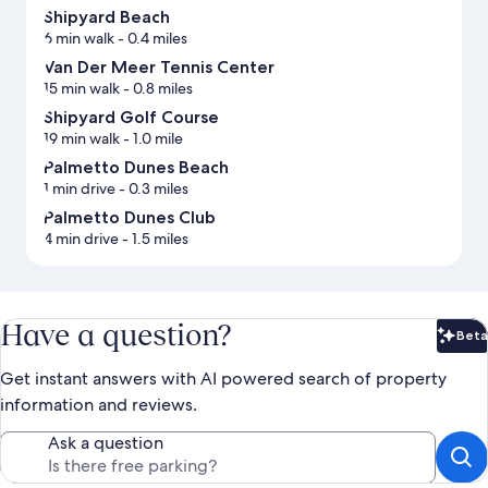
Shipyard Beach
6 min walk
- 0.4 miles
Van Der Meer Tennis Center
15 min walk
- 0.8 miles
Shipyard Golf Course
19 min walk
- 1.0 mile
Palmetto Dunes Beach
1 min drive
- 0.3 miles
Palmetto Dunes Club
4 min drive
- 1.5 miles
Have a question?
Beta
Bet
Get instant answers with AI powered search of property
information and reviews.
Ask a question