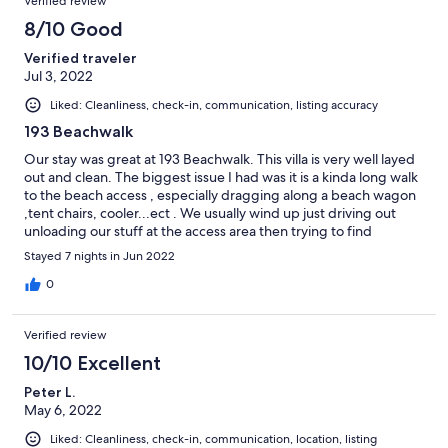
Verified review
8/10 Good
Verified traveler
Jul 3, 2022
Liked: Cleanliness, check-in, communication, listing accuracy
193 Beachwalk
Our stay was great at 193 Beachwalk. This villa is very well layed
out and clean. The biggest issue I had was it is a kinda long walk
to the beach access , especially dragging along a beach wagon
,tent chairs, cooler...ect . We usually wind up just driving out
unloading our stuff at the access area then trying to find
parking. The villa is very nice and in a very quiet area.
Stayed 7 nights in Jun 2022
0
Verified review
10/10 Excellent
Peter L.
May 6, 2022
Liked: Cleanliness, check-in, communication, location, listing