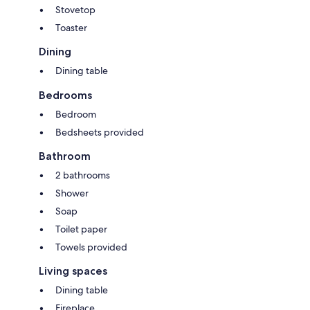
Stovetop
Toaster
Dining
Dining table
Bedrooms
Bedroom
Bedsheets provided
Bathroom
2 bathrooms
Shower
Soap
Toilet paper
Towels provided
Living spaces
Dining table
Fireplace