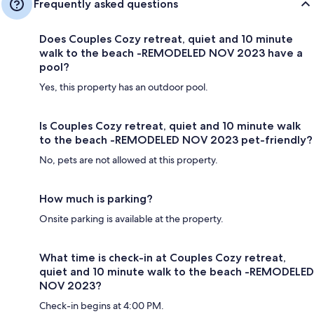
Frequently asked questions
Does Couples Cozy retreat, quiet and 10 minute
walk to the beach -REMODELED NOV 2023 have a
pool?
Yes, this property has an outdoor pool.
Is Couples Cozy retreat, quiet and 10 minute walk
to the beach -REMODELED NOV 2023 pet-friendly?
No, pets are not allowed at this property.
How much is parking?
Onsite parking is available at the property.
What time is check-in at Couples Cozy retreat,
quiet and 10 minute walk to the beach -REMODELED
NOV 2023?
Check-in begins at 4:00 PM.