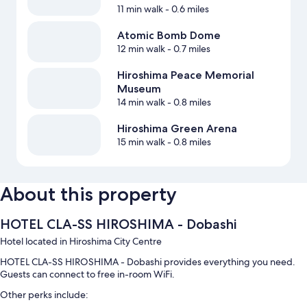
11 min walk
- 0.6 miles
Atomic Bomb Dome
12 min walk
- 0.7 miles
Hiroshima Peace Memorial
Museum
14 min walk
- 0.8 miles
Hiroshima Green Arena
15 min walk
- 0.8 miles
About this property
HOTEL CLA-SS HIROSHIMA - Dobashi
Hotel located in Hiroshima City Centre
HOTEL CLA-SS HIROSHIMA - Dobashi provides everything you need.
Guests can connect to free in-room WiFi.
Other perks include: