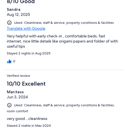
8/10 Good
Sandra
Aug 12, 2025
Liked: Cleanliness, staff & service, property conditions & facilities
Translate with Google
Very helpful with early check-in , comfortable beds, fast
internet, nice little details like origami papers and folder of with
useful tips
Stayed 2 nights in Aug 2025
0
Verified review
10/10 Excellent
Maritess
Jun 3, 2024
Liked: Cleanliness, staff & service, property conditions & facilities,
room comfort
very good...cleanliness
Stayed 2 nights in May 2024