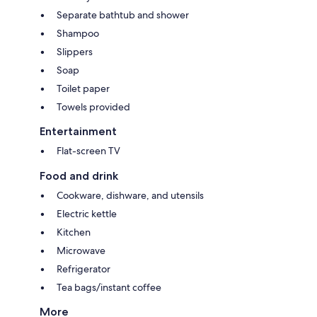
Separate bathtub and shower
Shampoo
Slippers
Soap
Toilet paper
Towels provided
Entertainment
Flat-screen TV
Food and drink
Cookware, dishware, and utensils
Electric kettle
Kitchen
Microwave
Refrigerator
Tea bags/instant coffee
More