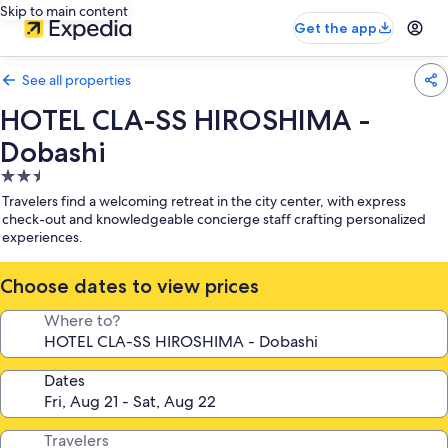
Skip to main content
Get the app
See all properties
HOTEL CLA-SS HIROSHIMA -
Dobashi
2.5
star
Travelers find a welcoming retreat in the city center, with express
property
check-out and knowledgeable concierge staff crafting personalized
experiences.
Choose dates to view prices
Where to?
Dates
Travelers