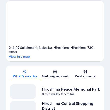
Fukuromachi Park. Looking to enjoy an event or a game while in
town? See what's happening at EDION Peace Wing Hiroshima
or Hiroshima Prefectural Gymnasium.
Visit our Hiroshima travel
guide
2-4-29 Sakaimachi, Naka-ku, Hiroshima, Hiroshima, 730-
0853
View in a map
Map
What's nearby
Getting around
Restaurants
Hiroshima Peace Memorial Park
8 min walk
- 0.5 miles
Hiroshima Central Shopping
District