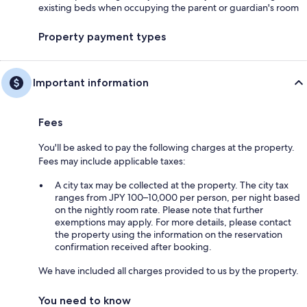
existing beds when occupying the parent or guardian's room
Property payment types
Important information
Fees
You'll be asked to pay the following charges at the property.
Fees may include applicable taxes:
A city tax may be collected at the property. The city tax
ranges from JPY 100–10,000 per person, per night based
on the nightly room rate. Please note that further
exemptions may apply. For more details, please contact
the property using the information on the reservation
confirmation received after booking.
We have included all charges provided to us by the property.
You need to know