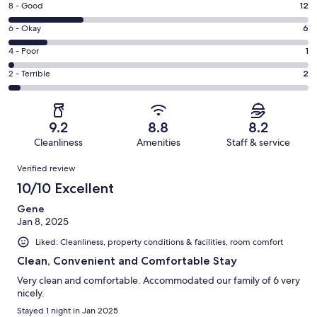
Rating
8 - Good
12
-
8
Excellent.
Rating
6 - Okay
6
-
27
6
Good.
Rating
4 - Poor
1
out
-
12
4
of
Okay.
Rating
2 - Terrible
2
out
-
48
6
2
of
Poor.
reviews
out
-
48
1
of
Terrible.
reviews
out
9.2
8.8
8.2
48
2
of
Cleanliness
Amenities
Staff & service
reviews
out
48
Reviews
of
Verified review
reviews
48
10/10 Excellent
reviews
Gene
Jan 8, 2025
Liked: Cleanliness, property conditions & facilities, room comfort
Clean, Convenient and Comfortable Stay
Very clean and comfortable. Accommodated our family of 6 very
nicely.
Stayed 1 night in Jan 2025