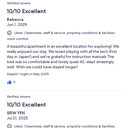
Verified review
10/10 Excellent
Rebecca
Jun 1, 2025
Liked: Cleanliness, staff & service, property conditions & facilities,
room comfort
A beautiful apartment in an excellent location for exploring! We
really enjoyed our stay. We loved playing with all the tech (first
day in Japan!) and we're grateful for instruction manuals The
bed was so comfortable and lovely quiet AC-slept amazingly
well. Wish we could have stayed longer!
Stayed 1 night in May 2025
0
Verified review
10/10 Excellent
SIEW YEN
Jul 21, 2025
Liked: Cleanliness, staff & service, property conditions & facilities,