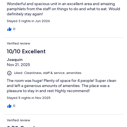
Wonderful and spacious unit in an excellent area and amazing
pamphlets from the staff on things to do and what to eat. Would
definitely stay again!
Stayed 3 nights in Jun 2026
0
Verified review
10/10 Excellent
Joaquin
Nov 21, 2025
Liked: Cleanliness, staff & service, amenities
The room was huge! Plenty of space for 4 people! Super clean
and left a generous amounts of amenities. The place was a
pleasure to stay in and rest Highly recommend!
Stayed 5 nights in Nov 2025
0
Verified review