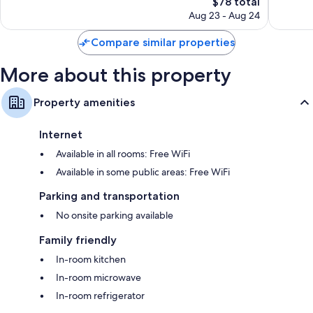
The
$78 total
Wonderful,
Wonderf
price
2,026
1,392
Aug 23 - Aug 24
is
reviews
reviews
$78
Compare similar properties
More about this property
Property amenities
Internet
Available in all rooms: Free WiFi
Available in some public areas: Free WiFi
Parking and transportation
No onsite parking available
Family friendly
In-room kitchen
In-room microwave
In-room refrigerator