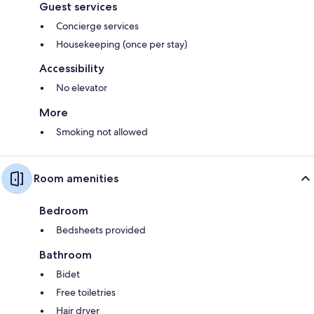
Guest services
Concierge services
Housekeeping (once per stay)
Accessibility
No elevator
More
Smoking not allowed
Room amenities
Bedroom
Bedsheets provided
Bathroom
Bidet
Free toiletries
Hair dryer