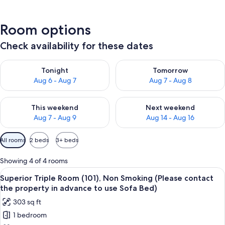
Room options
Check availability for these dates
Check availability for tonight Aug 6 - Aug 7
Check availability for tomorr
Tonight
Tomorrow
Aug 6 - Aug 7
Aug 7 - Aug 8
Check availability for this weekend Aug 7 - Aug 9
Check availability for next we
This weekend
Next weekend
Aug 7 - Aug 9
Aug 14 - Aug 16
Available
All rooms
2 beds
3+ beds
filters
for
Showing 4 of 4 rooms
rooms
View
A modern hotel room with a sofa, two 
16
Superior Triple Room (101), Non Smoking (Please contact
all
the property in advance to use Sofa Bed)
photos
303 sq ft
for
1 bedroom
Superior