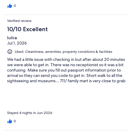
0
Verified review
10/10 Excellent
Iuliia
Jul 1, 2026
Liked: Cleanliness, amenities, property conditions & facilities
We had a little issue with checking in but after about 20 minutes
we were able to get in. There was no receptionist so it was a bit
confusing. Make sure you fill out passport information prior to
arrival so they can send you code to get in. Short walk to all the
sightseeing and museums… 711/ family mart is very close to grab
coffee and snacks. Laundry service is nearby but i could not find
the address to type in into gps so i had to follow instructions
provided in the booklet … it would’ve been helpful to have the
address of this place written too. Great location! Check out
nearby sports bar BLKS they are very friendly there!! I felt so
welcomed.
Stayed 4 nights in Jun 2026
0