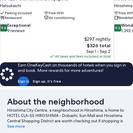
Hatsukaichi
Hiroshima
Parking included
Free WiFi
Free WiF
Restaurant
Air conditioning
Breakfast
9.6
9.2
Exceptional
Wond
9.6
9.2
out
out
9 reviews
1,392 
of
of
$297 nightly
10,
10,
The
$326 total
Exceptional,
Wonderful
price
Sep 1 - Sep 2
9
1,392
is
All taxes and fees included in total
reviews
reviews
$326
Earn OneKeyCash on thousands of hotels when you sign in
and book. More rewards for more adventures!
Sign in
Sign up, it's free
About the neighborhood
Hiroshima City Centre, a neighborhood in Hiroshima, is home to
HOTEL CLA-SS HIROSHIMA - Dobashi. Sun Mall and Hiroshima
Central Shopping District are worth checking out if shopping is
on the agenda, while those wishing to experience the area's
See more
natural beauty can explore Tsutsumigaura Nature Park and