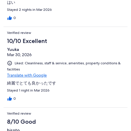
はい
Stayed 2 nights in Mar 2026
0
Verified review
10/10 Excellent
Yuuka
Mar 30, 2026
Liked: Cleanliness, staff & service, amenities, property conditions &
facilities
Translate with Google
綺麗でとても良かったです
Stayed 1 night in Mar 2026
0
Verified review
8/10 Good
hiroto