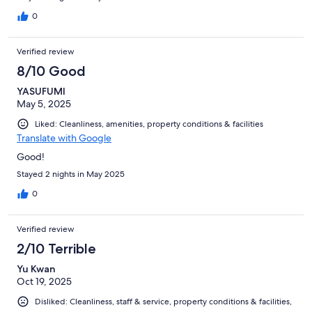
0
Verified review
8/10 Good
YASUFUMI
May 5, 2025
Liked: Cleanliness, amenities, property conditions & facilities
Translate with Google
Good!
Stayed 2 nights in May 2025
0
Verified review
2/10 Terrible
Yu Kwan
Oct 19, 2025
Disliked: Cleanliness, staff & service, property conditions & facilities,