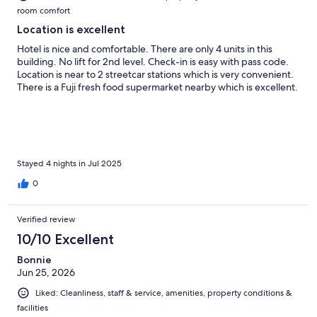
room comfort
Location is excellent
Hotel is nice and comfortable. There are only 4 units in this
building. No lift for 2nd level. Check-in is easy with pass code.
Location is near to 2 streetcar stations which is very convenient.
There is a Fuji fresh food supermarket nearby which is excellent.
Stayed 4 nights in Jul 2025
0
Verified review
10/10 Excellent
Bonnie
Jun 25, 2026
Liked: Cleanliness, staff & service, amenities, property conditions &
facilities