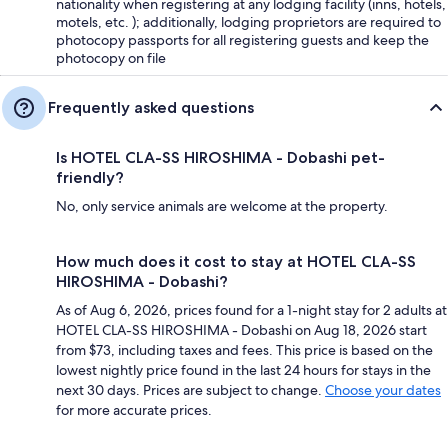
nationality when registering at any lodging facility (inns, hotels,
motels, etc. ); additionally, lodging proprietors are required to
photocopy passports for all registering guests and keep the
photocopy on file
Frequently asked questions
Is HOTEL CLA-SS HIROSHIMA - Dobashi pet-
friendly?
No, only service animals are welcome at the property.
How much does it cost to stay at HOTEL CLA-SS
HIROSHIMA - Dobashi?
As of Aug 6, 2026, prices found for a 1-night stay for 2 adults at
HOTEL CLA-SS HIROSHIMA - Dobashi on Aug 18, 2026 start
from $73, including taxes and fees. This price is based on the
lowest nightly price found in the last 24 hours for stays in the
next 30 days. Prices are subject to change.
Choose your dates
for more accurate prices.