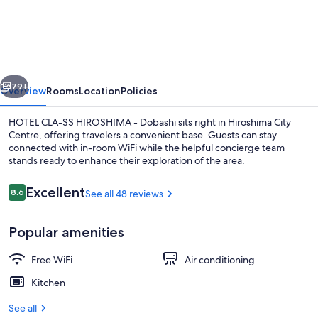
CLA-
SS
HIROSHIMA
-
vious
Next
Dobashi
79+
Overview
Rooms
Location
Policies
HOTEL CLA-SS HIROSHIMA - Dobashi sits right in Hiroshima City
Centre, offering travelers a convenient base. Guests can stay
connected with in-room WiFi while the helpful concierge team
stands ready to enhance their exploration of the area.
Reviews
Excellent
8.6
See all 48 reviews
8.6 out of 10
Popular amenities
Free WiFi
Air conditioning
Kitchen
See all