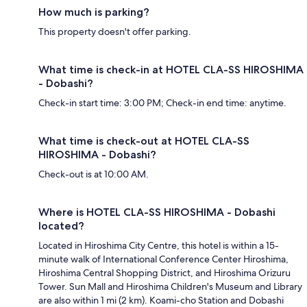
How much is parking?
This property doesn't offer parking.
What time is check-in at HOTEL CLA-SS HIROSHIMA
- Dobashi?
Check-in start time: 3:00 PM; Check-in end time: anytime.
What time is check-out at HOTEL CLA-SS
HIROSHIMA - Dobashi?
Check-out is at 10:00 AM.
Where is HOTEL CLA-SS HIROSHIMA - Dobashi
located?
Located in Hiroshima City Centre, this hotel is within a 15-
minute walk of International Conference Center Hiroshima,
Hiroshima Central Shopping District, and Hiroshima Orizuru
Tower. Sun Mall and Hiroshima Children's Museum and Library
are also within 1 mi (2 km). Koami-cho Station and Dobashi