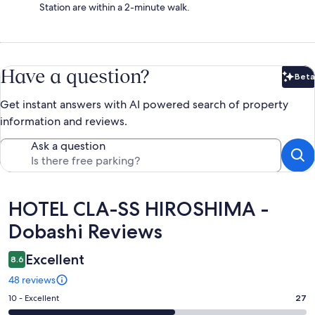
Station are within a 2-minute walk.
Have a question?
Beta
Bet
Get instant answers with AI powered search of property
information and reviews.
Ask a question
Reviews
HOTEL CLA-SS HIROSHIMA -
Dobashi Reviews
Excellent
8.6
48 reviews
Rating
10 - Excellent
27
10