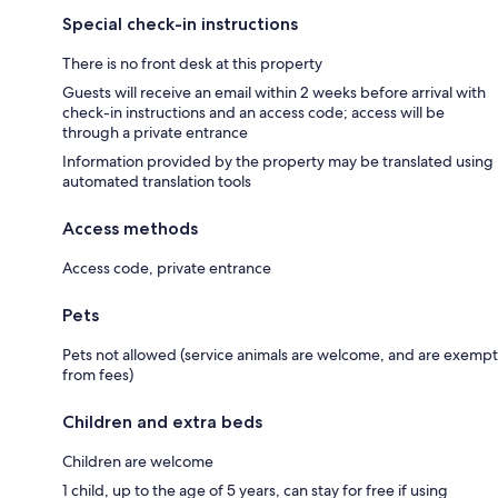
Special check-in instructions
There is no front desk at this property
Guests will receive an email within 2 weeks before arrival with
check-in instructions and an access code; access will be
through a private entrance
Information provided by the property may be translated using
automated translation tools
Access methods
Access code, private entrance
Pets
Pets not allowed (service animals are welcome, and are exempt
from fees)
Children and extra beds
Children are welcome
1 child, up to the age of 5 years, can stay for free if using