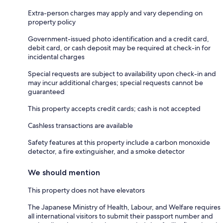
Extra-person charges may apply and vary depending on
property policy
Government-issued photo identification and a credit card,
debit card, or cash deposit may be required at check-in for
incidental charges
Special requests are subject to availability upon check-in and
may incur additional charges; special requests cannot be
guaranteed
This property accepts credit cards; cash is not accepted
Cashless transactions are available
Safety features at this property include a carbon monoxide
detector, a fire extinguisher, and a smoke detector
We should mention
This property does not have elevators
The Japanese Ministry of Health, Labour, and Welfare requires
all international visitors to submit their passport number and