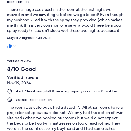
room comfort
There’s a huge cockroach in the room at the first night we
moved in and we saw it right before we go to bed! Even though
my husband killed it with the spray they provided (which makes
me think this is very common or else why would there be a bug
spray ready?) I couldn’t sleep well those two nights because it
felt gross! I got partial refund 1/4 of what we paid which I don’t
Stayed 2 nights in Oct 2025
think it’s reasonable. Won’t be coming back nor recommend to
anyone.
0
Verified review
8/10 Good
Verified traveler
Nov 19, 2024
Liked: Cleanliness, staff & service, property conditions & facilities
Disliked: Room comfort
The room was cute but it had a dated TV. All other rooms have a
projector setup but ours did not. We only had the option of twin
size beds when we booked our rooms but we did not expect
the beds to be two twin mattresses on top of each other. They
weren’t the comfiest so my boyfriend and I had some aches