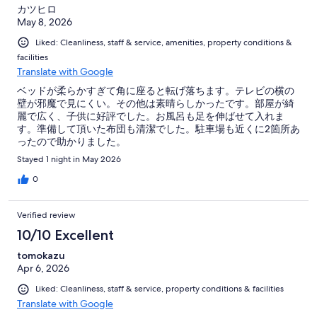
カツヒロ
May 8, 2026
Liked: Cleanliness, staff & service, amenities, property conditions &
facilities
Translate with Google
ベッドが柔らかすぎて角に座ると転げ落ちます。テレビの横の
壁が邪魔で見にくい。その他は素晴らしかったです。部屋が綺
麗で広く、子供に好評でした。お風呂も足を伸ばせて入れま
す。準備して頂いた布団も清潔でした。駐車場も近くに2箇所あ
ったので助かりました。
Stayed 1 night in May 2026
0
Verified review
10/10 Excellent
tomokazu
Apr 6, 2026
Liked: Cleanliness, staff & service, property conditions & facilities
Translate with Google