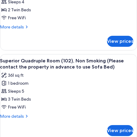
Sleeps 4
Triple
Room
2 Twin Beds
(101),
Free WiFi
Non
More
More details
Smoking
details
(Please
for
View prices
Superior
contact
Triple
the
Room
View
A hotel room with a sofa, a wooden ta
property
16
(101),
Superior Quadruple Room (102), Non Smoking (Please
all
Non
in
contact the property in advance to use Sofa Bed)
Smoking
photos
advance
361 sq ft
(Please
for
to
contact
1 bedroom
Superior
use
the
Sleeps 5
Quadruple
property
Sofa
in
Room
3 Twin Beds
Bed)
advance
(102),
Free WiFi
to
Non
use
More
More details
Smoking
Sofa
details
Bed)
(Please
for
View prices
Superior
contact