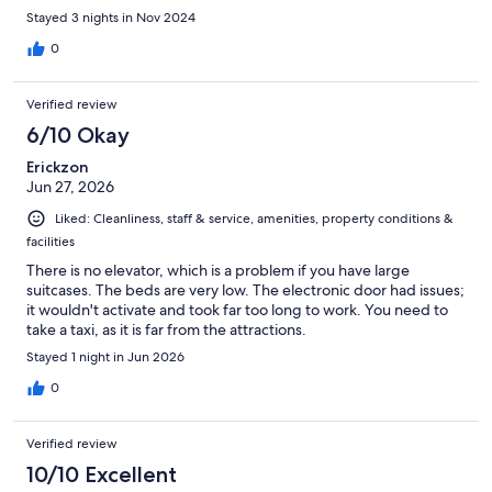
after sleeping. Everything else was nice and I liked that they
Stayed 3 nights in Nov 2024
gave you origami paper if you wanted to make something. One
other downside is that they have watered down soap but that
0
seems to be something that is common in Japan. They have a
microwave, decent size mini fridge with freezer, and they have
Verified review
dishes which was nice.
6/10 Okay
Erickzon
Jun 27, 2026
Liked: Cleanliness, staff & service, amenities, property conditions &
facilities
There is no elevator, which is a problem if you have large
suitcases. The beds are very low. The electronic door had issues;
it wouldn't activate and took far too long to work. You need to
take a taxi, as it is far from the attractions.
Stayed 1 night in Jun 2026
0
Verified review
10/10 Excellent