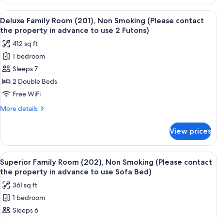
Quadruple
the
Room
View
A hotel room with three beds, a small 
property
21
(102),
Deluxe Family Room (201), Non Smoking (Please contact
all
Non
in
the property in advance to use 2 Futons)
Smoking
photos
advance
412 sq ft
(Please
for
to
contact
1 bedroom
Deluxe
use
the
Sleeps 7
Family
property
Sofa
in
Room
2 Double Beds
Bed)
advance
(201),
Free WiFi
to
Non
use
More
More details
Smoking
Sofa
details
Bed)
(Please
for
View prices
Deluxe
contact
Family
the
Room
View
A modern hotel room with a sofa, a be
property
23
(201),
Superior Family Room (202), Non Smoking (Please contact
all
Non
in
the property in advance to use Sofa Bed)
Smoking
photos
advance
361 sq ft
(Please
for
to
contact
1 bedroom
Superior
use
the
Sleeps 6
Family
property
2