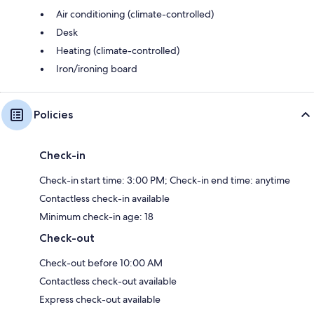
Air conditioning (climate-controlled)
Desk
Heating (climate-controlled)
Iron/ironing board
Policies
Check-in
Check-in start time: 3:00 PM; Check-in end time: anytime
Contactless check-in available
Minimum check-in age: 18
Check-out
Check-out before 10:00 AM
Contactless check-out available
Express check-out available