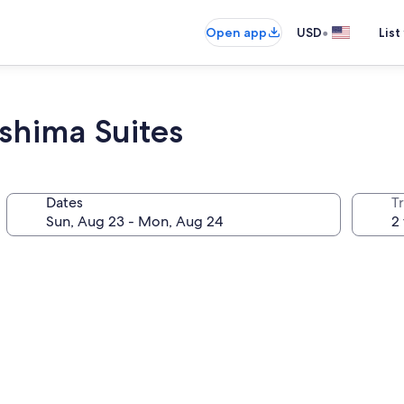
•
Open app
USD
List
shima Suites
Dates
T