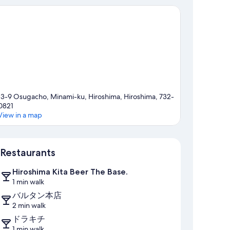
13-9 Osugacho, Minami-ku, Hiroshima, Hiroshima, 732-
0821
View in a map
Map
Restaurants
Hiroshima Kita Beer The Base.
1 min walk
バルタン本店
2 min walk
ドラキチ
1 min walk