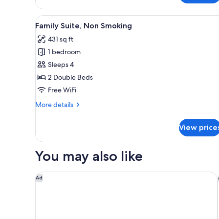
Tub
Multiple
Beds,
View
A modern hotel room with two b
Non
5
Family Suite, Non Smoking
Smoking,
all
Hot
431 sq ft
photos
Tub
1 bedroom
for
Family
Sleeps 4
Suite,
2 Double Beds
Non
Free WiFi
Smoking
More
More details
details
for
View price
Family
Suite,
Non
You may also like
Smoking
The Royal Park Hotel Hiroshima RiverSide
Ad