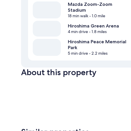
Mazda Zoom-Zoom
Stadium
18 min walk
- 1.0 mile
Hiroshima Green Arena
4 min drive
- 1.8 miles
Hiroshima Peace Memorial
Park
5 min drive
- 2.2 miles
About this property