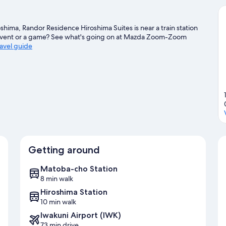
shima, Randor Residence Hiroshima Suites is near a train station
event or a game? See what's going on at Mazda Zoom-Zoom
ravel guide
Getting around
Matoba-cho Station
8 min walk
Hiroshima Station
10 min walk
Iwakuni Airport (IWK)
73 min drive