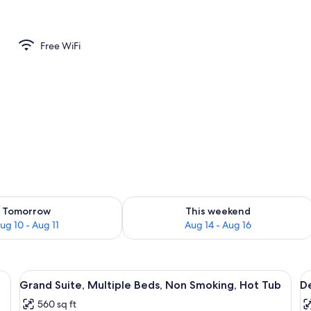
 Non Smoking | Private kitchen | Full-size fridge, microwave, oven, cookware/
Free WiFi
ility for tomorrow Aug 10 - Aug 11
Check availability for this weekend Au
Tomorrow
This weekend
ug 10 - Aug 11
Aug 14 - Aug 16
eds, a dark floor, and recessed ceiling lighting.
View
Grand Suite, Multiple Beds, Non Smok
V
6
Grand Suite, Multiple Beds, Non Smoking, Hot Tub
De
all
al
560 sq ft
photos
p