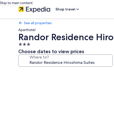
Skip to main content
Shop travel
See all properties
Aparthotel
Randor Residence Hiro
3.0
star
Choose dates to view prices
property
Where to?
Photo
gallery
for
Randor
Residence
Hiroshima