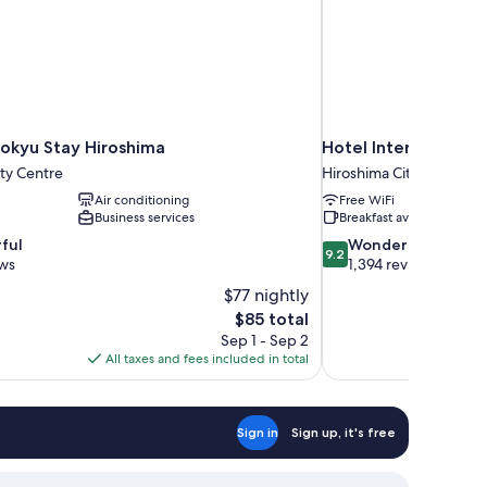
okyu Stay Hiroshima
Hotel Intergate Hir
ty Centre
Hiroshima City Centre
Air conditioning
Free WiFi
Business services
Breakfast available
9.2
ful
Wonderful
9.2
out
ews
1,394 reviews
of
$77 nightly
10,
The
$85 total
Wonderful,
price
Sep 1 - Sep 2
1,394
is
All taxes and fees included in total
reviews
$85
Sign in
Sign up, it's free