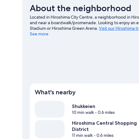
About the neighborhood
Located in Hiroshima City Centre, a neighborhood in Hiro
and near a boardwalk/promenade. Looking to enjoy an 
Stadium or Hiroshima Green Arena.
Visit our Hiroshima t
See more
View more Aparthotels in Hiroshima
What's nearby
Shukkeien
10 min walk
- 0.6 miles
Hiroshima Central Shopping
District
11 min walk
- 0.6 miles