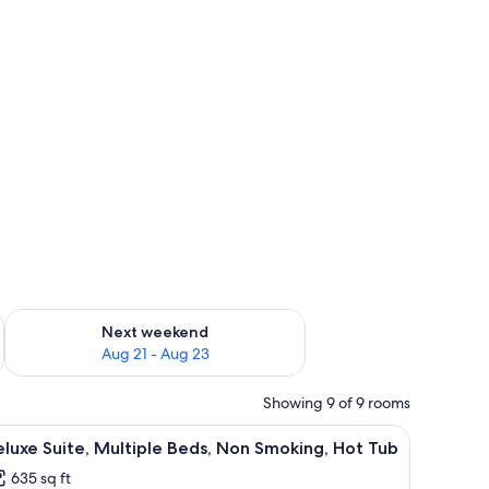
dishes/utensils
g 14 - Aug 16
Check availability for next weekend Aug 21 - Aug 23
Next weekend
Aug 21 - Aug 23
Showing 9 of 9 rooms
ing, Hot Tub | Premium bedding, pillowtop beds, minibar, blackout drapes
iew
A traditional Japanese room with tatami floori
6
luxe Suite, Multiple Beds, Non Smoking, Hot Tub
l
635 sq ft
hotos