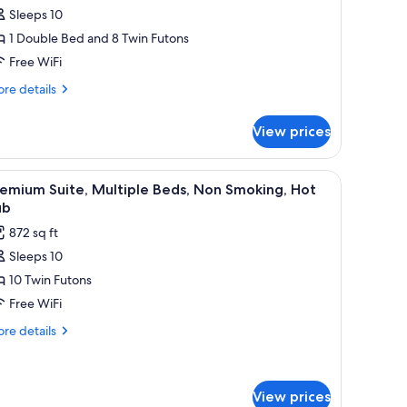
Sleeps 10
or
eluxe
1 Double Bed and 8 Twin Futons
ite,
Free WiFi
ultiple
re
re details
eds,
tails
on
r
View prices
luxe
moking,
ite,
ot
ltiple
sofa, a wooden coffee table, and a small dining table.
iew
A modern interior with a sofa, round table, and
ub
9
ds,
emium Suite, Multiple Beds, Non Smoking, Hot
l
on
ub
oking,
hotos
872 sq ft
t
or
b
Sleeps 10
remium
10 Twin Futons
ite,
ultiple
Free WiFi
eds,
re
re details
on
tails
r
moking,
emium
ot
ite,
View prices