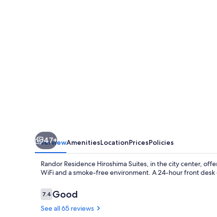
Suites
47+
Overview
Amenities
Location
Prices
Policies
Randor Residence Hiroshima Suites, in the city center, offe
WiFi and a smoke-free environment. A 24-hour front desk
Reviews
Good
7.4
7.4 out of 10
See all 65 reviews