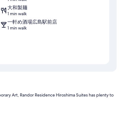
大和製麺
1 min walk
一軒め酒場広島駅前店
1 min walk
rary Art, Randor Residence Hiroshima Suites has plenty to
h as private hot tubs and premium bedding, in addition to