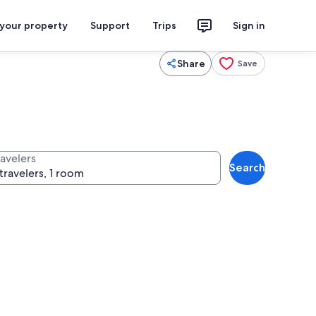
 your property
Support
Trips
Sign in
Share
Save
ravelers
Search