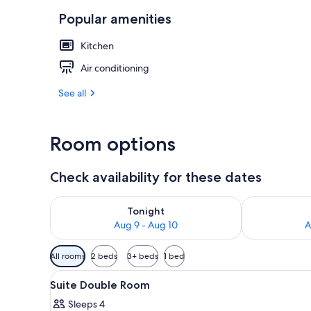
Popular amenities
Family Suite,
Kitchen
Air conditioning
See all
Room options
Check availability for these dates
Check availability for tonight Aug 9 - Aug 10
Check availab
Tonight
Aug 9 - Aug 10
A
Available
All rooms
2 beds
3+ beds
1 bed
filters
View
A modern hotel room with two b
for
1
Suite Double Room
all
rooms
Sleeps 4
photos