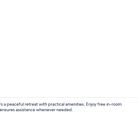
Presidential
rs a peaceful retreat with practical amenities. Enjoy free in-room
 ensures assistance whenever needed.
Family Suite