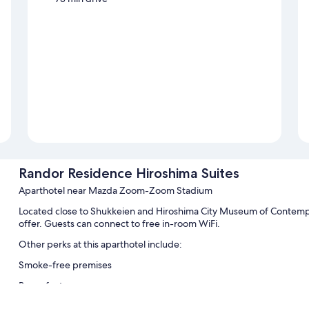
Randor Residence Hiroshima Suites
Aparthotel near Mazda Zoom-Zoom Stadium
Located close to Shukkeien and Hiroshima City Museum of Contempo
offer. Guests can connect to free in-room WiFi.
Other perks at this aparthotel include:
Smoke-free premises
Room features
All guestrooms are individually furnished, and feature comforts suc