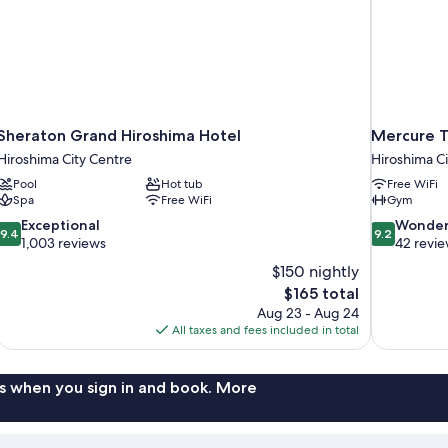
Sheraton Grand Hiroshima Hotel
Mercure T
Hiroshima City Centre
Hiroshima Ci
Pool
Hot tub
Free WiFi
Spa
Free WiFi
Gym
9.4
9.2
Exceptional
Wonder
9.4
9.2
out
out
1,003 reviews
42 revi
of
of
$150 nightly
10,
10,
The
$165 total
Exceptional,
Wonderful,
price
Aug 23 - Aug 24
1,003
42
is
All taxes and fees included in total
reviews
reviews
$165
s when you sign in and book. More