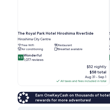
The Royal Park Hotel Hiroshima RiverSide
Hiroshima City Centre
Free WiFi
Restaurant
Air conditioning
Breakfast available
9.0
Wonderful
9.0
out
1,077 reviews
of
$52 nightly
10,
The
$58 total
Wonderful,
price
Aug 31 - Sep 1
1,077
is
All taxes and fees included in total
reviews
$58
Earn OneKeyCash on thousands of hotel
rewards for more adventures!