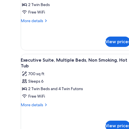
2 Twin Beds
for
Suite
Free WiFi
Double
More
More details
Room
details
for
Suite
Double
View price
Room
View
A modern hotel room with a flat
8
Executive Suite, Multiple Beds, Non Smoking, Hot
all
Tub
photos
700 sq ft
for
Sleeps 6
Executive
2 Twin Beds and 4 Twin Futons
Suite,
Multiple
Free WiFi
Beds,
More
More details
Non
details
for
Smoking,
Executive
Hot
Suite,
View price