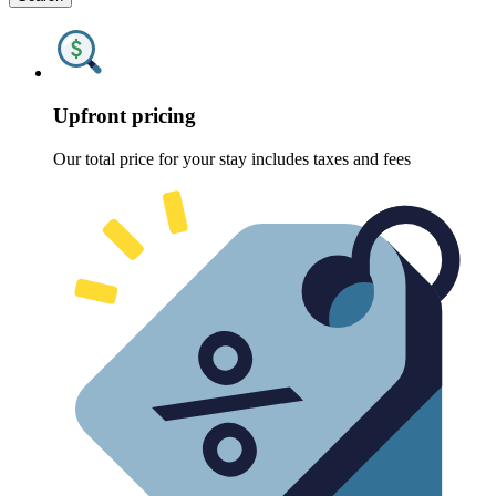
Upfront pricing
Our total price for your stay includes taxes and fees