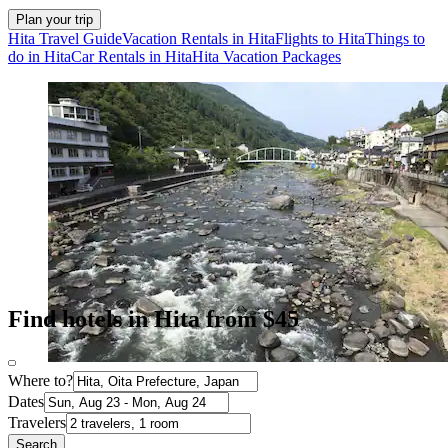
Plan your trip
Hita Travel Guide
Vacation Rentals in Hita
Flights to Hita
Things to
do in Hita
Car Rentals in Hita
Hita Vacation Packages
Find hotels in Hita from $45
Where to?
Dates
Travelers
Search