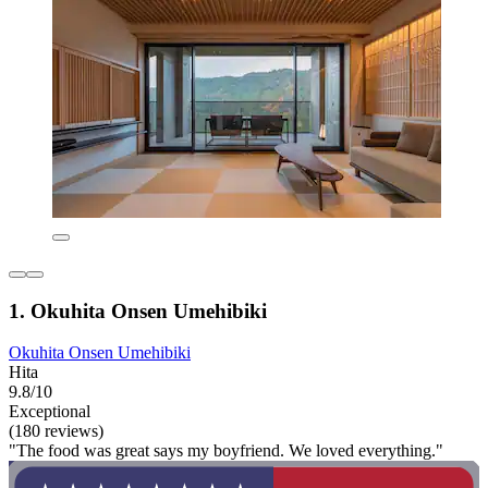
1. Okuhita Onsen Umehibiki
Okuhita Onsen Umehibiki
Hita
9.8/10
Exceptional
(180 reviews)
"The food was great says my boyfriend. We loved everything."