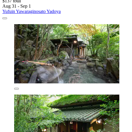
$137 total
Aug 31 - Sep 1
Yufuin Yawaraginosato Yadoya