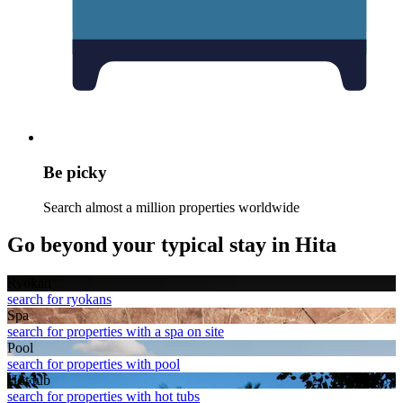
Be picky
Search almost a million properties worldwide
Go beyond your typical stay in Hita
Ryokan
search for ryokans
Spa
search for properties with a spa on site
Pool
search for properties with pool
Hot tub
search for properties with hot tubs