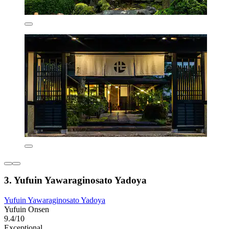
3. Yufuin Yawaraginosato Yadoya
Yufuin Yawaraginosato Yadoya
Yufuin Onsen
9.4/10
Exceptional