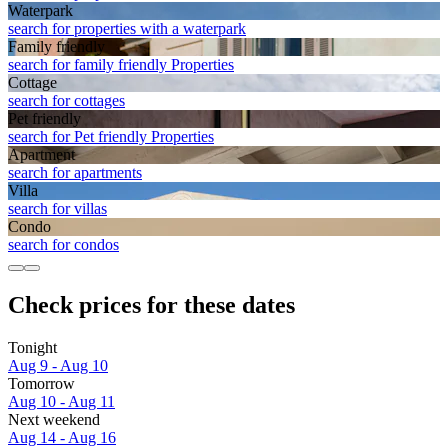
Waterpark
search for properties with a waterpark
Family friendly
search for family friendly Properties
Cottage
search for cottages
Pet friendly
search for Pet friendly Properties
Apart­ment
search for apartments
Villa
search for villas
Condo
search for condos
Check prices for these dates
Tonight
Aug 9 - Aug 10
Tomorrow
Aug 10 - Aug 11
Next weekend
Aug 14 - Aug 16