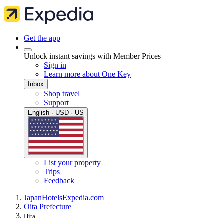
Get the app
Unlock instant savings with Member Prices
Sign in
Learn more about One Key
Inbox
Shop travel
Support
English · USD · US
List your property
Trips
Feedback
Japan
Hotels
Expedia.com
Oita Prefecture
Hita