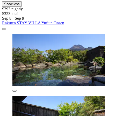
Show less
$293 nightly
$323 total
Sep 8 - Sep 9
Rakuten STAY VILLA Yufuin Onsen