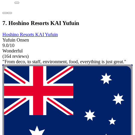
7. Hoshino Resorts KAI Yufuin
Hoshino Resorts KAI Yufuin
Yufuin Onsen
9.0/10
Wonderful
(164 reviews)
"From deco, to staff, environment, food, everything is just great."