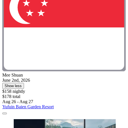
Mee Shuan
June 2nd, 2026
Show less
$158 nightly
$178 total
Aug 26 - Aug 27
Yufuin Baien Garden Resort