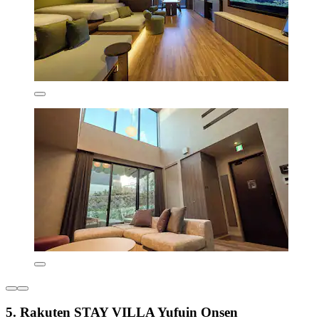
5. Rakuten STAY VILLA Yufuin Onsen