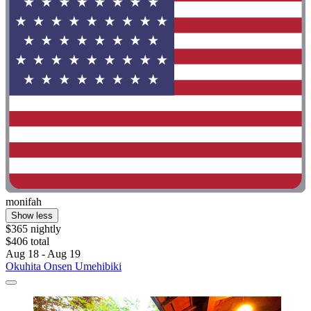
monifah
Show less
$365 nightly
$406 total
Aug 18 - Aug 19
Okuhita Onsen Umehibiki