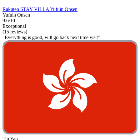
Rakuten STAY VILLA Yufuin Onsen
Yufuin Onsen
9.6/10
Exceptional
(15 reviews)
"Everything is good, will go back next time visit"
Tin Yan