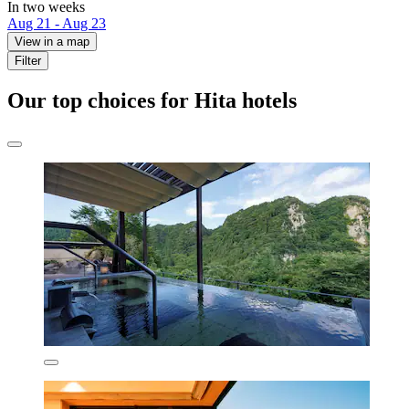
In two weeks
Aug 21 - Aug 23
View in a map
Filter
Our top choices for Hita hotels