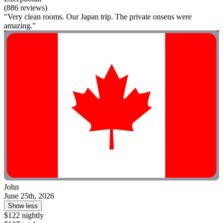
(886 reviews)
"Very clean rooms. Our Japan trip. The private onsens were
amazing."
John
June 25th, 2026
Show less
$122 nightly