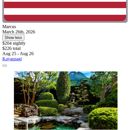
Marcus
March 26th, 2026
Show less
$204 nightly
$226 total
Aug 25 - Aug 26
Kayausagi