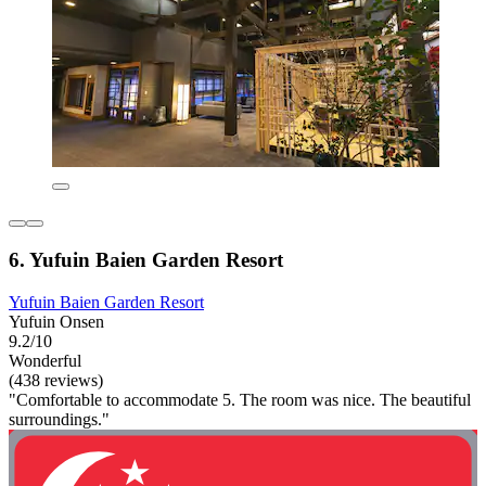
6. Yufuin Baien Garden Resort
Yufuin Baien Garden Resort
Yufuin Onsen
9.2/10
Wonderful
(438 reviews)
"Comfortable to accommodate 5. The room was nice. The beautiful
surroundings."