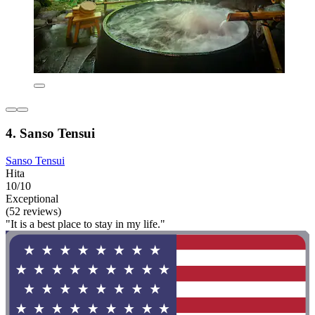
4. Sanso Tensui
Sanso Tensui
Hita
10/10
Exceptional
(52 reviews)
"It is a best place to stay in my life."