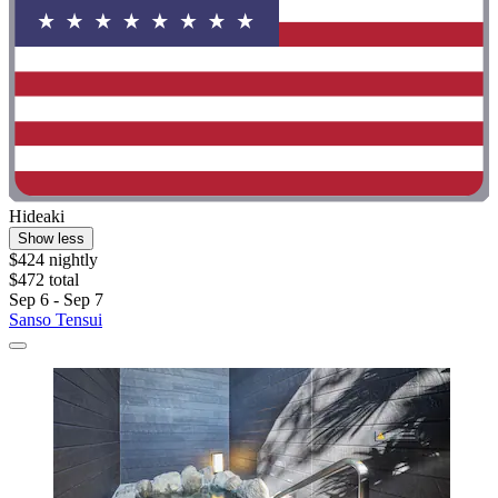
Hideaki
Show less
$424 nightly
$472 total
Sep 6 - Sep 7
Sanso Tensui