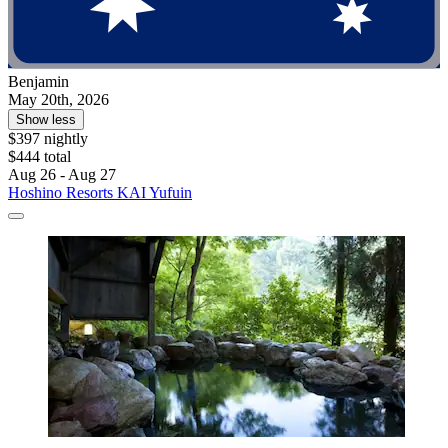
Benjamin
May 20th, 2026
Show less
$397 nightly
$444 total
Aug 26 - Aug 27
Hoshino Resorts KAI Yufuin