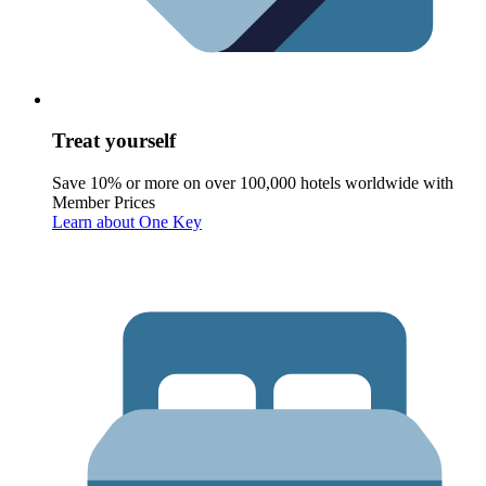
Treat yourself
Save 10% or more on over 100,000 hotels worldwide with
Member Prices
Learn about One Key