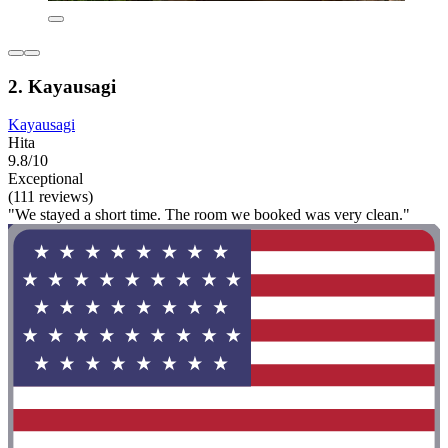
2. Kayausagi
Kayausagi
Hita
9.8/10
Exceptional
(111 reviews)
"We stayed a short time. The room we booked was very clean."