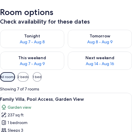
Room options
Check availability for these dates
Check availability for tonight Aug 7 - Aug 8
Check availability for tomorr
Tonight
Tomorrow
Aug 7 - Aug 8
Aug 8 - Aug 9
Check availability for this weekend Aug 7 - Aug 9
Check availability for next we
This weekend
Next weekend
Aug 7 - Aug 9
Aug 14 - Aug 16
Available
All rooms
2 beds
1 bed
filters
for
Showing 7 of 7 rooms
rooms
View
Family Villa, Pool Access, Garden Vie
15
Family Villa, Pool Access, Garden View
all
Garden view
photos
237 sq ft
for
Family
1 bedroom
Villa,
Sleeps 3