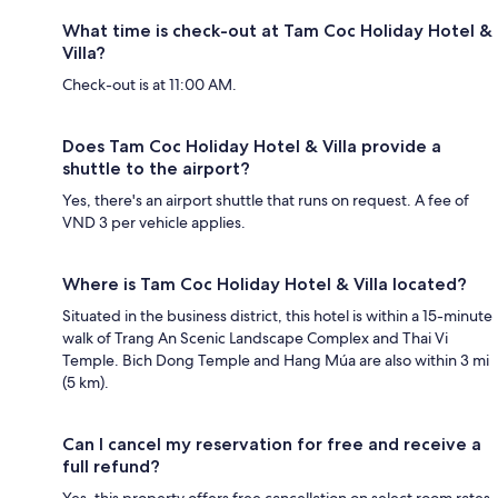
What time is check-out at Tam Coc Holiday Hotel &
Villa?
Check-out is at 11:00 AM.
Does Tam Coc Holiday Hotel & Villa provide a
shuttle to the airport?
Yes, there's an airport shuttle that runs on request. A fee of
VND 3 per vehicle applies.
Where is Tam Coc Holiday Hotel & Villa located?
Situated in the business district, this hotel is within a 15-minute
walk of Trang An Scenic Landscape Complex and Thai Vi
Temple. Bich Dong Temple and Hang Múa are also within 3 mi
(5 km).
Can I cancel my reservation for free and receive a
full refund?
Yes, this property offers free cancellation on select room rates,