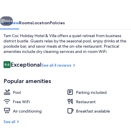
Hotel
&
vious
Next
Villa
100+
Overview
Rooms
Location
Policies
Tam Coc Holiday Hotel & Villa offers a quiet retreat from business
district bustle. Guests relax by the seasonal pool, enjoy drinks at the
poolside bar, and savor meals at the on-site restaurant. Practical
amenities include dry cleaning services and in-room WiFi.
Reviews
Exceptional
9.6
See all 4 reviews
9.6 out of 10
Popular amenities
Balcony
Pool
Parking included
Free WiFi
Restaurant
Air conditioning
Breakfast available
See all