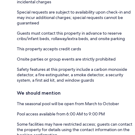
incidental charges
Special requests are subject to availability upon check-in and
may incur additional charges; special requests cannot be
guaranteed
Guests must contact this property in advance to reserve
cribs/infant beds, rollaway/extra beds, and onsite parking
This property accepts credit cards
Onsite parties or group events are strictly prohibited
Safety features at this property include a carbon monoxide
detector, a fire extinguisher, a smoke detector, a security
system, a first aid kit, and window guards
We should mention
The seasonal pool will be open from March to October
Pool access available from 6:00 AM to 9:00 PM
Some facilities may have restricted access; guests can contact
the property for details using the contact information on the
booking confirmation