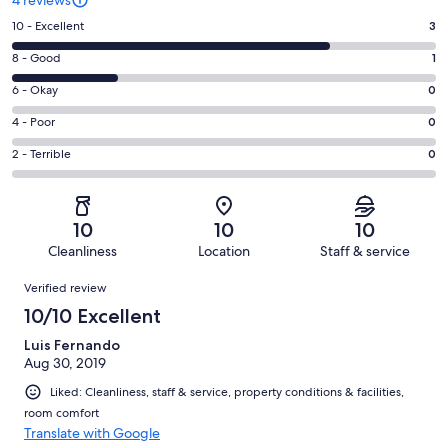
Rating
10 - Excellent
3
10
Rating
8 - Good
1
-
8
Excellent.
Rating
6 - Okay
0
-
3
6
Good.
Rating
4 - Poor
0
out
-
1
4
of
Okay.
Rating
2 - Terrible
0
out
-
4
0
2
of
Poor.
reviews
out
-
4
0
of
Terrible.
reviews
out
10
10
10
4
0
of
Cleanliness
Location
Staff & service
reviews
out
4
Reviews
of
Verified review
reviews
4
10/10 Excellent
reviews
Luis Fernando
Aug 30, 2019
Liked: Cleanliness, staff & service, property conditions & facilities,
room comfort
Translate with Google