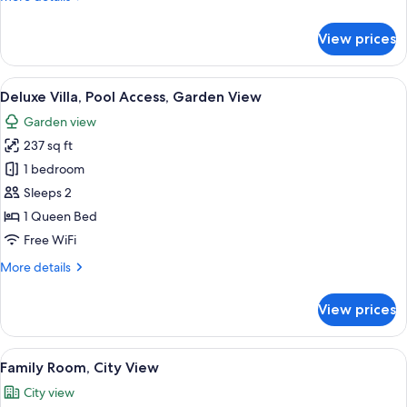
Bed,
details
Balcony,
for
View prices
Grand
Mountain
Suite,
View
1
View
Deluxe Villa, Pool Access, Garden Vie
18
King
Deluxe Villa, Pool Access, Garden View
all
Bed,
Garden view
Balcony,
photos
Mountain
237 sq ft
for
View
Deluxe
1 bedroom
Villa,
Sleeps 2
Pool
1 Queen Bed
Access,
Free WiFi
Garden
More
More details
View
details
for
View prices
Deluxe
Villa,
Pool
View
Family Room, City View | 1 bedroom, 
12
Access,
Family Room, City View
all
Garden
City view
View
photos