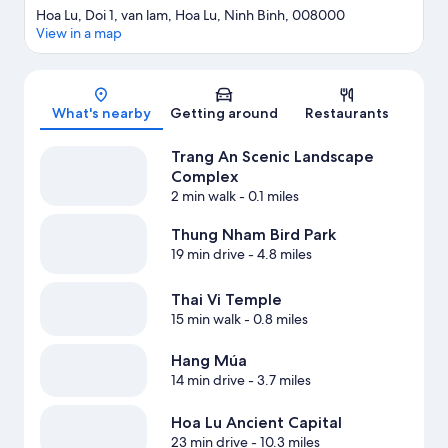
Hoa Lu, Doi 1, van lam, Hoa Lu, Ninh Binh, 008000
View in a map
Map
What's nearby
Getting around
Restaurants
Trang An Scenic Landscape
Complex
2 min walk
- 0.1 miles
Thung Nham Bird Park
19 min drive
- 4.8 miles
Thai Vi Temple
15 min walk
- 0.8 miles
Hang Múa
14 min drive
- 3.7 miles
Hoa Lu Ancient Capital
23 min drive
- 10.3 miles