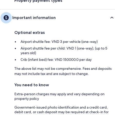
Property payment types
Important information
Optional extras
Airport shuttle fee: VND 3 per vehicle (one-way)
Airport shuttle fee per child: VND 1 (one-way), (up to 5
years old)
Crib (infant bed) fee: VND 150000.0 per day
The above list may not be comprehensive. Fees and deposits
may not include tax and are subject to change.
You need to know
Extra-person charges may apply and vary depending on
property policy
Government-issued photo identification and a credit card,
debit card, or cash deposit may be required at check-in for