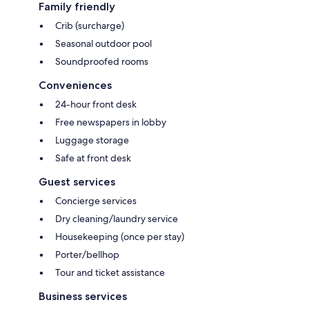
Family friendly
Crib (surcharge)
Seasonal outdoor pool
Soundproofed rooms
Conveniences
24-hour front desk
Free newspapers in lobby
Luggage storage
Safe at front desk
Guest services
Concierge services
Dry cleaning/laundry service
Housekeeping (once per stay)
Porter/bellhop
Tour and ticket assistance
Business services