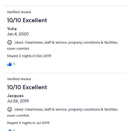
Verified review
10/10 Excellent
Yulia
Jan 4, 2020
Liked: Cleanliness, staff & service, property conditions & facilities,
room comfort
Stayed 2 nights in Dec 2019
1
Verified review
10/10 Excellent
Jacques
Jul 26, 2019
Liked: Cleanliness, staff & service, property conditions & facilities,
room comfort
Stayed 3 nights in Jul 2019