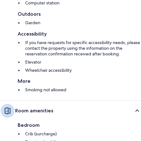
Computer station
Outdoors
Garden
Accessibility
If you have requests for specific accessibility needs, please
contact the property using the information on the
reservation confirmation received after booking.
Elevator
Wheelchair accessibility
More
Smoking not allowed
Room amenities
Bedroom
Crib (surcharge)