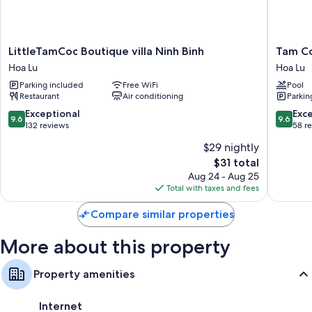
fireplaces and premium bedding, as well as amenities like free WiFi and
air conditioning.
Other amenities include:
LittleTamCoc
Tam
LittleTamCoc Boutique villa Ninh Binh
Tam Co
Boutique
Coc
Showers, bidets, and free toiletries
Hoa Lu
Hoa Lu
villa
Luxury
LCD TVs with cable channels
Parking included
Free WiFi
Pool
Ninh
Homest
Restaurant
Air conditioning
Parkin
Binh
Hoa
Cribs/infant beds, ceiling fans, and limited housekeeping
Hoa
Lu
9.6
9.6
Exceptional
Exc
9.6
9.6
Lu
out
out
132 reviews
58 r
of
of
$29 nightly
10,
10,
The
$31 total
Exceptional,
Exceptio
price
132
58
Aug 24 - Aug 25
is
reviews
reviews
Total with taxes and fees
$31
Compare similar properties
More about this property
Property amenities
Internet