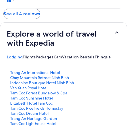
1
See all 4 reviews
Explore a world of travel
with Expedia
Lodging
Flights
Packages
Cars
Vacation Rentals
Things to Do
S
Trang An International Hotel
t
S
Chay Mountain Retreat Ninh Binh
a
t
S
Indochine Boutique Hotel Ninh Binh
n
a
t
S
Van Xuan Royal Hotel
d
n
a
t
S
Tam Coc Forest Bungalow & Spa
a
d
n
a
t
S
Tam Coc Sunshine Hotel
r
a
d
n
a
t
S
Elizabeth Hotel Tam Coc
d
r
a
d
n
a
t
S
Tam Coc Rice Fields Homestay
L
d
r
a
d
n
a
t
S
Tam Coc Dream Hotel
i
L
d
r
a
d
n
a
t
S
Trang An Heritage Garden
n
i
L
d
r
a
d
n
a
t
S
Tam Coc Lighthouse Hotel