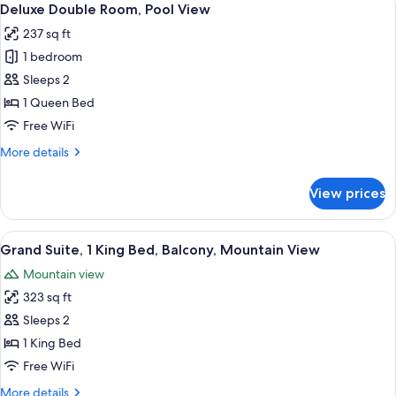
12
Mountain
Deluxe Double Room, Pool View
all
View
237 sq ft
photos
1 bedroom
for
Deluxe
Sleeps 2
Double
1 Queen Bed
Room,
Free WiFi
Pool
More
More details
View
details
for
View prices
Deluxe
Double
Room,
View
Grand Suite, 1 King Bed, Balcony, Mou
16
Pool
Grand Suite, 1 King Bed, Balcony, Mountain View
all
View
Mountain view
photos
323 sq ft
for
Grand
Sleeps 2
Suite,
1 King Bed
1
Free WiFi
King
More
More details