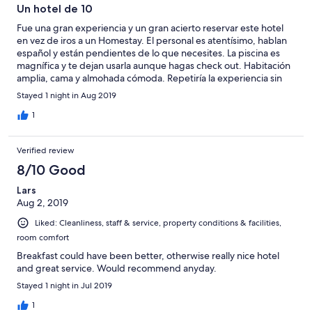
Un hotel de 10
Fue una gran experiencia y un gran acierto reservar este hotel
en vez de iros a un Homestay. El personal es atentísimo, hablan
español y están pendientes de lo que necesites. La piscina es
magnífica y te dejan usarla aunque hagas check out. Habitación
amplia, cama y almohada cómoda. Repetiría la experiencia sin
dudarlo
Stayed 1 night in Aug 2019
1
Verified review
8/10 Good
Lars
Aug 2, 2019
Liked: Cleanliness, staff & service, property conditions & facilities,
room comfort
Breakfast could have been better, otherwise really nice hotel
and great service. Would recommend anyday.
Stayed 1 night in Jul 2019
1