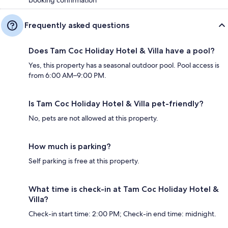
Frequently asked questions
Does Tam Coc Holiday Hotel & Villa have a pool?
Yes, this property has a seasonal outdoor pool. Pool access is
from 6:00 AM–9:00 PM.
Is Tam Coc Holiday Hotel & Villa pet-friendly?
No, pets are not allowed at this property.
How much is parking?
Self parking is free at this property.
What time is check-in at Tam Coc Holiday Hotel &
Villa?
Check-in start time: 2:00 PM; Check-in end time: midnight.