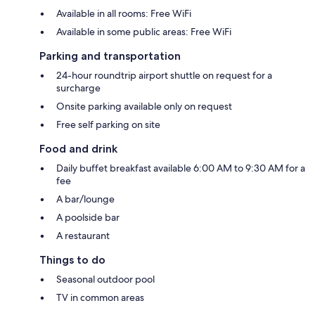
Available in all rooms: Free WiFi
Available in some public areas: Free WiFi
Parking and transportation
24-hour roundtrip airport shuttle on request for a
surcharge
Onsite parking available only on request
Free self parking on site
Food and drink
Daily buffet breakfast available 6:00 AM to 9:30 AM for a
fee
A bar/lounge
A poolside bar
A restaurant
Things to do
Seasonal outdoor pool
TV in common areas