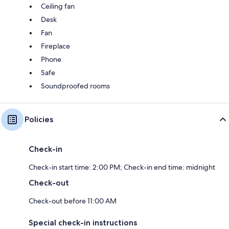
Ceiling fan
Desk
Fan
Fireplace
Phone
Safe
Soundproofed rooms
Policies
Check-in
Check-in start time: 2:00 PM; Check-in end time: midnight
Check-out
Check-out before 11:00 AM
Special check-in instructions