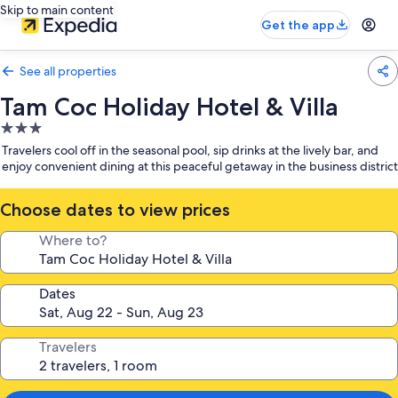
Skip to main content
Get the app
See all properties
Tam Coc Holiday Hotel & Villa
3.0
star
Travelers cool off in the seasonal pool, sip drinks at the lively bar, and
property
enjoy convenient dining at this peaceful getaway in the business district
Choose dates to view prices
Where to?
Dates
Travelers