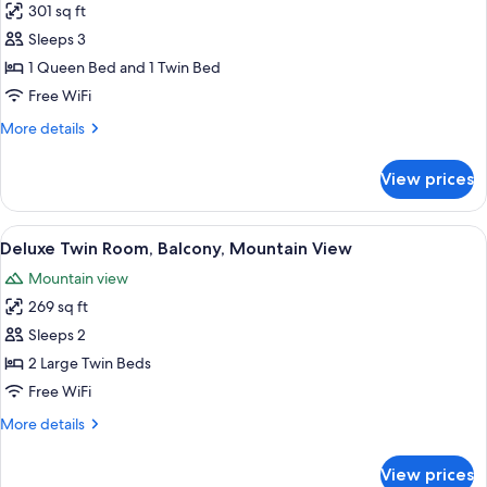
301 sq ft
for
Family
Sleeps 3
Room,
1 Queen Bed and 1 Twin Bed
City
Free WiFi
View
More
More details
details
for
View prices
Family
Room,
City
View
Deluxe Twin Room, Balcony, Mountain 
13
View
Deluxe Twin Room, Balcony, Mountain View
all
Mountain view
photos
269 sq ft
for
Deluxe
Sleeps 2
Twin
2 Large Twin Beds
Room,
Free WiFi
Balcony,
More
More details
Mountain
details
View
for
View prices
Deluxe