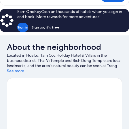
Twin
Room,
Earn OneKeyCash on thousands of hotels when you sign in
Balcony,
and book. More rewards for more adventures!
Mountain
View
Sign in
Sign up, it's free
About the neighborhood
Located in Hoa Lu, Tam Coc Holiday Hotel & Villa is in the
business district. Thai Vi Temple and Bich Dong Temple are local
landmarks, and the area's natural beauty can be seen at Trang
An Scenic Landscape Complex and Thung Nham Bird Park.
See more
Visit
our Hoa Lu travel guide