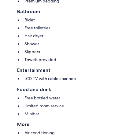
Premium bedding
Bathroom
Bidet
Free toiletries
Hair dryer
Shower
Slippers
Towels provided
Entertainment
LCD TV with cable channels
Food and drink
Free bottled water
Limited room service
Minibar
More
Air conditioning