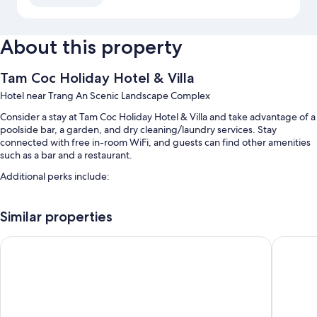
About this property
Tam Coc Holiday Hotel & Villa
Hotel near Trang An Scenic Landscape Complex
Consider a stay at Tam Coc Holiday Hotel & Villa and take advantage of a
poolside bar, a garden, and dry cleaning/laundry services. Stay
connected with free in-room WiFi, and guests can find other amenities
such as a bar and a restaurant.
Additional perks include:
A seasonal outdoor pool
Similar properties
Free self parking
Buffet breakfast (surcharge), a roundtrip airport shuttle (surcharge),
LittleTamCoc Boutique villa Ninh Binh
Tam Coc
and free newspapers
A 24-hour front desk, an elevator, and a porter/bellhop
Room features
All guestrooms at Tam Coc Holiday Hotel & Villa include perks such as