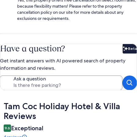
because flexibility matters! Please refer to the property
cancellation policy on our site for more details about any
exclusions or requirements.
Have a question?
Beta
Bet
Get instant answers with AI powered search of property
information and reviews.
Ask a question
Reviews
Tam Coc Holiday Hotel & Villa
Reviews
Exceptional
9.6
4 reviews