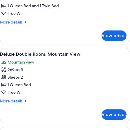
Pool
1 Queen Bed and 1 Twin Bed
Access,
Free WiFi
Garden
More
More details
View
details
for
View prices
Family
Villa,
Pool
View
Deluxe Double Room, Mountain View |
12
Access,
Deluxe Double Room, Mountain View
all
Garden
Mountain view
View
photos
269 sq ft
for
Deluxe
Sleeps 2
Double
1 Queen Bed
Room,
Free WiFi
Mountain
More
More details
View
details
for
View prices
Deluxe
Double
Room,
View
Deluxe Double Room, Pool View | 1 be