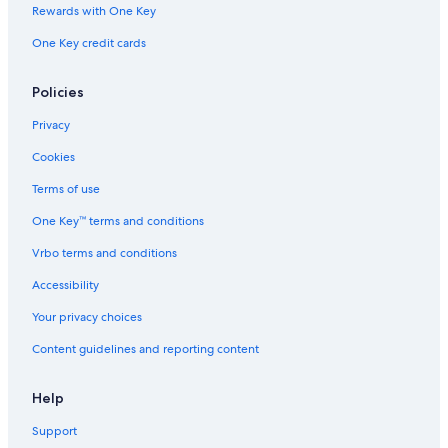
Rewards with One Key
One Key credit cards
Policies
Privacy
Cookies
Terms of use
One Key™ terms and conditions
Vrbo terms and conditions
Accessibility
Your privacy choices
Content guidelines and reporting content
Help
Support