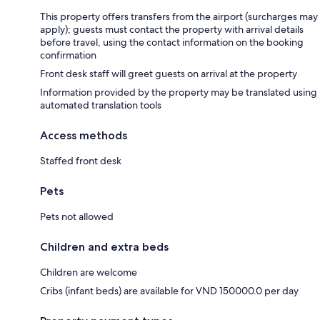
This property offers transfers from the airport (surcharges may
apply); guests must contact the property with arrival details
before travel, using the contact information on the booking
confirmation
Front desk staff will greet guests on arrival at the property
Information provided by the property may be translated using
automated translation tools
Access methods
Staffed front desk
Pets
Pets not allowed
Children and extra beds
Children are welcome
Cribs (infant beds) are available for VND 150000.0 per day