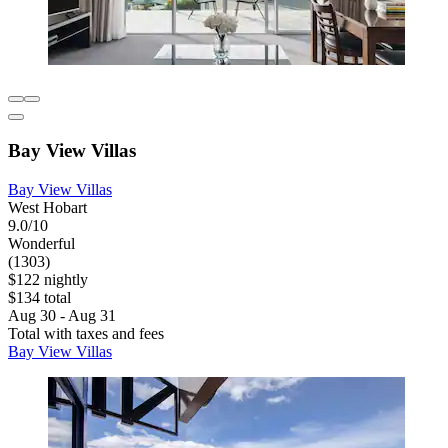
Bay View Villas
Bay View Villas
West Hobart
9.0/10
Wonderful
(1303)
$122 nightly
$134 total
Aug 30 - Aug 31
Total with taxes and fees
Bay View Villas