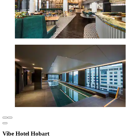
Vibe Hotel Hobart