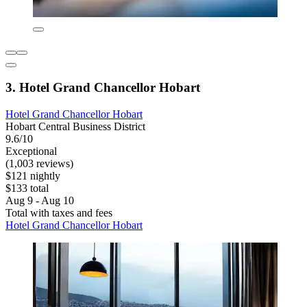
3. Hotel Grand Chancellor Hobart
Hotel Grand Chancellor Hobart
Hobart Central Business District
9.6/10
Exceptional
(1,003 reviews)
$121 nightly
$133 total
Aug 9 - Aug 10
Total with taxes and fees
Hotel Grand Chancellor Hobart