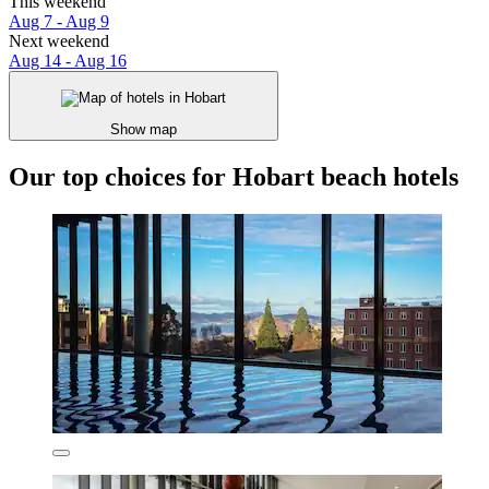
This weekend
Aug 7 - Aug 9
Next weekend
Aug 14 - Aug 16
Show map
Our top choices for Hobart beach hotels