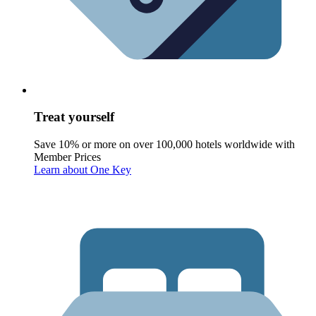
Treat yourself
Save 10% or more on over 100,000 hotels worldwide with
Member Prices
Learn about One Key