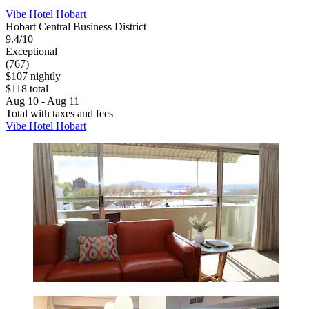
Vibe Hotel Hobart
Hobart Central Business District
9.4/10
Exceptional
(767)
$107 nightly
$118 total
Aug 10 - Aug 11
Total with taxes and fees
Vibe Hotel Hobart