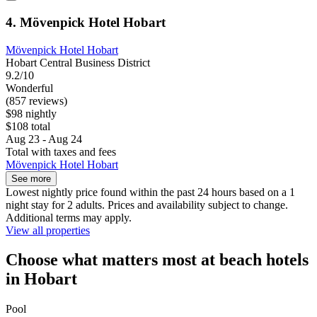
4. Mövenpick Hotel Hobart
Mövenpick Hotel Hobart
Hobart Central Business District
9.2/10
Wonderful
(857 reviews)
$98 nightly
$108 total
Aug 23 - Aug 24
Total with taxes and fees
Mövenpick Hotel Hobart
See more
Lowest nightly price found within the past 24 hours based on a 1
night stay for 2 adults. Prices and availability subject to change.
Additional terms may apply.
View all properties
Choose what matters most at beach hotels
in Hobart
Pool