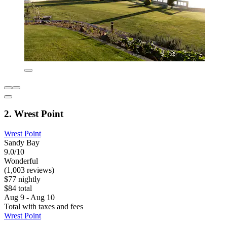
2. Wrest Point
Wrest Point
Sandy Bay
9.0/10
Wonderful
(1,003 reviews)
$77 nightly
$84 total
Aug 9 - Aug 10
Total with taxes and fees
Wrest Point