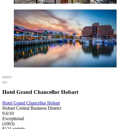
Hotel Grand Chancellor Hobart
Hotel Grand Chancellor Hobart
Hobart Central Business District
9.6/10
Exceptional
(1003)
$121 nightly