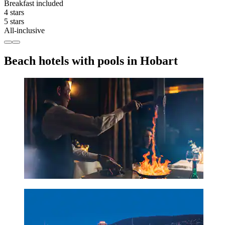
Breakfast included
4 stars
5 stars
All-inclusive
Beach hotels with pools in Hobart