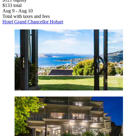
$133 total
Aug 9 - Aug 10
Total with taxes and fees
Hotel Grand Chancellor Hobart