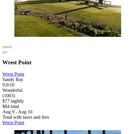
Wrest Point
Wrest Point
Sandy Bay
9.0/10
Wonderful
(1003)
$77 nightly
$84 total
Aug 9 - Aug 10
Total with taxes and fees
Wrest Point