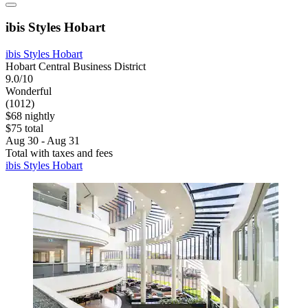
ibis Styles Hobart
ibis Styles Hobart
Hobart Central Business District
9.0/10
Wonderful
(1012)
$68 nightly
$75 total
Aug 30 - Aug 31
Total with taxes and fees
ibis Styles Hobart