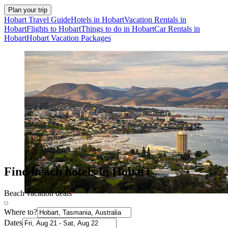
Plan your trip
Hobart Travel Guide
Hotels in Hobart
Vacation Rentals in
Hobart
Flights to Hobart
Things to do in Hobart
Car Rentals in
Hobart
Hobart Vacation Packages
Find beach hotels in Hobart
Beach vacation deals
Where to?
Dates