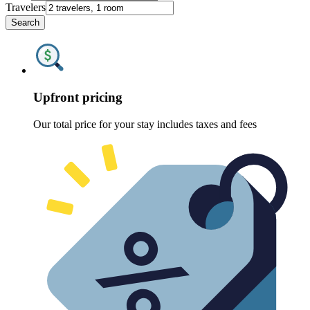
Travelers
Search
Upfront pricing
Our total price for your stay includes taxes and fees