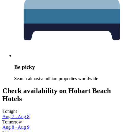
Be picky
Search almost a million properties worldwide
Check availability on Hobart Beach
Hotels
Tonight
Aug 7 - Aug 8
Tomorrow
Aug 8 - Aug 9