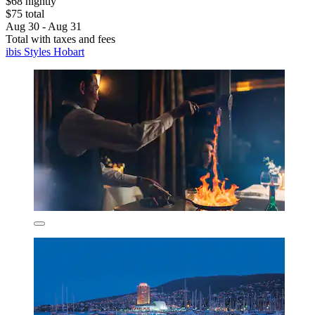
$68 nightly
$75 total
Aug 30 - Aug 31
Total with taxes and fees
ibis Styles Hobart