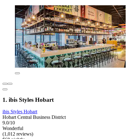
1. ibis Styles Hobart
ibis Styles Hobart
Hobart Central Business District
9.0/10
Wonderful
(1,012 reviews)