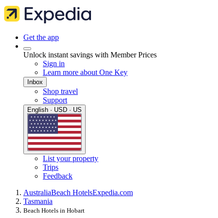
Get the app
Unlock instant savings with Member Prices
Sign in
Learn more about One Key
Inbox
Shop travel
Support
English · USD · US
List your property
Trips
Feedback
Australia
Beach Hotels
Expedia.com
Tasmania
Beach Hotels in Hobart