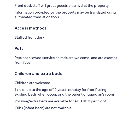
Front desk staff will greet guests on arrival at the property
Information provided by the property may be translated using
automated translation tools
Access methods
Staffed front desk
Pets
Pets not allowed (service animals are welcome, and are exempt
from fees)
Children and extra beds
Children are welcome
1 child, up to the age of 12 years, can stay for free if using
existing beds when occupying the parent or guardian's room
Rollaway/extra beds are available for AUD 40.0 per night
Cribs (infant beds) are not available