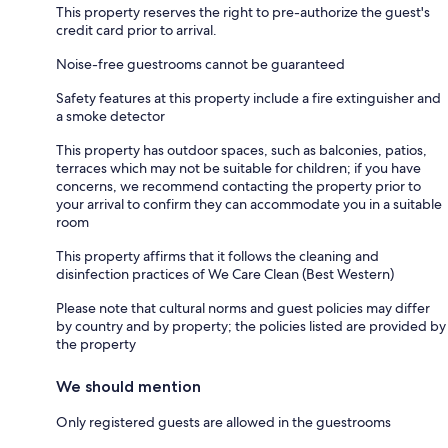
This property reserves the right to pre-authorize the guest's
credit card prior to arrival.
Noise-free guestrooms cannot be guaranteed
Safety features at this property include a fire extinguisher and
a smoke detector
This property has outdoor spaces, such as balconies, patios,
terraces which may not be suitable for children; if you have
concerns, we recommend contacting the property prior to
your arrival to confirm they can accommodate you in a suitable
room
This property affirms that it follows the cleaning and
disinfection practices of We Care Clean (Best Western)
Please note that cultural norms and guest policies may differ
by country and by property; the policies listed are provided by
the property
We should mention
Only registered guests are allowed in the guestrooms