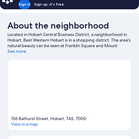
Sign in
Sign up, it's free
About the neighborhood
Located in Hobart Central Business District, a neighborhood in
Hobart, Best Western Hobart is in a shopping district. The area's
natural beauty can be seen at Franklin Square and Mount
Nelson Lookout, while Theatre Royal and Museum of Old and
See more
New Art are cultural highlights. Don't miss out on a visit to Royal
Tasmanian Botanical Gardens. Sailing, boat tours, and swimming
offer great chances to get out on the surrounding water, or you
can seek out an adventure with ecotours nearby.
Visit our
Hobart travel guide
156 Bathurst Street, Hobart, TAS, 7000
View in a map