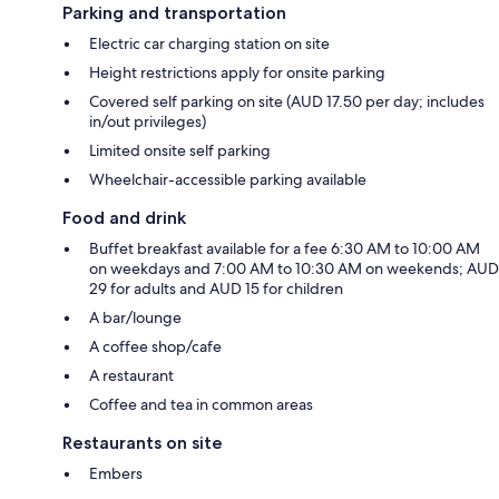
Parking and transportation
Electric car charging station on site
Height restrictions apply for onsite parking
Covered self parking on site (AUD 17.50 per day; includes
in/out privileges)
Limited onsite self parking
Wheelchair-accessible parking available
Food and drink
Buffet breakfast available for a fee 6:30 AM to 10:00 AM
on weekdays and 7:00 AM to 10:30 AM on weekends; AUD
29 for adults and AUD 15 for children
A bar/lounge
A coffee shop/cafe
A restaurant
Coffee and tea in common areas
Restaurants on site
Embers