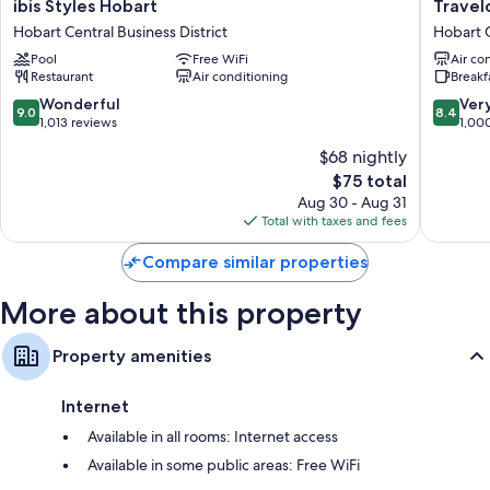
ibis
Travelo
ibis Styles Hobart
Travel
Styles
Hotel
LED light bulbs and eco-friendly cleaning products
Hobart Central Business District
Hobart C
Hobart
Hobart
Bathrooms with eco-friendly toiletries and hair dryers
Pool
Free WiFi
Air co
Hobart
Hobart
Restaurant
Air conditioning
Breakf
Central
Central
40-inch LED TVs with cable channels
Business
Busines
9.0
8.4
Wonderful
Ver
9.0
8.4
Wardrobes/closets, refrigerators, and free tea bags/instant coffee
District
District
out
out
1,013 reviews
1,00
of
of
$68 nightly
10,
10,
The
$75 total
Wonderful,
Very
price
1,013
Good,
Aug 30 - Aug 31
is
reviews
1,000
Total with taxes and fees
$75
reviews
Compare similar properties
More about this property
Property amenities
Internet
Available in all rooms: Internet access
Available in some public areas: Free WiFi