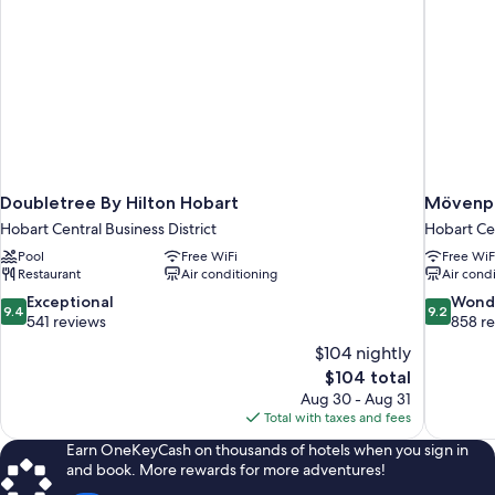
Doubletree By Hilton Hobart
Mövenpi
Hobart Central Business District
Hobart Cen
Pool
Free WiFi
Free WiF
Restaurant
Air conditioning
Air cond
9.4
9.2
Exceptional
Wond
9.4
9.2
out
out
541 reviews
858 r
of
of
$104 nightly
10,
10,
The
$104 total
Exceptional,
Wonderful
price
Aug 30 - Aug 31
541
858
is
Total with taxes and fees
reviews
reviews
$104
Earn OneKeyCash on thousands of hotels when you sign in
and book. More rewards for more adventures!