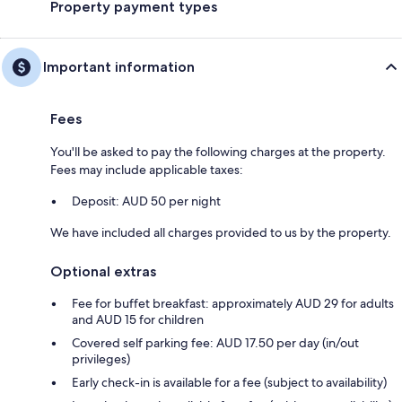
Property payment types
Important information
Fees
You'll be asked to pay the following charges at the property.
Fees may include applicable taxes:
Deposit: AUD 50 per night
We have included all charges provided to us by the property.
Optional extras
Fee for buffet breakfast: approximately AUD 29 for adults
and AUD 15 for children
Covered self parking fee: AUD 17.50 per day (in/out
privileges)
Early check-in is available for a fee (subject to availability)