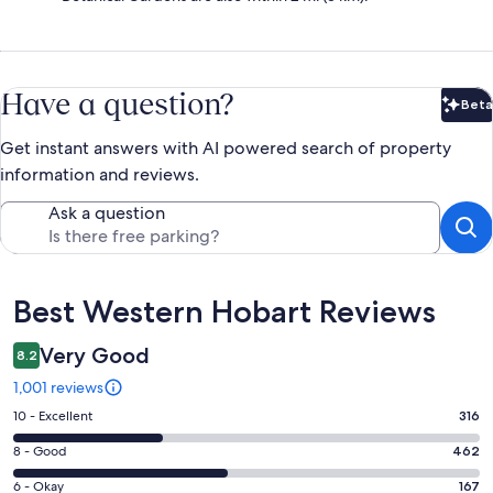
Have a question?
Beta
Bet
Get instant answers with AI powered search of property
information and reviews.
Ask a question
Reviews
Best Western Hobart Reviews
Very Good
8.2
1,001 reviews
Rating
10 - Excellent
316
10
Rating
8 - Good
462
-
8
Excellent.
Rating
6 - Okay
167