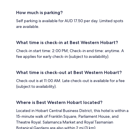
How much is parking?
Self parking is available for AUD 17.50 per day. Limited spots
are available.
What time is check-in at Best Western Hobart?
Check-in start time: 2:00 PM; Check-in end time: anytime. A
fee applies for early check-in (subject to availability).
What time is check-out at Best Western Hobart?
Check-out is at 11:00 AM. Late check-out is available for a fee
(subject to availability).
Where is Best Western Hobart located?
Located in Hobart Central Business District, this hotel is within a
15-minute walk of Franklin Square, Parliament House, and
Theatre Royal. Salamanca Market and Royal Tasmanian
Botanical Gardens are also within 2 mi (3 km).