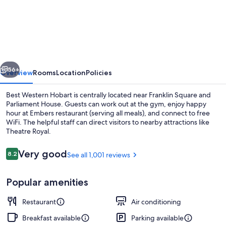
Western
Hobart
vious
Next
56+
Overview
Rooms
Location
Policies
Best Western Hobart is centrally located near Franklin Square and
Parliament House. Guests can work out at the gym, enjoy happy
hour at Embers restaurant (serving all meals), and connect to free
WiFi. The helpful staff can direct visitors to nearby attractions like
Theatre Royal.
Reviews
Very good
8.2
See all 1,001 reviews
8.2 out of 10
Property entrance
Popular amenities
Restaurant
Air conditioning
Breakfast available
Parking available