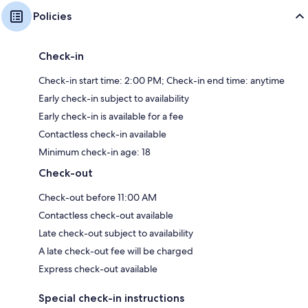
Policies
Check-in
Check-in start time: 2:00 PM; Check-in end time: anytime
Early check-in subject to availability
Early check-in is available for a fee
Contactless check-in available
Minimum check-in age: 18
Check-out
Check-out before 11:00 AM
Contactless check-out available
Late check-out subject to availability
A late check-out fee will be charged
Express check-out available
Special check-in instructions