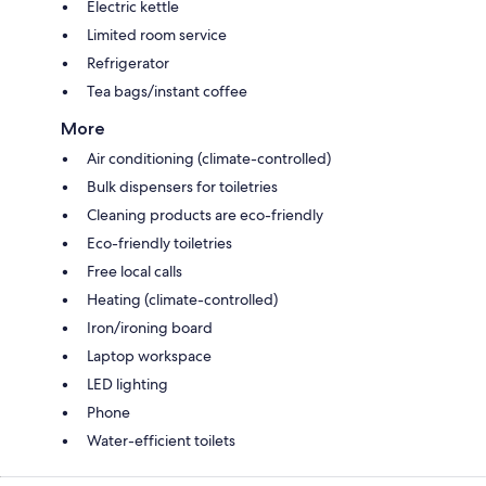
Electric kettle
Limited room service
Refrigerator
Tea bags/instant coffee
More
Air conditioning (climate-controlled)
Bulk dispensers for toiletries
Cleaning products are eco-friendly
Eco-friendly toiletries
Free local calls
Heating (climate-controlled)
Iron/ironing board
Laptop workspace
LED lighting
Phone
Water-efficient toilets