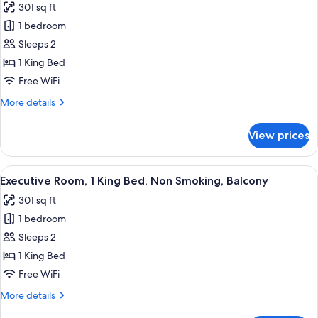
301 sq ft
Smoking
photos
1 bedroom
for
Standard
Sleeps 2
Room,
1 King Bed
1
Free WiFi
King
More
More details
Bed,
details
Non
for
View prices
Standard
Smoking,
Room,
Balcony
1
View
A hotel room with a large bed, a desk, 
8
King
Executive Room, 1 King Bed, Non Smoking, Balcony
all
Bed,
301 sq ft
Non
photos
Smoking,
1 bedroom
for
Balcony
Executive
Sleeps 2
Room,
1 King Bed
1
Free WiFi
King
More
More details
Bed,
details