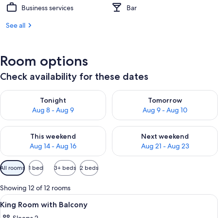
Business services
Bar
See all
Room options
Check availability for these dates
Check availability for tonight Aug 8 - Aug 9
Check availability for tomorr
Tonight
Tomorrow
Aug 8 - Aug 9
Aug 9 - Aug 10
Check availability for this weekend Aug 14 - Aug 16
Check availability for next w
This weekend
Next weekend
Aug 14 - Aug 16
Aug 21 - Aug 23
Available
All rooms
1 bed
3+ beds
2 beds
filters
for
Showing 12 of 12 rooms
rooms
View
A hotel room with a bed, a desk, a chai
14
King Room with Balcony
all