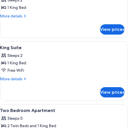
Sleeps 2
photos
1 King Bed
for
King
More
More details
details
Room
for
with
View prices
King
Balcony
Room
with
View
Premium bedding, laptop workspace, b
10
Balcony
King Suite
all
Sleeps 2
photos
1 King Bed
for
King
Free WiFi
Suite
More
More details
details
for
View prices
King
Suite
View
Premium bedding, laptop workspace, b
22
Two Bedroom Apartment
all
Sleeps 5
photos
2 Twin Beds and 1 King Bed
for