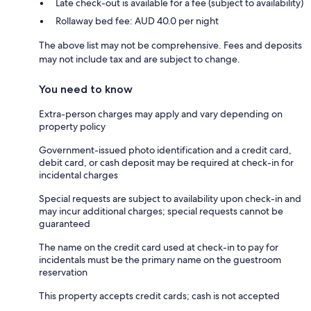
Late check-out is available for a fee (subject to availability)
Rollaway bed fee: AUD 40.0 per night
The above list may not be comprehensive. Fees and deposits
may not include tax and are subject to change.
You need to know
Extra-person charges may apply and vary depending on
property policy
Government-issued photo identification and a credit card,
debit card, or cash deposit may be required at check-in for
incidental charges
Special requests are subject to availability upon check-in and
may incur additional charges; special requests cannot be
guaranteed
The name on the credit card used at check-in to pay for
incidentals must be the primary name on the guestroom
reservation
This property accepts credit cards; cash is not accepted