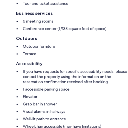
Tour and ticket assistance
Business services
6 meeting rooms
Conference center (1,938 square feet of space)
Outdoors
Outdoor furniture
Terrace
Accessibility
If you have requests for specific accessibility needs, please
contact the property using the information on the
reservation confirmation received after booking.
1 accessible parking space
Elevator
Grab bar in shower
Visual alarms in hallways
Well-lit path to entrance
Wheelchair accessible (may have limitations)