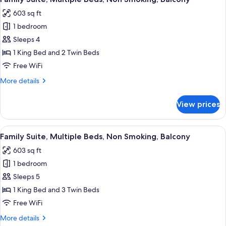
all
Non
603 sq ft
Smoking,
photos
Balcony
1 bedroom
for
Family
Sleeps 4
Suite,
1 King Bed and 2 Twin Beds
Multiple
Free WiFi
Beds,
More
More details
Non
details
Smoking,
for
View prices
Family
Balcony
Suite,
Multiple
View
A hotel room with a large bed, a desk,
9
Beds,
Family Suite, Multiple Beds, Non Smoking, Balcony
all
Non
603 sq ft
Smoking,
photos
Balcony
1 bedroom
for
Family
Sleeps 5
Suite,
1 King Bed and 3 Twin Beds
Multiple
Free WiFi
Beds,
More
More details
Non