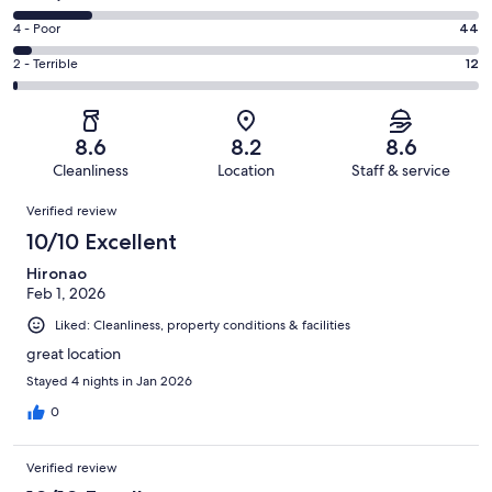
-
316
6
Good.
Rating
4 - Poor
44
out
-
462
4
of
Okay.
Rating
2 - Terrible
12
out
-
1001
167
2
of
Poor.
reviews
out
-
1001
44
of
Terrible.
reviews
out
8.6
8.2
8.6
1001
12
of
Cleanliness
Location
Staff & service
reviews
out
1001
Reviews
of
Verified review
reviews
1001
10/10 Excellent
reviews
Hironao
Feb 1, 2026
Liked: Cleanliness, property conditions & facilities
great location
Stayed 4 nights in Jan 2026
0
Verified review