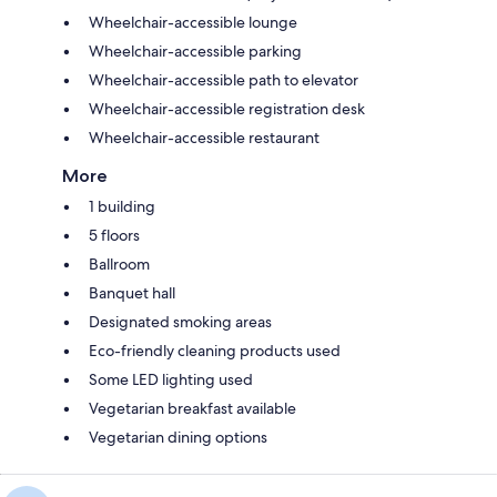
Wheelchair-accessible lounge
Wheelchair-accessible parking
Wheelchair-accessible path to elevator
Wheelchair-accessible registration desk
Wheelchair-accessible restaurant
More
1 building
5 floors
Ballroom
Banquet hall
Designated smoking areas
Eco-friendly cleaning products used
Some LED lighting used
Vegetarian breakfast available
Vegetarian dining options