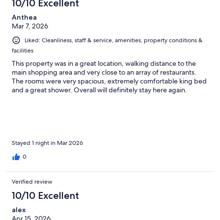
10/10 Excellent
Anthea
Mar 7, 2026
Liked: Cleanliness, staff & service, amenities, property conditions &
facilities
This property was in a great location, walking distance to the
main shopping area and very close to an array of restaurants.
The rooms were very spacious, extremely comfortable king bed
and a great shower. Overall will definitely stay here again.
Stayed 1 night in Mar 2026
0
Verified review
10/10 Excellent
alex
Apr 15, 2026