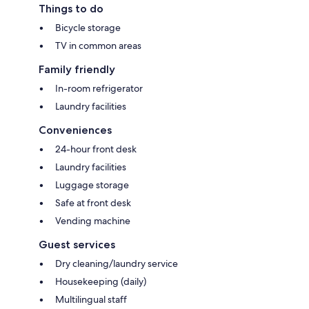
Things to do
Bicycle storage
TV in common areas
Family friendly
In-room refrigerator
Laundry facilities
Conveniences
24-hour front desk
Laundry facilities
Luggage storage
Safe at front desk
Vending machine
Guest services
Dry cleaning/laundry service
Housekeeping (daily)
Multilingual staff