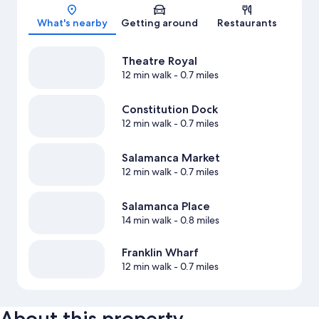
Map
What's nearby
Getting around
Restaurants
Theatre Royal
12 min walk
- 0.7 miles
Constitution Dock
12 min walk
- 0.7 miles
Salamanca Market
12 min walk
- 0.7 miles
Salamanca Place
14 min walk
- 0.8 miles
Franklin Wharf
12 min walk
- 0.7 miles
About this property