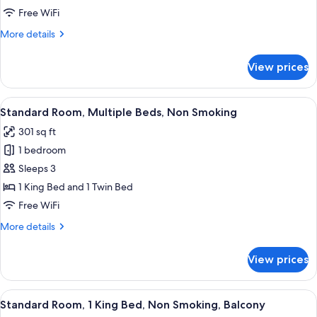
Two
Free WiFi
Bedroom
More
More details
Apartment
details
for
View prices
Two
Bedroom
Apartment
View
A hotel room with two beds, a desk, a 
6
Standard Room, Multiple Beds, Non Smoking
all
301 sq ft
photos
1 bedroom
for
Standard
Sleeps 3
Room,
1 King Bed and 1 Twin Bed
Multiple
Free WiFi
Beds,
More
More details
Non
details
Smoking
for
View prices
Standard
Room,
Multiple
View
A hotel room with a large bed, a desk, 
9
Beds,
Standard Room, 1 King Bed, Non Smoking, Balcony
all
Non