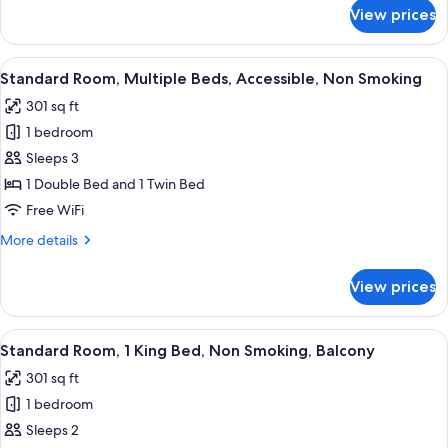
Non
for
View prices
Executive
Smoking,
Room,
Balcony
1
View
A hotel room with two beds, a desk, a 
5
King
Standard Room, Multiple Beds, Accessible, Non Smoking
all
Bed,
301 sq ft
Non
photos
Smoking,
1 bedroom
for
Balcony
Standard
Sleeps 3
Room,
1 Double Bed and 1 Twin Bed
Multiple
Free WiFi
Beds,
More
More details
Accessible,
details
Non
for
View prices
Standard
Smoking
Room,
Multiple
View
A hotel room with a large bed, a desk, 
9
Beds,
Standard Room, 1 King Bed, Non Smoking, Balcony
all
Accessible,
301 sq ft
Non
photos
Smoking
1 bedroom
for
Standard
Sleeps 2