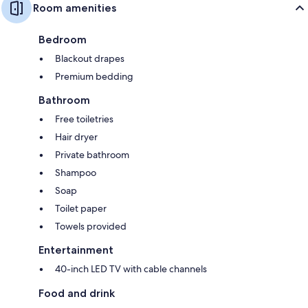
Room amenities
Bedroom
Blackout drapes
Premium bedding
Bathroom
Free toiletries
Hair dryer
Private bathroom
Shampoo
Soap
Toilet paper
Towels provided
Entertainment
40-inch LED TV with cable channels
Food and drink