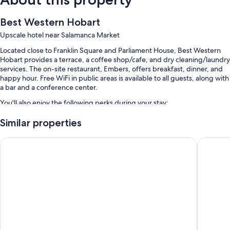
Best Western Hobart
Upscale hotel near Salamanca Market
Located close to Franklin Square and Parliament House, Best Western
Hobart provides a terrace, a coffee shop/cafe, and dry cleaning/laundry
services. The on-site restaurant, Embers, offers breakfast, dinner, and
happy hour. Free WiFi in public areas is available to all guests, along with
a bar and a conference center.
You'll also enjoy the following perks during your stay:
Buffet breakfast (surcharge), self parking (surcharge), and an
Similar properties
electric car charging station
ibis Styles Hobart
Travelod
Express check-out, a TV in the lobby, and a front-desk safe
Tour/ticket assistance, a banquet hall, and outdoor furniture
Guest reviews say great things about the helpful staff
Room features
All 141 rooms include comforts such as premium bedding and laptop-
friendly workspaces, as well as perks like air conditioning.
Extra amenities include: