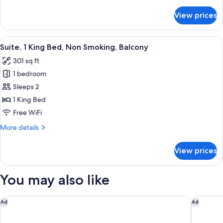
details
Smoking,
for
View prices
Family
Balcony
Suite,
Multiple
View
A hotel room with a large bed, a desk, 
7
Beds,
Suite, 1 King Bed, Non Smoking, Balcony
all
Non
301 sq ft
Smoking,
photos
Balcony
1 bedroom
for
Suite,
Sleeps 2
1
1 King Bed
King
Free WiFi
Bed,
More
More details
Non
details
Smoking,
for
View prices
Suite,
Balcony
1
King
You may also like
Bed,
Non
Smoking,
Doubletree By Hilton Hobart
Mövenpi
Ad
Ad
Balcony