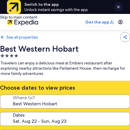
Switch to the app
Unlock instant savings with the app
Skip to main content
Get the app
See all properties
Best Western Hobart
4.0
star
Travelers can enjoy a delicious meal at Embers restaurant after
property
exploring nearby attractions like Parliament House, then recharge for
more family adventures
Choose dates to view prices
Where to?
Dates