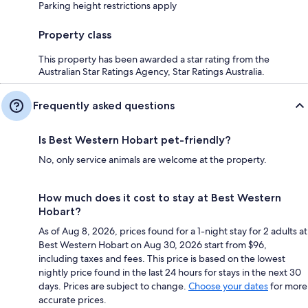
Parking height restrictions apply
Property class
This property has been awarded a star rating from the
Australian Star Ratings Agency, Star Ratings Australia.
Frequently asked questions
Is Best Western Hobart pet-friendly?
No, only service animals are welcome at the property.
How much does it cost to stay at Best Western
Hobart?
As of Aug 8, 2026, prices found for a 1-night stay for 2 adults at
Best Western Hobart on Aug 30, 2026 start from $96,
including taxes and fees. This price is based on the lowest
nightly price found in the last 24 hours for stays in the next 30
days. Prices are subject to change.
Choose your dates
for more
accurate prices.