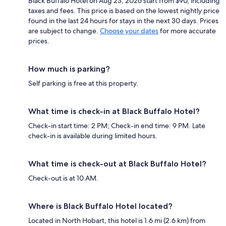
Black Buffalo Hotel on Aug 23, 2026 start from $90, including
taxes and fees. This price is based on the lowest nightly price
found in the last 24 hours for stays in the next 30 days. Prices
are subject to change.
Choose your dates
for more accurate
prices.
How much is parking?
Self parking is free at this property.
What time is check-in at Black Buffalo Hotel?
Check-in start time: 2 PM; Check-in end time: 9 PM. Late
check-in is available during limited hours.
What time is check-out at Black Buffalo Hotel?
Check-out is at 10 AM.
Where is Black Buffalo Hotel located?
Located in North Hobart, this hotel is 1.6 mi (2.6 km) from