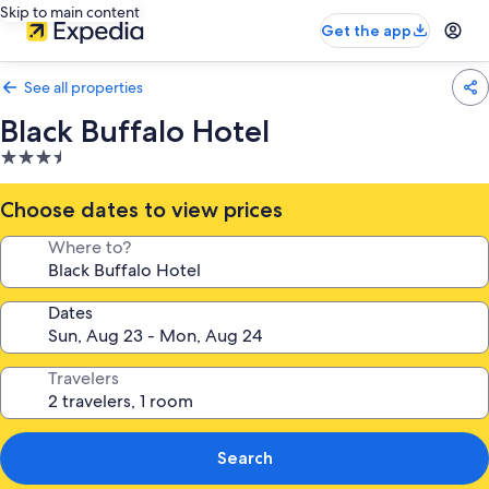
Skip to main content
Get the app
See all properties
Black Buffalo Hotel
3.5
star
property
Choose dates to view prices
Where to?
Dates
Travelers
Search