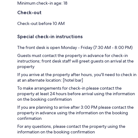
Minimum check-in age: 18
Check-out
Check-out before 10 AM
Special check-in instructions
The front desk is open Monday - Friday (7:30 AM - 8:00 PM)
Guests must contact the property in advance for check-in
instructions; front desk staff will greet guests on arrival at the
property
If you arrive at the property after hours, you'll need to check in
at an alternate location: [hotel bar]
To make arrangements for check-in please contact the
property at least 24 hours before arrival using the information
on the booking confirmation
If you are planning to arrive after 3:00 PM please contact the
property in advance using the information on the booking
confirmation
For any questions, please contact the property using the
information on the booking confirmation