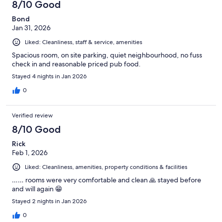
8/10 Good
Bond
Jan 31, 2026
Liked: Cleanliness, staff & service, amenities
Spacious room, on site parking, quiet neighbourhood, no fuss
check in and reasonable priced pub food.
Stayed 4 nights in Jan 2026
0
Verified review
8/10 Good
Rick
Feb 1, 2026
Liked: Cleanliness, amenities, property conditions & facilities
…… rooms were very comfortable and clean 🙏 stayed before
and will again 😁
Stayed 2 nights in Jan 2026
0