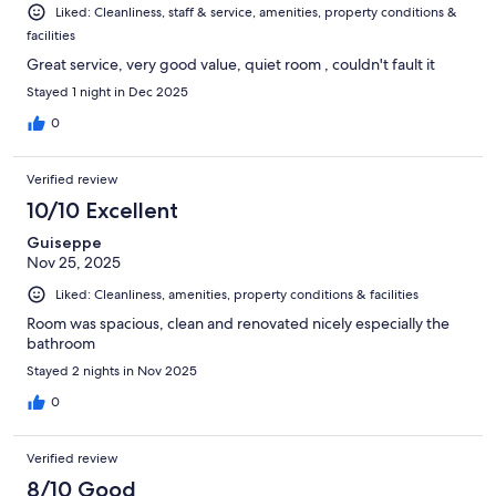
Liked: Cleanliness, staff & service, amenities, property conditions &
facilities
Great service, very good value, quiet room , couldn't fault it
Stayed 1 night in Dec 2025
0
Verified review
10/10 Excellent
Guiseppe
Nov 25, 2025
Liked: Cleanliness, amenities, property conditions & facilities
Room was spacious, clean and renovated nicely especially the
bathroom
Stayed 2 nights in Nov 2025
0
Verified review
8/10 Good