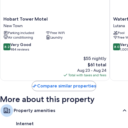
Other conveniences in all rooms include:
Refrigerators and irons/ironing boards
Hobart
Waterfr
Hobart Tower Motel
Waterf
32-inch TVs with digital channels
Tower
Lodge
New Town
Lutana
Motel
Motel
Parking included
Free WiFi
Pool
New
Lutana
Air conditioning
Laundry
Free W
Town
8.2
8.0
Very Good
Ver
8.2
8.0
out
out
984 reviews
1,001
of
of
$55 nightly
10,
10,
The
$61 total
Very
Very
price
Good,
Good,
Aug 23 - Aug 24
is
984
1,001
Total with taxes and fees
$61
reviews
reviews
Compare similar properties
More about this property
Property amenities
Internet