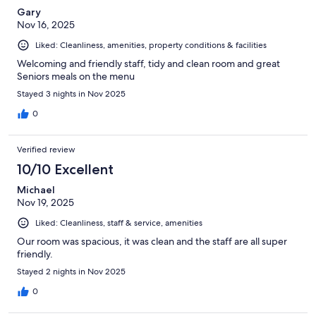
Gary
Nov 16, 2025
Liked: Cleanliness, amenities, property conditions & facilities
Welcoming and friendly staff, tidy and clean room and great
Seniors meals on the menu
Stayed 3 nights in Nov 2025
0
Verified review
10/10 Excellent
Michael
Nov 19, 2025
Liked: Cleanliness, staff & service, amenities
Our room was spacious, it was clean and the staff are all super
friendly.
Stayed 2 nights in Nov 2025
0