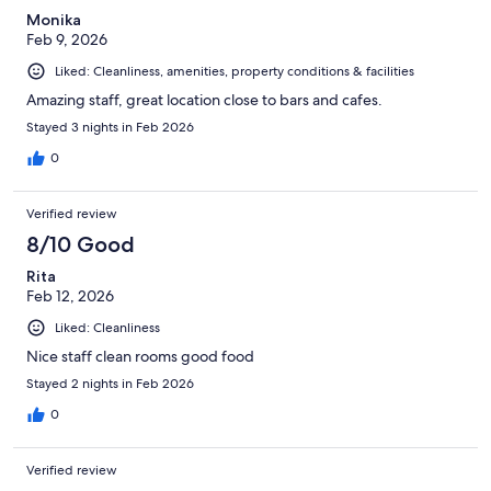
Monika
Feb 9, 2026
Liked: Cleanliness, amenities, property conditions & facilities
Amazing staff, great location close to bars and cafes.
Stayed 3 nights in Feb 2026
0
Verified review
8/10 Good
Rita
Feb 12, 2026
Liked: Cleanliness
Nice staff clean rooms good food
Stayed 2 nights in Feb 2026
0
Verified review