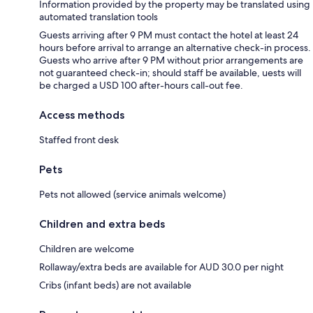
Information provided by the property may be translated using
automated translation tools
Guests arriving after 9 PM must contact the hotel at least 24
hours before arrival to arrange an alternative check-in process.
Guests who arrive after 9 PM without prior arrangements are
not guaranteed check-in; should staff be available, uests will
be charged a USD 100 after-hours call-out fee.
Access methods
Staffed front desk
Pets
Pets not allowed (service animals welcome)
Children and extra beds
Children are welcome
Rollaway/extra beds are available for AUD 30.0 per night
Cribs (infant beds) are not available