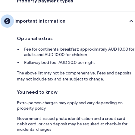
Property payment types
Important information
Optional extras
Fee for continental breakfast: approximately AUD 10.00 for
adults and AUD 10.00 for children
Rollaway bed fee: AUD 30.0 per night
The above list may not be comprehensive. Fees and deposits
may not include tax and are subject to change.
You need to know
Extra-person charges may apply and vary depending on
property policy
Government-issued photo identification and a credit card,
debit card, or cash deposit may be required at check-in for
incidental charges