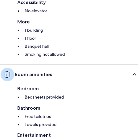
Accessibility
No elevator
More
1 building
1 floor
Banquet hall
Smoking not allowed
Room amenities
Bedroom
Bedsheets provided
Bathroom
Free toiletries
Towels provided
Entertainment