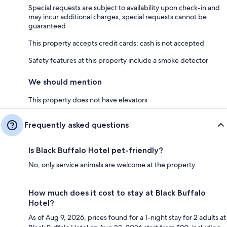
Special requests are subject to availability upon check-in and
may incur additional charges; special requests cannot be
guaranteed
This property accepts credit cards; cash is not accepted
Safety features at this property include a smoke detector
We should mention
This property does not have elevators
Frequently asked questions
Is Black Buffalo Hotel pet-friendly?
No, only service animals are welcome at the property.
How much does it cost to stay at Black Buffalo
Hotel?
As of Aug 9, 2026, prices found for a 1-night stay for 2 adults at