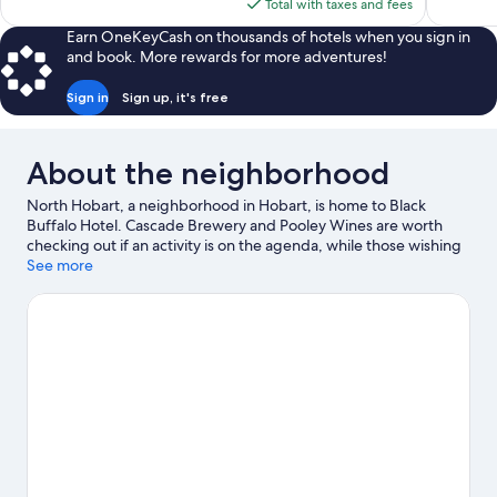
is
Total with taxes and fees
688
reviews
$99
reviews
Earn OneKeyCash on thousands of hotels when you sign in
and book. More rewards for more adventures!
Sign in
Sign up, it's free
About the neighborhood
North Hobart, a neighborhood in Hobart, is home to Black
Buffalo Hotel. Cascade Brewery and Pooley Wines are worth
checking out if an activity is on the agenda, while those wishing
to experience the area's natural beauty can explore Brooke
See more
Street Pier and Mt. Wellington. Salamanca Place and Museum of
Old and New Art are two other places to visit that come
recommended.
Visit our Hobart travel guide