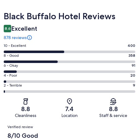
Reviews
Black Buffalo Hotel Reviews
Excellent
8.6
878 reviews
Rating
10 - Excellent
400
10
Rating
8 - Good
358
-
8
Excellent.
Rating
6 - Okay
91
-
400
6
Good.
Rating
4 - Poor
20
out
-
358
4
of
Okay.
Rating
2 - Terrible
9
out
-
878
91
2
of
Poor.
reviews
out
-
878
20
of
Terrible.
reviews
out
8.8
7.4
8.8
878
9
of
Cleanliness
Location
Staff & service
reviews
out
878
Reviews
of
Verified review
reviews
878
8/10 Good
reviews