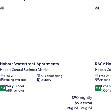
Hobart Waterfront Apartments
RACV Ho
Ad
Ad
Hobart Waterfront Apartments
RACV Ho
Hobart Central Business District
Hobart Cen
Free WiFi
Air conditioning
Free WiF
Parking available
Laundry
Air cond
8.4
9.4
Very Good
Excep
8.4
9.4
out
out
688 reviews
1,004 
of
of
$90 nightly
10,
10,
The
$99 total
Very
Exceptiona
price
Aug 23 - Aug 24
Good,
1,004