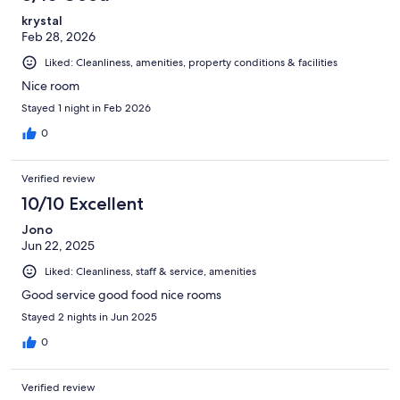
krystal
Feb 28, 2026
Liked: Cleanliness, amenities, property conditions & facilities
Nice room
Stayed 1 night in Feb 2026
0
Verified review
10/10 Excellent
Jono
Jun 22, 2025
Liked: Cleanliness, staff & service, amenities
Good service good food nice rooms
Stayed 2 nights in Jun 2025
0
Verified review