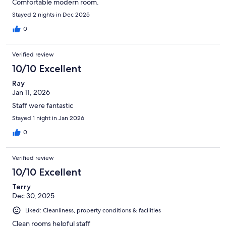
Comfortable modern room.
Stayed 2 nights in Dec 2025
0
Verified review
10/10 Excellent
Ray
Jan 11, 2026
Staff were fantastic
Stayed 1 night in Jan 2026
0
Verified review
10/10 Excellent
Terry
Dec 30, 2025
Liked: Cleanliness, property conditions & facilities
Clean rooms helpful staff