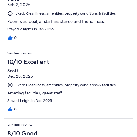
Feb 2, 2026
Liked: Cleanliness, amenities, property conditions & facilities
Room was Ideal, all staff assistance and friendliness.
Stayed 2 nights in Jan 2026
0
Verified review
10/10 Excellent
Scott
Dec 23, 2025
Liked: Cleanliness, amenities, property conditions & facilities
Amazing facilities, great staff
Stayed 1 night in Dec 2025
0
Verified review
8/10 Good