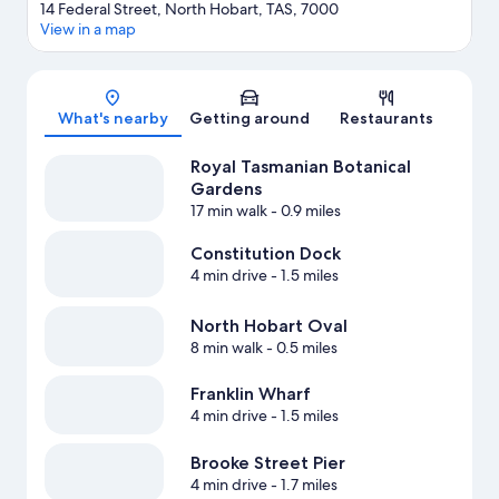
14 Federal Street, North Hobart, TAS, 7000
View in a map
Map
What's nearby
Getting around
Restaurants
Royal Tasmanian Botanical
Gardens
17 min walk
- 0.9 miles
Constitution Dock
4 min drive
- 1.5 miles
North Hobart Oval
8 min walk
- 0.5 miles
Franklin Wharf
4 min drive
- 1.5 miles
Brooke Street Pier
4 min drive
- 1.7 miles