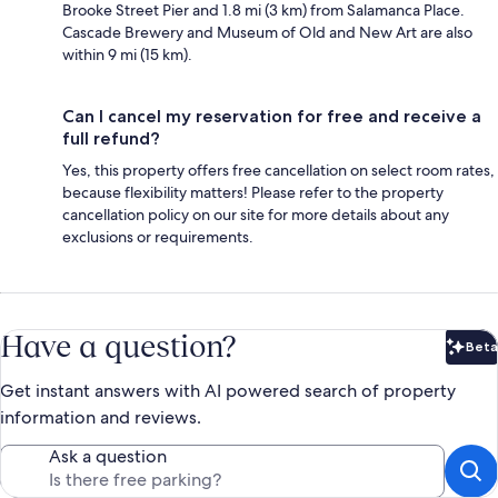
Brooke Street Pier and 1.8 mi (3 km) from Salamanca Place.
Cascade Brewery and Museum of Old and New Art are also
within 9 mi (15 km).
Can I cancel my reservation for free and receive a
full refund?
Yes, this property offers free cancellation on select room rates,
because flexibility matters! Please refer to the property
cancellation policy on our site for more details about any
exclusions or requirements.
Have a question?
Beta
Bet
Get instant answers with AI powered search of property
information and reviews.
Ask a question