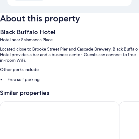
About this property
Black Buffalo Hotel
Hotel near Salamanca Place
Located close to Brooke Street Pier and Cascade Brewery, Black Buffalo
Hotel provides a bar and a business center. Guests can connect to free
in-room WiFi.
Other perks include:
Free self parking
Continental breakfast (surcharge), a banquet hall, and smoke-free
Similar properties
premises
Guest reviews give top marks for the helpful staff
Hobart Tower Motel
Waterfr
Room features
All guestrooms at Black Buffalo Hotel feature perks such as air
conditioning, in addition to amenities like free WiFi and room service.
Guest reviews highly rate the clean rooms at the property.