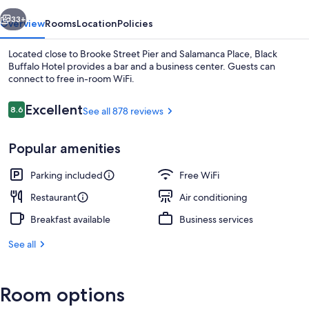
vious
Next
33+
Overview
Rooms
Location
Policies
Located close to Brooke Street Pier and Salamanca Place, Black
Buffalo Hotel provides a bar and a business center. Guests can
connect to free in-room WiFi.
Reviews
Excellent
8.6
See all 878 reviews
8.6 out of 10
Popular amenities
Restaurant
Parking included
Free WiFi
Restaurant
Air conditioning
Breakfast available
Business services
See all
Room options