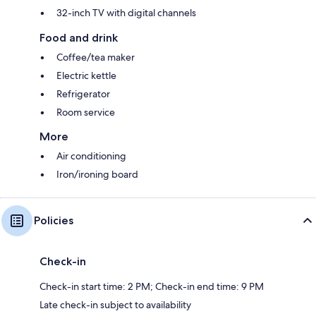
32-inch TV with digital channels
Food and drink
Coffee/tea maker
Electric kettle
Refrigerator
Room service
More
Air conditioning
Iron/ironing board
Policies
Check-in
Check-in start time: 2 PM; Check-in end time: 9 PM
Late check-in subject to availability