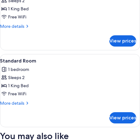
King
Sleeps 2
Suite
1 King Bed
Free WiFi
More
More details
details
for
View prices
King
Suite
View
A hotel room with a bed, a desk with d
5
Standard Room
all
1 bedroom
photos
Sleeps 2
for
Standard
1 King Bed
Room
Free WiFi
More
More details
details
for
View prices
Standard
Room
You may also like