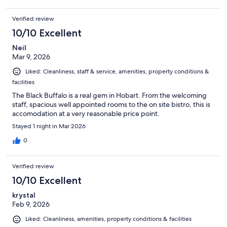
Verified review
10/10 Excellent
Neil
Mar 9, 2026
Liked: Cleanliness, staff & service, amenities, property conditions &
facilities
The Black Buffalo is a real gem in Hobart. From the welcoming
staff, spacious well appointed rooms to the on site bistro, this is
accomodation at a very reasonable price point.
Stayed 1 night in Mar 2026
0
Verified review
10/10 Excellent
krystal
Feb 9, 2026
Liked: Cleanliness, amenities, property conditions & facilities