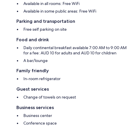
Available in all rooms: Free WiFi
Available in some public areas: Free WiFi
Parking and transportation
Free self parking on site
Food and drink
Daily continental breakfast available 7:00 AM to 9:00 AM
for a fee: AUD 10 for adults and AUD 10 for children
A bar/lounge
Family friendly
In-room refrigerator
Guest services
Change of towels on request
Business services
Business center
Conference space