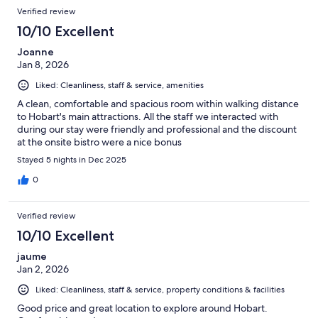
Verified review
10/10 Excellent
Joanne
Jan 8, 2026
Liked: Cleanliness, staff & service, amenities
A clean, comfortable and spacious room within walking distance
to Hobart's main attractions. All the staff we interacted with
during our stay were friendly and professional and the discount
at the onsite bistro were a nice bonus
Stayed 5 nights in Dec 2025
0
Verified review
10/10 Excellent
jaume
Jan 2, 2026
Liked: Cleanliness, staff & service, property conditions & facilities
Good price and great location to explore around Hobart.