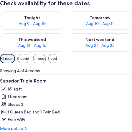
Check availability for these dates
Check availability for tonight Aug 9 - Aug 10
Check availability for tomorro
Tonight
Tomorrow
Aug 9 - Aug 10
Aug 10 - Aug 11
Check availability for this weekend Aug 14 - Aug 16
Check availability for next w
This weekend
Next weekend
Aug 14 - Aug 16
Aug 21 - Aug 23
Available
All rooms
2 beds
3+ beds
1 bed
filters
for
Showing 4 of 4 rooms
rooms
View
A hotel room with a bed, two bedside t
4
Superior Triple Room
all
161 sq ft
photos
1 bedroom
for
Superior
Sleeps 3
Triple
1 Queen Bed and 1 Twin Bed
Room
Free WiFi
More
More details