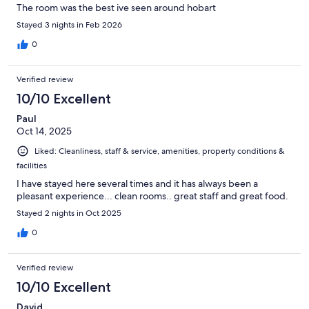
The room was the best ive seen around hobart
Stayed 3 nights in Feb 2026
0
Verified review
10/10 Excellent
Paul
Oct 14, 2025
Liked: Cleanliness, staff & service, amenities, property conditions &
facilities
I have stayed here several times and it has always been a
pleasant experience... clean rooms.. great staff and great food.
Stayed 2 nights in Oct 2025
0
Verified review
10/10 Excellent
David