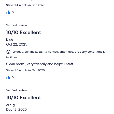
Stayed 4 nights in Dec 2025
0
Verified review
10/10 Excellent
Koh
Oct 22, 2025
Liked: Cleanliness, staff & service, amenities, property conditions &
facilities
Clean room , very friendly and helpful staff
Stayed 3 nights in Oct 2025
0
Verified review
10/10 Excellent
craig
Dec 12, 2025