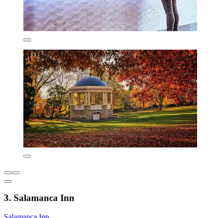
3. Salamanca Inn
Salamanca Inn