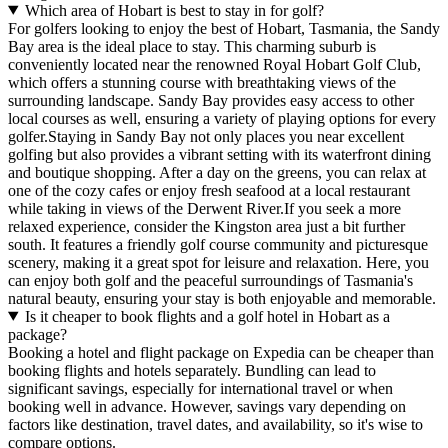
Which area of Hobart is best to stay in for golf?
For golfers looking to enjoy the best of Hobart, Tasmania, the Sandy
Bay area is the ideal place to stay. This charming suburb is
conveniently located near the renowned Royal Hobart Golf Club,
which offers a stunning course with breathtaking views of the
surrounding landscape. Sandy Bay provides easy access to other
local courses as well, ensuring a variety of playing options for every
golfer.Staying in Sandy Bay not only places you near excellent
golfing but also provides a vibrant setting with its waterfront dining
and boutique shopping. After a day on the greens, you can relax at
one of the cozy cafes or enjoy fresh seafood at a local restaurant
while taking in views of the Derwent River.If you seek a more
relaxed experience, consider the Kingston area just a bit further
south. It features a friendly golf course community and picturesque
scenery, making it a great spot for leisure and relaxation. Here, you
can enjoy both golf and the peaceful surroundings of Tasmania's
natural beauty, ensuring your stay is both enjoyable and memorable.
Is it cheaper to book flights and a golf hotel in Hobart as a
package?
Booking a hotel and flight package on Expedia can be cheaper than
booking flights and hotels separately. Bundling can lead to
significant savings, especially for international travel or when
booking well in advance. However, savings vary depending on
factors like destination, travel dates, and availability, so it's wise to
compare options.