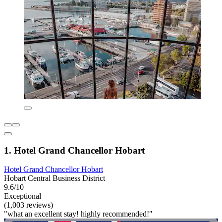
1. Hotel Grand Chancellor Hobart
Hotel Grand Chancellor Hobart
Hobart Central Business District
9.6/10
Exceptional
(1,003 reviews)
"what an excellent stay! highly recommended!"