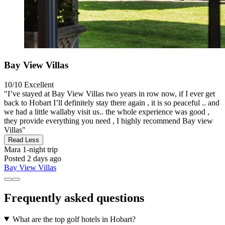
Bay View Villas
10/10
Excellent
"I’ve stayed at Bay View Villas two years in row now, if I ever get
back to Hobart I’ll definitely stay there again , it is so peaceful .. and
we had a little wallaby visit us.. the whole experience was good ,
they provide everything you need , I highly recommend Bay view
Villas"
Read Less
Mara
1-night trip
Posted 2 days ago
Bay View Villas
Frequently asked questions
What are the top golf hotels in Hobart?