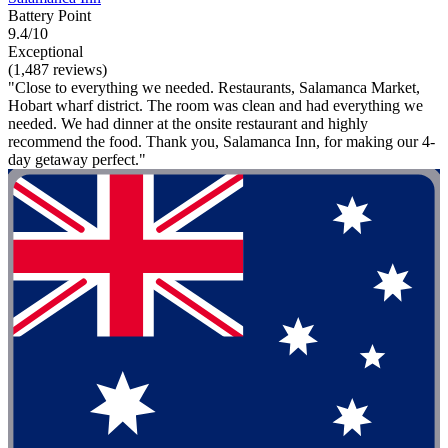
Battery Point
9.4/10
Exceptional
(1,487 reviews)
"Close to everything we needed. Restaurants, Salamanca Market,
Hobart wharf district. The room was clean and had everything we
needed. We had dinner at the onsite restaurant and highly
recommend the food. Thank you, Salamanca Inn, for making our 4-
day getaway perfect."