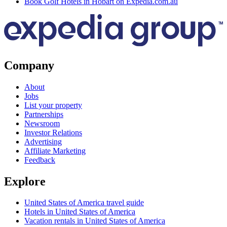
Book Golf Hotels in Hobart on Expedia.com.au
Company
About
Jobs
List your property
Partnerships
Newsroom
Investor Relations
Advertising
Affiliate Marketing
Feedback
Explore
United States of America travel guide
Hotels in United States of America
Vacation rentals in United States of America