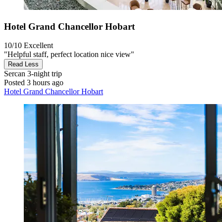
Hotel Grand Chancellor Hobart
10/10
Excellent
"Helpful staff, perfect location nice view"
Read Less
Sercan
3-night trip
Posted 3 hours ago
Hotel Grand Chancellor Hobart