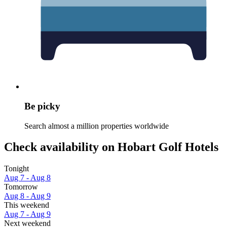
Be picky
Search almost a million properties worldwide
Check availability on Hobart Golf Hotels
Tonight
Aug 7 - Aug 8
Tomorrow
Aug 8 - Aug 9
This weekend
Aug 7 - Aug 9
Next weekend