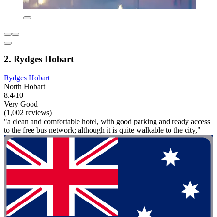
2. Rydges Hobart
Rydges Hobart
North Hobart
8.4/10
Very Good
(1,002 reviews)
"a clean and comfortable hotel, with good parking and ready access
to the free bus network; although it is quite walkable to the city,"