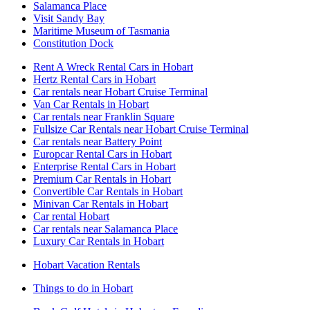
Salamanca Place
Visit Sandy Bay
Maritime Museum of Tasmania
Constitution Dock
Rent A Wreck Rental Cars in Hobart
Hertz Rental Cars in Hobart
Car rentals near Hobart Cruise Terminal
Van Car Rentals in Hobart
Car rentals near Franklin Square
Fullsize Car Rentals near Hobart Cruise Terminal
Car rentals near Battery Point
Europcar Rental Cars in Hobart
Enterprise Rental Cars in Hobart
Premium Car Rentals in Hobart
Convertible Car Rentals in Hobart
Minivan Car Rentals in Hobart
Car rental Hobart
Car rentals near Salamanca Place
Luxury Car Rentals in Hobart
Hobart Vacation Rentals
Things to do in Hobart