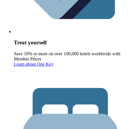
Treat yourself
Save 10% or more on over 100,000 hotels worldwide with
Member Prices
Learn about One Key