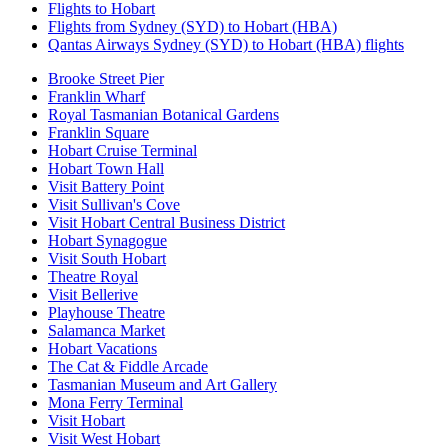
Flights to Hobart
Flights from Sydney (SYD) to Hobart (HBA)
Qantas Airways Sydney (SYD) to Hobart (HBA) flights
Brooke Street Pier
Franklin Wharf
Royal Tasmanian Botanical Gardens
Franklin Square
Hobart Cruise Terminal
Hobart Town Hall
Visit Battery Point
Visit Sullivan's Cove
Visit Hobart Central Business District
Hobart Synagogue
Visit South Hobart
Theatre Royal
Visit Bellerive
Playhouse Theatre
Salamanca Market
Hobart Vacations
The Cat & Fiddle Arcade
Tasmanian Museum and Art Gallery
Mona Ferry Terminal
Visit Hobart
Visit West Hobart