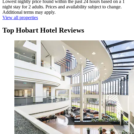
Lowest nightly price found within the past 24 hours based on a 1
night stay for 2 adults. Prices and availability subject to change.
Additional terms may apply.
View all properties
Top Hobart Hotel Reviews