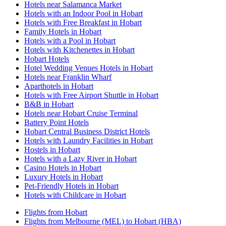
Hotels near Salamanca Market
Hotels with an Indoor Pool in Hobart
Hotels with Free Breakfast in Hobart
Family Hotels in Hobart
Hotels with a Pool in Hobart
Hotels with Kitchenettes in Hobart
Hobart Hotels
Hotel Wedding Venues Hotels in Hobart
Hotels near Franklin Wharf
Aparthotels in Hobart
Hotels with Free Airport Shuttle in Hobart
B&B in Hobart
Hotels near Hobart Cruise Terminal
Battery Point Hotels
Hobart Central Business District Hotels
Hotels with Laundry Facilities in Hobart
Hostels in Hobart
Hotels with a Lazy River in Hobart
Casino Hotels in Hobart
Luxury Hotels in Hobart
Pet-Friendly Hotels in Hobart
Hotels with Childcare in Hobart
Flights from Hobart
Flights from Melbourne (MEL) to Hobart (HBA)