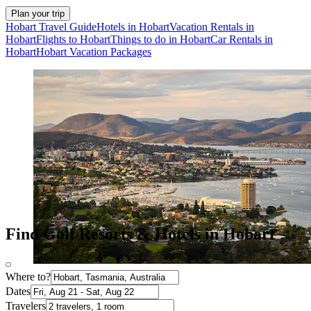
Plan your trip
Hobart Travel Guide
Hotels in Hobart
Vacation Rentals in
Hobart
Flights to Hobart
Things to do in Hobart
Car Rentals in
Hobart
Hobart Vacation Packages
Find Golf Resorts & Hotels in Hobart
Where to?
Dates
Travelers