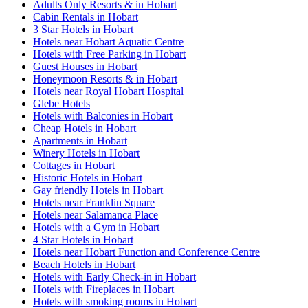
Adults Only Resorts & in Hobart
Cabin Rentals in Hobart
3 Star Hotels in Hobart
Hotels near Hobart Aquatic Centre
Hotels with Free Parking in Hobart
Guest Houses in Hobart
Honeymoon Resorts & in Hobart
Hotels near Royal Hobart Hospital
Glebe Hotels
Hotels with Balconies in Hobart
Cheap Hotels in Hobart
Apartments in Hobart
Winery Hotels in Hobart
Cottages in Hobart
Historic Hotels in Hobart
Gay friendly Hotels in Hobart
Hotels near Franklin Square
Hotels near Salamanca Place
Hotels with a Gym in Hobart
4 Star Hotels in Hobart
Hotels near Hobart Function and Conference Centre
Beach Hotels in Hobart
Hotels with Early Check-in in Hobart
Hotels with Fireplaces in Hobart
Hotels with smoking rooms in Hobart