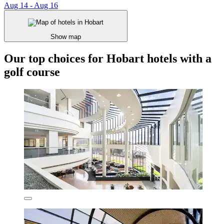
Aug 14 - Aug 16
Show map
Our top choices for Hobart hotels with a
golf course