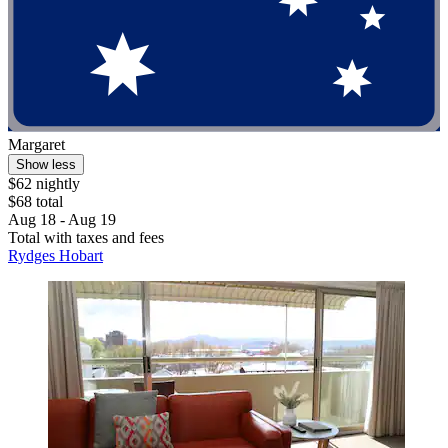
Margaret
Show less
$62 nightly
$68 total
Aug 18 - Aug 19
Total with taxes and fees
Rydges Hobart