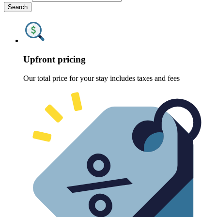
Search
Upfront pricing
Our total price for your stay includes taxes and fees