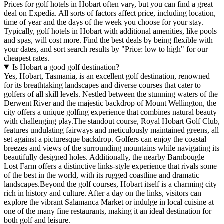
Prices for golf hotels in Hobart often vary, but you can find a great
deal on Expedia. All sorts of factors affect price, including location,
time of year and the days of the week you choose for your stay.
Typically, golf hotels in Hobart with additional amenities, like pools
and spas, will cost more. Find the best deals by being flexible with
your dates, and sort search results by "Price: low to high" for our
cheapest rates.
Is Hobart a good golf destination?
Yes, Hobart, Tasmania, is an excellent golf destination, renowned
for its breathtaking landscapes and diverse courses that cater to
golfers of all skill levels. Nestled between the stunning waters of the
Derwent River and the majestic backdrop of Mount Wellington, the
city offers a unique golfing experience that combines natural beauty
with challenging play.The standout course, Royal Hobart Golf Club,
features undulating fairways and meticulously maintained greens, all
set against a picturesque backdrop. Golfers can enjoy the coastal
breezes and views of the surrounding mountains while navigating its
beautifully designed holes. Additionally, the nearby Barnbougle
Lost Farm offers a distinctive links-style experience that rivals some
of the best in the world, with its rugged coastline and dramatic
landscapes.Beyond the golf courses, Hobart itself is a charming city
rich in history and culture. After a day on the links, visitors can
explore the vibrant Salamanca Market or indulge in local cuisine at
one of the many fine restaurants, making it an ideal destination for
both golf and leisure.