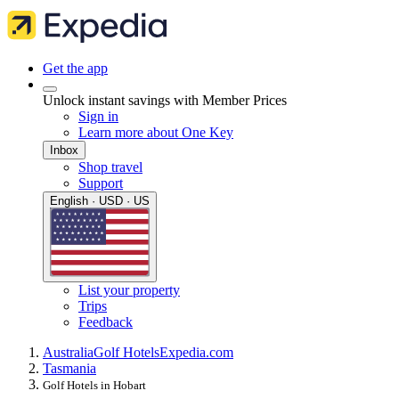
Get the app
Unlock instant savings with Member Prices
Sign in
Learn more about One Key
Inbox
Shop travel
Support
English · USD · US
List your property
Trips
Feedback
Australia
Golf Hotels
Expedia.com
Tasmania
Golf Hotels in Hobart