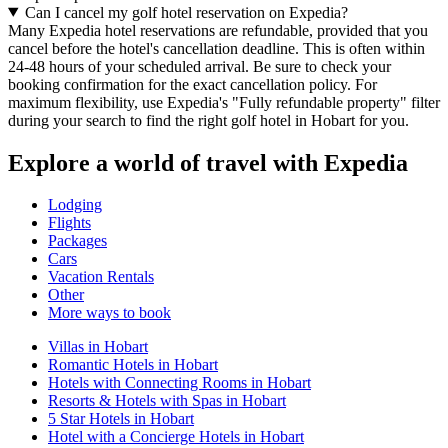
Can I cancel my golf hotel reservation on Expedia?
Many Expedia hotel reservations are refundable, provided that you
cancel before the hotel's cancellation deadline. This is often within
24-48 hours of your scheduled arrival. Be sure to check your
booking confirmation for the exact cancellation policy. For
maximum flexibility, use Expedia's "Fully refundable property" filter
during your search to find the right golf hotel in Hobart for you.
Explore a world of travel with Expedia
Lodging
Flights
Packages
Cars
Vacation Rentals
Other
More ways to book
Villas in Hobart
Romantic Hotels in Hobart
Hotels with Connecting Rooms in Hobart
Resorts & Hotels with Spas in Hobart
5 Star Hotels in Hobart
Hotel with a Concierge Hotels in Hobart