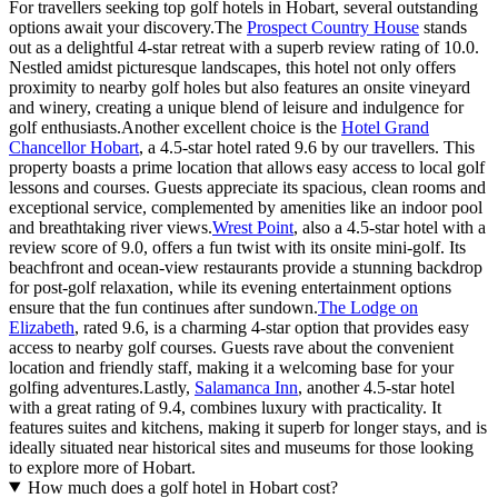
For travellers seeking top golf hotels in Hobart, several outstanding
options await your discovery.The
Prospect Country House
stands
out as a delightful 4-star retreat with a superb review rating of 10.0.
Nestled amidst picturesque landscapes, this hotel not only offers
proximity to nearby golf holes but also features an onsite vineyard
and winery, creating a unique blend of leisure and indulgence for
golf enthusiasts.Another excellent choice is the
Hotel Grand
Chancellor Hobart
, a 4.5-star hotel rated 9.6 by our travellers. This
property boasts a prime location that allows easy access to local golf
lessons and courses. Guests appreciate its spacious, clean rooms and
exceptional service, complemented by amenities like an indoor pool
and breathtaking river views.
Wrest Point
, also a 4.5-star hotel with a
review score of 9.0, offers a fun twist with its onsite mini-golf. Its
beachfront and ocean-view restaurants provide a stunning backdrop
for post-golf relaxation, while its evening entertainment options
ensure that the fun continues after sundown.
The Lodge on
Elizabeth
, rated 9.6, is a charming 4-star option that provides easy
access to nearby golf courses. Guests rave about the convenient
location and friendly staff, making it a welcoming base for your
golfing adventures.Lastly,
Salamanca Inn
, another 4.5-star hotel
with a great rating of 9.4, combines luxury with practicality. It
features suites and kitchens, making it superb for longer stays, and is
ideally situated near historical sites and museums for those looking
to explore more of Hobart.
How much does a golf hotel in Hobart cost?