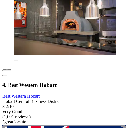
4. Best Western Hobart
Best Western Hobart
Hobart Central Business District
8.2/10
Very Good
(1,001 reviews)
"great location"