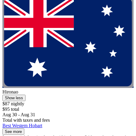
Hironao
Show less
$87 nightly
$95 total
Aug 30 - Aug 31
Total with taxes and fees
Best Western Hobart
See more