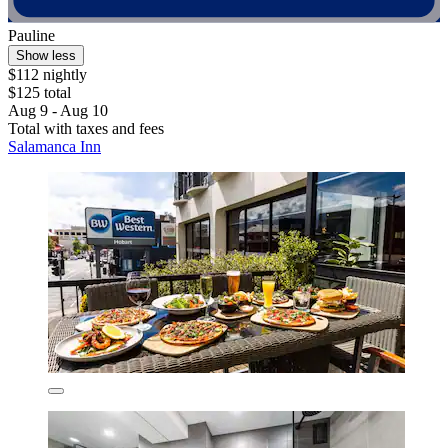
Pauline
Show less
$112 nightly
$125 total
Aug 9 - Aug 10
Total with taxes and fees
Salamanca Inn