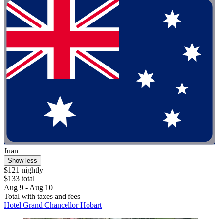
Juan
Show less
$121 nightly
$133 total
Aug 9 - Aug 10
Total with taxes and fees
Hotel Grand Chancellor Hobart