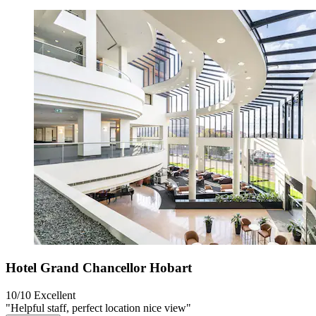
Hotel Grand Chancellor Hobart
10/10
Excellent
"Helpful staff, perfect location nice view"