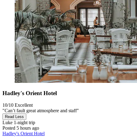
Hadley's Orient Hotel
10/10
Excellent
"Can’t fault great atmosphere and staff"
Read Less
Luke
1-night trip
Posted 5 hours ago
Hadley's Orient Hotel