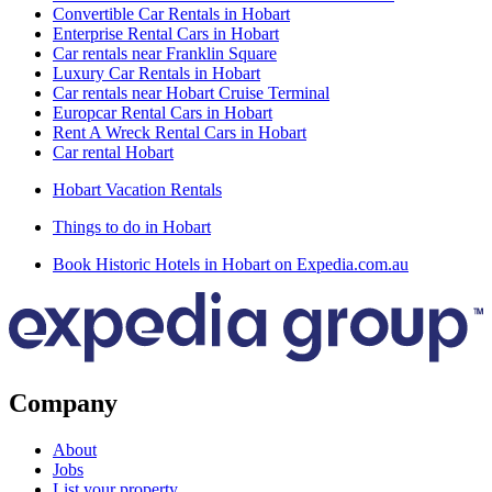
Convertible Car Rentals in Hobart
Enterprise Rental Cars in Hobart
Car rentals near Franklin Square
Luxury Car Rentals in Hobart
Car rentals near Hobart Cruise Terminal
Europcar Rental Cars in Hobart
Rent A Wreck Rental Cars in Hobart
Car rental Hobart
Hobart Vacation Rentals
Things to do in Hobart
Book Historic Hotels in Hobart on Expedia.com.au
Company
About
Jobs
List your property