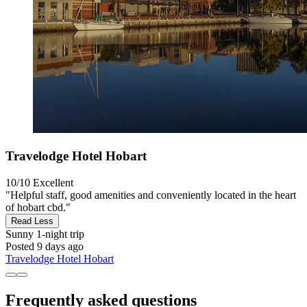
Travelodge Hotel Hobart
10/10
Excellent
"Helpful staff, good amenities and conveniently located in the heart
of hobart cbd."
Read Less
Sunny
1-night trip
Posted 9 days ago
Travelodge Hotel Hobart
Frequently asked questions