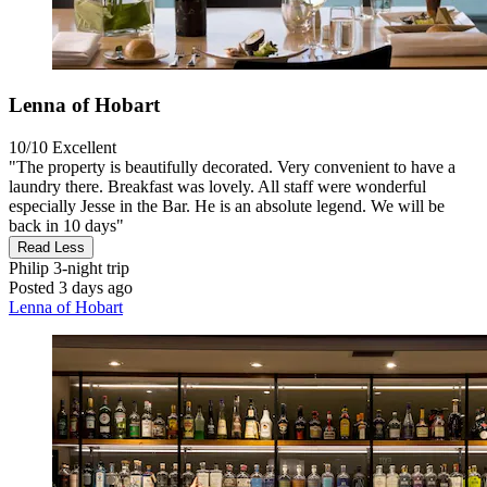
Lenna of Hobart
10/10
Excellent
"The property is beautifully decorated. Very convenient to have a
laundry there. Breakfast was lovely. All staff were wonderful
especially Jesse in the Bar. He is an absolute legend. We will be
back in 10 days"
Read Less
Philip
3-night trip
Posted 3 days ago
Lenna of Hobart