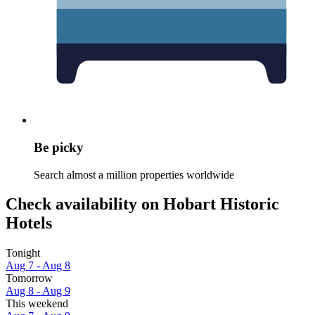
Be picky
Search almost a million properties worldwide
Check availability on Hobart Historic
Hotels
Tonight
Aug 7 - Aug 8
Tomorrow
Aug 8 - Aug 9
This weekend