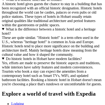
A historic hotel gives guests the chance to stay in a building that has
been recognized with an official historic designation. Historic hotels
throughout the world can be castles, palaces or even pubs or old
police stations. These types of hotels in Hobart usually retain
original qualities like traditional architecture and period features
within the guestrooms or public spaces.
What is the difference between a historic hotel and a heritage
hotel?
These are quite similar. "Historic hotel" is a term often used in the
U.S., whereas "heritage hotel" is common in Asia and Europe.
Historic hotels tend to place more significance on the building and
architecture itself. Mainly heritage hotels draw meaning from the
cultural value and how it shaped the community.
Do historic hotels in Hobart have modern facilities?
Yes, efforts are made to preserve the historic aspects and traditions,
while interiors have safety features and modern conveniences.
Tourists who book a stay can expect the amenities from a
contemporary hotel such as Smart TVs, WiFi, and updated
bathroom facilities. Booking a historic hotel in Hobart doesn't mean
you're choosing a place that's rundown or uncomfortable for guests.
Explore a world of travel with Expedia
Lodging