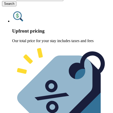
Search
Upfront pricing
Our total price for your stay includes taxes and fees