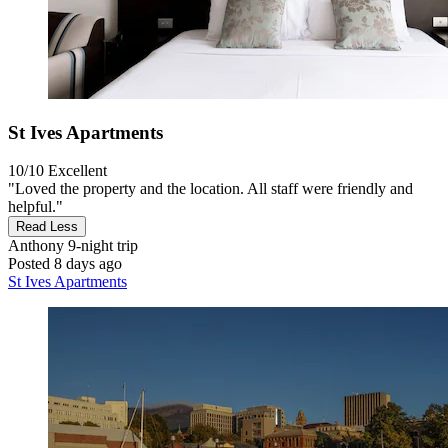
St Ives Apartments
10/10
Excellent
"Loved the property and the location. All staff were friendly and
helpful."
Read Less
Anthony
9-night trip
Posted 8 days ago
St Ives Apartments