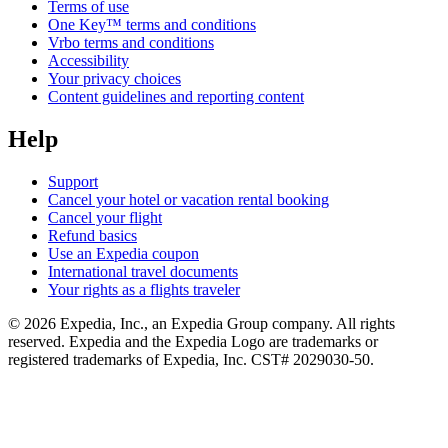
Terms of use
One Key™ terms and conditions
Vrbo terms and conditions
Accessibility
Your privacy choices
Content guidelines and reporting content
Help
Support
Cancel your hotel or vacation rental booking
Cancel your flight
Refund basics
Use an Expedia coupon
International travel documents
Your rights as a flights traveler
© 2026 Expedia, Inc., an Expedia Group company. All rights
reserved. Expedia and the Expedia Logo are trademarks or
registered trademarks of Expedia, Inc. CST# 2029030-50.