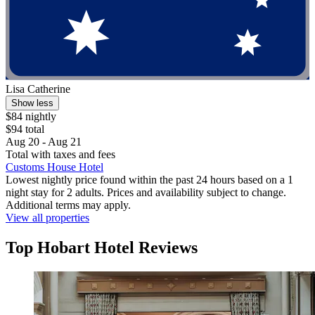
Lisa Catherine
Show less
$84 nightly
$94 total
Aug 20 - Aug 21
Total with taxes and fees
Customs House Hotel
Lowest nightly price found within the past 24 hours based on a 1
night stay for 2 adults. Prices and availability subject to change.
Additional terms may apply.
View all properties
Top Hobart Hotel Reviews