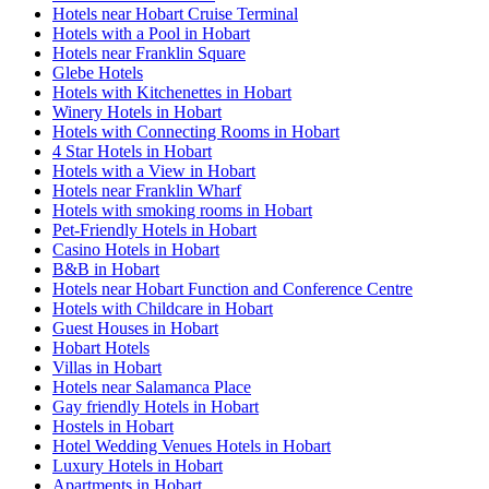
Hotels near Hobart Cruise Terminal
Hotels with a Pool in Hobart
Hotels near Franklin Square
Glebe Hotels
Hotels with Kitchenettes in Hobart
Winery Hotels in Hobart
Hotels with Connecting Rooms in Hobart
4 Star Hotels in Hobart
Hotels with a View in Hobart
Hotels near Franklin Wharf
Hotels with smoking rooms in Hobart
Pet-Friendly Hotels in Hobart
Casino Hotels in Hobart
B&B in Hobart
Hotels near Hobart Function and Conference Centre
Hotels with Childcare in Hobart
Guest Houses in Hobart
Hobart Hotels
Villas in Hobart
Hotels near Salamanca Place
Gay friendly Hotels in Hobart
Hostels in Hobart
Hotel Wedding Venues Hotels in Hobart
Luxury Hotels in Hobart
Apartments in Hobart