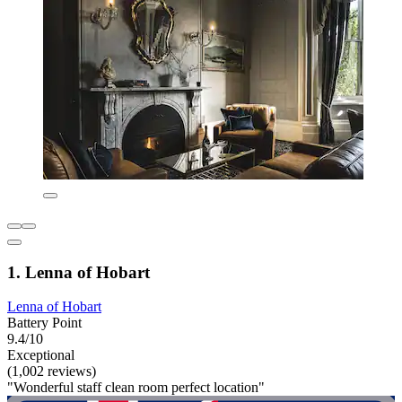
1. Lenna of Hobart
Lenna of Hobart
Battery Point
9.4/10
Exceptional
(1,002 reviews)
"Wonderful staff clean room perfect location"