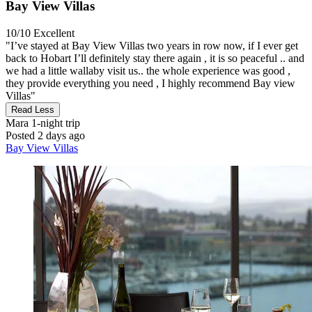
Bay View Villas
10/10
Excellent
"I’ve stayed at Bay View Villas two years in row now, if I ever get
back to Hobart I’ll definitely stay there again , it is so peaceful .. and
we had a little wallaby visit us.. the whole experience was good ,
they provide everything you need , I highly recommend Bay view
Villas"
Read Less
Mara
1-night trip
Posted 2 days ago
Bay View Villas