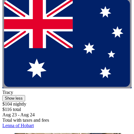
Tracy
Show less
$104 nightly
$116 total
Aug 23 - Aug 24
Total with taxes and fees
Lenna of Hobart