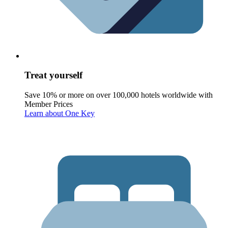
Treat yourself
Save 10% or more on over 100,000 hotels worldwide with
Member Prices
Learn about One Key