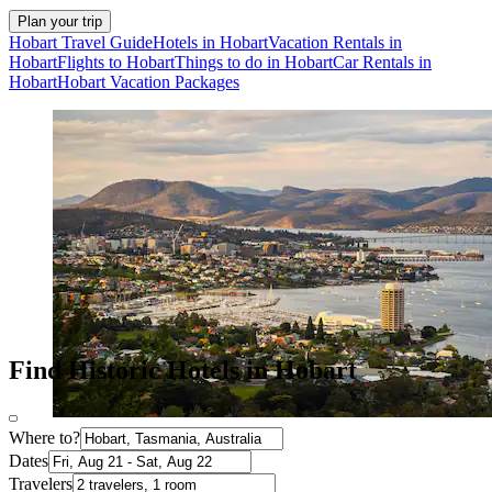
Plan your trip
Hobart Travel Guide
Hotels in Hobart
Vacation Rentals in
Hobart
Flights to Hobart
Things to do in Hobart
Car Rentals in
Hobart
Hobart Vacation Packages
Find Historic Hotels in Hobart
Where to?
Dates
Travelers