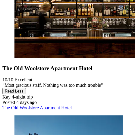
The Old Woolstore Apartment Hotel
10/10
Excellent
"Most gracious staff. Nothing was too much trouble"
Read Less
Kay
4-night trip
Posted 4 days ago
The Old Woolstore Apartment Hotel