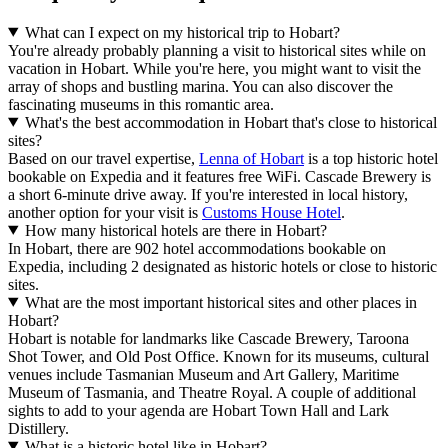
What can I expect on my historical trip to Hobart?
You're already probably planning a visit to historical sites while on
vacation in Hobart. While you're here, you might want to visit the
array of shops and bustling marina. You can also discover the
fascinating museums in this romantic area.
What's the best accommodation in Hobart that's close to historical
sites?
Based on our travel expertise,
Lenna of Hobart
is a top historic hotel
bookable on Expedia and it features free WiFi. Cascade Brewery is
a short 6-minute drive away. If you're interested in local history,
another option for your visit is
Customs House Hotel
.
How many historical hotels are there in Hobart?
In Hobart, there are 902 hotel accommodations bookable on
Expedia, including 2 designated as historic hotels or close to historic
sites.
What are the most important historical sites and other places in
Hobart?
Hobart is notable for landmarks like Cascade Brewery, Taroona
Shot Tower, and Old Post Office. Known for its museums, cultural
venues include Tasmanian Museum and Art Gallery, Maritime
Museum of Tasmania, and Theatre Royal. A couple of additional
sights to add to your agenda are Hobart Town Hall and Lark
Distillery.
What is a historic hotel like in Hobart?