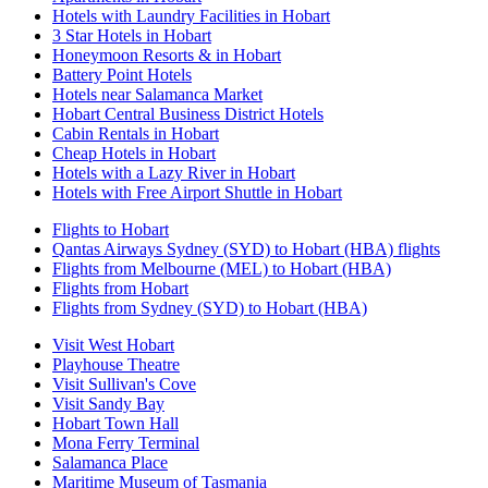
Hotels with Laundry Facilities in Hobart
3 Star Hotels in Hobart
Honeymoon Resorts & in Hobart
Battery Point Hotels
Hotels near Salamanca Market
Hobart Central Business District Hotels
Cabin Rentals in Hobart
Cheap Hotels in Hobart
Hotels with a Lazy River in Hobart
Hotels with Free Airport Shuttle in Hobart
Flights to Hobart
Qantas Airways Sydney (SYD) to Hobart (HBA) flights
Flights from Melbourne (MEL) to Hobart (HBA)
Flights from Hobart
Flights from Sydney (SYD) to Hobart (HBA)
Visit West Hobart
Playhouse Theatre
Visit Sullivan's Cove
Visit Sandy Bay
Hobart Town Hall
Mona Ferry Terminal
Salamanca Place
Maritime Museum of Tasmania