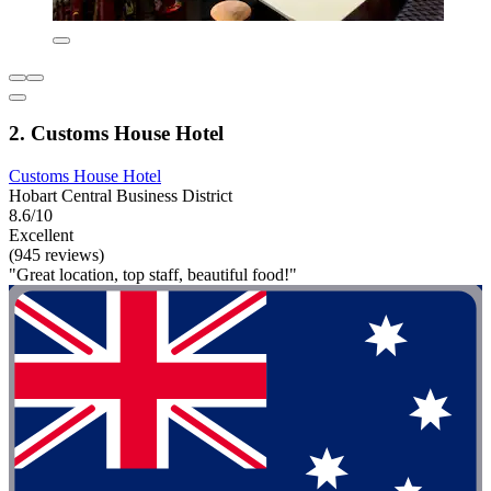
2. Customs House Hotel
Customs House Hotel
Hobart Central Business District
8.6/10
Excellent
(945 reviews)
"Great location, top staff, beautiful food!"