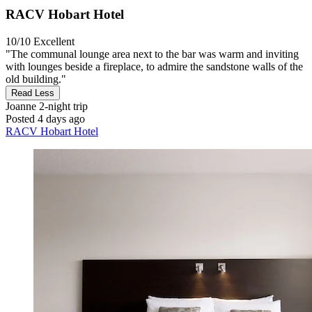
RACV Hobart Hotel
10/10
Excellent
"The communal lounge area next to the bar was warm and inviting
with lounges beside a fireplace, to admire the sandstone walls of the
old building."
Read Less
Joanne
2-night trip
Posted 4 days ago
RACV Hobart Hotel