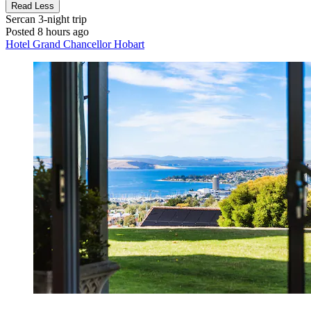
Read Less
Sercan
3-night trip
Posted 8 hours ago
Hotel Grand Chancellor Hobart