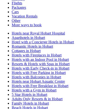
Flights
Packages
Cars
Vacation Rentals
Other
More ways to book
Hotels near Royal Hobart Hospital
Aparthotels in Hobart
Hotel with a Concierge Hotels in Hobart
Romantic Hotels in Hobart
Cottages in Hobart
Hotels with Fireplaces in Hobart
Hotels with an Indoor Pool in Hobart
Resorts & Hotels with Spas in Hobart
Hotels with Early Check-in in Hobart
Hotels with Free Parking in Hobart
Hotels with Balconies in Hobart
Hotels near Hobart Aquatic Centre
Hotels with Free Breakfast in Hobart
Hotels with a Gym in Hobart
5 Star Hotels in Hobart
Adults Only Resorts & in Hobart
Family Hotels in Hobart
Beach Hotels in Hobart