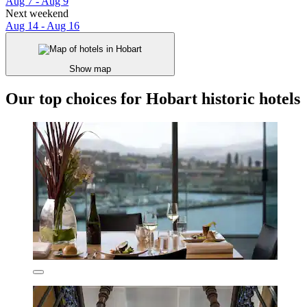
Aug 7 - Aug 9
Next weekend
Aug 14 - Aug 16
Show map
Our top choices for Hobart historic hotels