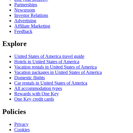
Partnerships
Newsroom
Investor Relations
Advertising
Affiliate Marketing
Feedback
Explore
United States of America travel guide
Hotels in United States of America
Vacation rentals in United States of America
Vacation packages in United States of America
Domestic flights
Car rentals in United States of America
All accommodation types
Rewards with One Key
One Key credit cards
Policies
Privacy
Cookies