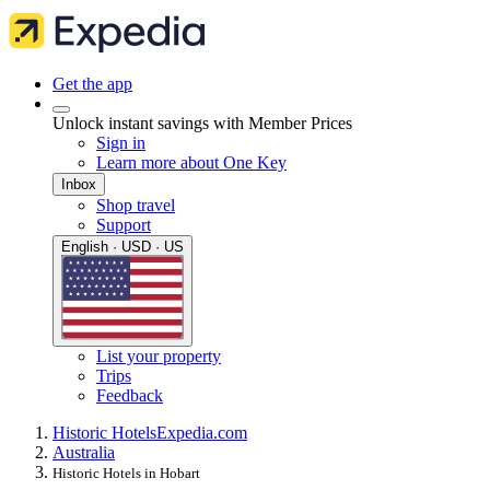
Get the app
Unlock instant savings with Member Prices
Sign in
Learn more about One Key
Inbox
Shop travel
Support
English · USD · US
List your property
Trips
Feedback
Historic Hotels
Expedia.com
Australia
Historic Hotels in Hobart