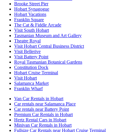
Brooke Street Pier
Hobart Synagogue
Hobart Vacations
Franklin Square
The Cat & Fiddle Arcade
Visit South Hobart
Tasmanian Museum and Art Gallery
Theatre Royal
Visit Hobart Central Business District
Visit Bellerive
Visit Battery Point
Royal Tasmanian Botanical Gardens
Constitution Dock
Hobart Cruise Terminal
Visit Hobart
Salamanca Market
Franklin Wharf
Van Car Rentals in Hobart
Car rentals near Salamanca Place
Car rentals near Battery Point
Premium Car Rentals in Hobart
Hertz Rental Cars in Hobart
Minivan Car Rentals in Hobart
Fullsize Car Rentals near Hobart Cruise Terminal