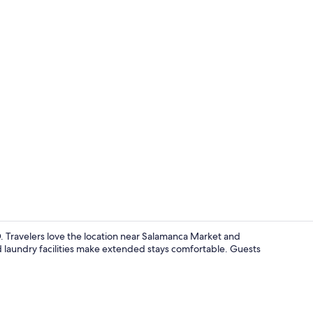
Premium bedd
. Travelers love the location near Salamanca Market and
nd laundry facilities make extended stays comfortable. Guests
Dining room