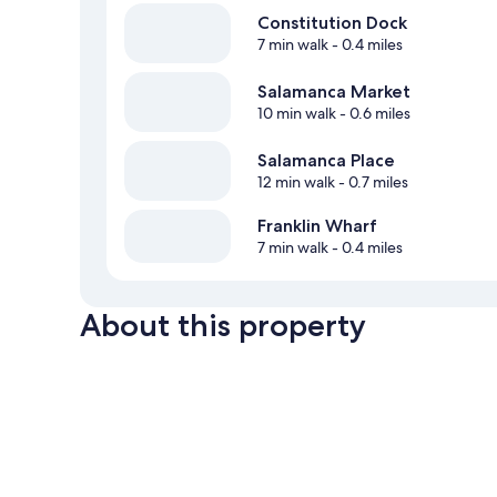
Constitution Dock
7 min walk
- 0.4 miles
Salamanca Market
10 min walk
- 0.6 miles
Salamanca Place
12 min walk
- 0.7 miles
Franklin Wharf
7 min walk
- 0.4 miles
About this property