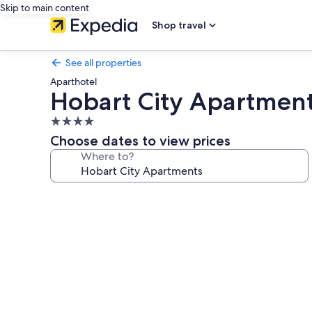
Skip to main content
Shop travel
See all properties
Aparthotel
Hobart City Apartmen
4.0
star
Choose dates to view prices
property
Where to?
Photo
gallery
for
Hobart
City
Apartments