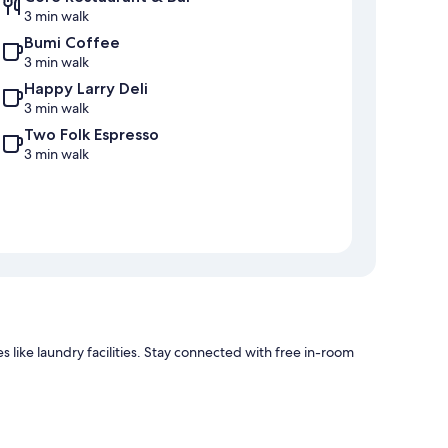
3 min walk
Bumi Coffee
3 min walk
Happy Larry Deli
3 min walk
Two Folk Espresso
3 min walk
 like laundry facilities. Stay connected with free in-room