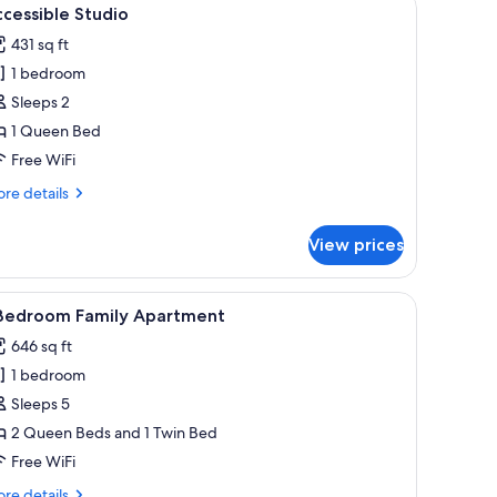
iew
3
cessible Studio
l
431 sq ft
hotos
1 bedroom
or
ccessible
Sleeps 2
tudio
1 Queen Bed
Free WiFi
re
re details
tails
r
View prices
cessible
udio
round tables, a kitchen area, a TV, and a bathroom.
iew
1 Bedroom Family Apartment | Premium beddin
5
 Bedroom Family Apartment
l
646 sq ft
hotos
1 bedroom
or
Sleeps 5
edroom
2 Queen Beds and 1 Twin Bed
amily
Free WiFi
partment
re
re details