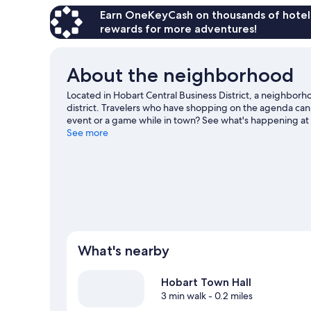
Earn OneKeyCash on thousands of hotel
rewards for more adventures!
About the neighborhood
Located in Hobart Central Business District, a neighborh
district. Travelers who have shopping on the agenda can
event or a game while in town? See what's happening a
exploring the area's activities, including winery tours.
See more
Vis
View more Aparthotels in Hobart
What's nearby
Hobart Town Hall
3 min walk
- 0.2 miles