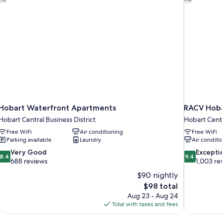
Hobart Waterfront Apartments
RACV Hoba
Hobart Central Business District
Hobart Centr
Free WiFi
Air conditioning
Free WiFi
Parking available
Laundry
Air conditi
8.4
9.4
Very Good
Excepti
8.4
9.4
out
out
688 reviews
1,003 re
of
of
$90 nightly
10,
10,
The
$98 total
Very
Exceptional,
price
Aug 23 - Aug 24
Good,
1,003
is
Total with taxes and fees
688
reviews
$98
reviews