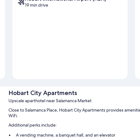
19 min drive
Hobart City Apartments
Upscale aparthotel near Salamanca Market
Close to Salamanca Place, Hobart City Apartments provides amenities
WiFi.
Additional perks include:
A vending machine, a banquet hall, and an elevator