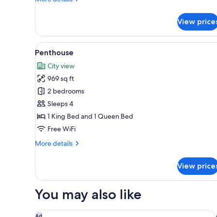
details
for
View price
Twin
Studio
View
A modern apartment with a kitc
10
Penthouse
all
City view
photos
969 sq ft
for
Penthouse
2 bedrooms
Sleeps 4
1 King Bed and 1 Queen Bed
Free WiFi
More
More details
details
for
View price
Penthouse
You may also like
Doubletree By Hilton Hobart
Ad