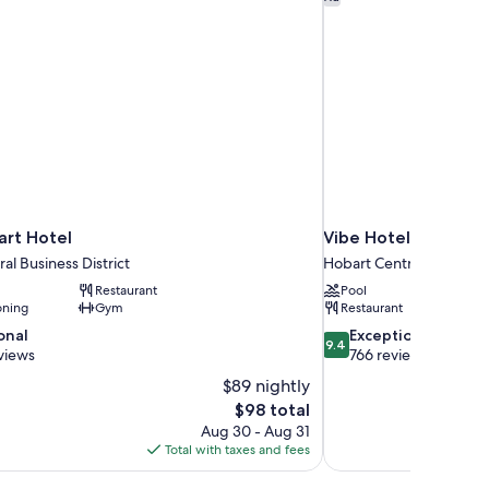
rt Hotel
Vibe Hotel Hobart
al Business District
Hobart Central Business 
Restaurant
Pool
oning
Gym
Restaurant
9.4
onal
Exceptional
9.4
out
views
766 reviews
of
$89 nightly
10,
The
$98 total
Exceptional,
price
Aug 30 - Aug 31
766
is
Total with taxes and fees
reviews
$98