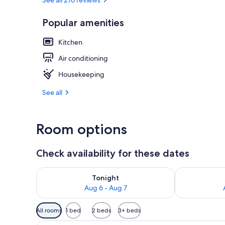
Popular amenities
49-inch Smart
Kitchen
Air conditioning
Housekeeping
See all
Room options
Check availability for these dates
Check availability for tonight Aug 6 - Aug 7
Check availab
Tonight
Aug 6 - Aug 7
Available
All rooms
1 bed
2 beds
3+ beds
filters
A hotel room with a bed, a sofa