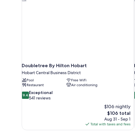
Doubletree By Hilton Hobart
Hobart Central Business District
Pool
Free WiFi
Restaurant
Air conditioning
9.4
Exceptional
9.4
out
541 reviews
of
$106 nightly
10,
The
$106 total
Exceptional,
price
Aug 31 - Sep 1
541
is
Total with taxes and fees
reviews
$106