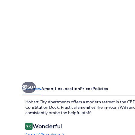
50+
Overview
Amenities
Location
Prices
Policies
Hobart City Apartments offers a modern retreat in the CBD
Constitution Dock. Practical amenities like in-room WiFi a
consistently praise the helpful staff.
Reviews
Wonderful
9.0
9.0 out of 10
See all 276 reviews