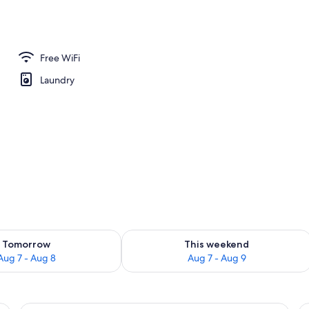
 TV with digital channels, TV
Free WiFi
Laundry
ility for tomorrow Aug 7 - Aug 8
Check availability for this weekend A
Tomorrow
This weekend
Aug 7 - Aug 8
Aug 7 - Aug 9
, a small round table, and a large window with curtains.
A modern hotel room with a large bed, 