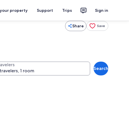
 your property
Support
Trips
Sign in
Share
Save
ravelers
Search