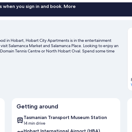
s when you sign in and book. More
ood in Hobart, Hobart City Apartments is in the entertainment
 visit Salamanca Market and Salamanca Place. Looking to enjoy an
t Domain Tennis Centre or North Hobart Oval. Spend some time
it our Hobart travel guide
Getting around
Tasmanian Transport Museum Station
14 min drive
Hobart International Airport (HBA)