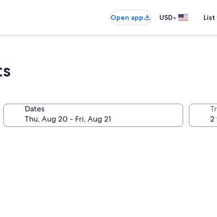
•
Open app
USD
List
ts
Dates
T