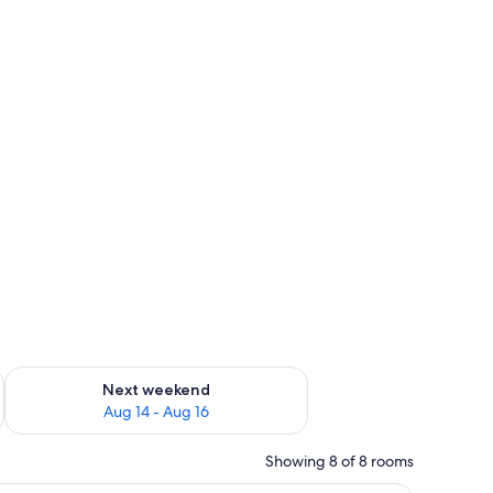
ug 7 - Aug 9
Check availability for next weekend Aug 14 - Aug 16
Next weekend
Aug 14 - Aug 16
Showing 8 of 8 rooms
a sofa, a small table, and a kitchenette.
A modern hotel room with a large bed, a sofa, 