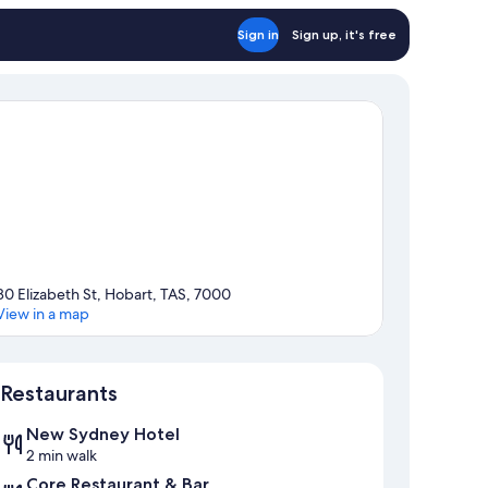
Sign in
Sign up, it's free
80 Elizabeth St, Hobart, TAS, 7000
View in a map
Map
Restaurants
New Sydney Hotel
2 min walk
Core Restaurant & Bar