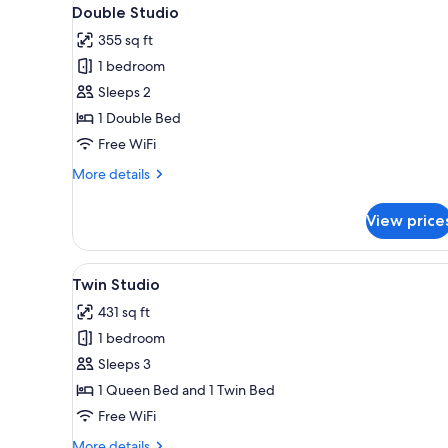
View
for
3
Double Studio
all
rooms
355 sq ft
photos
1 bedroom
for
Double
Sleeps 2
Studio
1 Double Bed
Free WiFi
More
More details
details
for
View price
Double
Studio
View
Twin Studio | Premium bedding
5
Twin Studio
all
431 sq ft
photos
1 bedroom
for
Twin
Sleeps 3
Studio
1 Queen Bed and 1 Twin Bed
Free WiFi
More
More details