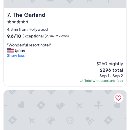
"
The Garland
7. The Garland
4.5
star
4.3 mi from Hollywood
property
9.6
9.6/10
Exceptional
(2,847 reviews)
out
"
"Wonderful resort hotel"
of
W
Lynne
10,
o
Show less
Exceptional,
n
(2,847
$260 nightly
d
reviews)
The
$296 total
e
price
Sep 1 - Sep 2
r
is
Total with taxes and fees
f
$296
u
l
citizenM Los Angeles Downtown
r
e
s
o
r
t
h