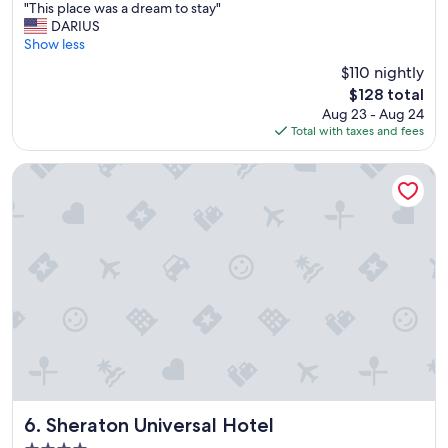
"
"
"This place was a dream to stay"
of
T
DARIUS
10,
h
Show less
Very
i
Good,
$110 nightly
s
(5,827
The
$128 total
p
reviews)
price
Aug 23 - Aug 24
l
is
Total with taxes and fees
a
$128
c
e
Sheraton Universal Hotel
w
a
s
a
d
r
e
a
m
t
o
s
t
a
Sheraton Universal Hotel
6. Sheraton Universal Hotel
y