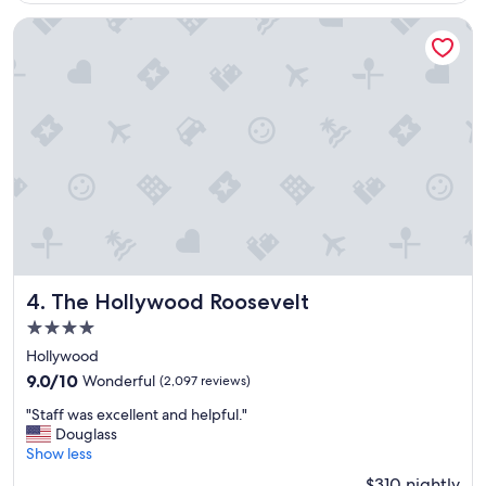
u
r
The Hollywood Roosevelt
s
t
a
y
!
"
The Hollywood Roosevelt
4. The Hollywood Roosevelt
4.0
star
Hollywood
property
9.0
9.0/10
Wonderful
(2,097 reviews)
out
"
"Staff was excellent and helpful."
of
S
Douglass
10,
t
Show less
Wonderful,
a
(2,097
$310 nightly