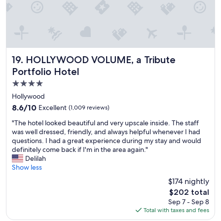
HOLLYWOOD VOLUME, a Tribute Portfolio Hotel
19. HOLLYWOOD VOLUME, a Tribute
Portfolio Hotel
4.0
star
Hollywood
property
8.6
8.6/10
Excellent
(1,009 reviews)
out
"
"The hotel looked beautiful and very upscale inside. The staff
of
T
was well dressed, friendly, and always helpful whenever I had
10,
h
questions. I had a great experience during my stay and would
Excellent,
e
definitely come back if I'm in the area again."
(1,009
h
Delilah
reviews)
o
Show less
t
$174 nightly
e
The
$202 total
l
price
Sep 7 - Sep 8
l
is
Total with taxes and fees
o
$202
o