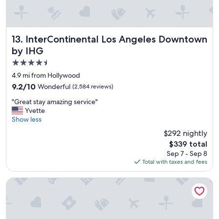
e
n
w
t
e
w
r
a
e
s
InterContinental Los Angeles Downtown by IHG
13. InterContinental Los Angeles Downtown
v
c
by IHG
e
l
4.5
r
e
y
a
star
4.9 mi from Hollywood
g
n
property
9.2
9.2/10
Wonderful
(2,584 reviews)
o
.
out
o
"
"
"Great stay amazing service"
of
d
G
Yvette
10,
a
r
Show less
Wonderful,
n
e
(2,584
$292 nightly
d
a
reviews)
t
The
$339 total
t
h
price
Sep 7 - Sep 8
s
e
is
Total with taxes and fees
t
s
$339
a
t
y
Short Stories Hotel
a
a
f
m
f
a
f
z