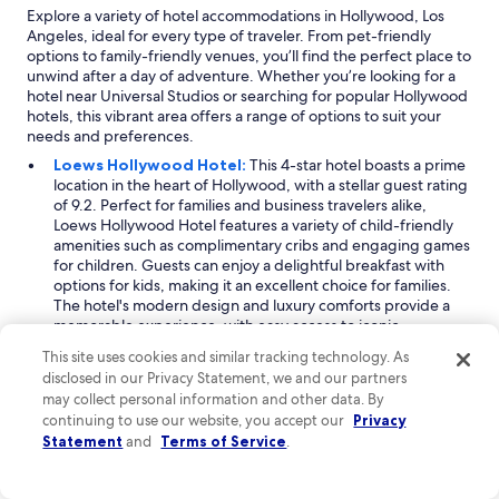
t
Explore a variety of hotel accommodations in Hollywood, Los
e
Angeles, ideal for every type of traveler. From pet-friendly
l
options to family-friendly venues, you’ll find the perfect place to
y
unwind after a day of adventure. Whether you’re looking for a
c
hotel near Universal Studios or searching for popular Hollywood
o
hotels, this vibrant area offers a range of options to suit your
m
needs and preferences.
e
Loews Hollywood Hotel:
This 4-star hotel boasts a prime
b
location in the heart of Hollywood, with a stellar guest rating
a
of 9.2. Perfect for families and business travelers alike,
c
Loews Hollywood Hotel features a variety of child-friendly
k
amenities such as complimentary cribs and engaging games
i
for children. Guests can enjoy a delightful breakfast with
f
options for kids, making it an excellent choice for families.
I
The hotel's modern design and luxury comforts provide a
'
memorable experience, with easy access to iconic
m
attractions like the Hollywood Walk of Fame and TCL Chinese
i
This site uses cookies and similar tracking technology. As
Theatre.
n
disclosed in our Privacy Statement, we and our partners
Hotel Burbank:
A 3-star gem located just 6 miles from
t
may collect personal information and other data. By
Hollywood, Hotel Burbank offers a welcoming atmosphere
h
continuing to use our website, you accept our
Privacy
with a guest rating of 8.8. Ideal for families seeking a city-
e
Statement
and
Terms of Service
.
themed vacation, the hotel features an arcade game room, a
a
gated pool for safety, and complimentary cribs for young
r
guests. Situated in the city center, it provides easy access to
e