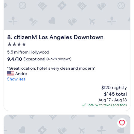
o
t
e
l
"
citizenM Los Angeles Downtown
8. citizenM Los Angeles Downtown
4.0
star
5.5 mi from Hollywood
property
9.4
9.4/10
Exceptional
(4,628 reviews)
out
"
"Great location, hotel is very clean and modern"
of
G
Andre
10,
r
Show less
Exceptional,
e
(4,628
$125 nightly
a
reviews)
The
$145 total
t
price
Aug 17 - Aug 18
l
is
Total with taxes and fees
o
$145
c
a
Hollywood Historic Hotel
t
i
o