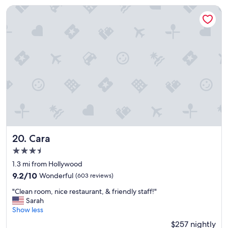
k
Cara
e
d
b
e
a
u
t
i
f
u
l
a
n
d
Cara
20. Cara
v
3.5
e
star
r
1.3 mi from Hollywood
property
y
9.2
9.2/10
Wonderful
(603 reviews)
u
out
"
p
"Clean room, nice restaurant, & friendly staff!"
of
C
s
Sarah
10,
l
c
Show less
Wonderful,
e
a
(603
$257 nightly
a
l