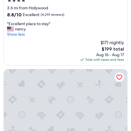
4.0
"
star
3.6 mi from Hollywood
property
8.8
8.8/10
Excellent
(4,291 reviews)
out
"
"Excellent place to stay"
of
E
nancy
10,
x
Show less
Excellent,
c
(4,291
$171 nightly
e
reviews)
The
$199 total
l
price
Aug 16 - Aug 17
l
is
Total with taxes and fees
e
$199
n
t
The Garland
p
l
a
c
e
t
o
s
t
a
y