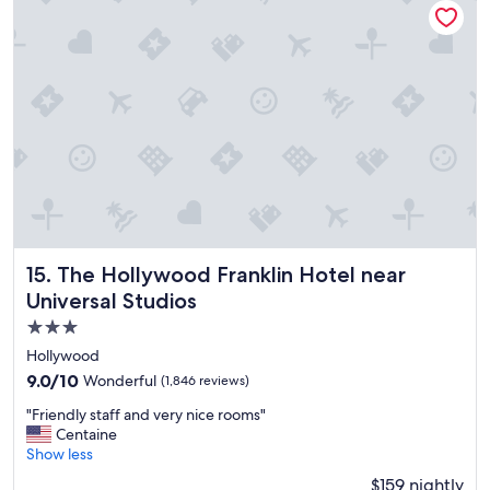
a
s
s
o
i
n
c
r
e
d
i
b
l
e
The Hollywood Franklin Hotel near Universal Studios
15. The Hollywood Franklin Hotel near
a
Universal Studios
n
3.0
d
h
star
Hollywood
a
property
9.0
9.0/10
Wonderful
(1,846 reviews)
d
out
s
"
"Friendly staff and very nice rooms"
of
u
F
Centaine
10,
c
r
Show less
Wonderful,
h
i
(1,846
$159 nightly
a