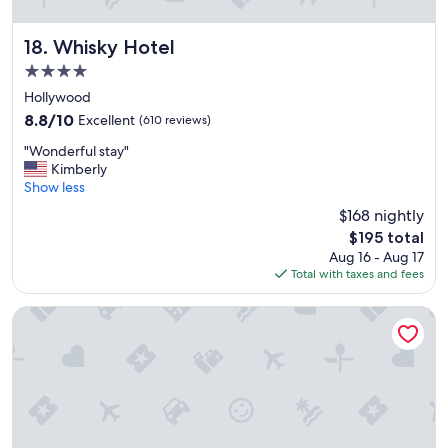
Whisky Hotel
18. Whisky Hotel
4.0
star
Hollywood
property
8.8
8.8/10
Excellent
(610 reviews)
out
"
"Wonderful stay"
of
W
Kimberly
10,
o
Show less
Excellent,
n
(610
$168 nightly
d
reviews)
The
$195 total
e
price
Aug 16 - Aug 17
r
is
Total with taxes and fees
f
$195
u
l
HOLLYWOOD VOLUME, a Tribute Portfolio Hotel
s
t
a
y
"