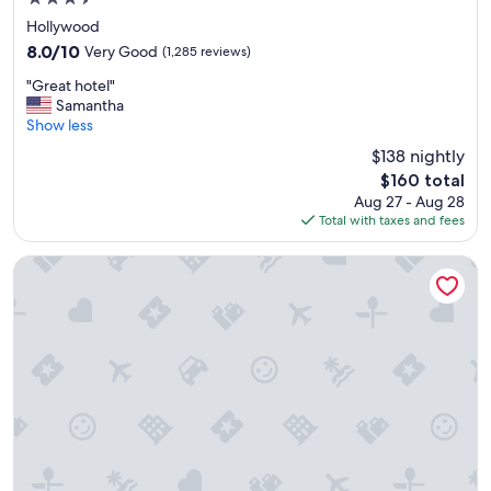
star
Hollywood
property
8.0
8.0/10
Very Good
(1,285 reviews)
out
"
"Great hotel"
of
G
Samantha
10,
r
Show less
Very
e
Good,
$138 nightly
a
(1,285
The
$160 total
t
reviews)
price
Aug 27 - Aug 28
h
is
Total with taxes and fees
o
$160
t
e
Whisky Hotel
l
"