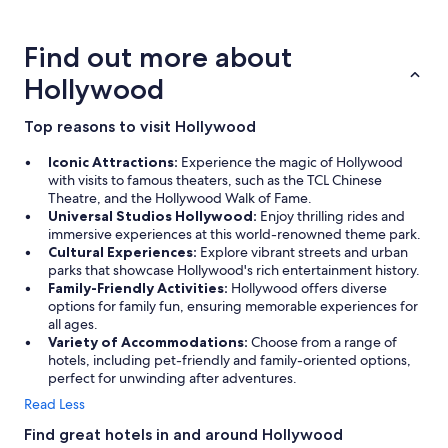
about
u
price
r
trends
i
Find out more about
n
g
Hollywood
m
y
Top reasons to visit Hollywood
s
t
Iconic Attractions:
Experience the magic of Hollywood
a
with visits to famous theaters, such as the TCL Chinese
y
Theatre, and the Hollywood Walk of Fame.
a
Universal Studios Hollywood:
Enjoy thrilling rides and
n
immersive experiences at this world-renowned theme park.
d
Cultural Experiences:
Explore vibrant streets and urban
w
parks that showcase Hollywood's rich entertainment history.
o
Family-Friendly Activities:
Hollywood offers diverse
u
options for family fun, ensuring memorable experiences for
l
all ages.
d
Variety of Accommodations:
Choose from a range of
d
hotels, including pet-friendly and family-oriented options,
e
perfect for unwinding after adventures.
f
i
Read Less
n
Find great hotels in and around Hollywood
i