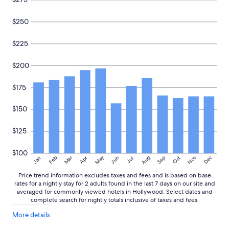
o
n
s
$250
.
I
$225
h
a
$200
d
a
g
$175
r
e
$150
a
t
$125
e
x
p
$100
May
Aug
Nov
Mar
Dec
Feb
Apr
Jun
Sep
Oct
Jan
e
Jul
r
Price trend information excludes taxes and fees and is based on base
i
rates for a nightly stay for 2 adults found in the last 7 days on our site and
e
averaged for commonly viewed hotels in Hollywood. Select dates and
n
complete search for nightly totals inclusive of taxes and fees.
c
e
More
More details
details
d