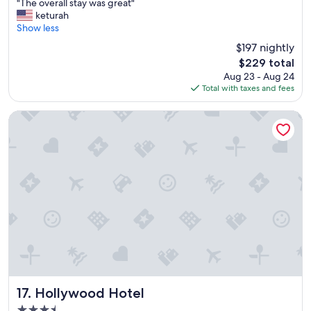
"
s
"The overall stay was great"
of
T
"
keturah
10,
h
Show less
Very
e
Good,
$197 nightly
o
(2,302
The
$229 total
v
reviews)
price
Aug 23 - Aug 24
e
is
Total with taxes and fees
r
$229
a
l
Hollywood Hotel
l
s
t
a
y
w
a
s
g
r
e
a
t
"
Hollywood Hotel
17. Hollywood Hotel
3.5