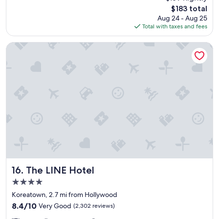
e
reviews)
l
The
$183 total
n
o
price
Aug 24 - Aug 25
d
v
is
Total with taxes and fees
l
e
$183
y
l
s
The LINE Hotel
y
t
s
a
t
f
a
f
y
a
!
n
"
d
v
e
r
y
n
i
c
The LINE Hotel
16. The LINE Hotel
e
4.0
r
star
o
Koreatown, 2.7 mi from Hollywood
property
o
8.4
8.4/10
Very Good
(2,302 reviews)
m
out