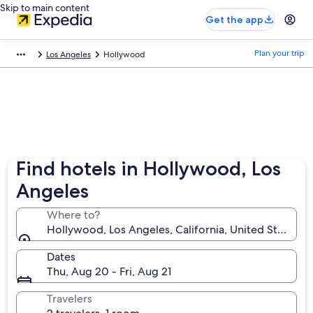
Skip to main content
Get the app
Plan your trip
Los Angeles
Hollywood
Find hotels in Hollywood, Los
Angeles
Where to?
Hollywood, Los Angeles, California, United States o
Dates
Thu, Aug 20 - Fri, Aug 21
Travelers