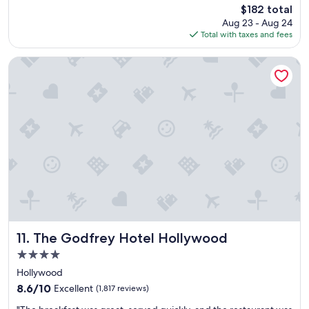
reviews)
The
$182 total
n
"
price
Aug 23 - Aug 24
,
is
Total with taxes and fees
q
$182
u
i
The Godfrey Hotel Hollywood
e
t
a
n
d
g
r
e
a
t
f
o
o
d
The Godfrey Hotel Hollywood
11. The Godfrey Hotel Hollywood
!
4.0
!
star
"
Hollywood
property
8.6
8.6/10
Excellent
(1,817 reviews)
out
"