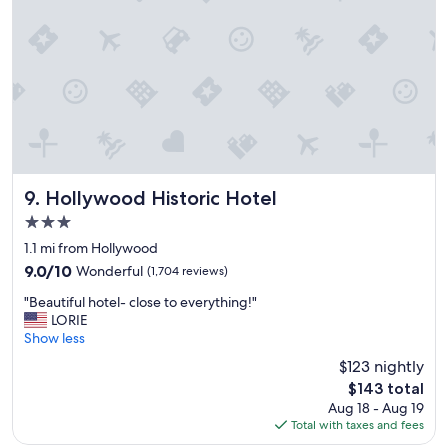
n
,
h
o
t
e
l
i
s
v
e
Hollywood Historic Hotel
9. Hollywood Historic Hotel
r
3.0
y
star
c
1.1 mi from Hollywood
property
l
9.0
9.0/10
Wonderful
(1,704 reviews)
e
out
"
a
"Beautiful hotel- close to everything!"
of
B
n
LORIE
10,
e
a
Show less
Wonderful,
a
n
(1,704
$123 nightly
u
d
reviews)
The
$143 total
t
m
price
Aug 18 - Aug 19
i
o
is
Total with taxes and fees
f
d
$143
u
e