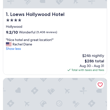
Loews Hollywood Hotel
1. Loews Hollywood Hotel
4.0
star
Hollywood
property
9.2
9.2/10
Wonderful
(5,408 reviews)
out
"
"Nice hotel and great location!"
of
N
Rachel Diane
10,
i
Show less
Wonderful,
c
(5,408
$246 nightly
e
reviews)
The
$286 total
h
price
Aug 30 - Aug 31
o
is
Total with taxes and fees
t
$286
e
l
Hilton Anaheim
a
n
d
g
r
e