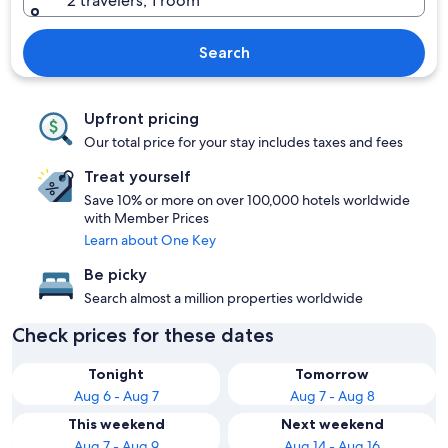
2 travelers, 1 room
Search
Upfront pricing
Our total price for your stay includes taxes and fees
Treat yourself
Save 10% or more on over 100,000 hotels worldwide
with Member Prices
Learn about One Key
Be picky
Search almost a million properties worldwide
Check prices for these dates
Tonight
Tomorrow
Aug 6 - Aug 7
Aug 7 - Aug 8
This weekend
Next weekend
Aug 7 - Aug 9
Aug 14 - Aug 16