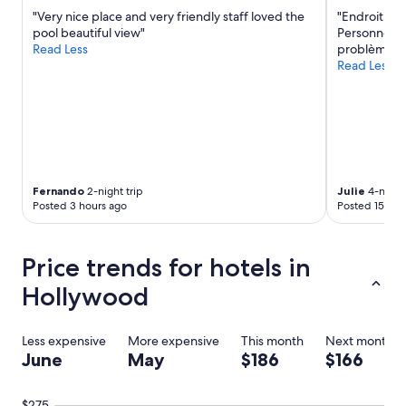
h
"Very nice place and very friendly staff loved the
"Endroit par
e
pool beautiful view"
Personnel tr
l
Read Less
problème!"
p
Read Less
f
u
l
w
h
e
n
e
Fernando
2-night trip
Julie
4-night 
v
Posted 3 hours ago
Posted 15 hou
e
r
I
Price trends for hotels in
h
a
Hollywood
d
q
u
Less expensive
More expensive
This month
Next month
e
June
May
$186
$166
s
t
i
$275