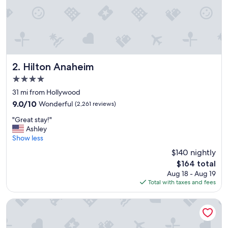
a
t
l
o
c
a
t
i
Hilton Anaheim
2. Hilton Anaheim
o
4.0
n
star
!
31 mi from Hollywood
property
"
9.0
9.0/10
Wonderful
(2,261 reviews)
out
"
"Great stay!"
of
G
Ashley
10,
r
Show less
Wonderful,
e
(2,261
$140 nightly
a
reviews)
The
$164 total
t
price
Aug 18 - Aug 19
s
is
Total with taxes and fees
t
$164
a
y
Hilton Los Angeles/Universal City
!
"