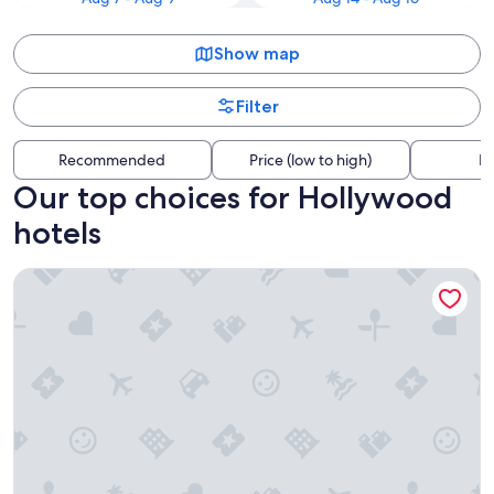
Show map
Filter
Recommended
Price (low to high)
Di
Our top choices for Hollywood
hotels
Loews Hollywood Hotel