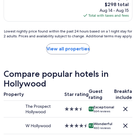
reviews)
The
$298 total
n
e
price
Aug 14 - Aug 15
r
i
is
Total with taxes and fees
o
n
$298
o
s
m
i
Lowest
Lowest nightly price found within the past 24 hours based on a 1 night stay for
,
d
2 adults. Prices and availability subject to change. Additional terms may apply.
nightly
n
e
price
i
.
found
View all properties
c
T
within
e
h
the
r
e
past
e
s
24
s
t
Compare popular hotels in
hours
t
a
based
Hollywood
a
f
on
u
f
Guest
Breakfas
a
r
w
Property
Star rating
1
rating
included
a
a
night
n
s
The Prospect
Exceptional
stay
t
3.5
w
9.8
Hollywood
664 reviews
for
,
star
e
2
&
property
l
adults.
Wonderful
f
l
W Hollywood
4.5
9.2
460 reviews
Prices
r
d
star
and