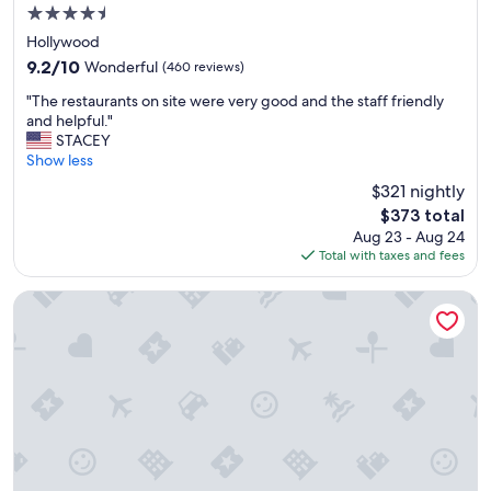
v
4.5
e
star
d
Hollywood
property
q
9.2
9.2/10
Wonderful
(460 reviews)
u
out
"
i
"The restaurants on site were very good and the staff friendly
of
T
c
and helpful."
10,
h
k
STACEY
Wonderful,
e
l
Show less
(460
r
y
reviews)
$321 nightly
e
,
The
$373 total
s
a
price
Aug 23 - Aug 24
t
n
is
Total with taxes and fees
a
d
$373
u
t
r
h
InterContinental Los Angeles Downtown by IHG
a
e
n
r
t
e
s
s
o
t
n
a
s
u
i
r
t
a