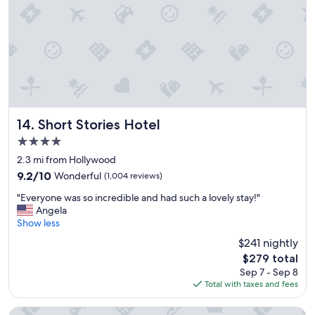
r
i
i
n
e
g
n
s
d
e
l
r
y
v
a
i
n
c
d
e
Short Stories Hotel
14. Short Stories Hotel
h
"
4.0
e
l
star
2.3 mi from Hollywood
p
property
9.2
9.2/10
Wonderful
(1,004 reviews)
f
out
u
"
"Everyone was so incredible and had such a lovely stay!"
of
l
E
Angela
10,
.
v
Show less
Wonderful,
"
e
(1,004
$241 nightly
r
reviews)
The
$279 total
y
price
Sep 7 - Sep 8
o
is
Total with taxes and fees
n
$279
e
w
The Hollywood Franklin Hotel near Universal Studios