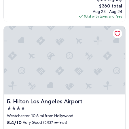
f
reviews)
The
$360 total
f
price
Aug 23 - Aug 24
w
is
Total with taxes and fees
a
$360
s
e
Hilton Los Angeles Airport
x
c
e
l
l
e
n
t
a
n
d
h
e
l
Hilton Los Angeles Airport
5. Hilton Los Angeles Airport
p
4.0
f
star
u
Westchester, 10.6 mi from Hollywood
property
l
8.4
8.4/10
Very Good
(5,827 reviews)
.
out