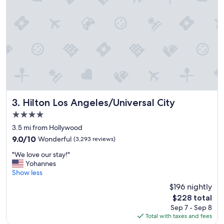
Hilton Los Angeles/Universal City
3. Hilton Los Angeles/Universal City
4.0
star
3.5 mi from Hollywood
property
9.0
9.0/10
Wonderful
(3,293 reviews)
out
"
"We love our stay!"
of
W
Yohannes
10,
e
Show less
Wonderful,
l
(3,293
$196 nightly
o
reviews)
The
$228 total
v
price
Sep 7 - Sep 8
e
is
Total with taxes and fees
o
$228