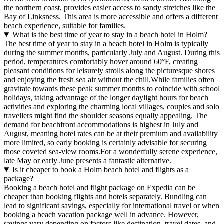
the northern coast, provides easier access to sandy stretches like the
Bay of Linksness. This area is more accessible and offers a different
beach experience, suitable for families.
What is the best time of year to stay in a beach hotel in Holm?
The best time of year to stay in a beach hotel in Holm is typically
during the summer months, particularly July and August. During this
period, temperatures comfortably hover around 60°F, creating
pleasant conditions for leisurely strolls along the picturesque shores
and enjoying the fresh sea air without the chill.While families often
gravitate towards these peak summer months to coincide with school
holidays, taking advantage of the longer daylight hours for beach
activities and exploring the charming local villages, couples and solo
travellers might find the shoulder seasons equally appealing. The
demand for beachfront accommodations is highest in July and
August, meaning hotel rates can be at their premium and availability
more limited, so early booking is certainly advisable for securing
those coveted sea-view rooms.For a wonderfully serene experience,
late May or early June presents a fantastic alternative.
Is it cheaper to book a Holm beach hotel and flights as a
package?
Booking a beach hotel and flight package on Expedia can be
cheaper than booking flights and hotels separately. Bundling can
lead to significant savings, especially for international travel or when
booking a beach vacation package well in advance. However,
savings vary depending on factors like destination, travel dates, and