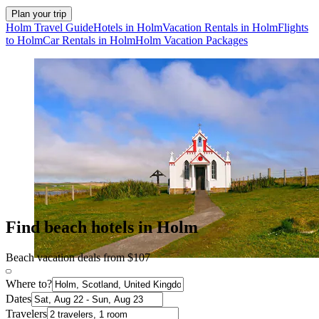
Plan your trip
Holm Travel Guide
Hotels in Holm
Vacation Rentals in Holm
Flights
to Holm
Car Rentals in Holm
Holm Vacation Packages
Find beach hotels in Holm
Beach vacation deals from $107
Where to?
Dates
Travelers