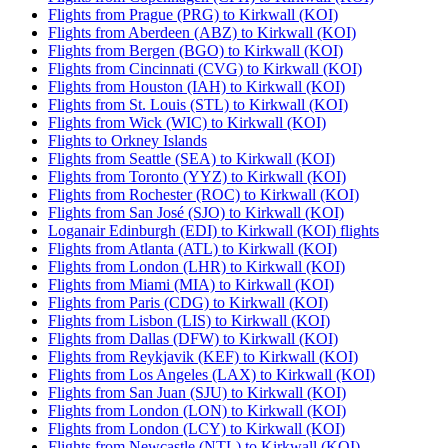
Flights from Prague (PRG) to Kirkwall (KOI)
Flights from Aberdeen (ABZ) to Kirkwall (KOI)
Flights from Bergen (BGO) to Kirkwall (KOI)
Flights from Cincinnati (CVG) to Kirkwall (KOI)
Flights from Houston (IAH) to Kirkwall (KOI)
Flights from St. Louis (STL) to Kirkwall (KOI)
Flights from Wick (WIC) to Kirkwall (KOI)
Flights to Orkney Islands
Flights from Seattle (SEA) to Kirkwall (KOI)
Flights from Toronto (YYZ) to Kirkwall (KOI)
Flights from Rochester (ROC) to Kirkwall (KOI)
Flights from San José (SJO) to Kirkwall (KOI)
Loganair Edinburgh (EDI) to Kirkwall (KOI) flights
Flights from Atlanta (ATL) to Kirkwall (KOI)
Flights from London (LHR) to Kirkwall (KOI)
Flights from Miami (MIA) to Kirkwall (KOI)
Flights from Paris (CDG) to Kirkwall (KOI)
Flights from Lisbon (LIS) to Kirkwall (KOI)
Flights from Dallas (DFW) to Kirkwall (KOI)
Flights from Reykjavik (KEF) to Kirkwall (KOI)
Flights from Los Angeles (LAX) to Kirkwall (KOI)
Flights from San Juan (SJU) to Kirkwall (KOI)
Flights from London (LON) to Kirkwall (KOI)
Flights from London (LCY) to Kirkwall (KOI)
Flights from Newcastle (NTL) to Kirkwall (KOI)