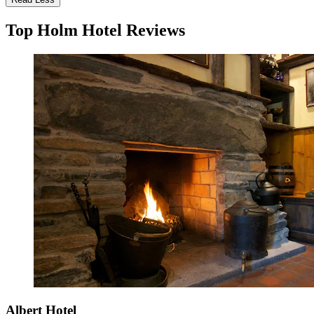
Top Holm Hotel Reviews
Albert Hotel