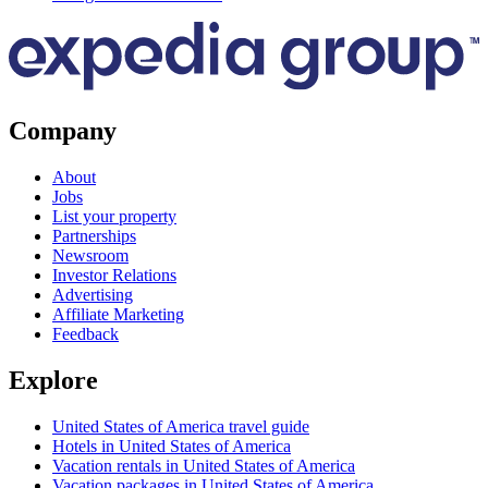
Company
About
Jobs
List your property
Partnerships
Newsroom
Investor Relations
Advertising
Affiliate Marketing
Feedback
Explore
United States of America travel guide
Hotels in United States of America
Vacation rentals in United States of America
Vacation packages in United States of America