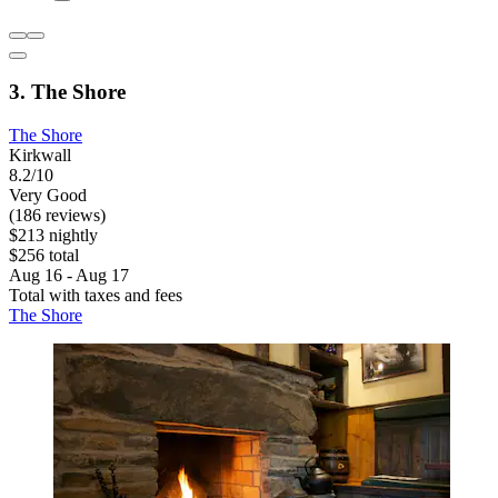
3. The Shore
The Shore
Kirkwall
8.2/10
Very Good
(186 reviews)
$213 nightly
$256 total
Aug 16 - Aug 17
Total with taxes and fees
The Shore