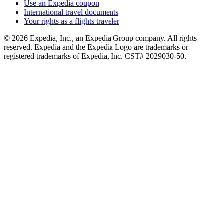
Use an Expedia coupon
International travel documents
Your rights as a flights traveler
© 2026 Expedia, Inc., an Expedia Group company. All rights
reserved. Expedia and the Expedia Logo are trademarks or
registered trademarks of Expedia, Inc. CST# 2029030-50.