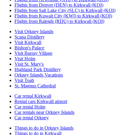
Flights from Denver (DEN) to Kirkwall (KOI)
Flights from Salt Lake City (SLC) to Kirkwall (KOI)
Flights from Kuwait City (KWI) to Kirkwall (KOI)
Flights from Raleigh (RDU) to Kirkwall (KOI)
Visit Orkney Islands
Scapa Distillery
Visit Kirkwall
Bishop's Palace
Visit Burray Village
Visit Holm
Visit St. Mary's
Highland Park Distillery
Orkney Islands Vacations
Visit Toab
St. Magnus Cathedral
Car rental Kirkwall
Rental cars Kirkwall airport
Car rental Holm
Car rentals near Orkney Islands
Car rental Orkney
Things to do in Orkney Islands
Things to do in Kirkwall