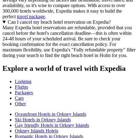
availability, so it's wise to compare options. With access to over
300,000 hotels worldwide, Expedia makes it easy to build the
perfect
travel package
.
Can I cancel my beach hotel reservation on Expedia?
Many Expedia hotel reservations are refundable, provided that you
cancel before the hotel's cancellation deadline—this is often within
24-48 hours of your scheduled arrival. Be sure to check your
booking confirmation for the exact cancellation policy. For
maximum flexibility, use Expedia's "Fully refundable property" filter
during your search to find the right beach hotel in Holm for you.
Explore a world of travel with Expedia
Lodging
Flights
Packages
Cars
Other
Oceanfront Hotels in Orkney Islands
Ski Hotels in Orkney Islands
Gay friendly Hotels in Orkney Islands
Orkney Islands Hotels
Romantic Hotels in Orkney Islands