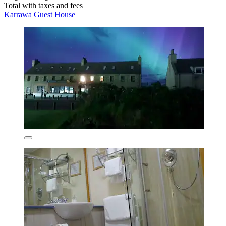
Total with taxes and fees
Karrawa Guest House