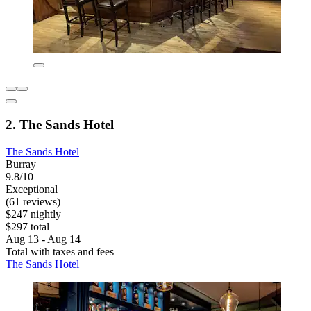
2. The Sands Hotel
The Sands Hotel
Burray
9.8/10
Exceptional
(61 reviews)
$247 nightly
$297 total
Aug 13 - Aug 14
Total with taxes and fees
The Sands Hotel