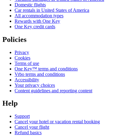
Domestic flights
Car rentals in United States of America
All accommodation types
Rewards with One Key
One Key credit cards
Policies
Privacy
Cookies
Terms of use
One Key™ terms and conditions
Vrbo terms and conditions
Accessibility
Your privacy choices
Content guidelines and reporting content
Help
Support
Cancel your hotel or vacation rental booking
Cancel your flight
Refund basics