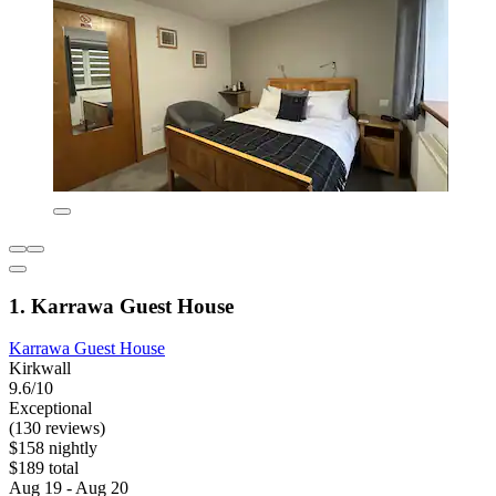
1. Karrawa Guest House
Karrawa Guest House
Kirkwall
9.6/10
Exceptional
(130 reviews)
$158 nightly
$189 total
Aug 19 - Aug 20