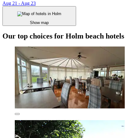
Aug 21 - Aug 23
Show map
Our top choices for Holm beach hotels