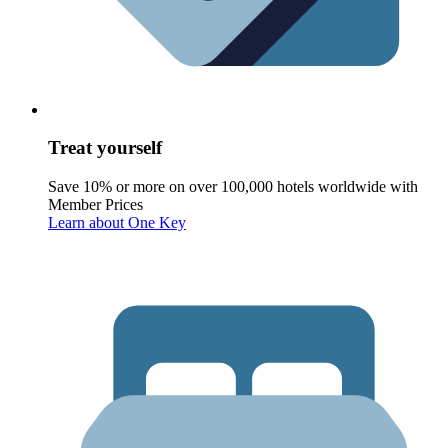
Treat yourself
Save 10% or more on over 100,000 hotels worldwide with
Member Prices
Learn about One Key