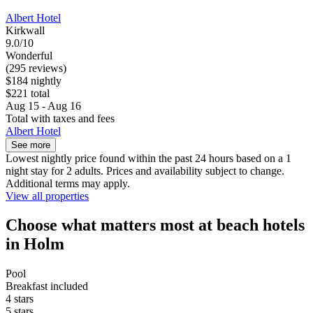
Albert Hotel
Kirkwall
9.0/10
Wonderful
(295 reviews)
$184 nightly
$221 total
Aug 15 - Aug 16
Total with taxes and fees
Albert Hotel
See more
Lowest nightly price found within the past 24 hours based on a 1
night stay for 2 adults. Prices and availability subject to change.
Additional terms may apply.
View all properties
Choose what matters most at beach hotels
in Holm
Pool
Breakfast included
4 stars
5 stars