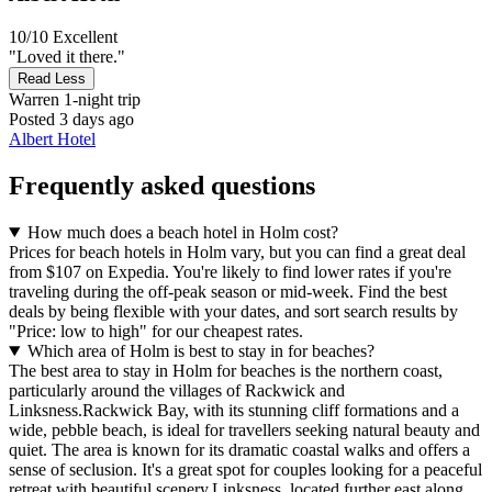
10/10
Excellent
"Loved it there."
Read Less
Warren
1-night trip
Posted 3 days ago
Albert Hotel
Frequently asked questions
How much does a beach hotel in Holm cost?
Prices for beach hotels in Holm vary, but you can find a great deal
from $107 on Expedia. You're likely to find lower rates if you're
traveling during the off-peak season or mid-week. Find the best
deals by being flexible with your dates, and sort search results by
"Price: low to high" for our cheapest rates.
Which area of Holm is best to stay in for beaches?
The best area to stay in Holm for beaches is the northern coast,
particularly around the villages of Rackwick and
Linksness.Rackwick Bay, with its stunning cliff formations and a
wide, pebble beach, is ideal for travellers seeking natural beauty and
quiet. The area is known for its dramatic coastal walks and offers a
sense of seclusion. It's a great spot for couples looking for a peaceful
retreat with beautiful scenery.Linksness, located further east along