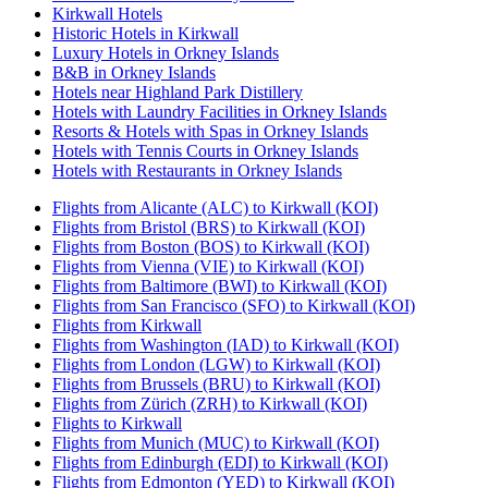
Kirkwall Hotels
Historic Hotels in Kirkwall
Luxury Hotels in Orkney Islands
B&B in Orkney Islands
Hotels near Highland Park Distillery
Hotels with Laundry Facilities in Orkney Islands
Resorts & Hotels with Spas in Orkney Islands
Hotels with Tennis Courts in Orkney Islands
Hotels with Restaurants in Orkney Islands
Flights from Alicante (ALC) to Kirkwall (KOI)
Flights from Bristol (BRS) to Kirkwall (KOI)
Flights from Boston (BOS) to Kirkwall (KOI)
Flights from Vienna (VIE) to Kirkwall (KOI)
Flights from Baltimore (BWI) to Kirkwall (KOI)
Flights from San Francisco (SFO) to Kirkwall (KOI)
Flights from Kirkwall
Flights from Washington (IAD) to Kirkwall (KOI)
Flights from London (LGW) to Kirkwall (KOI)
Flights from Brussels (BRU) to Kirkwall (KOI)
Flights from Zürich (ZRH) to Kirkwall (KOI)
Flights to Kirkwall
Flights from Munich (MUC) to Kirkwall (KOI)
Flights from Edinburgh (EDI) to Kirkwall (KOI)
Flights from Edmonton (YED) to Kirkwall (KOI)