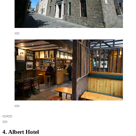
4. Albert Hotel