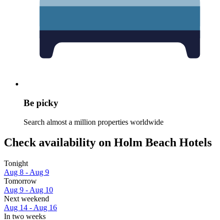
Be picky
Search almost a million properties worldwide
Check availability on Holm Beach Hotels
Tonight
Aug 8 - Aug 9
Tomorrow
Aug 9 - Aug 10
Next weekend
Aug 14 - Aug 16
In two weeks