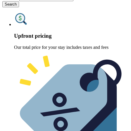
Search
Upfront pricing
Our total price for your stay includes taxes and fees