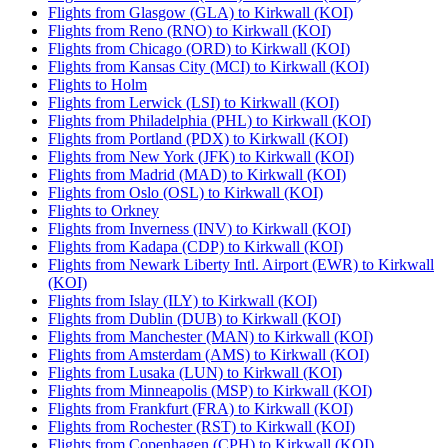
Flights from Glasgow (GLA) to Kirkwall (KOI)
Flights from Reno (RNO) to Kirkwall (KOI)
Flights from Chicago (ORD) to Kirkwall (KOI)
Flights from Kansas City (MCI) to Kirkwall (KOI)
Flights to Holm
Flights from Lerwick (LSI) to Kirkwall (KOI)
Flights from Philadelphia (PHL) to Kirkwall (KOI)
Flights from Portland (PDX) to Kirkwall (KOI)
Flights from New York (JFK) to Kirkwall (KOI)
Flights from Madrid (MAD) to Kirkwall (KOI)
Flights from Oslo (OSL) to Kirkwall (KOI)
Flights to Orkney
Flights from Inverness (INV) to Kirkwall (KOI)
Flights from Kadapa (CDP) to Kirkwall (KOI)
Flights from Newark Liberty Intl. Airport (EWR) to Kirkwall
(KOI)
Flights from Islay (ILY) to Kirkwall (KOI)
Flights from Dublin (DUB) to Kirkwall (KOI)
Flights from Manchester (MAN) to Kirkwall (KOI)
Flights from Amsterdam (AMS) to Kirkwall (KOI)
Flights from Lusaka (LUN) to Kirkwall (KOI)
Flights from Minneapolis (MSP) to Kirkwall (KOI)
Flights from Frankfurt (FRA) to Kirkwall (KOI)
Flights from Rochester (RST) to Kirkwall (KOI)
Flights from Copenhagen (CPH) to Kirkwall (KOI)