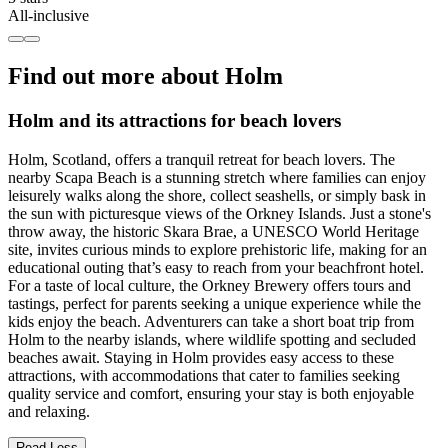
All-inclusive
Find out more about Holm
Holm and its attractions for beach lovers
Holm, Scotland, offers a tranquil retreat for beach lovers. The
nearby Scapa Beach is a stunning stretch where families can enjoy
leisurely walks along the shore, collect seashells, or simply bask in
the sun with picturesque views of the Orkney Islands. Just a stone's
throw away, the historic Skara Brae, a UNESCO World Heritage
site, invites curious minds to explore prehistoric life, making for an
educational outing that’s easy to reach from your beachfront hotel.
For a taste of local culture, the Orkney Brewery offers tours and
tastings, perfect for parents seeking a unique experience while the
kids enjoy the beach. Adventurers can take a short boat trip from
Holm to the nearby islands, where wildlife spotting and secluded
beaches await. Staying in Holm provides easy access to these
attractions, with accommodations that cater to families seeking
quality service and comfort, ensuring your stay is both enjoyable
and relaxing.
Read Less