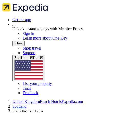
Get the app
Unlock instant savings with Member Prices
Sign in
Learn more about One Key
Inbox
Shop travel
Support
English · USD · US
List your property
Trips
Feedback
United Kingdom
Beach Hotels
Expedia.com
Scotland
Beach Hotels in Holm