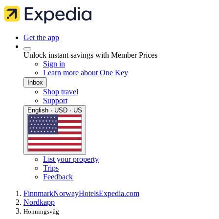
Get the app
Unlock instant savings with Member Prices
Sign in
Learn more about One Key
Inbox
Shop travel
Support
English · USD · US
List your property
Trips
Feedback
Finnmark
Norway
Hotels
Expedia.com
Nordkapp
Honningsvåg