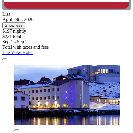
Lisa
April 29th, 2026
Show less
$197 nightly
$221 total
Sep 1 - Sep 2
Total with taxes and fees
The View Hotel