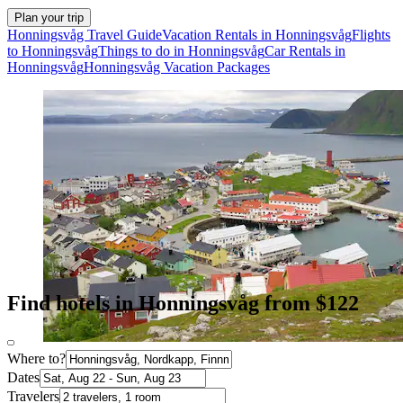
Plan your trip
Honningsvåg Travel Guide
Vacation Rentals in Honningsvåg
Flights
to Honningsvåg
Things to do in Honningsvåg
Car Rentals in
Honningsvåg
Honningsvåg Vacation Packages
Find hotels in Honningsvåg from $122
Where to?
Dates
Travelers