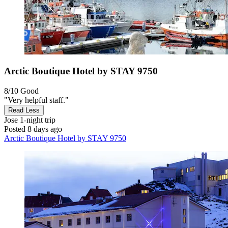
Arctic Boutique Hotel by STAY 9750
8/10
Good
"Very helpful staff."
Read Less
Jose
1-night trip
Posted 8 days ago
Arctic Boutique Hotel by STAY 9750