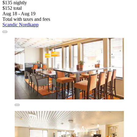
$135 nightly
$152 total
Aug 18 - Aug 19
Total with taxes and fees
Scandic Nordkapp