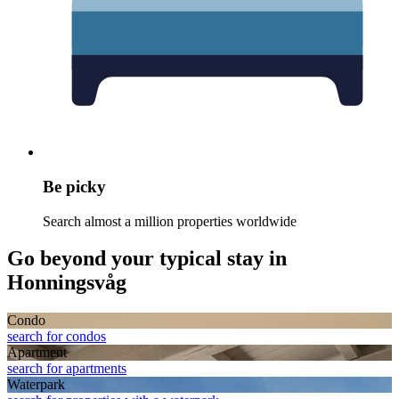
Be picky
Search almost a million properties worldwide
Go beyond your typical stay in
Honningsvåg
Condo
search for condos
Apart­ment
search for apartments
Waterpark