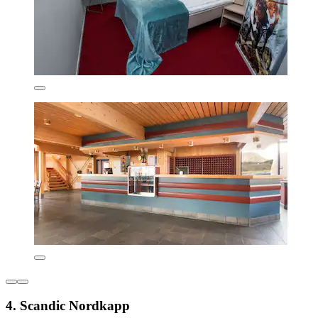
4. Scandic Nordkapp