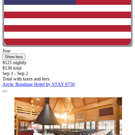
Jose
Show less
$121 nightly
$136 total
Sep 1 - Sep 2
Total with taxes and fees
Arctic Boutique Hotel by STAY 9750