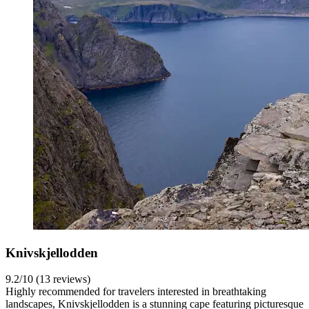
Knivskjellodden
9.2/10 (13 reviews)
Highly recommended for travelers interested in breathtaking
landscapes, Knivskjellodden is a stunning cape featuring picturesque