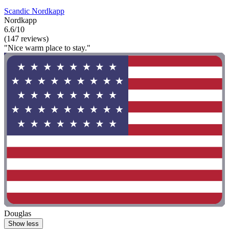
Scandic Nordkapp
Nordkapp
6.6/10
(147 reviews)
"Nice warm place to stay."
Douglas
Show less