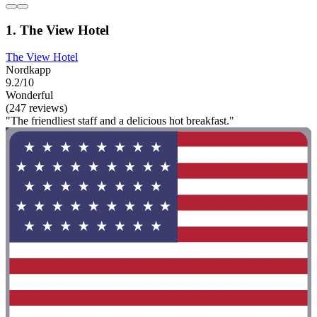
1. The View Hotel
The View Hotel
Nordkapp
9.2/10
Wonderful
(247 reviews)
"The friendliest staff and a delicious hot breakfast."