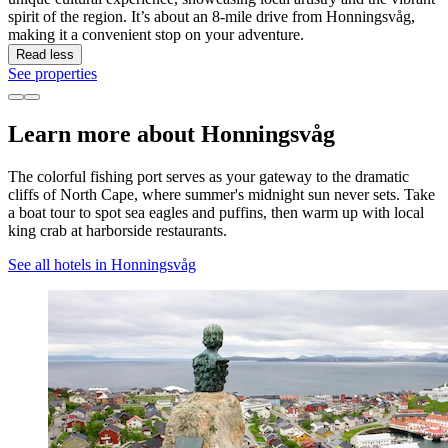
spirit of the region. It’s about an 8-mile drive from Honningsvåg,
making it a convenient stop on your adventure.
Read less
See properties
Learn more about Honningsvåg
The colorful fishing port serves as your gateway to the dramatic
cliffs of North Cape, where summer's midnight sun never sets. Take
a boat tour to spot sea eagles and puffins, then warm up with local
king crab at harborside restaurants.
See all hotels in Honningsvåg