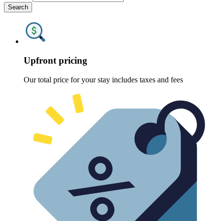
Search
Upfront pricing
Our total price for your stay includes taxes and fees