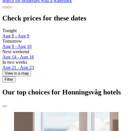
search for properties with a waterpark
Check prices for these dates
Tonight
Aug 8 - Aug 9
Tomorrow
Aug 9 - Aug 10
Next weekend
Aug 14 - Aug 16
In two weeks
Aug 21 - Aug 23
View in a map
Filter
Our top choices for Honningsvåg hotels