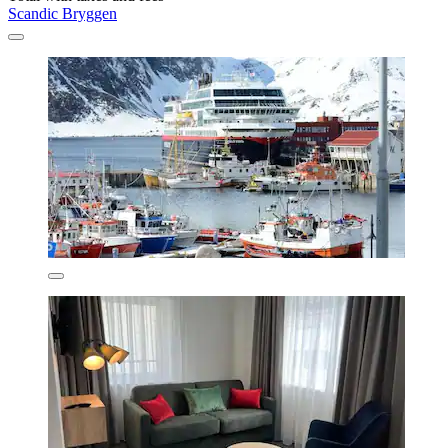
Scandic Bryggen