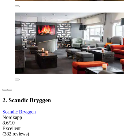
2. Scandic Bryggen
Scandic Bryggen
Nordkapp
8.6/10
Excellent
(382 reviews)