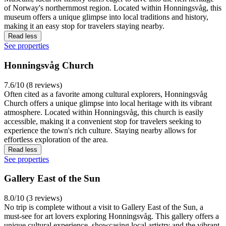
of Norway's northernmost region. Located within Honningsvåg, this
museum offers a unique glimpse into local traditions and history,
making it an easy stop for travelers staying nearby.
Read less
See properties
Honningsvåg Church
7.6/10 (8 reviews)
Often cited as a favorite among cultural explorers, Honningsvåg
Church offers a unique glimpse into local heritage with its vibrant
atmosphere. Located within Honningsvåg, this church is easily
accessible, making it a convenient stop for travelers seeking to
experience the town's rich culture. Staying nearby allows for
effortless exploration of the area.
Read less
See properties
Gallery East of the Sun
8.0/10 (3 reviews)
No trip is complete without a visit to Gallery East of the Sun, a
must-see for art lovers exploring Honningsvåg. This gallery offers a
unique cultural experience, showcasing local artistry and the vibrant