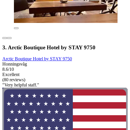
3. Arctic Boutique Hotel by STAY 9750
Arctic Boutique Hotel by STAY 9750
Honningsvåg
8.6/10
Excellent
(80 reviews)
"Very helpful staff."