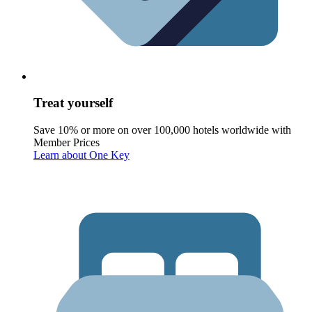
Treat yourself
Save 10% or more on over 100,000 hotels worldwide with
Member Prices
Learn about One Key