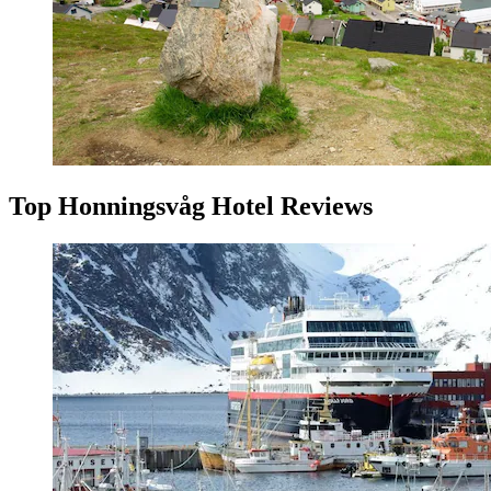
Top Honningsvåg Hotel Reviews