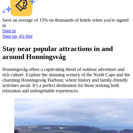
Save an average of 15% on thousands of hotels when you're signed
in
Sign in
Sign up, it's free
Stay near popular attractions in and
around Honningsvåg
Honningsvåg offers a captivating blend of outdoor adventure and
rich culture. Explore the stunning scenery of the North Cape and the
charming Honningsvåg Harbour, where history and family-friendly
activities await. It’s a perfect destination for those seeking both
relaxation and unforgettable experiences.