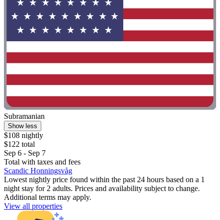
Subramanian
Show less
$108 nightly
$122 total
Sep 6 - Sep 7
Total with taxes and fees
Scandic Honningsvåg
Lowest nightly price found within the past 24 hours based on a 1
night stay for 2 adults. Prices and availability subject to change.
Additional terms may apply.
View all properties