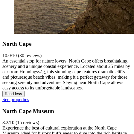
North Cape
10.0/10 (30 reviews)
An essential stop for nature lovers, North Cape offers breathtaking
scenery and a unique coastal experience. Located about 25 miles by
car from Honningsvåg, this stunning cape features dramatic cliffs
and picturesque beach vibes, making it a perfect getaway for those
seeking serenity and adventure. Staying near North Cape allows
easy access to its unforgettable landscapes.
Read less
See properties
North Cape Museum
8.2/10 (15 reviews)
Experience the best of cultural exploration at the North Cape
Museum, ideal for history buffs eager to dive into the rich heritage