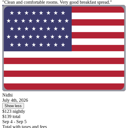
"Clean and comfortable rooms. Very good breakfast spread."
Nidhi
July 4th, 2026
Show less
$123 nightly
$139 total
Sep 4 - Sep 5
Total with taxes and fees