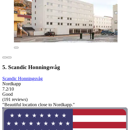
5. Scandic Honningsvåg
Scandic Honningsvåg
Nordkapp
7.2/10
Good
(191 reviews)
"Beautiful location close to Nordkapp."