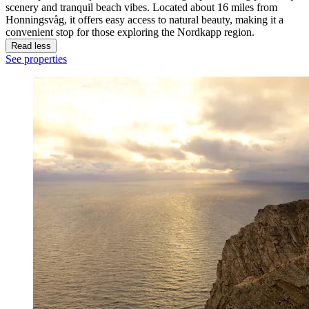
scenery and tranquil beach vibes. Located about 16 miles from
Honningsvåg, it offers easy access to natural beauty, making it a
convenient stop for those exploring the Nordkapp region.
Read less
See properties