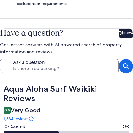
exclusions or requirements.
Have a question?
Beta
Bet
Get instant answers with AI powered search of property
information and reviews.
Ask a question
Reviews
Aqua Aloha Surf Waikiki
Reviews
Very Good
8.0
1,334 reviews
Rating
10 - Excellent
590