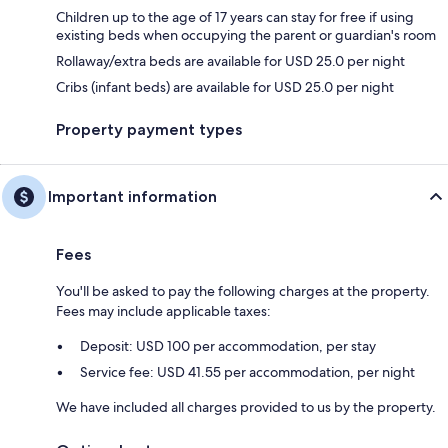
Children up to the age of 17 years can stay for free if using
existing beds when occupying the parent or guardian's room
Rollaway/extra beds are available for USD 25.0 per night
Cribs (infant beds) are available for USD 25.0 per night
Property payment types
Important information
Fees
You'll be asked to pay the following charges at the property.
Fees may include applicable taxes:
Deposit: USD 100 per accommodation, per stay
Service fee: USD 41.55 per accommodation, per night
We have included all charges provided to us by the property.