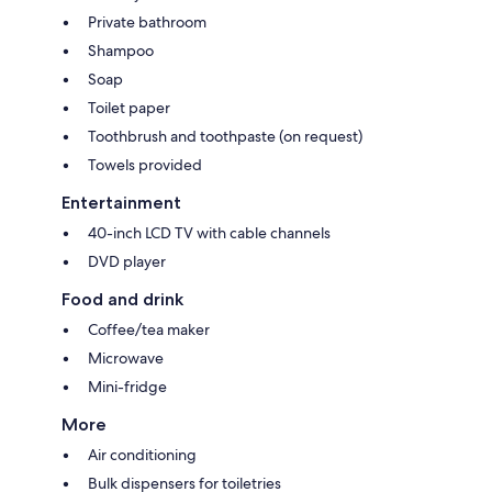
Private bathroom
Shampoo
Soap
Toilet paper
Toothbrush and toothpaste (on request)
Towels provided
Entertainment
40-inch LCD TV with cable channels
DVD player
Food and drink
Coffee/tea maker
Microwave
Mini-fridge
More
Air conditioning
Bulk dispensers for toiletries