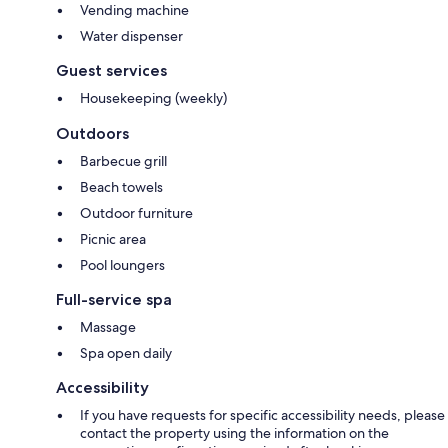
Vending machine
Water dispenser
Guest services
Housekeeping (weekly)
Outdoors
Barbecue grill
Beach towels
Outdoor furniture
Picnic area
Pool loungers
Full-service spa
Massage
Spa open daily
Accessibility
If you have requests for specific accessibility needs, please
contact the property using the information on the