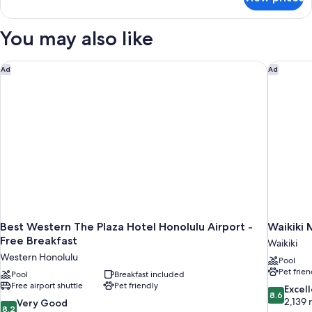
Suite,
1
Bedroom
You may also like
(Free
Extra
Person)
Best Western The Plaza Hotel Honolulu Airport - Free Breakfa
Waikiki 
Ad
Ad
Best Western The Plaza Hotel Honolulu Airport -
Waikiki 
Free Breakfast
Waikiki
Western Honolulu
Pool
Pet frien
Pool
Breakfast included
Free airport shuttle
Pet friendly
8.6
Excel
8.6
out
2,139 
8.2
Very Good
8.2