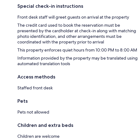
Special check-in instructions
Front desk staff will greet guests on arrival at the property
The credit card used to book the reservation must be
presented by the cardholder at check-in along with matching
photo identification, and other arrangements must be
coordinated with the property prior to arrival
This property enforces quiet hours from 10:00 PM to 8:00 AM
Information provided by the property may be translated using
automated translation tools
Access methods
Staffed front desk
Pets
Pets not allowed
Children and extra beds
Children are welcome