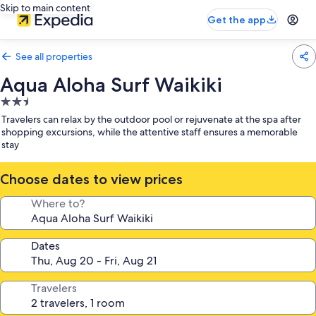
Skip to main content
Get the app
See all properties
Aqua Aloha Surf Waikiki
2.5
star
Travelers can relax by the outdoor pool or rejuvenate at the spa after
property
shopping excursions, while the attentive staff ensures a memorable
stay
Choose dates to view prices
Where to?
Dates
Travelers