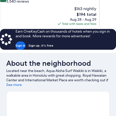
of
out
3,540 reviews
10,
of
$163 nightly
Excellent,
10,
The
$194 total
2,139
Very
price
reviews
Aug 28 - Aug 29
Good,
is
Total with taxes and fees
3,540
$194
reviews
Earn OneKeyCash on thousands of hotels when you sign in
and book. More rewards for more adventures!
Sign in
Sign up, it's free
About the neighborhood
Located near the beach, Aqua Aloha Surf Waikiki is in Waikiki, a
walkable area in Honolulu with great shopping. Royal Hawaiian
Center and International Market Place are worth checking out if
shopping is on the agenda, while those wishing to experience
See more
the area's natural beauty can explore Waikiki Beach and
Diamond Head. Honolulu Zoo and Hawaii Children's Discovery
Center are also worth visiting. Kayaking, scuba diving, and
snorkeling offer great chances to get out on the surrounding
water, or you can seek out an adventure with hiking/biking trails
nearby.
Visit our Honolulu travel guide