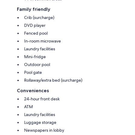
Family friendly
Crib (surcharge)
DVD player
Fenced pool
In-room microwave
Laundry facilities
Mini-fridge
Outdoor pool
Pool gate
Rollaway/extra bed (surcharge)
Conveniences
24-hour front desk
ATM
Laundry facilities
Luggage storage
Newspapers in lobby