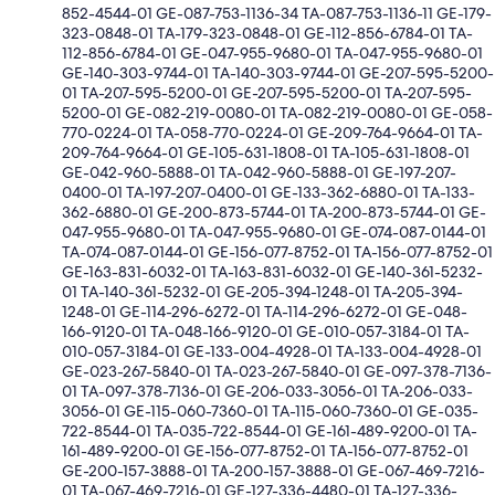
852-4544-01 GE-087-753-1136-34 TA-087-753-1136-11 GE-179-
323-0848-01 TA-179-323-0848-01 GE-112-856-6784-01 TA-
112-856-6784-01 GE-047-955-9680-01 TA-047-955-9680-01
GE-140-303-9744-01 TA-140-303-9744-01 GE-207-595-5200-
01 TA-207-595-5200-01 GE-207-595-5200-01 TA-207-595-
5200-01 GE-082-219-0080-01 TA-082-219-0080-01 GE-058-
770-0224-01 TA-058-770-0224-01 GE-209-764-9664-01 TA-
209-764-9664-01 GE-105-631-1808-01 TA-105-631-1808-01
GE-042-960-5888-01 TA-042-960-5888-01 GE-197-207-
0400-01 TA-197-207-0400-01 GE-133-362-6880-01 TA-133-
362-6880-01 GE-200-873-5744-01 TA-200-873-5744-01 GE-
047-955-9680-01 TA-047-955-9680-01 GE-074-087-0144-01
TA-074-087-0144-01 GE-156-077-8752-01 TA-156-077-8752-01
GE-163-831-6032-01 TA-163-831-6032-01 GE-140-361-5232-
01 TA-140-361-5232-01 GE-205-394-1248-01 TA-205-394-
1248-01 GE-114-296-6272-01 TA-114-296-6272-01 GE-048-
166-9120-01 TA-048-166-9120-01 GE-010-057-3184-01 TA-
010-057-3184-01 GE-133-004-4928-01 TA-133-004-4928-01
GE-023-267-5840-01 TA-023-267-5840-01 GE-097-378-7136-
01 TA-097-378-7136-01 GE-206-033-3056-01 TA-206-033-
3056-01 GE-115-060-7360-01 TA-115-060-7360-01 GE-035-
722-8544-01 TA-035-722-8544-01 GE-161-489-9200-01 TA-
161-489-9200-01 GE-156-077-8752-01 TA-156-077-8752-01
GE-200-157-3888-01 TA-200-157-3888-01 GE-067-469-7216-
01 TA-067-469-7216-01 GE-127-336-4480-01 TA-127-336-