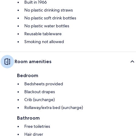
Built in 1966
No plastic drinking straws
No plastic soft drink bottles
No plastic water bottles
Reusable tableware
Smoking not allowed
Room amenities
Bedroom
Bedsheets provided
Blackout drapes
Crib (surcharge)
Rollaway/extra bed (surcharge)
Bathroom
Free toiletries
Hair dryer