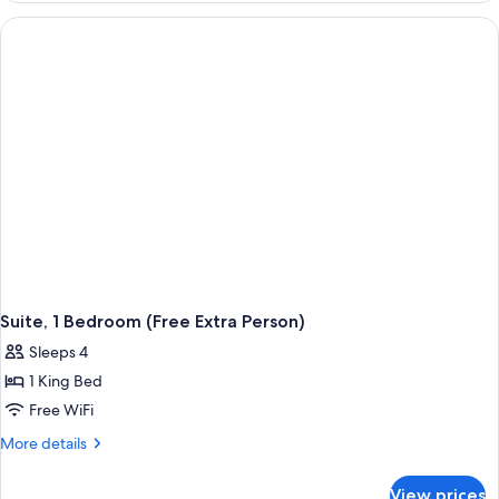
(Deluxe,
Free
Extra
Person)
Suite, 1 Bedroom (Free Extra Person)
Sleeps 4
1 King Bed
Free WiFi
More
More details
details
for
View prices