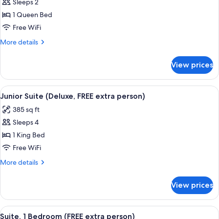
Sleeps 2
for
Superior
1 Queen Bed
Room
Free WiFi
More
More details
details
for
View prices
Superior
Room
View
A hotel room with a large bed, two beds
6
Junior Suite (Deluxe, FREE extra person)
all
385 sq ft
photos
Sleeps 4
for
Junior
1 King Bed
Suite
Free WiFi
(Deluxe,
More
More details
FREE
details
extra
for
View prices
Junior
person)
Suite
(Deluxe,
View
A hotel room with a bed, a television 
4
FREE
Suite, 1 Bedroom (FREE extra person)