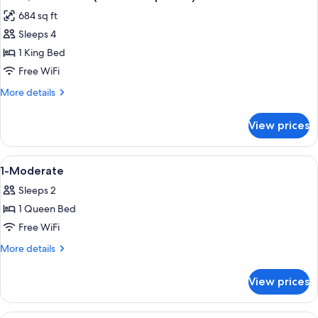
all
extra
684 sq ft
person)
photos
Sleeps 4
for
Suite,
1 King Bed
1
Free WiFi
Bedroom
More
More details
(FREE
details
extra
for
View prices
Suite,
person)
1
Bedroom
View
Eco-friendly toiletries, hair dryer, towe
2
(FREE
1-Moderate
all
extra
Sleeps 2
person)
photos
1 Queen Bed
for
1-
Free WiFi
Moderate
More
More details
details
for
View prices
1-
Moderate