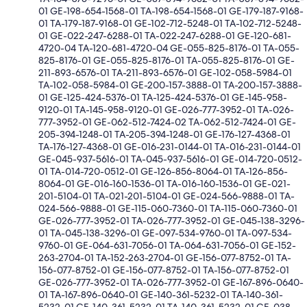
01 GE-198-654-1568-01 TA-198-654-1568-01 GE-179-187-9168-
01 TA-179-187-9168-01 GE-102-712-5248-01 TA-102-712-5248-
01 GE-022-247-6288-01 TA-022-247-6288-01 GE-120-681-
4720-04 TA-120-681-4720-04 GE-055-825-8176-01 TA-055-
825-8176-01 GE-055-825-8176-01 TA-055-825-8176-01 GE-
211-893-6576-01 TA-211-893-6576-01 GE-102-058-5984-01
TA-102-058-5984-01 GE-200-157-3888-01 TA-200-157-3888-
01 GE-125-424-5376-01 TA-125-424-5376-01 GE-145-958-
9120-01 TA-145-958-9120-01 GE-026-777-3952-01 TA-026-
777-3952-01 GE-062-512-7424-02 TA-062-512-7424-01 GE-
205-394-1248-01 TA-205-394-1248-01 GE-176-127-4368-01
TA-176-127-4368-01 GE-016-231-0144-01 TA-016-231-0144-01
GE-045-937-5616-01 TA-045-937-5616-01 GE-014-720-0512-
01 TA-014-720-0512-01 GE-126-856-8064-01 TA-126-856-
8064-01 GE-016-160-1536-01 TA-016-160-1536-01 GE-021-
201-5104-01 TA-021-201-5104-01 GE-024-566-9888-01 TA-
024-566-9888-01 GE-115-060-7360-01 TA-115-060-7360-01
GE-026-777-3952-01 TA-026-777-3952-01 GE-045-138-3296-
01 TA-045-138-3296-01 GE-097-534-9760-01 TA-097-534-
9760-01 GE-064-631-7056-01 TA-064-631-7056-01 GE-152-
263-2704-01 TA-152-263-2704-01 GE-156-077-8752-01 TA-
156-077-8752-01 GE-156-077-8752-01 TA-156-077-8752-01
GE-026-777-3952-01 TA-026-777-3952-01 GE-167-896-0640-
01 TA-167-896-0640-01 GE-140-361-5232-01 TA-140-361-
5232-01 GE-140-361-5232-01 TA-140-361-5232-01 GE-038-