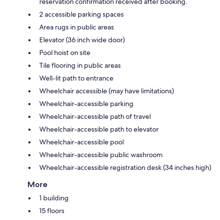
reservation confirmation received after booking.
2 accessible parking spaces
Area rugs in public areas
Elevator (36 inch wide door)
Pool hoist on site
Tile flooring in public areas
Well-lit path to entrance
Wheelchair accessible (may have limitations)
Wheelchair-accessible parking
Wheelchair-accessible path of travel
Wheelchair-accessible path to elevator
Wheelchair-accessible pool
Wheelchair-accessible public washroom
Wheelchair-accessible registration desk (34 inches high)
More
1 building
15 floors