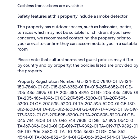
Cashless transactions are available
Safety features at this property include a smoke detector
This property has outdoor spaces, such as balconies, patios,
terraces which may not be suitable for children; if you have
concerns, we recommend contacting the property prior to
your arrival to confirm they can accommodate you in a suitable
room
Please note that cultural norms and guest policies may differ
by country and by property; the policies listed are provided by
the property
Property Registration Number GE-124-150-7840-01 TA-124-
150-7840-01 GE-015-267-6352-01 TA-015-267-6352-01 GE-
205-486-4896-01 TA-205-486-4896-01 GE-205-486-4896-01
TA-205-486-4896-01 GE-207-595-5200-01 TA-207-595-
5200-01 GE-207-595-5200-01 TA-207-595-5200-01 GE-130-
812-1600-01 TA-130-812-1600-01 GE-019-717-9392-01 TA-019-
717-9392-01 GE-207-595-5200-01 TA-207-595-5200-01 GE-
046-744-7808-01 TA-046-744-7808-01 GE-167-896-0640-01
TA-167-896-0640-01 GE-019-717-9392-01 TA-019-717-9392-01
GE-110-906-3680-01 TA-110-906-3680-01 GE-066-852-
4544-01 TA-066-852-4544-01 GE-066-852-4544-01 TA-066-