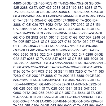
4480-01 GE-152-486-7072-01 TA-152-486-7072-01 GE-007-
425-2288-02 TA-007-425-2288-01 GE-169-882-8288-01 TA-
169-882-8288-01 GE-017-365-6064-01 TA-017-365-6064-01
GE-088-243-8144-01 TA-088-243-8144-01 GE-153-148-0064-
01 TA-153-148-0064-01 GE-200-157-3888-01 TA-200-157-
3888-01 GE-026-777-3952-01 TA-026-777-3952-01 GE-156-
077-8752-01 TA-156-077-8752-01 GE-139-401-4208-01 TA-
139-401-4208-01 GE-188-338-7904-01 TA-188-338-7904-01
GE-010-131-2512-01 TA-010-131-2512-01 GE-007-557-3248-01
TA-007-557-3248-01 GE-032-277-9136-02 TA-032-277-9136-
02 GE-153-854-7712-03 TA-153-854-7712-03 GE-194-316-
6976-01 TA-194-316-6976-01 GE-110-906-3680-01 TA-110-
906-3680-01 GE-022-247-6288-01 TA-022-247-6288-01 GE-
022-247-6288-01 TA-022-247-6288-01 GE-188-851-6096-01
TA-188-851-6096-01 GE-047-955-9680-01 TA-047-955-9680-
01 GE-092-724-6336-01 TA-092-724-6336-01 GE-041-903-
5136-02 TA-041-903-5136-01 GE-141-513-7280-01 TA-141-513-
7280-01 GE-200-157-3888-01 TA-200-157-3888-01 GE-140-
361-5232-01 TA-140-361-5232-01 GE-150-744-8832-01 TA-
150-744-8832-01 GE-140-361-5232-01 TA-140-361-5232-01
GE-025-069-1584-01 TA-025-069-1584-01 GE-047-955-
9680-01 TA-047-955-9680-01 GE-057-214-5664-01 TA-057-
214-5664-01 GE-200-617-9840-01 TA-200-617-9840-01 GE-
080-307-8144-01 TA-080-307-8144-01 GE-164-075-9296-01
TA-164-075-9296-01 GE-037-894-9632-01 TA-037-894-9632-