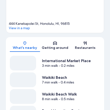
444 Kanekapolei St, Honolulu, HI, 96815
View in a map
Map
What's nearby
Getting around
Restaurants
International Market Place
3 min walk
- 0.2 miles
Waikiki Beach
7 min walk
- 0.4 miles
Waikiki Beach Walk
8 min walk
- 0.5 miles