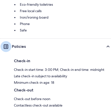
Eco-friendly toiletries
Free local calls
Iron/ironing board
Phone
Safe
Policies
Check-in
Check-in start time: 3:00 PM; Check-in end time: midnight
Late check-in subject to availability
Minimum check-in age: 18
Check-out
Check-out before noon
Contactless check-out available