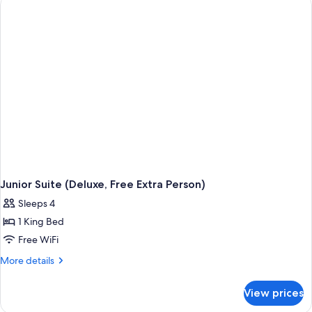
Junior Suite (Deluxe, Free Extra Person)
Sleeps 4
1 King Bed
Free WiFi
More
More details
details
for
View prices
Junior
Suite