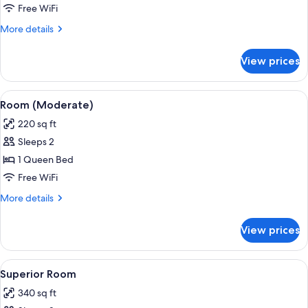
Room
Free WiFi
More
More details
details
for
View prices
Deluxe
Room
View
A hotel room with a large bed, a dresse
5
Room (Moderate)
all
220 sq ft
photos
Sleeps 2
for
Room
1 Queen Bed
(Moderate)
Free WiFi
More
More details
details
for
View prices
Room
(Moderate)
View
A hotel room with a large bed, a TV, a 
6
Superior Room
all
340 sq ft
photos