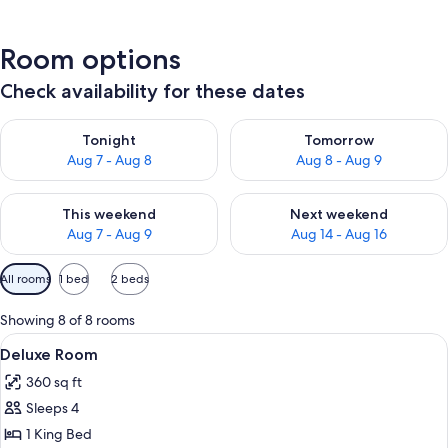
Room options
Check availability for these dates
Check availability for tonight Aug 7 - Aug 8
Check availability for tomorr
Tonight
Tomorrow
Aug 7 - Aug 8
Aug 8 - Aug 9
Check availability for this weekend Aug 7 - Aug 9
Check availability for next we
This weekend
Next weekend
Aug 7 - Aug 9
Aug 14 - Aug 16
Available
All rooms
1 bed
2 beds
filters
for
Showing 8 of 8 rooms
rooms
View
A hotel room with two beds, a TV, a des
10
Deluxe Room
all
360 sq ft
photos
Sleeps 4
for
Deluxe
1 King Bed