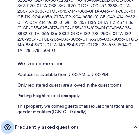
362-1120-01 TA-038-362-1120-01 GE-200-157-3888-01 TA-
200-157-3888-01 GE-046-744-7808-01 TA-046-744-7808-01
GE-119-904-6656-01 TA-119-904-6656-01 GE-049-414-9632-
01 TA-049-414-9632-01 GE-112-457-1136-01 TA-112-457-1136-
01 GE-055-825-8176-01 TA-055-825-8176-01 GE-066-136-
8832-01 TA-066-136-8832-01 GE-139-278-9504-01 TA-139-
278-9504-01 GE-206-033-3056-01 TA-206-033-3056-01 GE-
145-884-9792-01 TA-145-884-9792-01 GE-128-578-1504-01
TA-128-578-1504-01
We should mention
Pool access available from 9:00 AM to 9:00 PM
Only registered guests are allowed in the guestrooms
Parking height restrictions apply
This property welcomes guests of all sexual orientations and
gender identities (LGBTQ+ friendly)
Frequently asked questions