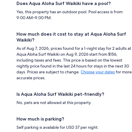
Does Aqua Aloha Surf Waikiki have a pool?
Yes, this property has an outdoor pool. Pool access is from
9:00 AM–9:00 PM.
How much does it cost to stay at Aqua Aloha Surf
Waikiki?
As of Aug 7, 2026, prices found for a 1-night stay for 2 adults at
Aqua Aloha Surf Waikiki on Aug 9, 2026 start from $156,
including taxes and fees. This price is based on the lowest
nightly price found in the last 24 hours for stays in the next 30
days. Prices are subject to change.
Choose your dates
for more
accurate prices.
Is Aqua Aloha Surf Waikiki pet-friendly?
No, pets are not allowed at this property.
How much is parking?
Self parking is available for USD 37 per night.