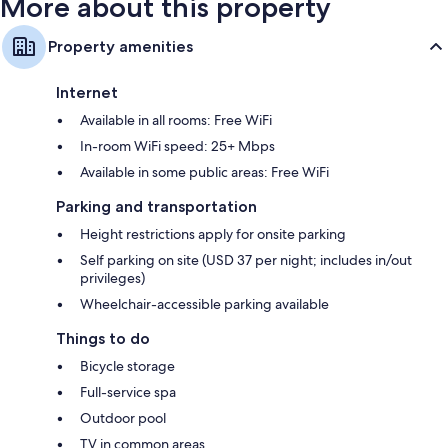
More about this property
Property amenities
Internet
Available in all rooms: Free WiFi
In-room WiFi speed: 25+ Mbps
Available in some public areas: Free WiFi
Parking and transportation
Height restrictions apply for onsite parking
Self parking on site (USD 37 per night; includes in/out
privileges)
Wheelchair-accessible parking available
Things to do
Bicycle storage
Full-service spa
Outdoor pool
TV in common areas