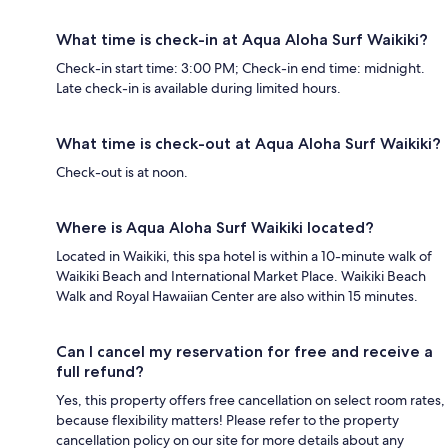
What time is check-in at Aqua Aloha Surf Waikiki?
Check-in start time: 3:00 PM; Check-in end time: midnight.
Late check-in is available during limited hours.
What time is check-out at Aqua Aloha Surf Waikiki?
Check-out is at noon.
Where is Aqua Aloha Surf Waikiki located?
Located in Waikiki, this spa hotel is within a 10-minute walk of
Waikiki Beach and International Market Place. Waikiki Beach
Walk and Royal Hawaiian Center are also within 15 minutes.
Can I cancel my reservation for free and receive a
full refund?
Yes, this property offers free cancellation on select room rates,
because flexibility matters! Please refer to the property
cancellation policy on our site for more details about any