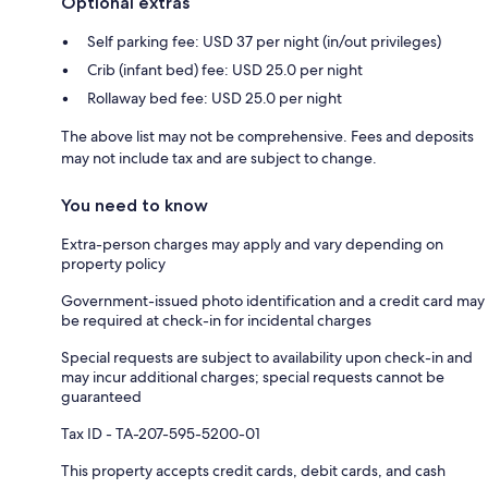
Optional extras
Self parking fee: USD 37 per night (in/out privileges)
Crib (infant bed) fee: USD 25.0 per night
Rollaway bed fee: USD 25.0 per night
The above list may not be comprehensive. Fees and deposits
may not include tax and are subject to change.
You need to know
Extra-person charges may apply and vary depending on
property policy
Government-issued photo identification and a credit card may
be required at check-in for incidental charges
Special requests are subject to availability upon check-in and
may incur additional charges; special requests cannot be
guaranteed
Tax ID - TA-207-595-5200-01
This property accepts credit cards, debit cards, and cash