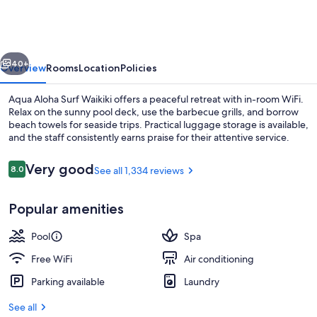
Surf
Waikiki
vious
Next
40+
Overview
Rooms
Location
Policies
Aqua Aloha Surf Waikiki offers a peaceful retreat with in-room WiFi.
Relax on the sunny pool deck, use the barbecue grills, and borrow
beach towels for seaside trips. Practical luggage storage is available,
and the staff consistently earns praise for their attentive service.
Reviews
Very good
8.0
See all 1,334 reviews
8.0 out of 10
Popular amenities
Beach nearby, white sand, beach towe
Pool
Spa
Free WiFi
Air conditioning
Parking available
Laundry
See all