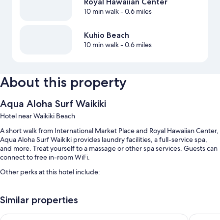
Royal Hawaiian Center
10 min walk
- 0.6 miles
Kuhio Beach
10 min walk
- 0.6 miles
About this property
Aqua Aloha Surf Waikiki
Hotel near Waikiki Beach
A short walk from International Market Place and Royal Hawaiian Center,
Aqua Aloha Surf Waikiki provides laundry facilities, a full-service spa,
and more. Treat yourself to a massage or other spa services. Guests can
connect to free in-room WiFi.
Other perks at this hotel include:
An outdoor pool along with sun loungers
Similar properties
Self parking (surcharge), bicycle parking, and luggage storage
An elevator, a water dispenser, and outdoor furniture
Ewa Hotel Waikiki
Stay Hot