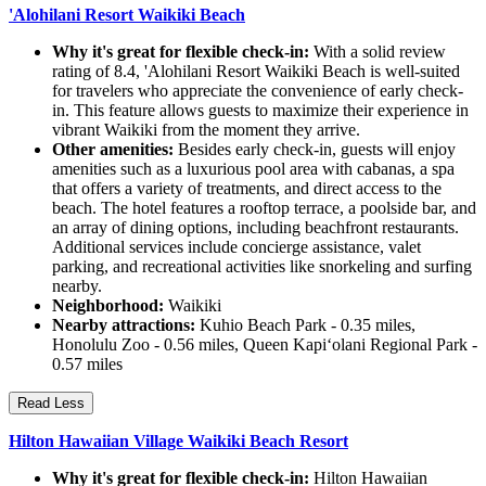
'Alohilani Resort Waikiki Beach
Why it's great for flexible check-in:
With a solid review
rating of 8.4, 'Alohilani Resort Waikiki Beach is well-suited
for travelers who appreciate the convenience of early check-
in. This feature allows guests to maximize their experience in
vibrant Waikiki from the moment they arrive.
Other amenities:
Besides early check-in, guests will enjoy
amenities such as a luxurious pool area with cabanas, a spa
that offers a variety of treatments, and direct access to the
beach. The hotel features a rooftop terrace, a poolside bar, and
an array of dining options, including beachfront restaurants.
Additional services include concierge assistance, valet
parking, and recreational activities like snorkeling and surfing
nearby.
Neighborhood:
Waikiki
Nearby attractions:
Kuhio Beach Park - 0.35 miles,
Honolulu Zoo - 0.56 miles, Queen Kapiʻolani Regional Park -
0.57 miles
Read Less
Hilton Hawaiian Village Waikiki Beach Resort
Why it's great for flexible check-in:
Hilton Hawaiian