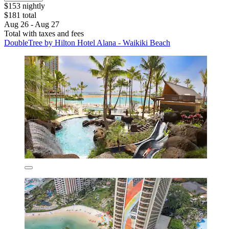
$153 nightly
$181 total
Aug 26 - Aug 27
Total with taxes and fees
DoubleTree by Hilton Hotel Alana - Waikiki Beach