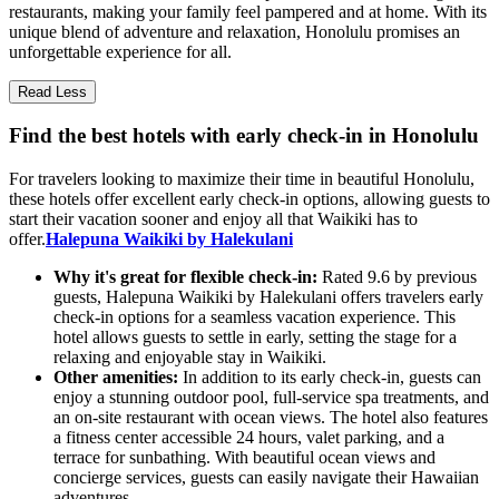
restaurants, making your family feel pampered and at home. With its
unique blend of adventure and relaxation, Honolulu promises an
unforgettable experience for all.
Read Less
Find the best hotels with early check-in in Honolulu
For travelers looking to maximize their time in beautiful Honolulu,
these hotels offer excellent early check-in options, allowing guests to
start their vacation sooner and enjoy all that Waikiki has to
offer.
Halepuna Waikiki by Halekulani
Why it's great for flexible check-in:
Rated 9.6 by previous
guests, Halepuna Waikiki by Halekulani offers travelers early
check-in options for a seamless vacation experience. This
hotel allows guests to settle in early, setting the stage for a
relaxing and enjoyable stay in Waikiki.
Other amenities:
In addition to its early check-in, guests can
enjoy a stunning outdoor pool, full-service spa treatments, and
an on-site restaurant with ocean views. The hotel also features
a fitness center accessible 24 hours, valet parking, and a
terrace for sunbathing. With beautiful ocean views and
concierge services, guests can easily navigate their Hawaiian
adventures.