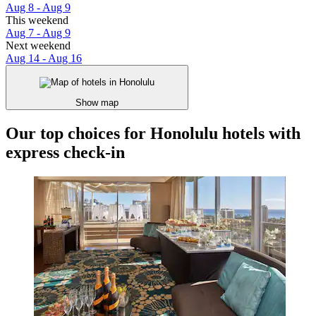
Aug 8 - Aug 9
This weekend
Aug 7 - Aug 9
Next weekend
Aug 14 - Aug 16
Show map
Our top choices for Honolulu hotels with
express check-in