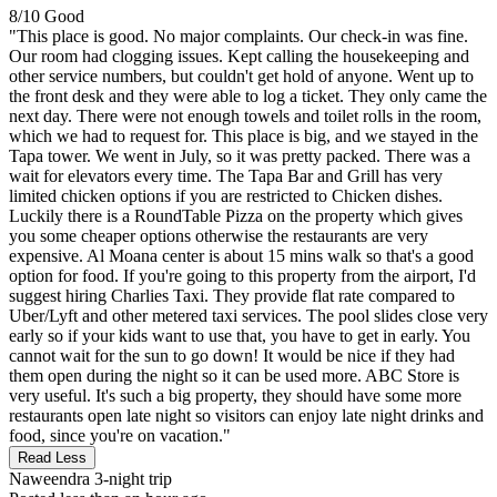
8/10
Good
"This place is good. No major complaints. Our check-in was fine.
Our room had clogging issues. Kept calling the housekeeping and
other service numbers, but couldn't get hold of anyone. Went up to
the front desk and they were able to log a ticket. They only came the
next day. There were not enough towels and toilet rolls in the room,
which we had to request for. This place is big, and we stayed in the
Tapa tower. We went in July, so it was pretty packed. There was a
wait for elevators every time. The Tapa Bar and Grill has very
limited chicken options if you are restricted to Chicken dishes.
Luckily there is a RoundTable Pizza on the property which gives
you some cheaper options otherwise the restaurants are very
expensive. Al Moana center is about 15 mins walk so that's a good
option for food. If you're going to this property from the airport, I'd
suggest hiring Charlies Taxi. They provide flat rate compared to
Uber/Lyft and other metered taxi services. The pool slides close very
early so if your kids want to use that, you have to get in early. You
cannot wait for the sun to go down! It would be nice if they had
them open during the night so it can be used more. ABC Store is
very useful. It's such a big property, they should have some more
restaurants open late night so visitors can enjoy late night drinks and
food, since you're on vacation."
Read Less
Naweendra
3-night trip