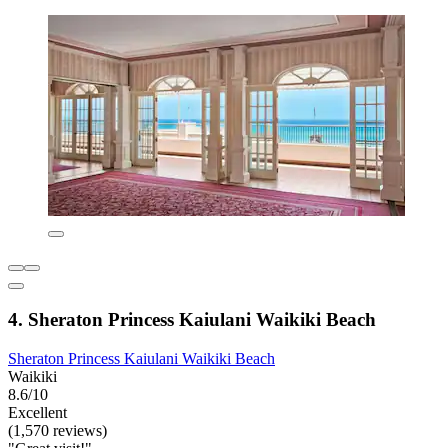
4. Sheraton Princess Kaiulani Waikiki Beach
Sheraton Princess Kaiulani Waikiki Beach
Waikiki
8.6/10
Excellent
(1,570 reviews)