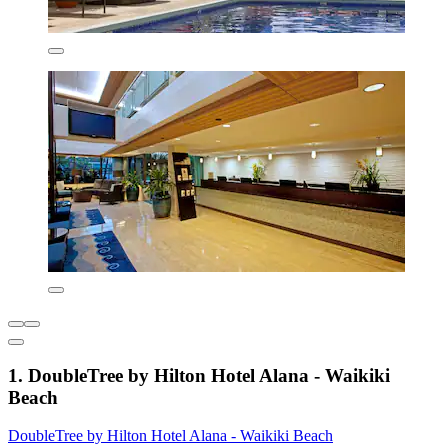
1. DoubleTree by Hilton Hotel Alana - Waikiki
Beach
DoubleTree by Hilton Hotel Alana - Waikiki Beach