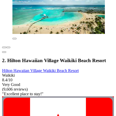
2. Hilton Hawaiian Village Waikiki Beach Resort
Hilton Hawaiian Village Waikiki Beach Resort
Waikiki
8.4/10
Very Good
(9,606 reviews)
"Excellent place to stay!"