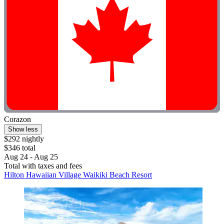
Corazon
Show less
$292 nightly
$346 total
Aug 24 - Aug 25
Total with taxes and fees
Hilton Hawaiian Village Waikiki Beach Resort