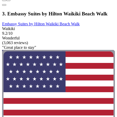
3. Embassy Suites by Hilton Waikiki Beach Walk
Embassy Suites by Hilton Waikiki Beach Walk
Waikiki
9.2/10
Wonderful
(3,063 reviews)
"Great place to stay"