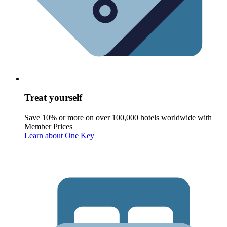
Treat yourself
Save 10% or more on over 100,000 hotels worldwide with
Member Prices
Learn about One Key