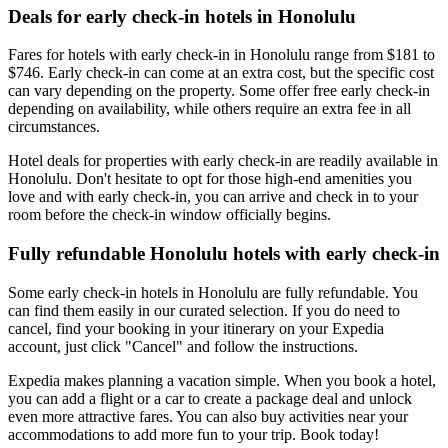
Deals for early check-in hotels in Honolulu
Fares for hotels with early check-in in Honolulu range from $181 to
$746. Early check-in can come at an extra cost, but the specific cost
can vary depending on the property. Some offer free early check-in
depending on availability, while others require an extra fee in all
circumstances.
Hotel deals for properties with early check-in are readily available in
Honolulu. Don't hesitate to opt for those high-end amenities you
love and with early check-in, you can arrive and check in to your
room before the check-in window officially begins.
Fully refundable Honolulu hotels with early check-in
Some early check-in hotels in Honolulu are fully refundable. You
can find them easily in our curated selection. If you do need to
cancel, find your booking in your itinerary on your Expedia
account, just click "Cancel" and follow the instructions.
Expedia makes planning a vacation simple. When you book a hotel,
you can add a flight or a car to create a package deal and unlock
even more attractive fares. You can also buy activities near your
accommodations to add more fun to your trip. Book today!