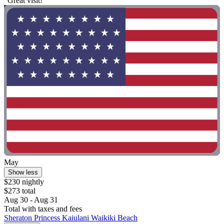
"Great visit!"
May
Show less
$230 nightly
$273 total
Aug 30 - Aug 31
Total with taxes and fees
Sheraton Princess Kaiulani Waikiki Beach