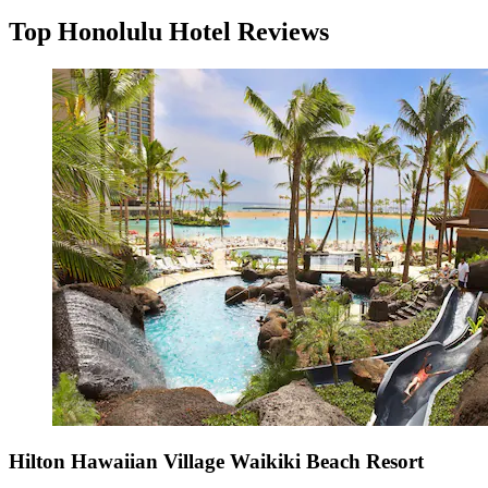
Top Honolulu Hotel Reviews
Hilton Hawaiian Village Waikiki Beach Resort