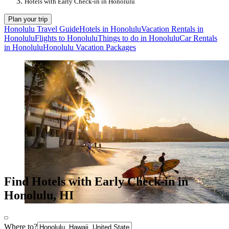
Hotels with Early Check-in in Honolulu
Plan your trip
Honolulu Travel Guide
Hotels in Honolulu
Vacation Rentals in
Honolulu
Flights to Honolulu
Things to do in Honolulu
Car Rentals
in Honolulu
Honolulu Vacation Packages
Find Hotels with Early Check-in in
Honolulu, HI
Where to?