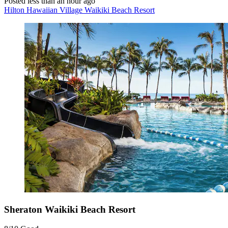
Posted less than an hour ago
Hilton Hawaiian Village Waikiki Beach Resort
Sheraton Waikiki Beach Resort