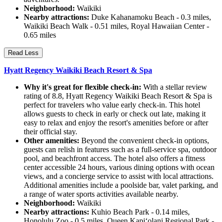
Neighborhood:
Waikiki
Nearby attractions:
Duke Kahanamoku Beach - 0.3 miles,
Waikiki Beach Walk - 0.51 miles, Royal Hawaiian Center -
0.65 miles
Read Less
Hyatt Regency Waikiki Beach Resort & Spa
Why it's great for flexible check-in:
With a stellar review
rating of 8.8, Hyatt Regency Waikiki Beach Resort & Spa is
perfect for travelers who value early check-in. This hotel
allows guests to check in early or check out late, making it
easy to relax and enjoy the resort's amenities before or after
their official stay.
Other amenities:
Beyond the convenient check-in options,
guests can relish in features such as a full-service spa, outdoor
pool, and beachfront access. The hotel also offers a fitness
center accessible 24 hours, various dining options with ocean
views, and a concierge service to assist with local attractions.
Additional amenities include a poolside bar, valet parking, and
a range of water sports activities available nearby.
Neighborhood:
Waikiki
Nearby attractions:
Kuhio Beach Park - 0.14 miles,
Honolulu Zoo - 0.5 miles, Queen Kapiʻolani Regional Park -