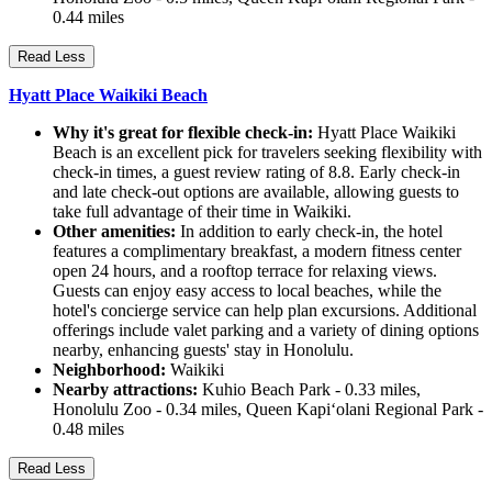
0.44 miles
Read Less
Hyatt Place Waikiki Beach
Why it's great for flexible check-in:
Hyatt Place Waikiki
Beach is an excellent pick for travelers seeking flexibility with
check-in times, a guest review rating of 8.8. Early check-in
and late check-out options are available, allowing guests to
take full advantage of their time in Waikiki.
Other amenities:
In addition to early check-in, the hotel
features a complimentary breakfast, a modern fitness center
open 24 hours, and a rooftop terrace for relaxing views.
Guests can enjoy easy access to local beaches, while the
hotel's concierge service can help plan excursions. Additional
offerings include valet parking and a variety of dining options
nearby, enhancing guests' stay in Honolulu.
Neighborhood:
Waikiki
Nearby attractions:
Kuhio Beach Park - 0.33 miles,
Honolulu Zoo - 0.34 miles, Queen Kapiʻolani Regional Park -
0.48 miles
Read Less