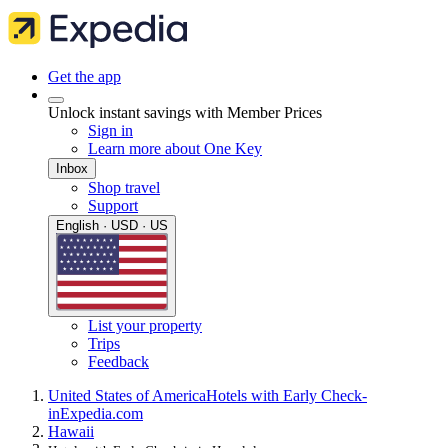
Get the app
Unlock instant savings with Member Prices
Sign in
Learn more about One Key
Inbox
Shop travel
Support
English · USD · US
List your property
Trips
Feedback
United States of America
Hotels with Early Check-
in
Expedia.com
Hawaii