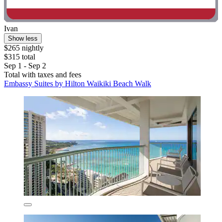
Ivan
Show less
$265 nightly
$315 total
Sep 1 - Sep 2
Total with taxes and fees
Embassy Suites by Hilton Waikiki Beach Walk