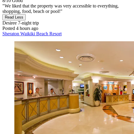
8/10
Good
"We liked that the property was very accessible to everything,
shopping, food, beach or pool!"
Read Less
Desiree
7-night trip
Posted 4 hours ago
Sheraton Waikiki Beach Resort