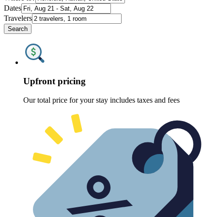
Dates
Travelers
Search
Upfront pricing
Our total price for your stay includes taxes and fees