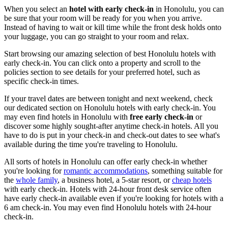
When you select an
hotel with early check-in
in Honolulu, you can
be sure that your room will be ready for you when you arrive.
Instead of having to wait or kill time while the front desk holds onto
your luggage, you can go straight to your room and relax.
Start browsing our amazing selection of best Honolulu hotels with
early check-in. You can click onto a property and scroll to the
policies section to see details for your preferred hotel, such as
specific check-in times.
If your travel dates are between tonight and next weekend, check
our dedicated section on Honolulu hotels with early check-in. You
may even find hotels in Honolulu with
free early check-in
or
discover some highly sought-after anytime check-in hotels. All you
have to do is put in your check-in and check-out dates to see what's
available during the time you're traveling to Honolulu.
All sorts of hotels in Honolulu can offer early check-in whether
you're looking for
romantic accommodations
, something suitable for
the
whole family
, a business hotel, a 5-star resort, or
cheap hotels
with early check-in. Hotels with 24-hour front desk service often
have early check-in available even if you're looking for hotels with a
6 am check-in. You may even find Honolulu hotels with 24-hour
check-in.