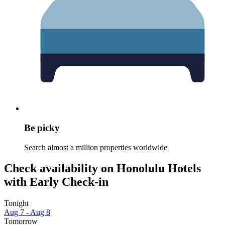
Be picky
Search almost a million properties worldwide
Check availability on Honolulu Hotels
with Early Check-in
Tonight
Aug 7 - Aug 8
Tomorrow