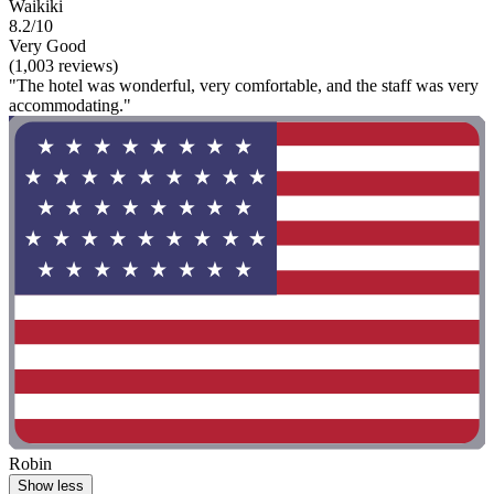
Waikiki
8.2/10
Very Good
(1,003 reviews)
"The hotel was wonderful, very comfortable, and the staff was very
accommodating."
Robin
Show less