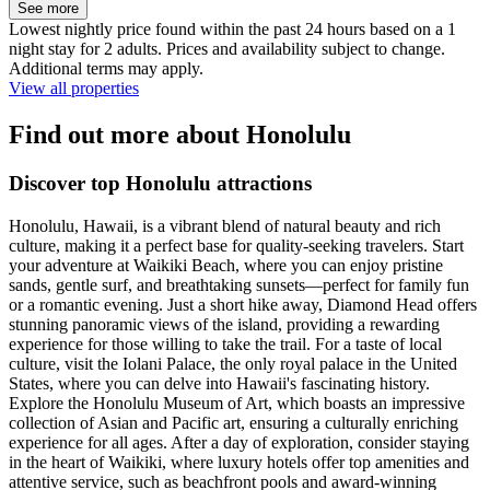
See more
Lowest nightly price found within the past 24 hours based on a 1
night stay for 2 adults. Prices and availability subject to change.
Additional terms may apply.
View all properties
Find out more about Honolulu
Discover top Honolulu attractions
Honolulu, Hawaii, is a vibrant blend of natural beauty and rich
culture, making it a perfect base for quality-seeking travelers. Start
your adventure at Waikiki Beach, where you can enjoy pristine
sands, gentle surf, and breathtaking sunsets—perfect for family fun
or a romantic evening. Just a short hike away, Diamond Head offers
stunning panoramic views of the island, providing a rewarding
experience for those willing to take the trail. For a taste of local
culture, visit the Iolani Palace, the only royal palace in the United
States, where you can delve into Hawaii's fascinating history.
Explore the Honolulu Museum of Art, which boasts an impressive
collection of Asian and Pacific art, ensuring a culturally enriching
experience for all ages. After a day of exploration, consider staying
in the heart of Waikiki, where luxury hotels offer top amenities and
attentive service, such as beachfront pools and award-winning