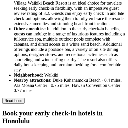
Village Waikiki Beach Resort is an ideal choice for travelers
seeking early check-in flexibility, with an impressive guest
review rating of 8.2. Guests can enjoy early check-in and late
check-out options, allowing them to fully embrace the resort's
extensive amenities and stunning beachfront location.
Other amenities:
In addition to the early check-in benefits,
guests can indulge in a range of luxurious features including a
full-service spa, multiple outdoor pools complete with
cabanas, and direct access to a white sand beach. Additional
offerings include a poolside bar, a variety of on-site dining
options, designer stores, and recreational activities such as
snorkeling and windsurfing nearby. The resort also offers
daily housekeeping and premium bedding for a comfortable
stay.
Neighborhood:
Waikiki
Nearby attractions:
Duke Kahanamoku Beach - 0.4 miles,
Ala Moana Center - 0.75 miles, Hawaii Convention Center -
0.77 miles
Read Less
Book your early check-in hotels in
Honolulu