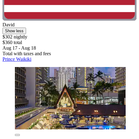
David
Show less
$302 nightly
$360 total
Aug 17 - Aug 18
Total with taxes and fees
Prince Waikiki