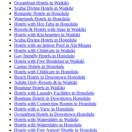
Oceanfront Hotels in Waikiki
Scuba Diving Hotels in Waikiki
Romantic Hotels in Honolulu
Waterpark Hotels in Honolulu
Hotels with Hot Tubs in Honolulu
Resorts & Hotels with Spas in Waikiki
Hotels with Kitchenettes in Waikiki
Scuba Diving Hotels in Honolulu
Hotels with an Indoor Pool in Ala Moana
Hotels with Childcare in Waikiki
Gay friendly Hotels in Honolulu
Hotels with Free Breakfast in Waikiki
Casino Hotels in Honolulu
Hotels with Childcare in Honolulu
Beach Hotels in Downtown Honolulu
Adults Only Resorts & in Waikiki
Boutique Hotels in Waikiki
Hotels with Laundry Facilities in Honolulu
Boutique Hotels in Downtown Honolulu
Hotels with Connecting Rooms in Honolulu
Hotels with a View in Honolulu
Oceanfront Hotels in Downtown Honolulu
Hotels with Waterslides in Waikiki
Hotels with Waterslides in Honolulu
Hotels with Free Airport Shuttle in Honolulu