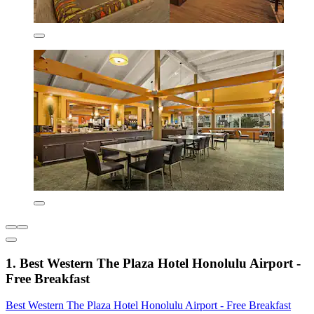
1. Best Western The Plaza Hotel Honolulu Airport -
Free Breakfast
Best Western The Plaza Hotel Honolulu Airport - Free Breakfast