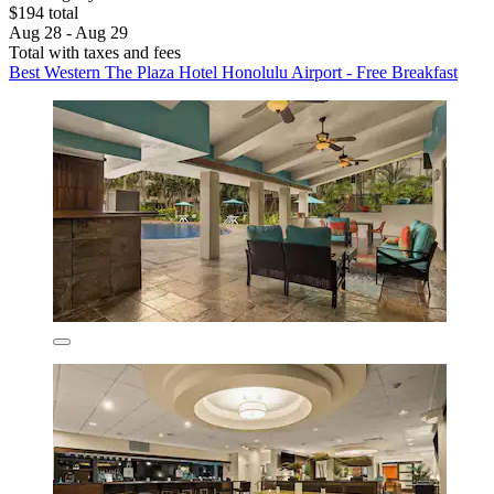
$194 total
Aug 28 - Aug 29
Total with taxes and fees
Best Western The Plaza Hotel Honolulu Airport - Free Breakfast