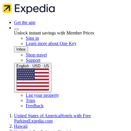
Get the app
Unlock instant savings with Member Prices
Sign in
Learn more about One Key
Inbox
Shop travel
Support
English · USD · US
List your property
Trips
Feedback
United States of America
Hotels with Free
Parking
Expedia.com
Hawaii