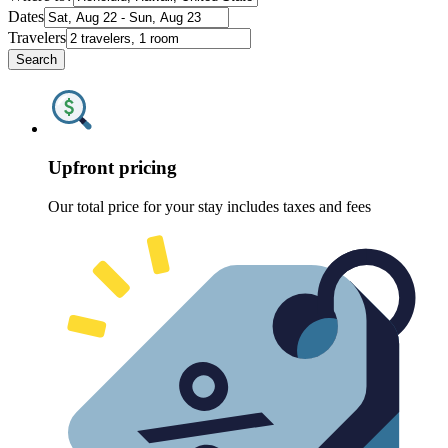
Dates
Travelers
Search
Upfront pricing
Our total price for your stay includes taxes and fees