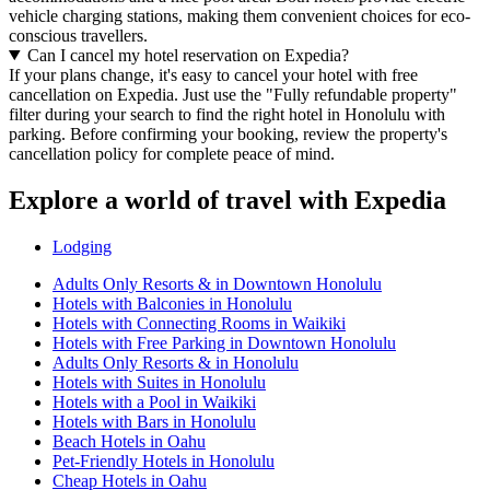
vehicle charging stations, making them convenient choices for eco-
conscious travellers.
Can I cancel my hotel reservation on Expedia?
If your plans change, it's easy to cancel your hotel with free
cancellation on Expedia. Just use the "Fully refundable property"
filter during your search to find the right hotel in Honolulu with
parking. Before confirming your booking, review the property's
cancellation policy for complete peace of mind.
Explore a world of travel with Expedia
Lodging
Adults Only Resorts & in Downtown Honolulu
Hotels with Balconies in Honolulu
Hotels with Connecting Rooms in Waikiki
Hotels with Free Parking in Downtown Honolulu
Adults Only Resorts & in Honolulu
Hotels with Suites in Honolulu
Hotels with a Pool in Waikiki
Hotels with Bars in Honolulu
Beach Hotels in Oahu
Pet-Friendly Hotels in Honolulu
Cheap Hotels in Oahu