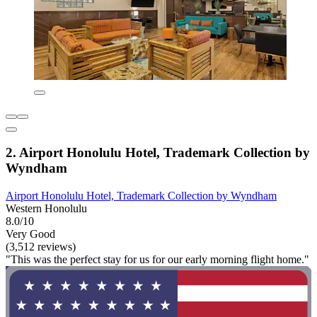
2. Airport Honolulu Hotel, Trademark Collection by
Wyndham
Airport Honolulu Hotel, Trademark Collection by Wyndham
Western Honolulu
8.0/10
Very Good
(3,512 reviews)
"This was the perfect stay for us for our early morning flight home."