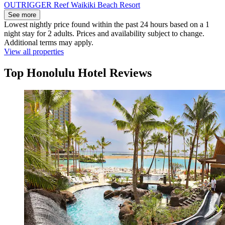
OUTRIGGER Reef Waikiki Beach Resort
See more
Lowest nightly price found within the past 24 hours based on a 1
night stay for 2 adults. Prices and availability subject to change.
Additional terms may apply.
View all properties
Top Honolulu Hotel Reviews