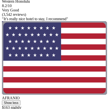
Western Honolulu
8.2/10
Very Good
(3,542 reviews)
"It’s really nice hotel to stay, I recommend"
AFRANIO
Show less
$163 nightly