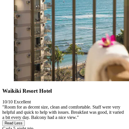
Waikiki Resort Hotel
10/10
Excellent
"Room for as decent size, clean and comfortable. Staff were very
helpful and quick to help with issues. Breakfast was good, it varied
a bit every day. Balcony had a nice view."
Read Less
Carla
5-night trip