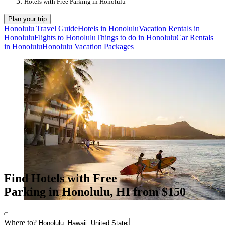
Hotels with Free Parking in Honolulu
Plan your trip
Honolulu Travel Guide
Hotels in Honolulu
Vacation Rentals in
Honolulu
Flights to Honolulu
Things to do in Honolulu
Car Rentals
in Honolulu
Honolulu Vacation Packages
Find Hotels with Free
Parking in Honolulu, HI from $150
Where to?