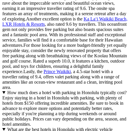
rave about the impeccable service and beautiful ocean views,
earning it an impressive traveller rating of 9.6. The onsite spa
features an array of treatments, making it a serene retreat after a day
of exploring.Another excellent option is the
Ka Laʻi Waikiki Beach,
LXR Hotels & Resorts
, also rated 9.6 by travellers. This oceanfront
gem not only provides free parking but also boasts spacious suites
and a fantastic pool area. With its professional staff and exceptional
service, families will find it a comfortable base for their Hawaiian
adventures.For those looking for a more budget-friendly yet equally
enjoyable stay, consider the newly renovated property that offers
free parking along with breathtaking views of the Koolau Mountain
and golf course. Rated a superb 10.0, it features a kitchen, outdoor
pool, and toys for children, ensuring a delightful family
experience.Lastly, the
Prince Waikiki
, a 4.5-star hotel with a
traveller rating of 9.4, offers valet parking along with a range of
amenities like an ocean-view restaurant and a clean, inviting pool
area.
How much does a hotel with parking in Honolulu typically cost?
Enjoy staying in a hotel in Honolulu with parking, with plenty of
hotels from $150 offering incredible amenities. Be sure to book in
advance to explore more options and potentially better rates,
especially if you're planning a trip during weekends or around
public holidays. Prices can vary depending on the area, season, and
hotel amenities.
What are the best hotels in Honolulu with electric vehicle