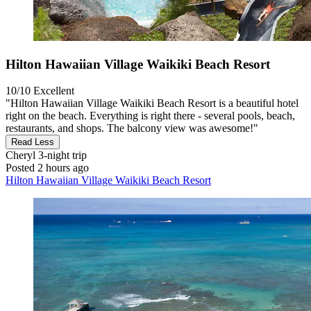
Hilton Hawaiian Village Waikiki Beach Resort
10/10
Excellent
"Hilton Hawaiian Village Waikiki Beach Resort is a beautiful hotel
right on the beach. Everything is right there - several pools, beach,
restaurants, and shops. The balcony view was awesome!"
Read Less
Cheryl
3-night trip
Posted 2 hours ago
Hilton Hawaiian Village Waikiki Beach Resort