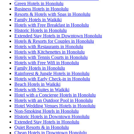
Green Hotels in Honolulu
Business Hotels in Honolulu
Resorts & Hotels with Spas in Honolulu
Family Hotels in Waikiki
Hotels with Free Breakfast in Honolulu
Historic Hotels in Honolulu
Extended Stay Hotels in Downtown Honolulu
Hotels & Resorts for Couples in Honolulu
Hotels with Restaurants in Honolulu
Hotels with Kitchenettes in Honolulu
Hotels with Tennis Courts in Honolulu
Hotels with Free Wifi in Honolulu
Family Hotels in Honolulu
Rainforest & Jungle Hotels in Honolulu
Hotels with Early Check-in in Honolulu
Beach Hotels in Waikiki
Hotels with Suites in Waikiki
Hotel with a Concierge Hotels in Honolulu
Hotels with an Outdoor Pool in Honolulu
Hotel Wedding Venues Hotels in Honolulu
Non-Smoking Hotels in Honolulu
Historic Hotels in Downtown Honolulu
Extended Stay Hotels in Honolulu
Quiet Resorts & in Honolulu
Cheap Hotels in Downtown Honolulu