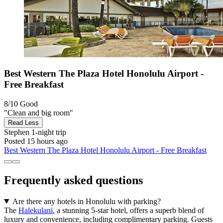
Best Western The Plaza Hotel Honolulu Airport -
Free Breakfast
8/10
Good
"Clean and big room"
Read Less
Stephen
1-night trip
Posted 15 hours ago
Best Western The Plaza Hotel Honolulu Airport - Free Breakfast
Frequently asked questions
Are there any hotels in Honolulu with parking?
The
Halekulani
, a stunning 5-star hotel, offers a superb blend of
luxury and convenience, including complimentary parking. Guests