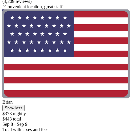
(3,209 reviews)
"Convenient location, great staff"
Brian
Show less
$373 nightly
$443 total
Sep 8 - Sep 9
Total with taxes and fees