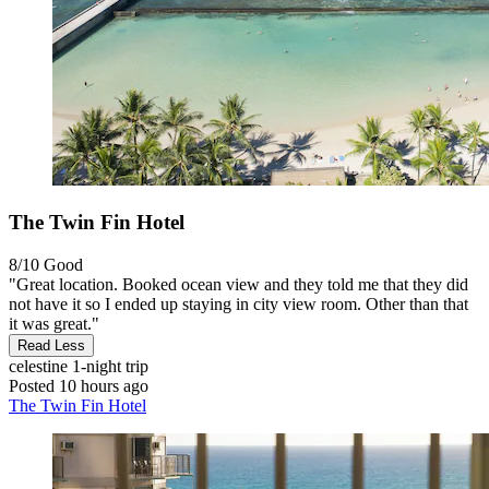
The Twin Fin Hotel
8/10
Good
"Great location. Booked ocean view and they told me that they did
not have it so I ended up staying in city view room. Other than that
it was great."
Read Less
celestine
1-night trip
Posted 10 hours ago
The Twin Fin Hotel