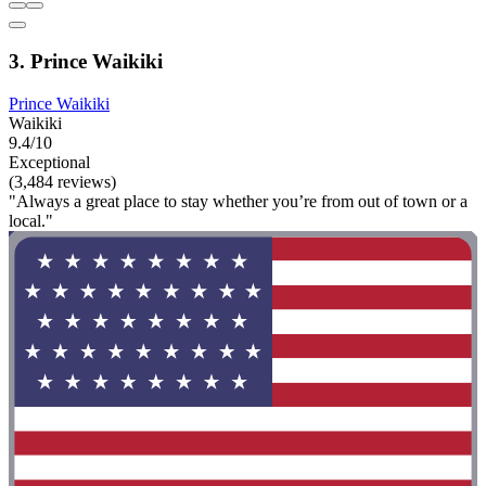
3. Prince Waikiki
Prince Waikiki
Waikiki
9.4/10
Exceptional
(3,484 reviews)
"Always a great place to stay whether you’re from out of town or a
local."