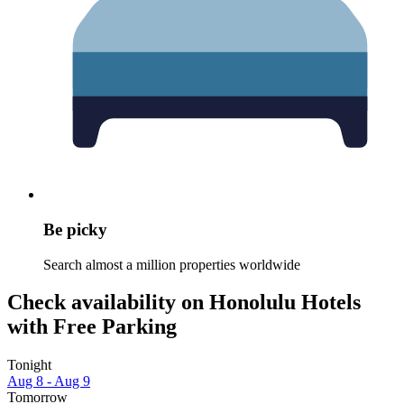
Be picky
Search almost a million properties worldwide
Check availability on Honolulu Hotels
with Free Parking
Tonight
Aug 8 - Aug 9
Tomorrow