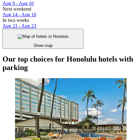
Aug 9 - Aug 10
Next weekend
Aug 14 - Aug 16
In two weeks
Aug 21 - Aug 23
Show map
Our top choices for Honolulu hotels with
parking