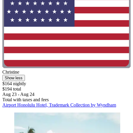
Christine
Show less
$164 nightly
$194 total
Aug 23 - Aug 24
Total with taxes and fees
Airport Honolulu Hotel, Trademark Collection by Wyndham