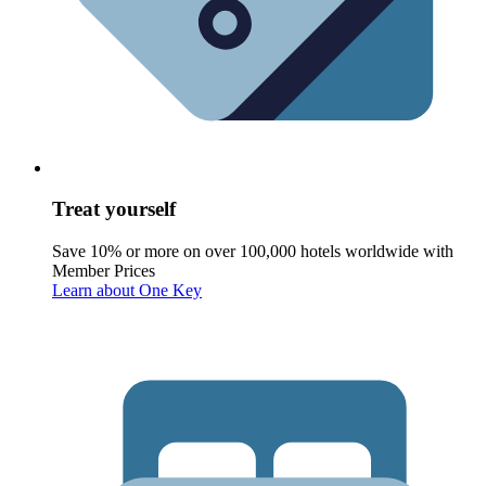
Treat yourself
Save 10% or more on over 100,000 hotels worldwide with
Member Prices
Learn about One Key