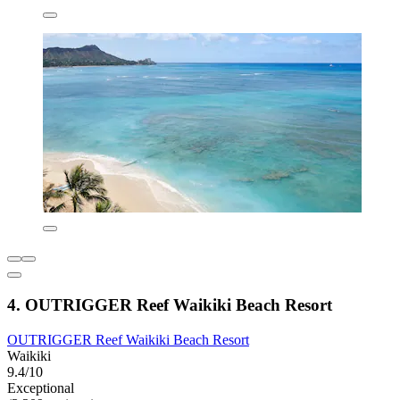
4. OUTRIGGER Reef Waikiki Beach Resort
OUTRIGGER Reef Waikiki Beach Resort
Waikiki
9.4/10
Exceptional