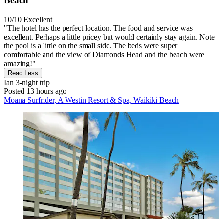
Beach
10/10
Excellent
"The hotel has the perfect location. The food and service was
excellent. Perhaps a little pricey but would certainly stay again. Note
the pool is a little on the small side. The beds were super
comfortable and the view of Diamonds Head and the beach were
amazing!"
Read Less
Ian
3-night trip
Posted 13 hours ago
Moana Surfrider, A Westin Resort & Spa, Waikiki Beach