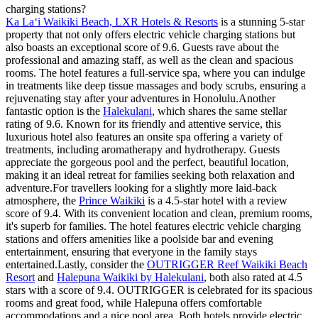
charging stations?
Ka Laʻi Waikiki Beach, LXR Hotels & Resorts
is a stunning 5-star
property that not only offers electric vehicle charging stations but
also boasts an exceptional score of 9.6. Guests rave about the
professional and amazing staff, as well as the clean and spacious
rooms. The hotel features a full-service spa, where you can indulge
in treatments like deep tissue massages and body scrubs, ensuring a
rejuvenating stay after your adventures in Honolulu.Another
fantastic option is the
Halekulani
, which shares the same stellar
rating of 9.6. Known for its friendly and attentive service, this
luxurious hotel also features an onsite spa offering a variety of
treatments, including aromatherapy and hydrotherapy. Guests
appreciate the gorgeous pool and the perfect, beautiful location,
making it an ideal retreat for families seeking both relaxation and
adventure.For travellers looking for a slightly more laid-back
atmosphere, the
Prince Waikiki
is a 4.5-star hotel with a review
score of 9.4. With its convenient location and clean, premium rooms,
it's superb for families. The hotel features electric vehicle charging
stations and offers amenities like a poolside bar and evening
entertainment, ensuring that everyone in the family stays
entertained.Lastly, consider the
OUTRIGGER Reef Waikiki Beach
Resort
and
Halepuna Waikiki by Halekulani
, both also rated at 4.5
stars with a score of 9.4. OUTRIGGER is celebrated for its spacious
rooms and great food, while Halepuna offers comfortable
accommodations and a nice pool area. Both hotels provide electric