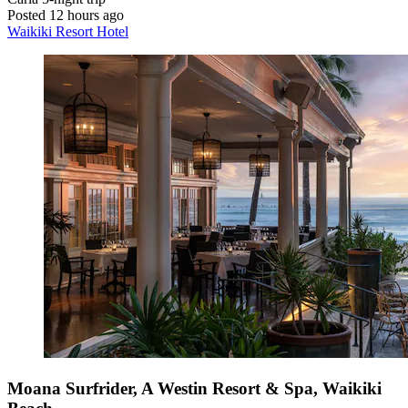
Posted 12 hours ago
Waikiki Resort Hotel
Moana Surfrider, A Westin Resort & Spa, Waikiki