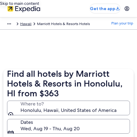
Skip to main content
Get the app
Plan your trip
Hawaii
Marriott Hotels & Resorts Hotels
Find all hotels by Marriott
Hotels & Resorts in Honolulu,
HI from $363
Where to?
Honolulu, Hawaii, United States of America
Dates
Wed, Aug 19 - Thu, Aug 20