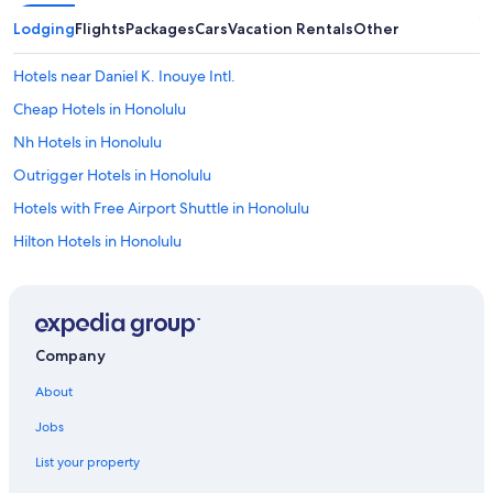
Lodging
Flights
Packages
Cars
Vacation Rentals
Other
Hotels near Daniel K. Inouye Intl.
Cheap Hotels in Honolulu
Nh Hotels in Honolulu
Outrigger Hotels in Honolulu
Hotels with Free Airport Shuttle in Honolulu
Hilton Hotels in Honolulu
Aqua Hotels in Honolulu
Extended Stay America Hotels in Honolulu
All-Inclusive Resorts in Waikiki
Company
Independent Hotels in Honolulu
About
Resortquest in Honolulu
Jobs
Banyan Tree Hotels in Honolulu
List your property
Hyatt Hotels in Honolulu