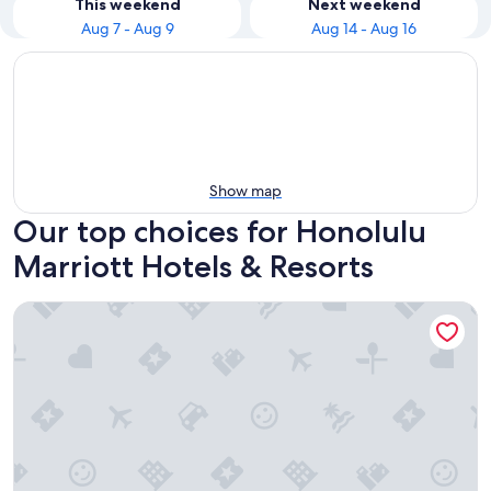
This weekend
Next weekend
Aug 7 - Aug 9
Aug 14 - Aug 16
Show map
Our top choices for Honolulu
Marriott Hotels & Resorts
Waikiki Beach Marriott Resort & Spa