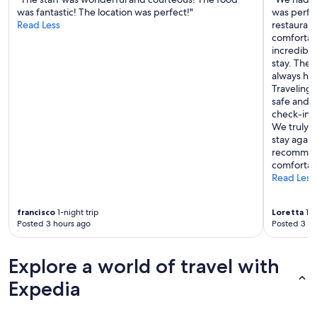
was fantastic! The location was perfect!"
was perfec
Read Less
restauran
comfortabl
incredibl
stay. They
always ha
Traveling 
safe and 
check-in 
We truly e
stay again
recommend
comfortabl
Read Less
francisco
1-night trip
Loretta
1-n
Posted 3 hours ago
Posted 3 ho
Explore a world of travel with
Expedia