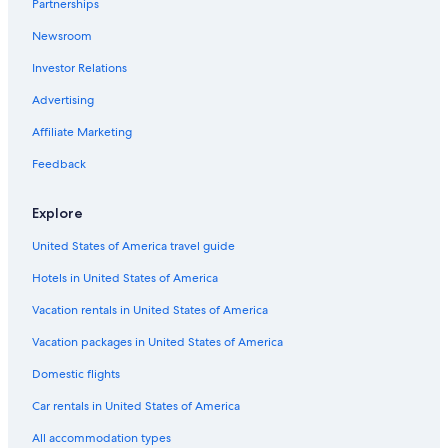
Partnerships
Honolulu Hotels
Newsroom
Castle Hotels in Honolulu
Investor Relations
Bahia Principe Hotels in Honolulu
Motel 6 Hotels in Honolulu
Advertising
Okura Hotels & Resorts in Honolulu
Affiliate Marketing
Highgate Independent Hotels in Honolulu
Feedback
Oyo Rooms Hotels in Honolulu
Explore
Halekulani Corporation Hotels in Honolulu
United States of America travel guide
Omni Hotels in Honolulu
Hotels in United States of America
Oceanfront Hotels in Waikiki
Rosewood Hotels in Honolulu
Vacation rentals in United States of America
Cheap Hotels in Waikiki
Vacation packages in United States of America
Wyndham Hotels in Honolulu
Domestic flights
Van der Valk Hotels in Honolulu
Car rentals in United States of America
Walt Disney World Resort in Honolulu
All accommodation types