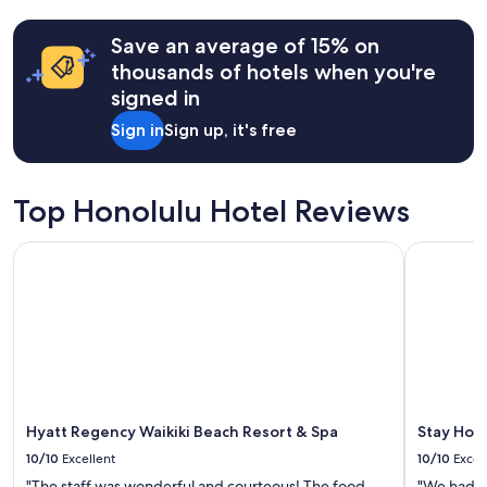
past
y
24
f
hours
Save an average of 15% on
o
based
thousands of hotels when you're
r
on
a
signed in
a
f
1
Sign in
Sign up, it's free
a
night
m
stay
i
for
l
2
Top Honolulu Hotel Reviews
y
adults.
t
Prices
r
Hyatt Regency Waikiki Beach Resort & Spa
Stay Hotel
and
i
availability
p
subject
"
to
change.
Additional
terms
may
apply.
Hyatt Regency Waikiki Beach Resort & Spa
Stay Hote
10/10
Excellent
10/10
Excel
"The staff was wonderful and courteous! The food
"We had a 