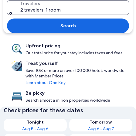
Travelers
2 travelers, 1 room
Search
Upfront pricing
Our total price for your stay includes taxes and fees
Treat yourself
Save 10% or more on over 100,000 hotels worldwide
with Member Prices
Learn about One Key
Be picky
Search almost a million properties worldwide
Check prices for these dates
Tonight
Tomorrow
Aug 5 - Aug 6
Aug 6 - Aug 7