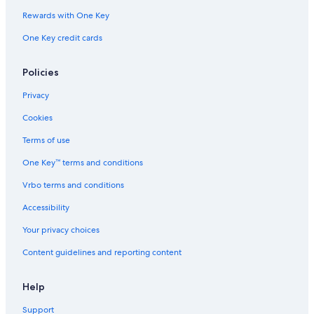
Waikiki Hotels
Rewards with One Key
Oceanfront Hotels in Honolulu
One Key credit cards
Four Seasons Hotels in Honolulu
Iberostar Hotels in Honolulu
Policies
Diamond Resorts in Honolulu
Privacy
All-Inclusive Resorts in Oahu
Cookies
Accor Hotels in Honolulu
Terms of use
Aston Resorts in Honolulu
One Key™ terms and conditions
Wyndham Extra Holidays Hotels in Honolulu
Vrbo terms and conditions
Best Western Hotels in Honolulu
Accessibility
Aimbridge Hospitality Hotels in Honolulu
Your privacy choices
All-Inclusive Resorts in Honolulu
Content guidelines and reporting content
Fairmont Hotels in Honolulu
Help
Support