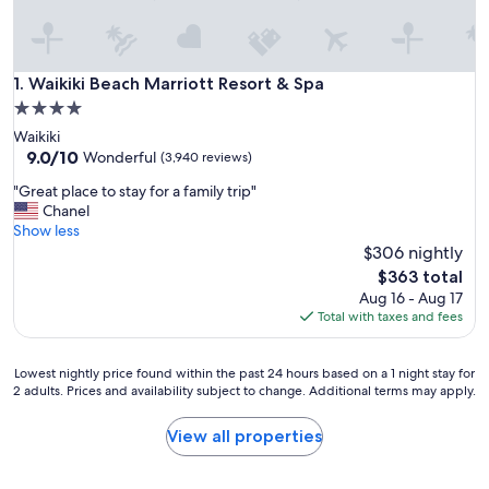
Waikiki Beach Marriott Resort & Spa
1. Waikiki Beach Marriott Resort & Spa
4.0
star
Waikiki
property
9.0
9.0/10
Wonderful
(3,940 reviews)
out
"
"Great place to stay for a family trip"
of
G
Chanel
10,
r
Show less
Wonderful,
e
$306 nightly
(3,940
a
reviews)
The
$363 total
t
price
Aug 16 - Aug 17
p
is
Total with taxes and fees
l
$363
a
c
Lowest
Lowest nightly price found within the past 24 hours based on a 1 night stay for
e
2 adults. Prices and availability subject to change. Additional terms may apply.
nightly
t
price
o
found
View all properties
s
within
t
the
a