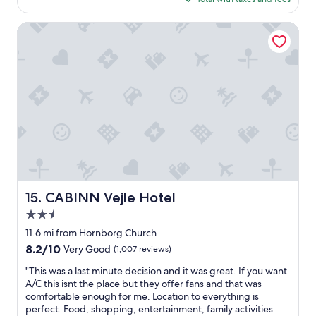
e
w
$123
a
a
t
CABINN Vejle Hotel
s
s
a
t
d
a
e
y
q
i
u
n
a
o
t
n
e
e
a
-
n
b
d
e
s
d
CABINN Vejle Hotel
15. CABINN Vejle Hotel
e
r
v
2.5
o
e
o
star
11.6 mi from Hornborg Church
r
m
property
8.2
8.2/10
Very Good
(1,007 reviews)
a
h
out
l
o
"
"This was a last minute decision and it was great. If you want
of
c
u
T
A/C this isnt the place but they offer fans and that was
10,
o
s
h
comfortable enough for me. Location to everything is
Very
l
e
i
perfect. Food, shopping, entertainment, family activities.
Good,
d