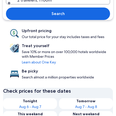
2 travelers, 1 room
Search
Upfront pricing
Our total price for your stay includes taxes and fees
Treat yourself
Save 10% or more on over 100,000 hotels worldwide
with Member Prices
Learn about One Key
Be picky
Search almost a million properties worldwide
Check prices for these dates
Tonight
Tomorrow
Aug 6 - Aug 7
Aug 7 - Aug 8
This weekend
Next weekend