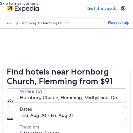
Skip to main content
Get the app
Plan your trip
Flemming
Hornborg Church
Find hotels near Hornborg
Church, Flemming from $91
Where to?
Hornborg Church, Flemming, Midtjylland, Denmark
Dates
Thu, Aug 20 - Fri, Aug 21
Travelers