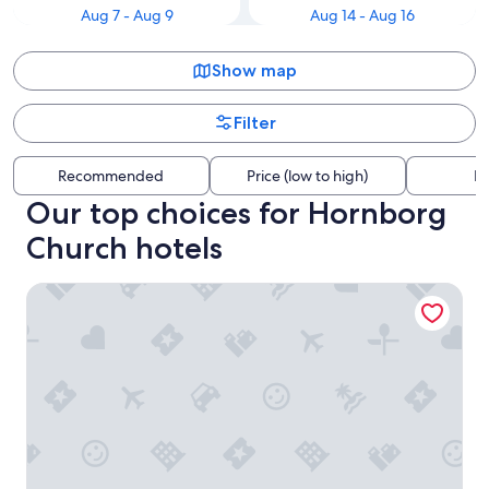
Aug 7 - Aug 9
Aug 14 - Aug 16
Show map
Filter
Recommended
Price (low to high)
Di
Our top choices for Hornborg
Church hotels
Hotel Korning B&B