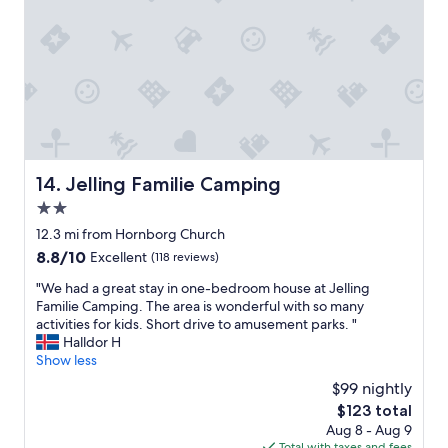
e
a
f
n
o
d
r
v
m
e
o
r
n
y
e
s
y
p
"
a
Jelling Familie Camping
14. Jelling Familie Camping
c
2.0
i
o
star
12.3 mi from Hornborg Church
u
property
8.8
8.8/10
Excellent
(118 reviews)
s
out
.
"
"We had a great stay in one-bedroom house at Jelling
of
B
W
Familie Camping. The area is wonderful with so many
10,
r
e
activities for kids. Short drive to amusement parks. "
Excellent,
e
h
Halldor H
(118
a
a
Show less
reviews)
k
d
$99 nightly
f
a
a
The
$123 total
g
s
price
Aug 8 - Aug 9
r
t
is
Total with taxes and fees