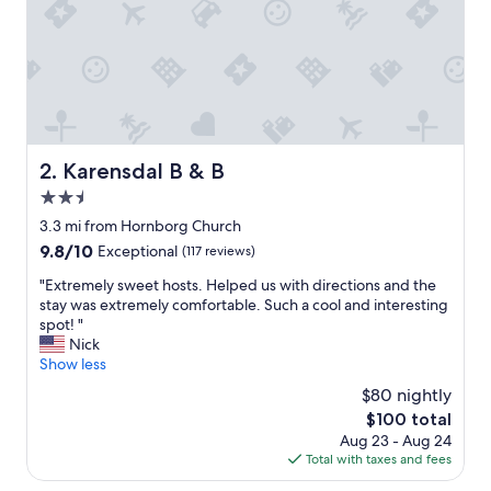
a
t
m
a
n
h
a
r
f
Karensdal B & B
2. Karensdal B & B
å
2.5
e
t
star
3.3 mi from Hornborg Church
v
property
9.8
9.8/10
Exceptional
(117 reviews)
æ
out
r
"
"Extremely sweet hosts. Helped us with directions and the
of
e
E
stay was extremely comfortable. Such a cool and interesting
10,
l
x
spot! "
Exceptional,
s
t
Nick
(117
e
r
Show less
reviews)
r
e
$80 nightly
n
m
e
The
$100 total
e
.
price
Aug 23 - Aug 24
l
X
is
Total with taxes and fees
y
x
$100
s