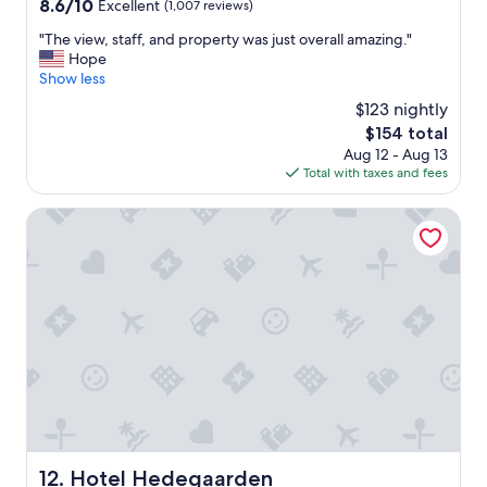
8.6
8.6/10
Excellent
(1,007 reviews)
e
out
p
"
"The view, staff, and property was just overall amazing."
of
l
T
Hope
10,
a
h
Show less
Excellent,
y
e
(1,007
$123 nightly
i
v
reviews)
n
The
$154 total
i
g
price
Aug 12 - Aug 13
e
a
is
Total with taxes and fees
w
r
$154
,
e
s
Hotel Hedegaarden
a
t
f
a
o
f
r
f
t
,
h
a
e
n
k
d
i
p
d
r
s
o
t
p
o
e
Hotel Hedegaarden
12. Hotel Hedegaarden
o