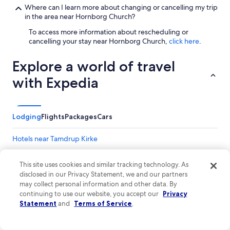
d
Where can I learn more about changing or cancelling my trip
,
in the area near Hornborg Church?
K
To access more information about rescheduling or
o
cancelling your stay near Hornborg Church,
click here
.
l
d
i
Explore a world of travel
n
with Expedia
g
,
J
e
Lodging
l
Flights
Packages
Cars
l
i
Hotels near Tamdrup Kirke
n
g
a
This site uses cookies and similar tracking technology. As
r
disclosed in our Privacy Statement, we and our partners
e
may collect personal information and other data. By
a
continuing to use our website, you accept our
Privacy
l
Statement
and
Terms of Service
.
l
a
s