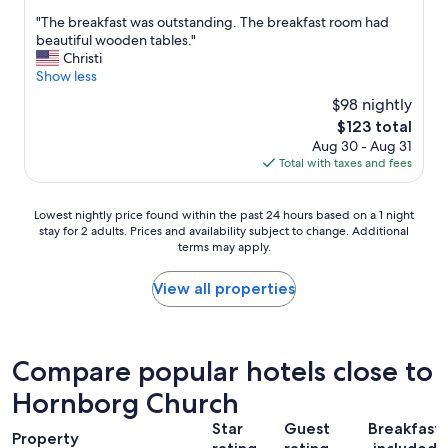
s
out
e
o
s
h
"
"The breakfast was outstanding. The breakfast room had
of
z
r
t
o
T
beautiful wooden tables."
10,
i
m
n
p
h
Christi
Very
e
o
i
p
e
Show less
Good,
h
n
c
i
b
(1,010
e
e
$98 nightly
e
n
r
reviews)
n
y
s
The
$123 total
g
e
m
.
t
price
,
Aug 30 - Aug 31
a
u
"
a
is
e
Total with taxes and fees
k
s
f
$123
n
f
s
f
t
a
.
Lowest
"
Lowest nightly price found within the past 24 hours based on a 1 night
e
s
E
stay for 2 adults. Prices and availability subject to change. Additional
nightly
r
t
s
terms may apply.
price
t
w
g
found
a
a
i
within
View all properties
i
s
b
the
n
o
t
past
m
u
a
24
e
t
l
hours
n
Compare popular hotels close to
s
l
based
t
t
e
Hornborg Church
on
,
a
s
a
f
n
w
Star
Guest
Breakfast
1
a
d
Property
a