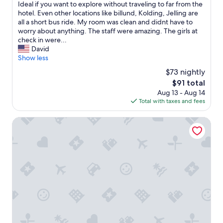
a
s
Ideal if you want to explore without traveling to far from the
(1,007
o
t
w
hotel. Even other locations like billund, Kolding, Jelling are
reviews)
p
J
a
all a short bus ride. My room was clean and didnt have to
t
e
s
worry about anything. The staff were amazing. The girls at
i
l
a
check in were...
o
l
l
David
n
i
a
Show less
s
n
s
.
$73 nightly
g
t
I
F
The
$91 total
m
t
a
price
Aug 13 - Aug 14
i
w
m
is
Total with taxes and fees
n
a
i
$91
u
s
l
t
Munkebjerg Hotel
e
i
e
a
e
d
s
C
e
y
a
c
t
m
i
o
p
s
g
i
i
e
n
o
t
g
n
i
.
a
n
T
n