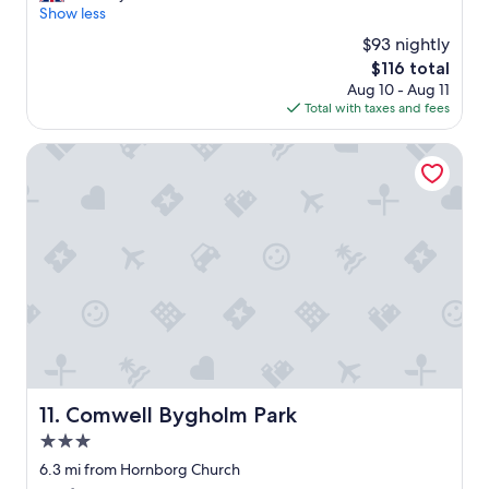
.
c
Show less
(173
"
e
reviews)
$93 nightly
s
The
$116 total
t
price
Aug 10 - Aug 11
o
is
Total with taxes and fees
p
$116
f
o
Comwell Bygholm Park
r
u
s
a
n
d
o
u
r
k
i
d
s
Comwell Bygholm Park
11. Comwell Bygholm Park
.
3.0
N
i
star
6.3 mi from Hornborg Church
c
property