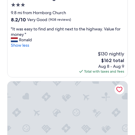
r
"
3.0
t
y
star
9.8 mi from Hornborg Church
w
property
8.2
8.2/10
Very Good
(908 reviews)
a
out
s
"
"It was easy to find and right next to the highway. Value for
of
j
I
money "
10,
u
t
Ronald
Very
s
w
Show less
Good,
t
a
(908
$130 nightly
o
s
reviews)
v
The
$162 total
e
e
price
Aug 8 - Aug 9
a
r
is
Total with taxes and fees
s
a
$162
y
l
t
B&B Hotel Vejle
l
o
a
f
m
i
a
n
z
d
i
a
n
n
g
d
.
r