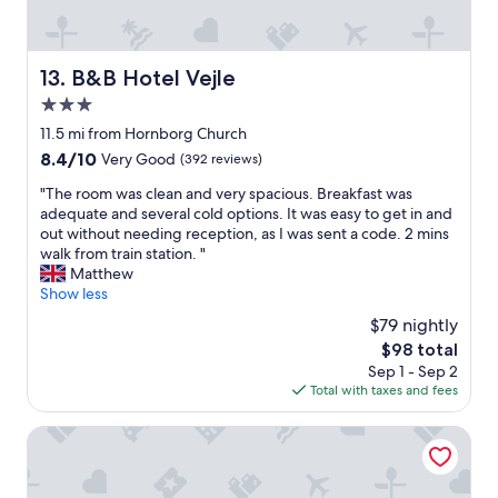
"
i
g
h
t
B&B Hotel Vejle
13. B&B Hotel Vejle
n
3.0
e
x
star
11.5 mi from Hornborg Church
t
property
8.4
8.4/10
Very Good
(392 reviews)
t
out
o
"
"The room was clean and very spacious. Breakfast was
of
t
T
adequate and several cold options. It was easy to get in and
10,
h
h
out without needing reception, as I was sent a code. 2 mins
Very
e
e
walk from train station. "
Good,
h
r
Matthew
(392
i
o
Show less
reviews)
g
o
$79 nightly
h
m
w
The
$98 total
w
a
price
Sep 1 - Sep 2
a
y
is
Total with taxes and fees
s
.
$98
c
V
l
Jelling Familie Camping
a
e
l
a
u
n