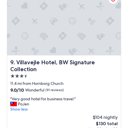
o
i
o
t
m
h
-
v
t
e
h
r
a
y
n
f
k
r
s
i
!
e
"
n
Villavejle Hotel, BW Signature Collection
9. Villavejle Hotel, BW Signature
d
Collection
l
y
3.5
s
star
11.4 mi from Hornborg Church
t
property
9.0
9.0/10
Wonderful
(91 reviews)
a
out
f
"
"Very good hotel for business travel."
of
f
V
PoJen
10,
.
e
Show less
Wonderful,
A
r
(91
l
$104 nightly
y
reviews)
w
The
$130 total
g
a