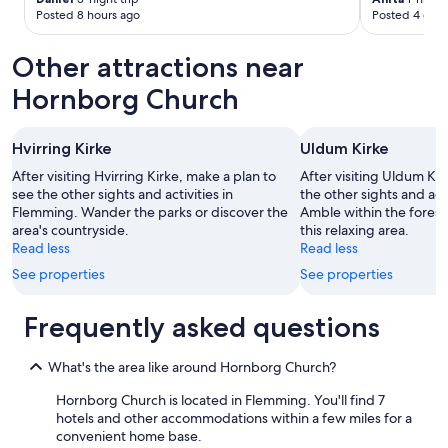
l
m
Posted 8 hours ago
Posted 4 days
i
a
n
n
Other attractions near
g
,
t
w
Hornborg Church
o
i
f
e
a
i
Hvirring Kirke
Uldum Kirke
r
c
f
After visiting Hvirring Kirke, make a plan to
After visiting Uldum Kir
h
r
see the other sights and activities in
the other sights and act
d
o
Flemming. Wander the parks or discover the
Amble within the forests 
a
m
area's countryside.
this relaxing area.
s
t
Read less
Read less
G
h
l
See properties
See properties
e
ü
h
c
o
Frequently asked questions
k
t
h
e
a
l
What's the area like around Hornborg Church?
t
.
,
Hornborg Church is located in Flemming. You'll find 7
E
r
hotels and other accommodations within a few miles for a
v
u
convenient home base.
e
h