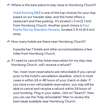
n
i
Where is the best place to stay close to Hornborg Church?
o
g
t
e
Hotel Korning B&B
is one of the top choices for your stay
h
M
based on our traveler data, and this hotel offers a
e
i
restaurant and free parking. It's located 1.3 mi (2.1 km)
r
t
from Hornborg Church. Another good choice is
Four
l
b
Points Flex by Sheraton Horsens
, located 2.8 mi (4.6 km)
o
e
away.
c
w
a
How many hotels are there near Hornborg Church?
o
t
h
i
Expedia has 7 hotels and other accommodations a few
n
o
miles from Hornborg Church.
e
n
r
If I need to cancel the hotel reservation for my stay near
s
z
Hornborg Church, will I receive a refund?
l
u
i
h
Yes, most room reservations are refundable if you cancel
k
a
prior to the hotel's cancellation deadline, which in most
e
b
cases is within 24 or 48 hours of your check-in date. If
b
e
you have a non-refundable reservation, you may still be
i
n
able to cancel and receive a refund within 24 hours of
l
.
your booking. Plug in your dates, click on "Search", then
l
"
you can use the "fully refundable" filter to review the
u
best deals available near Hornborg Church.
n