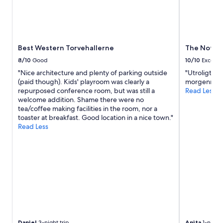
w
a
,
a
u
e
n
t
s
t
i
i
t
f
s
o
Best Western Torvehallerne
The Note
u
t
e
l
s
8/10
Good
10/10
Excelle
x
w
a
"Nice architecture and plenty of parking outside
"Utroligt fi
p
o
u
(paid though). Kids' playroom was clearly a
morgenmads
l
o
b
repurposed conference room, but was still a
Read Less
o
d
e
welcome addition. Shame there were no
r
e
r
tea/coffee making facilities in the room, nor a
e
n
u
toaster at breakfast. Good location in a nice town."
w
t
n
Read Less
i
a
d
t
b
r
h
l
u
o
e
h
u
s
i
t
.
g
t
"
,
r
w
a
e
v
n
e
n
Daniel
3-night trip
Anita
1-night 