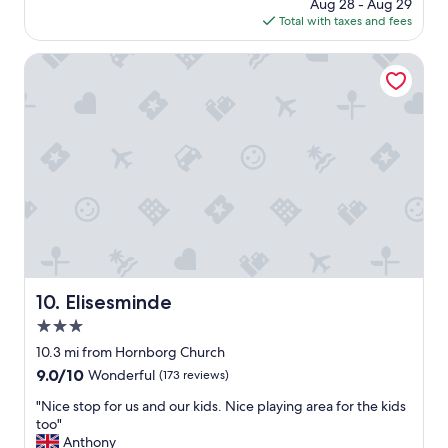
price
Aug 28 - Aug 29
o
y
is
Total with taxes and fees
o
s
$130
d
a
h
Elisesminde
p
o
l
t
e
e
a
l
s
f
u
o
r
r
e
b
,
u
t
s
h
i
a
n
n
e
Elisesminde
10. Elisesminde
k
s
y
3.0
s
o
t
star
10.3 mi from Hornborg Church
u
r
property
"
9.0
9.0/10
Wonderful
(173 reviews)
a
out
v
"
"Nice stop for us and our kids. Nice playing area for the kids
of
e
N
too"
10,
l
i
Anthony
Wonderful,