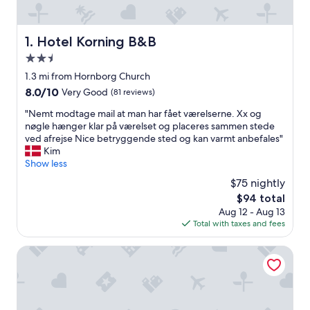
Hotel Korning B&B
1. Hotel Korning B&B
2.5
star
1.3 mi from Hornborg Church
property
8.0
8.0/10
Very Good
(81 reviews)
out
"
"Nemt modtage mail at man har fået værelserne. Xx og
of
N
nøgle hænger klar på værelset og placeres sammen stede
10,
e
ved afrejse Nice betryggende sted og kan varmt anbefales"
Very
m
Kim
Good,
t
Show less
(81
m
reviews)
$75 nightly
o
The
$94 total
d
price
Aug 12 - Aug 13
t
is
Total with taxes and fees
a
$94
g
e
Karensdal B & B
m
a
i
l