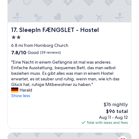
t
n
h
t
i
y
i
s
o
a
s
p
n
c
i
r
,
t
s
e
SleepIn FÆNGSLET - Hostel
a
17. SleepIn FÆNGSLET - Hostel
i
n
a
s
v
t
2.0
d
I
i
t
"
star
6.8 mi from Hornborg Church
w
t
h
property
a
7.8
7.8/10
i
Good
(39 reviews)
e
s
out
e
p
"
"Eine Nacht in einem Gefängnis ist mal was anderes.
s
of
s
l
E
Einfache Ausstattung, bequemes Bett, das man selbst
e
10,
f
a
i
beziehen muss. Es gibt alles was man in einem Hostel
n
Good,
o
c
n
erwartet, es ist sauber und ruhig, wenn man, wie ich das
t
(39
r
e
e
Glück hat, ruhige Mitbewohner zu haben."
a
reviews)
k
b
N
Harald
c
i
u
a
Show less
o
d
t
c
d
s
t
$76 nightly
h
e
.
h
The
$96 total
t
.
S
e
price
Aug 11 - Aug 12
i
2
h
y
is
Total with taxes and fees
n
m
o
o
$96
e
i
r
f
i
Milling Hotel Vejle
n
t
f