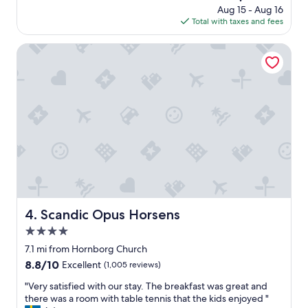
e
e
price
Aug 15 - Aug 16
o
t
c
is
Total with taxes and fees
o
o
t
$91
m
g
i
,
Scandic Opus Horsens
p
o
f
l
n
r
a
s
i
c
a
e
e
n
n
r
d
d
e
t
l
s
h
y
s
e
s
a
s
t
m
t
a
m
a
f
e
y
f
Scandic Opus Horsens
4. Scandic Opus Horsens
n
w
,
s
a
4.0
q
t
s
u
star
7.1 mi from Hornborg Church
e
e
i
property
8.8
8.8/10
d
Excellent
(1,005 reviews)
x
c
out
e
t
k
"
"Very satisfied with our stay. The breakfast was great and
of
v
r
c
V
there was a room with table tennis that the kids enjoyed "
10,
e
e
h