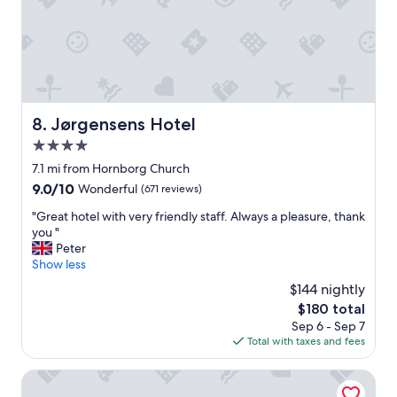
g
h
r
o
e
s
a
t
t
s
b
v
r
e
e
Jørgensens Hotel
8. Jørgensens Hotel
r
a
y
4.0
k
f
f
star
7.1 mi from Hornborg Church
r
a
property
9.0
9.0/10
i
Wonderful
(671 reviews)
s
out
e
t
"
"Great hotel with very friendly staff. Always a pleasure, thank
of
n
,
G
you "
10,
d
e
r
Peter
Wonderful,
l
x
e
Show less
(671
y
c
a
reviews)
.
$144 nightly
e
t
"
l
The
$180 total
h
l
price
Sep 6 - Sep 7
o
e
is
Total with taxes and fees
t
n
$180
e
t
l
Villavejle Hotel, BW Signature Collection
r
w